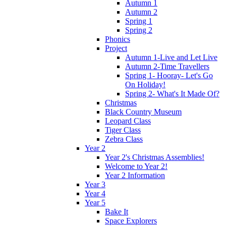
Autumn 1
Autumn 2
Spring 1
Spring 2
Phonics
Project
Autumn 1-Live and Let Live
Autumn 2-Time Travellers
Spring 1- Hooray- Let's Go
On Holiday!
Spring 2- What's It Made Of?
Christmas
Black Country Museum
Leopard Class
Tiger Class
Zebra Class
Year 2
Year 2's Christmas Assemblies!
Welcome to Year 2!
Year 2 Information
Year 3
Year 4
Year 5
Bake It
Space Explorers