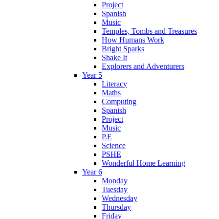
Project
Spanish
Music
Temples, Tombs and Treasures
How Humans Work
Bright Sparks
Shake It
Explorers and Adventurers
Year 5
Literacy
Maths
Computing
Spanish
Project
Music
P.E
Science
PSHE
Wonderful Home Learning
Year 6
Monday
Tuesday
Wednesday
Thursday
Friday