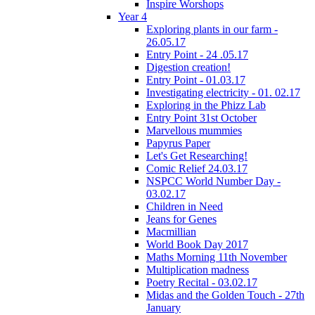
Inspire Worshops
Year 4
Exploring plants in our farm -
26.05.17
Entry Point - 24 .05.17
Digestion creation!
Entry Point - 01.03.17
Investigating electricity - 01. 02.17
Exploring in the Phizz Lab
Entry Point 31st October
Marvellous mummies
Papyrus Paper
Let's Get Researching!
Comic Relief 24.03.17
NSPCC World Number Day -
03.02.17
Children in Need
Jeans for Genes
Macmillian
World Book Day 2017
Maths Morning 11th November
Multiplication madness
Poetry Recital - 03.02.17
Midas and the Golden Touch - 27th
January