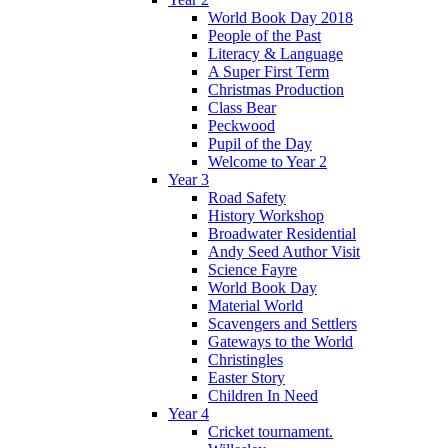
World Book Day 2018
People of the Past
Literacy & Language
A Super First Term
Christmas Production
Class Bear
Peckwood
Pupil of the Day
Welcome to Year 2
Year 3
Road Safety
History Workshop
Broadwater Residential
Andy Seed Author Visit
Science Fayre
World Book Day
Material World
Scavengers and Settlers
Gateways to the World
Christingles
Easter Story
Children In Need
Year 4
Cricket tournament.