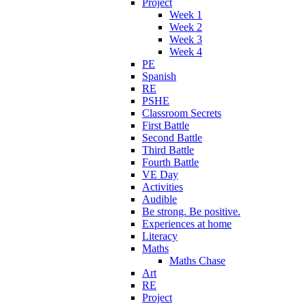
Project
Week 1
Week 2
Week 3
Week 4
PE
Spanish
RE
PSHE
Classroom Secrets
First Battle
Second Battle
Third Battle
Fourth Battle
VE Day
Activities
Audible
Be strong. Be positive.
Experiences at home
Literacy
Maths
Maths Chase
Art
RE
Project