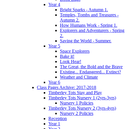
Year 4
Bright Sparks - Autumn 1.
Temples, Tombs and Treasures -
Autumn 2.
How Humans Work - Spring 1.
Explorers and Adventurers - Spring
2.
Saving the World - Summer.
Year 5
Space Explorers
Bake it!
Look Hear!
The Great, the Bold and the Brave
Existing... Endangered... Extinct?
Weather and Climate
Year 6
Class Pages Archive: 2017-2018
Timberley Tots Stay and Play
Timberley Tots Nursery 1 (2yrs-3yrs)
Nursery 1 Policies
Timberley Tots Nursery 2 (3yrs-4yrs)
Nursery 2 Policies
Reception
Year 1
Year 2