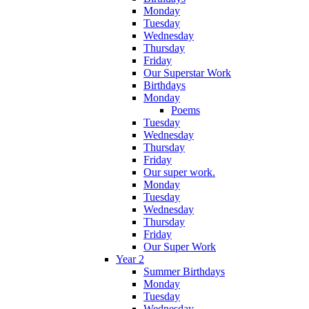
Monday
Tuesday
Wednesday
Thursday
Friday
Our Superstar Work
Birthdays
Monday
Poems
Tuesday
Wednesday
Thursday
Friday
Our super work.
Monday
Tuesday
Wednesday
Thursday
Friday
Our Super Work
Year 2
Summer Birthdays
Monday
Tuesday
Wednesday