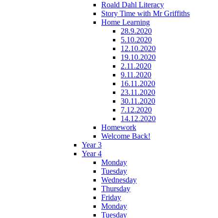
Roald Dahl Literacy
Story Time with Mr Griffiths
Home Learning
28.9.2020
5.10.2020
12.10.2020
19.10.2020
2.11.2020
9.11.2020
16.11.2020
23.11.2020
30.11.2020
7.12.2020
14.12.2020
Homework
Welcome Back!
Year 3
Year 4
Monday
Tuesday
Wednesday
Thursday
Friday
Monday
Tuesday