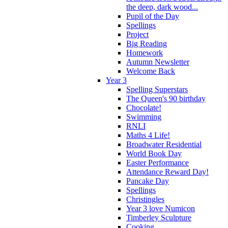
the deep, dark wood...
Pupil of the Day
Spellings
Project
Big Reading
Homework
Autumn Newsletter
Welcome Back
Year 3
Spelling Superstars
The Queen's 90 birthday
Chocolate!
Swimming
RNLI
Maths 4 Life!
Broadwater Residential
World Book Day
Easter Performance
Attendance Reward Day!
Pancake Day
Spellings
Christingles
Year 3 love Numicon
Timberley Sculpture
Cooking