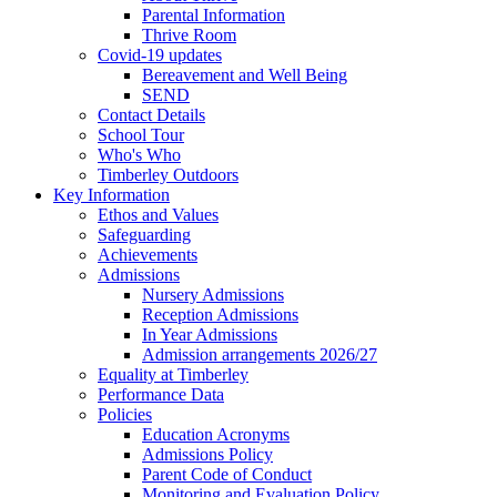
Parental Information
Thrive Room
Covid-19 updates
Bereavement and Well Being
SEND
Contact Details
School Tour
Who's Who
Timberley Outdoors
Key Information
Ethos and Values
Safeguarding
Achievements
Admissions
Nursery Admissions
Reception Admissions
In Year Admissions
Admission arrangements 2026/27
Equality at Timberley
Performance Data
Policies
Education Acronyms
Admissions Policy
Parent Code of Conduct
Monitoring and Evaluation Policy