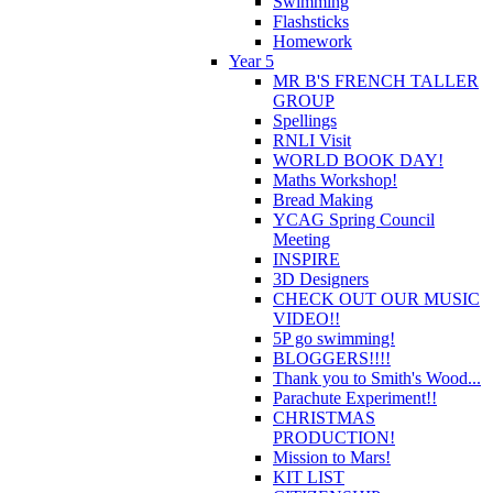
Swimming
Flashsticks
Homework
Year 5
MR B'S FRENCH TALLER
GROUP
Spellings
RNLI Visit
WORLD BOOK DAY!
Maths Workshop!
Bread Making
YCAG Spring Council
Meeting
INSPIRE
3D Designers
CHECK OUT OUR MUSIC
VIDEO!!
5P go swimming!
BLOGGERS!!!!
Thank you to Smith's Wood...
Parachute Experiment!!
CHRISTMAS
PRODUCTION!
Mission to Mars!
KIT LIST