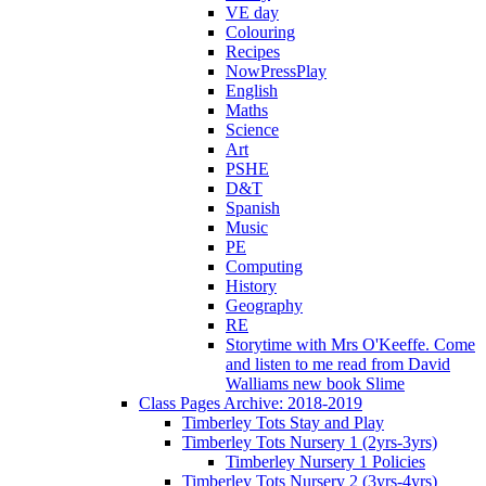
VE day
Colouring
Recipes
NowPressPlay
English
Maths
Science
Art
PSHE
D&T
Spanish
Music
PE
Computing
History
Geography
RE
Storytime with Mrs O'Keeffe. Come
and listen to me read from David
Walliams new book Slime
Class Pages Archive: 2018-2019
Timberley Tots Stay and Play
Timberley Tots Nursery 1 (2yrs-3yrs)
Timberley Nursery 1 Policies
Timberley Tots Nursery 2 (3yrs-4yrs)