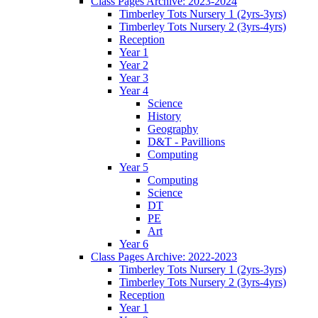
Class Pages Archive: 2023-2024
Timberley Tots Nursery 1 (2yrs-3yrs)
Timberley Tots Nursery 2 (3yrs-4yrs)
Reception
Year 1
Year 2
Year 3
Year 4
Science
History
Geography
D&T - Pavillions
Computing
Year 5
Computing
Science
DT
PE
Art
Year 6
Class Pages Archive: 2022-2023
Timberley Tots Nursery 1 (2yrs-3yrs)
Timberley Tots Nursery 2 (3yrs-4yrs)
Reception
Year 1