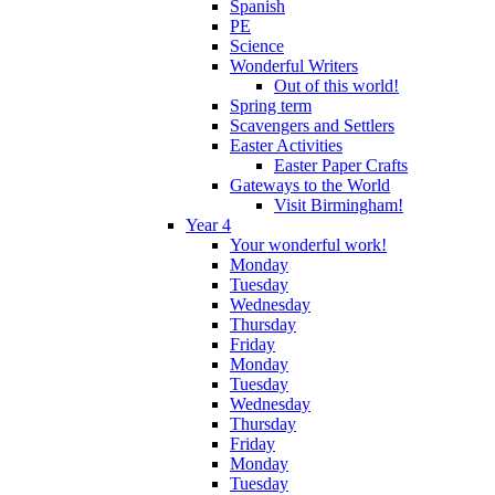
Spanish
PE
Science
Wonderful Writers
Out of this world!
Spring term
Scavengers and Settlers
Easter Activities
Easter Paper Crafts
Gateways to the World
Visit Birmingham!
Year 4
Your wonderful work!
Monday
Tuesday
Wednesday
Thursday
Friday
Monday
Tuesday
Wednesday
Thursday
Friday
Monday
Tuesday