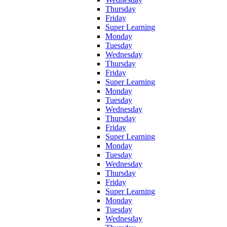
Thursday
Friday
Super Learning
Monday
Tuesday
Wednesday
Thursday
Friday
Super Learning
Monday
Tuesday
Wednesday
Thursday
Friday
Super Learning
Monday
Tuesday
Wednesday
Thursday
Friday
Super Learning
Monday
Tuesday
Wednesday