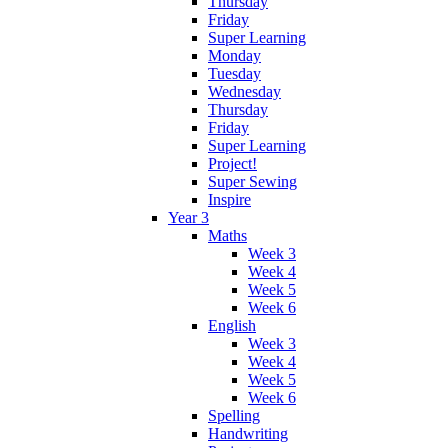
Thursday
Friday
Super Learning
Monday
Tuesday
Wednesday
Thursday
Friday
Super Learning
Project!
Super Sewing
Inspire
Year 3
Maths
Week 3
Week 4
Week 5
Week 6
English
Week 3
Week 4
Week 5
Week 6
Spelling
Handwriting