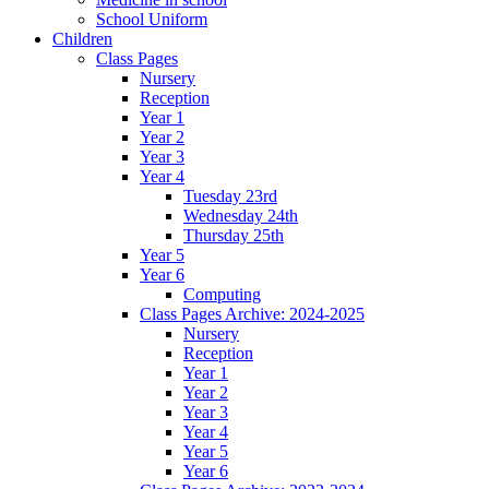
School Uniform
Children
Class Pages
Nursery
Reception
Year 1
Year 2
Year 3
Year 4
Tuesday 23rd
Wednesday 24th
Thursday 25th
Year 5
Year 6
Computing
Class Pages Archive: 2024-2025
Nursery
Reception
Year 1
Year 2
Year 3
Year 4
Year 5
Year 6