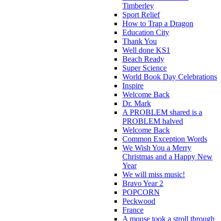
Timberley
Sport Relief
How to Trap a Dragon
Education City
Thank You
Well done KS1
Beach Ready
Super Science
World Book Day Celebrations
Inspire
Welcome Back
Dr. Mark
A PROBLEM shared is a
PROBLEM halved
Welcome Back
Common Exception Words
We Wish You a Merry
Christmas and a Happy New
Year
We will miss music!
Bravo Year 2
POPCORN
Peckwood
France
A mouse took a stroll through