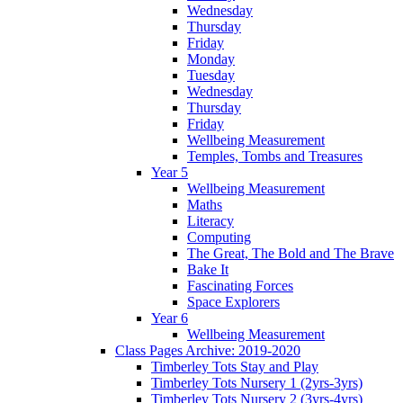
Wednesday
Thursday
Friday
Monday
Tuesday
Wednesday
Thursday
Friday
Wellbeing Measurement
Temples, Tombs and Treasures
Year 5
Wellbeing Measurement
Maths
Literacy
Computing
The Great, The Bold and The Brave
Bake It
Fascinating Forces
Space Explorers
Year 6
Wellbeing Measurement
Class Pages Archive: 2019-2020
Timberley Tots Stay and Play
Timberley Tots Nursery 1 (2yrs-3yrs)
Timberley Tots Nursery 2 (3yrs-4yrs)