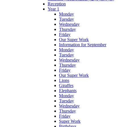
Reception
Year 1
Monday
Tuesday
Wednesday
Thursday
Friday
Our Super Work
Information for September
Monday
Tuesday
Wednesday
Thursday
Friday
Our Super Work
Lions
Giraffes
Elephants
Monday
Tuesday
Wednesday
Thursday
Friday
Super Work
Birthdays