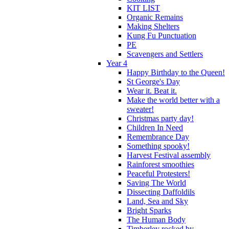
KIT LIST
Organic Remains
Making Shelters
Kung Fu Punctuation
PE
Scavengers and Settlers
Year 4
Happy Birthday to the Queen!
St George's Day
Wear it. Beat it.
Make the world better with a
sweater!
Christmas party day!
Children In Need
Remembrance Day
Something spooky!
Harvest Festival assembly
Rainforest smoothies
Peaceful Protesters!
Saving The World
Dissecting Daffoldils
Land, Sea and Sky
Bright Sparks
The Human Body
Timberley rocked by