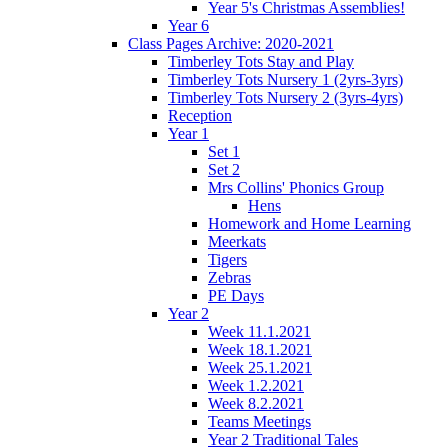
Year 5's Christmas Assemblies!
Year 6
Class Pages Archive: 2020-2021
Timberley Tots Stay and Play
Timberley Tots Nursery 1 (2yrs-3yrs)
Timberley Tots Nursery 2 (3yrs-4yrs)
Reception
Year 1
Set 1
Set 2
Mrs Collins' Phonics Group
Hens
Homework and Home Learning
Meerkats
Tigers
Zebras
PE Days
Year 2
Week 11.1.2021
Week 18.1.2021
Week 25.1.2021
Week 1.2.2021
Week 8.2.2021
Teams Meetings
Year 2 Traditional Tales