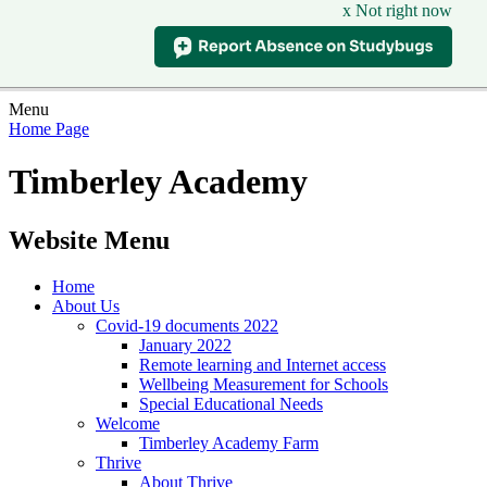
x Not right now
Menu
Home Page
Timberley Academy
Website Menu
Home
About Us
Covid-19 documents 2022
January 2022
Remote learning and Internet access
Wellbeing Measurement for Schools
Special Educational Needs
Welcome
Timberley Academy Farm
Thrive
About Thrive