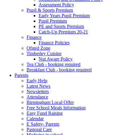
Assessment Policy
Pupil & Sports Premium
Early Years Pupil Premium
Pupil Premium
PE and Sports Premium
Catch-Up Premium 20-21
Finance
Finance Policies
Ofsted Zone
Timberley Cuisine
Nut Aware Policy
Tea Club - booking required
Breakfast Club - booking required
Parents
Early Help
Latest News
Newsletters
Attendance
Birmingham Local Offer
Free School Meals Information
Easy Fund Raising
Calendar
E Safety- Parents
Pastoral Care
Medicine in school