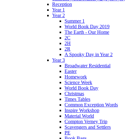
Reception
Year 1
Year 2
Summer 1
World Book Day 2019
The Earth - Our Home
2C
2H
2R
A Spooky Day in Year 2
Year 3
Broadwater Residential
Easter
Homework
Science Week
World Book Day
Christmas
Times Tables
Common Exception Words
Inspire Workshop
Material World
Compton Verney Trip
Scavengers and Settlers
PE
Book Bags