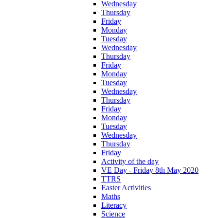
Wednesday
Thursday
Friday
Monday
Tuesday
Wednesday
Thursday
Friday
Monday
Tuesday
Wednesday
Thursday
Friday
Monday
Tuesday
Wednesday
Thursday
Friday
Activity of the day
VE Day - Friday 8th May 2020
TTRS
Easter Activities
Maths
Literacy
Science