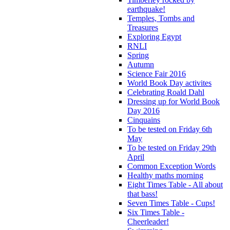
earthquake!
Temples, Tombs and
Treasures
Exploring Egypt
RNLI
Spring
Autumn
Science Fair 2016
World Book Day activites
Celebrating Roald Dahl
Dressing up for World Book
Day 2016
Cinquains
To be tested on Friday 6th
May
To be tested on Friday 29th
April
Common Exception Words
Healthy maths morning
Eight Times Table - All about
that bass!
Seven Times Table - Cups!
Six Times Table -
Cheerleader!