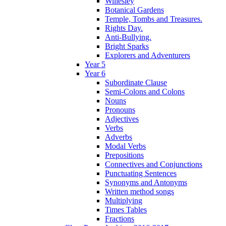
Willesley
Botanical Gardens
Temple, Tombs and Treasures.
Rights Day.
Anti-Bullying.
Bright Sparks
Explorers and Adventurers
Year 5
Year 6
Subordinate Clause
Semi-Colons and Colons
Nouns
Pronouns
Adjectives
Verbs
Adverbs
Modal Verbs
Prepositions
Connectives and Conjunctions
Punctuating Sentences
Synonyms and Antonyms
Written method songs
Multiplying
Times Tables
Fractions