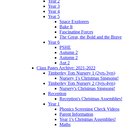
Year 2
Year 3
Year 4
Year 5
Space Explorers
Bake It
Fascinating Forces
The Great, the Bold and the Brave
Year 6
PSHE
Autumn 2
Autumn 2
Aut 2
Class Pages Archive: 2021-2022
Timberley Tots Nursery 1 (2yrs-3yrs)
Nursery 1's Christmas Singsong!
Timberley Tots Nursery 2 (3yrs-4yrs)
Nursery's Christmas Singsong!
Reception
Reception's Christmas Assemblies!
Year 1
Phonics Screening Check Videos
Parent Information
Year 1's Christmas Assemblies!
Maths