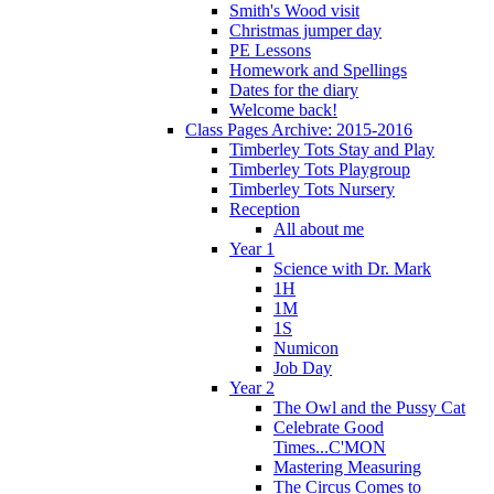
Smith's Wood visit
Christmas jumper day
PE Lessons
Homework and Spellings
Dates for the diary
Welcome back!
Class Pages Archive: 2015-2016
Timberley Tots Stay and Play
Timberley Tots Playgroup
Timberley Tots Nursery
Reception
All about me
Year 1
Science with Dr. Mark
1H
1M
1S
Numicon
Job Day
Year 2
The Owl and the Pussy Cat
Celebrate Good
Times...C'MON
Mastering Measuring
The Circus Comes to