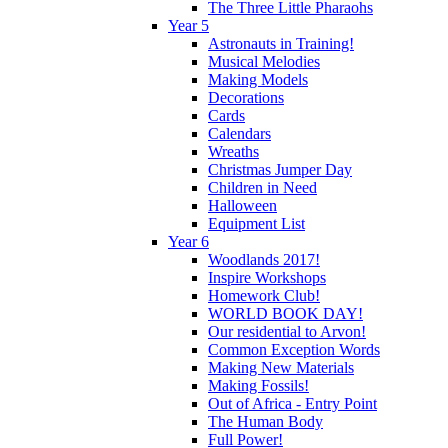
The Three Little Pharaohs
Year 5
Astronauts in Training!
Musical Melodies
Making Models
Decorations
Cards
Calendars
Wreaths
Christmas Jumper Day
Children in Need
Halloween
Equipment List
Year 6
Woodlands 2017!
Inspire Workshops
Homework Club!
WORLD BOOK DAY!
Our residential to Arvon!
Common Exception Words
Making New Materials
Making Fossils!
Out of Africa - Entry Point
The Human Body
Full Power!