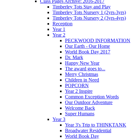
Class Pages Archive: 2016-2017
Timberley Tots Stay and Play
Timberley Tots Nursery 1 (2yrs-3yrs)
Timberley Tots Nursery 2 (3yrs-4yrs)
Reception
Year 1
Year 2
PECKWOOD INFORMATION
Our Earth - Our Home
World Book Day 2017
Dr. Mark
Happy New Year
The award goes to...
Merry Christmas
Children in Need
POPCORN
Year 2 Inspire
Common Exception Words
Our Outdoor Adventure
Welcome Back
Super Humans
Year 3
Year 3's Trip to THINKTANK
Broadwater Residential
World Book Day