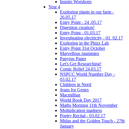
Inspire Worshops
Year 4
Exploring plants in our farm -
26.05.17
Entry Point - 24 .05.17
Digestion creation!
Entry Point - 01.03.17
Investigating electricity - 01. 02.17
Exploring in the Phizz Lab
Entry Point 31st October
Marvellous mummies
Papyrus Paper
Let's Get Researching!
Comic Relief 24.03.17
NSPCC World Number Day -
03.02.17
Children in Need
Jeans for Genes
Macmillian
World Book Day 2017
Maths Morning 11th November
Multiplication madness
Poetry Recital - 03.02.17
Midas and the Golden Touch - 27th
January