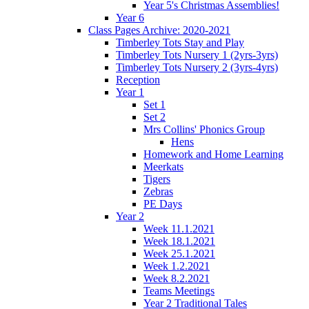
Year 5's Christmas Assemblies!
Year 6
Class Pages Archive: 2020-2021
Timberley Tots Stay and Play
Timberley Tots Nursery 1 (2yrs-3yrs)
Timberley Tots Nursery 2 (3yrs-4yrs)
Reception
Year 1
Set 1
Set 2
Mrs Collins' Phonics Group
Hens
Homework and Home Learning
Meerkats
Tigers
Zebras
PE Days
Year 2
Week 11.1.2021
Week 18.1.2021
Week 25.1.2021
Week 1.2.2021
Week 8.2.2021
Teams Meetings
Year 2 Traditional Tales