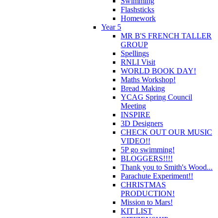
Swimming
Flashsticks
Homework
Year 5
MR B'S FRENCH TALLER
GROUP
Spellings
RNLI Visit
WORLD BOOK DAY!
Maths Workshop!
Bread Making
YCAG Spring Council
Meeting
INSPIRE
3D Designers
CHECK OUT OUR MUSIC
VIDEO!!
5P go swimming!
BLOGGERS!!!!
Thank you to Smith's Wood...
Parachute Experiment!!
CHRISTMAS
PRODUCTION!
Mission to Mars!
KIT LIST