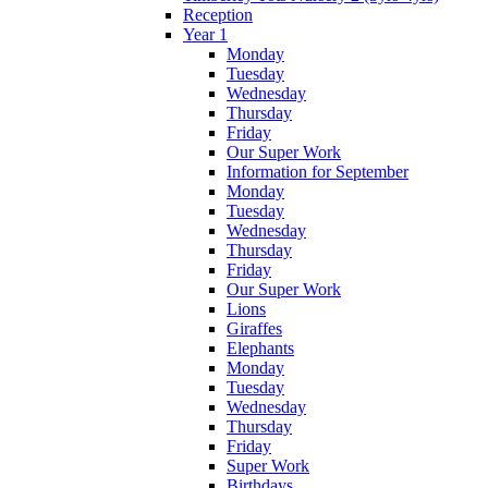
Reception
Year 1
Monday
Tuesday
Wednesday
Thursday
Friday
Our Super Work
Information for September
Monday
Tuesday
Wednesday
Thursday
Friday
Our Super Work
Lions
Giraffes
Elephants
Monday
Tuesday
Wednesday
Thursday
Friday
Super Work
Birthdays