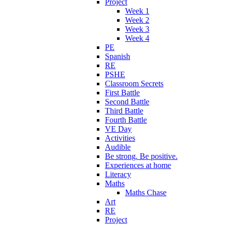
Project
Week 1
Week 2
Week 3
Week 4
PE
Spanish
RE
PSHE
Classroom Secrets
First Battle
Second Battle
Third Battle
Fourth Battle
VE Day
Activities
Audible
Be strong. Be positive.
Experiences at home
Literacy
Maths
Maths Chase
Art
RE
Project