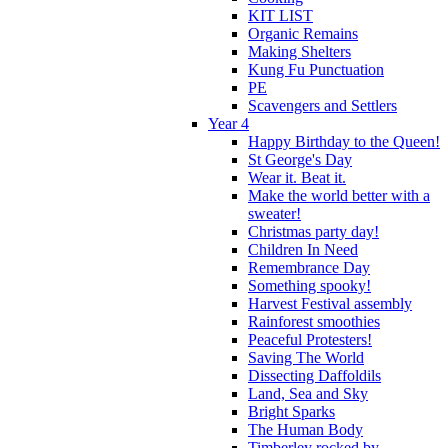
KIT LIST
Organic Remains
Making Shelters
Kung Fu Punctuation
PE
Scavengers and Settlers
Year 4
Happy Birthday to the Queen!
St George's Day
Wear it. Beat it.
Make the world better with a
sweater!
Christmas party day!
Children In Need
Remembrance Day
Something spooky!
Harvest Festival assembly
Rainforest smoothies
Peaceful Protesters!
Saving The World
Dissecting Daffoldils
Land, Sea and Sky
Bright Sparks
The Human Body
Timberley rocked by