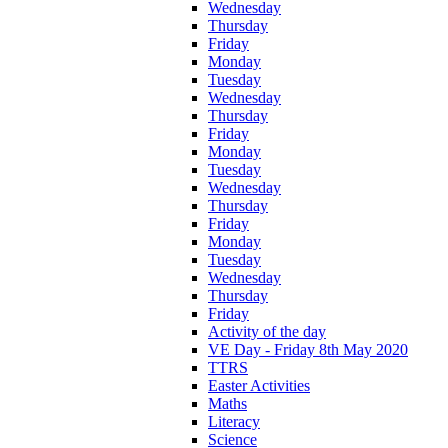
Wednesday
Thursday
Friday
Monday
Tuesday
Wednesday
Thursday
Friday
Monday
Tuesday
Wednesday
Thursday
Friday
Monday
Tuesday
Wednesday
Thursday
Friday
Activity of the day
VE Day - Friday 8th May 2020
TTRS
Easter Activities
Maths
Literacy
Science