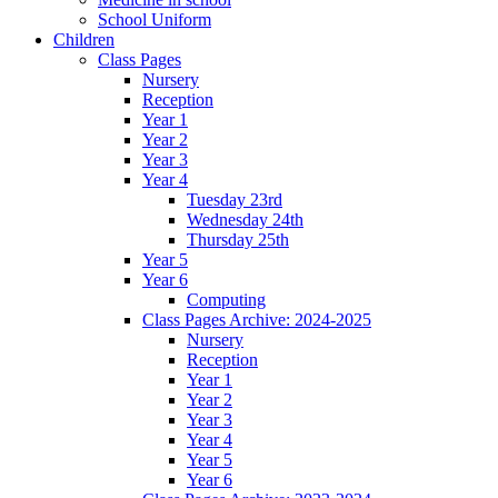
School Uniform
Children
Class Pages
Nursery
Reception
Year 1
Year 2
Year 3
Year 4
Tuesday 23rd
Wednesday 24th
Thursday 25th
Year 5
Year 6
Computing
Class Pages Archive: 2024-2025
Nursery
Reception
Year 1
Year 2
Year 3
Year 4
Year 5
Year 6