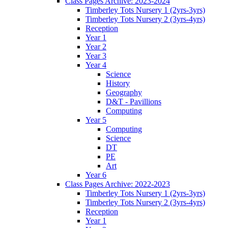
Class Pages Archive: 2023-2024
Timberley Tots Nursery 1 (2yrs-3yrs)
Timberley Tots Nursery 2 (3yrs-4yrs)
Reception
Year 1
Year 2
Year 3
Year 4
Science
History
Geography
D&T - Pavillions
Computing
Year 5
Computing
Science
DT
PE
Art
Year 6
Class Pages Archive: 2022-2023
Timberley Tots Nursery 1 (2yrs-3yrs)
Timberley Tots Nursery 2 (3yrs-4yrs)
Reception
Year 1