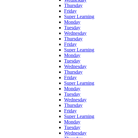
Thursday
Friday
Super Learning
Monday
Tuesday
Wednesday
Thursday
Friday
Super Learning
Monday
Tuesday
Wednesday
Thursday
Friday
Super Learning
Monday
Tuesday
Wednesday
Thursday
Friday
Super Learning
Monday
Tuesday
Wednesday