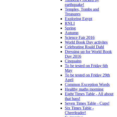
earthquake!
Temples, Tombs and
Treasures
Exploring Egypt
RNLI
Spring
Autumn
Science Fair 2016
World Book Day activites
Celebrating Roald Dahl
Dressing up for World Book
Day 2016
Cinquains
To be tested on Friday 6th
May
To be tested on Friday 29th
April
Common Exception Words
Healthy maths morning
Eight Times Table - All about
that bass!
Seven Times Table - Cups!
Six Times Table -
Cheerleader!