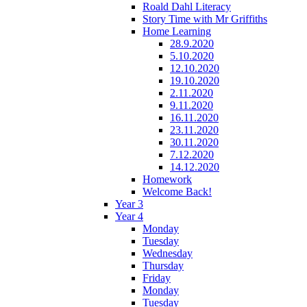
Roald Dahl Literacy
Story Time with Mr Griffiths
Home Learning
28.9.2020
5.10.2020
12.10.2020
19.10.2020
2.11.2020
9.11.2020
16.11.2020
23.11.2020
30.11.2020
7.12.2020
14.12.2020
Homework
Welcome Back!
Year 3
Year 4
Monday
Tuesday
Wednesday
Thursday
Friday
Monday
Tuesday