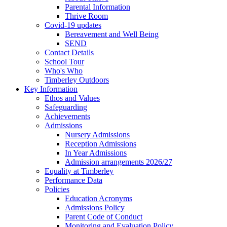
Parental Information
Thrive Room
Covid-19 updates
Bereavement and Well Being
SEND
Contact Details
School Tour
Who's Who
Timberley Outdoors
Key Information
Ethos and Values
Safeguarding
Achievements
Admissions
Nursery Admissions
Reception Admissions
In Year Admissions
Admission arrangements 2026/27
Equality at Timberley
Performance Data
Policies
Education Acronyms
Admissions Policy
Parent Code of Conduct
Monitoring and Evaluation Policy