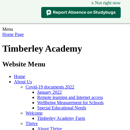
x Not right now
Menu
Home Page
Timberley Academy
Website Menu
Home
About Us
Covid-19 documents 2022
January 2022
Remote learning and Internet access
Wellbeing Measurement for Schools
Special Educational Needs
Welcome
Timberley Academy Farm
Thrive
About Thrive