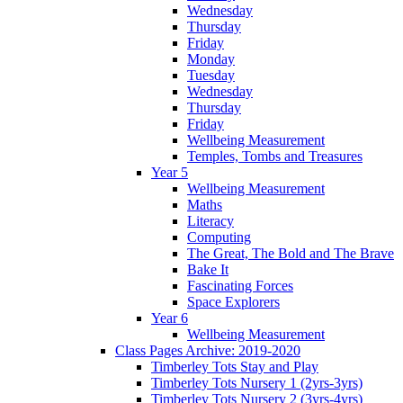
Wednesday
Thursday
Friday
Monday
Tuesday
Wednesday
Thursday
Friday
Wellbeing Measurement
Temples, Tombs and Treasures
Year 5
Wellbeing Measurement
Maths
Literacy
Computing
The Great, The Bold and The Brave
Bake It
Fascinating Forces
Space Explorers
Year 6
Wellbeing Measurement
Class Pages Archive: 2019-2020
Timberley Tots Stay and Play
Timberley Tots Nursery 1 (2yrs-3yrs)
Timberley Tots Nursery 2 (3yrs-4yrs)