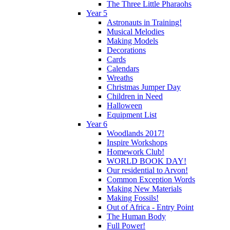
The Three Little Pharaohs
Year 5
Astronauts in Training!
Musical Melodies
Making Models
Decorations
Cards
Calendars
Wreaths
Christmas Jumper Day
Children in Need
Halloween
Equipment List
Year 6
Woodlands 2017!
Inspire Workshops
Homework Club!
WORLD BOOK DAY!
Our residential to Arvon!
Common Exception Words
Making New Materials
Making Fossils!
Out of Africa - Entry Point
The Human Body
Full Power!