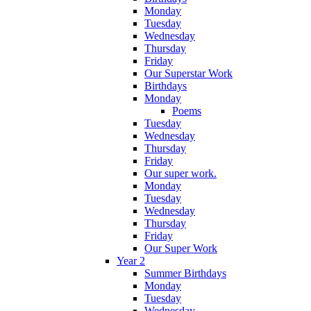
Monday
Tuesday
Wednesday
Thursday
Friday
Our Superstar Work
Birthdays
Monday
Poems
Tuesday
Wednesday
Thursday
Friday
Our super work.
Monday
Tuesday
Wednesday
Thursday
Friday
Our Super Work
Year 2
Summer Birthdays
Monday
Tuesday
Wednesday