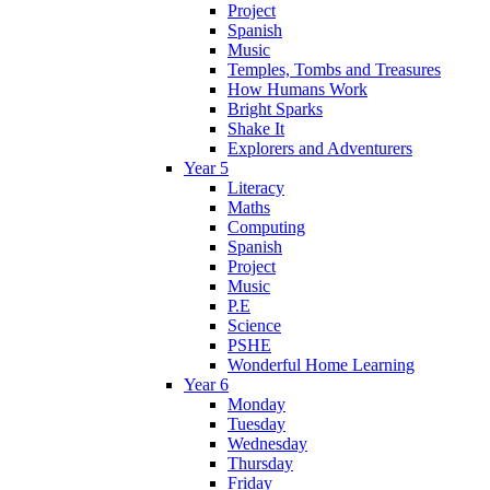
Project
Spanish
Music
Temples, Tombs and Treasures
How Humans Work
Bright Sparks
Shake It
Explorers and Adventurers
Year 5
Literacy
Maths
Computing
Spanish
Project
Music
P.E
Science
PSHE
Wonderful Home Learning
Year 6
Monday
Tuesday
Wednesday
Thursday
Friday