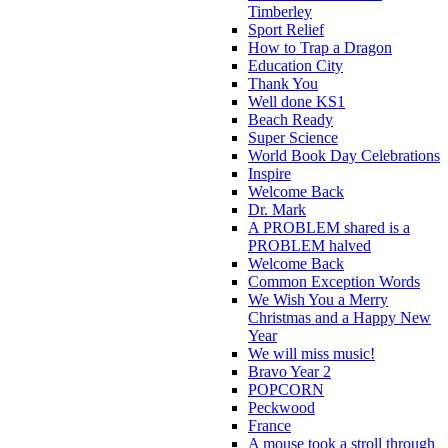
Timberley
Sport Relief
How to Trap a Dragon
Education City
Thank You
Well done KS1
Beach Ready
Super Science
World Book Day Celebrations
Inspire
Welcome Back
Dr. Mark
A PROBLEM shared is a
PROBLEM halved
Welcome Back
Common Exception Words
We Wish You a Merry
Christmas and a Happy New
Year
We will miss music!
Bravo Year 2
POPCORN
Peckwood
France
A mouse took a stroll through