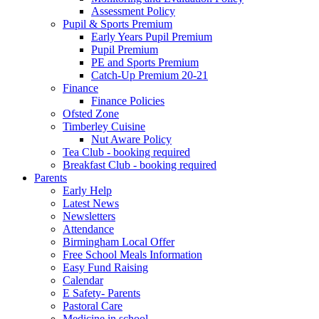
Assessment Policy
Pupil & Sports Premium
Early Years Pupil Premium
Pupil Premium
PE and Sports Premium
Catch-Up Premium 20-21
Finance
Finance Policies
Ofsted Zone
Timberley Cuisine
Nut Aware Policy
Tea Club - booking required
Breakfast Club - booking required
Parents
Early Help
Latest News
Newsletters
Attendance
Birmingham Local Offer
Free School Meals Information
Easy Fund Raising
Calendar
E Safety- Parents
Pastoral Care
Medicine in school