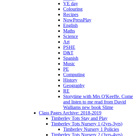
VE day
Colouring
Recipes
NowPressPlay
English
Maths
Science
Art
PSHE
D&T
Spanish
Music
PE
Computing
History
Geography
RE
Storytime with Mrs O'Keeffe. Come
and listen to me read from David
Walliams new book Slime
Class Pages Archive: 2018-2019
Timberley Tots Stay and Play
Timberley Tots Nursery 1 (2yrs-3yrs)
Timberley Nursery 1 Policies
Timberley Tots Nursery 2 (3yrs-4yrs)