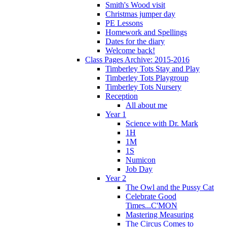
Smith's Wood visit
Christmas jumper day
PE Lessons
Homework and Spellings
Dates for the diary
Welcome back!
Class Pages Archive: 2015-2016
Timberley Tots Stay and Play
Timberley Tots Playgroup
Timberley Tots Nursery
Reception
All about me
Year 1
Science with Dr. Mark
1H
1M
1S
Numicon
Job Day
Year 2
The Owl and the Pussy Cat
Celebrate Good
Times...C'MON
Mastering Measuring
The Circus Comes to