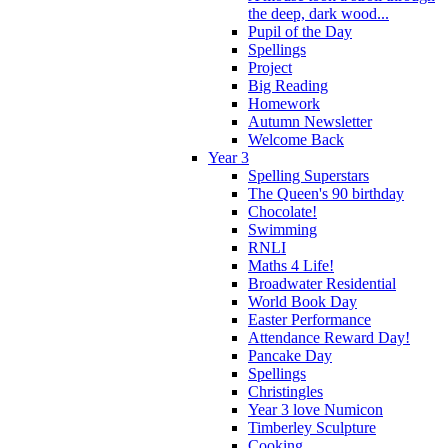
the deep, dark wood...
Pupil of the Day
Spellings
Project
Big Reading
Homework
Autumn Newsletter
Welcome Back
Year 3
Spelling Superstars
The Queen's 90 birthday
Chocolate!
Swimming
RNLI
Maths 4 Life!
Broadwater Residential
World Book Day
Easter Performance
Attendance Reward Day!
Pancake Day
Spellings
Christingles
Year 3 love Numicon
Timberley Sculpture
Cooking