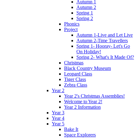
Autumn 1
Autumn 2
Spring 1
Spring 2
Phonics
Project
Autumn 1-Live and Let Live
Autumn 2-Time Travellers
Spring 1- Hooray- Let's Go
On Holiday!
Spring 2- What's It Made Of?
Christmas
Black Country Museum
Leopard Class
Tiger Class
Zebra Class
Year 2
Year 2's Christmas Assemblies!
Welcome to Year 2!
Year 2 Information
Year 3
Year 4
Year 5
Bake It
Space Explorers