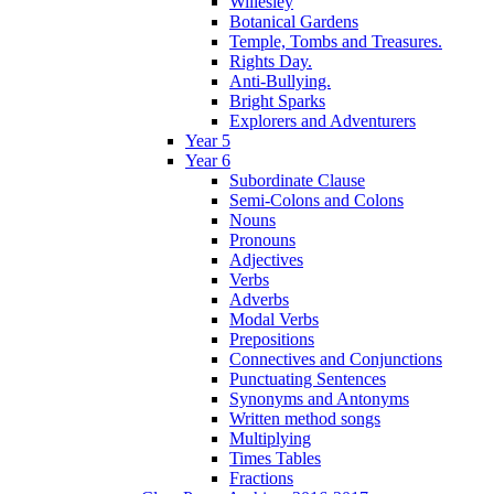
Willesley
Botanical Gardens
Temple, Tombs and Treasures.
Rights Day.
Anti-Bullying.
Bright Sparks
Explorers and Adventurers
Year 5
Year 6
Subordinate Clause
Semi-Colons and Colons
Nouns
Pronouns
Adjectives
Verbs
Adverbs
Modal Verbs
Prepositions
Connectives and Conjunctions
Punctuating Sentences
Synonyms and Antonyms
Written method songs
Multiplying
Times Tables
Fractions