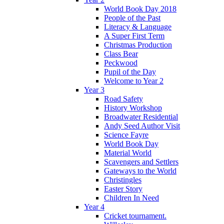
World Book Day 2018
People of the Past
Literacy & Language
A Super First Term
Christmas Production
Class Bear
Peckwood
Pupil of the Day
Welcome to Year 2
Year 3
Road Safety
History Workshop
Broadwater Residential
Andy Seed Author Visit
Science Fayre
World Book Day
Material World
Scavengers and Settlers
Gateways to the World
Christingles
Easter Story
Children In Need
Year 4
Cricket tournament.