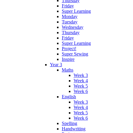
Thursday
Friday
Super Learning
Monday
Tuesday
Wednesday
Thursday
Friday
Super Learning
Project!
Super Sewing
Inspire
Year 3
Maths
Week 3
Week 4
Week 5
Week 6
English
Week 3
Week 4
Week 5
Week 6
Spelling
Handwriting