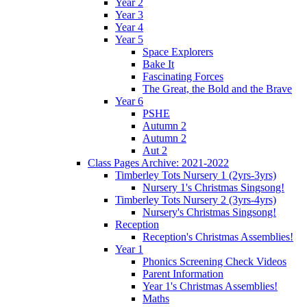
Year 2
Year 3
Year 4
Year 5
Space Explorers
Bake It
Fascinating Forces
The Great, the Bold and the Brave
Year 6
PSHE
Autumn 2
Autumn 2
Aut 2
Class Pages Archive: 2021-2022
Timberley Tots Nursery 1 (2yrs-3yrs)
Nursery 1's Christmas Singsong!
Timberley Tots Nursery 2 (3yrs-4yrs)
Nursery's Christmas Singsong!
Reception
Reception's Christmas Assemblies!
Year 1
Phonics Screening Check Videos
Parent Information
Year 1's Christmas Assemblies!
Maths