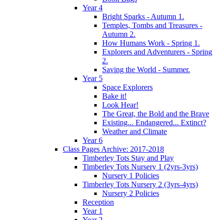
Year 4
Bright Sparks - Autumn 1.
Temples, Tombs and Treasures -
Autumn 2.
How Humans Work - Spring 1.
Explorers and Adventurers - Spring
2.
Saving the World - Summer.
Year 5
Space Explorers
Bake it!
Look Hear!
The Great, the Bold and the Brave
Existing... Endangered... Extinct?
Weather and Climate
Year 6
Class Pages Archive: 2017-2018
Timberley Tots Stay and Play
Timberley Tots Nursery 1 (2yrs-3yrs)
Nursery 1 Policies
Timberley Tots Nursery 2 (3yrs-4yrs)
Nursery 2 Policies
Reception
Year 1
Year 2