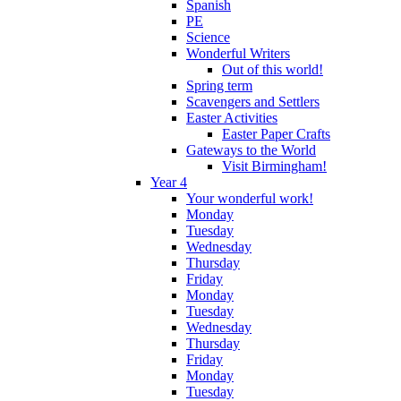
Spanish
PE
Science
Wonderful Writers
Out of this world!
Spring term
Scavengers and Settlers
Easter Activities
Easter Paper Crafts
Gateways to the World
Visit Birmingham!
Year 4
Your wonderful work!
Monday
Tuesday
Wednesday
Thursday
Friday
Monday
Tuesday
Wednesday
Thursday
Friday
Monday
Tuesday