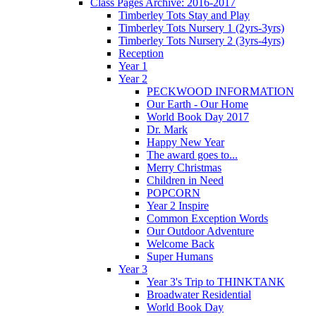
Class Pages Archive: 2016-2017
Timberley Tots Stay and Play
Timberley Tots Nursery 1 (2yrs-3yrs)
Timberley Tots Nursery 2 (3yrs-4yrs)
Reception
Year 1
Year 2
PECKWOOD INFORMATION
Our Earth - Our Home
World Book Day 2017
Dr. Mark
Happy New Year
The award goes to...
Merry Christmas
Children in Need
POPCORN
Year 2 Inspire
Common Exception Words
Our Outdoor Adventure
Welcome Back
Super Humans
Year 3
Year 3's Trip to THINKTANK
Broadwater Residential
World Book Day