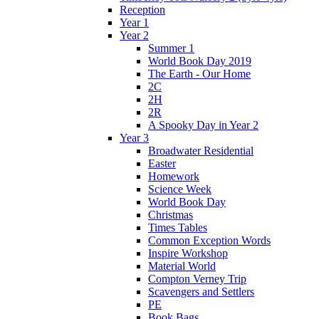
Reception
Year 1
Year 2
Summer 1
World Book Day 2019
The Earth - Our Home
2C
2H
2R
A Spooky Day in Year 2
Year 3
Broadwater Residential
Easter
Homework
Science Week
World Book Day
Christmas
Times Tables
Common Exception Words
Inspire Workshop
Material World
Compton Verney Trip
Scavengers and Settlers
PE
Book Bags