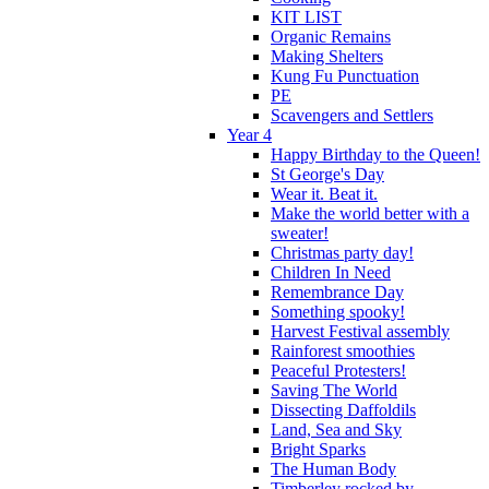
KIT LIST
Organic Remains
Making Shelters
Kung Fu Punctuation
PE
Scavengers and Settlers
Year 4
Happy Birthday to the Queen!
St George's Day
Wear it. Beat it.
Make the world better with a
sweater!
Christmas party day!
Children In Need
Remembrance Day
Something spooky!
Harvest Festival assembly
Rainforest smoothies
Peaceful Protesters!
Saving The World
Dissecting Daffoldils
Land, Sea and Sky
Bright Sparks
The Human Body
Timberley rocked by