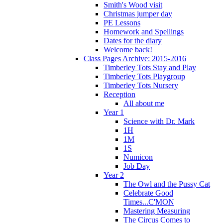
Smith's Wood visit
Christmas jumper day
PE Lessons
Homework and Spellings
Dates for the diary
Welcome back!
Class Pages Archive: 2015-2016
Timberley Tots Stay and Play
Timberley Tots Playgroup
Timberley Tots Nursery
Reception
All about me
Year 1
Science with Dr. Mark
1H
1M
1S
Numicon
Job Day
Year 2
The Owl and the Pussy Cat
Celebrate Good
Times...C'MON
Mastering Measuring
The Circus Comes to