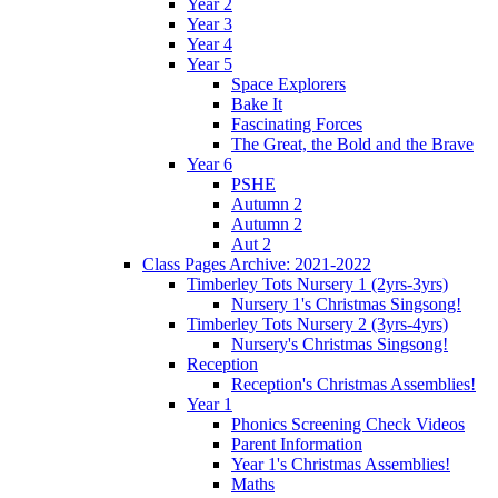
Year 2
Year 3
Year 4
Year 5
Space Explorers
Bake It
Fascinating Forces
The Great, the Bold and the Brave
Year 6
PSHE
Autumn 2
Autumn 2
Aut 2
Class Pages Archive: 2021-2022
Timberley Tots Nursery 1 (2yrs-3yrs)
Nursery 1's Christmas Singsong!
Timberley Tots Nursery 2 (3yrs-4yrs)
Nursery's Christmas Singsong!
Reception
Reception's Christmas Assemblies!
Year 1
Phonics Screening Check Videos
Parent Information
Year 1's Christmas Assemblies!
Maths