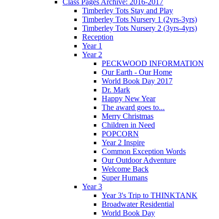
Class Pages Archive: 2016-2017
Timberley Tots Stay and Play
Timberley Tots Nursery 1 (2yrs-3yrs)
Timberley Tots Nursery 2 (3yrs-4yrs)
Reception
Year 1
Year 2
PECKWOOD INFORMATION
Our Earth - Our Home
World Book Day 2017
Dr. Mark
Happy New Year
The award goes to...
Merry Christmas
Children in Need
POPCORN
Year 2 Inspire
Common Exception Words
Our Outdoor Adventure
Welcome Back
Super Humans
Year 3
Year 3's Trip to THINKTANK
Broadwater Residential
World Book Day