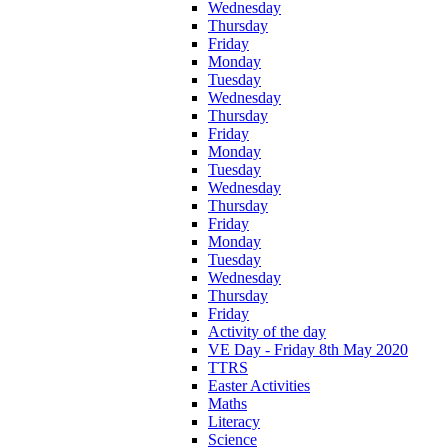
Wednesday
Thursday
Friday
Monday
Tuesday
Wednesday
Thursday
Friday
Monday
Tuesday
Wednesday
Thursday
Friday
Monday
Tuesday
Wednesday
Thursday
Friday
Activity of the day
VE Day - Friday 8th May 2020
TTRS
Easter Activities
Maths
Literacy
Science