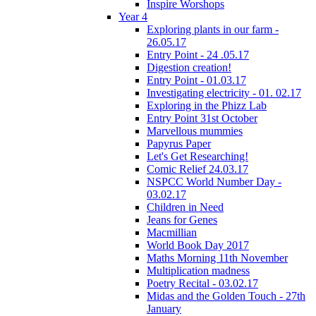
Inspire Worshops
Year 4
Exploring plants in our farm -
26.05.17
Entry Point - 24 .05.17
Digestion creation!
Entry Point - 01.03.17
Investigating electricity - 01. 02.17
Exploring in the Phizz Lab
Entry Point 31st October
Marvellous mummies
Papyrus Paper
Let's Get Researching!
Comic Relief 24.03.17
NSPCC World Number Day -
03.02.17
Children in Need
Jeans for Genes
Macmillian
World Book Day 2017
Maths Morning 11th November
Multiplication madness
Poetry Recital - 03.02.17
Midas and the Golden Touch - 27th
January