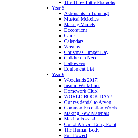
The Three Little Pharaohs
Year 5
Astronauts in Training!
Musical Melodies
Making Models
Decorations
Cards
Calendars
Wreaths
Christmas Jumper Day
Children in Need
Halloween
Equipment List
Year 6
Woodlands 2017!
Inspire Workshops
Homework Club!
WORLD BOOK DAY!
Our residential to Arvon!
Common Exception Words
Making New Materials
Making Fossils!
Out of Africa - Entry Point
The Human Body
Full Power!