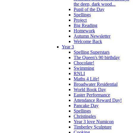
the deep, dark wood...
Pupil of the Day
Spellings
Project
Big Reading
Homework
Autumn Newsletter
Welcome Back
Year 3
Spelling Superstars
The Queen's 90 birthday
Chocolate!
Swimming
RNLI
Maths 4 Life!
Broadwater Residential
World Book Day
Easter Performance
Attendance Reward Day!
Pancake Day
Spellings
Christingles
Year 3 love Numicon
Timberley Sculpture
Cooking