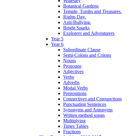
Willesley
Botanical Gardens
Temple, Tombs and Treasures.
Rights Day.
Anti-Bullying.
Bright Sparks
Explorers and Adventurers
Year 5
Year 6
Subordinate Clause
Semi-Colons and Colons
Nouns
Pronouns
Adjectives
Verbs
Adverbs
Modal Verbs
Prepositions
Connectives and Conjunctions
Punctuating Sentences
Synonyms and Antonyms
Written method songs
Multiplying
Times Tables
Fractions