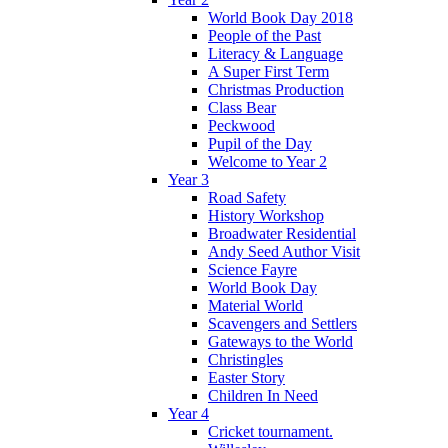
World Book Day 2018
People of the Past
Literacy & Language
A Super First Term
Christmas Production
Class Bear
Peckwood
Pupil of the Day
Welcome to Year 2
Year 3
Road Safety
History Workshop
Broadwater Residential
Andy Seed Author Visit
Science Fayre
World Book Day
Material World
Scavengers and Settlers
Gateways to the World
Christingles
Easter Story
Children In Need
Year 4
Cricket tournament.