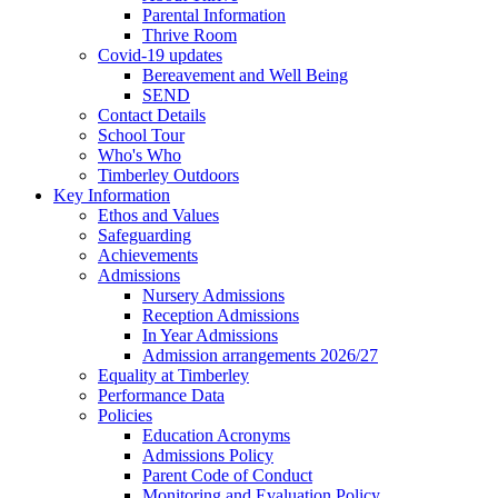
Parental Information
Thrive Room
Covid-19 updates
Bereavement and Well Being
SEND
Contact Details
School Tour
Who's Who
Timberley Outdoors
Key Information
Ethos and Values
Safeguarding
Achievements
Admissions
Nursery Admissions
Reception Admissions
In Year Admissions
Admission arrangements 2026/27
Equality at Timberley
Performance Data
Policies
Education Acronyms
Admissions Policy
Parent Code of Conduct
Monitoring and Evaluation Policy