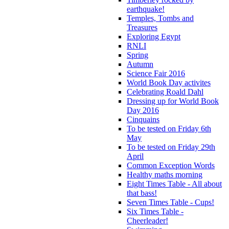
earthquake!
Temples, Tombs and
Treasures
Exploring Egypt
RNLI
Spring
Autumn
Science Fair 2016
World Book Day activites
Celebrating Roald Dahl
Dressing up for World Book
Day 2016
Cinquains
To be tested on Friday 6th
May
To be tested on Friday 29th
April
Common Exception Words
Healthy maths morning
Eight Times Table - All about
that bass!
Seven Times Table - Cups!
Six Times Table -
Cheerleader!