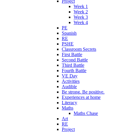
Project
Week 1
Week 2
Week 3
Week 4
PE
Spanish
RE
PSHE
Classroom Secrets
First Battle
Second Battle
Third Battle
Fourth Battle
VE Day
Activities
Audible
Be strong. Be positive.
Experiences at home
Literacy
Maths
Maths Chase
Art
RE
Project