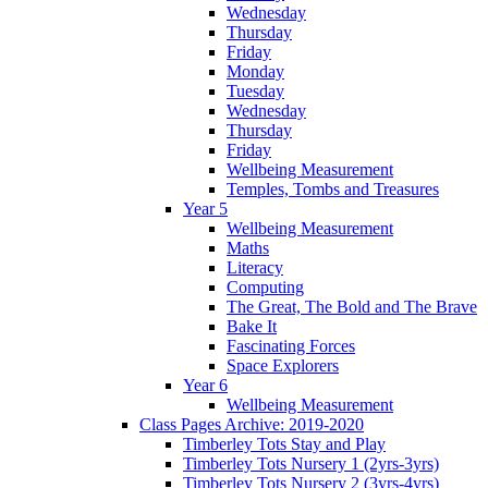
Wednesday
Thursday
Friday
Monday
Tuesday
Wednesday
Thursday
Friday
Wellbeing Measurement
Temples, Tombs and Treasures
Year 5
Wellbeing Measurement
Maths
Literacy
Computing
The Great, The Bold and The Brave
Bake It
Fascinating Forces
Space Explorers
Year 6
Wellbeing Measurement
Class Pages Archive: 2019-2020
Timberley Tots Stay and Play
Timberley Tots Nursery 1 (2yrs-3yrs)
Timberley Tots Nursery 2 (3yrs-4yrs)