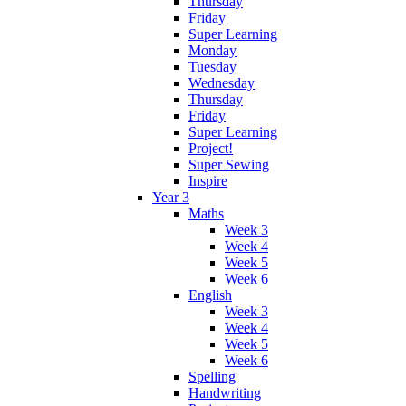
Thursday
Friday
Super Learning
Monday
Tuesday
Wednesday
Thursday
Friday
Super Learning
Project!
Super Sewing
Inspire
Year 3
Maths
Week 3
Week 4
Week 5
Week 6
English
Week 3
Week 4
Week 5
Week 6
Spelling
Handwriting