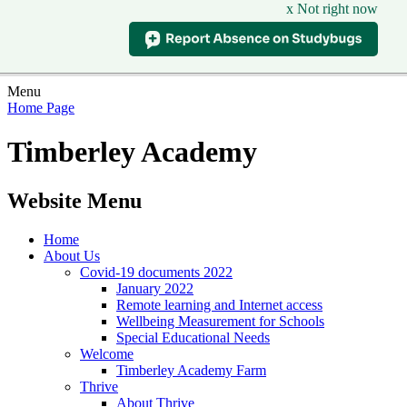
x Not right now
Menu
Home Page
Timberley Academy
Website Menu
Home
About Us
Covid-19 documents 2022
January 2022
Remote learning and Internet access
Wellbeing Measurement for Schools
Special Educational Needs
Welcome
Timberley Academy Farm
Thrive
About Thrive