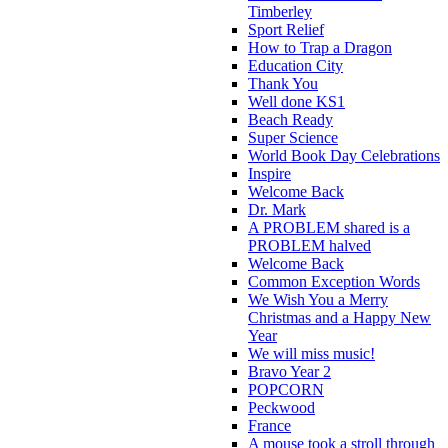
Timberley
Sport Relief
How to Trap a Dragon
Education City
Thank You
Well done KS1
Beach Ready
Super Science
World Book Day Celebrations
Inspire
Welcome Back
Dr. Mark
A PROBLEM shared is a
PROBLEM halved
Welcome Back
Common Exception Words
We Wish You a Merry
Christmas and a Happy New
Year
We will miss music!
Bravo Year 2
POPCORN
Peckwood
France
A mouse took a stroll through