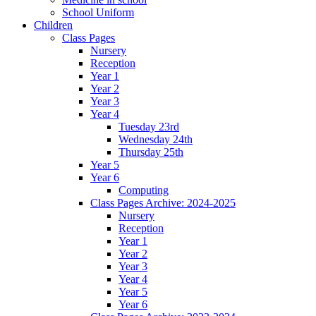
School Uniform
Children
Class Pages
Nursery
Reception
Year 1
Year 2
Year 3
Year 4
Tuesday 23rd
Wednesday 24th
Thursday 25th
Year 5
Year 6
Computing
Class Pages Archive: 2024-2025
Nursery
Reception
Year 1
Year 2
Year 3
Year 4
Year 5
Year 6