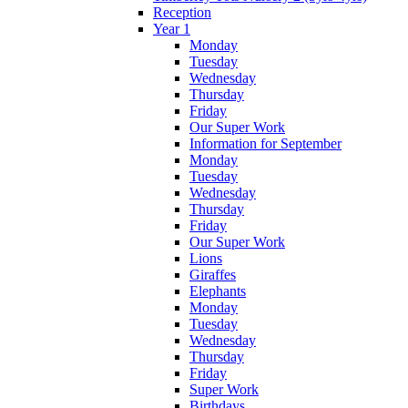
Reception
Year 1
Monday
Tuesday
Wednesday
Thursday
Friday
Our Super Work
Information for September
Monday
Tuesday
Wednesday
Thursday
Friday
Our Super Work
Lions
Giraffes
Elephants
Monday
Tuesday
Wednesday
Thursday
Friday
Super Work
Birthdays