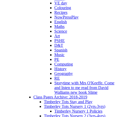
VE day
Colouring
Recipes
NowPressPlay
English
Maths
Science
Art
PSHE
D&T
Spanish
Music
PE
Computing
History
Geography
RE
Storytime with Mrs O'Keeffe. Come
and listen to me read from David
Walliams new book Slime
Class Pages Archive: 2018-2019
Timberley Tots Stay and Play
Timberley Tots Nursery 1 (2yrs-3yrs)
Timberley Nursery 1 Policies
Timberley Tots Nursery 2 (3yrs-4yrs)