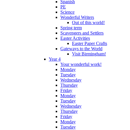
Spanish
PE
Science
Wonderful Writers
Out of this world!
Spring term
Scavengers and Settlers
Easter Activities
Easter Paper Crafts
Gateways to the World
Visit Birmingham!
Year 4
Your wonderful work!
Monday
Tuesday
Wednesday
Thursday
Friday
Monday
Tuesday
Wednesday
Thursday
Friday
Monday
Tuesday