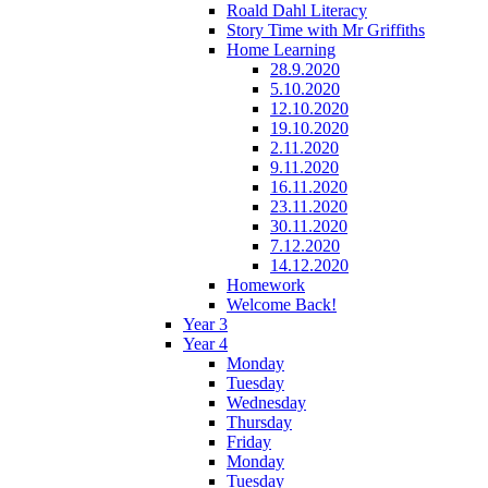
Roald Dahl Literacy
Story Time with Mr Griffiths
Home Learning
28.9.2020
5.10.2020
12.10.2020
19.10.2020
2.11.2020
9.11.2020
16.11.2020
23.11.2020
30.11.2020
7.12.2020
14.12.2020
Homework
Welcome Back!
Year 3
Year 4
Monday
Tuesday
Wednesday
Thursday
Friday
Monday
Tuesday