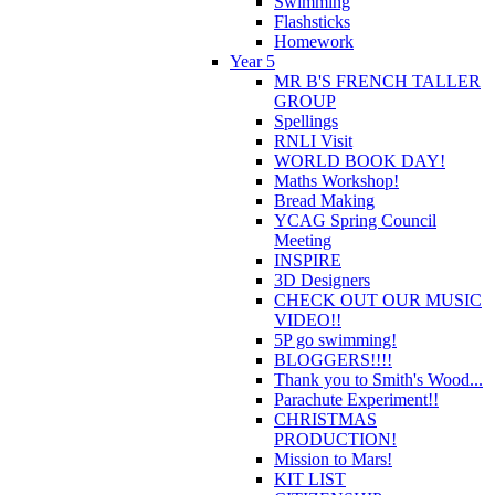
Swimming
Flashsticks
Homework
Year 5
MR B'S FRENCH TALLER
GROUP
Spellings
RNLI Visit
WORLD BOOK DAY!
Maths Workshop!
Bread Making
YCAG Spring Council
Meeting
INSPIRE
3D Designers
CHECK OUT OUR MUSIC
VIDEO!!
5P go swimming!
BLOGGERS!!!!
Thank you to Smith's Wood...
Parachute Experiment!!
CHRISTMAS
PRODUCTION!
Mission to Mars!
KIT LIST