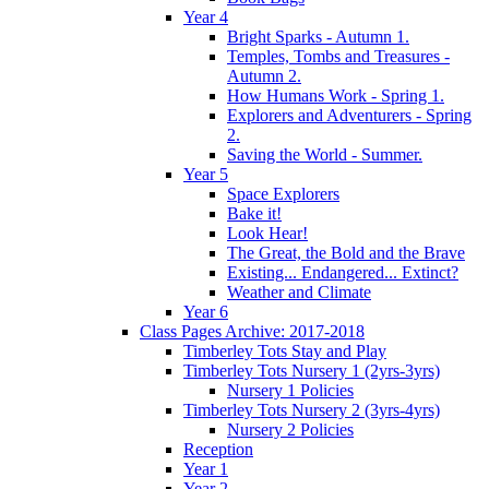
Year 4
Bright Sparks - Autumn 1.
Temples, Tombs and Treasures -
Autumn 2.
How Humans Work - Spring 1.
Explorers and Adventurers - Spring
2.
Saving the World - Summer.
Year 5
Space Explorers
Bake it!
Look Hear!
The Great, the Bold and the Brave
Existing... Endangered... Extinct?
Weather and Climate
Year 6
Class Pages Archive: 2017-2018
Timberley Tots Stay and Play
Timberley Tots Nursery 1 (2yrs-3yrs)
Nursery 1 Policies
Timberley Tots Nursery 2 (3yrs-4yrs)
Nursery 2 Policies
Reception
Year 1
Year 2