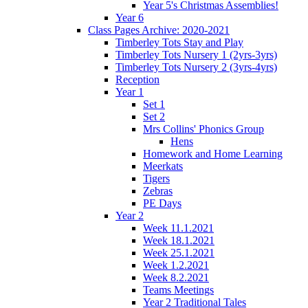
Year 5's Christmas Assemblies!
Year 6
Class Pages Archive: 2020-2021
Timberley Tots Stay and Play
Timberley Tots Nursery 1 (2yrs-3yrs)
Timberley Tots Nursery 2 (3yrs-4yrs)
Reception
Year 1
Set 1
Set 2
Mrs Collins' Phonics Group
Hens
Homework and Home Learning
Meerkats
Tigers
Zebras
PE Days
Year 2
Week 11.1.2021
Week 18.1.2021
Week 25.1.2021
Week 1.2.2021
Week 8.2.2021
Teams Meetings
Year 2 Traditional Tales