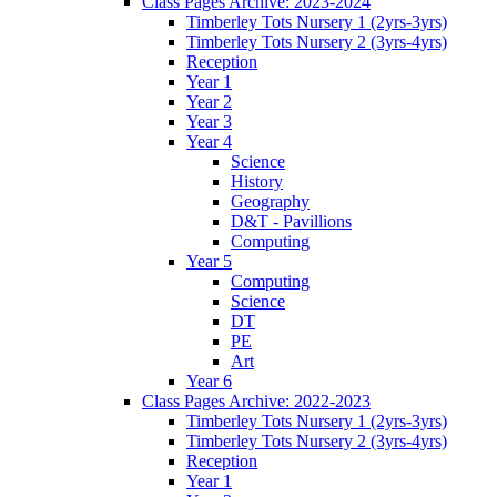
Class Pages Archive: 2023-2024
Timberley Tots Nursery 1 (2yrs-3yrs)
Timberley Tots Nursery 2 (3yrs-4yrs)
Reception
Year 1
Year 2
Year 3
Year 4
Science
History
Geography
D&T - Pavillions
Computing
Year 5
Computing
Science
DT
PE
Art
Year 6
Class Pages Archive: 2022-2023
Timberley Tots Nursery 1 (2yrs-3yrs)
Timberley Tots Nursery 2 (3yrs-4yrs)
Reception
Year 1