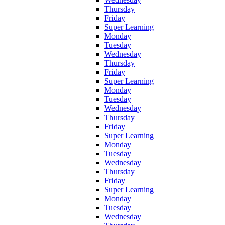
Thursday
Friday
Super Learning
Monday
Tuesday
Wednesday
Thursday
Friday
Super Learning
Monday
Tuesday
Wednesday
Thursday
Friday
Super Learning
Monday
Tuesday
Wednesday
Thursday
Friday
Super Learning
Monday
Tuesday
Wednesday