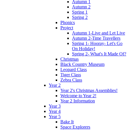
Autumn 1
Autumn 2
Spring 1
Spring 2
Phonics
Project
Autumn 1-Live and Let Live
Autumn 2-Time Travellers
Spring 1- Hooray- Let's Go
On Holiday!
Spring 2- What's It Made Of?
Christmas
Black Country Museum
Leopard Class
Tiger Class
Zebra Class
Year 2
Year 2's Christmas Assemblies!
Welcome to Year 2!
Year 2 Information
Year 3
Year 4
Year 5
Bake It
Space Explorers