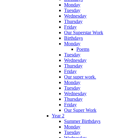
Monday
Tuesday
Wednesday
Thursday
Friday
Our Superstar Work
Birthdays
Monday
Poems
Tuesday
Wednesday
Thursday
Friday
Our super work.
Monday
Tuesday
Wednesday
Thursday
Friday
Our Super Work
Year 2
Summer Birthdays
Monday
Tuesday
Wednesday