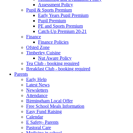
Assessment Policy
Pupil & Sports Premium
Early Years Pupil Premium
Pupil Premium
PE and Sports Premium
Catch-Up Premium 20-21
Finance
Finance Policies
Ofsted Zone
Timberley Cuisine
Nut Aware Policy
Tea Club - booking required
Breakfast Club - booking required
Parents
Early Help
Latest News
Newsletters
Attendance
Birmingham Local Offer
Free School Meals Information
Easy Fund Raising
Calendar
E Safety- Parents
Pastoral Care
Medicine in school