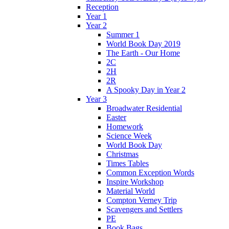
Reception
Year 1
Year 2
Summer 1
World Book Day 2019
The Earth - Our Home
2C
2H
2R
A Spooky Day in Year 2
Year 3
Broadwater Residential
Easter
Homework
Science Week
World Book Day
Christmas
Times Tables
Common Exception Words
Inspire Workshop
Material World
Compton Verney Trip
Scavengers and Settlers
PE
Book Bags