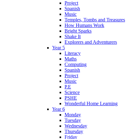
Project
Spanish
Music
Temples, Tombs and Treasures
How Humans Work
Bright Sparks
Shake It
Explorers and Adventurers
Year 5
Literacy
Maths
Computing
Spanish
Project
Music
P.E
Science
PSHE
Wonderful Home Learning
Year 6
Monday
Tuesday
Wednesday
Thursday
Friday