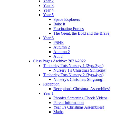
Year 2
Year 3
Year 4
Year 5
Space Explorers
Bake It
Fascinating Forces
The Great, the Bold and the Brave
Year 6
PSHE
Autumn 2
Autumn 2
Aut 2
Class Pages Archive: 2021-2022
Timberley Tots Nursery 1 (2yrs-3yrs)
Nursery 1's Christmas Singsong!
Timberley Tots Nursery 2 (3yrs-4yrs)
Nursery's Christmas Singsong!
Reception
Reception's Christmas Assemblies!
Year 1
Phonics Screening Check Videos
Parent Information
Year 1's Christmas Assemblies!
Maths