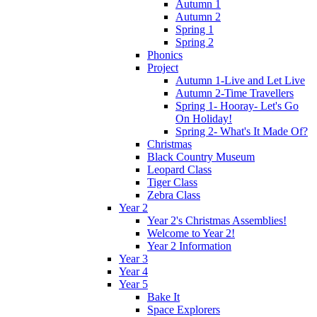
Autumn 1
Autumn 2
Spring 1
Spring 2
Phonics
Project
Autumn 1-Live and Let Live
Autumn 2-Time Travellers
Spring 1- Hooray- Let's Go
On Holiday!
Spring 2- What's It Made Of?
Christmas
Black Country Museum
Leopard Class
Tiger Class
Zebra Class
Year 2
Year 2's Christmas Assemblies!
Welcome to Year 2!
Year 2 Information
Year 3
Year 4
Year 5
Bake It
Space Explorers