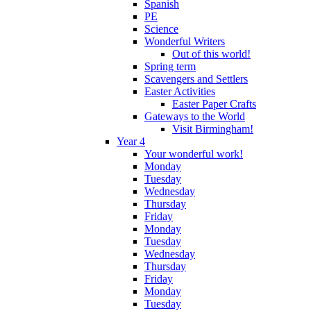
Spanish
PE
Science
Wonderful Writers
Out of this world!
Spring term
Scavengers and Settlers
Easter Activities
Easter Paper Crafts
Gateways to the World
Visit Birmingham!
Year 4
Your wonderful work!
Monday
Tuesday
Wednesday
Thursday
Friday
Monday
Tuesday
Wednesday
Thursday
Friday
Monday
Tuesday