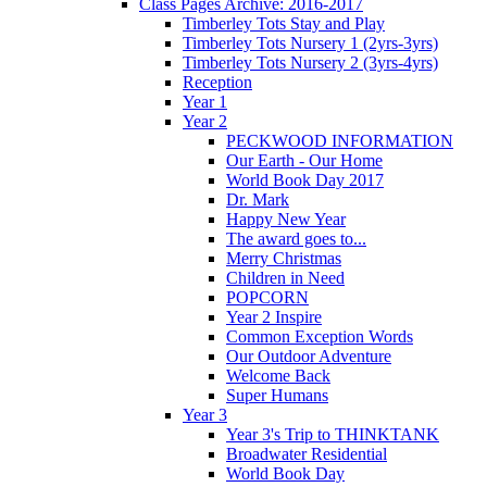
Class Pages Archive: 2016-2017
Timberley Tots Stay and Play
Timberley Tots Nursery 1 (2yrs-3yrs)
Timberley Tots Nursery 2 (3yrs-4yrs)
Reception
Year 1
Year 2
PECKWOOD INFORMATION
Our Earth - Our Home
World Book Day 2017
Dr. Mark
Happy New Year
The award goes to...
Merry Christmas
Children in Need
POPCORN
Year 2 Inspire
Common Exception Words
Our Outdoor Adventure
Welcome Back
Super Humans
Year 3
Year 3's Trip to THINKTANK
Broadwater Residential
World Book Day