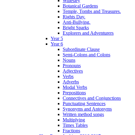
Willesley
Botanical Gardens
Temple, Tombs and Treasures.
Rights Day.
Anti-Bullying.
Bright Sparks
Explorers and Adventurers
Year 5
Year 6
Subordinate Clause
Semi-Colons and Colons
Nouns
Pronouns
Adjectives
Verbs
Adverbs
Modal Verbs
Prepositions
Connectives and Conjunctions
Punctuating Sentences
Synonyms and Antonyms
Written method songs
Multiplying
Times Tables
Fractions