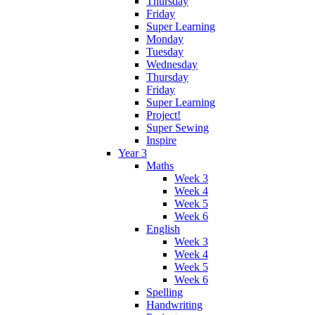
Thursday
Friday
Super Learning
Monday
Tuesday
Wednesday
Thursday
Friday
Super Learning
Project!
Super Sewing
Inspire
Year 3
Maths
Week 3
Week 4
Week 5
Week 6
English
Week 3
Week 4
Week 5
Week 6
Spelling
Handwriting