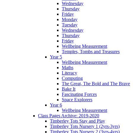
Wednesday
Thursday
Friday
Monday
Tuesday
Wednesday
Thursday
Friday
Wellbeing Measurement
Temples, Tombs and Treasures
Year 5
Wellbeing Measurement
Maths
Literacy
Computing
The Great, The Bold and The Brave
Bake It
Fascinating Forces
Space Explorers
Year 6
Wellbeing Measurement
Class Pages Archive: 2019-2020
Timberley Tots Stay and Play
Timberley Tots Nursery 1 (2yrs-3yrs)
Timberley Tots Nursery 2 (3yrs-4yrs)