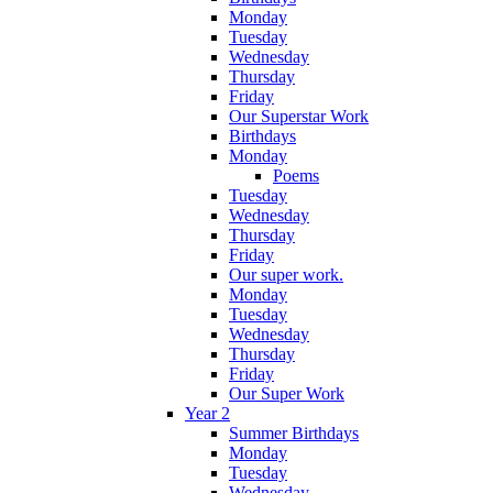
Monday
Tuesday
Wednesday
Thursday
Friday
Our Superstar Work
Birthdays
Monday
Poems
Tuesday
Wednesday
Thursday
Friday
Our super work.
Monday
Tuesday
Wednesday
Thursday
Friday
Our Super Work
Year 2
Summer Birthdays
Monday
Tuesday
Wednesday