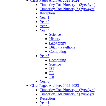
Class Pages Archive: 2023-2024
Timberley Tots Nursery 1 (2yrs-3yrs)
Timberley Tots Nursery 2 (3yrs-4yrs)
Reception
Year 1
Year 2
Year 3
Year 4
Science
History
Geography
D&T - Pavillions
Computing
Year 5
Computing
Science
DT
PE
Art
Year 6
Class Pages Archive: 2022-2023
Timberley Tots Nursery 1 (2yrs-3yrs)
Timberley Tots Nursery 2 (3yrs-4yrs)
Reception
Year 1