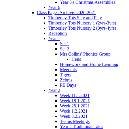
Year 5's Christmas Assemblies!
Year 6
Class Pages Archive: 2020-2021
Timberley Tots Stay and Play
Timberley Tots Nursery 1 (2yrs-3yrs)
Timberley Tots Nursery 2 (3yrs-4yrs)
Reception
Year 1
Set 1
Set 2
Mrs Collins' Phonics Group
Hens
Homework and Home Learning
Meerkats
Tigers
Zebras
PE Days
Year 2
Week 11.1.2021
Week 18.1.2021
Week 25.1.2021
Week 1.2.2021
Week 8.2.2021
Teams Meetings
Year 2 Traditional Tales