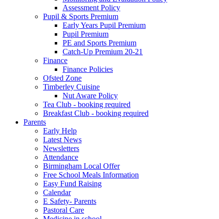
Assessment Policy
Pupil & Sports Premium
Early Years Pupil Premium
Pupil Premium
PE and Sports Premium
Catch-Up Premium 20-21
Finance
Finance Policies
Ofsted Zone
Timberley Cuisine
Nut Aware Policy
Tea Club - booking required
Breakfast Club - booking required
Parents
Early Help
Latest News
Newsletters
Attendance
Birmingham Local Offer
Free School Meals Information
Easy Fund Raising
Calendar
E Safety- Parents
Pastoral Care
Medicine in school