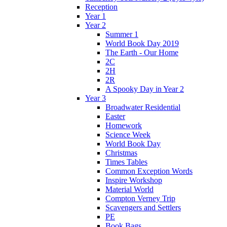
Reception
Year 1
Year 2
Summer 1
World Book Day 2019
The Earth - Our Home
2C
2H
2R
A Spooky Day in Year 2
Year 3
Broadwater Residential
Easter
Homework
Science Week
World Book Day
Christmas
Times Tables
Common Exception Words
Inspire Workshop
Material World
Compton Verney Trip
Scavengers and Settlers
PE
Book Bags