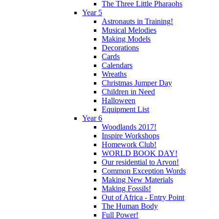
The Three Little Pharaohs
Year 5
Astronauts in Training!
Musical Melodies
Making Models
Decorations
Cards
Calendars
Wreaths
Christmas Jumper Day
Children in Need
Halloween
Equipment List
Year 6
Woodlands 2017!
Inspire Workshops
Homework Club!
WORLD BOOK DAY!
Our residential to Arvon!
Common Exception Words
Making New Materials
Making Fossils!
Out of Africa - Entry Point
The Human Body
Full Power!