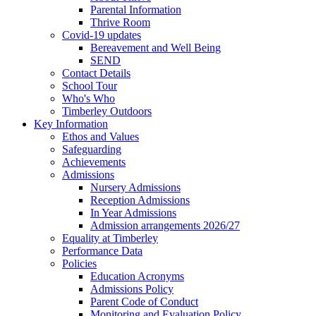
Parental Information
Thrive Room
Covid-19 updates
Bereavement and Well Being
SEND
Contact Details
School Tour
Who's Who
Timberley Outdoors
Key Information
Ethos and Values
Safeguarding
Achievements
Admissions
Nursery Admissions
Reception Admissions
In Year Admissions
Admission arrangements 2026/27
Equality at Timberley
Performance Data
Policies
Education Acronyms
Admissions Policy
Parent Code of Conduct
Monitoring and Evaluation Policy