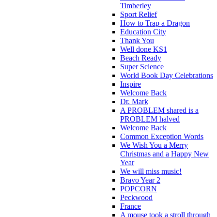
Timberley
Sport Relief
How to Trap a Dragon
Education City
Thank You
Well done KS1
Beach Ready
Super Science
World Book Day Celebrations
Inspire
Welcome Back
Dr. Mark
A PROBLEM shared is a
PROBLEM halved
Welcome Back
Common Exception Words
We Wish You a Merry
Christmas and a Happy New
Year
We will miss music!
Bravo Year 2
POPCORN
Peckwood
France
A mouse took a stroll through