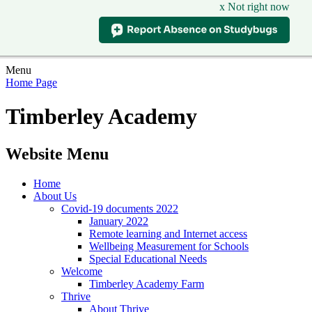
x Not right now
Menu
Home Page
Timberley Academy
Website Menu
Home
About Us
Covid-19 documents 2022
January 2022
Remote learning and Internet access
Wellbeing Measurement for Schools
Special Educational Needs
Welcome
Timberley Academy Farm
Thrive
About Thrive