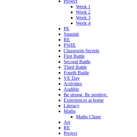
Project
Week 1
Week 2
Week 3
Week 4
PE
Spanish
RE
PSHE
Classroom Secrets
First Battle
Second Battle
Third Battle
Fourth Battle
VE Day
Activities
Audible
Be strong. Be positive.
Experiences at home
Literacy
Maths
Maths Chase
Art
RE
Project