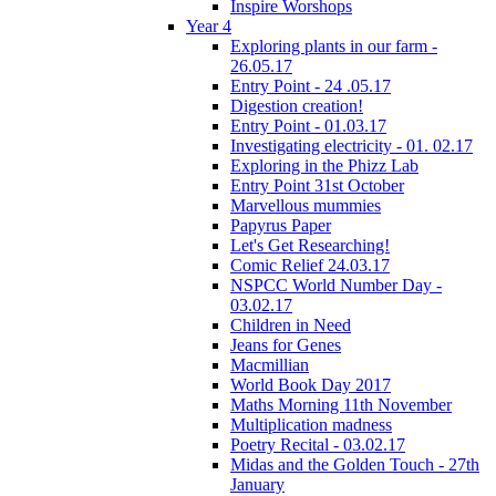
Inspire Worshops
Year 4
Exploring plants in our farm -
26.05.17
Entry Point - 24 .05.17
Digestion creation!
Entry Point - 01.03.17
Investigating electricity - 01. 02.17
Exploring in the Phizz Lab
Entry Point 31st October
Marvellous mummies
Papyrus Paper
Let's Get Researching!
Comic Relief 24.03.17
NSPCC World Number Day -
03.02.17
Children in Need
Jeans for Genes
Macmillian
World Book Day 2017
Maths Morning 11th November
Multiplication madness
Poetry Recital - 03.02.17
Midas and the Golden Touch - 27th
January