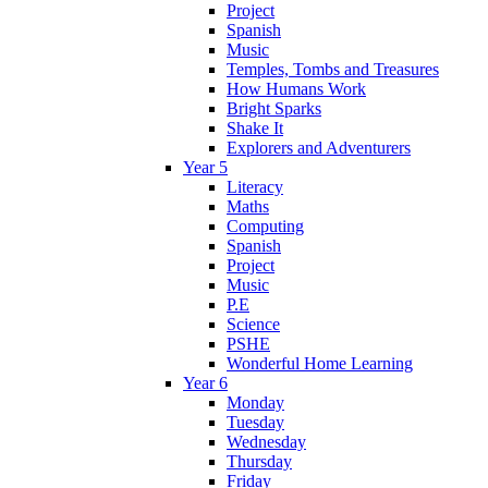
Project
Spanish
Music
Temples, Tombs and Treasures
How Humans Work
Bright Sparks
Shake It
Explorers and Adventurers
Year 5
Literacy
Maths
Computing
Spanish
Project
Music
P.E
Science
PSHE
Wonderful Home Learning
Year 6
Monday
Tuesday
Wednesday
Thursday
Friday