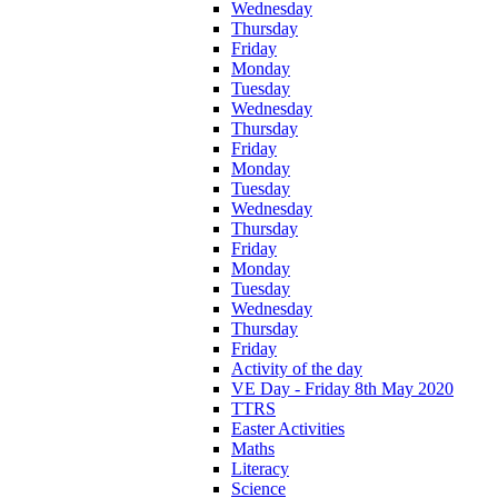
Wednesday
Thursday
Friday
Monday
Tuesday
Wednesday
Thursday
Friday
Monday
Tuesday
Wednesday
Thursday
Friday
Monday
Tuesday
Wednesday
Thursday
Friday
Activity of the day
VE Day - Friday 8th May 2020
TTRS
Easter Activities
Maths
Literacy
Science