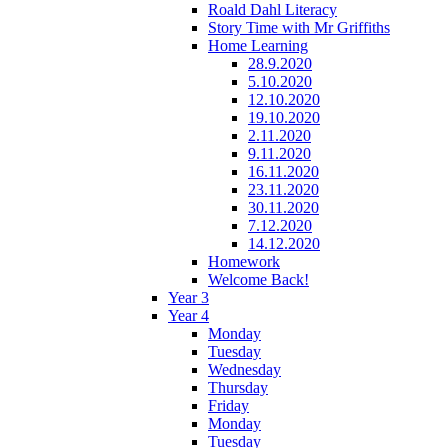
Roald Dahl Literacy
Story Time with Mr Griffiths
Home Learning
28.9.2020
5.10.2020
12.10.2020
19.10.2020
2.11.2020
9.11.2020
16.11.2020
23.11.2020
30.11.2020
7.12.2020
14.12.2020
Homework
Welcome Back!
Year 3
Year 4
Monday
Tuesday
Wednesday
Thursday
Friday
Monday
Tuesday