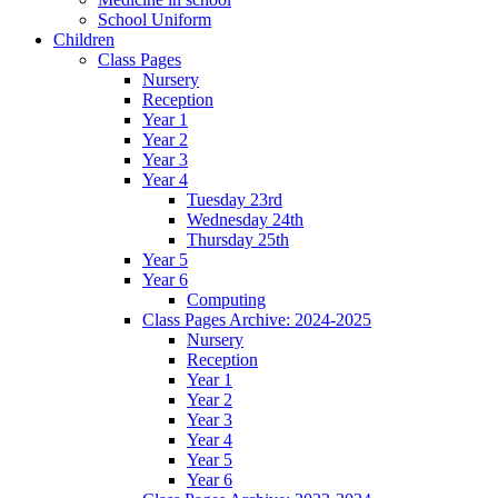
School Uniform
Children
Class Pages
Nursery
Reception
Year 1
Year 2
Year 3
Year 4
Tuesday 23rd
Wednesday 24th
Thursday 25th
Year 5
Year 6
Computing
Class Pages Archive: 2024-2025
Nursery
Reception
Year 1
Year 2
Year 3
Year 4
Year 5
Year 6