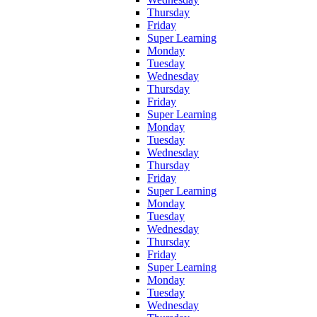
Thursday
Friday
Super Learning
Monday
Tuesday
Wednesday
Thursday
Friday
Super Learning
Monday
Tuesday
Wednesday
Thursday
Friday
Super Learning
Monday
Tuesday
Wednesday
Thursday
Friday
Super Learning
Monday
Tuesday
Wednesday