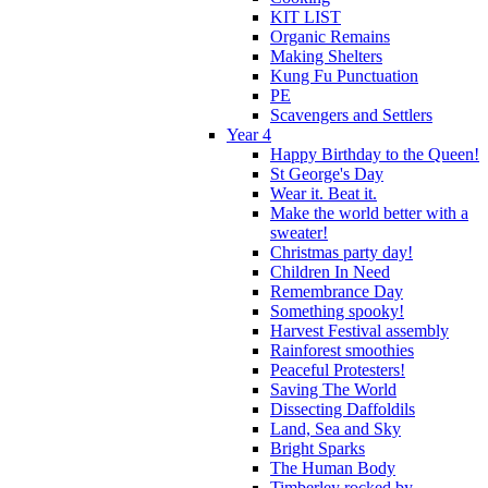
KIT LIST
Organic Remains
Making Shelters
Kung Fu Punctuation
PE
Scavengers and Settlers
Year 4
Happy Birthday to the Queen!
St George's Day
Wear it. Beat it.
Make the world better with a
sweater!
Christmas party day!
Children In Need
Remembrance Day
Something spooky!
Harvest Festival assembly
Rainforest smoothies
Peaceful Protesters!
Saving The World
Dissecting Daffoldils
Land, Sea and Sky
Bright Sparks
The Human Body
Timberley rocked by