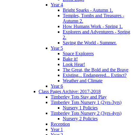
Year 4
Bright Sparks - Autumn 1.
Temples, Tombs and Treasures -
Autumn 2.
How Humans Work - Spring 1.
Explorers and Adventurers - Spring
2.
Saving the World - Summer.
Year 5
Space Explorers
Bake it!
Look Hear!
The Great, the Bold and the Brave
Existing... Endangered... Extinct?
Weather and Climate
Year 6
Class Pages Archive: 2017-2018
Timberley Tots Stay and Play
Timberley Tots Nursery 1 (2yrs-3yrs)
Nursery 1 Policies
Timberley Tots Nursery 2 (3yrs-4yrs)
Nursery 2 Policies
Reception
Year 1
Year 2