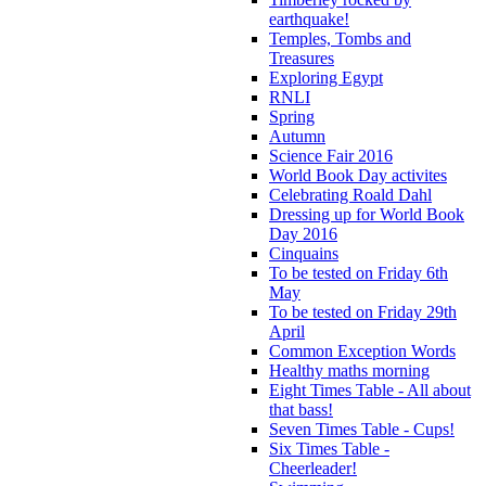
earthquake!
Temples, Tombs and
Treasures
Exploring Egypt
RNLI
Spring
Autumn
Science Fair 2016
World Book Day activites
Celebrating Roald Dahl
Dressing up for World Book
Day 2016
Cinquains
To be tested on Friday 6th
May
To be tested on Friday 29th
April
Common Exception Words
Healthy maths morning
Eight Times Table - All about
that bass!
Seven Times Table - Cups!
Six Times Table -
Cheerleader!