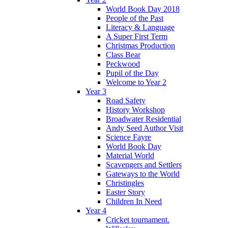
World Book Day 2018
People of the Past
Literacy & Language
A Super First Term
Christmas Production
Class Bear
Peckwood
Pupil of the Day
Welcome to Year 2
Year 3
Road Safety
History Workshop
Broadwater Residential
Andy Seed Author Visit
Science Fayre
World Book Day
Material World
Scavengers and Settlers
Gateways to the World
Christingles
Easter Story
Children In Need
Year 4
Cricket tournament.