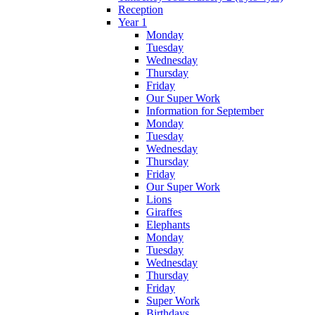
Reception
Year 1
Monday
Tuesday
Wednesday
Thursday
Friday
Our Super Work
Information for September
Monday
Tuesday
Wednesday
Thursday
Friday
Our Super Work
Lions
Giraffes
Elephants
Monday
Tuesday
Wednesday
Thursday
Friday
Super Work
Birthdays