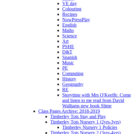
VE day
Colouring
Recipes
NowPressPlay
English
Maths
Science
Art
PSHE
D&T
Spanish
Music
PE
Computing
History
Geography
RE
Storytime with Mrs O'Keeffe. Come
and listen to me read from David
Walliams new book Slime
Class Pages Archive: 2018-2019
Timberley Tots Stay and Play
Timberley Tots Nursery 1 (2yrs-3yrs)
Timberley Nursery 1 Policies
Timberley Tots Nursery 2 (3yrs-4yrs)