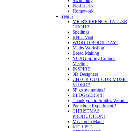
Swimming
Flashsticks
Homework
Year 5
MR B'S FRENCH TALLER
GROUP
Spellings
RNLI Visit
WORLD BOOK DAY!
Maths Workshop!
Bread Making
YCAG Spring Council
Meeting
INSPIRE
3D Designers
CHECK OUT OUR MUSIC
VIDEO!!
5P go swimming!
BLOGGERS!!!!
Thank you to Smith's Wood...
Parachute Experiment!!
CHRISTMAS
PRODUCTION!
Mission to Mars!
KIT LIST