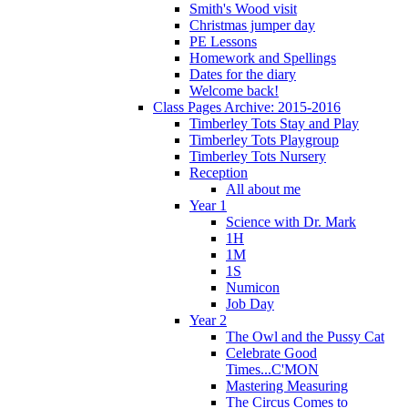
Smith's Wood visit
Christmas jumper day
PE Lessons
Homework and Spellings
Dates for the diary
Welcome back!
Class Pages Archive: 2015-2016
Timberley Tots Stay and Play
Timberley Tots Playgroup
Timberley Tots Nursery
Reception
All about me
Year 1
Science with Dr. Mark
1H
1M
1S
Numicon
Job Day
Year 2
The Owl and the Pussy Cat
Celebrate Good
Times...C'MON
Mastering Measuring
The Circus Comes to