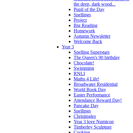
the deep, dark wood...
Pupil of the Day
Spellings
Project
Big Reading
Homework
Autumn Newsletter
Welcome Back
Year 3
Spelling Superstars
The Queen's 90 birthday
Chocolate!
Swimming
RNLI
Maths 4 Life!
Broadwater Residential
World Book Day
Easter Performance
Attendance Reward Day!
Pancake Day
Spellings
Christingles
Year 3 love Numicon
Timberley Sculpture
Cooking