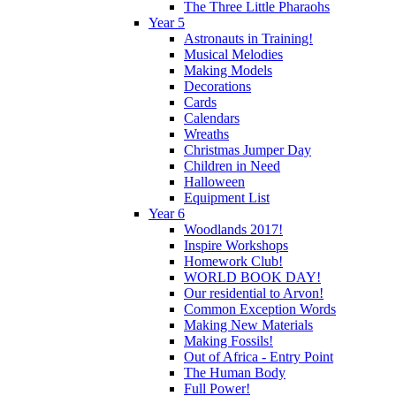
The Three Little Pharaohs
Year 5
Astronauts in Training!
Musical Melodies
Making Models
Decorations
Cards
Calendars
Wreaths
Christmas Jumper Day
Children in Need
Halloween
Equipment List
Year 6
Woodlands 2017!
Inspire Workshops
Homework Club!
WORLD BOOK DAY!
Our residential to Arvon!
Common Exception Words
Making New Materials
Making Fossils!
Out of Africa - Entry Point
The Human Body
Full Power!