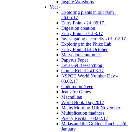
Inspire Worshops
Year 4
Exploring plants in our farm -
26.05.17
Entry Point - 24 .05.17
Digestion creation!
Entry Point - 01.03.17
Investigating electricity - 01. 02.17
Exploring in the Phizz Lab
Entry Point 31st October
Marvellous mummies
Papyrus Paper
Let's Get Researching!
Comic Relief 24.03.17
NSPCC World Number Day -
03.02.17
Children in Need
Jeans for Genes
Macmillian
World Book Day 2017
Maths Morning 11th November
Multiplication madness
Poetry Recital - 03.02.17
Midas and the Golden Touch - 27th
January