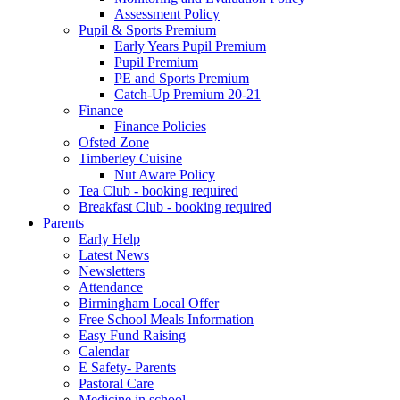
Assessment Policy
Pupil & Sports Premium
Early Years Pupil Premium
Pupil Premium
PE and Sports Premium
Catch-Up Premium 20-21
Finance
Finance Policies
Ofsted Zone
Timberley Cuisine
Nut Aware Policy
Tea Club - booking required
Breakfast Club - booking required
Parents
Early Help
Latest News
Newsletters
Attendance
Birmingham Local Offer
Free School Meals Information
Easy Fund Raising
Calendar
E Safety- Parents
Pastoral Care
Medicine in school