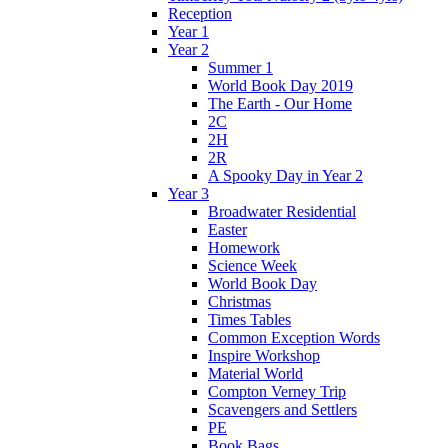
Reception
Year 1
Year 2
Summer 1
World Book Day 2019
The Earth - Our Home
2C
2H
2R
A Spooky Day in Year 2
Year 3
Broadwater Residential
Easter
Homework
Science Week
World Book Day
Christmas
Times Tables
Common Exception Words
Inspire Workshop
Material World
Compton Verney Trip
Scavengers and Settlers
PE
Book Bags