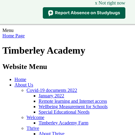
x Not right now
Menu
Home Page
Timberley Academy
Website Menu
Home
About Us
Covid-19 documents 2022
January 2022
Remote learning and Internet access
Wellbeing Measurement for Schools
Special Educational Needs
Welcome
Timberley Academy Farm
Thrive
About Thrive