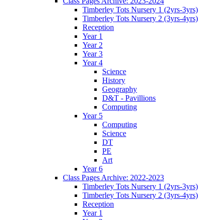
Class Pages Archive: 2023-2024
Timberley Tots Nursery 1 (2yrs-3yrs)
Timberley Tots Nursery 2 (3yrs-4yrs)
Reception
Year 1
Year 2
Year 3
Year 4
Science
History
Geography
D&T - Pavillions
Computing
Year 5
Computing
Science
DT
PE
Art
Year 6
Class Pages Archive: 2022-2023
Timberley Tots Nursery 1 (2yrs-3yrs)
Timberley Tots Nursery 2 (3yrs-4yrs)
Reception
Year 1