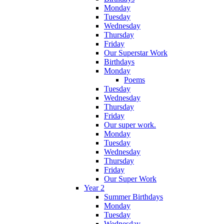
Monday
Tuesday
Wednesday
Thursday
Friday
Our Superstar Work
Birthdays
Monday
Poems
Tuesday
Wednesday
Thursday
Friday
Our super work.
Monday
Tuesday
Wednesday
Thursday
Friday
Our Super Work
Year 2
Summer Birthdays
Monday
Tuesday
Wednesday