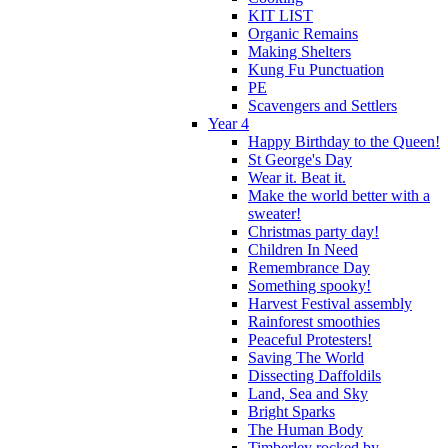
KIT LIST
Organic Remains
Making Shelters
Kung Fu Punctuation
PE
Scavengers and Settlers
Year 4
Happy Birthday to the Queen!
St George's Day
Wear it. Beat it.
Make the world better with a
sweater!
Christmas party day!
Children In Need
Remembrance Day
Something spooky!
Harvest Festival assembly
Rainforest smoothies
Peaceful Protesters!
Saving The World
Dissecting Daffoldils
Land, Sea and Sky
Bright Sparks
The Human Body
Timberley rocked by