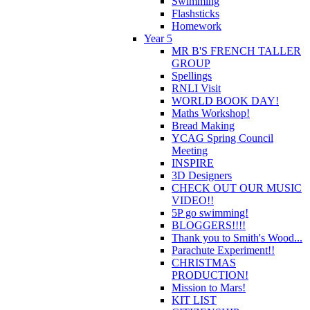
Swimming
Flashsticks
Homework
Year 5
MR B'S FRENCH TALLER
GROUP
Spellings
RNLI Visit
WORLD BOOK DAY!
Maths Workshop!
Bread Making
YCAG Spring Council
Meeting
INSPIRE
3D Designers
CHECK OUT OUR MUSIC
VIDEO!!
5P go swimming!
BLOGGERS!!!!
Thank you to Smith's Wood...
Parachute Experiment!!
CHRISTMAS
PRODUCTION!
Mission to Mars!
KIT LIST