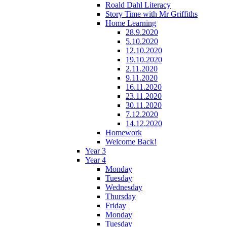
Roald Dahl Literacy
Story Time with Mr Griffiths
Home Learning
28.9.2020
5.10.2020
12.10.2020
19.10.2020
2.11.2020
9.11.2020
16.11.2020
23.11.2020
30.11.2020
7.12.2020
14.12.2020
Homework
Welcome Back!
Year 3
Year 4
Monday
Tuesday
Wednesday
Thursday
Friday
Monday
Tuesday