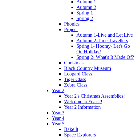
Autumn 1
Autumn 2
Spring 1
Spring 2
Phonics
Project
Autumn 1-Live and Let Live
Autumn 2-Time Travellers
Spring 1- Hooray- Let's Go
On Holiday!
Spring 2- What's It Made Of?
Christmas
Black Country Museum
Leopard Class
Tiger Class
Zebra Class
Year 2
Year 2's Christmas Assemblies!
Welcome to Year 2!
Year 2 Information
Year 3
Year 4
Year 5
Bake It
Space Explorers