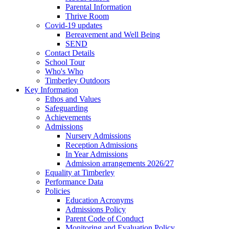
Parental Information
Thrive Room
Covid-19 updates
Bereavement and Well Being
SEND
Contact Details
School Tour
Who's Who
Timberley Outdoors
Key Information
Ethos and Values
Safeguarding
Achievements
Admissions
Nursery Admissions
Reception Admissions
In Year Admissions
Admission arrangements 2026/27
Equality at Timberley
Performance Data
Policies
Education Acronyms
Admissions Policy
Parent Code of Conduct
Monitoring and Evaluation Policy