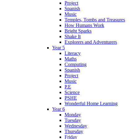
Project
Spanish
Music
Temples, Tombs and Treasures
How Humans Work
Bright Sparks
Shake It
Explorers and Adventurers
Year 5
Literacy
Maths
Computing
Spanish
Project
Music
P.E
Science
PSHE
Wonderful Home Learning
Year 6
Monday
Tuesday
Wednesday
Thursday
Friday