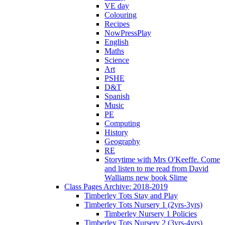
VE day
Colouring
Recipes
NowPressPlay
English
Maths
Science
Art
PSHE
D&T
Spanish
Music
PE
Computing
History
Geography
RE
Storytime with Mrs O'Keeffe. Come
and listen to me read from David
Walliams new book Slime
Class Pages Archive: 2018-2019
Timberley Tots Stay and Play
Timberley Tots Nursery 1 (2yrs-3yrs)
Timberley Nursery 1 Policies
Timberley Tots Nursery 2 (3yrs-4yrs)