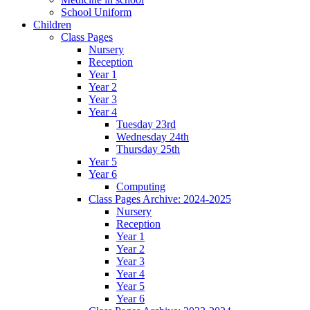
School Uniform
Children
Class Pages
Nursery
Reception
Year 1
Year 2
Year 3
Year 4
Tuesday 23rd
Wednesday 24th
Thursday 25th
Year 5
Year 6
Computing
Class Pages Archive: 2024-2025
Nursery
Reception
Year 1
Year 2
Year 3
Year 4
Year 5
Year 6