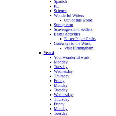
Spanish
PE
Science
Wonderful Writers
Out of this world!
Spring term
Scavengers and Settlers
Easter Activities
Easter Paper Crafts
Gateways to the World
Visit Birmingham!
Year 4
Your wonderful work!
Monday
Tuesday
Wednesday
Thursday
Friday
Monday
Tuesday
Wednesday
Thursday
Friday
Monday
Tuesday