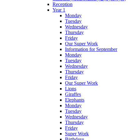
Reception
Year 1
Monday
Tuesday
Wednesday
Thursday
Friday
Our Super Work
Information for September
Monday
Tuesday
Wednesday
Thursday
Friday
Our Super Work
Lions
Giraffes
Elephants
Monday
Tuesday
Wednesday
Thursday
Friday
Super Work
Birthdays