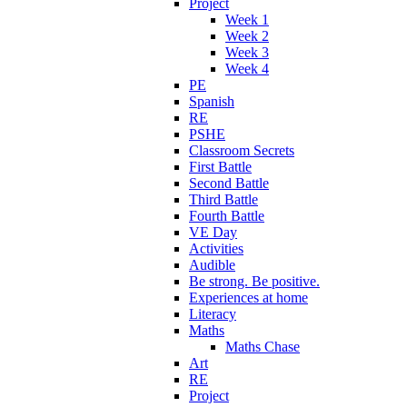
Project
Week 1
Week 2
Week 3
Week 4
PE
Spanish
RE
PSHE
Classroom Secrets
First Battle
Second Battle
Third Battle
Fourth Battle
VE Day
Activities
Audible
Be strong. Be positive.
Experiences at home
Literacy
Maths
Maths Chase
Art
RE
Project