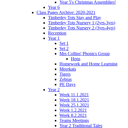
Year 5's Christmas Assemblies!
Year 6
Class Pages Archive: 2020-2021
Timberley Tots Stay and Play
Timberley Tots Nursery 1 (2yrs-3yrs)
Timberley Tots Nursery 2 (3yrs-4yrs)
Reception
Year 1
Set 1
Set 2
Mrs Collins' Phonics Group
Hens
Homework and Home Learning
Meerkats
Tigers
Zebras
PE Days
Year 2
Week 11.1.2021
Week 18.1.2021
Week 25.1.2021
Week 1.2.2021
Week 8.2.2021
Teams Meetings
Year 2 Traditional Tales