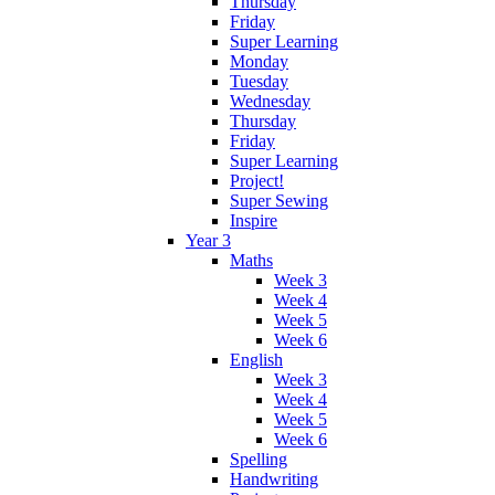
Thursday
Friday
Super Learning
Monday
Tuesday
Wednesday
Thursday
Friday
Super Learning
Project!
Super Sewing
Inspire
Year 3
Maths
Week 3
Week 4
Week 5
Week 6
English
Week 3
Week 4
Week 5
Week 6
Spelling
Handwriting