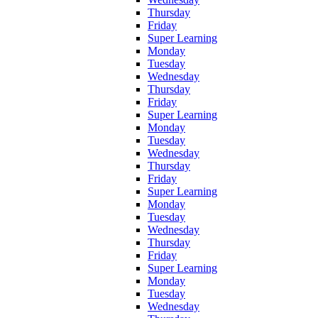
Thursday
Friday
Super Learning
Monday
Tuesday
Wednesday
Thursday
Friday
Super Learning
Monday
Tuesday
Wednesday
Thursday
Friday
Super Learning
Monday
Tuesday
Wednesday
Thursday
Friday
Super Learning
Monday
Tuesday
Wednesday