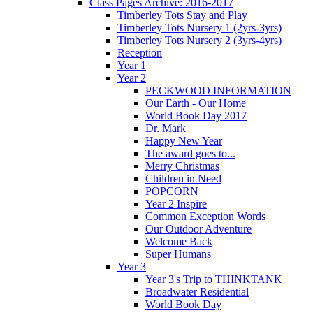
Class Pages Archive: 2016-2017
Timberley Tots Stay and Play
Timberley Tots Nursery 1 (2yrs-3yrs)
Timberley Tots Nursery 2 (3yrs-4yrs)
Reception
Year 1
Year 2
PECKWOOD INFORMATION
Our Earth - Our Home
World Book Day 2017
Dr. Mark
Happy New Year
The award goes to...
Merry Christmas
Children in Need
POPCORN
Year 2 Inspire
Common Exception Words
Our Outdoor Adventure
Welcome Back
Super Humans
Year 3
Year 3's Trip to THINKTANK
Broadwater Residential
World Book Day