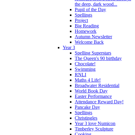
the deep, dark wood...
Pupil of the Day
Spellings
Project
Big Reading
Homework
Autumn Newsletter
Welcome Back
Year 3
Spelling Superstars
The Queen's 90 birthday
Chocolate!
Swimming
RNLI
Maths 4 Life!
Broadwater Residential
World Book Day
Easter Performance
Attendance Reward Day!
Pancake Day
Spellings
Christingles
Year 3 love Numicon
Timberley Sculpture
Cooking