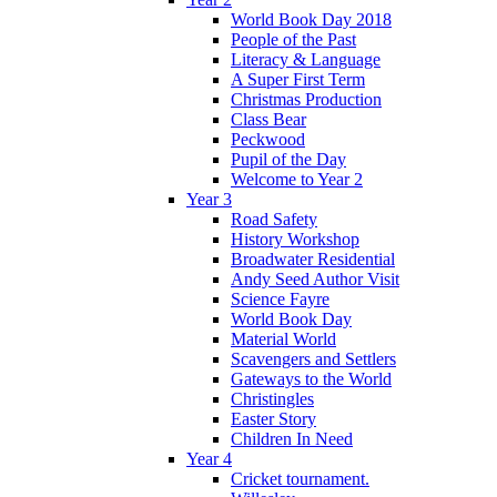
World Book Day 2018
People of the Past
Literacy & Language
A Super First Term
Christmas Production
Class Bear
Peckwood
Pupil of the Day
Welcome to Year 2
Year 3
Road Safety
History Workshop
Broadwater Residential
Andy Seed Author Visit
Science Fayre
World Book Day
Material World
Scavengers and Settlers
Gateways to the World
Christingles
Easter Story
Children In Need
Year 4
Cricket tournament.