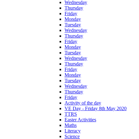
Wednesday
Thursday
Friday
Monday
Tuesday
Wednesday
Thursday
Friday
Monday
Tuesday
Wednesday
Thursday
Friday
Monday
Tuesday
Wednesday
Thursday
Friday
Activity of the day
VE Day - Friday 8th May 2020
TTRS
Easter Activities
Maths
Literacy
Science