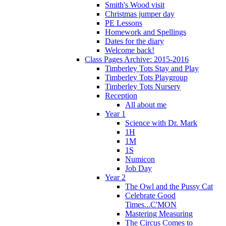
Smith's Wood visit
Christmas jumper day
PE Lessons
Homework and Spellings
Dates for the diary
Welcome back!
Class Pages Archive: 2015-2016
Timberley Tots Stay and Play
Timberley Tots Playgroup
Timberley Tots Nursery
Reception
All about me
Year 1
Science with Dr. Mark
1H
1M
1S
Numicon
Job Day
Year 2
The Owl and the Pussy Cat
Celebrate Good
Times...C'MON
Mastering Measuring
The Circus Comes to