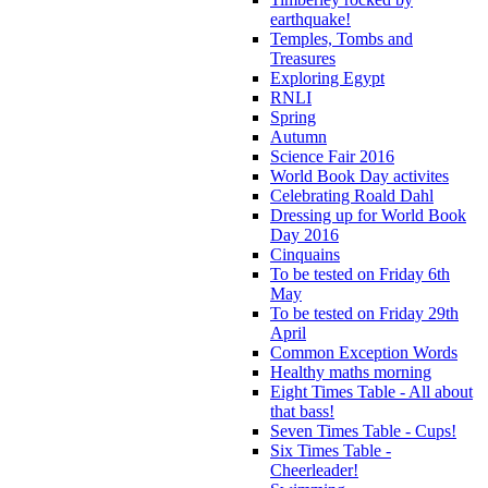
earthquake!
Temples, Tombs and
Treasures
Exploring Egypt
RNLI
Spring
Autumn
Science Fair 2016
World Book Day activites
Celebrating Roald Dahl
Dressing up for World Book
Day 2016
Cinquains
To be tested on Friday 6th
May
To be tested on Friday 29th
April
Common Exception Words
Healthy maths morning
Eight Times Table - All about
that bass!
Seven Times Table - Cups!
Six Times Table -
Cheerleader!