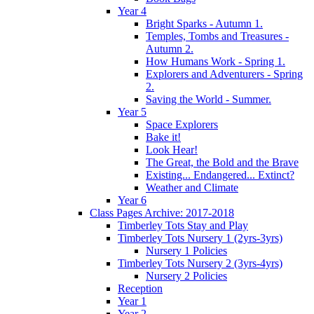
Year 4
Bright Sparks - Autumn 1.
Temples, Tombs and Treasures -
Autumn 2.
How Humans Work - Spring 1.
Explorers and Adventurers - Spring
2.
Saving the World - Summer.
Year 5
Space Explorers
Bake it!
Look Hear!
The Great, the Bold and the Brave
Existing... Endangered... Extinct?
Weather and Climate
Year 6
Class Pages Archive: 2017-2018
Timberley Tots Stay and Play
Timberley Tots Nursery 1 (2yrs-3yrs)
Nursery 1 Policies
Timberley Tots Nursery 2 (3yrs-4yrs)
Nursery 2 Policies
Reception
Year 1
Year 2