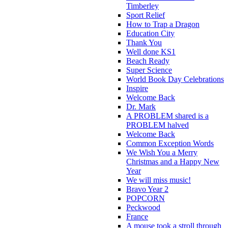
Timberley
Sport Relief
How to Trap a Dragon
Education City
Thank You
Well done KS1
Beach Ready
Super Science
World Book Day Celebrations
Inspire
Welcome Back
Dr. Mark
A PROBLEM shared is a
PROBLEM halved
Welcome Back
Common Exception Words
We Wish You a Merry
Christmas and a Happy New
Year
We will miss music!
Bravo Year 2
POPCORN
Peckwood
France
A mouse took a stroll through