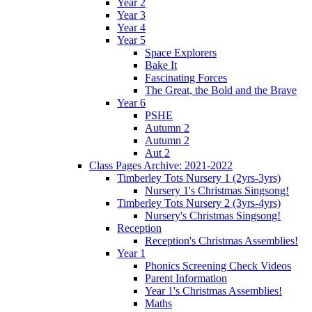
Year 2
Year 3
Year 4
Year 5
Space Explorers
Bake It
Fascinating Forces
The Great, the Bold and the Brave
Year 6
PSHE
Autumn 2
Autumn 2
Aut 2
Class Pages Archive: 2021-2022
Timberley Tots Nursery 1 (2yrs-3yrs)
Nursery 1's Christmas Singsong!
Timberley Tots Nursery 2 (3yrs-4yrs)
Nursery's Christmas Singsong!
Reception
Reception's Christmas Assemblies!
Year 1
Phonics Screening Check Videos
Parent Information
Year 1's Christmas Assemblies!
Maths