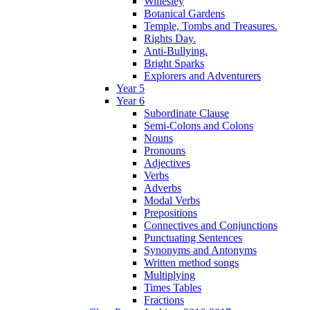
Willesley
Botanical Gardens
Temple, Tombs and Treasures.
Rights Day.
Anti-Bullying.
Bright Sparks
Explorers and Adventurers
Year 5
Year 6
Subordinate Clause
Semi-Colons and Colons
Nouns
Pronouns
Adjectives
Verbs
Adverbs
Modal Verbs
Prepositions
Connectives and Conjunctions
Punctuating Sentences
Synonyms and Antonyms
Written method songs
Multiplying
Times Tables
Fractions