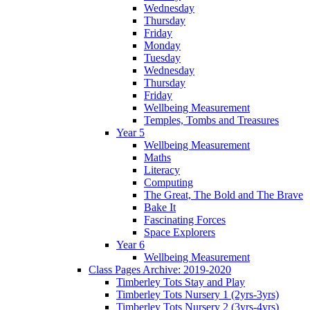
Wednesday
Thursday
Friday
Monday
Tuesday
Wednesday
Thursday
Friday
Wellbeing Measurement
Temples, Tombs and Treasures
Year 5
Wellbeing Measurement
Maths
Literacy
Computing
The Great, The Bold and The Brave
Bake It
Fascinating Forces
Space Explorers
Year 6
Wellbeing Measurement
Class Pages Archive: 2019-2020
Timberley Tots Stay and Play
Timberley Tots Nursery 1 (2yrs-3yrs)
Timberley Tots Nursery 2 (3yrs-4yrs)