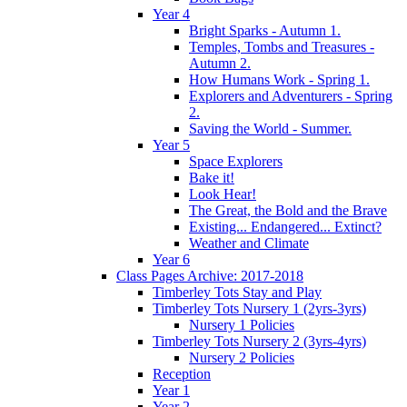
Year 4
Bright Sparks - Autumn 1.
Temples, Tombs and Treasures -
Autumn 2.
How Humans Work - Spring 1.
Explorers and Adventurers - Spring
2.
Saving the World - Summer.
Year 5
Space Explorers
Bake it!
Look Hear!
The Great, the Bold and the Brave
Existing... Endangered... Extinct?
Weather and Climate
Year 6
Class Pages Archive: 2017-2018
Timberley Tots Stay and Play
Timberley Tots Nursery 1 (2yrs-3yrs)
Nursery 1 Policies
Timberley Tots Nursery 2 (3yrs-4yrs)
Nursery 2 Policies
Reception
Year 1
Year 2