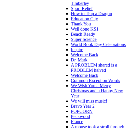
Timberley
Sport Relief
How to Trap a Dragon
Education City
Thank You
Well done KS1
Beach Ready
Super Science
World Book Day Celebrations
Inspire
Welcome Back
Dr. Mark
A PROBLEM shared is a
PROBLEM halved
Welcome Back
Common Exception Words
We Wish You a Merry
Christmas and a Happy New
Year
We will miss music!
Bravo Year 2
POPCORN
Peckwood
France
A mouse took a stroll through