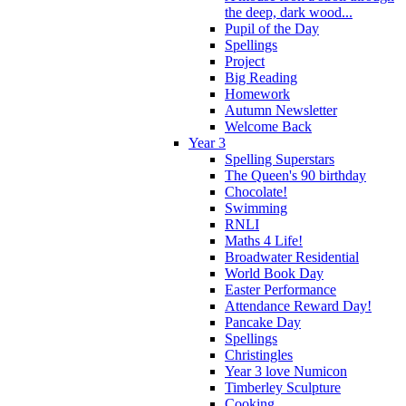
the deep, dark wood...
Pupil of the Day
Spellings
Project
Big Reading
Homework
Autumn Newsletter
Welcome Back
Year 3
Spelling Superstars
The Queen's 90 birthday
Chocolate!
Swimming
RNLI
Maths 4 Life!
Broadwater Residential
World Book Day
Easter Performance
Attendance Reward Day!
Pancake Day
Spellings
Christingles
Year 3 love Numicon
Timberley Sculpture
Cooking