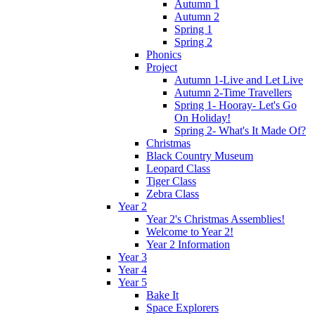
Autumn 1
Autumn 2
Spring 1
Spring 2
Phonics
Project
Autumn 1-Live and Let Live
Autumn 2-Time Travellers
Spring 1- Hooray- Let's Go
On Holiday!
Spring 2- What's It Made Of?
Christmas
Black Country Museum
Leopard Class
Tiger Class
Zebra Class
Year 2
Year 2's Christmas Assemblies!
Welcome to Year 2!
Year 2 Information
Year 3
Year 4
Year 5
Bake It
Space Explorers