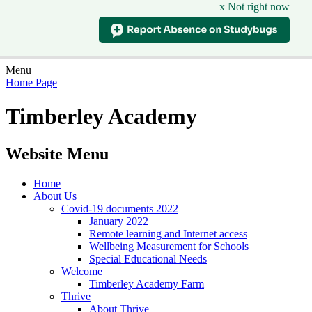
x Not right now
Menu
Home Page
Timberley Academy
Website Menu
Home
About Us
Covid-19 documents 2022
January 2022
Remote learning and Internet access
Wellbeing Measurement for Schools
Special Educational Needs
Welcome
Timberley Academy Farm
Thrive
About Thrive