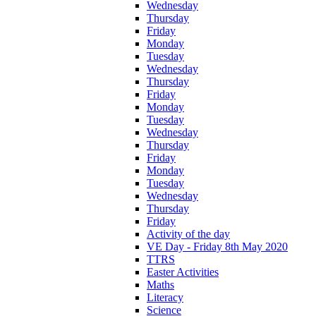
Wednesday
Thursday
Friday
Monday
Tuesday
Wednesday
Thursday
Friday
Monday
Tuesday
Wednesday
Thursday
Friday
Monday
Tuesday
Wednesday
Thursday
Friday
Activity of the day
VE Day - Friday 8th May 2020
TTRS
Easter Activities
Maths
Literacy
Science