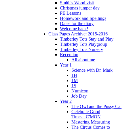
Smith's Wood visit
Christmas jumper day
PE Lessons
Homework and Spellings
Dates for the diary
Welcome back!
Class Pages Archive: 2015-2016
Timberley Tots Stay and Play
Timberley Tots Playgroup
Timberley Tots Nursery
Reception
All about me
Year 1
Science with Dr. Mark
1H
1M
1S
Numicon
Job Day
Year 2
The Owl and the Pussy Cat
Celebrate Good
Times...C'MON
Mastering Measuring
The Circus Comes to