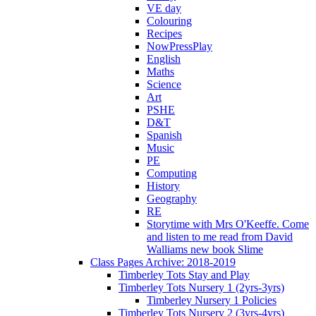
VE day
Colouring
Recipes
NowPressPlay
English
Maths
Science
Art
PSHE
D&T
Spanish
Music
PE
Computing
History
Geography
RE
Storytime with Mrs O'Keeffe. Come
and listen to me read from David
Walliams new book Slime
Class Pages Archive: 2018-2019
Timberley Tots Stay and Play
Timberley Tots Nursery 1 (2yrs-3yrs)
Timberley Nursery 1 Policies
Timberley Tots Nursery 2 (3yrs-4yrs)