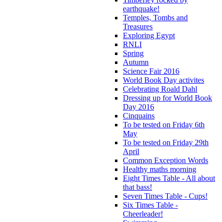
earthquake!
Temples, Tombs and
Treasures
Exploring Egypt
RNLI
Spring
Autumn
Science Fair 2016
World Book Day activites
Celebrating Roald Dahl
Dressing up for World Book
Day 2016
Cinquains
To be tested on Friday 6th
May
To be tested on Friday 29th
April
Common Exception Words
Healthy maths morning
Eight Times Table - All about
that bass!
Seven Times Table - Cups!
Six Times Table -
Cheerleader!