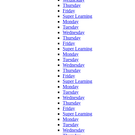
Thursday
Friday
Super Learning
Monday
Tuesday
Wednesday
Thursday
Friday
Super Learning
Monday
Tuesday
Wednesday
Thursday
Friday
Super Learning
Monday
Tuesday
Wednesday
Thursday
Friday
Super Learning
Monday
Tuesday
Wednesday