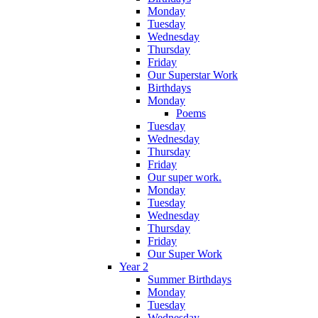
Monday
Tuesday
Wednesday
Thursday
Friday
Our Superstar Work
Birthdays
Monday
Poems
Tuesday
Wednesday
Thursday
Friday
Our super work.
Monday
Tuesday
Wednesday
Thursday
Friday
Our Super Work
Year 2
Summer Birthdays
Monday
Tuesday
Wednesday