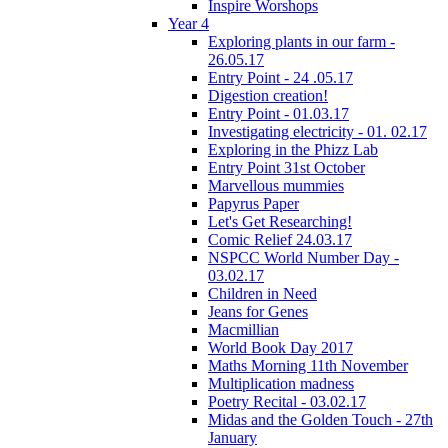
Inspire Worshops
Year 4
Exploring plants in our farm -
26.05.17
Entry Point - 24 .05.17
Digestion creation!
Entry Point - 01.03.17
Investigating electricity - 01. 02.17
Exploring in the Phizz Lab
Entry Point 31st October
Marvellous mummies
Papyrus Paper
Let's Get Researching!
Comic Relief 24.03.17
NSPCC World Number Day -
03.02.17
Children in Need
Jeans for Genes
Macmillian
World Book Day 2017
Maths Morning 11th November
Multiplication madness
Poetry Recital - 03.02.17
Midas and the Golden Touch - 27th
January