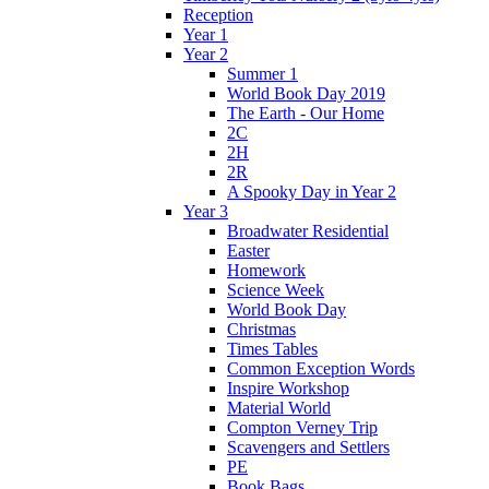
Reception
Year 1
Year 2
Summer 1
World Book Day 2019
The Earth - Our Home
2C
2H
2R
A Spooky Day in Year 2
Year 3
Broadwater Residential
Easter
Homework
Science Week
World Book Day
Christmas
Times Tables
Common Exception Words
Inspire Workshop
Material World
Compton Verney Trip
Scavengers and Settlers
PE
Book Bags