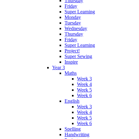
Thursday
Friday
Super Learning
Monday
Tuesday
Wednesday
Thursday
Friday
Super Learning
Project!
Super Sewing
Inspire
Year 3
Maths
Week 3
Week 4
Week 5
Week 6
English
Week 3
Week 4
Week 5
Week 6
Spelling
Handwriting