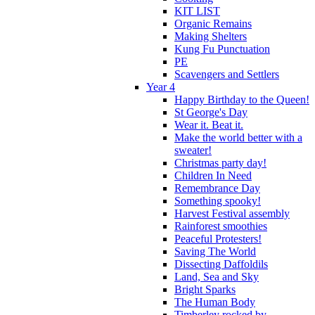
KIT LIST
Organic Remains
Making Shelters
Kung Fu Punctuation
PE
Scavengers and Settlers
Year 4
Happy Birthday to the Queen!
St George's Day
Wear it. Beat it.
Make the world better with a
sweater!
Christmas party day!
Children In Need
Remembrance Day
Something spooky!
Harvest Festival assembly
Rainforest smoothies
Peaceful Protesters!
Saving The World
Dissecting Daffoldils
Land, Sea and Sky
Bright Sparks
The Human Body
Timberley rocked by