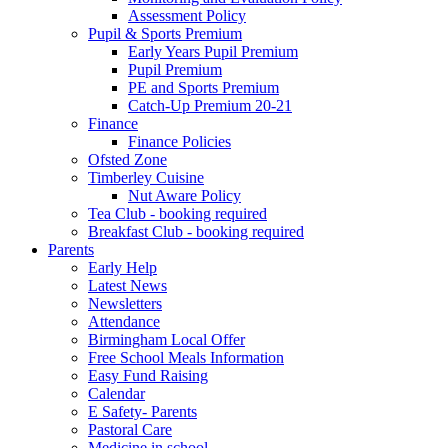
Assessment Policy
Pupil & Sports Premium
Early Years Pupil Premium
Pupil Premium
PE and Sports Premium
Catch-Up Premium 20-21
Finance
Finance Policies
Ofsted Zone
Timberley Cuisine
Nut Aware Policy
Tea Club - booking required
Breakfast Club - booking required
Parents
Early Help
Latest News
Newsletters
Attendance
Birmingham Local Offer
Free School Meals Information
Easy Fund Raising
Calendar
E Safety- Parents
Pastoral Care
Medicine in school