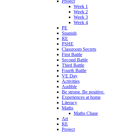
Project
Week 1
Week 2
Week 3
Week 4
PE
Spanish
RE
PSHE
Classroom Secrets
First Battle
Second Battle
Third Battle
Fourth Battle
VE Day
Activities
Audible
Be strong. Be positive.
Experiences at home
Literacy
Maths
Maths Chase
Art
RE
Project