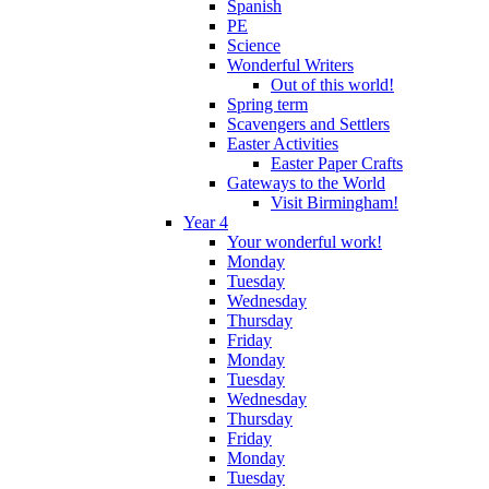
Spanish
PE
Science
Wonderful Writers
Out of this world!
Spring term
Scavengers and Settlers
Easter Activities
Easter Paper Crafts
Gateways to the World
Visit Birmingham!
Year 4
Your wonderful work!
Monday
Tuesday
Wednesday
Thursday
Friday
Monday
Tuesday
Wednesday
Thursday
Friday
Monday
Tuesday