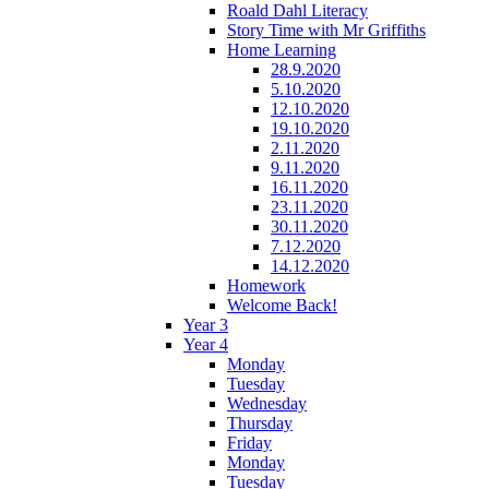
Roald Dahl Literacy
Story Time with Mr Griffiths
Home Learning
28.9.2020
5.10.2020
12.10.2020
19.10.2020
2.11.2020
9.11.2020
16.11.2020
23.11.2020
30.11.2020
7.12.2020
14.12.2020
Homework
Welcome Back!
Year 3
Year 4
Monday
Tuesday
Wednesday
Thursday
Friday
Monday
Tuesday