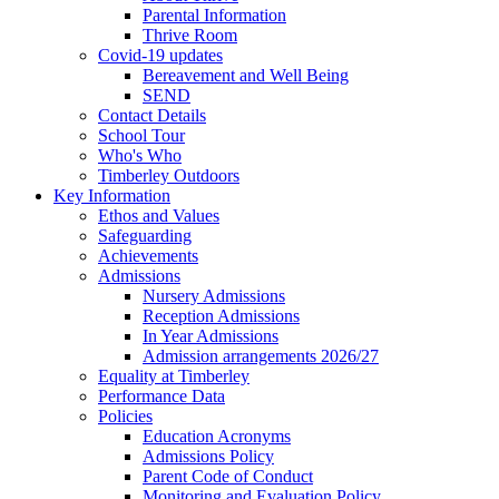
Parental Information
Thrive Room
Covid-19 updates
Bereavement and Well Being
SEND
Contact Details
School Tour
Who's Who
Timberley Outdoors
Key Information
Ethos and Values
Safeguarding
Achievements
Admissions
Nursery Admissions
Reception Admissions
In Year Admissions
Admission arrangements 2026/27
Equality at Timberley
Performance Data
Policies
Education Acronyms
Admissions Policy
Parent Code of Conduct
Monitoring and Evaluation Policy