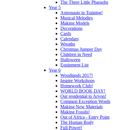
The Three Little Pharaohs
Year 5
Astronauts in Training!
Musical Melodies
Making Models
Decorations
Cards
Calendars
Wreaths
Christmas Jumper Day
Children in Need
Halloween
Equipment List
Year 6
Woodlands 2017!
Inspire Workshops
Homework Club!
WORLD BOOK DAY!
Our residential to Arvon!
Common Exception Words
Making New Materials
Making Fossils!
Out of Africa - Entry Point
The Human Body
Full Power!