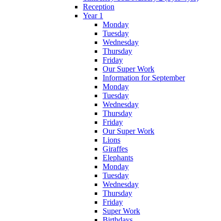
Reception
Year 1
Monday
Tuesday
Wednesday
Thursday
Friday
Our Super Work
Information for September
Monday
Tuesday
Wednesday
Thursday
Friday
Our Super Work
Lions
Giraffes
Elephants
Monday
Tuesday
Wednesday
Thursday
Friday
Super Work
Birthdays