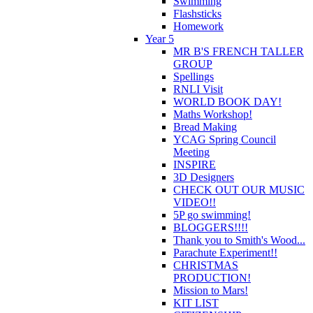
Swimming
Flashsticks
Homework
Year 5
MR B'S FRENCH TALLER
GROUP
Spellings
RNLI Visit
WORLD BOOK DAY!
Maths Workshop!
Bread Making
YCAG Spring Council
Meeting
INSPIRE
3D Designers
CHECK OUT OUR MUSIC
VIDEO!!
5P go swimming!
BLOGGERS!!!!
Thank you to Smith's Wood...
Parachute Experiment!!
CHRISTMAS
PRODUCTION!
Mission to Mars!
KIT LIST