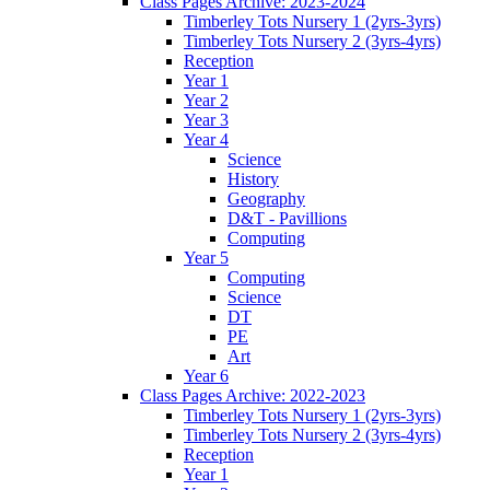
Class Pages Archive: 2023-2024
Timberley Tots Nursery 1 (2yrs-3yrs)
Timberley Tots Nursery 2 (3yrs-4yrs)
Reception
Year 1
Year 2
Year 3
Year 4
Science
History
Geography
D&T - Pavillions
Computing
Year 5
Computing
Science
DT
PE
Art
Year 6
Class Pages Archive: 2022-2023
Timberley Tots Nursery 1 (2yrs-3yrs)
Timberley Tots Nursery 2 (3yrs-4yrs)
Reception
Year 1