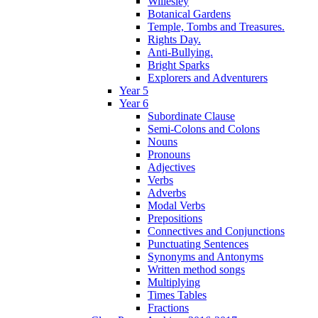
Willesley
Botanical Gardens
Temple, Tombs and Treasures.
Rights Day.
Anti-Bullying.
Bright Sparks
Explorers and Adventurers
Year 5
Year 6
Subordinate Clause
Semi-Colons and Colons
Nouns
Pronouns
Adjectives
Verbs
Adverbs
Modal Verbs
Prepositions
Connectives and Conjunctions
Punctuating Sentences
Synonyms and Antonyms
Written method songs
Multiplying
Times Tables
Fractions