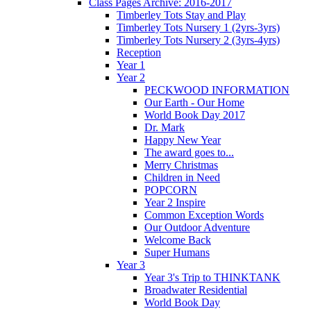
Class Pages Archive: 2016-2017
Timberley Tots Stay and Play
Timberley Tots Nursery 1 (2yrs-3yrs)
Timberley Tots Nursery 2 (3yrs-4yrs)
Reception
Year 1
Year 2
PECKWOOD INFORMATION
Our Earth - Our Home
World Book Day 2017
Dr. Mark
Happy New Year
The award goes to...
Merry Christmas
Children in Need
POPCORN
Year 2 Inspire
Common Exception Words
Our Outdoor Adventure
Welcome Back
Super Humans
Year 3
Year 3's Trip to THINKTANK
Broadwater Residential
World Book Day