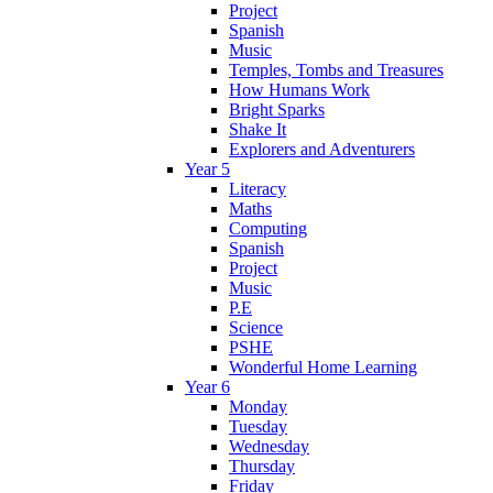
Project
Spanish
Music
Temples, Tombs and Treasures
How Humans Work
Bright Sparks
Shake It
Explorers and Adventurers
Year 5
Literacy
Maths
Computing
Spanish
Project
Music
P.E
Science
PSHE
Wonderful Home Learning
Year 6
Monday
Tuesday
Wednesday
Thursday
Friday