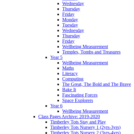
Wednesday
Thursday
Friday
Monday
Tuesday
Wednesday
Thursday
Friday
Wellbeing Measurement
Temples, Tombs and Treasures
Year 5
Wellbeing Measurement
Maths
Literacy
Computing
The Great, The Bold and The Brave
Bake It
Fascinating Forces
Space Explorers
Year 6
Wellbeing Measurement
Class Pages Archive: 2019-2020
Timberley Tots Stay and Play
Timberley Tots Nursery 1 (2yrs-3yrs)
Timberley Tots Nursery 2 (3yrs-4yrs)