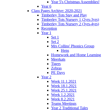
Year 5's Christmas Assemblies!
Year 6
Class Pages Archive: 2020-2021
Timberley Tots Stay and Play
Timberley Tots Nursery 1 (2yrs-3yrs)
Timberley Tots Nursery 2 (3yrs-4yrs)
Reception
Year 1
Set 1
Set 2
Mrs Collins' Phonics Group
Hens
Homework and Home Learning
Meerkats
Tigers
Zebras
PE Days
Year 2
Week 11.1.2021
Week 18.1.2021
Week 25.1.2021
Week 1.2.2021
Week 8.2.2021
Teams Meetings
Year 2 Traditional Tales