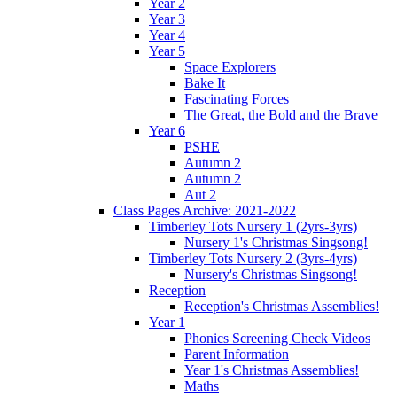
Year 2
Year 3
Year 4
Year 5
Space Explorers
Bake It
Fascinating Forces
The Great, the Bold and the Brave
Year 6
PSHE
Autumn 2
Autumn 2
Aut 2
Class Pages Archive: 2021-2022
Timberley Tots Nursery 1 (2yrs-3yrs)
Nursery 1's Christmas Singsong!
Timberley Tots Nursery 2 (3yrs-4yrs)
Nursery's Christmas Singsong!
Reception
Reception's Christmas Assemblies!
Year 1
Phonics Screening Check Videos
Parent Information
Year 1's Christmas Assemblies!
Maths