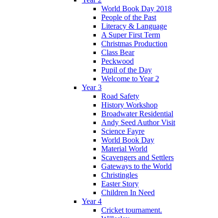
World Book Day 2018
People of the Past
Literacy & Language
A Super First Term
Christmas Production
Class Bear
Peckwood
Pupil of the Day
Welcome to Year 2
Year 3
Road Safety
History Workshop
Broadwater Residential
Andy Seed Author Visit
Science Fayre
World Book Day
Material World
Scavengers and Settlers
Gateways to the World
Christingles
Easter Story
Children In Need
Year 4
Cricket tournament.