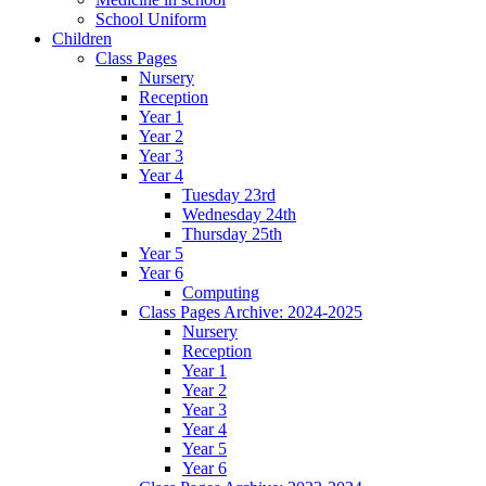
School Uniform
Children
Class Pages
Nursery
Reception
Year 1
Year 2
Year 3
Year 4
Tuesday 23rd
Wednesday 24th
Thursday 25th
Year 5
Year 6
Computing
Class Pages Archive: 2024-2025
Nursery
Reception
Year 1
Year 2
Year 3
Year 4
Year 5
Year 6