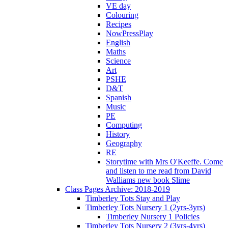
VE day
Colouring
Recipes
NowPressPlay
English
Maths
Science
Art
PSHE
D&T
Spanish
Music
PE
Computing
History
Geography
RE
Storytime with Mrs O'Keeffe. Come
and listen to me read from David
Walliams new book Slime
Class Pages Archive: 2018-2019
Timberley Tots Stay and Play
Timberley Tots Nursery 1 (2yrs-3yrs)
Timberley Nursery 1 Policies
Timberley Tots Nursery 2 (3yrs-4yrs)