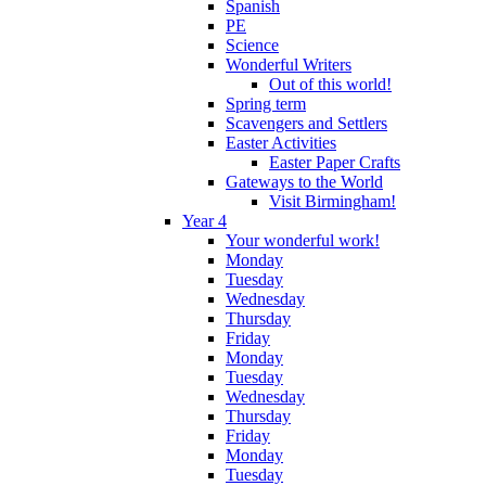
Spanish
PE
Science
Wonderful Writers
Out of this world!
Spring term
Scavengers and Settlers
Easter Activities
Easter Paper Crafts
Gateways to the World
Visit Birmingham!
Year 4
Your wonderful work!
Monday
Tuesday
Wednesday
Thursday
Friday
Monday
Tuesday
Wednesday
Thursday
Friday
Monday
Tuesday