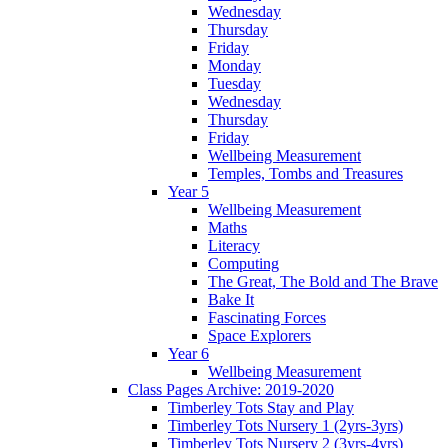
Wednesday
Thursday
Friday
Monday
Tuesday
Wednesday
Thursday
Friday
Wellbeing Measurement
Temples, Tombs and Treasures
Year 5
Wellbeing Measurement
Maths
Literacy
Computing
The Great, The Bold and The Brave
Bake It
Fascinating Forces
Space Explorers
Year 6
Wellbeing Measurement
Class Pages Archive: 2019-2020
Timberley Tots Stay and Play
Timberley Tots Nursery 1 (2yrs-3yrs)
Timberley Tots Nursery 2 (3yrs-4yrs)