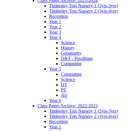
Class Pages Archive: 2023-2024
Timberley Tots Nursery 1 (2yrs-3yrs)
Timberley Tots Nursery 2 (3yrs-4yrs)
Reception
Year 1
Year 2
Year 3
Year 4
Science
History
Geography
D&T - Pavillions
Computing
Year 5
Computing
Science
DT
PE
Art
Year 6
Class Pages Archive: 2022-2023
Timberley Tots Nursery 1 (2yrs-3yrs)
Timberley Tots Nursery 2 (3yrs-4yrs)
Reception
Year 1