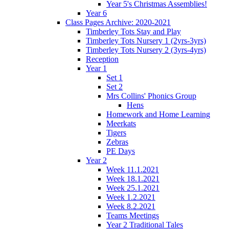
Year 5's Christmas Assemblies!
Year 6
Class Pages Archive: 2020-2021
Timberley Tots Stay and Play
Timberley Tots Nursery 1 (2yrs-3yrs)
Timberley Tots Nursery 2 (3yrs-4yrs)
Reception
Year 1
Set 1
Set 2
Mrs Collins' Phonics Group
Hens
Homework and Home Learning
Meerkats
Tigers
Zebras
PE Days
Year 2
Week 11.1.2021
Week 18.1.2021
Week 25.1.2021
Week 1.2.2021
Week 8.2.2021
Teams Meetings
Year 2 Traditional Tales