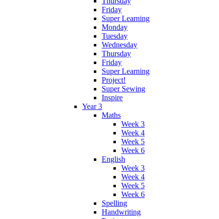
Thursday
Friday
Super Learning
Monday
Tuesday
Wednesday
Thursday
Friday
Super Learning
Project!
Super Sewing
Inspire
Year 3
Maths
Week 3
Week 4
Week 5
Week 6
English
Week 3
Week 4
Week 5
Week 6
Spelling
Handwriting