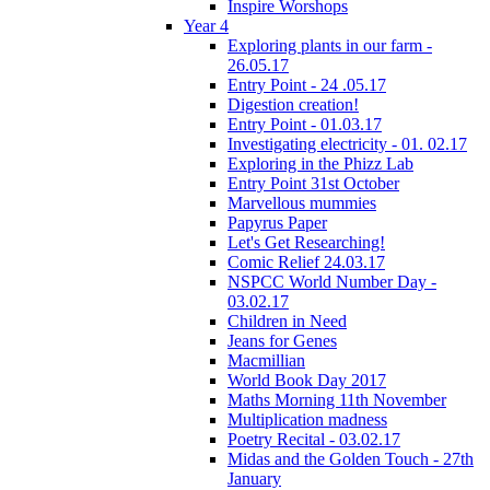
Inspire Worshops
Year 4
Exploring plants in our farm -
26.05.17
Entry Point - 24 .05.17
Digestion creation!
Entry Point - 01.03.17
Investigating electricity - 01. 02.17
Exploring in the Phizz Lab
Entry Point 31st October
Marvellous mummies
Papyrus Paper
Let's Get Researching!
Comic Relief 24.03.17
NSPCC World Number Day -
03.02.17
Children in Need
Jeans for Genes
Macmillian
World Book Day 2017
Maths Morning 11th November
Multiplication madness
Poetry Recital - 03.02.17
Midas and the Golden Touch - 27th
January