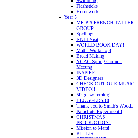
Swimming
Flashsticks
Homework
Year 5
MR B'S FRENCH TALLER
GROUP
Spellings
RNLI Visit
WORLD BOOK DAY!
Maths Workshop!
Bread Making
YCAG Spring Council
Meeting
INSPIRE
3D Designers
CHECK OUT OUR MUSIC
VIDEO!!
5P go swimming!
BLOGGERS!!!!
Thank you to Smith's Wood...
Parachute Experiment!!
CHRISTMAS
PRODUCTION!
Mission to Mars!
KIT LIST