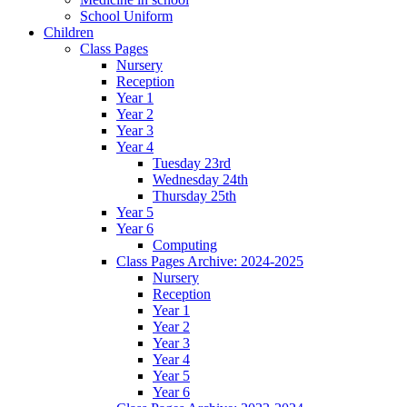
School Uniform
Children
Class Pages
Nursery
Reception
Year 1
Year 2
Year 3
Year 4
Tuesday 23rd
Wednesday 24th
Thursday 25th
Year 5
Year 6
Computing
Class Pages Archive: 2024-2025
Nursery
Reception
Year 1
Year 2
Year 3
Year 4
Year 5
Year 6