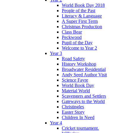
World Book Day 2018
People of the Past
Literacy & Language
A Super First Term
Christmas Production
Class Bear
Peckwood
Pupil of the Day
Welcome to Year 2
Year 3
Road Safety
History Workshop
Broadwater Residential
Andy Seed Author Visit
Science Fayre
World Book Day
Material World
Scavengers and Settlers
Gateways to the World
Christingles
Easter Story
Children In Need
Year 4
Cricket tournament.