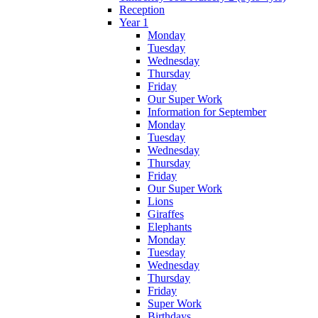
Reception
Year 1
Monday
Tuesday
Wednesday
Thursday
Friday
Our Super Work
Information for September
Monday
Tuesday
Wednesday
Thursday
Friday
Our Super Work
Lions
Giraffes
Elephants
Monday
Tuesday
Wednesday
Thursday
Friday
Super Work
Birthdays