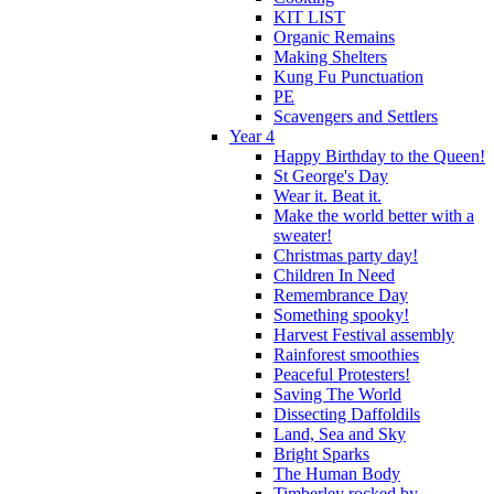
KIT LIST
Organic Remains
Making Shelters
Kung Fu Punctuation
PE
Scavengers and Settlers
Year 4
Happy Birthday to the Queen!
St George's Day
Wear it. Beat it.
Make the world better with a
sweater!
Christmas party day!
Children In Need
Remembrance Day
Something spooky!
Harvest Festival assembly
Rainforest smoothies
Peaceful Protesters!
Saving The World
Dissecting Daffoldils
Land, Sea and Sky
Bright Sparks
The Human Body
Timberley rocked by