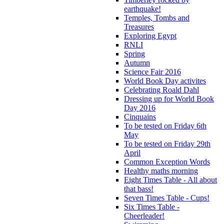
earthquake!
Temples, Tombs and
Treasures
Exploring Egypt
RNLI
Spring
Autumn
Science Fair 2016
World Book Day activites
Celebrating Roald Dahl
Dressing up for World Book
Day 2016
Cinquains
To be tested on Friday 6th
May
To be tested on Friday 29th
April
Common Exception Words
Healthy maths morning
Eight Times Table - All about
that bass!
Seven Times Table - Cups!
Six Times Table -
Cheerleader!