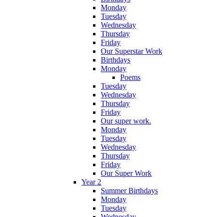
Monday
Tuesday
Wednesday
Thursday
Friday
Our Superstar Work
Birthdays
Monday
Poems
Tuesday
Wednesday
Thursday
Friday
Our super work.
Monday
Tuesday
Wednesday
Thursday
Friday
Our Super Work
Year 2
Summer Birthdays
Monday
Tuesday
Wednesday