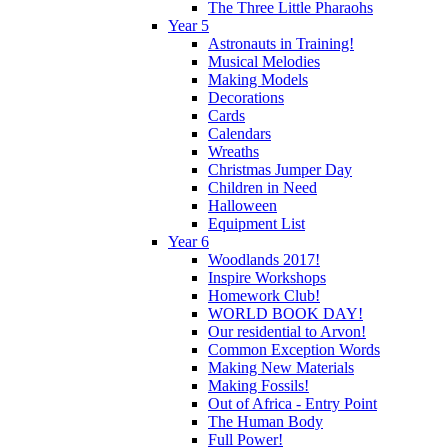
The Three Little Pharaohs
Year 5
Astronauts in Training!
Musical Melodies
Making Models
Decorations
Cards
Calendars
Wreaths
Christmas Jumper Day
Children in Need
Halloween
Equipment List
Year 6
Woodlands 2017!
Inspire Workshops
Homework Club!
WORLD BOOK DAY!
Our residential to Arvon!
Common Exception Words
Making New Materials
Making Fossils!
Out of Africa - Entry Point
The Human Body
Full Power!