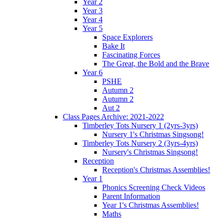
Year 2
Year 3
Year 4
Year 5
Space Explorers
Bake It
Fascinating Forces
The Great, the Bold and the Brave
Year 6
PSHE
Autumn 2
Autumn 2
Aut 2
Class Pages Archive: 2021-2022
Timberley Tots Nursery 1 (2yrs-3yrs)
Nursery 1's Christmas Singsong!
Timberley Tots Nursery 2 (3yrs-4yrs)
Nursery's Christmas Singsong!
Reception
Reception's Christmas Assemblies!
Year 1
Phonics Screening Check Videos
Parent Information
Year 1's Christmas Assemblies!
Maths