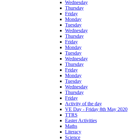
Wednesday
Thursday
Friday
Monday
Tuesday
Wednesday
Thursday
Friday
Monday
Tuesday
Wednesday
Thursday
Friday
Monday
Tuesday
Wednesday
Thursday
Friday
Activity of the day
VE Day - Friday 8th May 2020
TTRS
Easter Activities
Maths
Literacy
Science