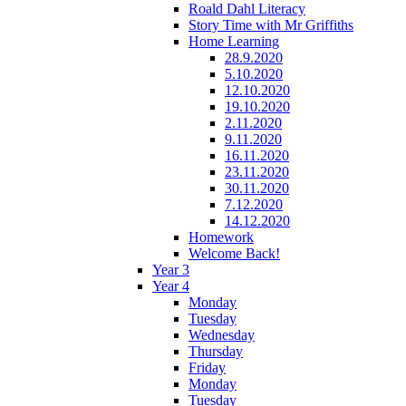
Roald Dahl Literacy
Story Time with Mr Griffiths
Home Learning
28.9.2020
5.10.2020
12.10.2020
19.10.2020
2.11.2020
9.11.2020
16.11.2020
23.11.2020
30.11.2020
7.12.2020
14.12.2020
Homework
Welcome Back!
Year 3
Year 4
Monday
Tuesday
Wednesday
Thursday
Friday
Monday
Tuesday