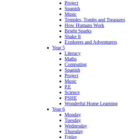
Project
Spanish
Music
Temples, Tombs and Treasures
How Humans Work
Bright Sparks
Shake It
Explorers and Adventurers
Year 5
Literacy
Maths
Computing
Spanish
Project
Music
P.E
Science
PSHE
Wonderful Home Learning
Year 6
Monday
Tuesday
Wednesday
Thursday
Friday