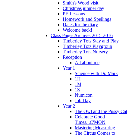
Smith's Wood visit
Christmas jumper day
PE Lessons
Homework and Spellings
Dates for the diary
Welcome back!
Class Pages Archive: 2015-2016
Timberley Tots Stay and Play
Timberley Tots Playgroup
Timberley Tots Nursery
Reception
All about me
Year 1
Science with Dr. Mark
1H
1M
1S
Numicon
Job Day
Year 2
The Owl and the Pussy Cat
Celebrate Good
Times...C'MON
Mastering Measuring
The Circus Comes to