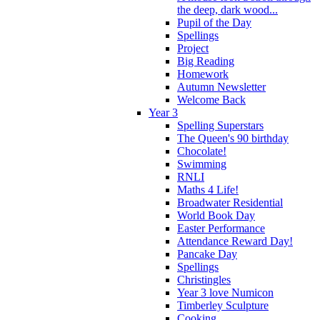
the deep, dark wood...
Pupil of the Day
Spellings
Project
Big Reading
Homework
Autumn Newsletter
Welcome Back
Year 3
Spelling Superstars
The Queen's 90 birthday
Chocolate!
Swimming
RNLI
Maths 4 Life!
Broadwater Residential
World Book Day
Easter Performance
Attendance Reward Day!
Pancake Day
Spellings
Christingles
Year 3 love Numicon
Timberley Sculpture
Cooking