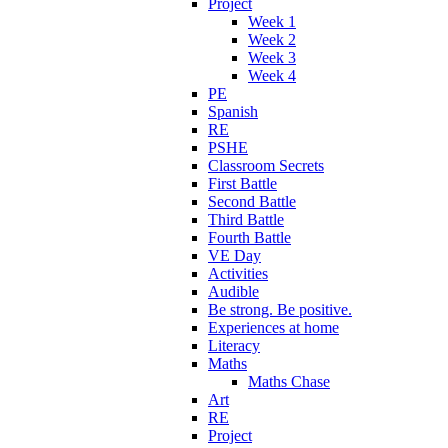
Project
Week 1
Week 2
Week 3
Week 4
PE
Spanish
RE
PSHE
Classroom Secrets
First Battle
Second Battle
Third Battle
Fourth Battle
VE Day
Activities
Audible
Be strong. Be positive.
Experiences at home
Literacy
Maths
Maths Chase
Art
RE
Project