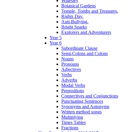
Willesley
Botanical Gardens
Temple, Tombs and Treasures.
Rights Day.
Anti-Bullying.
Bright Sparks
Explorers and Adventurers
Year 5
Year 6
Subordinate Clause
Semi-Colons and Colons
Nouns
Pronouns
Adjectives
Verbs
Adverbs
Modal Verbs
Prepositions
Connectives and Conjunctions
Punctuating Sentences
Synonyms and Antonyms
Written method songs
Multiplying
Times Tables
Fractions