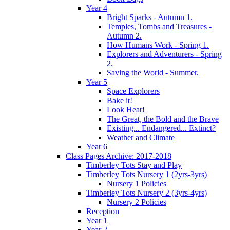
Year 4
Bright Sparks - Autumn 1.
Temples, Tombs and Treasures -
Autumn 2.
How Humans Work - Spring 1.
Explorers and Adventurers - Spring
2.
Saving the World - Summer.
Year 5
Space Explorers
Bake it!
Look Hear!
The Great, the Bold and the Brave
Existing... Endangered... Extinct?
Weather and Climate
Year 6
Class Pages Archive: 2017-2018
Timberley Tots Stay and Play
Timberley Tots Nursery 1 (2yrs-3yrs)
Nursery 1 Policies
Timberley Tots Nursery 2 (3yrs-4yrs)
Nursery 2 Policies
Reception
Year 1
Year 2