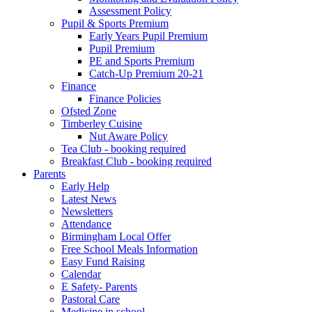
Assessment Policy
Pupil & Sports Premium
Early Years Pupil Premium
Pupil Premium
PE and Sports Premium
Catch-Up Premium 20-21
Finance
Finance Policies
Ofsted Zone
Timberley Cuisine
Nut Aware Policy
Tea Club - booking required
Breakfast Club - booking required
Parents
Early Help
Latest News
Newsletters
Attendance
Birmingham Local Offer
Free School Meals Information
Easy Fund Raising
Calendar
E Safety- Parents
Pastoral Care
Medicine in school