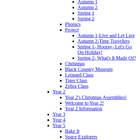
Autumn 1
Autumn 2
Spring 1
Spring 2
Phonics
Project
Autumn 1-Live and Let Live
Autumn 2-Time Travellers
Spring 1- Hooray- Let's Go
On Holiday!
Spring 2- What's It Made Of?
Christmas
Black Country Museum
Leopard Class
Tiger Class
Zebra Class
Year 2
Year 2's Christmas Assemblies!
Welcome to Year 2!
Year 2 Information
Year 3
Year 4
Year 5
Bake It
Space Explorers