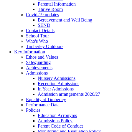
Parental Information
Thrive Room
Covid-19 updates
Bereavement and Well Being
SEND
Contact Details
School Tour
Who's Who
Timberley Outdoors
Key Information
Ethos and Values
Safeguarding
Achievements
Admissions
Nursery Admissions
Reception Admissions
In Year Admissions
Admission arrangements 2026/27
Equality at Timberley
Performance Data
Policies
Education Acronyms
Admissions Policy
Parent Code of Conduct
Monitoring and Evaluation Policy