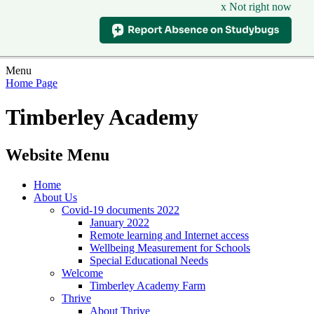
x Not right now
Menu
Home Page
Timberley Academy
Website Menu
Home
About Us
Covid-19 documents 2022
January 2022
Remote learning and Internet access
Wellbeing Measurement for Schools
Special Educational Needs
Welcome
Timberley Academy Farm
Thrive
About Thrive