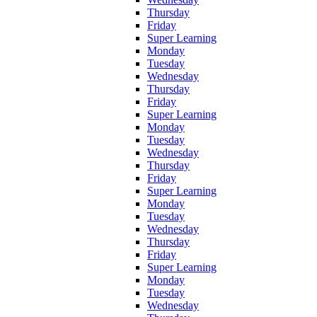
Thursday
Friday
Super Learning
Monday
Tuesday
Wednesday
Thursday
Friday
Super Learning
Monday
Tuesday
Wednesday
Thursday
Friday
Super Learning
Monday
Tuesday
Wednesday
Thursday
Friday
Super Learning
Monday
Tuesday
Wednesday