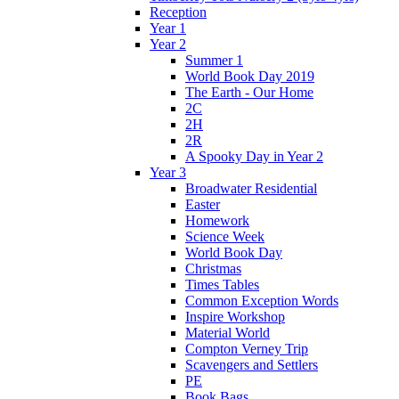
Reception
Year 1
Year 2
Summer 1
World Book Day 2019
The Earth - Our Home
2C
2H
2R
A Spooky Day in Year 2
Year 3
Broadwater Residential
Easter
Homework
Science Week
World Book Day
Christmas
Times Tables
Common Exception Words
Inspire Workshop
Material World
Compton Verney Trip
Scavengers and Settlers
PE
Book Bags