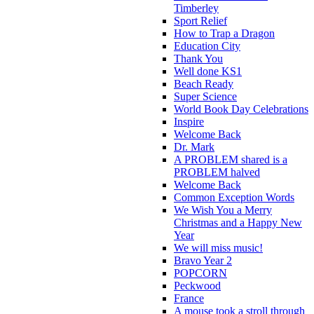
Timberley
Sport Relief
How to Trap a Dragon
Education City
Thank You
Well done KS1
Beach Ready
Super Science
World Book Day Celebrations
Inspire
Welcome Back
Dr. Mark
A PROBLEM shared is a
PROBLEM halved
Welcome Back
Common Exception Words
We Wish You a Merry
Christmas and a Happy New
Year
We will miss music!
Bravo Year 2
POPCORN
Peckwood
France
A mouse took a stroll through