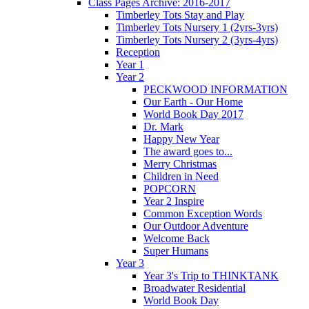
Class Pages Archive: 2016-2017
Timberley Tots Stay and Play
Timberley Tots Nursery 1 (2yrs-3yrs)
Timberley Tots Nursery 2 (3yrs-4yrs)
Reception
Year 1
Year 2
PECKWOOD INFORMATION
Our Earth - Our Home
World Book Day 2017
Dr. Mark
Happy New Year
The award goes to...
Merry Christmas
Children in Need
POPCORN
Year 2 Inspire
Common Exception Words
Our Outdoor Adventure
Welcome Back
Super Humans
Year 3
Year 3's Trip to THINKTANK
Broadwater Residential
World Book Day