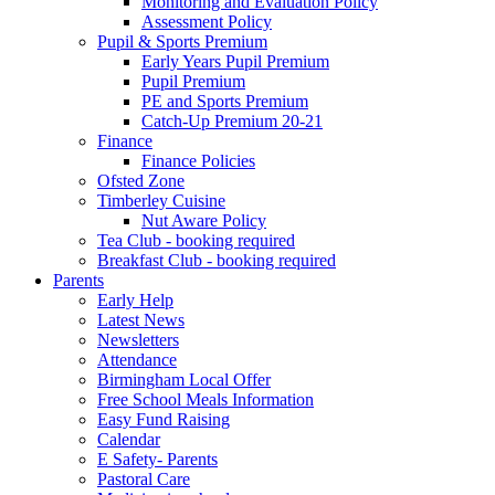
Monitoring and Evaluation Policy
Assessment Policy
Pupil & Sports Premium
Early Years Pupil Premium
Pupil Premium
PE and Sports Premium
Catch-Up Premium 20-21
Finance
Finance Policies
Ofsted Zone
Timberley Cuisine
Nut Aware Policy
Tea Club - booking required
Breakfast Club - booking required
Parents
Early Help
Latest News
Newsletters
Attendance
Birmingham Local Offer
Free School Meals Information
Easy Fund Raising
Calendar
E Safety- Parents
Pastoral Care