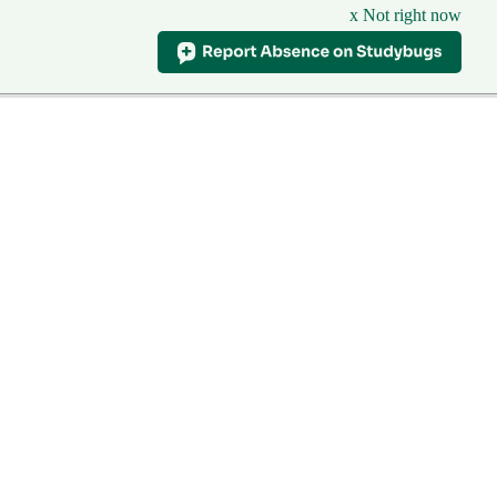
x Not right now