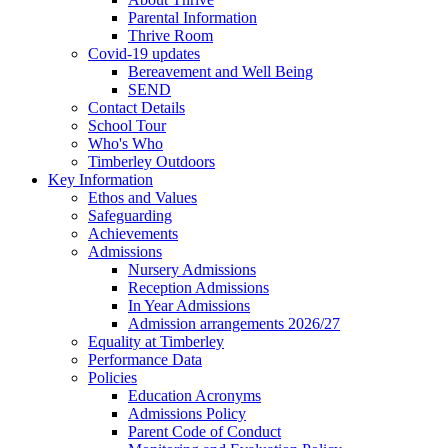
Parental Information
Thrive Room
Covid-19 updates
Bereavement and Well Being
SEND
Contact Details
School Tour
Who's Who
Timberley Outdoors
Key Information
Ethos and Values
Safeguarding
Achievements
Admissions
Nursery Admissions
Reception Admissions
In Year Admissions
Admission arrangements 2026/27
Equality at Timberley
Performance Data
Policies
Education Acronyms
Admissions Policy
Parent Code of Conduct