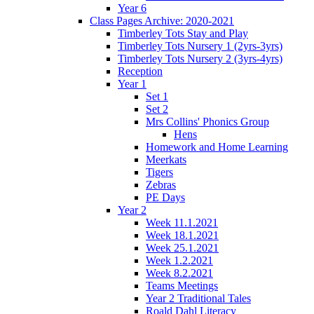
Year 6
Class Pages Archive: 2020-2021
Timberley Tots Stay and Play
Timberley Tots Nursery 1 (2yrs-3yrs)
Timberley Tots Nursery 2 (3yrs-4yrs)
Reception
Year 1
Set 1
Set 2
Mrs Collins' Phonics Group
Hens
Homework and Home Learning
Meerkats
Tigers
Zebras
PE Days
Year 2
Week 11.1.2021
Week 18.1.2021
Week 25.1.2021
Week 1.2.2021
Week 8.2.2021
Teams Meetings
Year 2 Traditional Tales
Roald Dahl Literacy