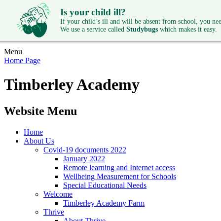
Is your child ill?
If your child’s ill and will be absent from school, you need
We use a service called
Studybugs
which makes it easy.
Menu
Home Page
Timberley Academy
Website Menu
Home
About Us
Covid-19 documents 2022
January 2022
Remote learning and Internet access
Wellbeing Measurement for Schools
Special Educational Needs
Welcome
Timberley Academy Farm
Thrive
About Thrive