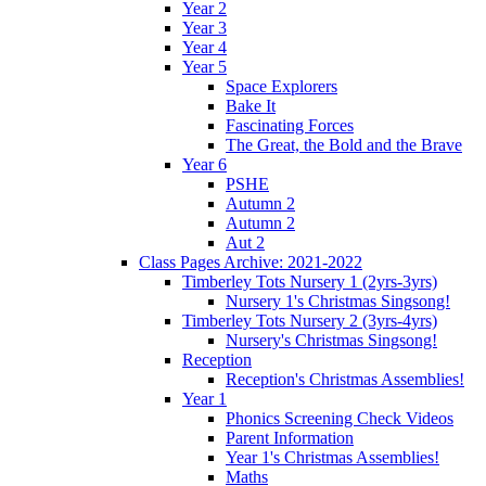
Year 2
Year 3
Year 4
Year 5
Space Explorers
Bake It
Fascinating Forces
The Great, the Bold and the Brave
Year 6
PSHE
Autumn 2
Autumn 2
Aut 2
Class Pages Archive: 2021-2022
Timberley Tots Nursery 1 (2yrs-3yrs)
Nursery 1's Christmas Singsong!
Timberley Tots Nursery 2 (3yrs-4yrs)
Nursery's Christmas Singsong!
Reception
Reception's Christmas Assemblies!
Year 1
Phonics Screening Check Videos
Parent Information
Year 1's Christmas Assemblies!
Maths