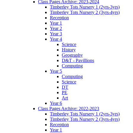
Class Pages Archive: 2023-2024
Timberley Tots Nursery 1 (2yrs-3yrs)
Timberley Tots Nursery 2 (3yrs-4yrs)
Reception
Year 1
Year 2
Year 3
Year 4
Science
History
Geography
D&T - Pavillions
Computing
Year 5
Computing
Science
DT
PE
Art
Year 6
Class Pages Archive: 2022-2023
Timberley Tots Nursery 1 (2yrs-3yrs)
Timberley Tots Nursery 2 (3yrs-4yrs)
Reception
Year 1