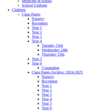
Medicine in school
School Uniform
Children
Class Pages
Nursery
Reception
Year 1
Year 2
Year 3
Year 4
Tuesday 23rd
Wednesday 24th
Thursday 25th
Year 5
Year 6
Computing
Class Pages Archive: 2024-2025
Nursery
Reception
Year 1
Year 2
Year 3
Year 4
Year 5
Year 6