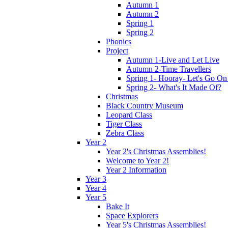
Autumn 1
Autumn 2
Spring 1
Spring 2
Phonics
Project
Autumn 1-Live and Let Live
Autumn 2-Time Travellers
Spring 1- Hooray- Let's Go On
Spring 2- What's It Made Of?
Christmas
Black Country Museum
Leopard Class
Tiger Class
Zebra Class
Year 2
Year 2's Christmas Assemblies!
Welcome to Year 2!
Year 2 Information
Year 3
Year 4
Year 5
Bake It
Space Explorers
Year 5's Christmas Assemblies!