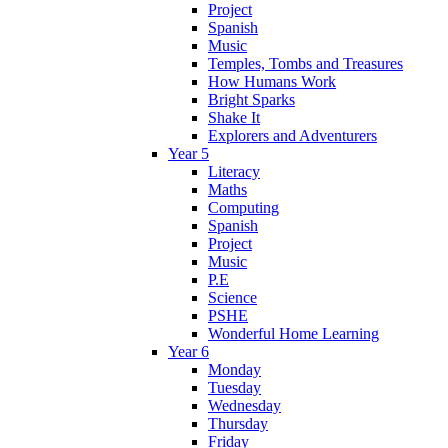
Project
Spanish
Music
Temples, Tombs and Treasures
How Humans Work
Bright Sparks
Shake It
Explorers and Adventurers
Year 5
Literacy
Maths
Computing
Spanish
Project
Music
P.E
Science
PSHE
Wonderful Home Learning
Year 6
Monday
Tuesday
Wednesday
Thursday
Friday