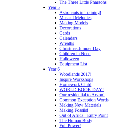
The Three Little Pharaohs
Year 5
Astronauts in Training!
Musical Melodies
Making Models
Decorations
Cards
Calendars
Wreaths
Christmas Jumper Day
Children in Need
Halloween
Equipment List
Year 6
Woodlands 2017!
Inspire Workshops
Homework Club!
WORLD BOOK DAY!
Our residential to Arvon!
Common Exception Words
Making New Materials
Making Fossils!
Out of Africa - Entry Point
The Human Body
Full Power!