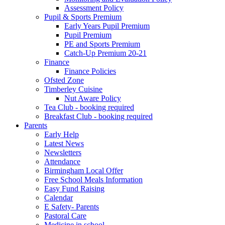
Assessment Policy
Pupil & Sports Premium
Early Years Pupil Premium
Pupil Premium
PE and Sports Premium
Catch-Up Premium 20-21
Finance
Finance Policies
Ofsted Zone
Timberley Cuisine
Nut Aware Policy
Tea Club - booking required
Breakfast Club - booking required
Parents
Early Help
Latest News
Newsletters
Attendance
Birmingham Local Offer
Free School Meals Information
Easy Fund Raising
Calendar
E Safety- Parents
Pastoral Care
Medicine in school