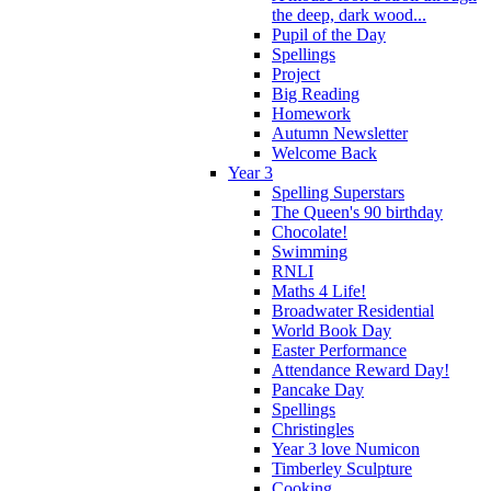
the deep, dark wood...
Pupil of the Day
Spellings
Project
Big Reading
Homework
Autumn Newsletter
Welcome Back
Year 3
Spelling Superstars
The Queen's 90 birthday
Chocolate!
Swimming
RNLI
Maths 4 Life!
Broadwater Residential
World Book Day
Easter Performance
Attendance Reward Day!
Pancake Day
Spellings
Christingles
Year 3 love Numicon
Timberley Sculpture
Cooking