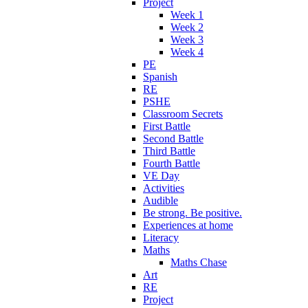
Project
Week 1
Week 2
Week 3
Week 4
PE
Spanish
RE
PSHE
Classroom Secrets
First Battle
Second Battle
Third Battle
Fourth Battle
VE Day
Activities
Audible
Be strong. Be positive.
Experiences at home
Literacy
Maths
Maths Chase
Art
RE
Project