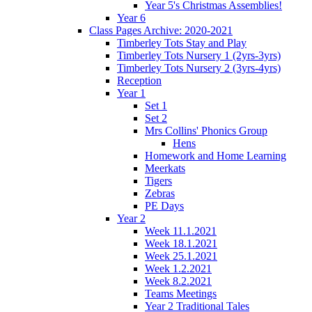
Year 5's Christmas Assemblies!
Year 6
Class Pages Archive: 2020-2021
Timberley Tots Stay and Play
Timberley Tots Nursery 1 (2yrs-3yrs)
Timberley Tots Nursery 2 (3yrs-4yrs)
Reception
Year 1
Set 1
Set 2
Mrs Collins' Phonics Group
Hens
Homework and Home Learning
Meerkats
Tigers
Zebras
PE Days
Year 2
Week 11.1.2021
Week 18.1.2021
Week 25.1.2021
Week 1.2.2021
Week 8.2.2021
Teams Meetings
Year 2 Traditional Tales