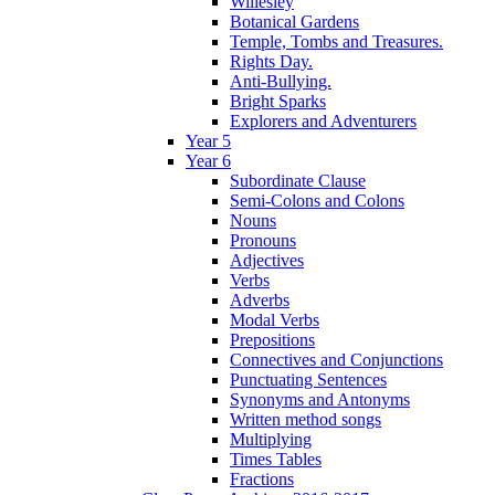
Willesley
Botanical Gardens
Temple, Tombs and Treasures.
Rights Day.
Anti-Bullying.
Bright Sparks
Explorers and Adventurers
Year 5
Year 6
Subordinate Clause
Semi-Colons and Colons
Nouns
Pronouns
Adjectives
Verbs
Adverbs
Modal Verbs
Prepositions
Connectives and Conjunctions
Punctuating Sentences
Synonyms and Antonyms
Written method songs
Multiplying
Times Tables
Fractions