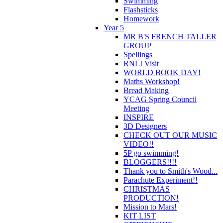
Swimming
Flashsticks
Homework
Year 5
MR B'S FRENCH TALLER
GROUP
Spellings
RNLI Visit
WORLD BOOK DAY!
Maths Workshop!
Bread Making
YCAG Spring Council
Meeting
INSPIRE
3D Designers
CHECK OUT OUR MUSIC
VIDEO!!
5P go swimming!
BLOGGERS!!!!
Thank you to Smith's Wood...
Parachute Experiment!!
CHRISTMAS
PRODUCTION!
Mission to Mars!
KIT LIST