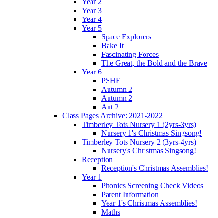
Year 2
Year 3
Year 4
Year 5
Space Explorers
Bake It
Fascinating Forces
The Great, the Bold and the Brave
Year 6
PSHE
Autumn 2
Autumn 2
Aut 2
Class Pages Archive: 2021-2022
Timberley Tots Nursery 1 (2yrs-3yrs)
Nursery 1's Christmas Singsong!
Timberley Tots Nursery 2 (3yrs-4yrs)
Nursery's Christmas Singsong!
Reception
Reception's Christmas Assemblies!
Year 1
Phonics Screening Check Videos
Parent Information
Year 1's Christmas Assemblies!
Maths