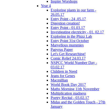
Inspire Worshops
Year 4
Exploring plants in our farm -
26.05.17
Entry Point - 24 .05.17
Digestion creation!
Entry Point - 01.03.17
Investigating electricity - 01. 02.17
Exploring in the Phizz Lab
Entry Point 31st October
Marvellous mummies
Papyrus Paper
Let's Get Researching!
Comic Relief 24.03.17
NSPCC World Number Day -
03.02.17
Children in Need
Jeans for Genes
Macmillian
World Book Day 2017
Maths Morning 11th November
Multiplication madness
Poetry Recital - 03.02.17
Midas and the Golden Touch - 27th
January