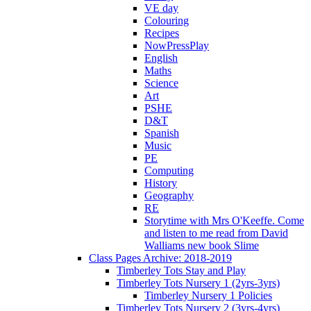
VE day
Colouring
Recipes
NowPressPlay
English
Maths
Science
Art
PSHE
D&T
Spanish
Music
PE
Computing
History
Geography
RE
Storytime with Mrs O'Keeffe. Come
and listen to me read from David
Walliams new book Slime
Class Pages Archive: 2018-2019
Timberley Tots Stay and Play
Timberley Tots Nursery 1 (2yrs-3yrs)
Timberley Nursery 1 Policies
Timberley Tots Nursery 2 (3yrs-4yrs)