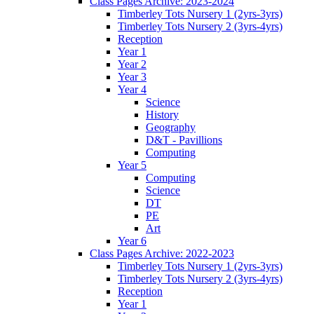
Class Pages Archive: 2023-2024
Timberley Tots Nursery 1 (2yrs-3yrs)
Timberley Tots Nursery 2 (3yrs-4yrs)
Reception
Year 1
Year 2
Year 3
Year 4
Science
History
Geography
D&T - Pavillions
Computing
Year 5
Computing
Science
DT
PE
Art
Year 6
Class Pages Archive: 2022-2023
Timberley Tots Nursery 1 (2yrs-3yrs)
Timberley Tots Nursery 2 (3yrs-4yrs)
Reception
Year 1