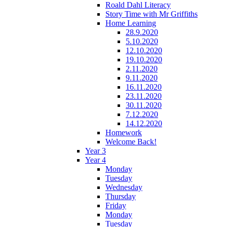
Roald Dahl Literacy
Story Time with Mr Griffiths
Home Learning
28.9.2020
5.10.2020
12.10.2020
19.10.2020
2.11.2020
9.11.2020
16.11.2020
23.11.2020
30.11.2020
7.12.2020
14.12.2020
Homework
Welcome Back!
Year 3
Year 4
Monday
Tuesday
Wednesday
Thursday
Friday
Monday
Tuesday