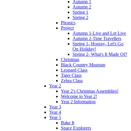
Autumn 1
Autumn 2
Spring 1
Spring 2
Phonics
Project
Autumn 1-Live and Let Live
Autumn 2-Time Travellers
Spring 1- Hooray- Let's Go
On Holiday!
Spring 2- What's It Made Of?
Christmas
Black Country Museum
Leopard Class
Tiger Class
Zebra Class
Year 2
Year 2's Christmas Assemblies!
Welcome to Year 2!
Year 2 Information
Year 3
Year 4
Year 5
Bake It
Space Explorers