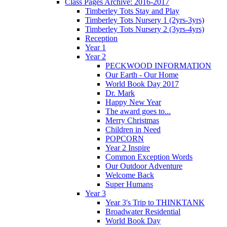
Class Pages Archive: 2016-2017
Timberley Tots Stay and Play
Timberley Tots Nursery 1 (2yrs-3yrs)
Timberley Tots Nursery 2 (3yrs-4yrs)
Reception
Year 1
Year 2
PECKWOOD INFORMATION
Our Earth - Our Home
World Book Day 2017
Dr. Mark
Happy New Year
The award goes to...
Merry Christmas
Children in Need
POPCORN
Year 2 Inspire
Common Exception Words
Our Outdoor Adventure
Welcome Back
Super Humans
Year 3
Year 3's Trip to THINKTANK
Broadwater Residential
World Book Day