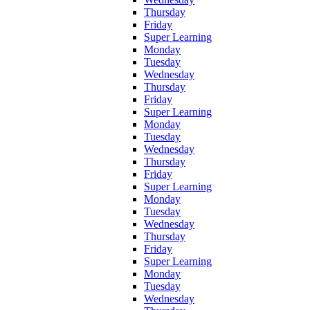
Thursday
Friday
Super Learning
Monday
Tuesday
Wednesday
Thursday
Friday
Super Learning
Monday
Tuesday
Wednesday
Thursday
Friday
Super Learning
Monday
Tuesday
Wednesday
Thursday
Friday
Super Learning
Monday
Tuesday
Wednesday