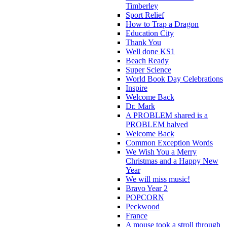
Timberley
Sport Relief
How to Trap a Dragon
Education City
Thank You
Well done KS1
Beach Ready
Super Science
World Book Day Celebrations
Inspire
Welcome Back
Dr. Mark
A PROBLEM shared is a
PROBLEM halved
Welcome Back
Common Exception Words
We Wish You a Merry
Christmas and a Happy New
Year
We will miss music!
Bravo Year 2
POPCORN
Peckwood
France
A mouse took a stroll through