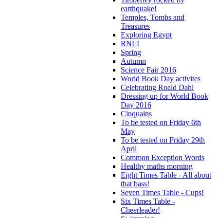
earthquake!
Temples, Tombs and
Treasures
Exploring Egypt
RNLI
Spring
Autumn
Science Fair 2016
World Book Day activites
Celebrating Roald Dahl
Dressing up for World Book
Day 2016
Cinquains
To be tested on Friday 6th
May
To be tested on Friday 29th
April
Common Exception Words
Healthy maths morning
Eight Times Table - All about
that bass!
Seven Times Table - Cups!
Six Times Table -
Cheerleader!