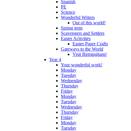
Spanish
PE
Science
Wonderful Writers
Out of this world!
Spring term
Scavengers and Settlers
Easter Activities
Easter Paper Crafts
Gateways to the World
Visit Birmingham!
Year 4
Your wonderful work!
Monday
Tuesday
Wednesday
Thursday
Friday
Monday
Tuesday
Wednesday
Thursday
Friday
Monday
Tuesday