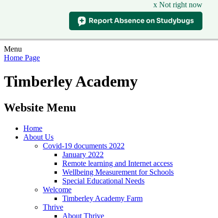
x Not right now
Menu
Home Page
Timberley Academy
Website Menu
Home
About Us
Covid-19 documents 2022
January 2022
Remote learning and Internet access
Wellbeing Measurement for Schools
Special Educational Needs
Welcome
Timberley Academy Farm
Thrive
About Thrive