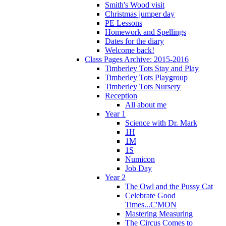
Smith's Wood visit
Christmas jumper day
PE Lessons
Homework and Spellings
Dates for the diary
Welcome back!
Class Pages Archive: 2015-2016
Timberley Tots Stay and Play
Timberley Tots Playgroup
Timberley Tots Nursery
Reception
All about me
Year 1
Science with Dr. Mark
1H
1M
1S
Numicon
Job Day
Year 2
The Owl and the Pussy Cat
Celebrate Good
Times...C'MON
Mastering Measuring
The Circus Comes to