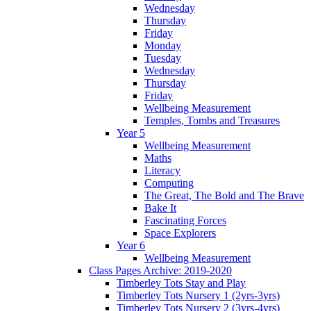
Wednesday
Thursday
Friday
Monday
Tuesday
Wednesday
Thursday
Friday
Wellbeing Measurement
Temples, Tombs and Treasures
Year 5
Wellbeing Measurement
Maths
Literacy
Computing
The Great, The Bold and The Brave
Bake It
Fascinating Forces
Space Explorers
Year 6
Wellbeing Measurement
Class Pages Archive: 2019-2020
Timberley Tots Stay and Play
Timberley Tots Nursery 1 (2yrs-3yrs)
Timberley Tots Nursery 2 (3yrs-4yrs)