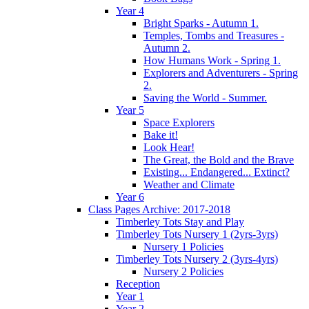
Year 4
Bright Sparks - Autumn 1.
Temples, Tombs and Treasures -
Autumn 2.
How Humans Work - Spring 1.
Explorers and Adventurers - Spring
2.
Saving the World - Summer.
Year 5
Space Explorers
Bake it!
Look Hear!
The Great, the Bold and the Brave
Existing... Endangered... Extinct?
Weather and Climate
Year 6
Class Pages Archive: 2017-2018
Timberley Tots Stay and Play
Timberley Tots Nursery 1 (2yrs-3yrs)
Nursery 1 Policies
Timberley Tots Nursery 2 (3yrs-4yrs)
Nursery 2 Policies
Reception
Year 1
Year 2