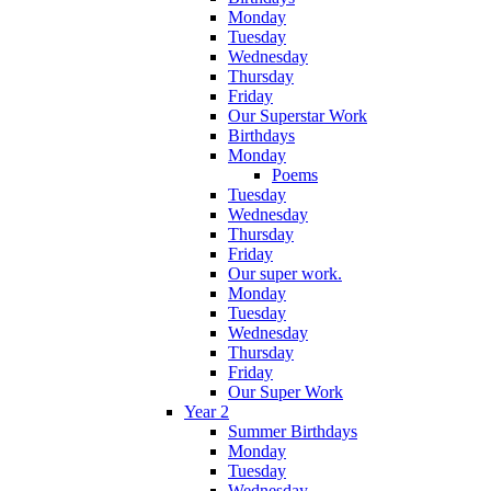
Monday
Tuesday
Wednesday
Thursday
Friday
Our Superstar Work
Birthdays
Monday
Poems
Tuesday
Wednesday
Thursday
Friday
Our super work.
Monday
Tuesday
Wednesday
Thursday
Friday
Our Super Work
Year 2
Summer Birthdays
Monday
Tuesday
Wednesday