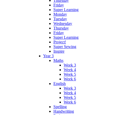
Thursday
Friday
Super Learning
Monday
Tuesday
Wednesday
Thursday
Friday
Super Learning
Project!
Super Sewing
Inspire
Year 3
Maths
Week 3
Week 4
Week 5
Week 6
English
Week 3
Week 4
Week 5
Week 6
Spelling
Handwriting