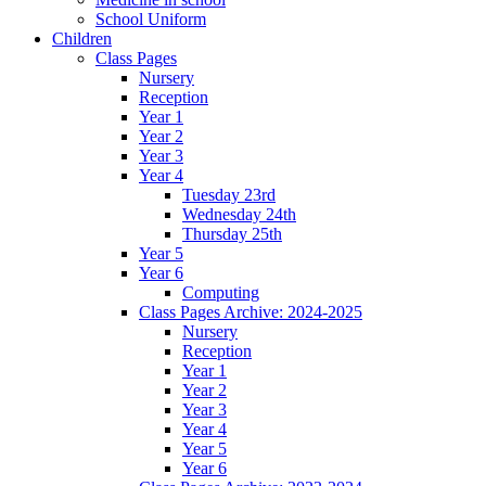
School Uniform
Children
Class Pages
Nursery
Reception
Year 1
Year 2
Year 3
Year 4
Tuesday 23rd
Wednesday 24th
Thursday 25th
Year 5
Year 6
Computing
Class Pages Archive: 2024-2025
Nursery
Reception
Year 1
Year 2
Year 3
Year 4
Year 5
Year 6