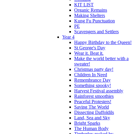
KIT LIST
Organic Remains
Making Shelters
Kung Fu Punctuation
PE
Scavengers and Settlers
Year 4
Happy Birthday to the Queen!
St George's Day
Wear it. Beat it.
Make the world better with a
sweater!
Christmas party day!
Children In Need
Remembrance Day
Something spooky!
Harvest Festival assembly
Rainforest smoothies
Peaceful Protesters!
Saving The World
Dissecting Daffoldils
Land, Sea and Sky
Bright Sparks
The Human Body
Timberley rocked by