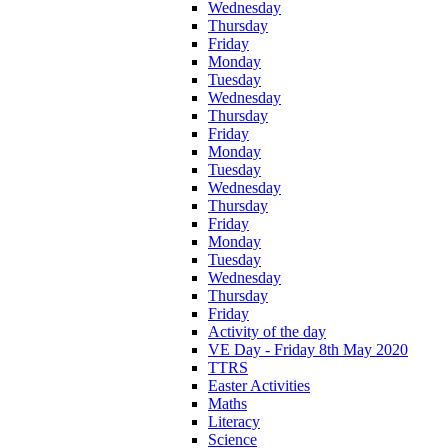
Wednesday
Thursday
Friday
Monday
Tuesday
Wednesday
Thursday
Friday
Monday
Tuesday
Wednesday
Thursday
Friday
Monday
Tuesday
Wednesday
Thursday
Friday
Activity of the day
VE Day - Friday 8th May 2020
TTRS
Easter Activities
Maths
Literacy
Science