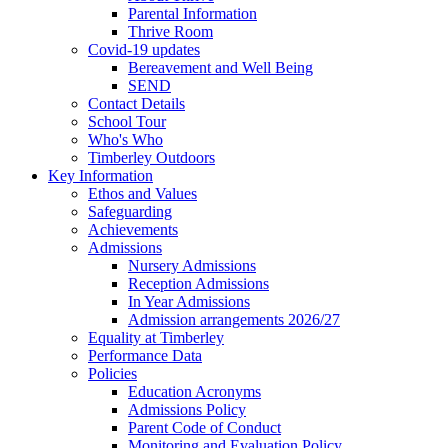
Parental Information
Thrive Room
Covid-19 updates
Bereavement and Well Being
SEND
Contact Details
School Tour
Who's Who
Timberley Outdoors
Key Information
Ethos and Values
Safeguarding
Achievements
Admissions
Nursery Admissions
Reception Admissions
In Year Admissions
Admission arrangements 2026/27
Equality at Timberley
Performance Data
Policies
Education Acronyms
Admissions Policy
Parent Code of Conduct
Monitoring and Evaluation Policy