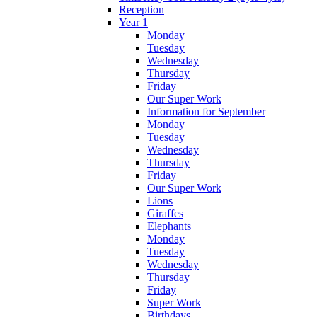
Reception
Year 1
Monday
Tuesday
Wednesday
Thursday
Friday
Our Super Work
Information for September
Monday
Tuesday
Wednesday
Thursday
Friday
Our Super Work
Lions
Giraffes
Elephants
Monday
Tuesday
Wednesday
Thursday
Friday
Super Work
Birthdays