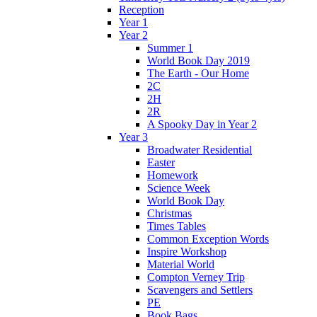
Reception
Year 1
Year 2
Summer 1
World Book Day 2019
The Earth - Our Home
2C
2H
2R
A Spooky Day in Year 2
Year 3
Broadwater Residential
Easter
Homework
Science Week
World Book Day
Christmas
Times Tables
Common Exception Words
Inspire Workshop
Material World
Compton Verney Trip
Scavengers and Settlers
PE
Book Bags