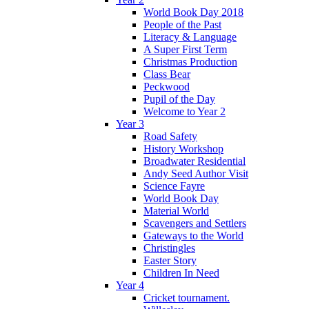
World Book Day 2018
People of the Past
Literacy & Language
A Super First Term
Christmas Production
Class Bear
Peckwood
Pupil of the Day
Welcome to Year 2
Year 3
Road Safety
History Workshop
Broadwater Residential
Andy Seed Author Visit
Science Fayre
World Book Day
Material World
Scavengers and Settlers
Gateways to the World
Christingles
Easter Story
Children In Need
Year 4
Cricket tournament.