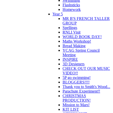
Swimming
Flashsticks
Homework
Year 5
MR B'S FRENCH TALLER
GROUP
Spellings
RNLI Visit
WORLD BOOK DAY!
Maths Workshop!
Bread Making
YCAG Spring Council
Meeting
INSPIRE
3D Designers
CHECK OUT OUR MUSIC
VIDEO!!
5P go swimming!
BLOGGERS!!!!
Thank you to Smith's Wood...
Parachute Experiment!!
CHRISTMAS
PRODUCTION!
Mission to Mars!
KIT LIST