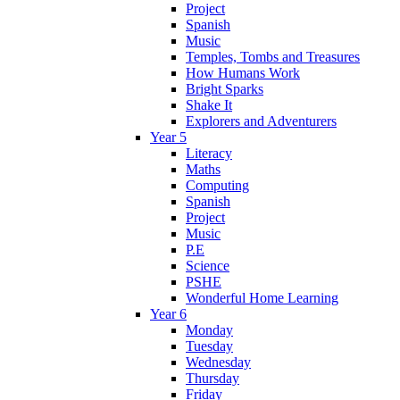
Project
Spanish
Music
Temples, Tombs and Treasures
How Humans Work
Bright Sparks
Shake It
Explorers and Adventurers
Year 5
Literacy
Maths
Computing
Spanish
Project
Music
P.E
Science
PSHE
Wonderful Home Learning
Year 6
Monday
Tuesday
Wednesday
Thursday
Friday