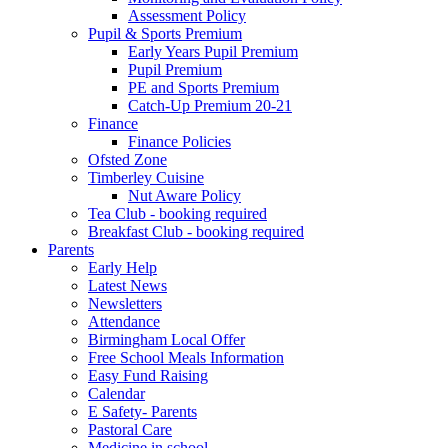
Assessment Policy
Pupil & Sports Premium
Early Years Pupil Premium
Pupil Premium
PE and Sports Premium
Catch-Up Premium 20-21
Finance
Finance Policies
Ofsted Zone
Timberley Cuisine
Nut Aware Policy
Tea Club - booking required
Breakfast Club - booking required
Parents
Early Help
Latest News
Newsletters
Attendance
Birmingham Local Offer
Free School Meals Information
Easy Fund Raising
Calendar
E Safety- Parents
Pastoral Care
Medicine in school