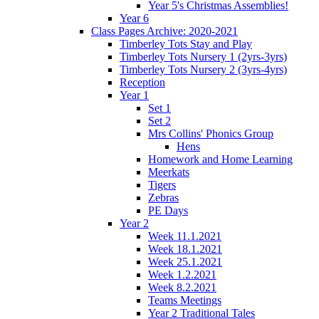
Year 5's Christmas Assemblies!
Year 6
Class Pages Archive: 2020-2021
Timberley Tots Stay and Play
Timberley Tots Nursery 1 (2yrs-3yrs)
Timberley Tots Nursery 2 (3yrs-4yrs)
Reception
Year 1
Set 1
Set 2
Mrs Collins' Phonics Group
Hens
Homework and Home Learning
Meerkats
Tigers
Zebras
PE Days
Year 2
Week 11.1.2021
Week 18.1.2021
Week 25.1.2021
Week 1.2.2021
Week 8.2.2021
Teams Meetings
Year 2 Traditional Tales