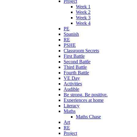
Project
Week 1
Week 2
Week 3
Week 4
PE
Spanish
RE
PSHE
Classroom Secrets
First Battle
Second Battle
Third Battle
Fourth Battle
VE Day
Activities
Audible
Be strong. Be positive.
Experiences at home
Literacy
Maths
Maths Chase
Art
RE
Project