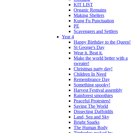
KIT LIST
Organic Remains
Making Shelters
Kung Fu Punctuation
PE
Scavengers and Settlers
Year 4
Happy Birthday to the Queen!
St George's Day
Wear it. Beat it.
Make the world better with a
sweater!
Christmas party day!
Children In Need
Remembrance Day
Something spooky!
Harvest Festival assembly
Rainforest smoothies
Peaceful Protesters!
Saving The World
Dissecting Daffoldils
Land, Sea and Sky
Bright Sparks
The Human Body
Timberley rocked by