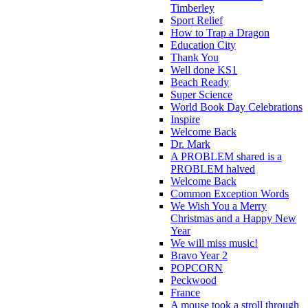
Timberley
Sport Relief
How to Trap a Dragon
Education City
Thank You
Well done KS1
Beach Ready
Super Science
World Book Day Celebrations
Inspire
Welcome Back
Dr. Mark
A PROBLEM shared is a
PROBLEM halved
Welcome Back
Common Exception Words
We Wish You a Merry
Christmas and a Happy New
Year
We will miss music!
Bravo Year 2
POPCORN
Peckwood
France
A mouse took a stroll through