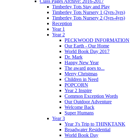
Class Pages Archive: 2016-2017
Timberley Tots Stay and Play
Timberley Tots Nursery 1 (2yrs-3yrs)
Timberley Tots Nursery 2 (3yrs-4yrs)
Reception
Year 1
Year 2
PECKWOOD INFORMATION
Our Earth - Our Home
World Book Day 2017
Dr. Mark
Happy New Year
The award goes to...
Merry Christmas
Children in Need
POPCORN
Year 2 Inspire
Common Exception Words
Our Outdoor Adventure
Welcome Back
Super Humans
Year 3
Year 3's Trip to THINKTANK
Broadwater Residential
World Book Day