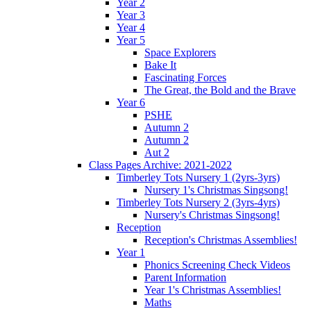
Year 2
Year 3
Year 4
Year 5
Space Explorers
Bake It
Fascinating Forces
The Great, the Bold and the Brave
Year 6
PSHE
Autumn 2
Autumn 2
Aut 2
Class Pages Archive: 2021-2022
Timberley Tots Nursery 1 (2yrs-3yrs)
Nursery 1's Christmas Singsong!
Timberley Tots Nursery 2 (3yrs-4yrs)
Nursery's Christmas Singsong!
Reception
Reception's Christmas Assemblies!
Year 1
Phonics Screening Check Videos
Parent Information
Year 1's Christmas Assemblies!
Maths