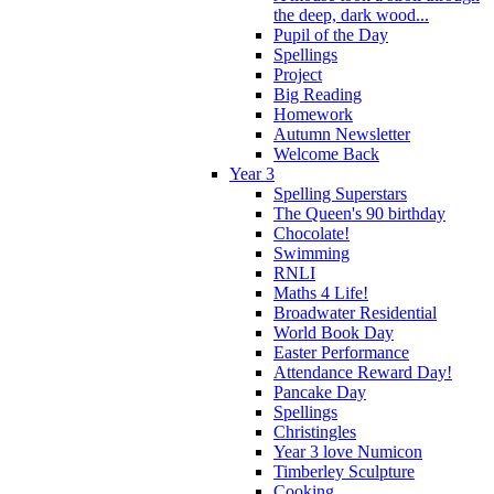
the deep, dark wood...
Pupil of the Day
Spellings
Project
Big Reading
Homework
Autumn Newsletter
Welcome Back
Year 3
Spelling Superstars
The Queen's 90 birthday
Chocolate!
Swimming
RNLI
Maths 4 Life!
Broadwater Residential
World Book Day
Easter Performance
Attendance Reward Day!
Pancake Day
Spellings
Christingles
Year 3 love Numicon
Timberley Sculpture
Cooking