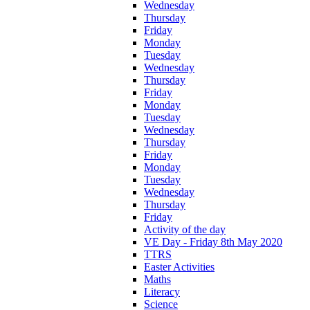
Wednesday
Thursday
Friday
Monday
Tuesday
Wednesday
Thursday
Friday
Monday
Tuesday
Wednesday
Thursday
Friday
Monday
Tuesday
Wednesday
Thursday
Friday
Activity of the day
VE Day - Friday 8th May 2020
TTRS
Easter Activities
Maths
Literacy
Science