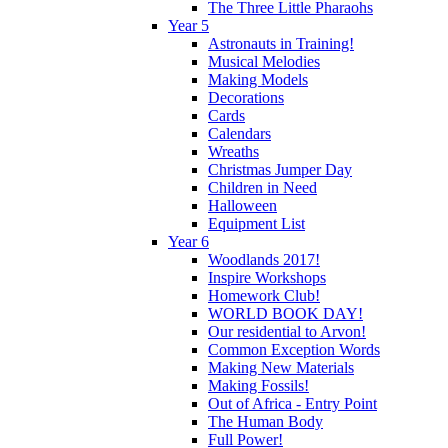
The Three Little Pharaohs
Year 5
Astronauts in Training!
Musical Melodies
Making Models
Decorations
Cards
Calendars
Wreaths
Christmas Jumper Day
Children in Need
Halloween
Equipment List
Year 6
Woodlands 2017!
Inspire Workshops
Homework Club!
WORLD BOOK DAY!
Our residential to Arvon!
Common Exception Words
Making New Materials
Making Fossils!
Out of Africa - Entry Point
The Human Body
Full Power!