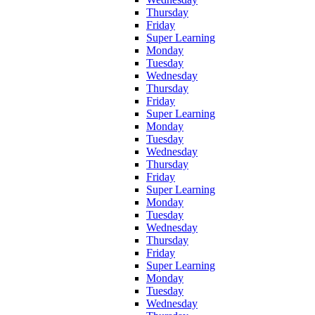
Thursday
Friday
Super Learning
Monday
Tuesday
Wednesday
Thursday
Friday
Super Learning
Monday
Tuesday
Wednesday
Thursday
Friday
Super Learning
Monday
Tuesday
Wednesday
Thursday
Friday
Super Learning
Monday
Tuesday
Wednesday