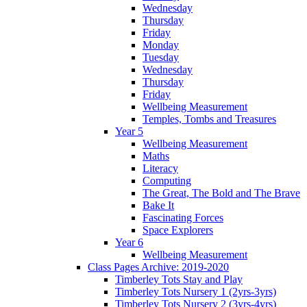
Wednesday
Thursday
Friday
Monday
Tuesday
Wednesday
Thursday
Friday
Wellbeing Measurement
Temples, Tombs and Treasures
Year 5
Wellbeing Measurement
Maths
Literacy
Computing
The Great, The Bold and The Brave
Bake It
Fascinating Forces
Space Explorers
Year 6
Wellbeing Measurement
Class Pages Archive: 2019-2020
Timberley Tots Stay and Play
Timberley Tots Nursery 1 (2yrs-3yrs)
Timberley Tots Nursery 2 (3yrs-4yrs)