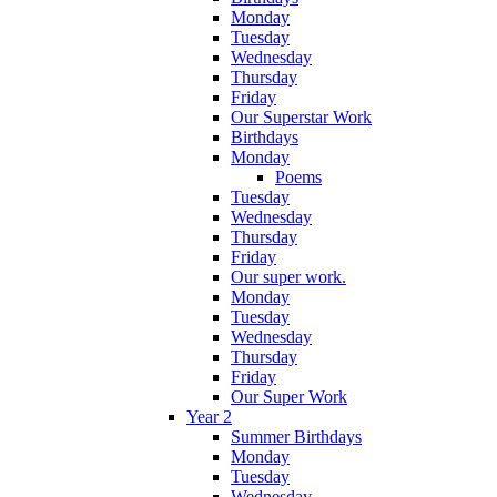
Monday
Tuesday
Wednesday
Thursday
Friday
Our Superstar Work
Birthdays
Monday
Poems
Tuesday
Wednesday
Thursday
Friday
Our super work.
Monday
Tuesday
Wednesday
Thursday
Friday
Our Super Work
Year 2
Summer Birthdays
Monday
Tuesday
Wednesday