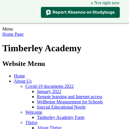
x Not right now
Menu
Home Page
Timberley Academy
Website Menu
Home
About Us
Covid-19 documents 2022
January 2022
Remote learning and Internet access
Wellbeing Measurement for Schools
Special Educational Needs
Welcome
Timberley Academy Farm
Thrive
About Thrive