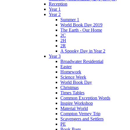
Reception
Year 1
Year 2
Summer 1
World Book Day 2019
The Earth - Our Home
2C
2H
2R
A Spooky Day in Year 2
Year 3
Broadwater Residential
Easter
Homework
Science Week
World Book Day
Christmas
Times Tables
Common Exception Words
Inspire Workshop
Material World
Compton Verney Trip
Scavengers and Settlers
PE
Book Bags