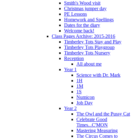
Smith's Wood visit
Christmas jumper day
PE Lessons
Homework and Spellings
Dates for the diary
Welcome back!
Class Pages Archive: 2015-2016
Timberley Tots Stay and Play
Timberley Tots Playgroup
Timberley Tots Nursery
Reception
All about me
Year 1
Science with Dr. Mark
1H
1M
1S
Numicon
Job Day
Year 2
The Owl and the Pussy Cat
Celebrate Good
Times...C'MON
Mastering Measuring
The Circus Comes to