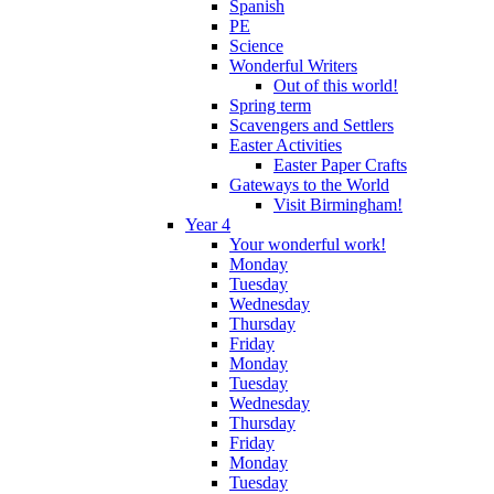
Spanish
PE
Science
Wonderful Writers
Out of this world!
Spring term
Scavengers and Settlers
Easter Activities
Easter Paper Crafts
Gateways to the World
Visit Birmingham!
Year 4
Your wonderful work!
Monday
Tuesday
Wednesday
Thursday
Friday
Monday
Tuesday
Wednesday
Thursday
Friday
Monday
Tuesday