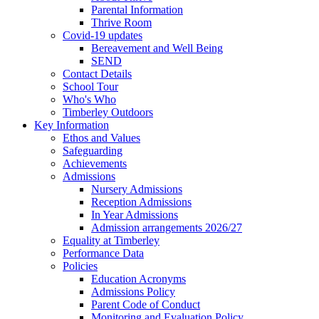
Parental Information
Thrive Room
Covid-19 updates
Bereavement and Well Being
SEND
Contact Details
School Tour
Who's Who
Timberley Outdoors
Key Information
Ethos and Values
Safeguarding
Achievements
Admissions
Nursery Admissions
Reception Admissions
In Year Admissions
Admission arrangements 2026/27
Equality at Timberley
Performance Data
Policies
Education Acronyms
Admissions Policy
Parent Code of Conduct
Monitoring and Evaluation Policy