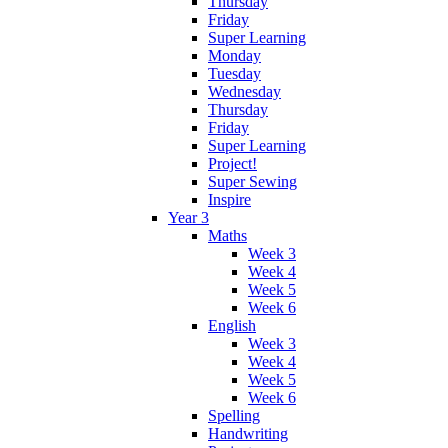
Thursday
Friday
Super Learning
Monday
Tuesday
Wednesday
Thursday
Friday
Super Learning
Project!
Super Sewing
Inspire
Year 3
Maths
Week 3
Week 4
Week 5
Week 6
English
Week 3
Week 4
Week 5
Week 6
Spelling
Handwriting