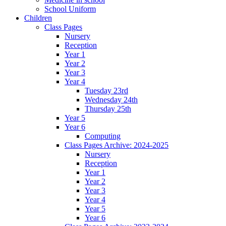
School Uniform
Children
Class Pages
Nursery
Reception
Year 1
Year 2
Year 3
Year 4
Tuesday 23rd
Wednesday 24th
Thursday 25th
Year 5
Year 6
Computing
Class Pages Archive: 2024-2025
Nursery
Reception
Year 1
Year 2
Year 3
Year 4
Year 5
Year 6