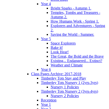
Year 4
Bright Sparks - Autumn 1.
Temples, Tombs and Treasures -
Autumn 2.
How Humans Work - Spring 1.
Explorers and Adventurers - Spring
2.
Saving the World - Summer.
Year 5
Space Explorers
Bake it!
Look Hear!
The Great, the Bold and the Brave
Existing... Endangered... Extinct?
Weather and Climate
Year 6
Class Pages Archive: 2017-2018
Timberley Tots Stay and Play
Timberley Tots Nursery 1 (2yrs-3yrs)
Nursery 1 Policies
Timberley Tots Nursery 2 (3yrs-4yrs)
Nursery 2 Policies
Reception
Year 1
Year 2