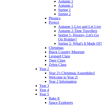
Autumn 1
Autumn 2
Spring 1
Spring 2
Phonics
Project
Autumn 1-Live and Let Live
Autumn 2-Time Travellers
Spring 1- Hooray- Let's Go
On Holiday!
Spring 2- What's It Made Of?
Christmas
Black Country Museum
Leopard Class
Tiger Class
Zebra Class
Year 2
Year 2's Christmas Assemblies!
Welcome to Year 2!
Year 2 Information
Year 3
Year 4
Year 5
Bake It
Space Explorers