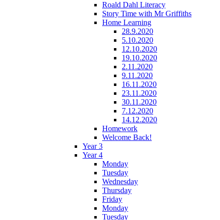
Roald Dahl Literacy
Story Time with Mr Griffiths
Home Learning
28.9.2020
5.10.2020
12.10.2020
19.10.2020
2.11.2020
9.11.2020
16.11.2020
23.11.2020
30.11.2020
7.12.2020
14.12.2020
Homework
Welcome Back!
Year 3
Year 4
Monday
Tuesday
Wednesday
Thursday
Friday
Monday
Tuesday