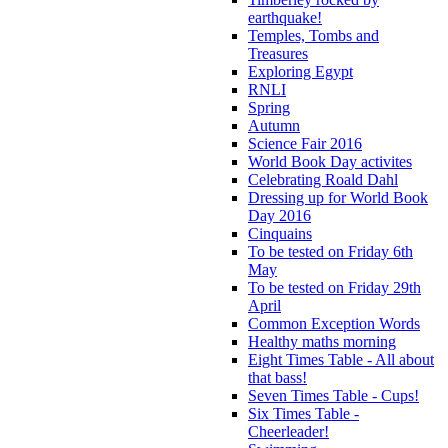
earthquake!
Temples, Tombs and
Treasures
Exploring Egypt
RNLI
Spring
Autumn
Science Fair 2016
World Book Day activites
Celebrating Roald Dahl
Dressing up for World Book
Day 2016
Cinquains
To be tested on Friday 6th
May
To be tested on Friday 29th
April
Common Exception Words
Healthy maths morning
Eight Times Table - All about
that bass!
Seven Times Table - Cups!
Six Times Table -
Cheerleader!