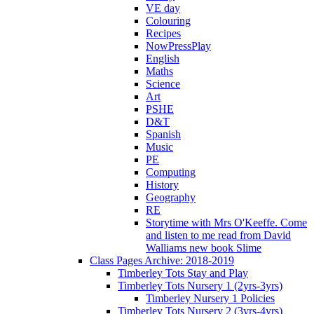
VE day
Colouring
Recipes
NowPressPlay
English
Maths
Science
Art
PSHE
D&T
Spanish
Music
PE
Computing
History
Geography
RE
Storytime with Mrs O'Keeffe. Come
and listen to me read from David
Walliams new book Slime
Class Pages Archive: 2018-2019
Timberley Tots Stay and Play
Timberley Tots Nursery 1 (2yrs-3yrs)
Timberley Nursery 1 Policies
Timberley Tots Nursery 2 (3yrs-4yrs)