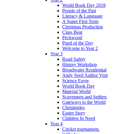
World Book Day 2018
People of the Past
Literacy & Language
A Super First Term
Christmas Production
Class Bear
Peckwood
Pupil of the Day
Welcome to Year 2
Year 3
Road Safety
History Workshop
Broadwater Residential
Andy Seed Author Visit
Science Fayre
World Book Day
Material World
Scavengers and Settlers
Gateways to the World
Christingles
Easter Story
Children In Need
Year 4
Cricket tournament.