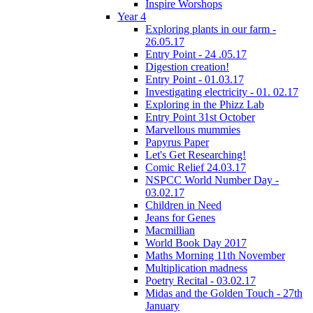
Inspire Worshops
Year 4
Exploring plants in our farm -
26.05.17
Entry Point - 24 .05.17
Digestion creation!
Entry Point - 01.03.17
Investigating electricity - 01. 02.17
Exploring in the Phizz Lab
Entry Point 31st October
Marvellous mummies
Papyrus Paper
Let's Get Researching!
Comic Relief 24.03.17
NSPCC World Number Day -
03.02.17
Children in Need
Jeans for Genes
Macmillian
World Book Day 2017
Maths Morning 11th November
Multiplication madness
Poetry Recital - 03.02.17
Midas and the Golden Touch - 27th
January