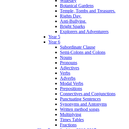
Willesley
Botanical Gardens
Temple, Tombs and Treasures.
Rights Day.
Anti-Bullying.
Bright Sparks
Explorers and Adventurers
Year 5
Year 6
Subordinate Clause
Semi-Colons and Colons
Nouns
Pronouns
Adjectives
Verbs
Adverbs
Modal Verbs
Prepositions
Connectives and Conjunctions
Punctuating Sentences
Synonyms and Antonyms
Written method songs
Multiplying
Times Tables
Fractions