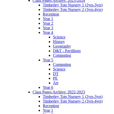
Class Pages Archive: 2023-2024
Timberley Tots Nursery 1 (2yrs-3yrs)
Timberley Tots Nursery 2 (3yrs-4yrs)
Reception
Year 1
Year 2
Year 3
Year 4
Science
History
Geography
D&T - Pavillions
Computing
Year 5
Computing
Science
DT
PE
Art
Year 6
Class Pages Archive: 2022-2023
Timberley Tots Nursery 1 (2yrs-3yrs)
Timberley Tots Nursery 2 (3yrs-4yrs)
Reception
Year 1