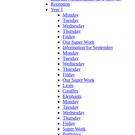
Reception
Year 1
Monday
Tuesday
Wednesday
Thursday
Friday
Our Super Work
Information for September
Monday
Tuesday
Wednesday
Thursday
Friday
Our Super Work
Lions
Giraffes
Elephants
Monday
Tuesday
Wednesday
Thursday
Friday
Super Work
Birthdays