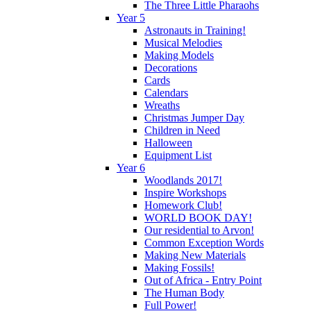
The Three Little Pharaohs
Year 5
Astronauts in Training!
Musical Melodies
Making Models
Decorations
Cards
Calendars
Wreaths
Christmas Jumper Day
Children in Need
Halloween
Equipment List
Year 6
Woodlands 2017!
Inspire Workshops
Homework Club!
WORLD BOOK DAY!
Our residential to Arvon!
Common Exception Words
Making New Materials
Making Fossils!
Out of Africa - Entry Point
The Human Body
Full Power!