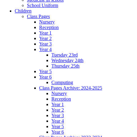
School Uniform
Children
Class Pages
Nursery
Reception
Year 1
Year 2
Year 3
Year 4
Tuesday 23rd
Wednesday 24th
Thursday 25th
Year 5
Year 6
Computing
Class Pages Archive: 2024-2025
Nursery
Reception
Year 1
Year 2
Year 3
Year 4
Year 5
Year 6