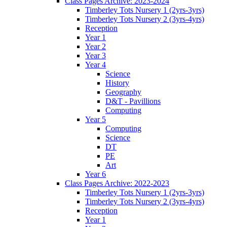
Class Pages Archive: 2023-2024
Timberley Tots Nursery 1 (2yrs-3yrs)
Timberley Tots Nursery 2 (3yrs-4yrs)
Reception
Year 1
Year 2
Year 3
Year 4
Science
History
Geography
D&T - Pavillions
Computing
Year 5
Computing
Science
DT
PE
Art
Year 6
Class Pages Archive: 2022-2023
Timberley Tots Nursery 1 (2yrs-3yrs)
Timberley Tots Nursery 2 (3yrs-4yrs)
Reception
Year 1