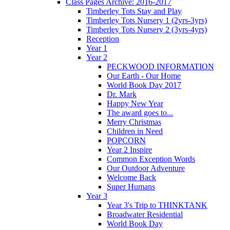
Class Pages Archive: 2016-2017
Timberley Tots Stay and Play
Timberley Tots Nursery 1 (2yrs-3yrs)
Timberley Tots Nursery 2 (3yrs-4yrs)
Reception
Year 1
Year 2
PECKWOOD INFORMATION
Our Earth - Our Home
World Book Day 2017
Dr. Mark
Happy New Year
The award goes to...
Merry Christmas
Children in Need
POPCORN
Year 2 Inspire
Common Exception Words
Our Outdoor Adventure
Welcome Back
Super Humans
Year 3
Year 3's Trip to THINKTANK
Broadwater Residential
World Book Day