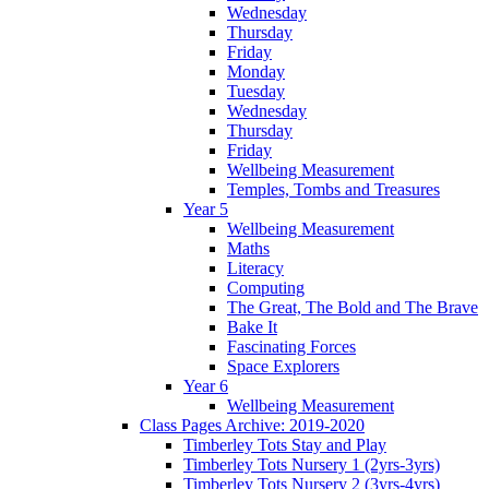
Wednesday
Thursday
Friday
Monday
Tuesday
Wednesday
Thursday
Friday
Wellbeing Measurement
Temples, Tombs and Treasures
Year 5
Wellbeing Measurement
Maths
Literacy
Computing
The Great, The Bold and The Brave
Bake It
Fascinating Forces
Space Explorers
Year 6
Wellbeing Measurement
Class Pages Archive: 2019-2020
Timberley Tots Stay and Play
Timberley Tots Nursery 1 (2yrs-3yrs)
Timberley Tots Nursery 2 (3yrs-4yrs)