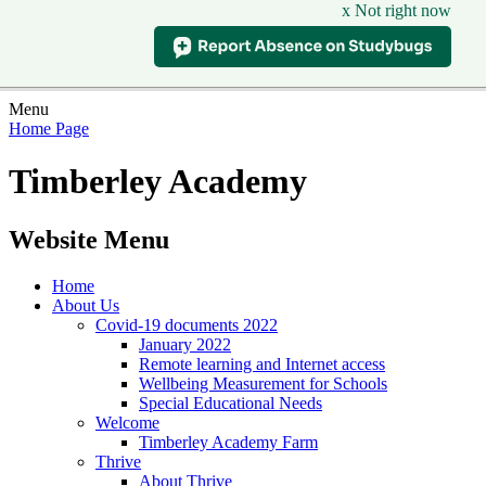
x Not right now
Menu
Home Page
Timberley Academy
Website Menu
Home
About Us
Covid-19 documents 2022
January 2022
Remote learning and Internet access
Wellbeing Measurement for Schools
Special Educational Needs
Welcome
Timberley Academy Farm
Thrive
About Thrive