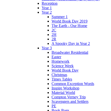
Reception
Year 1
Year 2
Summer 1
World Book Day 2019
The Earth - Our Home
2C
2H
2R
A Spooky Day in Year 2
Year 3
Broadwater Residential
Easter
Homework
Science Week
World Book Day
Christmas
Times Tables
Common Exception Words
Inspire Workshop
Material World
Compton Verney Trip
Scavengers and Settlers
PE
Book Bags