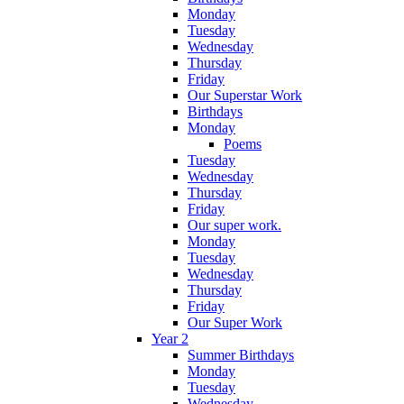
Monday
Tuesday
Wednesday
Thursday
Friday
Our Superstar Work
Birthdays
Monday
Poems
Tuesday
Wednesday
Thursday
Friday
Our super work.
Monday
Tuesday
Wednesday
Thursday
Friday
Our Super Work
Year 2
Summer Birthdays
Monday
Tuesday
Wednesday