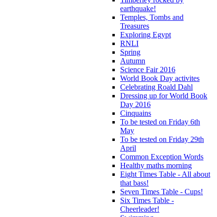
earthquake!
Temples, Tombs and
Treasures
Exploring Egypt
RNLI
Spring
Autumn
Science Fair 2016
World Book Day activites
Celebrating Roald Dahl
Dressing up for World Book
Day 2016
Cinquains
To be tested on Friday 6th
May
To be tested on Friday 29th
April
Common Exception Words
Healthy maths morning
Eight Times Table - All about
that bass!
Seven Times Table - Cups!
Six Times Table -
Cheerleader!