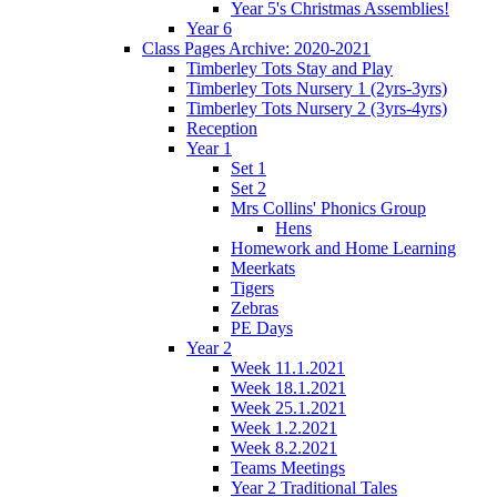
Year 5's Christmas Assemblies!
Year 6
Class Pages Archive: 2020-2021
Timberley Tots Stay and Play
Timberley Tots Nursery 1 (2yrs-3yrs)
Timberley Tots Nursery 2 (3yrs-4yrs)
Reception
Year 1
Set 1
Set 2
Mrs Collins' Phonics Group
Hens
Homework and Home Learning
Meerkats
Tigers
Zebras
PE Days
Year 2
Week 11.1.2021
Week 18.1.2021
Week 25.1.2021
Week 1.2.2021
Week 8.2.2021
Teams Meetings
Year 2 Traditional Tales