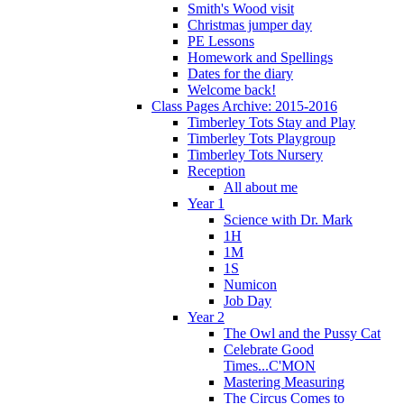
Smith's Wood visit
Christmas jumper day
PE Lessons
Homework and Spellings
Dates for the diary
Welcome back!
Class Pages Archive: 2015-2016
Timberley Tots Stay and Play
Timberley Tots Playgroup
Timberley Tots Nursery
Reception
All about me
Year 1
Science with Dr. Mark
1H
1M
1S
Numicon
Job Day
Year 2
The Owl and the Pussy Cat
Celebrate Good
Times...C'MON
Mastering Measuring
The Circus Comes to