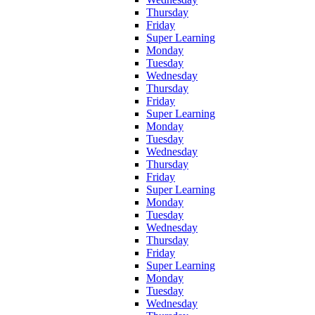
Thursday
Friday
Super Learning
Monday
Tuesday
Wednesday
Thursday
Friday
Super Learning
Monday
Tuesday
Wednesday
Thursday
Friday
Super Learning
Monday
Tuesday
Wednesday
Thursday
Friday
Super Learning
Monday
Tuesday
Wednesday