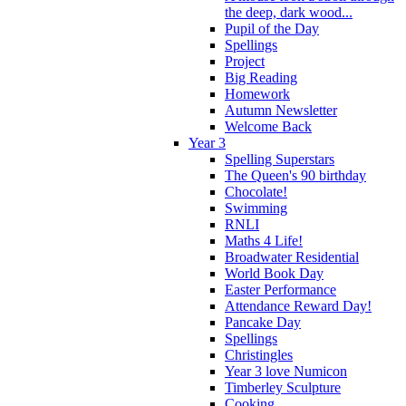
the deep, dark wood...
Pupil of the Day
Spellings
Project
Big Reading
Homework
Autumn Newsletter
Welcome Back
Year 3
Spelling Superstars
The Queen's 90 birthday
Chocolate!
Swimming
RNLI
Maths 4 Life!
Broadwater Residential
World Book Day
Easter Performance
Attendance Reward Day!
Pancake Day
Spellings
Christingles
Year 3 love Numicon
Timberley Sculpture
Cooking