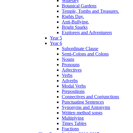
Willesley
Botanical Gardens
Temple, Tombs and Treasures.
Rights Day.
Anti-Bullying.
Bright Sparks
Explorers and Adventurers
Year 5
Year 6
Subordinate Clause
Semi-Colons and Colons
Nouns
Pronouns
Adjectives
Verbs
Adverbs
Modal Verbs
Prepositions
Connectives and Conjunctions
Punctuating Sentences
Synonyms and Antonyms
Written method songs
Multiplying
Times Tables
Fractions