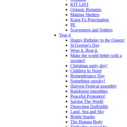
KIT LIST
Organic Remains
Making Shelters
Kung Fu Punctuation
PE
Scavengers and Settlers
Year 4
Happy Birthday to the Queen!
St George's Day
Wear it. Beat it.
Make the world better with a
sweater!
Christmas party day!
Children In Need
Remembrance Day
Something spooky!
Harvest Festival assembly
Rainforest smoothies
Peaceful Protesters!
Saving The World
Dissecting Daffoldils
Land, Sea and Sky
Bright Sparks
The Human Body
Timberley rocked by