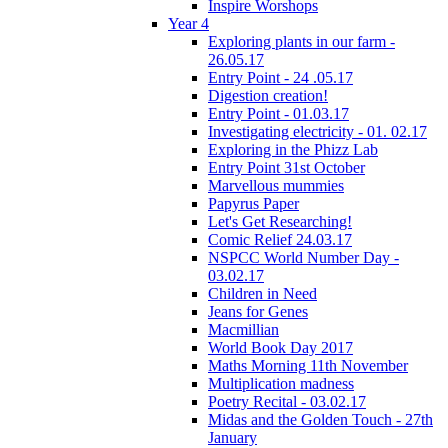
Inspire Worshops
Year 4
Exploring plants in our farm -
26.05.17
Entry Point - 24 .05.17
Digestion creation!
Entry Point - 01.03.17
Investigating electricity - 01. 02.17
Exploring in the Phizz Lab
Entry Point 31st October
Marvellous mummies
Papyrus Paper
Let's Get Researching!
Comic Relief 24.03.17
NSPCC World Number Day -
03.02.17
Children in Need
Jeans for Genes
Macmillian
World Book Day 2017
Maths Morning 11th November
Multiplication madness
Poetry Recital - 03.02.17
Midas and the Golden Touch - 27th
January