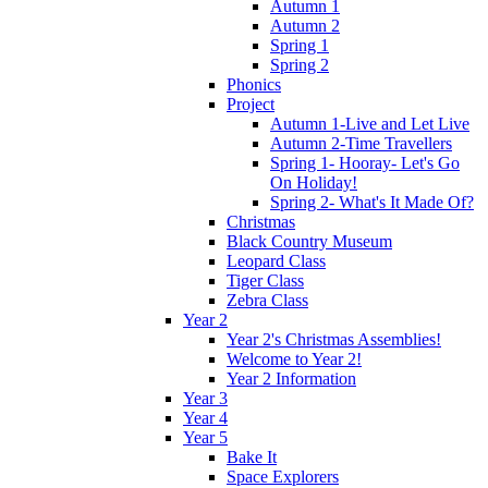
Autumn 1
Autumn 2
Spring 1
Spring 2
Phonics
Project
Autumn 1-Live and Let Live
Autumn 2-Time Travellers
Spring 1- Hooray- Let's Go
On Holiday!
Spring 2- What's It Made Of?
Christmas
Black Country Museum
Leopard Class
Tiger Class
Zebra Class
Year 2
Year 2's Christmas Assemblies!
Welcome to Year 2!
Year 2 Information
Year 3
Year 4
Year 5
Bake It
Space Explorers