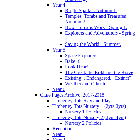
Year 4
Bright Sparks - Autumn 1.
Temples, Tombs and Treasures -
Autumn 2.
How Humans Work - Spring 1.
Explorers and Adventurers - Spring
2.
Saving the World - Summer.
Year 5
Space Explorers
Bake it!
Look Hear!
The Great, the Bold and the Brave
Existing... Endangered... Extinct?
Weather and Climate
Year 6
Class Pages Archive: 2017-2018
Timberley Tots Stay and Play
Timberley Tots Nursery 1 (2yrs-3yrs)
Nursery 1 Policies
Timberley Tots Nursery 2 (3yrs-4yrs)
Nursery 2 Policies
Reception
Year 1
Year 2