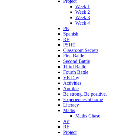
Project
Week 1
Week 2
Week 3
Week 4
PE
Spanish
RE
PSHE
Classroom Secrets
First Battle
Second Battle
Third Battle
Fourth Battle
VE Day
Activities
Audible
Be strong. Be positive.
Experiences at home
Literacy
Maths
Maths Chase
Art
RE
Project