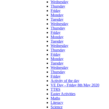
Wednesday
Thursday
Friday
Monday
Tuesday
Wednesday
Thursday
Friday
Monday
Tuesday
Wednesday
Thursday
Friday
Monday
Tuesday
Wednesday
Thursday
Friday
Activity of the day
VE Day - Friday 8th May 2020
TTRS
Easter Activities
Maths
Literacy
Science