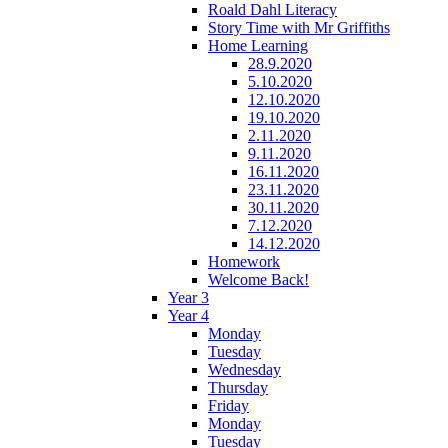
Roald Dahl Literacy
Story Time with Mr Griffiths
Home Learning
28.9.2020
5.10.2020
12.10.2020
19.10.2020
2.11.2020
9.11.2020
16.11.2020
23.11.2020
30.11.2020
7.12.2020
14.12.2020
Homework
Welcome Back!
Year 3
Year 4
Monday
Tuesday
Wednesday
Thursday
Friday
Monday
Tuesday