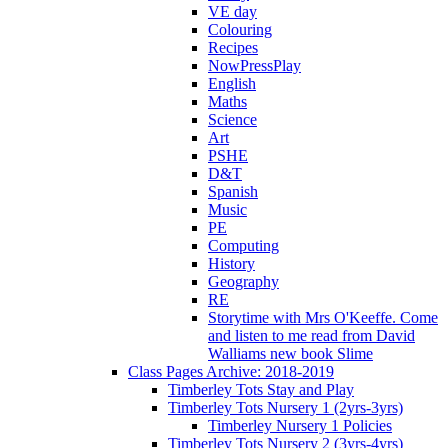
VE day
Colouring
Recipes
NowPressPlay
English
Maths
Science
Art
PSHE
D&T
Spanish
Music
PE
Computing
History
Geography
RE
Storytime with Mrs O'Keeffe. Come
and listen to me read from David
Walliams new book Slime
Class Pages Archive: 2018-2019
Timberley Tots Stay and Play
Timberley Tots Nursery 1 (2yrs-3yrs)
Timberley Nursery 1 Policies
Timberley Tots Nursery 2 (3yrs-4yrs)