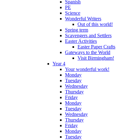
Spanish
PE
Science
Wonderful Writers
Out of this world!
Spring term
Scavengers and Settlers
Easter Activities
Easter Paper Crafts
Gateways to the World
Visit Birmingham!
Year 4
Your wonderful work!
Monday
Tuesday
Wednesday
Thursday
Friday
Monday
Tuesday
Wednesday
Thursday
Friday
Monday
Tuesday