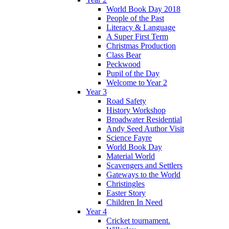
World Book Day 2018
People of the Past
Literacy & Language
A Super First Term
Christmas Production
Class Bear
Peckwood
Pupil of the Day
Welcome to Year 2
Year 3
Road Safety
History Workshop
Broadwater Residential
Andy Seed Author Visit
Science Fayre
World Book Day
Material World
Scavengers and Settlers
Gateways to the World
Christingles
Easter Story
Children In Need
Year 4
Cricket tournament.