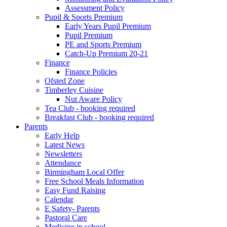
Assessment Policy
Pupil & Sports Premium
Early Years Pupil Premium
Pupil Premium
PE and Sports Premium
Catch-Up Premium 20-21
Finance
Finance Policies
Ofsted Zone
Timberley Cuisine
Nut Aware Policy
Tea Club - booking required
Breakfast Club - booking required
Parents
Early Help
Latest News
Newsletters
Attendance
Birmingham Local Offer
Free School Meals Information
Easy Fund Raising
Calendar
E Safety- Parents
Pastoral Care
Medicine in school