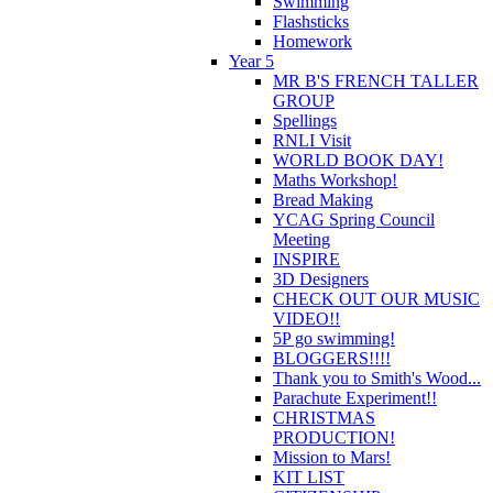
Swimming
Flashsticks
Homework
Year 5
MR B'S FRENCH TALLER
GROUP
Spellings
RNLI Visit
WORLD BOOK DAY!
Maths Workshop!
Bread Making
YCAG Spring Council
Meeting
INSPIRE
3D Designers
CHECK OUT OUR MUSIC
VIDEO!!
5P go swimming!
BLOGGERS!!!!
Thank you to Smith's Wood...
Parachute Experiment!!
CHRISTMAS
PRODUCTION!
Mission to Mars!
KIT LIST