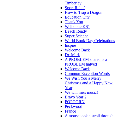
Timberley
Sport Relief
How to Trap a Dragon
Education City
Thank You
Well done KS1
Beach Ready
Super Science
World Book Day Celebrations
Inspire
Welcome Back
Dr. Mark
A PROBLEM shared is a
PROBLEM halved
Welcome Back
Common Exception Words
We Wish You a Merry
Christmas and a Happy New
Year
We will miss music!
Bravo Year 2
POPCORN
Peckwood
France
A mouse took a stroll through