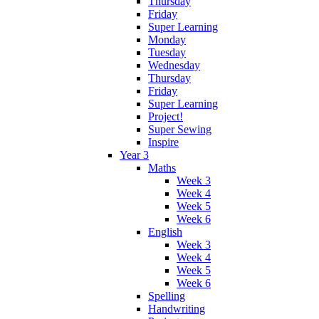
Thursday
Friday
Super Learning
Monday
Tuesday
Wednesday
Thursday
Friday
Super Learning
Project!
Super Sewing
Inspire
Year 3
Maths
Week 3
Week 4
Week 5
Week 6
English
Week 3
Week 4
Week 5
Week 6
Spelling
Handwriting