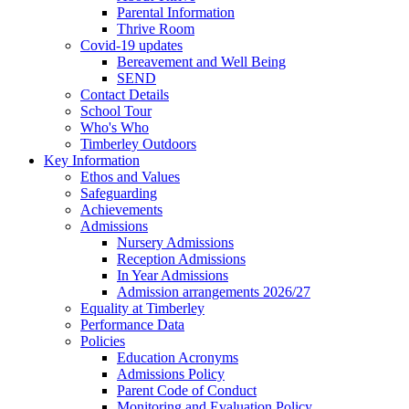
Parental Information
Thrive Room
Covid-19 updates
Bereavement and Well Being
SEND
Contact Details
School Tour
Who's Who
Timberley Outdoors
Key Information
Ethos and Values
Safeguarding
Achievements
Admissions
Nursery Admissions
Reception Admissions
In Year Admissions
Admission arrangements 2026/27
Equality at Timberley
Performance Data
Policies
Education Acronyms
Admissions Policy
Parent Code of Conduct
Monitoring and Evaluation Policy