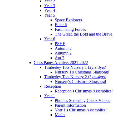
Year 2
Year 3
Year 4
Year 5
Space Explorers
Bake It
Fascinating Forces
The Great, the Bold and the Brave
Year 6
PSHE
Autumn 2
Autumn 2
Aut 2
Class Pages Archive: 2021-2022
Timberley Tots Nursery 1 (2yrs-3yrs)
Nursery 1's Christmas Singsong!
Timberley Tots Nursery 2 (3yrs-4yrs)
Nursery's Christmas Singsong!
Reception
Reception's Christmas Assemblies!
Year 1
Phonics Screening Check Videos
Parent Information
Year 1's Christmas Assemblies!
Maths