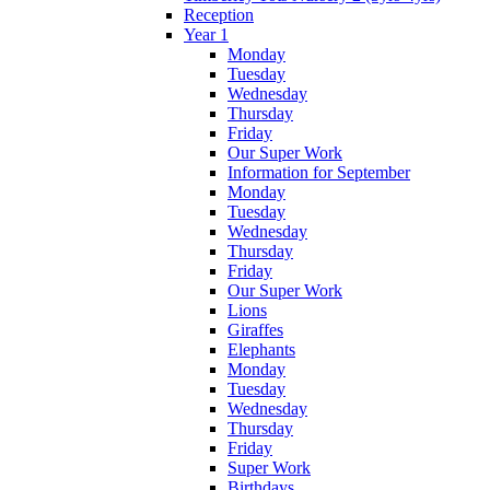
Reception
Year 1
Monday
Tuesday
Wednesday
Thursday
Friday
Our Super Work
Information for September
Monday
Tuesday
Wednesday
Thursday
Friday
Our Super Work
Lions
Giraffes
Elephants
Monday
Tuesday
Wednesday
Thursday
Friday
Super Work
Birthdays