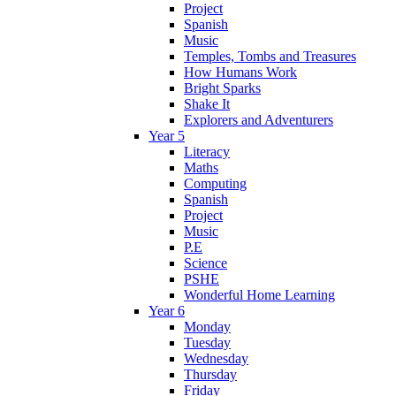
Project
Spanish
Music
Temples, Tombs and Treasures
How Humans Work
Bright Sparks
Shake It
Explorers and Adventurers
Year 5
Literacy
Maths
Computing
Spanish
Project
Music
P.E
Science
PSHE
Wonderful Home Learning
Year 6
Monday
Tuesday
Wednesday
Thursday
Friday