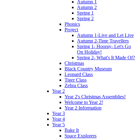
Autumn 1
Autumn 2
Spring 1
Spring 2
Phonics
Project
Autumn 1-Live and Let Live
Autumn 2-Time Travellers
Spring 1- Hooray- Let's Go
On Holiday!
Spring 2- What's It Made Of?
Christmas
Black Country Museum
Leopard Class
Tiger Class
Zebra Class
Year 2
Year 2's Christmas Assemblies!
Welcome to Year 2!
Year 2 Information
Year 3
Year 4
Year 5
Bake It
Space Explorers