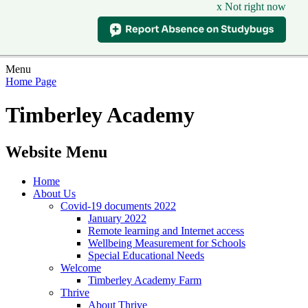
x Not right now
Menu
Home Page
Timberley Academy
Website Menu
Home
About Us
Covid-19 documents 2022
January 2022
Remote learning and Internet access
Wellbeing Measurement for Schools
Special Educational Needs
Welcome
Timberley Academy Farm
Thrive
About Thrive