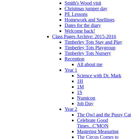
Smith's Wood visit
Christmas jumper day
PE Lessons
Homework and Spellings
Dates for the diary
Welcome back!
Class Pages Archive: 2015-2016
Timberley Tots Stay and Play
Timberley Tots Playgroup
Timberley Tots Nursery
Reception
All about me
Year 1
Science with Dr. Mark
1H
1M
1S
Numicon
Job Day
Year 2
The Owl and the Pussy Cat
Celebrate Good
Times...C'MON
Mastering Measuring
The Circus Comes to