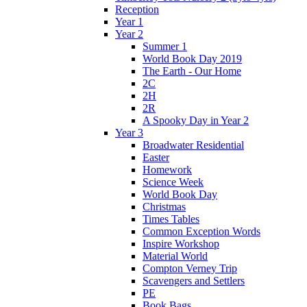
Reception
Year 1
Year 2
Summer 1
World Book Day 2019
The Earth - Our Home
2C
2H
2R
A Spooky Day in Year 2
Year 3
Broadwater Residential
Easter
Homework
Science Week
World Book Day
Christmas
Times Tables
Common Exception Words
Inspire Workshop
Material World
Compton Verney Trip
Scavengers and Settlers
PE
Book Bags