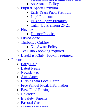
Assessment Policy
Pupil & Sports Premium
Early Years Pupil Premium
Pupil Premium
PE and Sports Premium
Catch-Up Premium 20-21
Finance
Finance Policies
Ofsted Zone
Timberley Cuisine
Nut Aware Policy
Tea Club - booking required
Breakfast Club - booking required
Parents
Early Help
Latest News
Newsletters
Attendance
Birmingham Local Offer
Free School Meals Information
Easy Fund Raising
Calendar
E Safety- Parents
Pastoral Care
Medicine in school