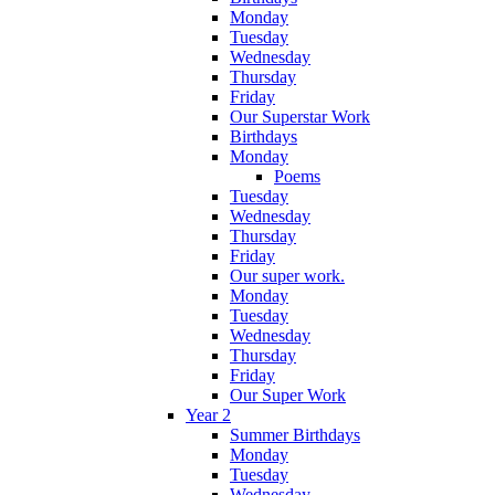
Monday
Tuesday
Wednesday
Thursday
Friday
Our Superstar Work
Birthdays
Monday
Poems
Tuesday
Wednesday
Thursday
Friday
Our super work.
Monday
Tuesday
Wednesday
Thursday
Friday
Our Super Work
Year 2
Summer Birthdays
Monday
Tuesday
Wednesday