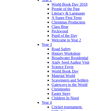
World Book Day 2018
People of the Past
Literacy & Language
A Super First Term
Christmas Production
Class Bear
Peckwood
Pupil of the Day
Welcome to Year 2
Year 3
Road Safety
History Workshop
Broadwater Residential
Andy Seed Author Visit
Science Fayre
World Book Day
Material World
Scavengers and Settlers
Gateways to the World
Christingles
Easter Story
Children In Need
Year 4
Cricket tournament.