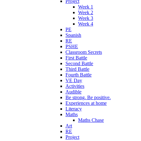
Project
Week 1
Week 2
Week 3
Week 4
PE
Spanish
RE
PSHE
Classroom Secrets
First Battle
Second Battle
Third Battle
Fourth Battle
VE Day
Activities
Audible
Be strong. Be positive.
Experiences at home
Literacy
Maths
Maths Chase
Art
RE
Project