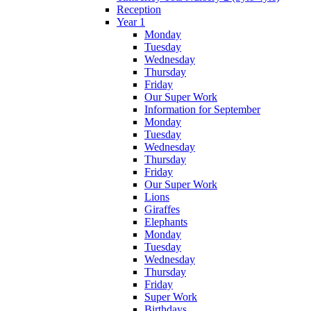
Reception
Year 1
Monday
Tuesday
Wednesday
Thursday
Friday
Our Super Work
Information for September
Monday
Tuesday
Wednesday
Thursday
Friday
Our Super Work
Lions
Giraffes
Elephants
Monday
Tuesday
Wednesday
Thursday
Friday
Super Work
Birthdays