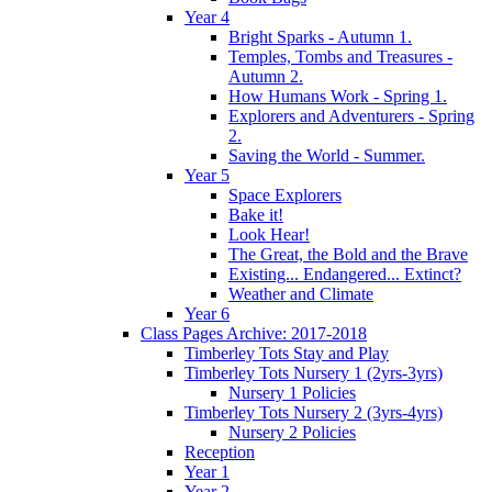
Year 4
Bright Sparks - Autumn 1.
Temples, Tombs and Treasures -
Autumn 2.
How Humans Work - Spring 1.
Explorers and Adventurers - Spring
2.
Saving the World - Summer.
Year 5
Space Explorers
Bake it!
Look Hear!
The Great, the Bold and the Brave
Existing... Endangered... Extinct?
Weather and Climate
Year 6
Class Pages Archive: 2017-2018
Timberley Tots Stay and Play
Timberley Tots Nursery 1 (2yrs-3yrs)
Nursery 1 Policies
Timberley Tots Nursery 2 (3yrs-4yrs)
Nursery 2 Policies
Reception
Year 1
Year 2