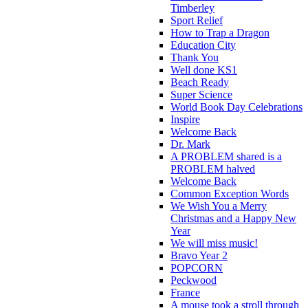
Timberley
Sport Relief
How to Trap a Dragon
Education City
Thank You
Well done KS1
Beach Ready
Super Science
World Book Day Celebrations
Inspire
Welcome Back
Dr. Mark
A PROBLEM shared is a
PROBLEM halved
Welcome Back
Common Exception Words
We Wish You a Merry
Christmas and a Happy New
Year
We will miss music!
Bravo Year 2
POPCORN
Peckwood
France
A mouse took a stroll through