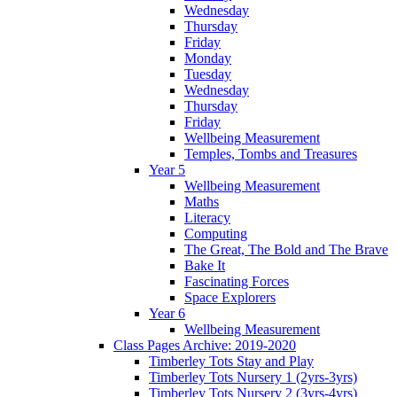
Wednesday
Thursday
Friday
Monday
Tuesday
Wednesday
Thursday
Friday
Wellbeing Measurement
Temples, Tombs and Treasures
Year 5
Wellbeing Measurement
Maths
Literacy
Computing
The Great, The Bold and The Brave
Bake It
Fascinating Forces
Space Explorers
Year 6
Wellbeing Measurement
Class Pages Archive: 2019-2020
Timberley Tots Stay and Play
Timberley Tots Nursery 1 (2yrs-3yrs)
Timberley Tots Nursery 2 (3yrs-4yrs)