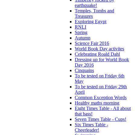
earthquake!
Temples, Tombs and
Treasures
Exploring Egypt
RNLI
Spring
Autumn
Science Fair 2016
World Book Day activites
Celebrating Roald Dahl
Dressing up for World Book
Day 2016
Cinquains
To be tested on Friday 6th
May
To be tested on Friday 29th
April
Common Exception Words
Healthy maths morning
Eight Times Table - All about
that bass!
Seven Times Table - Cups!
Six Times Table -
Cheerleader!