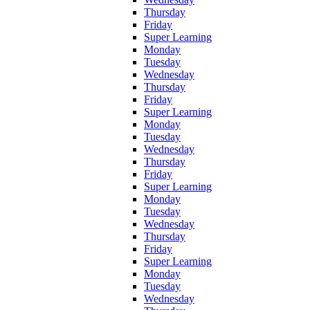
Thursday
Friday
Super Learning
Monday
Tuesday
Wednesday
Thursday
Friday
Super Learning
Monday
Tuesday
Wednesday
Thursday
Friday
Super Learning
Monday
Tuesday
Wednesday
Thursday
Friday
Super Learning
Monday
Tuesday
Wednesday