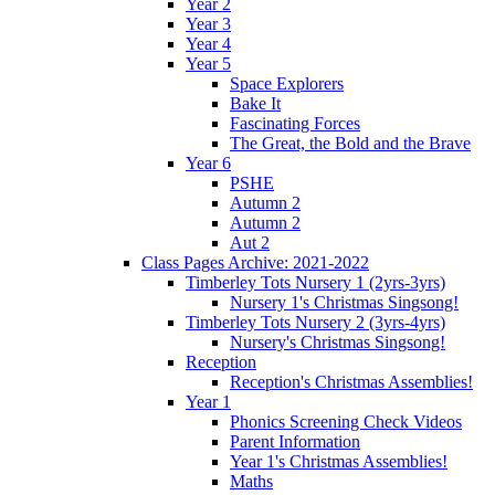
Year 2
Year 3
Year 4
Year 5
Space Explorers
Bake It
Fascinating Forces
The Great, the Bold and the Brave
Year 6
PSHE
Autumn 2
Autumn 2
Aut 2
Class Pages Archive: 2021-2022
Timberley Tots Nursery 1 (2yrs-3yrs)
Nursery 1's Christmas Singsong!
Timberley Tots Nursery 2 (3yrs-4yrs)
Nursery's Christmas Singsong!
Reception
Reception's Christmas Assemblies!
Year 1
Phonics Screening Check Videos
Parent Information
Year 1's Christmas Assemblies!
Maths