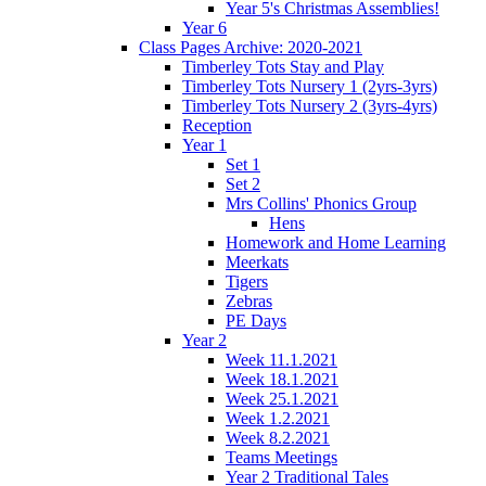
Year 5's Christmas Assemblies!
Year 6
Class Pages Archive: 2020-2021
Timberley Tots Stay and Play
Timberley Tots Nursery 1 (2yrs-3yrs)
Timberley Tots Nursery 2 (3yrs-4yrs)
Reception
Year 1
Set 1
Set 2
Mrs Collins' Phonics Group
Hens
Homework and Home Learning
Meerkats
Tigers
Zebras
PE Days
Year 2
Week 11.1.2021
Week 18.1.2021
Week 25.1.2021
Week 1.2.2021
Week 8.2.2021
Teams Meetings
Year 2 Traditional Tales