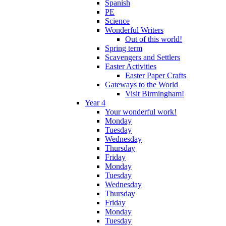
Spanish
PE
Science
Wonderful Writers
Out of this world!
Spring term
Scavengers and Settlers
Easter Activities
Easter Paper Crafts
Gateways to the World
Visit Birmingham!
Year 4
Your wonderful work!
Monday
Tuesday
Wednesday
Thursday
Friday
Monday
Tuesday
Wednesday
Thursday
Friday
Monday
Tuesday