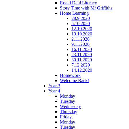
Roald Dahl Literacy
Story Time with Mr Griffiths
Home Learning
28.9.2020
5.10.2020
12.10.2020
19.10.2020
2.11.2020
9.11.2020
16.11.2020
23.11.2020
30.11.2020
7.12.2020
14.12.2020
Homework
Welcome Back!
Year 3
Year 4
Monday
Tuesday
Wednesday
Thursday
Friday
Monday
Tuesday