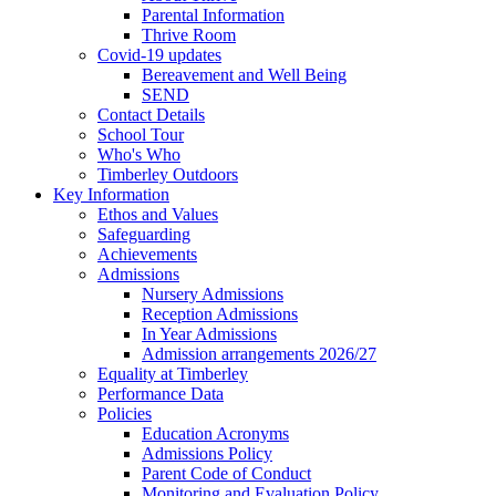
Parental Information
Thrive Room
Covid-19 updates
Bereavement and Well Being
SEND
Contact Details
School Tour
Who's Who
Timberley Outdoors
Key Information
Ethos and Values
Safeguarding
Achievements
Admissions
Nursery Admissions
Reception Admissions
In Year Admissions
Admission arrangements 2026/27
Equality at Timberley
Performance Data
Policies
Education Acronyms
Admissions Policy
Parent Code of Conduct
Monitoring and Evaluation Policy