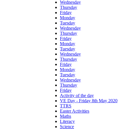
Wednesday
Thursday
Friday
Monday
Tuesday
Wednesday
Thursday
Friday
Monday
Tuesday
Wednesday
Thursday
Friday
Monday
Tuesday
Wednesday
Thursday
Friday
Activity of the day
VE Day - Friday 8th May 2020
TTRS
Easter Activities
Maths
Literacy
Science