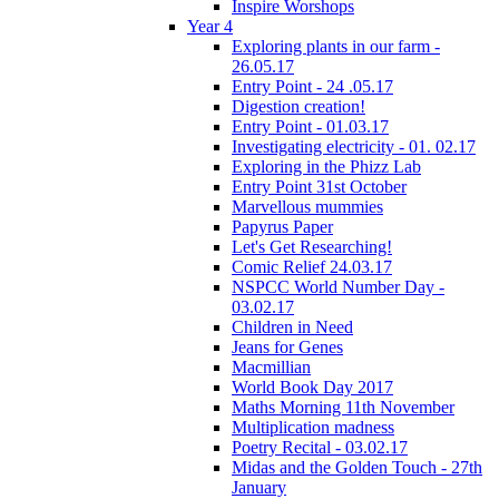
Inspire Worshops
Year 4
Exploring plants in our farm -
26.05.17
Entry Point - 24 .05.17
Digestion creation!
Entry Point - 01.03.17
Investigating electricity - 01. 02.17
Exploring in the Phizz Lab
Entry Point 31st October
Marvellous mummies
Papyrus Paper
Let's Get Researching!
Comic Relief 24.03.17
NSPCC World Number Day -
03.02.17
Children in Need
Jeans for Genes
Macmillian
World Book Day 2017
Maths Morning 11th November
Multiplication madness
Poetry Recital - 03.02.17
Midas and the Golden Touch - 27th
January