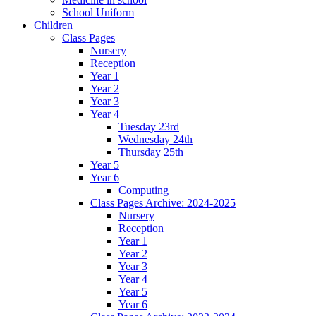
School Uniform
Children
Class Pages
Nursery
Reception
Year 1
Year 2
Year 3
Year 4
Tuesday 23rd
Wednesday 24th
Thursday 25th
Year 5
Year 6
Computing
Class Pages Archive: 2024-2025
Nursery
Reception
Year 1
Year 2
Year 3
Year 4
Year 5
Year 6