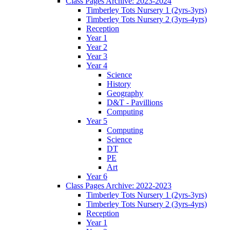
Class Pages Archive: 2023-2024
Timberley Tots Nursery 1 (2yrs-3yrs)
Timberley Tots Nursery 2 (3yrs-4yrs)
Reception
Year 1
Year 2
Year 3
Year 4
Science
History
Geography
D&T - Pavillions
Computing
Year 5
Computing
Science
DT
PE
Art
Year 6
Class Pages Archive: 2022-2023
Timberley Tots Nursery 1 (2yrs-3yrs)
Timberley Tots Nursery 2 (3yrs-4yrs)
Reception
Year 1