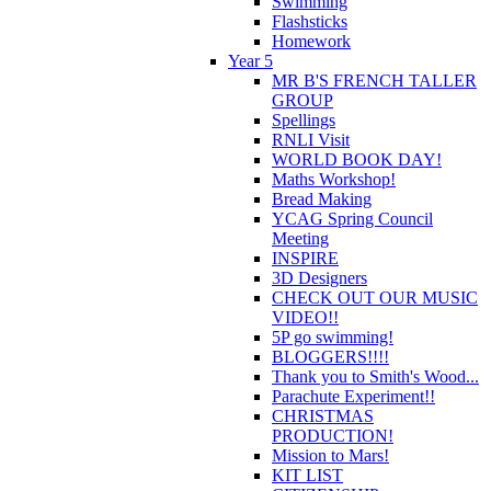
Swimming
Flashsticks
Homework
Year 5
MR B'S FRENCH TALLER
GROUP
Spellings
RNLI Visit
WORLD BOOK DAY!
Maths Workshop!
Bread Making
YCAG Spring Council
Meeting
INSPIRE
3D Designers
CHECK OUT OUR MUSIC
VIDEO!!
5P go swimming!
BLOGGERS!!!!
Thank you to Smith's Wood...
Parachute Experiment!!
CHRISTMAS
PRODUCTION!
Mission to Mars!
KIT LIST