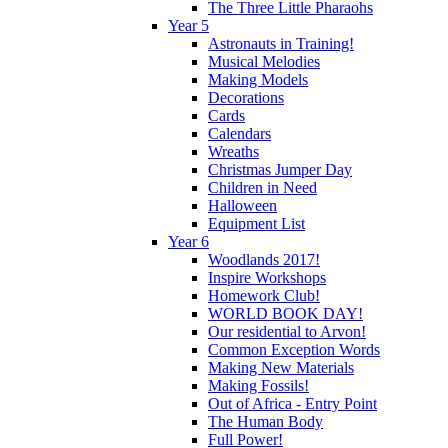
The Three Little Pharaohs
Year 5
Astronauts in Training!
Musical Melodies
Making Models
Decorations
Cards
Calendars
Wreaths
Christmas Jumper Day
Children in Need
Halloween
Equipment List
Year 6
Woodlands 2017!
Inspire Workshops
Homework Club!
WORLD BOOK DAY!
Our residential to Arvon!
Common Exception Words
Making New Materials
Making Fossils!
Out of Africa - Entry Point
The Human Body
Full Power!