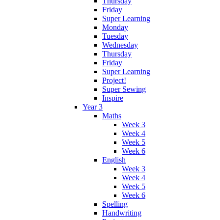
Thursday
Friday
Super Learning
Monday
Tuesday
Wednesday
Thursday
Friday
Super Learning
Project!
Super Sewing
Inspire
Year 3
Maths
Week 3
Week 4
Week 5
Week 6
English
Week 3
Week 4
Week 5
Week 6
Spelling
Handwriting