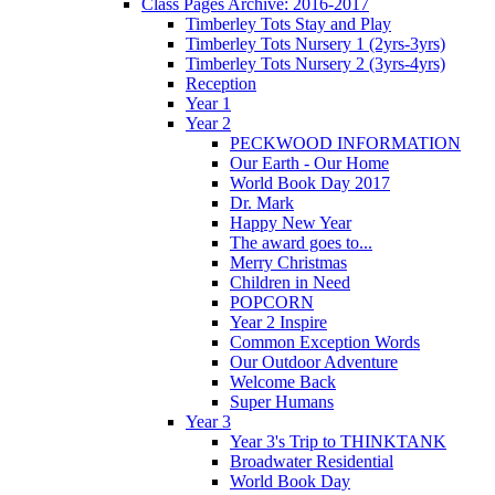
Class Pages Archive: 2016-2017
Timberley Tots Stay and Play
Timberley Tots Nursery 1 (2yrs-3yrs)
Timberley Tots Nursery 2 (3yrs-4yrs)
Reception
Year 1
Year 2
PECKWOOD INFORMATION
Our Earth - Our Home
World Book Day 2017
Dr. Mark
Happy New Year
The award goes to...
Merry Christmas
Children in Need
POPCORN
Year 2 Inspire
Common Exception Words
Our Outdoor Adventure
Welcome Back
Super Humans
Year 3
Year 3's Trip to THINKTANK
Broadwater Residential
World Book Day