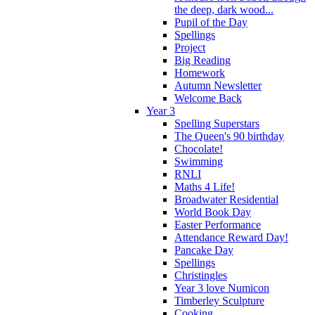
the deep, dark wood...
Pupil of the Day
Spellings
Project
Big Reading
Homework
Autumn Newsletter
Welcome Back
Year 3
Spelling Superstars
The Queen's 90 birthday
Chocolate!
Swimming
RNLI
Maths 4 Life!
Broadwater Residential
World Book Day
Easter Performance
Attendance Reward Day!
Pancake Day
Spellings
Christingles
Year 3 love Numicon
Timberley Sculpture
Cooking