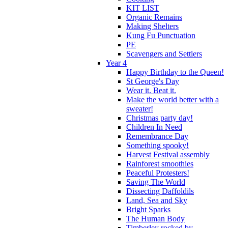
KIT LIST
Organic Remains
Making Shelters
Kung Fu Punctuation
PE
Scavengers and Settlers
Year 4
Happy Birthday to the Queen!
St George's Day
Wear it. Beat it.
Make the world better with a
sweater!
Christmas party day!
Children In Need
Remembrance Day
Something spooky!
Harvest Festival assembly
Rainforest smoothies
Peaceful Protesters!
Saving The World
Dissecting Daffoldils
Land, Sea and Sky
Bright Sparks
The Human Body
Timberley rocked by