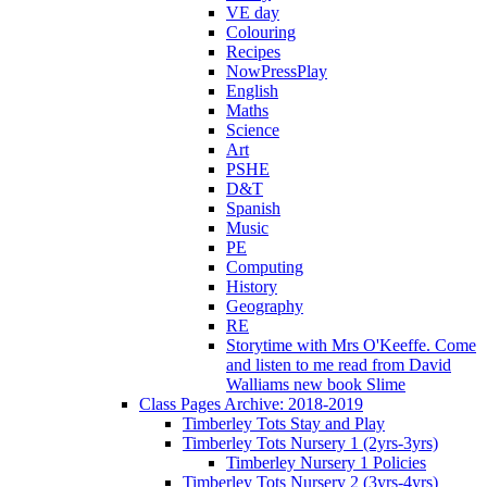
VE day
Colouring
Recipes
NowPressPlay
English
Maths
Science
Art
PSHE
D&T
Spanish
Music
PE
Computing
History
Geography
RE
Storytime with Mrs O'Keeffe. Come
and listen to me read from David
Walliams new book Slime
Class Pages Archive: 2018-2019
Timberley Tots Stay and Play
Timberley Tots Nursery 1 (2yrs-3yrs)
Timberley Nursery 1 Policies
Timberley Tots Nursery 2 (3yrs-4yrs)