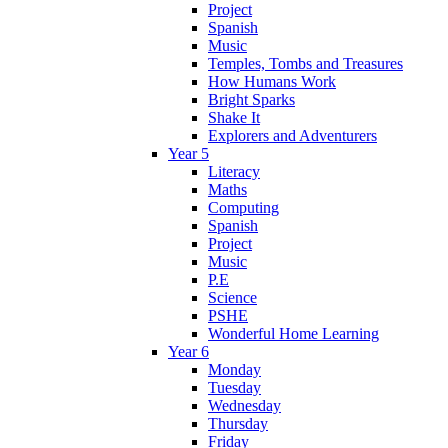
Project
Spanish
Music
Temples, Tombs and Treasures
How Humans Work
Bright Sparks
Shake It
Explorers and Adventurers
Year 5
Literacy
Maths
Computing
Spanish
Project
Music
P.E
Science
PSHE
Wonderful Home Learning
Year 6
Monday
Tuesday
Wednesday
Thursday
Friday