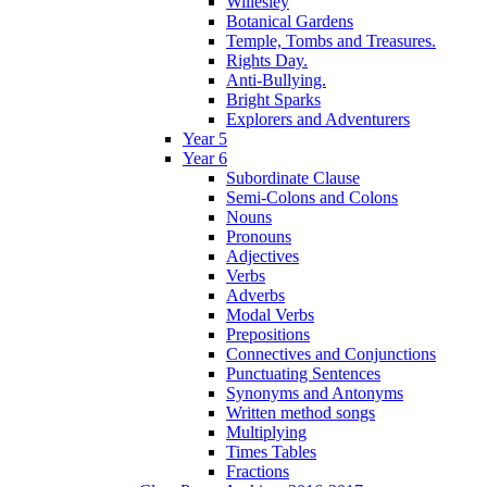
Willesley
Botanical Gardens
Temple, Tombs and Treasures.
Rights Day.
Anti-Bullying.
Bright Sparks
Explorers and Adventurers
Year 5
Year 6
Subordinate Clause
Semi-Colons and Colons
Nouns
Pronouns
Adjectives
Verbs
Adverbs
Modal Verbs
Prepositions
Connectives and Conjunctions
Punctuating Sentences
Synonyms and Antonyms
Written method songs
Multiplying
Times Tables
Fractions