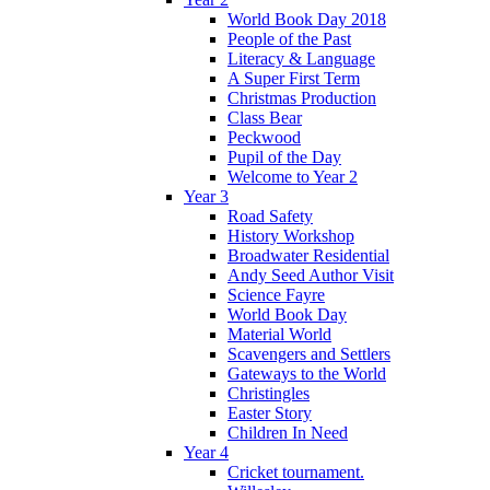
World Book Day 2018
People of the Past
Literacy & Language
A Super First Term
Christmas Production
Class Bear
Peckwood
Pupil of the Day
Welcome to Year 2
Year 3
Road Safety
History Workshop
Broadwater Residential
Andy Seed Author Visit
Science Fayre
World Book Day
Material World
Scavengers and Settlers
Gateways to the World
Christingles
Easter Story
Children In Need
Year 4
Cricket tournament.