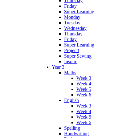
Thursday
Friday
Super Learning
Monday
Tuesday
Wednesday
Thursday
Friday
Super Learning
Project!
Super Sewing
Inspire
Year 3
Maths
Week 3
Week 4
Week 5
Week 6
English
Week 3
Week 4
Week 5
Week 6
Spelling
Handwriting