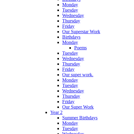
Monday
Tuesday
Wednesday
Thursday
Friday
Our Superstar Work
Birthdays
Monday
Poems
Tuesday
Wednesday
Thursday
Friday
Our super work.
Monday
Tuesday
Wednesday
Thursday
Friday
Our Super Work
Year 2
Summer Birthdays
Monday
Tuesday
Wednesday