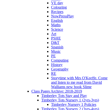
VE day
Colouring
Recipes
NowPressPlay
English
Maths
Science
Art
PSHE
D&T
Spanish
Music
PE
Computing
History
Geography
RE
Storytime with Mrs O'Keeffe. Come
and listen to me read from David
Walliams new book Slime
Class Pages Archive: 2018-2019
Timberley Tots Stay and Play
Timberley Tots Nursery 1 (2yrs-3yrs)
Timberley Nursery 1 Policies
Timberley Tots Nursery 2 (3yrs-4yrs)