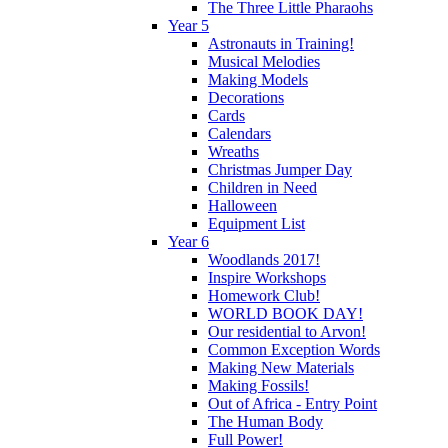
The Three Little Pharaohs
Year 5
Astronauts in Training!
Musical Melodies
Making Models
Decorations
Cards
Calendars
Wreaths
Christmas Jumper Day
Children in Need
Halloween
Equipment List
Year 6
Woodlands 2017!
Inspire Workshops
Homework Club!
WORLD BOOK DAY!
Our residential to Arvon!
Common Exception Words
Making New Materials
Making Fossils!
Out of Africa - Entry Point
The Human Body
Full Power!