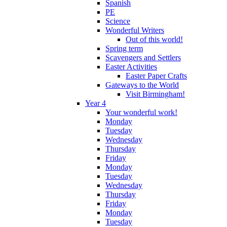
Spanish
PE
Science
Wonderful Writers
Out of this world!
Spring term
Scavengers and Settlers
Easter Activities
Easter Paper Crafts
Gateways to the World
Visit Birmingham!
Year 4
Your wonderful work!
Monday
Tuesday
Wednesday
Thursday
Friday
Monday
Tuesday
Wednesday
Thursday
Friday
Monday
Tuesday