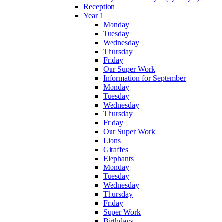
Reception
Year 1
Monday
Tuesday
Wednesday
Thursday
Friday
Our Super Work
Information for September
Monday
Tuesday
Wednesday
Thursday
Friday
Our Super Work
Lions
Giraffes
Elephants
Monday
Tuesday
Wednesday
Thursday
Friday
Super Work
Birthdays