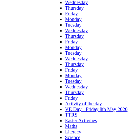
Wednesday
Thursday
Friday
Monday
Tuesday
Wednesday
Thursday
Friday
Monday
Tuesday
Wednesday
Thursday
Friday
Monday
Tuesday
Wednesday
Thursday
Friday
Activity of the day
VE Day - Friday 8th May 2020
TTRS
Easter Activities
Maths
Literacy
Science