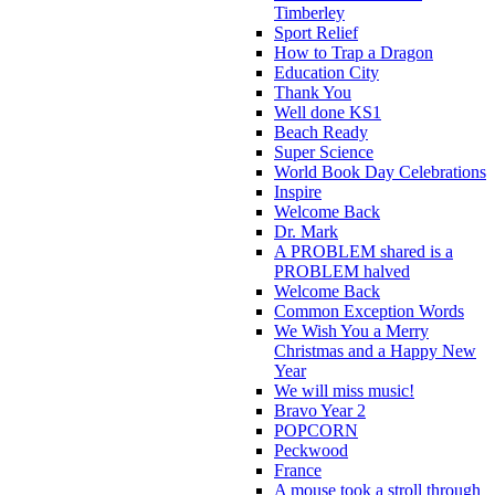
Timberley
Sport Relief
How to Trap a Dragon
Education City
Thank You
Well done KS1
Beach Ready
Super Science
World Book Day Celebrations
Inspire
Welcome Back
Dr. Mark
A PROBLEM shared is a
PROBLEM halved
Welcome Back
Common Exception Words
We Wish You a Merry
Christmas and a Happy New
Year
We will miss music!
Bravo Year 2
POPCORN
Peckwood
France
A mouse took a stroll through