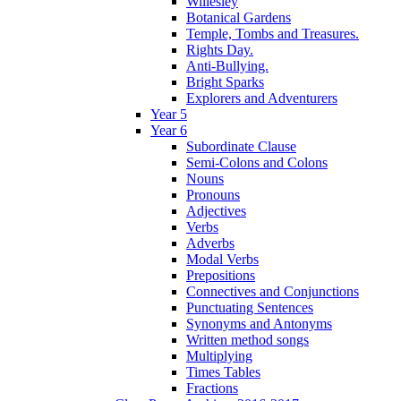
Willesley
Botanical Gardens
Temple, Tombs and Treasures.
Rights Day.
Anti-Bullying.
Bright Sparks
Explorers and Adventurers
Year 5
Year 6
Subordinate Clause
Semi-Colons and Colons
Nouns
Pronouns
Adjectives
Verbs
Adverbs
Modal Verbs
Prepositions
Connectives and Conjunctions
Punctuating Sentences
Synonyms and Antonyms
Written method songs
Multiplying
Times Tables
Fractions