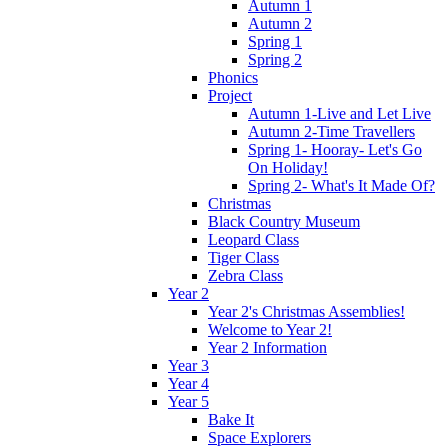
Autumn 1
Autumn 2
Spring 1
Spring 2
Phonics
Project
Autumn 1-Live and Let Live
Autumn 2-Time Travellers
Spring 1- Hooray- Let's Go
On Holiday!
Spring 2- What's It Made Of?
Christmas
Black Country Museum
Leopard Class
Tiger Class
Zebra Class
Year 2
Year 2's Christmas Assemblies!
Welcome to Year 2!
Year 2 Information
Year 3
Year 4
Year 5
Bake It
Space Explorers