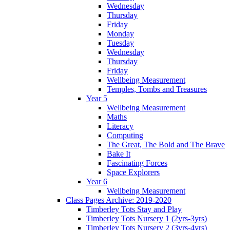
Wednesday
Thursday
Friday
Monday
Tuesday
Wednesday
Thursday
Friday
Wellbeing Measurement
Temples, Tombs and Treasures
Year 5
Wellbeing Measurement
Maths
Literacy
Computing
The Great, The Bold and The Brave
Bake It
Fascinating Forces
Space Explorers
Year 6
Wellbeing Measurement
Class Pages Archive: 2019-2020
Timberley Tots Stay and Play
Timberley Tots Nursery 1 (2yrs-3yrs)
Timberley Tots Nursery 2 (3yrs-4yrs)