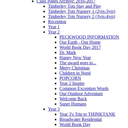
Class Pages Archive: 2016-2017
Timberley Tots Stay and Play
Timberley Tots Nursery 1 (2yrs-3yrs)
Timberley Tots Nursery 2 (3yrs-4yrs)
Reception
Year 1
Year 2
PECKWOOD INFORMATION
Our Earth - Our Home
World Book Day 2017
Dr. Mark
Happy New Year
The award goes to...
Merry Christmas
Children in Need
POPCORN
Year 2 Inspire
Common Exception Words
Our Outdoor Adventure
Welcome Back
Super Humans
Year 3
Year 3's Trip to THINKTANK
Broadwater Residential
World Book Day