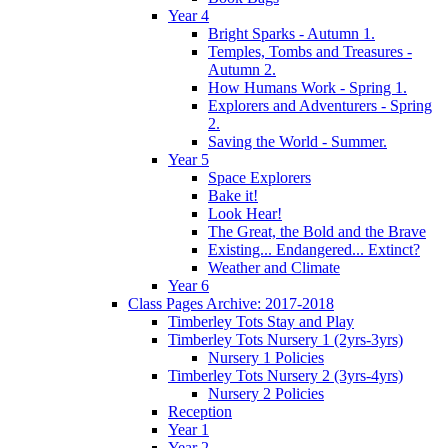
Year 4
Bright Sparks - Autumn 1.
Temples, Tombs and Treasures -
Autumn 2.
How Humans Work - Spring 1.
Explorers and Adventurers - Spring
2.
Saving the World - Summer.
Year 5
Space Explorers
Bake it!
Look Hear!
The Great, the Bold and the Brave
Existing... Endangered... Extinct?
Weather and Climate
Year 6
Class Pages Archive: 2017-2018
Timberley Tots Stay and Play
Timberley Tots Nursery 1 (2yrs-3yrs)
Nursery 1 Policies
Timberley Tots Nursery 2 (3yrs-4yrs)
Nursery 2 Policies
Reception
Year 1
Year 2