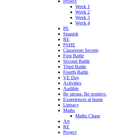
Project
Week 1
Week 2
Week 3
Week 4
PE
Spanish
RE
PSHE
Classroom Secrets
First Battle
Second Battle
Third Battle
Fourth Battle
VE Day
Activities
Audible
Be strong. Be positive.
Experiences at home
Literacy
Maths
Maths Chase
Art
RE
Project