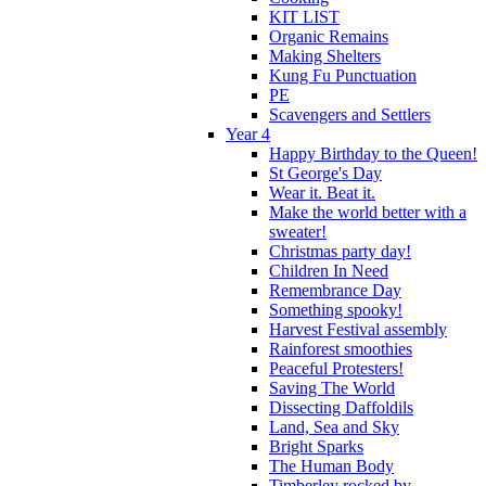
KIT LIST
Organic Remains
Making Shelters
Kung Fu Punctuation
PE
Scavengers and Settlers
Year 4
Happy Birthday to the Queen!
St George's Day
Wear it. Beat it.
Make the world better with a
sweater!
Christmas party day!
Children In Need
Remembrance Day
Something spooky!
Harvest Festival assembly
Rainforest smoothies
Peaceful Protesters!
Saving The World
Dissecting Daffoldils
Land, Sea and Sky
Bright Sparks
The Human Body
Timberley rocked by