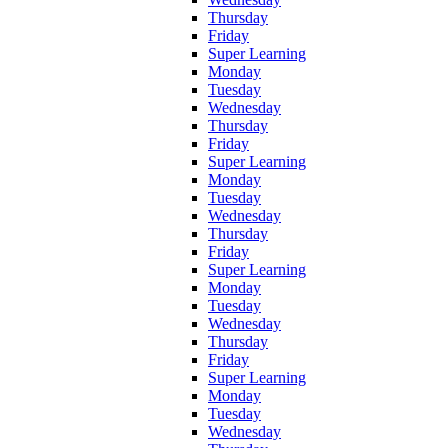
Thursday
Friday
Super Learning
Monday
Tuesday
Wednesday
Thursday
Friday
Super Learning
Monday
Tuesday
Wednesday
Thursday
Friday
Super Learning
Monday
Tuesday
Wednesday
Thursday
Friday
Super Learning
Monday
Tuesday
Wednesday