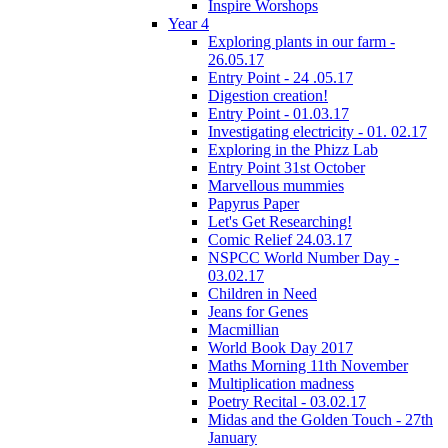
Inspire Worshops
Year 4
Exploring plants in our farm -
26.05.17
Entry Point - 24 .05.17
Digestion creation!
Entry Point - 01.03.17
Investigating electricity - 01. 02.17
Exploring in the Phizz Lab
Entry Point 31st October
Marvellous mummies
Papyrus Paper
Let's Get Researching!
Comic Relief 24.03.17
NSPCC World Number Day -
03.02.17
Children in Need
Jeans for Genes
Macmillian
World Book Day 2017
Maths Morning 11th November
Multiplication madness
Poetry Recital - 03.02.17
Midas and the Golden Touch - 27th
January