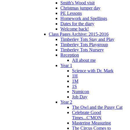
Smith's Wood visit
Christmas jumper day
PE Lessons
Homework and Spellings
Dates for the diary
Welcome back!
Class Pages Archive: 2015-2016
Timberley Tots Stay and Play
Timberley Tots Playgroup
Timberley Tots Nursery
Reception
All about me
Year 1
Science with Dr. Mark
1H
1M
1S
Numicon
Job Day
Year 2
The Owl and the Pussy Cat
Celebrate Good
Times...C'MON
Mastering Measuring
The Circus Comes to