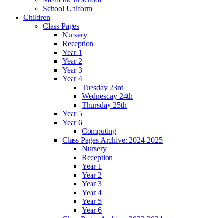
School Uniform
Children
Class Pages
Nursery
Reception
Year 1
Year 2
Year 3
Year 4
Tuesday 23rd
Wednesday 24th
Thursday 25th
Year 5
Year 6
Computing
Class Pages Archive: 2024-2025
Nursery
Reception
Year 1
Year 2
Year 3
Year 4
Year 5
Year 6