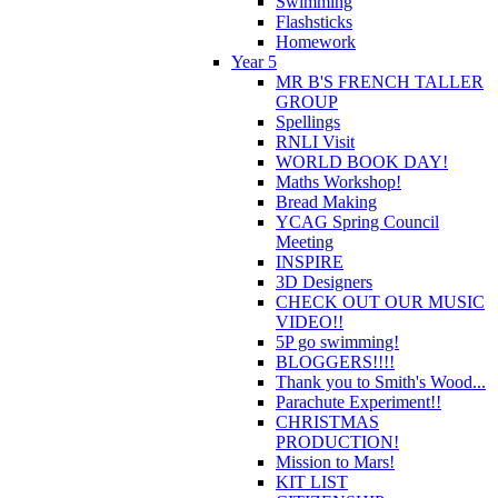
Swimming
Flashsticks
Homework
Year 5
MR B'S FRENCH TALLER
GROUP
Spellings
RNLI Visit
WORLD BOOK DAY!
Maths Workshop!
Bread Making
YCAG Spring Council
Meeting
INSPIRE
3D Designers
CHECK OUT OUR MUSIC
VIDEO!!
5P go swimming!
BLOGGERS!!!!
Thank you to Smith's Wood...
Parachute Experiment!!
CHRISTMAS
PRODUCTION!
Mission to Mars!
KIT LIST