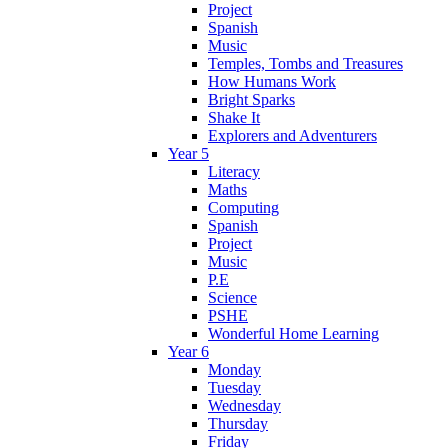
Project
Spanish
Music
Temples, Tombs and Treasures
How Humans Work
Bright Sparks
Shake It
Explorers and Adventurers
Year 5
Literacy
Maths
Computing
Spanish
Project
Music
P.E
Science
PSHE
Wonderful Home Learning
Year 6
Monday
Tuesday
Wednesday
Thursday
Friday