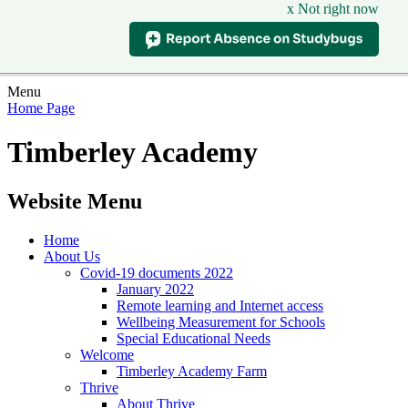
x Not right now
Menu
Home Page
Timberley Academy
Website Menu
Home
About Us
Covid-19 documents 2022
January 2022
Remote learning and Internet access
Wellbeing Measurement for Schools
Special Educational Needs
Welcome
Timberley Academy Farm
Thrive
About Thrive