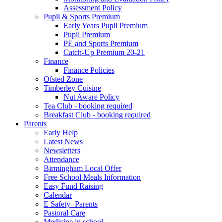
Assessment Policy
Pupil & Sports Premium
Early Years Pupil Premium
Pupil Premium
PE and Sports Premium
Catch-Up Premium 20-21
Finance
Finance Policies
Ofsted Zone
Timberley Cuisine
Nut Aware Policy
Tea Club - booking required
Breakfast Club - booking required
Parents
Early Help
Latest News
Newsletters
Attendance
Birmingham Local Offer
Free School Meals Information
Easy Fund Raising
Calendar
E Safety- Parents
Pastoral Care
Medicine in school