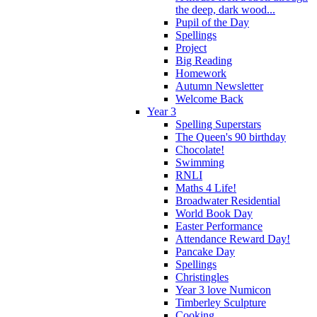
the deep, dark wood...
Pupil of the Day
Spellings
Project
Big Reading
Homework
Autumn Newsletter
Welcome Back
Year 3
Spelling Superstars
The Queen's 90 birthday
Chocolate!
Swimming
RNLI
Maths 4 Life!
Broadwater Residential
World Book Day
Easter Performance
Attendance Reward Day!
Pancake Day
Spellings
Christingles
Year 3 love Numicon
Timberley Sculpture
Cooking