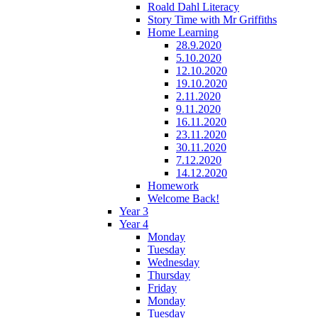
Roald Dahl Literacy
Story Time with Mr Griffiths
Home Learning
28.9.2020
5.10.2020
12.10.2020
19.10.2020
2.11.2020
9.11.2020
16.11.2020
23.11.2020
30.11.2020
7.12.2020
14.12.2020
Homework
Welcome Back!
Year 3
Year 4
Monday
Tuesday
Wednesday
Thursday
Friday
Monday
Tuesday