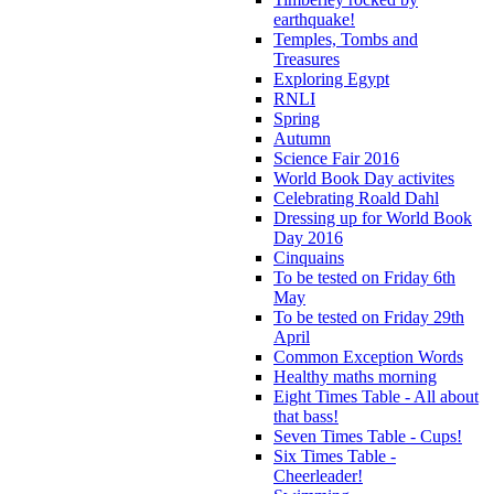
earthquake!
Temples, Tombs and
Treasures
Exploring Egypt
RNLI
Spring
Autumn
Science Fair 2016
World Book Day activites
Celebrating Roald Dahl
Dressing up for World Book
Day 2016
Cinquains
To be tested on Friday 6th
May
To be tested on Friday 29th
April
Common Exception Words
Healthy maths morning
Eight Times Table - All about
that bass!
Seven Times Table - Cups!
Six Times Table -
Cheerleader!