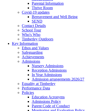
Parental Information
Thrive Room
Covid-19 updates
Bereavement and Well Being
SEND
Contact Details
School Tour
Who's Who
Timberley Outdoors
Key Information
Ethos and Values
Safeguarding
Achievements
Admissions
Nursery Admissions
Reception Admissions
In Year Admissions
Admission arrangements 2026/27
Equality at Timberley
Performance Data
Policies
Education Acronyms
Admissions Policy
Parent Code of Conduct
Monitoring and Evaluation Policy