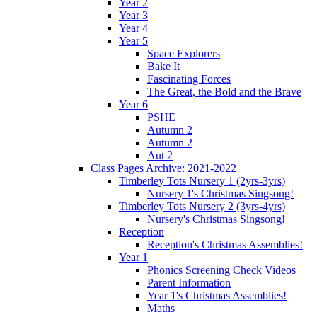
Year 2
Year 3
Year 4
Year 5
Space Explorers
Bake It
Fascinating Forces
The Great, the Bold and the Brave
Year 6
PSHE
Autumn 2
Autumn 2
Aut 2
Class Pages Archive: 2021-2022
Timberley Tots Nursery 1 (2yrs-3yrs)
Nursery 1's Christmas Singsong!
Timberley Tots Nursery 2 (3yrs-4yrs)
Nursery's Christmas Singsong!
Reception
Reception's Christmas Assemblies!
Year 1
Phonics Screening Check Videos
Parent Information
Year 1's Christmas Assemblies!
Maths