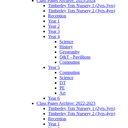
Class Pages Archive: 2023-2024
Timberley Tots Nursery 1 (2yrs-3yrs)
Timberley Tots Nursery 2 (3yrs-4yrs)
Reception
Year 1
Year 2
Year 3
Year 4
Science
History
Geography
D&T - Pavillions
Computing
Year 5
Computing
Science
DT
PE
Art
Year 6
Class Pages Archive: 2022-2023
Timberley Tots Nursery 1 (2yrs-3yrs)
Timberley Tots Nursery 2 (3yrs-4yrs)
Reception
Year 1