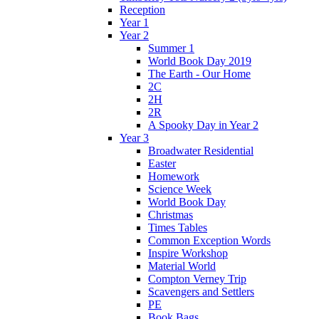
Reception
Year 1
Year 2
Summer 1
World Book Day 2019
The Earth - Our Home
2C
2H
2R
A Spooky Day in Year 2
Year 3
Broadwater Residential
Easter
Homework
Science Week
World Book Day
Christmas
Times Tables
Common Exception Words
Inspire Workshop
Material World
Compton Verney Trip
Scavengers and Settlers
PE
Book Bags