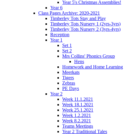
Year 5's Christmas Assemblies!
Year 6
Class Pages Archive: 2020-2021
Timberley Tots Stay and Play
Timberley Tots Nursery 1 (2yrs-3yrs)
Timberley Tots Nursery 2 (3yrs-4yrs)
Reception
Year 1
Set 1
Set 2
Mrs Collins' Phonics Group
Hens
Homework and Home Learning
Meerkats
Tigers
Zebras
PE Days
Year 2
Week 11.1.2021
Week 18.1.2021
Week 25.1.2021
Week 1.2.2021
Week 8.2.2021
Teams Meetings
Year 2 Traditional Tales