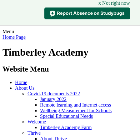
x Not right now
Menu
Home Page
Timberley Academy
Website Menu
Home
About Us
Covid-19 documents 2022
January 2022
Remote learning and Internet access
Wellbeing Measurement for Schools
Special Educational Needs
Welcome
Timberley Academy Farm
Thrive
About Thrive