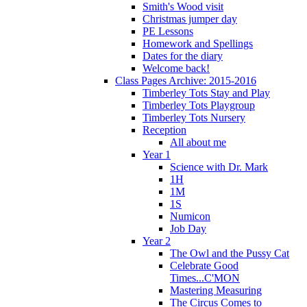
Smith's Wood visit
Christmas jumper day
PE Lessons
Homework and Spellings
Dates for the diary
Welcome back!
Class Pages Archive: 2015-2016
Timberley Tots Stay and Play
Timberley Tots Playgroup
Timberley Tots Nursery
Reception
All about me
Year 1
Science with Dr. Mark
1H
1M
1S
Numicon
Job Day
Year 2
The Owl and the Pussy Cat
Celebrate Good
Times...C'MON
Mastering Measuring
The Circus Comes to