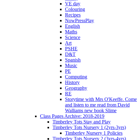
VE day
Colouring
Recipes
NowPressPlay
English
Maths
Science
Art
PSHE
D&T
Spanish
Music
PE
Computing
History
Geography
RE
Storytime with Mrs O'Keeffe. Come
and listen to me read from David
Walliams new book Slime
Class Pages Archive: 2018-2019
Timberley Tots Stay and Play
Timberley Tots Nursery 1 (2yrs-3yrs)
Timberley Nursery 1 Policies
Timberley Tots Nursery 2 (3yrs-4yrs)