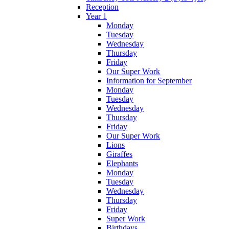
Reception
Year 1
Monday
Tuesday
Wednesday
Thursday
Friday
Our Super Work
Information for September
Monday
Tuesday
Wednesday
Thursday
Friday
Our Super Work
Lions
Giraffes
Elephants
Monday
Tuesday
Wednesday
Thursday
Friday
Super Work
Birthdays