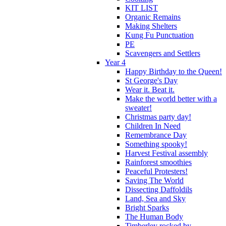
KIT LIST
Organic Remains
Making Shelters
Kung Fu Punctuation
PE
Scavengers and Settlers
Year 4
Happy Birthday to the Queen!
St George's Day
Wear it. Beat it.
Make the world better with a
sweater!
Christmas party day!
Children In Need
Remembrance Day
Something spooky!
Harvest Festival assembly
Rainforest smoothies
Peaceful Protesters!
Saving The World
Dissecting Daffoldils
Land, Sea and Sky
Bright Sparks
The Human Body
Timberley rocked by