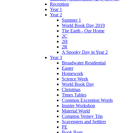
Reception
Year 1
Year 2
Summer 1
World Book Day 2019
The Earth - Our Home
2C
2H
2R
A Spooky Day in Year 2
Year 3
Broadwater Residential
Easter
Homework
Science Week
World Book Day
Christmas
Times Tables
Common Exception Words
Inspire Workshop
Material World
Compton Verney Trip
Scavengers and Settlers
PE
Book Bags