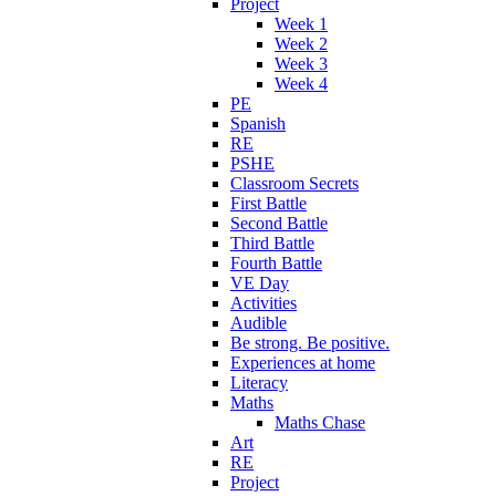
Project
Week 1
Week 2
Week 3
Week 4
PE
Spanish
RE
PSHE
Classroom Secrets
First Battle
Second Battle
Third Battle
Fourth Battle
VE Day
Activities
Audible
Be strong. Be positive.
Experiences at home
Literacy
Maths
Maths Chase
Art
RE
Project