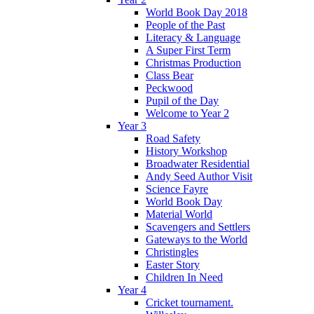
World Book Day 2018
People of the Past
Literacy & Language
A Super First Term
Christmas Production
Class Bear
Peckwood
Pupil of the Day
Welcome to Year 2
Year 3
Road Safety
History Workshop
Broadwater Residential
Andy Seed Author Visit
Science Fayre
World Book Day
Material World
Scavengers and Settlers
Gateways to the World
Christingles
Easter Story
Children In Need
Year 4
Cricket tournament.