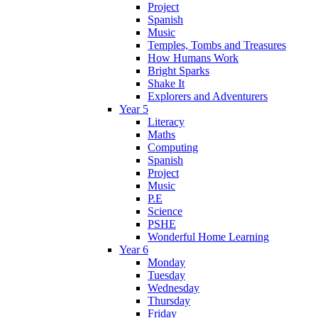
Project
Spanish
Music
Temples, Tombs and Treasures
How Humans Work
Bright Sparks
Shake It
Explorers and Adventurers
Year 5
Literacy
Maths
Computing
Spanish
Project
Music
P.E
Science
PSHE
Wonderful Home Learning
Year 6
Monday
Tuesday
Wednesday
Thursday
Friday