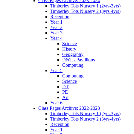
Class Pages Archive: 2023-2024
Timberley Tots Nursery 1 (2yrs-3yrs)
Timberley Tots Nursery 2 (3yrs-4yrs)
Reception
Year 1
Year 2
Year 3
Year 4
Science
History
Geography
D&T - Pavillions
Computing
Year 5
Computing
Science
DT
PE
Art
Year 6
Class Pages Archive: 2022-2023
Timberley Tots Nursery 1 (2yrs-3yrs)
Timberley Tots Nursery 2 (3yrs-4yrs)
Reception
Year 1