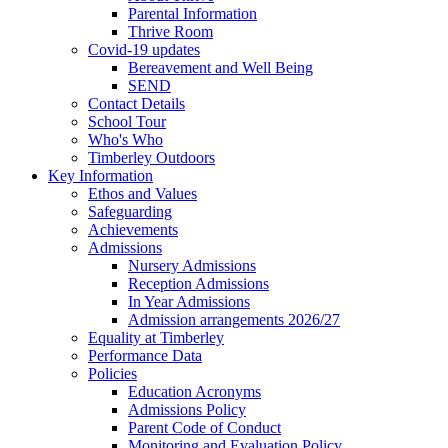
Parental Information
Thrive Room
Covid-19 updates
Bereavement and Well Being
SEND
Contact Details
School Tour
Who's Who
Timberley Outdoors
Key Information
Ethos and Values
Safeguarding
Achievements
Admissions
Nursery Admissions
Reception Admissions
In Year Admissions
Admission arrangements 2026/27
Equality at Timberley
Performance Data
Policies
Education Acronyms
Admissions Policy
Parent Code of Conduct
Monitoring and Evaluation Policy