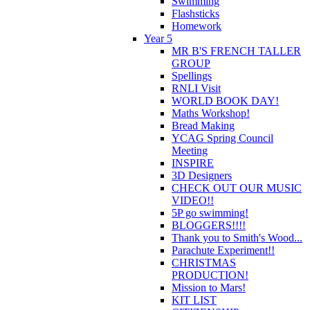
Swimming
Flashsticks
Homework
Year 5
MR B'S FRENCH TALLER
GROUP
Spellings
RNLI Visit
WORLD BOOK DAY!
Maths Workshop!
Bread Making
YCAG Spring Council
Meeting
INSPIRE
3D Designers
CHECK OUT OUR MUSIC
VIDEO!!
5P go swimming!
BLOGGERS!!!!
Thank you to Smith's Wood...
Parachute Experiment!!
CHRISTMAS
PRODUCTION!
Mission to Mars!
KIT LIST