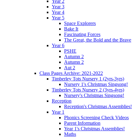
Year 2
Year 3
Year 4
Year 5
Space Explorers
Bake It
Fascinating Forces
The Great, the Bold and the Brave
Year 6
PSHE
Autumn 2
Autumn 2
Aut 2
Class Pages Archive: 2021-2022
Timberley Tots Nursery 1 (2yrs-3yrs)
Nursery 1's Christmas Singsong!
Timberley Tots Nursery 2 (3yrs-4yrs)
Nursery's Christmas Singsong!
Reception
Reception's Christmas Assemblies!
Year 1
Phonics Screening Check Videos
Parent Information
Year 1's Christmas Assemblies!
Maths