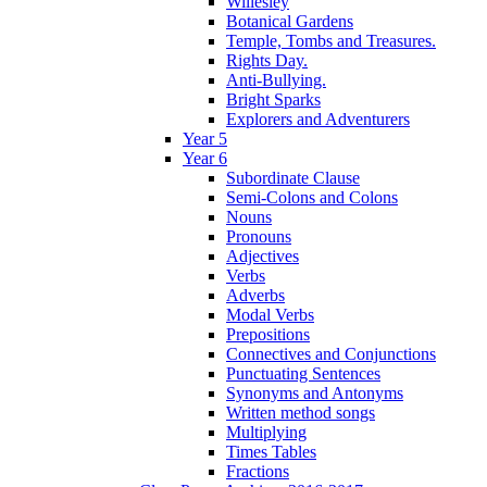
Willesley
Botanical Gardens
Temple, Tombs and Treasures.
Rights Day.
Anti-Bullying.
Bright Sparks
Explorers and Adventurers
Year 5
Year 6
Subordinate Clause
Semi-Colons and Colons
Nouns
Pronouns
Adjectives
Verbs
Adverbs
Modal Verbs
Prepositions
Connectives and Conjunctions
Punctuating Sentences
Synonyms and Antonyms
Written method songs
Multiplying
Times Tables
Fractions