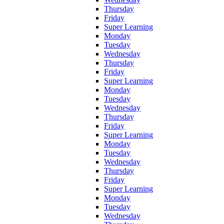
Thursday
Friday
Super Learning
Monday
Tuesday
Wednesday
Thursday
Friday
Super Learning
Monday
Tuesday
Wednesday
Thursday
Friday
Super Learning
Monday
Tuesday
Wednesday
Thursday
Friday
Super Learning
Monday
Tuesday
Wednesday