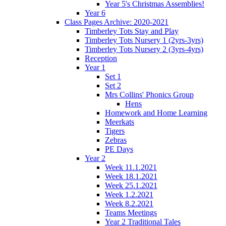
Year 5's Christmas Assemblies!
Year 6
Class Pages Archive: 2020-2021
Timberley Tots Stay and Play
Timberley Tots Nursery 1 (2yrs-3yrs)
Timberley Tots Nursery 2 (3yrs-4yrs)
Reception
Year 1
Set 1
Set 2
Mrs Collins' Phonics Group
Hens
Homework and Home Learning
Meerkats
Tigers
Zebras
PE Days
Year 2
Week 11.1.2021
Week 18.1.2021
Week 25.1.2021
Week 1.2.2021
Week 8.2.2021
Teams Meetings
Year 2 Traditional Tales