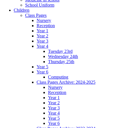
School Uniform
Children
Class Pages
Nursery
Reception
Year 1
Year 2
Year 3
Year 4
Tuesday 23rd
Wednesday 24th
Thursday 25th
Year 5
Year 6
Computing
Class Pages Archive: 2024-2025
Nursery
Reception
Year 1
Year 2
Year 3
Year 4
Year 5
Year 6