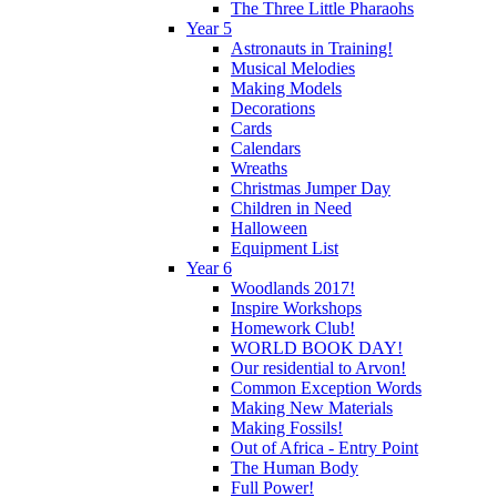
The Three Little Pharaohs
Year 5
Astronauts in Training!
Musical Melodies
Making Models
Decorations
Cards
Calendars
Wreaths
Christmas Jumper Day
Children in Need
Halloween
Equipment List
Year 6
Woodlands 2017!
Inspire Workshops
Homework Club!
WORLD BOOK DAY!
Our residential to Arvon!
Common Exception Words
Making New Materials
Making Fossils!
Out of Africa - Entry Point
The Human Body
Full Power!