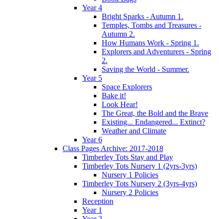
Year 4
Bright Sparks - Autumn 1.
Temples, Tombs and Treasures -
Autumn 2.
How Humans Work - Spring 1.
Explorers and Adventurers - Spring
2.
Saving the World - Summer.
Year 5
Space Explorers
Bake it!
Look Hear!
The Great, the Bold and the Brave
Existing... Endangered... Extinct?
Weather and Climate
Year 6
Class Pages Archive: 2017-2018
Timberley Tots Stay and Play
Timberley Tots Nursery 1 (2yrs-3yrs)
Nursery 1 Policies
Timberley Tots Nursery 2 (3yrs-4yrs)
Nursery 2 Policies
Reception
Year 1
Year 2