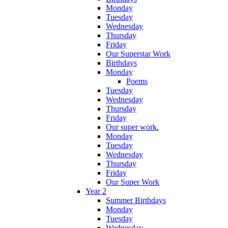
Monday
Tuesday
Wednesday
Thursday
Friday
Our Superstar Work
Birthdays
Monday
Poems
Tuesday
Wednesday
Thursday
Friday
Our super work.
Monday
Tuesday
Wednesday
Thursday
Friday
Our Super Work
Year 2
Summer Birthdays
Monday
Tuesday
Wednesday