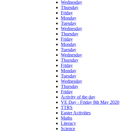
Wednesday
Thursday
Friday
Monday
Tuesday
Wednesday
Thursday
Friday
Monday
Tuesday
Wednesday
Thursday
Friday
Monday
Tuesday
Wednesday
Thursday
Friday
Activity of the day
VE Day - Friday 8th May 2020
TTRS
Easter Activities
Maths
Literacy
Science