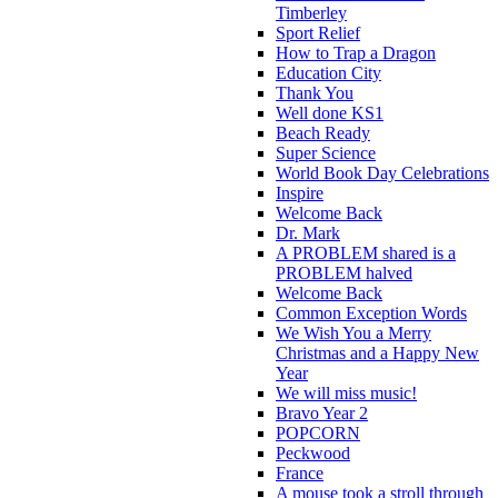
Timberley
Sport Relief
How to Trap a Dragon
Education City
Thank You
Well done KS1
Beach Ready
Super Science
World Book Day Celebrations
Inspire
Welcome Back
Dr. Mark
A PROBLEM shared is a
PROBLEM halved
Welcome Back
Common Exception Words
We Wish You a Merry
Christmas and a Happy New
Year
We will miss music!
Bravo Year 2
POPCORN
Peckwood
France
A mouse took a stroll through