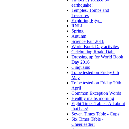
earthquake!
Temples, Tombs and
Treasures
Exploring Egypt
RNLI
Spring
Autumn
Science Fair 2016
World Book Day activites
Celebrating Roald Dahl
Dressing up for World Book
Day 2016
Cinquains
To be tested on Friday 6th
May
To be tested on Friday 29th
April
Common Exception Words
Healthy maths morning
Eight Times Table - All about
that bass!
Seven Times Table - Cups!
Six Times Table -
Cheerleader!