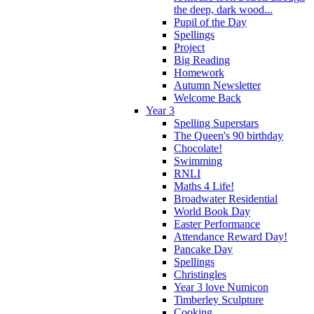
the deep, dark wood...
Pupil of the Day
Spellings
Project
Big Reading
Homework
Autumn Newsletter
Welcome Back
Year 3
Spelling Superstars
The Queen's 90 birthday
Chocolate!
Swimming
RNLI
Maths 4 Life!
Broadwater Residential
World Book Day
Easter Performance
Attendance Reward Day!
Pancake Day
Spellings
Christingles
Year 3 love Numicon
Timberley Sculpture
Cooking