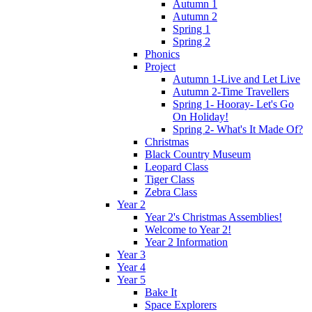
Autumn 1
Autumn 2
Spring 1
Spring 2
Phonics
Project
Autumn 1-Live and Let Live
Autumn 2-Time Travellers
Spring 1- Hooray- Let's Go
On Holiday!
Spring 2- What's It Made Of?
Christmas
Black Country Museum
Leopard Class
Tiger Class
Zebra Class
Year 2
Year 2's Christmas Assemblies!
Welcome to Year 2!
Year 2 Information
Year 3
Year 4
Year 5
Bake It
Space Explorers