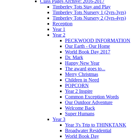
Class Pages Archive: 2016-2017
Timberley Tots Stay and Play
Timberley Tots Nursery 1 (2yrs-3yrs)
Timberley Tots Nursery 2 (3yrs-4yrs)
Reception
Year 1
Year 2
PECKWOOD INFORMATION
Our Earth - Our Home
World Book Day 2017
Dr. Mark
Happy New Year
The award goes to...
Merry Christmas
Children in Need
POPCORN
Year 2 Inspire
Common Exception Words
Our Outdoor Adventure
Welcome Back
Super Humans
Year 3
Year 3's Trip to THINKTANK
Broadwater Residential
World Book Day