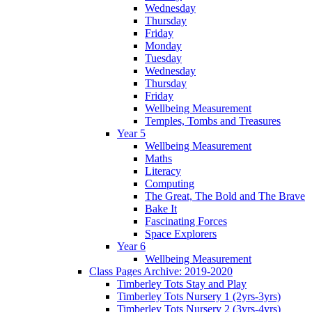
Wednesday
Thursday
Friday
Monday
Tuesday
Wednesday
Thursday
Friday
Wellbeing Measurement
Temples, Tombs and Treasures
Year 5
Wellbeing Measurement
Maths
Literacy
Computing
The Great, The Bold and The Brave
Bake It
Fascinating Forces
Space Explorers
Year 6
Wellbeing Measurement
Class Pages Archive: 2019-2020
Timberley Tots Stay and Play
Timberley Tots Nursery 1 (2yrs-3yrs)
Timberley Tots Nursery 2 (3yrs-4yrs)