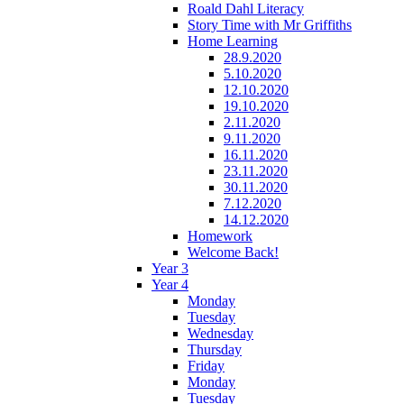
Roald Dahl Literacy
Story Time with Mr Griffiths
Home Learning
28.9.2020
5.10.2020
12.10.2020
19.10.2020
2.11.2020
9.11.2020
16.11.2020
23.11.2020
30.11.2020
7.12.2020
14.12.2020
Homework
Welcome Back!
Year 3
Year 4
Monday
Tuesday
Wednesday
Thursday
Friday
Monday
Tuesday