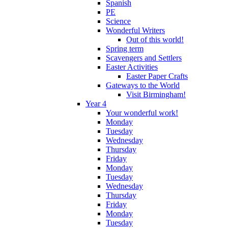
Spanish
PE
Science
Wonderful Writers
Out of this world!
Spring term
Scavengers and Settlers
Easter Activities
Easter Paper Crafts
Gateways to the World
Visit Birmingham!
Year 4
Your wonderful work!
Monday
Tuesday
Wednesday
Thursday
Friday
Monday
Tuesday
Wednesday
Thursday
Friday
Monday
Tuesday