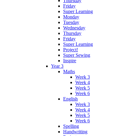
Thursday
Friday
Super Learning
Monday
Tuesday
Wednesday
Thursday
Friday
Super Learning
Project!
Super Sewing
Inspire
Year 3
Maths
Week 3
Week 4
Week 5
Week 6
English
Week 3
Week 4
Week 5
Week 6
Spelling
Handwriting