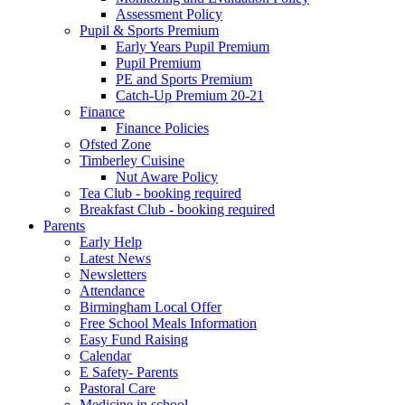
Assessment Policy
Pupil & Sports Premium
Early Years Pupil Premium
Pupil Premium
PE and Sports Premium
Catch-Up Premium 20-21
Finance
Finance Policies
Ofsted Zone
Timberley Cuisine
Nut Aware Policy
Tea Club - booking required
Breakfast Club - booking required
Parents
Early Help
Latest News
Newsletters
Attendance
Birmingham Local Offer
Free School Meals Information
Easy Fund Raising
Calendar
E Safety- Parents
Pastoral Care
Medicine in school