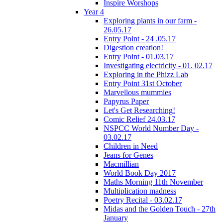
Inspire Worshops
Year 4
Exploring plants in our farm -
26.05.17
Entry Point - 24 .05.17
Digestion creation!
Entry Point - 01.03.17
Investigating electricity - 01. 02.17
Exploring in the Phizz Lab
Entry Point 31st October
Marvellous mummies
Papyrus Paper
Let's Get Researching!
Comic Relief 24.03.17
NSPCC World Number Day -
03.02.17
Children in Need
Jeans for Genes
Macmillian
World Book Day 2017
Maths Morning 11th November
Multiplication madness
Poetry Recital - 03.02.17
Midas and the Golden Touch - 27th
January