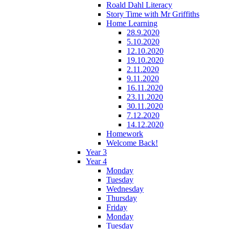
Roald Dahl Literacy
Story Time with Mr Griffiths
Home Learning
28.9.2020
5.10.2020
12.10.2020
19.10.2020
2.11.2020
9.11.2020
16.11.2020
23.11.2020
30.11.2020
7.12.2020
14.12.2020
Homework
Welcome Back!
Year 3
Year 4
Monday
Tuesday
Wednesday
Thursday
Friday
Monday
Tuesday