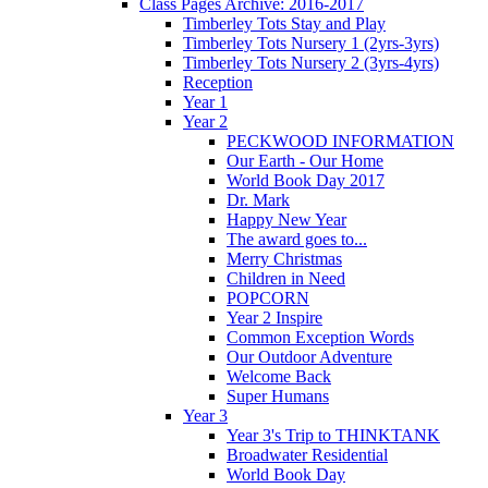
Class Pages Archive: 2016-2017
Timberley Tots Stay and Play
Timberley Tots Nursery 1 (2yrs-3yrs)
Timberley Tots Nursery 2 (3yrs-4yrs)
Reception
Year 1
Year 2
PECKWOOD INFORMATION
Our Earth - Our Home
World Book Day 2017
Dr. Mark
Happy New Year
The award goes to...
Merry Christmas
Children in Need
POPCORN
Year 2 Inspire
Common Exception Words
Our Outdoor Adventure
Welcome Back
Super Humans
Year 3
Year 3's Trip to THINKTANK
Broadwater Residential
World Book Day