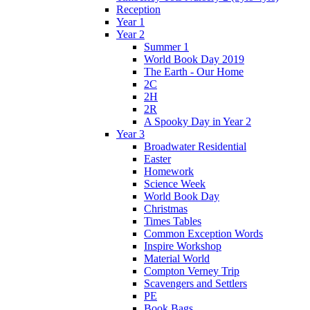
Reception
Year 1
Year 2
Summer 1
World Book Day 2019
The Earth - Our Home
2C
2H
2R
A Spooky Day in Year 2
Year 3
Broadwater Residential
Easter
Homework
Science Week
World Book Day
Christmas
Times Tables
Common Exception Words
Inspire Workshop
Material World
Compton Verney Trip
Scavengers and Settlers
PE
Book Bags