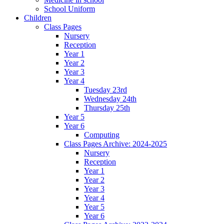
School Uniform
Children
Class Pages
Nursery
Reception
Year 1
Year 2
Year 3
Year 4
Tuesday 23rd
Wednesday 24th
Thursday 25th
Year 5
Year 6
Computing
Class Pages Archive: 2024-2025
Nursery
Reception
Year 1
Year 2
Year 3
Year 4
Year 5
Year 6