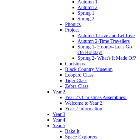
Autumn 1
Autumn 2
Spring 1
Spring 2
Phonics
Project
Autumn 1-Live and Let Live
Autumn 2-Time Travellers
Spring 1- Hooray- Let's Go
On Holiday!
Spring 2- What's It Made Of?
Christmas
Black Country Museum
Leopard Class
Tiger Class
Zebra Class
Year 2
Year 2's Christmas Assemblies!
Welcome to Year 2!
Year 2 Information
Year 3
Year 4
Year 5
Bake It
Space Explorers