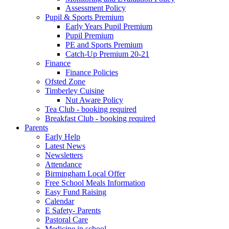
Assessment Policy
Pupil & Sports Premium
Early Years Pupil Premium
Pupil Premium
PE and Sports Premium
Catch-Up Premium 20-21
Finance
Finance Policies
Ofsted Zone
Timberley Cuisine
Nut Aware Policy
Tea Club - booking required
Breakfast Club - booking required
Parents
Early Help
Latest News
Newsletters
Attendance
Birmingham Local Offer
Free School Meals Information
Easy Fund Raising
Calendar
E Safety- Parents
Pastoral Care
Medicine in school