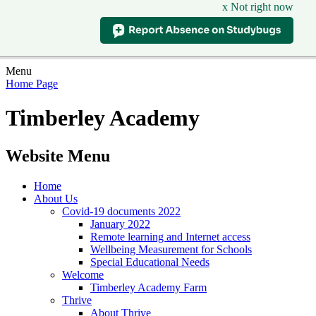
x Not right now
Menu
Home Page
Timberley Academy
Website Menu
Home
About Us
Covid-19 documents 2022
January 2022
Remote learning and Internet access
Wellbeing Measurement for Schools
Special Educational Needs
Welcome
Timberley Academy Farm
Thrive
About Thrive