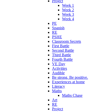
Project
Week 1
Week 2
Week 3
Week 4
PE
Spanish
RE
PSHE
Classroom Secrets
First Battle
Second Battle
Third Battle
Fourth Battle
VE Day
Activities
Audible
Be strong. Be positive.
Experiences at home
Literacy
Maths
Maths Chase
Art
RE
Project