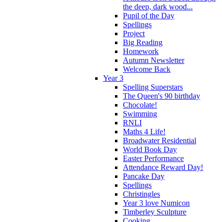
the deep, dark wood...
Pupil of the Day
Spellings
Project
Big Reading
Homework
Autumn Newsletter
Welcome Back
Year 3
Spelling Superstars
The Queen's 90 birthday
Chocolate!
Swimming
RNLI
Maths 4 Life!
Broadwater Residential
World Book Day
Easter Performance
Attendance Reward Day!
Pancake Day
Spellings
Christingles
Year 3 love Numicon
Timberley Sculpture
Cooking