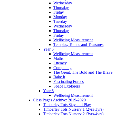
Wednesday
Thursday
Friday
Monday
Tuesday
Wednesday
Thursday
Friday
Wellbeing Measurement
Temples, Tombs and Treasures
Year 5
Wellbeing Measurement
Maths
Literacy
Computing
The Great, The Bold and The Brave
Bake It
Fascinating Forces
Space Explorers
Year 6
Wellbeing Measurement
Class Pages Archive: 2019-2020
Timberley Tots Stay and Play
Timberley Tots Nursery 1 (2yrs-3yrs)
Timberley Tots Nursery 2 (3yrs-4yrs)