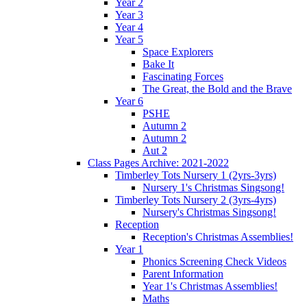
Year 2
Year 3
Year 4
Year 5
Space Explorers
Bake It
Fascinating Forces
The Great, the Bold and the Brave
Year 6
PSHE
Autumn 2
Autumn 2
Aut 2
Class Pages Archive: 2021-2022
Timberley Tots Nursery 1 (2yrs-3yrs)
Nursery 1's Christmas Singsong!
Timberley Tots Nursery 2 (3yrs-4yrs)
Nursery's Christmas Singsong!
Reception
Reception's Christmas Assemblies!
Year 1
Phonics Screening Check Videos
Parent Information
Year 1's Christmas Assemblies!
Maths