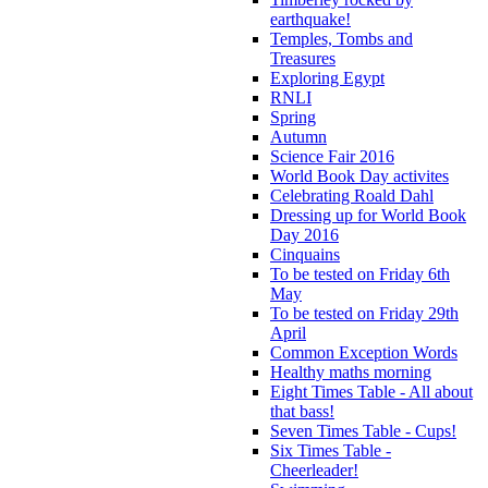
earthquake!
Temples, Tombs and
Treasures
Exploring Egypt
RNLI
Spring
Autumn
Science Fair 2016
World Book Day activites
Celebrating Roald Dahl
Dressing up for World Book
Day 2016
Cinquains
To be tested on Friday 6th
May
To be tested on Friday 29th
April
Common Exception Words
Healthy maths morning
Eight Times Table - All about
that bass!
Seven Times Table - Cups!
Six Times Table -
Cheerleader!