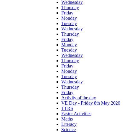
Wednesday
Thursday
Friday
Monday
Tuesday
Wednesday
Thursday
Friday
Monday
Tuesday
Wednesday
Thursday
Friday
Monday
Tuesday
Wednesday
Thursday
Friday
Activity of the day
VE Day - Friday 8th May 2020
TTRS
Easter Activities
Maths
Literacy
Science