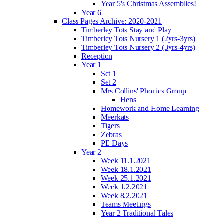
Year 5's Christmas Assemblies!
Year 6
Class Pages Archive: 2020-2021
Timberley Tots Stay and Play
Timberley Tots Nursery 1 (2yrs-3yrs)
Timberley Tots Nursery 2 (3yrs-4yrs)
Reception
Year 1
Set 1
Set 2
Mrs Collins' Phonics Group
Hens
Homework and Home Learning
Meerkats
Tigers
Zebras
PE Days
Year 2
Week 11.1.2021
Week 18.1.2021
Week 25.1.2021
Week 1.2.2021
Week 8.2.2021
Teams Meetings
Year 2 Traditional Tales