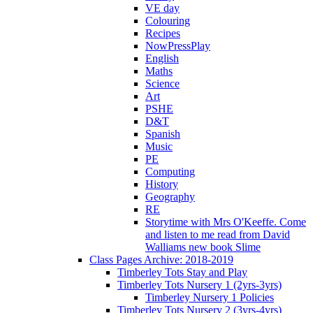
VE day
Colouring
Recipes
NowPressPlay
English
Maths
Science
Art
PSHE
D&T
Spanish
Music
PE
Computing
History
Geography
RE
Storytime with Mrs O'Keeffe. Come
and listen to me read from David
Walliams new book Slime
Class Pages Archive: 2018-2019
Timberley Tots Stay and Play
Timberley Tots Nursery 1 (2yrs-3yrs)
Timberley Nursery 1 Policies
Timberley Tots Nursery 2 (3yrs-4yrs)