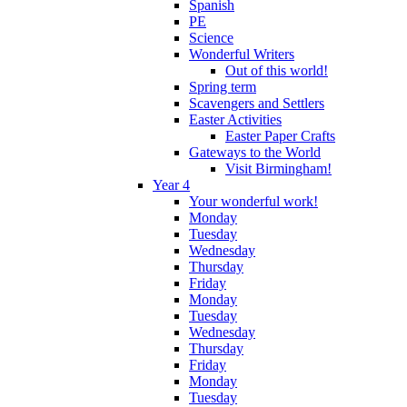
Spanish
PE
Science
Wonderful Writers
Out of this world!
Spring term
Scavengers and Settlers
Easter Activities
Easter Paper Crafts
Gateways to the World
Visit Birmingham!
Year 4
Your wonderful work!
Monday
Tuesday
Wednesday
Thursday
Friday
Monday
Tuesday
Wednesday
Thursday
Friday
Monday
Tuesday