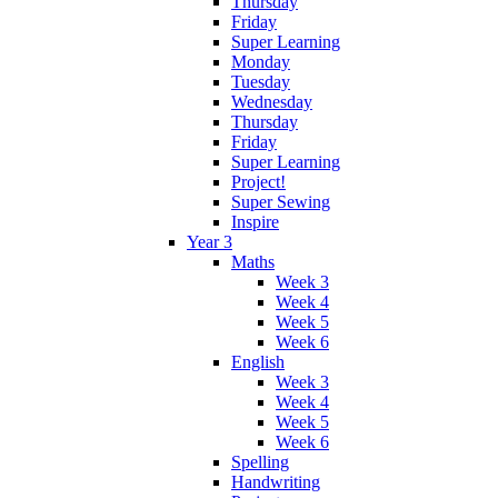
Thursday
Friday
Super Learning
Monday
Tuesday
Wednesday
Thursday
Friday
Super Learning
Project!
Super Sewing
Inspire
Year 3
Maths
Week 3
Week 4
Week 5
Week 6
English
Week 3
Week 4
Week 5
Week 6
Spelling
Handwriting