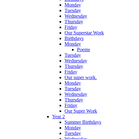
Monday
Tuesday
Wednesday
Thursday
Friday
Our Superstar Work
Birthdays
Monday
Poems
Tuesday
Wednesday
Thursday
Friday
Our super work.
Monday
Tuesday
Wednesday
Thursday
Friday
Our Super Work
Year 2
Summer Birthdays
Monday
Tuesday
Wednesday