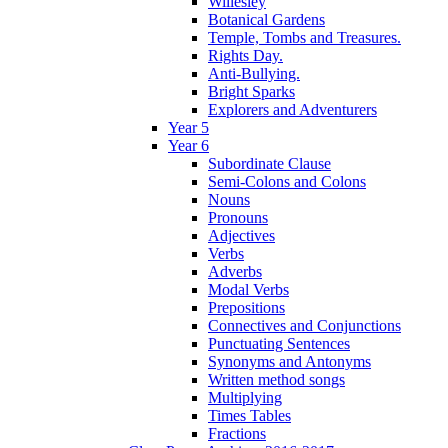
Willesley
Botanical Gardens
Temple, Tombs and Treasures.
Rights Day.
Anti-Bullying.
Bright Sparks
Explorers and Adventurers
Year 5
Year 6
Subordinate Clause
Semi-Colons and Colons
Nouns
Pronouns
Adjectives
Verbs
Adverbs
Modal Verbs
Prepositions
Connectives and Conjunctions
Punctuating Sentences
Synonyms and Antonyms
Written method songs
Multiplying
Times Tables
Fractions