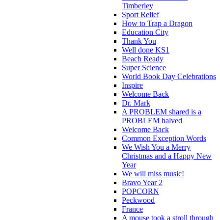
Timberley
Sport Relief
How to Trap a Dragon
Education City
Thank You
Well done KS1
Beach Ready
Super Science
World Book Day Celebrations
Inspire
Welcome Back
Dr. Mark
A PROBLEM shared is a
PROBLEM halved
Welcome Back
Common Exception Words
We Wish You a Merry
Christmas and a Happy New
Year
We will miss music!
Bravo Year 2
POPCORN
Peckwood
France
A mouse took a stroll through