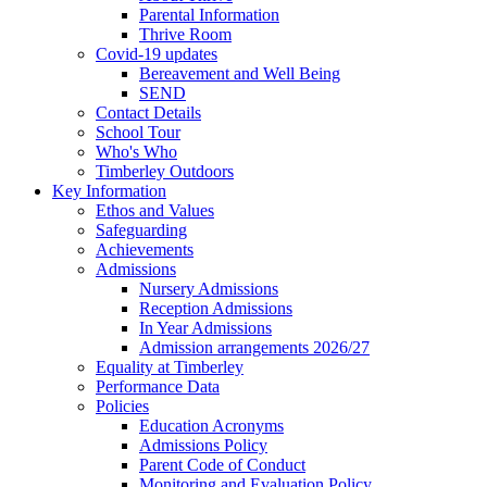
Parental Information
Thrive Room
Covid-19 updates
Bereavement and Well Being
SEND
Contact Details
School Tour
Who's Who
Timberley Outdoors
Key Information
Ethos and Values
Safeguarding
Achievements
Admissions
Nursery Admissions
Reception Admissions
In Year Admissions
Admission arrangements 2026/27
Equality at Timberley
Performance Data
Policies
Education Acronyms
Admissions Policy
Parent Code of Conduct
Monitoring and Evaluation Policy