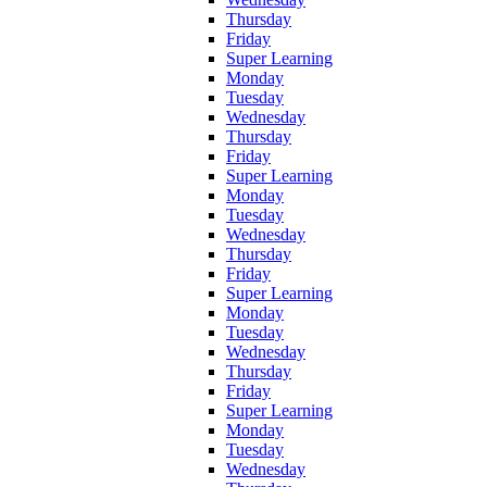
Thursday
Friday
Super Learning
Monday
Tuesday
Wednesday
Thursday
Friday
Super Learning
Monday
Tuesday
Wednesday
Thursday
Friday
Super Learning
Monday
Tuesday
Wednesday
Thursday
Friday
Super Learning
Monday
Tuesday
Wednesday