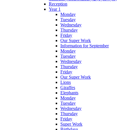
Reception
Year 1
Monday
Tuesday
Wednesday
Thursday
Friday
Our Super Work
Information for September
Monday
Tuesday
Wednesday
Thursday
Friday
Our Super Work
Lions
Giraffes
Elephants
Monday
Tuesday
Wednesday
Thursday
Friday
Super Work
Birthdays