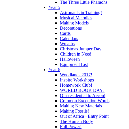
The Three Little Pharaohs
Year 5
Astronauts in Training!
Musical Melodies
Making Models
Decorations
Cards
Calendars
Wreaths
Christmas Jumper Day
Children in Need
Halloween
Equipment List
Year 6
Woodlands 2017!
Inspire Workshops
Homework Club!
WORLD BOOK DAY!
Our residential to Arvon!
Common Exception Words
Making New Materials
Making Fossils!
Out of Africa - Entry Point
The Human Body
Full Power!