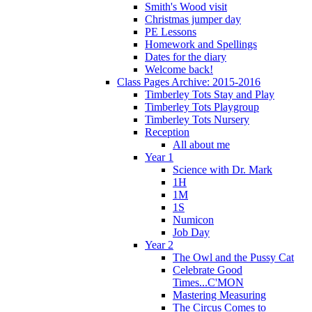
Smith's Wood visit
Christmas jumper day
PE Lessons
Homework and Spellings
Dates for the diary
Welcome back!
Class Pages Archive: 2015-2016
Timberley Tots Stay and Play
Timberley Tots Playgroup
Timberley Tots Nursery
Reception
All about me
Year 1
Science with Dr. Mark
1H
1M
1S
Numicon
Job Day
Year 2
The Owl and the Pussy Cat
Celebrate Good
Times...C'MON
Mastering Measuring
The Circus Comes to