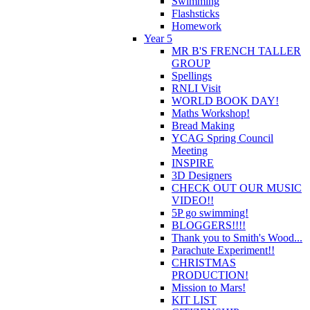
Swimming
Flashsticks
Homework
Year 5
MR B'S FRENCH TALLER
GROUP
Spellings
RNLI Visit
WORLD BOOK DAY!
Maths Workshop!
Bread Making
YCAG Spring Council
Meeting
INSPIRE
3D Designers
CHECK OUT OUR MUSIC
VIDEO!!
5P go swimming!
BLOGGERS!!!!
Thank you to Smith's Wood...
Parachute Experiment!!
CHRISTMAS
PRODUCTION!
Mission to Mars!
KIT LIST