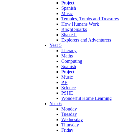
Project
Spanish
Music
Temples, Tombs and Treasures
How Humans Work
Bright Sparks
Shake It
Explorers and Adventurers
Year 5
Literacy
Maths
Computing
Spanish
Project
Music
P.E
Science
PSHE
Wonderful Home Learning
Year 6
Monday
Tuesday
Wednesday
Thursday
Friday