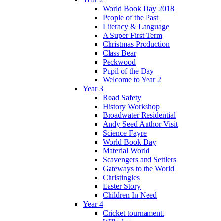
World Book Day 2018
People of the Past
Literacy & Language
A Super First Term
Christmas Production
Class Bear
Peckwood
Pupil of the Day
Welcome to Year 2
Year 3
Road Safety
History Workshop
Broadwater Residential
Andy Seed Author Visit
Science Fayre
World Book Day
Material World
Scavengers and Settlers
Gateways to the World
Christingles
Easter Story
Children In Need
Year 4
Cricket tournament.