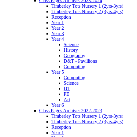
Class Pages Archive: 2023-2024
Timberley Tots Nursery 1 (2yrs-3yrs)
Timberley Tots Nursery 2 (3yrs-4yrs)
Reception
Year 1
Year 2
Year 3
Year 4
Science
History
Geography
D&T - Pavillions
Computing
Year 5
Computing
Science
DT
PE
Art
Year 6
Class Pages Archive: 2022-2023
Timberley Tots Nursery 1 (2yrs-3yrs)
Timberley Tots Nursery 2 (3yrs-4yrs)
Reception
Year 1