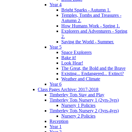
Year 4
Bright Sparks - Autumn 1.
Temples, Tombs and Treasures -
Autumn 2.
How Humans Work - Spring 1.
Explorers and Adventurers - Spring
2.
Saving the World - Summer.
Year 5
Space Explorers
Bake it!
Look Hear!
The Great, the Bold and the Brave
Existing... Endangered... Extinct?
Weather and Climate
Year 6
Class Pages Archive: 2017-2018
Timberley Tots Stay and Play
Timberley Tots Nursery 1 (2yrs-3yrs)
Nursery 1 Policies
Timberley Tots Nursery 2 (3yrs-4yrs)
Nursery 2 Policies
Reception
Year 1
Year 2