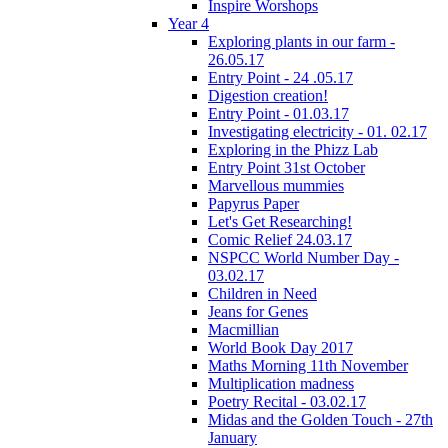
Inspire Worshops
Year 4
Exploring plants in our farm -
26.05.17
Entry Point - 24 .05.17
Digestion creation!
Entry Point - 01.03.17
Investigating electricity - 01. 02.17
Exploring in the Phizz Lab
Entry Point 31st October
Marvellous mummies
Papyrus Paper
Let's Get Researching!
Comic Relief 24.03.17
NSPCC World Number Day -
03.02.17
Children in Need
Jeans for Genes
Macmillian
World Book Day 2017
Maths Morning 11th November
Multiplication madness
Poetry Recital - 03.02.17
Midas and the Golden Touch - 27th
January