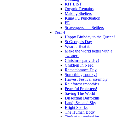
KIT LIST
Organic Remains
Making Shelters
Kung Fu Punctuation
PE
Scavengers and Settlers
Year 4
Happy Birthday to the Queen!
St George's Day
Wear it. Beat it.
Make the world better with a
sweater!
Christmas party day!
Children In Need
Remembrance Day
Something spooky!
Harvest Festival assembly
Rainforest smoothies
Peaceful Protesters!
Saving The World
Dissecting Daffoldils
Land, Sea and Sky
Bright Sparks
The Human Body
Timberley rocked by