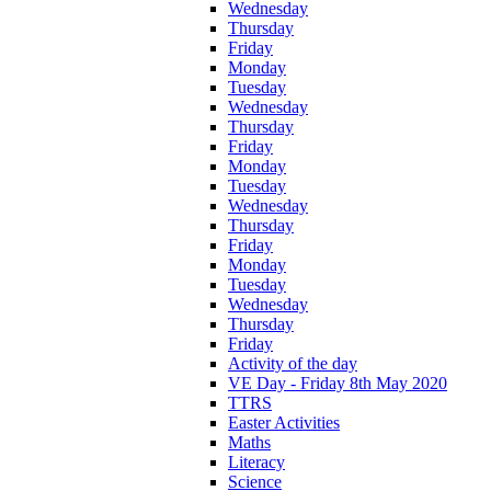
Wednesday
Thursday
Friday
Monday
Tuesday
Wednesday
Thursday
Friday
Monday
Tuesday
Wednesday
Thursday
Friday
Monday
Tuesday
Wednesday
Thursday
Friday
Activity of the day
VE Day - Friday 8th May 2020
TTRS
Easter Activities
Maths
Literacy
Science