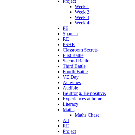
Project
Week 1
Week 2
Week 3
Week 4
PE
Spanish
RE
PSHE
Classroom Secrets
First Battle
Second Battle
Third Battle
Fourth Battle
VE Day
Activities
Audible
Be strong. Be positive.
Experiences at home
Literacy
Maths
Maths Chase
Art
RE
Project