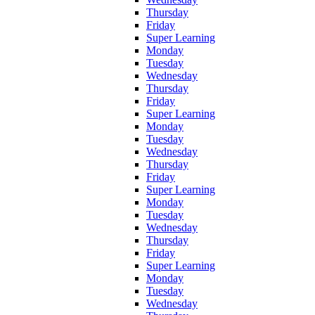
Thursday
Friday
Super Learning
Monday
Tuesday
Wednesday
Thursday
Friday
Super Learning
Monday
Tuesday
Wednesday
Thursday
Friday
Super Learning
Monday
Tuesday
Wednesday
Thursday
Friday
Super Learning
Monday
Tuesday
Wednesday