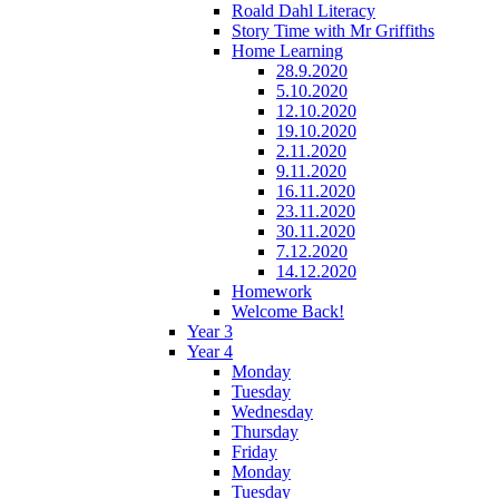
Roald Dahl Literacy
Story Time with Mr Griffiths
Home Learning
28.9.2020
5.10.2020
12.10.2020
19.10.2020
2.11.2020
9.11.2020
16.11.2020
23.11.2020
30.11.2020
7.12.2020
14.12.2020
Homework
Welcome Back!
Year 3
Year 4
Monday
Tuesday
Wednesday
Thursday
Friday
Monday
Tuesday