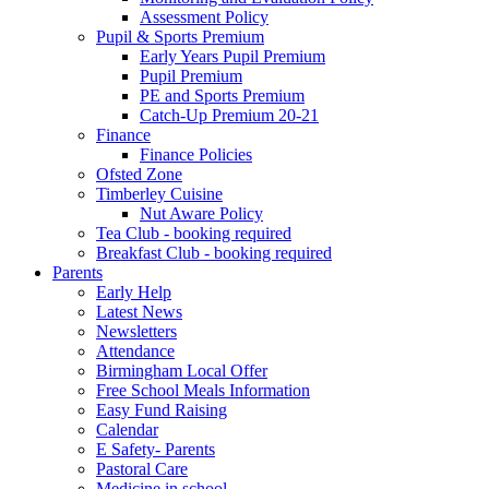
Assessment Policy
Pupil & Sports Premium
Early Years Pupil Premium
Pupil Premium
PE and Sports Premium
Catch-Up Premium 20-21
Finance
Finance Policies
Ofsted Zone
Timberley Cuisine
Nut Aware Policy
Tea Club - booking required
Breakfast Club - booking required
Parents
Early Help
Latest News
Newsletters
Attendance
Birmingham Local Offer
Free School Meals Information
Easy Fund Raising
Calendar
E Safety- Parents
Pastoral Care
Medicine in school