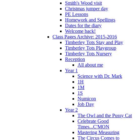
Smith's Wood visit
Christmas jumper day
PE Lessons
Homework and Spellings
Dates for the diary
Welcome back!
Class Pages Archive: 2015-2016
Timberley Tots Stay and Play
Timberley Tots Playgroup
Timberley Tots Nursery
Reception
All about me
Year 1
Science with Dr. Mark
1H
1M
1S
Numicon
Job Day
Year 2
The Owl and the Pussy Cat
Celebrate Good
Times...C'MON
Mastering Measuring
The Circus Comes to