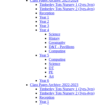
Class Pages Archive: 2023-2024
Timberley Tots Nursery 1 (2yrs-3yrs)
Timberley Tots Nursery 2 (3yrs-4yrs)
Reception
Year 1
Year 2
Year 3
Year 4
Science
History
Geography
D&T - Pavillions
Computing
Year 5
Computing
Science
DT
PE
Art
Year 6
Class Pages Archive: 2022-2023
Timberley Tots Nursery 1 (2yrs-3yrs)
Timberley Tots Nursery 2 (3yrs-4yrs)
Reception
Year 1