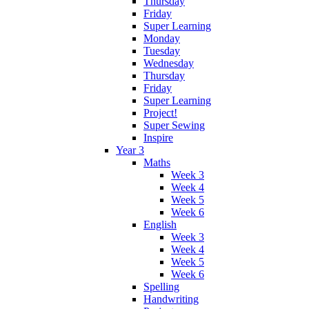
Thursday
Friday
Super Learning
Monday
Tuesday
Wednesday
Thursday
Friday
Super Learning
Project!
Super Sewing
Inspire
Year 3
Maths
Week 3
Week 4
Week 5
Week 6
English
Week 3
Week 4
Week 5
Week 6
Spelling
Handwriting