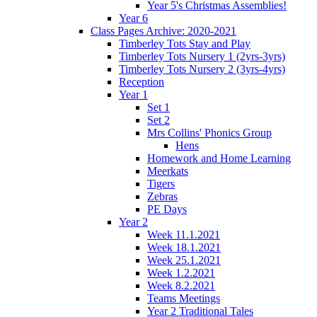
Year 5's Christmas Assemblies!
Year 6
Class Pages Archive: 2020-2021
Timberley Tots Stay and Play
Timberley Tots Nursery 1 (2yrs-3yrs)
Timberley Tots Nursery 2 (3yrs-4yrs)
Reception
Year 1
Set 1
Set 2
Mrs Collins' Phonics Group
Hens
Homework and Home Learning
Meerkats
Tigers
Zebras
PE Days
Year 2
Week 11.1.2021
Week 18.1.2021
Week 25.1.2021
Week 1.2.2021
Week 8.2.2021
Teams Meetings
Year 2 Traditional Tales