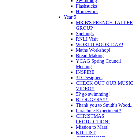
Swimming
Flashsticks
Homework
Year 5
MR B'S FRENCH TALLER
GROUP
Spellings
RNLI Visit
WORLD BOOK DAY!
Maths Workshop!
Bread Making
YCAG Spring Council
Meeting
INSPIRE
3D Designers
CHECK OUT OUR MUSIC
VIDEO!!
5P go swimming!
BLOGGERS!!!!
Thank you to Smith's Wood...
Parachute Experiment!!
CHRISTMAS
PRODUCTION!
Mission to Mars!
KIT LIST