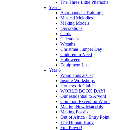
The Three Little Pharaohs
Year 5
Astronauts in Training!
Musical Melodies
Making Models
Decorations
Cards
Calendars
Wreaths
Christmas Jumper Day
Children in Need
Halloween
Equipment List
Year 6
Woodlands 2017!
Inspire Workshops
Homework Club!
WORLD BOOK DAY!
Our residential to Arvon!
Common Exception Words
Making New Materials
Making Fossils!
Out of Africa - Entry Point
The Human Body
Full Power!