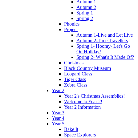
Autumn 1
Autumn 2
Spring 1
Spring 2
Phonics
Project
Autumn 1-Live and Let Live
Autumn 2-Time Travellers
Spring 1- Hooray- Let's Go
On Holiday!
Spring 2- What's It Made Of?
Christmas
Black Country Museum
Leopard Class
Tiger Class
Zebra Class
Year 2
Year 2's Christmas Assemblies!
Welcome to Year 2!
Year 2 Information
Year 3
Year 4
Year 5
Bake It
Space Explorers