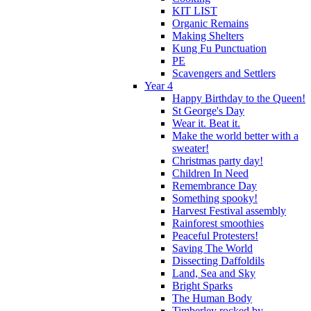
KIT LIST
Organic Remains
Making Shelters
Kung Fu Punctuation
PE
Scavengers and Settlers
Year 4
Happy Birthday to the Queen!
St George's Day
Wear it. Beat it.
Make the world better with a
sweater!
Christmas party day!
Children In Need
Remembrance Day
Something spooky!
Harvest Festival assembly
Rainforest smoothies
Peaceful Protesters!
Saving The World
Dissecting Daffoldils
Land, Sea and Sky
Bright Sparks
The Human Body
Timberley rocked by