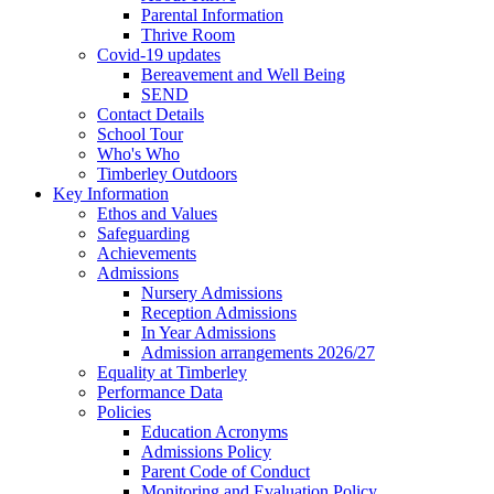
Parental Information
Thrive Room
Covid-19 updates
Bereavement and Well Being
SEND
Contact Details
School Tour
Who's Who
Timberley Outdoors
Key Information
Ethos and Values
Safeguarding
Achievements
Admissions
Nursery Admissions
Reception Admissions
In Year Admissions
Admission arrangements 2026/27
Equality at Timberley
Performance Data
Policies
Education Acronyms
Admissions Policy
Parent Code of Conduct
Monitoring and Evaluation Policy