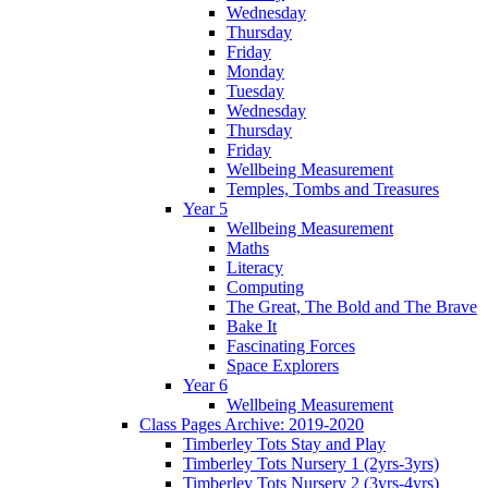
Wednesday
Thursday
Friday
Monday
Tuesday
Wednesday
Thursday
Friday
Wellbeing Measurement
Temples, Tombs and Treasures
Year 5
Wellbeing Measurement
Maths
Literacy
Computing
The Great, The Bold and The Brave
Bake It
Fascinating Forces
Space Explorers
Year 6
Wellbeing Measurement
Class Pages Archive: 2019-2020
Timberley Tots Stay and Play
Timberley Tots Nursery 1 (2yrs-3yrs)
Timberley Tots Nursery 2 (3yrs-4yrs)