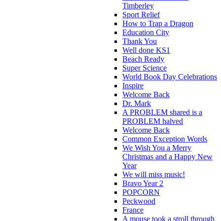
Timberley
Sport Relief
How to Trap a Dragon
Education City
Thank You
Well done KS1
Beach Ready
Super Science
World Book Day Celebrations
Inspire
Welcome Back
Dr. Mark
A PROBLEM shared is a
PROBLEM halved
Welcome Back
Common Exception Words
We Wish You a Merry
Christmas and a Happy New
Year
We will miss music!
Bravo Year 2
POPCORN
Peckwood
France
A mouse took a stroll through