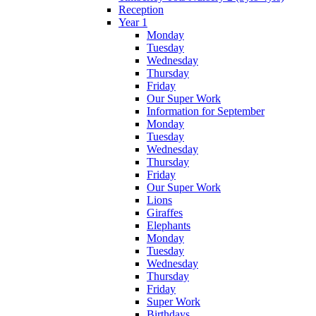
Reception
Year 1
Monday
Tuesday
Wednesday
Thursday
Friday
Our Super Work
Information for September
Monday
Tuesday
Wednesday
Thursday
Friday
Our Super Work
Lions
Giraffes
Elephants
Monday
Tuesday
Wednesday
Thursday
Friday
Super Work
Birthdays