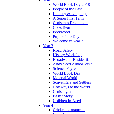
World Book Day 2018
People of the Past
Literacy & Language
A Super First Term
Christmas Production
Class Bear
Peckwood
Pupil of the Day
Welcome to Year 2
Year 3
Road Safety
History Workshop
Broadwater Residential
Andy Seed Author Visit
Science Fayre
World Book Day
Material World
Scavengers and Settlers
Gateways to the World
Christingles
Easter Story
Children In Need
Year 4
Cricket tournament.