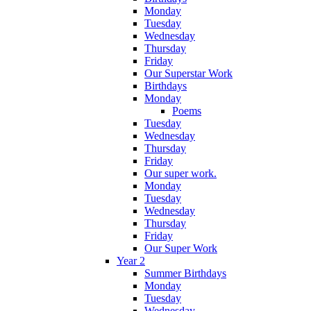
Monday
Tuesday
Wednesday
Thursday
Friday
Our Superstar Work
Birthdays
Monday
Poems
Tuesday
Wednesday
Thursday
Friday
Our super work.
Monday
Tuesday
Wednesday
Thursday
Friday
Our Super Work
Year 2
Summer Birthdays
Monday
Tuesday
Wednesday