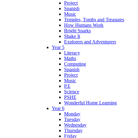
Project
Spanish
Music
Temples, Tombs and Treasures
How Humans Work
Bright Sparks
Shake It
Explorers and Adventurers
Year 5
Literacy
Maths
Computing
Spanish
Project
Music
P.E
Science
PSHE
Wonderful Home Learning
Year 6
Monday
Tuesday
Wednesday
Thursday
Friday