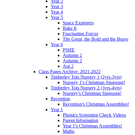
Year 2
Year 3
Year 4
Year 5
Space Explorers
Bake It
Fascinating Forces
The Great, the Bold and the Brave
Year 6
PSHE
Autumn 2
Autumn 2
Aut 2
Class Pages Archive: 2021-2022
Timberley Tots Nursery 1 (2yrs-3yrs)
Nursery 1's Christmas Singsong!
Timberley Tots Nursery 2 (3yrs-4yrs)
Nursery's Christmas Singsong!
Reception
Reception's Christmas Assemblies!
Year 1
Phonics Screening Check Videos
Parent Information
Year 1's Christmas Assemblies!
Maths