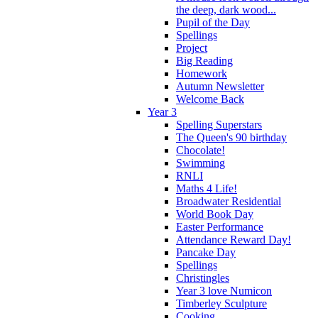
the deep, dark wood...
Pupil of the Day
Spellings
Project
Big Reading
Homework
Autumn Newsletter
Welcome Back
Year 3
Spelling Superstars
The Queen's 90 birthday
Chocolate!
Swimming
RNLI
Maths 4 Life!
Broadwater Residential
World Book Day
Easter Performance
Attendance Reward Day!
Pancake Day
Spellings
Christingles
Year 3 love Numicon
Timberley Sculpture
Cooking