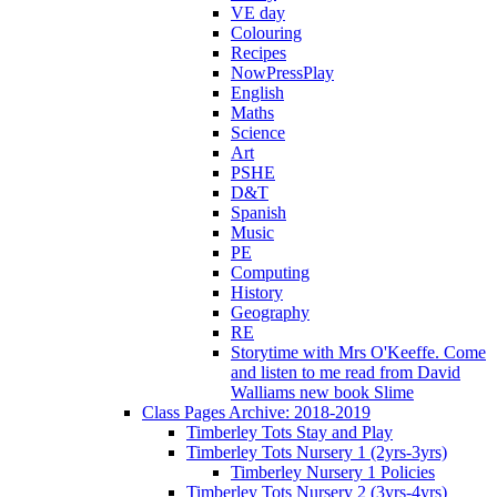
VE day
Colouring
Recipes
NowPressPlay
English
Maths
Science
Art
PSHE
D&T
Spanish
Music
PE
Computing
History
Geography
RE
Storytime with Mrs O'Keeffe. Come
and listen to me read from David
Walliams new book Slime
Class Pages Archive: 2018-2019
Timberley Tots Stay and Play
Timberley Tots Nursery 1 (2yrs-3yrs)
Timberley Nursery 1 Policies
Timberley Tots Nursery 2 (3yrs-4yrs)