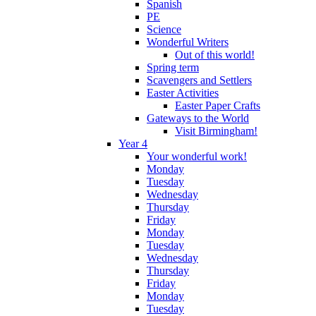
Spanish
PE
Science
Wonderful Writers
Out of this world!
Spring term
Scavengers and Settlers
Easter Activities
Easter Paper Crafts
Gateways to the World
Visit Birmingham!
Year 4
Your wonderful work!
Monday
Tuesday
Wednesday
Thursday
Friday
Monday
Tuesday
Wednesday
Thursday
Friday
Monday
Tuesday