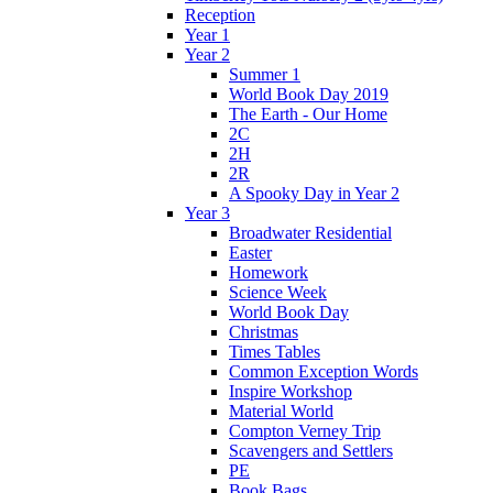
Reception
Year 1
Year 2
Summer 1
World Book Day 2019
The Earth - Our Home
2C
2H
2R
A Spooky Day in Year 2
Year 3
Broadwater Residential
Easter
Homework
Science Week
World Book Day
Christmas
Times Tables
Common Exception Words
Inspire Workshop
Material World
Compton Verney Trip
Scavengers and Settlers
PE
Book Bags