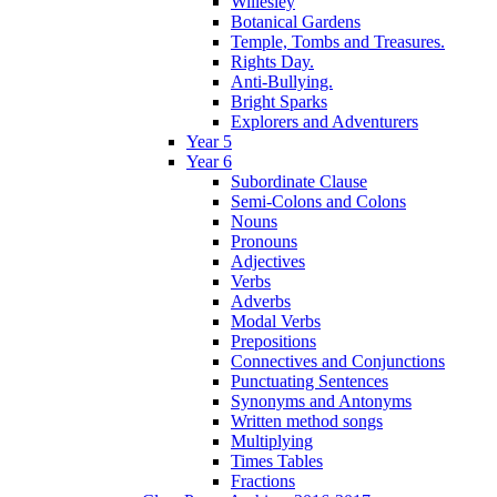
Willesley
Botanical Gardens
Temple, Tombs and Treasures.
Rights Day.
Anti-Bullying.
Bright Sparks
Explorers and Adventurers
Year 5
Year 6
Subordinate Clause
Semi-Colons and Colons
Nouns
Pronouns
Adjectives
Verbs
Adverbs
Modal Verbs
Prepositions
Connectives and Conjunctions
Punctuating Sentences
Synonyms and Antonyms
Written method songs
Multiplying
Times Tables
Fractions