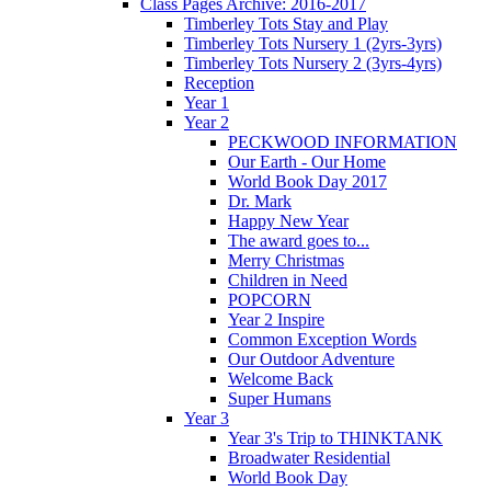
Class Pages Archive: 2016-2017
Timberley Tots Stay and Play
Timberley Tots Nursery 1 (2yrs-3yrs)
Timberley Tots Nursery 2 (3yrs-4yrs)
Reception
Year 1
Year 2
PECKWOOD INFORMATION
Our Earth - Our Home
World Book Day 2017
Dr. Mark
Happy New Year
The award goes to...
Merry Christmas
Children in Need
POPCORN
Year 2 Inspire
Common Exception Words
Our Outdoor Adventure
Welcome Back
Super Humans
Year 3
Year 3's Trip to THINKTANK
Broadwater Residential
World Book Day