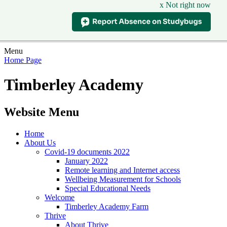
x Not right now
Menu
Home Page
Timberley Academy
Website Menu
Home
About Us
Covid-19 documents 2022
January 2022
Remote learning and Internet access
Wellbeing Measurement for Schools
Special Educational Needs
Welcome
Timberley Academy Farm
Thrive
About Thrive