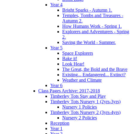
Year 4
Bright Sparks - Autumn 1.
Temples, Tombs and Treasures -
Autumn 2.
How Humans Work - Spring 1.
Explorers and Adventurers - Spring
2.
Saving the World - Summer.
Year 5
Space Explorers
Bake it!
Look Hear!
The Great, the Bold and the Brave
Existing... Endangered... Extinct?
Weather and Climate
Year 6
Class Pages Archive: 2017-2018
Timberley Tots Stay and Play
Timberley Tots Nursery 1 (2yrs-3yrs)
Nursery 1 Policies
Timberley Tots Nursery 2 (3yrs-4yrs)
Nursery 2 Policies
Reception
Year 1
Year 2