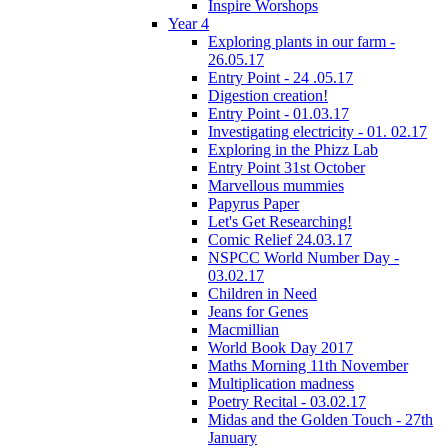
Inspire Worshops
Year 4
Exploring plants in our farm -
26.05.17
Entry Point - 24 .05.17
Digestion creation!
Entry Point - 01.03.17
Investigating electricity - 01. 02.17
Exploring in the Phizz Lab
Entry Point 31st October
Marvellous mummies
Papyrus Paper
Let's Get Researching!
Comic Relief 24.03.17
NSPCC World Number Day -
03.02.17
Children in Need
Jeans for Genes
Macmillian
World Book Day 2017
Maths Morning 11th November
Multiplication madness
Poetry Recital - 03.02.17
Midas and the Golden Touch - 27th
January