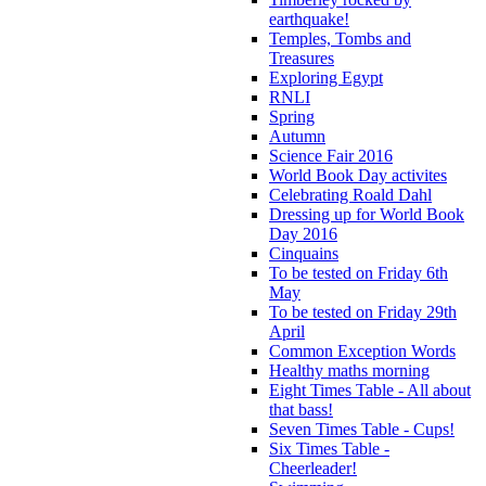
earthquake!
Temples, Tombs and
Treasures
Exploring Egypt
RNLI
Spring
Autumn
Science Fair 2016
World Book Day activites
Celebrating Roald Dahl
Dressing up for World Book
Day 2016
Cinquains
To be tested on Friday 6th
May
To be tested on Friday 29th
April
Common Exception Words
Healthy maths morning
Eight Times Table - All about
that bass!
Seven Times Table - Cups!
Six Times Table -
Cheerleader!