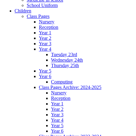
School Uniform
Children
Class Pages
Nursery
Reception
Year 1
Year 2
Year 3
Year 4
Tuesday 23rd
Wednesday 24th
Thursday 25th
Year 5
Year 6
Computing
Class Pages Archive: 2024-2025
Nursery
Reception
Year 1
Year 2
Year 3
Year 4
Year 5
Year 6