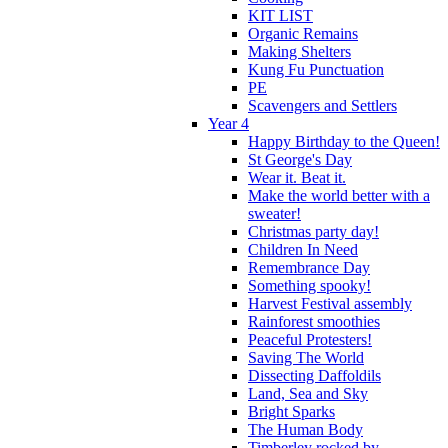
KIT LIST
Organic Remains
Making Shelters
Kung Fu Punctuation
PE
Scavengers and Settlers
Year 4
Happy Birthday to the Queen!
St George's Day
Wear it. Beat it.
Make the world better with a
sweater!
Christmas party day!
Children In Need
Remembrance Day
Something spooky!
Harvest Festival assembly
Rainforest smoothies
Peaceful Protesters!
Saving The World
Dissecting Daffoldils
Land, Sea and Sky
Bright Sparks
The Human Body
Timberley rocked by