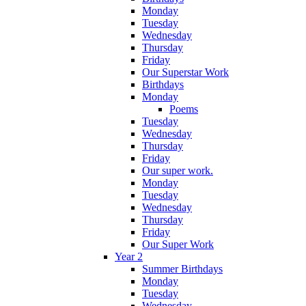
Monday
Tuesday
Wednesday
Thursday
Friday
Our Superstar Work
Birthdays
Monday
Poems
Tuesday
Wednesday
Thursday
Friday
Our super work.
Monday
Tuesday
Wednesday
Thursday
Friday
Our Super Work
Year 2
Summer Birthdays
Monday
Tuesday
Wednesday