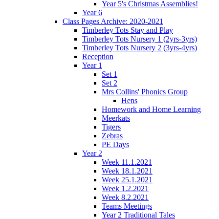
Year 5's Christmas Assemblies!
Year 6
Class Pages Archive: 2020-2021
Timberley Tots Stay and Play
Timberley Tots Nursery 1 (2yrs-3yrs)
Timberley Tots Nursery 2 (3yrs-4yrs)
Reception
Year 1
Set 1
Set 2
Mrs Collins' Phonics Group
Hens
Homework and Home Learning
Meerkats
Tigers
Zebras
PE Days
Year 2
Week 11.1.2021
Week 18.1.2021
Week 25.1.2021
Week 1.2.2021
Week 8.2.2021
Teams Meetings
Year 2 Traditional Tales