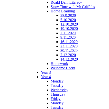
Roald Dahl Literacy
Story Time with Mr Griffiths
Home Learning
28.9.2020
5.10.2020
12.10.2020
19.10.2020
2.11.2020
9.11.2020
16.11.2020
23.11.2020
30.11.2020
7.12.2020
14.12.2020
Homework
Welcome Back!
Year 3
Year 4
Monday
Tuesday
Wednesday
Thursday
Friday
Monday
Tuesday