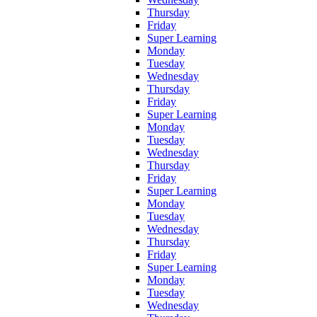
Thursday
Friday
Super Learning
Monday
Tuesday
Wednesday
Thursday
Friday
Super Learning
Monday
Tuesday
Wednesday
Thursday
Friday
Super Learning
Monday
Tuesday
Wednesday
Thursday
Friday
Super Learning
Monday
Tuesday
Wednesday