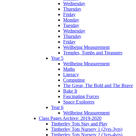
Wednesday
Thursday
Friday
Monday
Tuesday
Wednesday
Thursday
Friday
Wellbeing Measurement
Temples, Tombs and Treasures
Year 5
Wellbeing Measurement
Maths
Literacy
Computing
The Great, The Bold and The Brave
Bake It
Fascinating Forces
Space Explorers
Year 6
Wellbeing Measurement
Class Pages Archive: 2019-2020
Timberley Tots Stay and Play
Timberley Tots Nursery 1 (2yrs-3yrs)
Timberley Tots Nursery 2 (3yrs-4yrs)