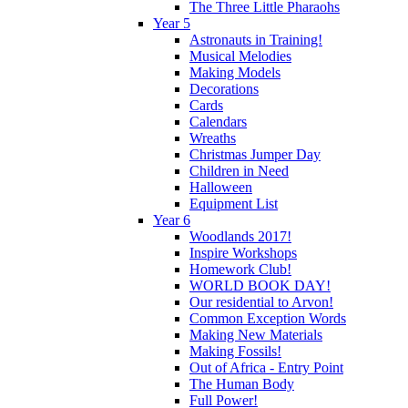
The Three Little Pharaohs
Year 5
Astronauts in Training!
Musical Melodies
Making Models
Decorations
Cards
Calendars
Wreaths
Christmas Jumper Day
Children in Need
Halloween
Equipment List
Year 6
Woodlands 2017!
Inspire Workshops
Homework Club!
WORLD BOOK DAY!
Our residential to Arvon!
Common Exception Words
Making New Materials
Making Fossils!
Out of Africa - Entry Point
The Human Body
Full Power!