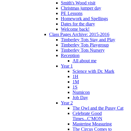
Smith's Wood visit
Christmas jumper day
PE Lessons
Homework and Spellings
Dates for the diary
Welcome back!
Class Pages Archive: 2015-2016
Timberley Tots Stay and Play
Timberley Tots Playgroup
Timberley Tots Nursery
Reception
All about me
Year 1
Science with Dr. Mark
1H
1M
1S
Numicon
Job Day
Year 2
The Owl and the Pussy Cat
Celebrate Good
Times...C'MON
Mastering Measuring
The Circus Comes to