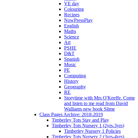
VE day
Colouring
Recipes
NowPressPlay
English
Maths
Science
Art
PSHE
D&T
Spanish
Music
PE
Computing
History
Geography
RE
Storytime with Mrs O'Keeffe. Come
and listen to me read from David
Walliams new book Slime
Class Pages Archive: 2018-2019
Timberley Tots Stay and Play
Timberley Tots Nursery 1 (2yrs-3yrs)
Timberley Nursery 1 Policies
Timberley Tots Nursery 2 (3yrs-4yrs)