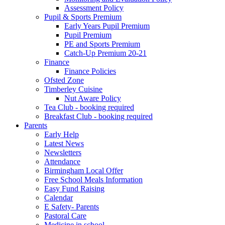
Assessment Policy
Pupil & Sports Premium
Early Years Pupil Premium
Pupil Premium
PE and Sports Premium
Catch-Up Premium 20-21
Finance
Finance Policies
Ofsted Zone
Timberley Cuisine
Nut Aware Policy
Tea Club - booking required
Breakfast Club - booking required
Parents
Early Help
Latest News
Newsletters
Attendance
Birmingham Local Offer
Free School Meals Information
Easy Fund Raising
Calendar
E Safety- Parents
Pastoral Care
Medicine in school