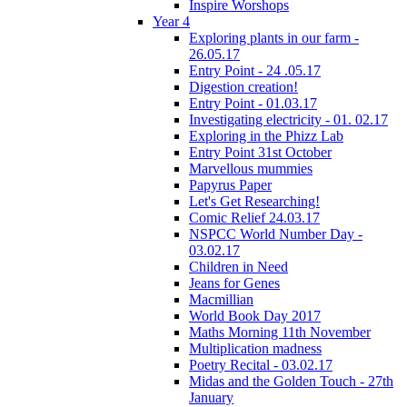
Inspire Worshops
Year 4
Exploring plants in our farm -
26.05.17
Entry Point - 24 .05.17
Digestion creation!
Entry Point - 01.03.17
Investigating electricity - 01. 02.17
Exploring in the Phizz Lab
Entry Point 31st October
Marvellous mummies
Papyrus Paper
Let's Get Researching!
Comic Relief 24.03.17
NSPCC World Number Day -
03.02.17
Children in Need
Jeans for Genes
Macmillian
World Book Day 2017
Maths Morning 11th November
Multiplication madness
Poetry Recital - 03.02.17
Midas and the Golden Touch - 27th
January