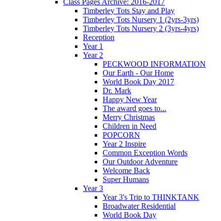
Class Pages Archive: 2016-2017
Timberley Tots Stay and Play
Timberley Tots Nursery 1 (2yrs-3yrs)
Timberley Tots Nursery 2 (3yrs-4yrs)
Reception
Year 1
Year 2
PECKWOOD INFORMATION
Our Earth - Our Home
World Book Day 2017
Dr. Mark
Happy New Year
The award goes to...
Merry Christmas
Children in Need
POPCORN
Year 2 Inspire
Common Exception Words
Our Outdoor Adventure
Welcome Back
Super Humans
Year 3
Year 3's Trip to THINKTANK
Broadwater Residential
World Book Day