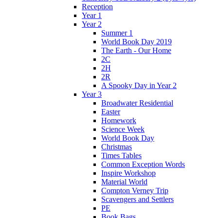
Reception
Year 1
Year 2
Summer 1
World Book Day 2019
The Earth - Our Home
2C
2H
2R
A Spooky Day in Year 2
Year 3
Broadwater Residential
Easter
Homework
Science Week
World Book Day
Christmas
Times Tables
Common Exception Words
Inspire Workshop
Material World
Compton Verney Trip
Scavengers and Settlers
PE
Book Bags