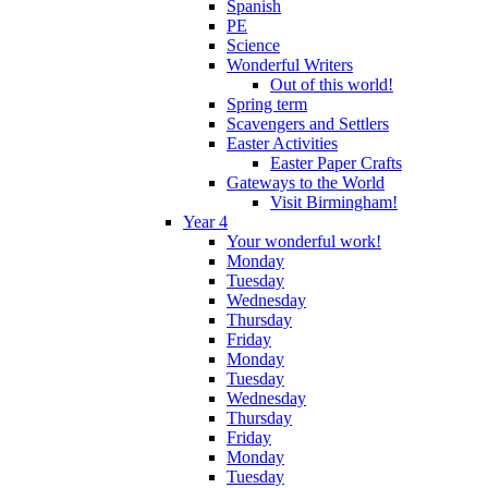
Spanish
PE
Science
Wonderful Writers
Out of this world!
Spring term
Scavengers and Settlers
Easter Activities
Easter Paper Crafts
Gateways to the World
Visit Birmingham!
Year 4
Your wonderful work!
Monday
Tuesday
Wednesday
Thursday
Friday
Monday
Tuesday
Wednesday
Thursday
Friday
Monday
Tuesday