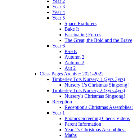
Year 2
Year 3
Year 4
Year 5
Space Explorers
Bake It
Fascinating Forces
The Great, the Bold and the Brave
Year 6
PSHE
Autumn 2
Autumn 2
Aut 2
Class Pages Archive: 2021-2022
Timberley Tots Nursery 1 (2yrs-3yrs)
Nursery 1's Christmas Singsong!
Timberley Tots Nursery 2 (3yrs-4yrs)
Nursery's Christmas Singsong!
Reception
Reception's Christmas Assemblies!
Year 1
Phonics Screening Check Videos
Parent Information
Year 1's Christmas Assemblies!
Maths