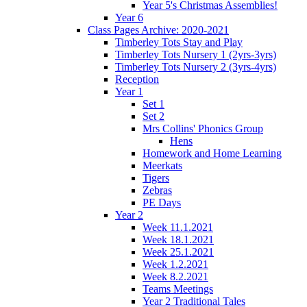
Year 5's Christmas Assemblies!
Year 6
Class Pages Archive: 2020-2021
Timberley Tots Stay and Play
Timberley Tots Nursery 1 (2yrs-3yrs)
Timberley Tots Nursery 2 (3yrs-4yrs)
Reception
Year 1
Set 1
Set 2
Mrs Collins' Phonics Group
Hens
Homework and Home Learning
Meerkats
Tigers
Zebras
PE Days
Year 2
Week 11.1.2021
Week 18.1.2021
Week 25.1.2021
Week 1.2.2021
Week 8.2.2021
Teams Meetings
Year 2 Traditional Tales