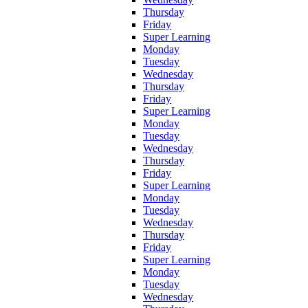
Thursday
Friday
Super Learning
Monday
Tuesday
Wednesday
Thursday
Friday
Super Learning
Monday
Tuesday
Wednesday
Thursday
Friday
Super Learning
Monday
Tuesday
Wednesday
Thursday
Friday
Super Learning
Monday
Tuesday
Wednesday