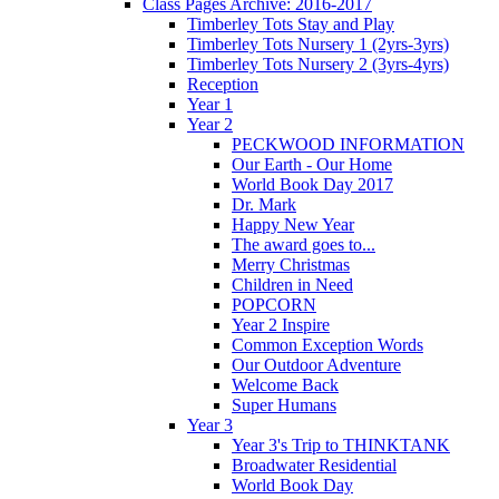
Class Pages Archive: 2016-2017
Timberley Tots Stay and Play
Timberley Tots Nursery 1 (2yrs-3yrs)
Timberley Tots Nursery 2 (3yrs-4yrs)
Reception
Year 1
Year 2
PECKWOOD INFORMATION
Our Earth - Our Home
World Book Day 2017
Dr. Mark
Happy New Year
The award goes to...
Merry Christmas
Children in Need
POPCORN
Year 2 Inspire
Common Exception Words
Our Outdoor Adventure
Welcome Back
Super Humans
Year 3
Year 3's Trip to THINKTANK
Broadwater Residential
World Book Day