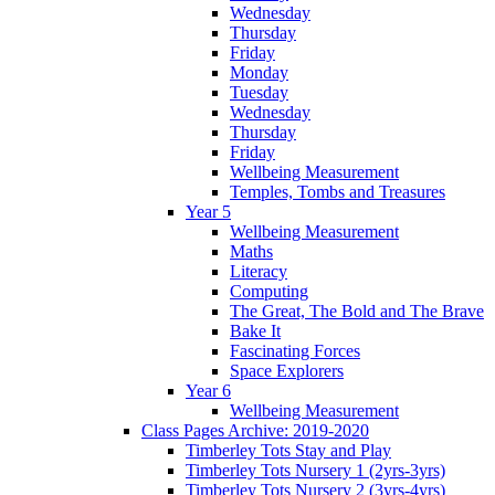
Wednesday
Thursday
Friday
Monday
Tuesday
Wednesday
Thursday
Friday
Wellbeing Measurement
Temples, Tombs and Treasures
Year 5
Wellbeing Measurement
Maths
Literacy
Computing
The Great, The Bold and The Brave
Bake It
Fascinating Forces
Space Explorers
Year 6
Wellbeing Measurement
Class Pages Archive: 2019-2020
Timberley Tots Stay and Play
Timberley Tots Nursery 1 (2yrs-3yrs)
Timberley Tots Nursery 2 (3yrs-4yrs)