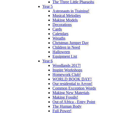
The Three Little Pharaohs
Year 5
Astronauts in Training!
Musical Melodies
Making Models
Decorations
Cards
Calendars
Wreaths
Christmas Jumper Day
Children in Need
Halloween
Equipment List
Year 6
Woodlands 2017!
Inspire Workshops
Homework Club!
WORLD BOOK DAY!
Our residential to Arvon!
Common Exception Words
Making New Materials
Making Fossils!
Out of Africa - Entry Point
The Human Body
Full Power!