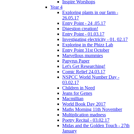
Inspire Worshops
Year 4
Exploring plants in our farm -
26.05.17
Entry Point - 24 .05.17
Digestion creation!
Entry Point - 01.03.17
Investigating electricity - 01. 02.17
Exploring in the Phizz Lab
Entry Point 31st October
Marvellous mummies
Papyrus Paper
Let's Get Researching!
Comic Relief 24.03.17
NSPCC World Number Day -
03.02.17
Children in Need
Jeans for Genes
Macmillian
World Book Day 2017
Maths Morning 11th November
Multiplication madness
Poetry Recital - 03.02.17
Midas and the Golden Touch - 27th
January