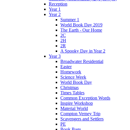
Reception
Year 1
Year 2
Summer 1
World Book Day 2019
The Earth - Our Home
2C
2H
2R
A Spooky Day in Year 2
Year 3
Broadwater Residential
Easter
Homework
Science Week
World Book Day
Christmas
Times Tables
Common Exception Words
Inspire Workshop
Material World
Compton Verney Trip
Scavengers and Settlers
PE
Book Bags