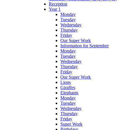
Reception
Year 1
Monday
Tuesday
Wednesday
Thursday
Friday
Our Super Work
Information for September
Monday
Tuesday
Wednesday
Thursday
Friday
Our Super Work
Lions
Giraffes
Elephants
Monday
Tuesday
Wednesday
Thursday
Friday
Super Work
Birthdays