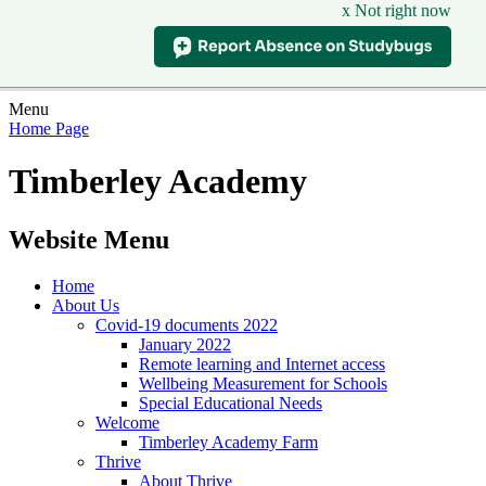
x Not right now
Menu
Home Page
Timberley Academy
Website Menu
Home
About Us
Covid-19 documents 2022
January 2022
Remote learning and Internet access
Wellbeing Measurement for Schools
Special Educational Needs
Welcome
Timberley Academy Farm
Thrive
About Thrive