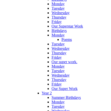
Monday
Tuesday
Wednesday
Thursday
Friday
Our Superstar Work
Birthdays
Monday
Poems
Tuesday
Wednesday
Thursday
Friday
Our super work.
Monday
Tuesday
Wednesday
Thursday
Friday
Our Super Work
Year 2
Summer Birthdays
Monday
Tuesday
Wednesday