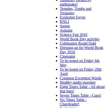
earthquake!
Temples, Tombs and
Treasures
Exploring Egypt
RNLI
Spring
Autumn
Science Fair 2016
World Book Day activites
Celebrating Roald Dahl
Dressing up for World Book
Day 2016
Cinquains
To be tested on Friday 6th
May
To be tested on Friday 29th
April
Common Exception Words
Healthy maths morning
Eight Times Table - All about
that bass!
Seven Times Table - Cups!
Six Times Table -
Cheerleader!