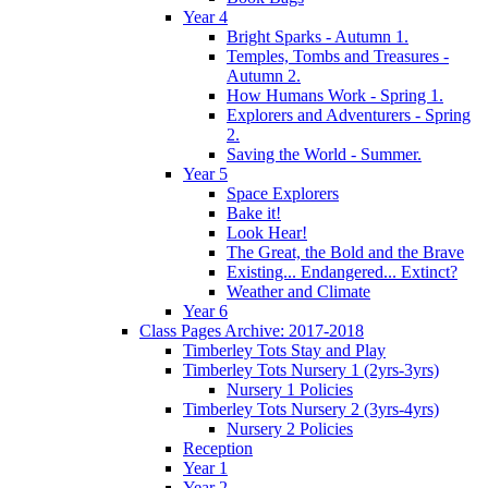
Year 4
Bright Sparks - Autumn 1.
Temples, Tombs and Treasures -
Autumn 2.
How Humans Work - Spring 1.
Explorers and Adventurers - Spring
2.
Saving the World - Summer.
Year 5
Space Explorers
Bake it!
Look Hear!
The Great, the Bold and the Brave
Existing... Endangered... Extinct?
Weather and Climate
Year 6
Class Pages Archive: 2017-2018
Timberley Tots Stay and Play
Timberley Tots Nursery 1 (2yrs-3yrs)
Nursery 1 Policies
Timberley Tots Nursery 2 (3yrs-4yrs)
Nursery 2 Policies
Reception
Year 1
Year 2