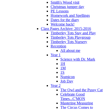
Smith's Wood visit
Christmas jumper day
PE Lessons
Homework and Spellings
Dates for the diary
Welcome back!
Class Pages Archive: 2015-2016
Timberley Tots Stay and Play
Timberley Tots Playgroup
Timberley Tots Nursery
Reception
All about me
Year 1
Science with Dr. Mark
1H
1M
1S
Numicon
Job Day
Year 2
The Owl and the Pussy Cat
Celebrate Good
Times...C'MON
Mastering Measuring
The Circus Comes to