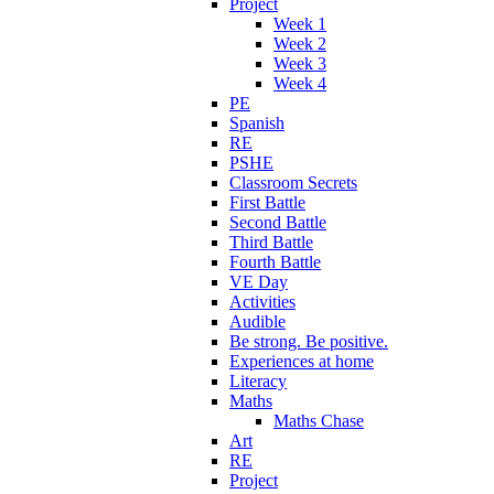
Project
Week 1
Week 2
Week 3
Week 4
PE
Spanish
RE
PSHE
Classroom Secrets
First Battle
Second Battle
Third Battle
Fourth Battle
VE Day
Activities
Audible
Be strong. Be positive.
Experiences at home
Literacy
Maths
Maths Chase
Art
RE
Project