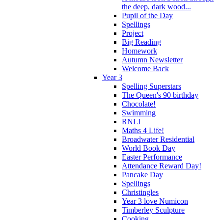
the deep, dark wood...
Pupil of the Day
Spellings
Project
Big Reading
Homework
Autumn Newsletter
Welcome Back
Year 3
Spelling Superstars
The Queen's 90 birthday
Chocolate!
Swimming
RNLI
Maths 4 Life!
Broadwater Residential
World Book Day
Easter Performance
Attendance Reward Day!
Pancake Day
Spellings
Christingles
Year 3 love Numicon
Timberley Sculpture
Cooking