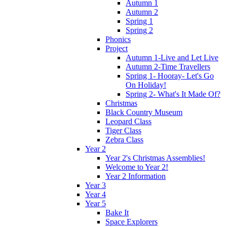
Autumn 1
Autumn 2
Spring 1
Spring 2
Phonics
Project
Autumn 1-Live and Let Live
Autumn 2-Time Travellers
Spring 1- Hooray- Let's Go
On Holiday!
Spring 2- What's It Made Of?
Christmas
Black Country Museum
Leopard Class
Tiger Class
Zebra Class
Year 2
Year 2's Christmas Assemblies!
Welcome to Year 2!
Year 2 Information
Year 3
Year 4
Year 5
Bake It
Space Explorers