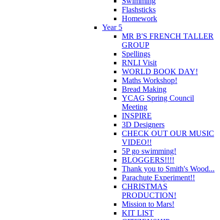
Swimming
Flashsticks
Homework
Year 5
MR B'S FRENCH TALLER
GROUP
Spellings
RNLI Visit
WORLD BOOK DAY!
Maths Workshop!
Bread Making
YCAG Spring Council
Meeting
INSPIRE
3D Designers
CHECK OUT OUR MUSIC
VIDEO!!
5P go swimming!
BLOGGERS!!!!
Thank you to Smith's Wood...
Parachute Experiment!!
CHRISTMAS
PRODUCTION!
Mission to Mars!
KIT LIST