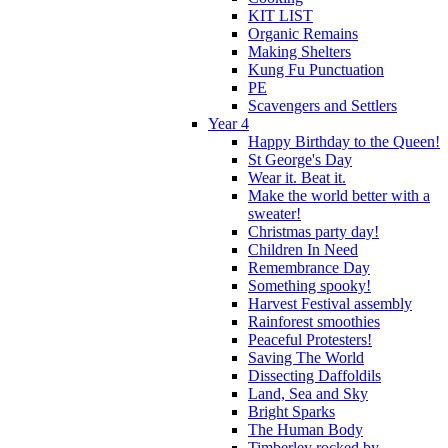
KIT LIST
Organic Remains
Making Shelters
Kung Fu Punctuation
PE
Scavengers and Settlers
Year 4
Happy Birthday to the Queen!
St George's Day
Wear it. Beat it.
Make the world better with a
sweater!
Christmas party day!
Children In Need
Remembrance Day
Something spooky!
Harvest Festival assembly
Rainforest smoothies
Peaceful Protesters!
Saving The World
Dissecting Daffoldils
Land, Sea and Sky
Bright Sparks
The Human Body
Timberley rocked by