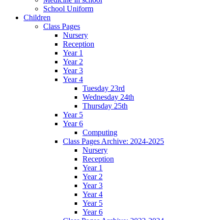
School Uniform
Children
Class Pages
Nursery
Reception
Year 1
Year 2
Year 3
Year 4
Tuesday 23rd
Wednesday 24th
Thursday 25th
Year 5
Year 6
Computing
Class Pages Archive: 2024-2025
Nursery
Reception
Year 1
Year 2
Year 3
Year 4
Year 5
Year 6