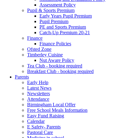
Assessment Policy
Pupil & Sports Premium
Early Years Pupil Premium
Pupil Premium
PE and Sports Premium
Catch-Up Premium 20-21
Finance
Finance Policies
Ofsted Zone
Timberley Cuisine
Nut Aware Policy
Tea Club - booking required
Breakfast Club - booking required
Parents
Early Help
Latest News
Newsletters
Attendance
Birmingham Local Offer
Free School Meals Information
Easy Fund Raising
Calendar
E Safety- Parents
Pastoral Care
Medicine in school