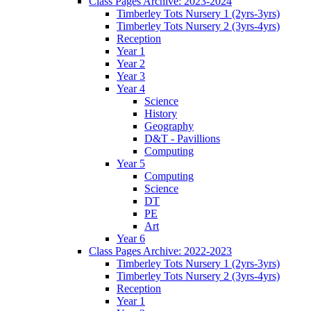
Class Pages Archive: 2023-2024
Timberley Tots Nursery 1 (2yrs-3yrs)
Timberley Tots Nursery 2 (3yrs-4yrs)
Reception
Year 1
Year 2
Year 3
Year 4
Science
History
Geography
D&T - Pavillions
Computing
Year 5
Computing
Science
DT
PE
Art
Year 6
Class Pages Archive: 2022-2023
Timberley Tots Nursery 1 (2yrs-3yrs)
Timberley Tots Nursery 2 (3yrs-4yrs)
Reception
Year 1