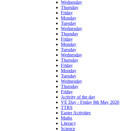
Wednesday
Thursday
Friday
Monday
Tuesday
Wednesday
Thursday
Friday
Monday
Tuesday
Wednesday
Thursday
Friday
Monday
Tuesday
Wednesday
Thursday
Friday
Activity of the day
VE Day - Friday 8th May 2020
TTRS
Easter Activities
Maths
Literacy
Science