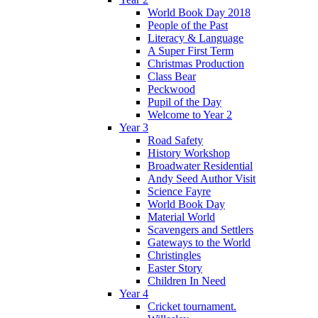
World Book Day 2018
People of the Past
Literacy & Language
A Super First Term
Christmas Production
Class Bear
Peckwood
Pupil of the Day
Welcome to Year 2
Year 3
Road Safety
History Workshop
Broadwater Residential
Andy Seed Author Visit
Science Fayre
World Book Day
Material World
Scavengers and Settlers
Gateways to the World
Christingles
Easter Story
Children In Need
Year 4
Cricket tournament.