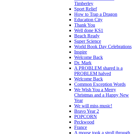
Timberley
Sport Relief
How to Trap a Dragon
Education City
Thank You
Well done KS1
Beach Ready
Super Science
World Book Day Celebrations
Inspire
Welcome Back
Dr. Mark
A PROBLEM shared is a
PROBLEM halved
Welcome Back
Common Exception Words
We Wish You a Merry
Christmas and a Happy New
Year
We will miss music!
Bravo Year 2
POPCORN
Peckwood
France
A mouse took a stroll through