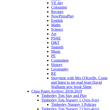
VE day
Colouring
Recipes
NowPressPlay
English
Maths
Science
Art
PSHE
D&T
Spanish
Music
PE
Computing
History
Geography
RE
Storytime with Mrs O'Keeffe. Come
and listen to me read from David
Walliams new book Slime
Class Pages Archive: 2018-2019
Timberley Tots Stay and Play
Timberley Tots Nursery 1 (2yrs-3yrs)
Timberley Nursery 1 Policies
Timberley Tots Nursery 2 (3yrs-4yrs)