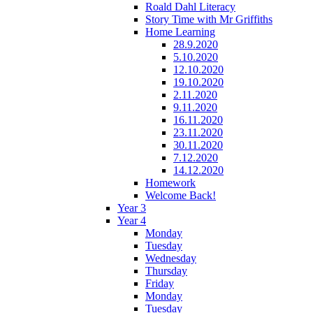
Roald Dahl Literacy
Story Time with Mr Griffiths
Home Learning
28.9.2020
5.10.2020
12.10.2020
19.10.2020
2.11.2020
9.11.2020
16.11.2020
23.11.2020
30.11.2020
7.12.2020
14.12.2020
Homework
Welcome Back!
Year 3
Year 4
Monday
Tuesday
Wednesday
Thursday
Friday
Monday
Tuesday