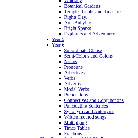
Willesley
Botanical Gardens
Temple, Tombs and Treasures.
Rights Day.
Anti-Bullying.
Bright Sparks
Explorers and Adventurers
Year 5
Year 6
Subordinate Clause
Semi-Colons and Colons
Nouns
Pronouns
Adjectives
Verbs
Adverbs
Modal Verbs
Prepositions
Connectives and Conjunctions
Punctuating Sentences
Synonyms and Antonyms
Written method songs
Multiplying
Times Tables
Fractions