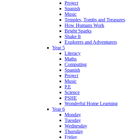
Project
Spanish
Music
Temples, Tombs and Treasures
How Humans Work
Bright Sparks
Shake It
Explorers and Adventurers
Year 5
Literacy
Maths
Computing
Spanish
Project
Music
P.E
Science
PSHE
Wonderful Home Learning
Year 6
Monday
Tuesday
Wednesday
Thursday
Friday