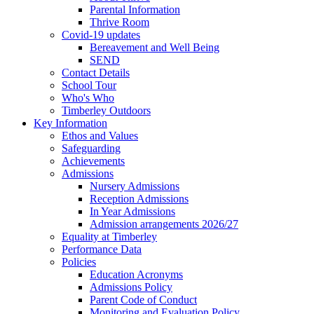
Parental Information
Thrive Room
Covid-19 updates
Bereavement and Well Being
SEND
Contact Details
School Tour
Who's Who
Timberley Outdoors
Key Information
Ethos and Values
Safeguarding
Achievements
Admissions
Nursery Admissions
Reception Admissions
In Year Admissions
Admission arrangements 2026/27
Equality at Timberley
Performance Data
Policies
Education Acronyms
Admissions Policy
Parent Code of Conduct
Monitoring and Evaluation Policy