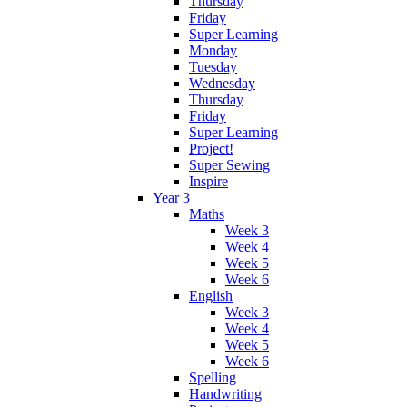
Thursday
Friday
Super Learning
Monday
Tuesday
Wednesday
Thursday
Friday
Super Learning
Project!
Super Sewing
Inspire
Year 3
Maths
Week 3
Week 4
Week 5
Week 6
English
Week 3
Week 4
Week 5
Week 6
Spelling
Handwriting