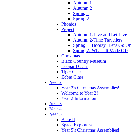
Autumn 1
Autumn 2
Spring 1
Spring 2
Phonics
Project
Autumn 1-Live and Let Live
Autumn 2-Time Travellers
Spring 1- Hooray- Let's Go On
Spring 2- What's It Made Of?
Christmas
Black Country Museum
Leopard Class
Tiger Class
Zebra Class
Year 2
Year 2's Christmas Assemblies!
Welcome to Year 2!
Year 2 Information
Year 3
Year 4
Year 5
Bake It
Space Explorers
Year 5's Christmas Assemblies!