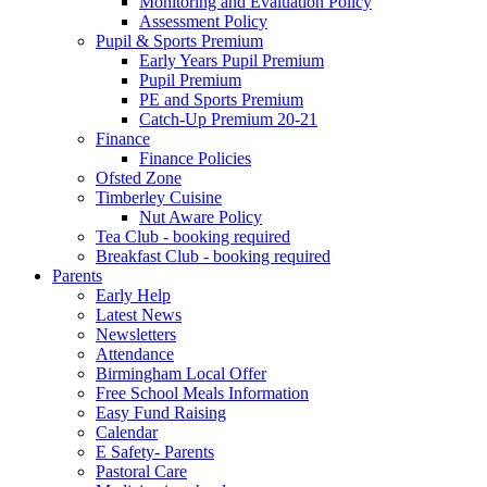
Monitoring and Evaluation Policy
Assessment Policy
Pupil & Sports Premium
Early Years Pupil Premium
Pupil Premium
PE and Sports Premium
Catch-Up Premium 20-21
Finance
Finance Policies
Ofsted Zone
Timberley Cuisine
Nut Aware Policy
Tea Club - booking required
Breakfast Club - booking required
Parents
Early Help
Latest News
Newsletters
Attendance
Birmingham Local Offer
Free School Meals Information
Easy Fund Raising
Calendar
E Safety- Parents
Pastoral Care