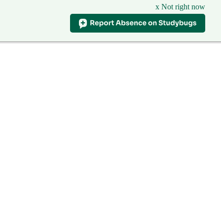
x Not right now