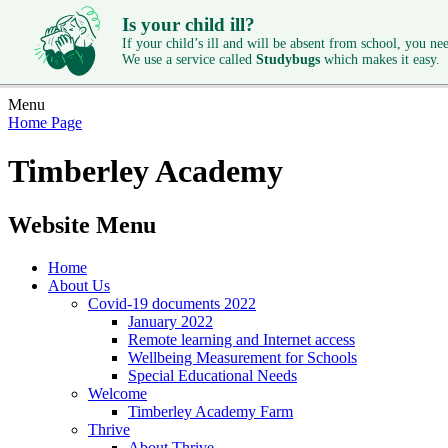
Is your child ill?
If your child’s ill and will be absent from school, you need
We use a service called
Studybugs
which makes it easy.
Menu
Home Page
Timberley Academy
Website Menu
Home
About Us
Covid-19 documents 2022
January 2022
Remote learning and Internet access
Wellbeing Measurement for Schools
Special Educational Needs
Welcome
Timberley Academy Farm
Thrive
About Thrive