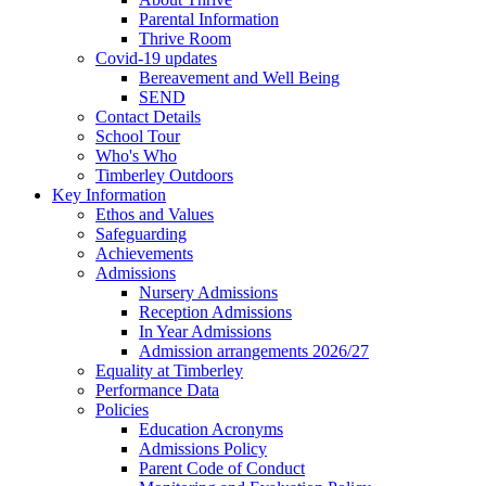
Parental Information
Thrive Room
Covid-19 updates
Bereavement and Well Being
SEND
Contact Details
School Tour
Who's Who
Timberley Outdoors
Key Information
Ethos and Values
Safeguarding
Achievements
Admissions
Nursery Admissions
Reception Admissions
In Year Admissions
Admission arrangements 2026/27
Equality at Timberley
Performance Data
Policies
Education Acronyms
Admissions Policy
Parent Code of Conduct