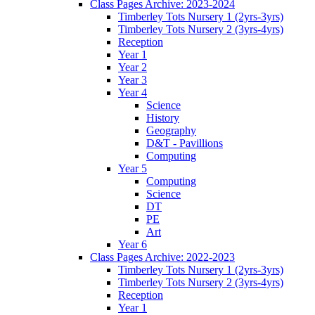
Class Pages Archive: 2023-2024
Timberley Tots Nursery 1 (2yrs-3yrs)
Timberley Tots Nursery 2 (3yrs-4yrs)
Reception
Year 1
Year 2
Year 3
Year 4
Science
History
Geography
D&T - Pavillions
Computing
Year 5
Computing
Science
DT
PE
Art
Year 6
Class Pages Archive: 2022-2023
Timberley Tots Nursery 1 (2yrs-3yrs)
Timberley Tots Nursery 2 (3yrs-4yrs)
Reception
Year 1