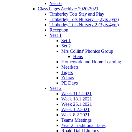
Year 6
Class Pages Archive: 2020-2021
Timberley Tots Stay and Play
Timberley Tots Nursery 1 (2yrs-3yrs)
Timberley Tots Nursery 2 (3yrs-4yrs)
Reception
Year 1
Set 1
Set 2
Mrs Collins' Phonics Group
Hens
Homework and Home Learning
Meerkats
Tigers
Zebras
PE Days
Year 2
Week 11.1.2021
Week 18.1.2021
Week 25.1.2021
Week 1.2.2021
Week 8.2.2021
Teams Meetings
Year 2 Traditional Tales
Roald Dahl Literacy