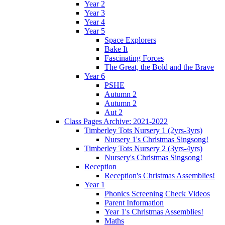
Year 2
Year 3
Year 4
Year 5
Space Explorers
Bake It
Fascinating Forces
The Great, the Bold and the Brave
Year 6
PSHE
Autumn 2
Autumn 2
Aut 2
Class Pages Archive: 2021-2022
Timberley Tots Nursery 1 (2yrs-3yrs)
Nursery 1's Christmas Singsong!
Timberley Tots Nursery 2 (3yrs-4yrs)
Nursery's Christmas Singsong!
Reception
Reception's Christmas Assemblies!
Year 1
Phonics Screening Check Videos
Parent Information
Year 1's Christmas Assemblies!
Maths