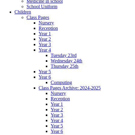
Medicine in school
School Uniform
Children
Class Pages
Nursery
Reception
Year 1
Year 2
Year 3
Year 4
Tuesday 23rd
Wednesday 24th
Thursday 25th
Year 5
Year 6
Computing
Class Pages Archive: 2024-2025
Nursery
Reception
Year 1
Year 2
Year 3
Year 4
Year 5
Year 6