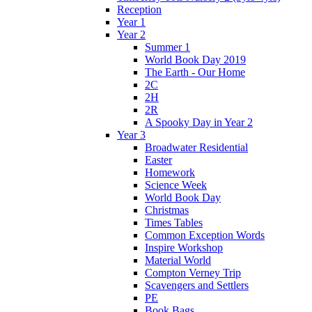
Reception
Year 1
Year 2
Summer 1
World Book Day 2019
The Earth - Our Home
2C
2H
2R
A Spooky Day in Year 2
Year 3
Broadwater Residential
Easter
Homework
Science Week
World Book Day
Christmas
Times Tables
Common Exception Words
Inspire Workshop
Material World
Compton Verney Trip
Scavengers and Settlers
PE
Book Bags