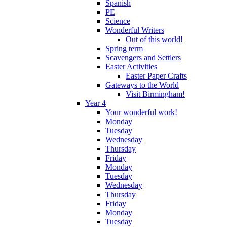
Spanish
PE
Science
Wonderful Writers
Out of this world!
Spring term
Scavengers and Settlers
Easter Activities
Easter Paper Crafts
Gateways to the World
Visit Birmingham!
Year 4
Your wonderful work!
Monday
Tuesday
Wednesday
Thursday
Friday
Monday
Tuesday
Wednesday
Thursday
Friday
Monday
Tuesday