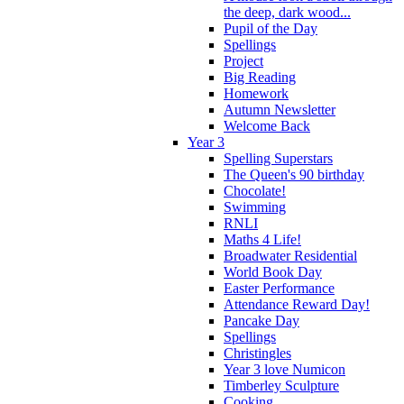
the deep, dark wood...
Pupil of the Day
Spellings
Project
Big Reading
Homework
Autumn Newsletter
Welcome Back
Year 3
Spelling Superstars
The Queen's 90 birthday
Chocolate!
Swimming
RNLI
Maths 4 Life!
Broadwater Residential
World Book Day
Easter Performance
Attendance Reward Day!
Pancake Day
Spellings
Christingles
Year 3 love Numicon
Timberley Sculpture
Cooking