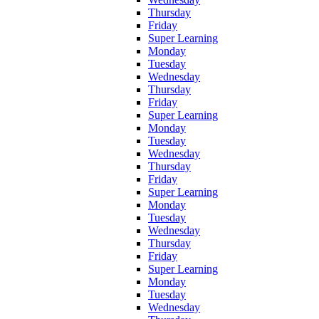
Thursday
Friday
Super Learning
Monday
Tuesday
Wednesday
Thursday
Friday
Super Learning
Monday
Tuesday
Wednesday
Thursday
Friday
Super Learning
Monday
Tuesday
Wednesday
Thursday
Friday
Super Learning
Monday
Tuesday
Wednesday