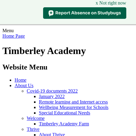
x Not right now
Menu
Home Page
Timberley Academy
Website Menu
Home
About Us
Covid-19 documents 2022
January 2022
Remote learning and Internet access
Wellbeing Measurement for Schools
Special Educational Needs
Welcome
Timberley Academy Farm
Thrive
About Thrive