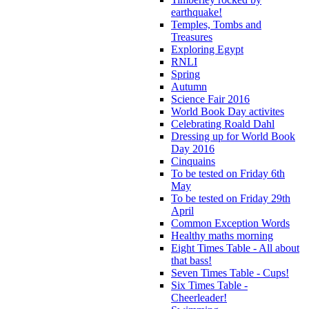
earthquake!
Temples, Tombs and
Treasures
Exploring Egypt
RNLI
Spring
Autumn
Science Fair 2016
World Book Day activites
Celebrating Roald Dahl
Dressing up for World Book
Day 2016
Cinquains
To be tested on Friday 6th
May
To be tested on Friday 29th
April
Common Exception Words
Healthy maths morning
Eight Times Table - All about
that bass!
Seven Times Table - Cups!
Six Times Table -
Cheerleader!