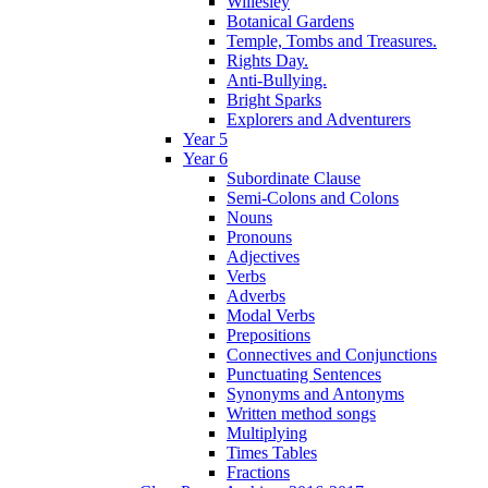
Willesley
Botanical Gardens
Temple, Tombs and Treasures.
Rights Day.
Anti-Bullying.
Bright Sparks
Explorers and Adventurers
Year 5
Year 6
Subordinate Clause
Semi-Colons and Colons
Nouns
Pronouns
Adjectives
Verbs
Adverbs
Modal Verbs
Prepositions
Connectives and Conjunctions
Punctuating Sentences
Synonyms and Antonyms
Written method songs
Multiplying
Times Tables
Fractions