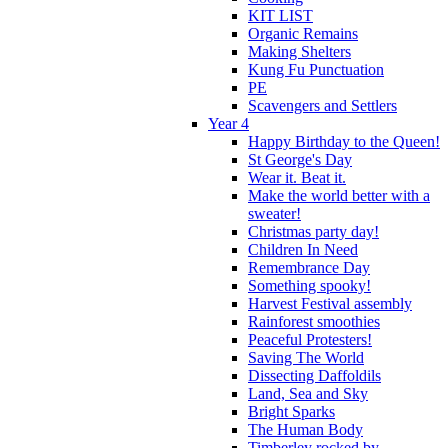
KIT LIST
Organic Remains
Making Shelters
Kung Fu Punctuation
PE
Scavengers and Settlers
Year 4
Happy Birthday to the Queen!
St George's Day
Wear it. Beat it.
Make the world better with a
sweater!
Christmas party day!
Children In Need
Remembrance Day
Something spooky!
Harvest Festival assembly
Rainforest smoothies
Peaceful Protesters!
Saving The World
Dissecting Daffoldils
Land, Sea and Sky
Bright Sparks
The Human Body
Timberley rocked by