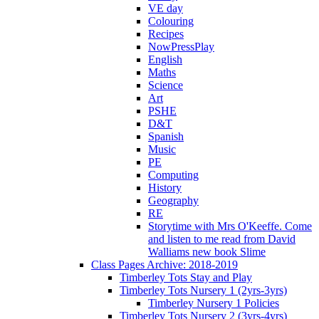
VE day
Colouring
Recipes
NowPressPlay
English
Maths
Science
Art
PSHE
D&T
Spanish
Music
PE
Computing
History
Geography
RE
Storytime with Mrs O'Keeffe. Come
and listen to me read from David
Walliams new book Slime
Class Pages Archive: 2018-2019
Timberley Tots Stay and Play
Timberley Tots Nursery 1 (2yrs-3yrs)
Timberley Nursery 1 Policies
Timberley Tots Nursery 2 (3yrs-4yrs)