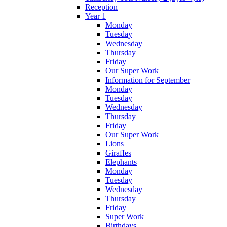
Reception
Year 1
Monday
Tuesday
Wednesday
Thursday
Friday
Our Super Work
Information for September
Monday
Tuesday
Wednesday
Thursday
Friday
Our Super Work
Lions
Giraffes
Elephants
Monday
Tuesday
Wednesday
Thursday
Friday
Super Work
Birthdays