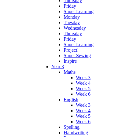
Thursday
Friday
Super Learning
Monday
Tuesday
Wednesday
Thursday
Friday
Super Learning
Project!
Super Sewing
Inspire
Year 3
Maths
Week 3
Week 4
Week 5
Week 6
English
Week 3
Week 4
Week 5
Week 6
Spelling
Handwriting