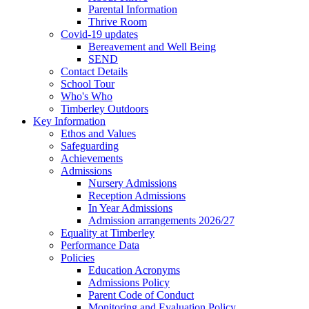
Parental Information
Thrive Room
Covid-19 updates
Bereavement and Well Being
SEND
Contact Details
School Tour
Who's Who
Timberley Outdoors
Key Information
Ethos and Values
Safeguarding
Achievements
Admissions
Nursery Admissions
Reception Admissions
In Year Admissions
Admission arrangements 2026/27
Equality at Timberley
Performance Data
Policies
Education Acronyms
Admissions Policy
Parent Code of Conduct
Monitoring and Evaluation Policy