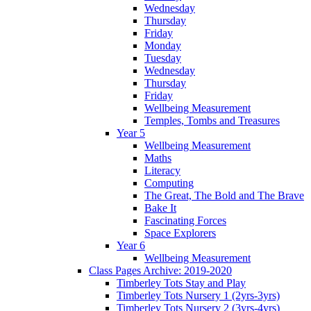
Wednesday
Thursday
Friday
Monday
Tuesday
Wednesday
Thursday
Friday
Wellbeing Measurement
Temples, Tombs and Treasures
Year 5
Wellbeing Measurement
Maths
Literacy
Computing
The Great, The Bold and The Brave
Bake It
Fascinating Forces
Space Explorers
Year 6
Wellbeing Measurement
Class Pages Archive: 2019-2020
Timberley Tots Stay and Play
Timberley Tots Nursery 1 (2yrs-3yrs)
Timberley Tots Nursery 2 (3yrs-4yrs)