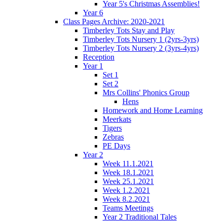
Year 5's Christmas Assemblies!
Year 6
Class Pages Archive: 2020-2021
Timberley Tots Stay and Play
Timberley Tots Nursery 1 (2yrs-3yrs)
Timberley Tots Nursery 2 (3yrs-4yrs)
Reception
Year 1
Set 1
Set 2
Mrs Collins' Phonics Group
Hens
Homework and Home Learning
Meerkats
Tigers
Zebras
PE Days
Year 2
Week 11.1.2021
Week 18.1.2021
Week 25.1.2021
Week 1.2.2021
Week 8.2.2021
Teams Meetings
Year 2 Traditional Tales