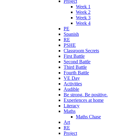
Project
Week 1
Week 2
Week 3
Week 4
PE
Spanish
RE
PSHE
Classroom Secrets
First Battle
Second Battle
Third Battle
Fourth Battle
VE Day
Activities
Audible
Be strong. Be positive.
Experiences at home
Literacy
Maths
Maths Chase
Art
RE
Project