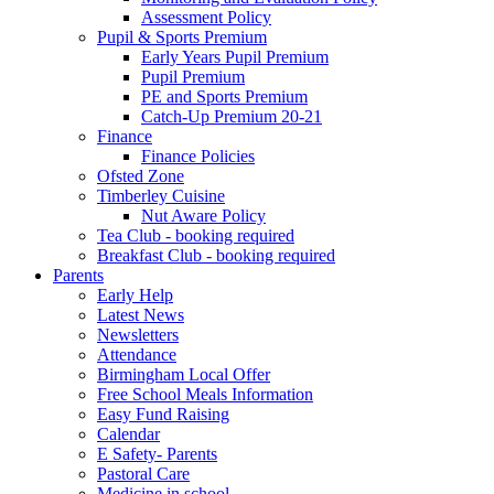
Assessment Policy
Pupil & Sports Premium
Early Years Pupil Premium
Pupil Premium
PE and Sports Premium
Catch-Up Premium 20-21
Finance
Finance Policies
Ofsted Zone
Timberley Cuisine
Nut Aware Policy
Tea Club - booking required
Breakfast Club - booking required
Parents
Early Help
Latest News
Newsletters
Attendance
Birmingham Local Offer
Free School Meals Information
Easy Fund Raising
Calendar
E Safety- Parents
Pastoral Care
Medicine in school