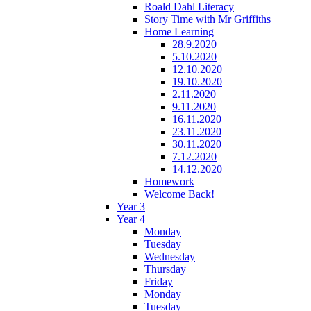
Roald Dahl Literacy
Story Time with Mr Griffiths
Home Learning
28.9.2020
5.10.2020
12.10.2020
19.10.2020
2.11.2020
9.11.2020
16.11.2020
23.11.2020
30.11.2020
7.12.2020
14.12.2020
Homework
Welcome Back!
Year 3
Year 4
Monday
Tuesday
Wednesday
Thursday
Friday
Monday
Tuesday