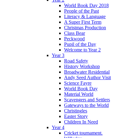
World Book Day 2018
People of the Past
Literacy & Language
A Super First Term
Christmas Production
Class Bear
Peckwood
Pupil of the Day
Welcome to Year 2
Year 3
Road Safety
History Workshop
Broadwater Residential
Andy Seed Author Visit
Science Fayre
World Book Day
Material World
Scavengers and Settlers
Gateways to the World
Christingles
Easter Story
Children In Need
Year 4
Cricket tournament.