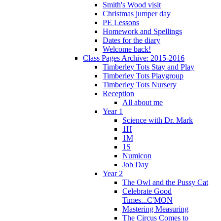
Smith's Wood visit
Christmas jumper day
PE Lessons
Homework and Spellings
Dates for the diary
Welcome back!
Class Pages Archive: 2015-2016
Timberley Tots Stay and Play
Timberley Tots Playgroup
Timberley Tots Nursery
Reception
All about me
Year 1
Science with Dr. Mark
1H
1M
1S
Numicon
Job Day
Year 2
The Owl and the Pussy Cat
Celebrate Good
Times...C'MON
Mastering Measuring
The Circus Comes to