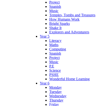
Project
Spanish
Music
Temples, Tombs and Treasures
How Humans Work
Bright Sparks
Shake It
Explorers and Adventurers
Year 5
Literacy
Maths
Computing
Spanish
Project
Music
P.E
Science
PSHE
Wonderful Home Learning
Year 6
Monday
Tuesday
Wednesday
Thursday
Friday