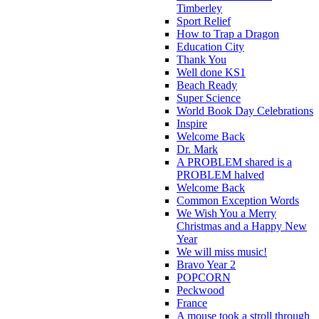
Timberley
Sport Relief
How to Trap a Dragon
Education City
Thank You
Well done KS1
Beach Ready
Super Science
World Book Day Celebrations
Inspire
Welcome Back
Dr. Mark
A PROBLEM shared is a
PROBLEM halved
Welcome Back
Common Exception Words
We Wish You a Merry
Christmas and a Happy New
Year
We will miss music!
Bravo Year 2
POPCORN
Peckwood
France
A mouse took a stroll through