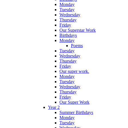
Monday
Tuesday
Wednesday
Thursday
Friday
Our Superstar Work
Birthdays
Monday
Poems
Tuesday
Wednesday
Thursday
Friday
Our super work.
Monday
Tuesday
Wednesday
Thursday
Friday
Our Super Work
Year 2
Summer Birthdays
Monday
Tuesday
Wednesday