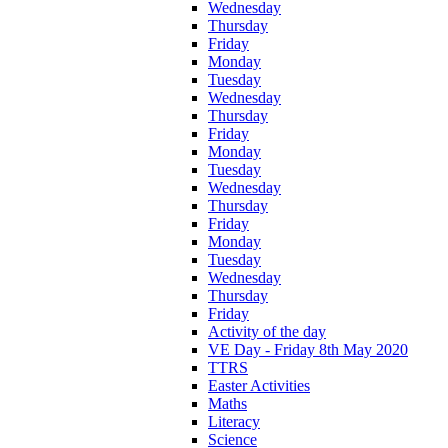
Wednesday
Thursday
Friday
Monday
Tuesday
Wednesday
Thursday
Friday
Monday
Tuesday
Wednesday
Thursday
Friday
Monday
Tuesday
Wednesday
Thursday
Friday
Activity of the day
VE Day - Friday 8th May 2020
TTRS
Easter Activities
Maths
Literacy
Science