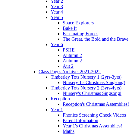
Year 2
Year 3
Year 4
Year 5
Space Explorers
Bake It
Fascinating Forces
The Great, the Bold and the Brave
Year 6
PSHE
Autumn 2
Autumn 2
Aut 2
Class Pages Archive: 2021-2022
Timberley Tots Nursery 1 (2yrs-3yrs)
Nursery 1's Christmas Singsong!
Timberley Tots Nursery 2 (3yrs-4yrs)
Nursery's Christmas Singsong!
Reception
Reception's Christmas Assemblies!
Year 1
Phonics Screening Check Videos
Parent Information
Year 1's Christmas Assemblies!
Maths