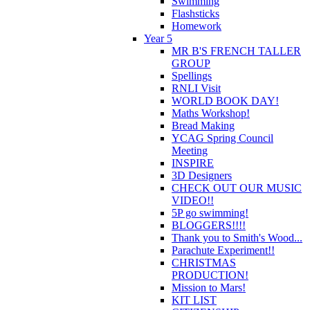
Swimming
Flashsticks
Homework
Year 5
MR B'S FRENCH TALLER
GROUP
Spellings
RNLI Visit
WORLD BOOK DAY!
Maths Workshop!
Bread Making
YCAG Spring Council
Meeting
INSPIRE
3D Designers
CHECK OUT OUR MUSIC
VIDEO!!
5P go swimming!
BLOGGERS!!!!
Thank you to Smith's Wood...
Parachute Experiment!!
CHRISTMAS
PRODUCTION!
Mission to Mars!
KIT LIST