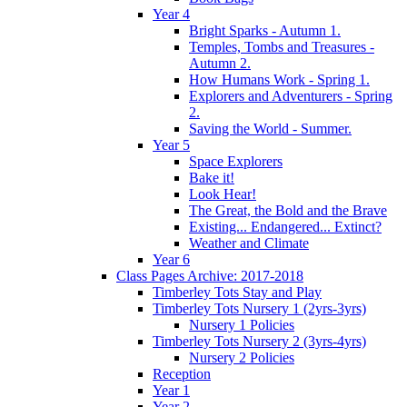
Year 4
Bright Sparks - Autumn 1.
Temples, Tombs and Treasures -
Autumn 2.
How Humans Work - Spring 1.
Explorers and Adventurers - Spring
2.
Saving the World - Summer.
Year 5
Space Explorers
Bake it!
Look Hear!
The Great, the Bold and the Brave
Existing... Endangered... Extinct?
Weather and Climate
Year 6
Class Pages Archive: 2017-2018
Timberley Tots Stay and Play
Timberley Tots Nursery 1 (2yrs-3yrs)
Nursery 1 Policies
Timberley Tots Nursery 2 (3yrs-4yrs)
Nursery 2 Policies
Reception
Year 1
Year 2