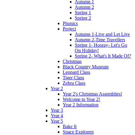
Autumn 1
Autumn 2
Spring 1
Spring 2
Phonics
Project
Autumn 1-Live and Let Live
Autumn 2-Time Travellers
Spring 1- Hooray- Let's Go
On Holiday!
Spring 2- What's It Made Of?
Christmas
Black Country Museum
Leopard Class
Tiger Class
Zebra Class
Year 2
Year 2's Christmas Assemblies!
Welcome to Year 2!
Year 2 Information
Year 3
Year 4
Year 5
Bake It
Space Explorers