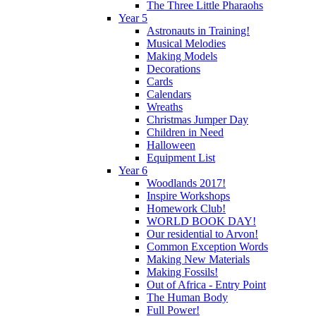
The Three Little Pharaohs
Year 5
Astronauts in Training!
Musical Melodies
Making Models
Decorations
Cards
Calendars
Wreaths
Christmas Jumper Day
Children in Need
Halloween
Equipment List
Year 6
Woodlands 2017!
Inspire Workshops
Homework Club!
WORLD BOOK DAY!
Our residential to Arvon!
Common Exception Words
Making New Materials
Making Fossils!
Out of Africa - Entry Point
The Human Body
Full Power!