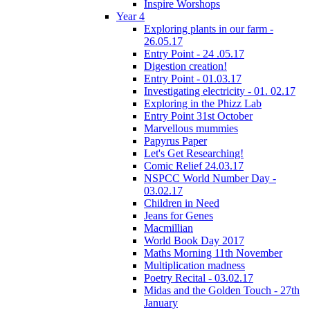
Inspire Worshops
Year 4
Exploring plants in our farm -
26.05.17
Entry Point - 24 .05.17
Digestion creation!
Entry Point - 01.03.17
Investigating electricity - 01. 02.17
Exploring in the Phizz Lab
Entry Point 31st October
Marvellous mummies
Papyrus Paper
Let's Get Researching!
Comic Relief 24.03.17
NSPCC World Number Day -
03.02.17
Children in Need
Jeans for Genes
Macmillian
World Book Day 2017
Maths Morning 11th November
Multiplication madness
Poetry Recital - 03.02.17
Midas and the Golden Touch - 27th
January