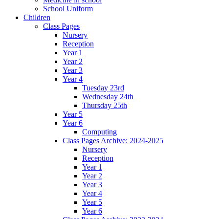
School Uniform
Children
Class Pages
Nursery
Reception
Year 1
Year 2
Year 3
Year 4
Tuesday 23rd
Wednesday 24th
Thursday 25th
Year 5
Year 6
Computing
Class Pages Archive: 2024-2025
Nursery
Reception
Year 1
Year 2
Year 3
Year 4
Year 5
Year 6