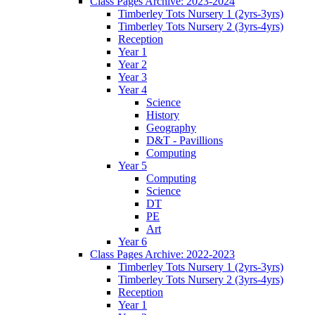
Class Pages Archive: 2023-2024
Timberley Tots Nursery 1 (2yrs-3yrs)
Timberley Tots Nursery 2 (3yrs-4yrs)
Reception
Year 1
Year 2
Year 3
Year 4
Science
History
Geography
D&T - Pavillions
Computing
Year 5
Computing
Science
DT
PE
Art
Year 6
Class Pages Archive: 2022-2023
Timberley Tots Nursery 1 (2yrs-3yrs)
Timberley Tots Nursery 2 (3yrs-4yrs)
Reception
Year 1