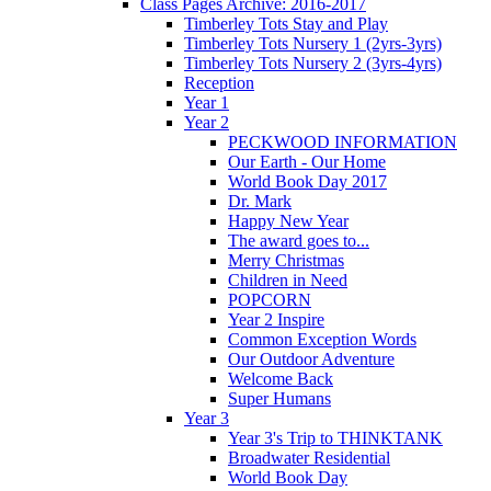
Class Pages Archive: 2016-2017
Timberley Tots Stay and Play
Timberley Tots Nursery 1 (2yrs-3yrs)
Timberley Tots Nursery 2 (3yrs-4yrs)
Reception
Year 1
Year 2
PECKWOOD INFORMATION
Our Earth - Our Home
World Book Day 2017
Dr. Mark
Happy New Year
The award goes to...
Merry Christmas
Children in Need
POPCORN
Year 2 Inspire
Common Exception Words
Our Outdoor Adventure
Welcome Back
Super Humans
Year 3
Year 3's Trip to THINKTANK
Broadwater Residential
World Book Day