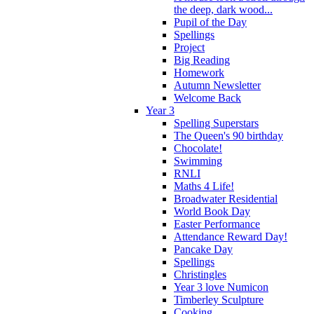
the deep, dark wood...
Pupil of the Day
Spellings
Project
Big Reading
Homework
Autumn Newsletter
Welcome Back
Year 3
Spelling Superstars
The Queen's 90 birthday
Chocolate!
Swimming
RNLI
Maths 4 Life!
Broadwater Residential
World Book Day
Easter Performance
Attendance Reward Day!
Pancake Day
Spellings
Christingles
Year 3 love Numicon
Timberley Sculpture
Cooking