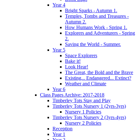
Year 4
Bright Sparks - Autumn 1.
Temples, Tombs and Treasures -
Autumn 2.
How Humans Work - Spring 1.
Explorers and Adventurers - Spring
2.
Saving the World - Summer.
Year 5
Space Explorers
Bake it!
Look Hear!
The Great, the Bold and the Brave
Existing... Endangered... Extinct?
Weather and Climate
Year 6
Class Pages Archive: 2017-2018
Timberley Tots Stay and Play
Timberley Tots Nursery 1 (2yrs-3yrs)
Nursery 1 Policies
Timberley Tots Nursery 2 (3yrs-4yrs)
Nursery 2 Policies
Reception
Year 1
Year 2