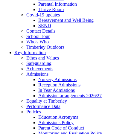
Parental Information
Thrive Room
Covid-19 updates
Bereavement and Well Being
SEND
Contact Details
School Tour
Who's Who
Timberley Outdoors
Key Information
Ethos and Values
Safeguarding
Achievements
Admissions
Nursery Admissions
Reception Admissions
In Year Admissions
Admission arrangements 2026/27
Equality at Timberley
Performance Data
Policies
Education Acronyms
Admissions Policy
Parent Code of Conduct
Monitoring and Evaluation Policy