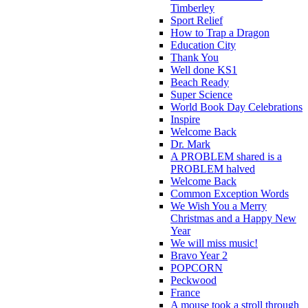
Timberley
Sport Relief
How to Trap a Dragon
Education City
Thank You
Well done KS1
Beach Ready
Super Science
World Book Day Celebrations
Inspire
Welcome Back
Dr. Mark
A PROBLEM shared is a
PROBLEM halved
Welcome Back
Common Exception Words
We Wish You a Merry
Christmas and a Happy New
Year
We will miss music!
Bravo Year 2
POPCORN
Peckwood
France
A mouse took a stroll through