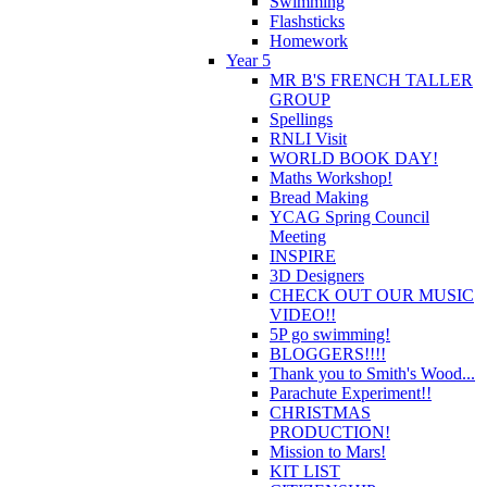
Swimming
Flashsticks
Homework
Year 5
MR B'S FRENCH TALLER
GROUP
Spellings
RNLI Visit
WORLD BOOK DAY!
Maths Workshop!
Bread Making
YCAG Spring Council
Meeting
INSPIRE
3D Designers
CHECK OUT OUR MUSIC
VIDEO!!
5P go swimming!
BLOGGERS!!!!
Thank you to Smith's Wood...
Parachute Experiment!!
CHRISTMAS
PRODUCTION!
Mission to Mars!
KIT LIST