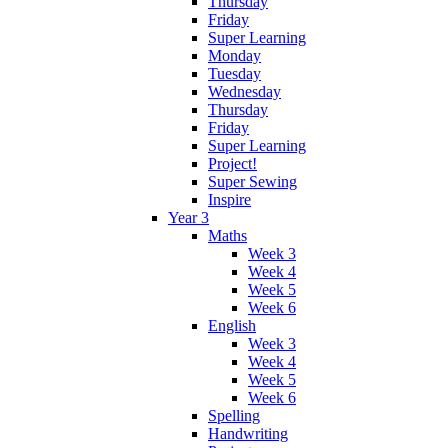
Thursday
Friday
Super Learning
Monday
Tuesday
Wednesday
Thursday
Friday
Super Learning
Project!
Super Sewing
Inspire
Year 3
Maths
Week 3
Week 4
Week 5
Week 6
English
Week 3
Week 4
Week 5
Week 6
Spelling
Handwriting