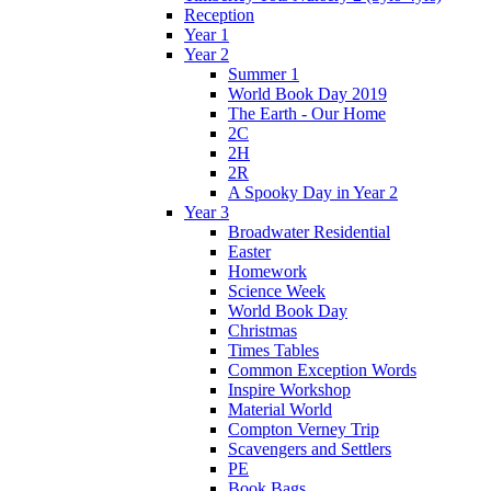
Reception
Year 1
Year 2
Summer 1
World Book Day 2019
The Earth - Our Home
2C
2H
2R
A Spooky Day in Year 2
Year 3
Broadwater Residential
Easter
Homework
Science Week
World Book Day
Christmas
Times Tables
Common Exception Words
Inspire Workshop
Material World
Compton Verney Trip
Scavengers and Settlers
PE
Book Bags