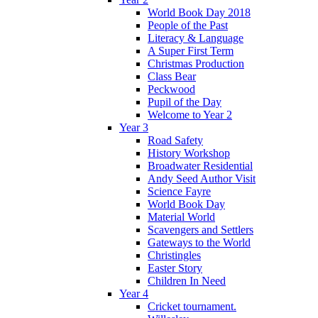
World Book Day 2018
People of the Past
Literacy & Language
A Super First Term
Christmas Production
Class Bear
Peckwood
Pupil of the Day
Welcome to Year 2
Year 3
Road Safety
History Workshop
Broadwater Residential
Andy Seed Author Visit
Science Fayre
World Book Day
Material World
Scavengers and Settlers
Gateways to the World
Christingles
Easter Story
Children In Need
Year 4
Cricket tournament.