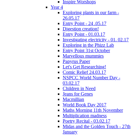
Inspire Worshops
Year 4
Exploring plants in our farm -
26.05.17
Entry Point - 24 .05.17
Digestion creation!
Entry Point - 01.03.17
Investigating electricity - 01. 02.17
Exploring in the Phizz Lab
Entry Point 31st October
Marvellous mummies
Papyrus Paper
Let's Get Researching!
Comic Relief 24.03.17
NSPCC World Number Day -
03.02.17
Children in Need
Jeans for Genes
Macmillian
World Book Day 2017
Maths Morning 11th November
Multiplication madness
Poetry Recital - 03.02.17
Midas and the Golden Touch - 27th
January