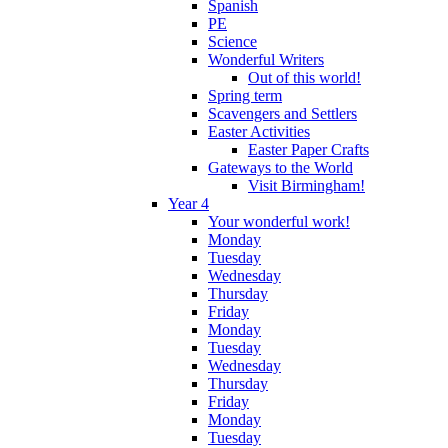
Spanish
PE
Science
Wonderful Writers
Out of this world!
Spring term
Scavengers and Settlers
Easter Activities
Easter Paper Crafts
Gateways to the World
Visit Birmingham!
Year 4
Your wonderful work!
Monday
Tuesday
Wednesday
Thursday
Friday
Monday
Tuesday
Wednesday
Thursday
Friday
Monday
Tuesday