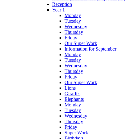
Reception
Year 1
Monday
Tuesday
Wednesday
Thursday
Friday
Our Super Work
Information for September
Monday
Tuesday
Wednesday
Thursday
Friday
Our Super Work
Lions
Giraffes
Elephants
Monday
Tuesday
Wednesday
Thursday
Friday
Super Work
Birthdays