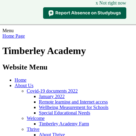
x Not right now
Menu
Home Page
Timberley Academy
Website Menu
Home
About Us
Covid-19 documents 2022
January 2022
Remote learning and Internet access
Wellbeing Measurement for Schools
Special Educational Needs
Welcome
Timberley Academy Farm
Thrive
About Thrive