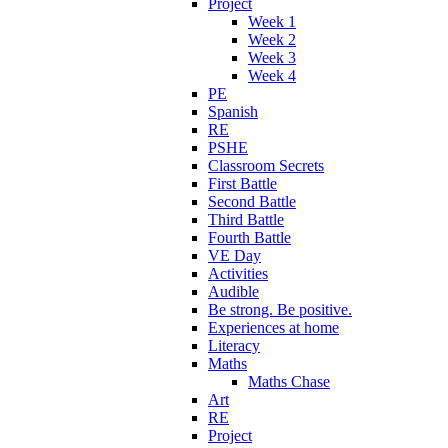
Project
Week 1
Week 2
Week 3
Week 4
PE
Spanish
RE
PSHE
Classroom Secrets
First Battle
Second Battle
Third Battle
Fourth Battle
VE Day
Activities
Audible
Be strong. Be positive.
Experiences at home
Literacy
Maths
Maths Chase
Art
RE
Project