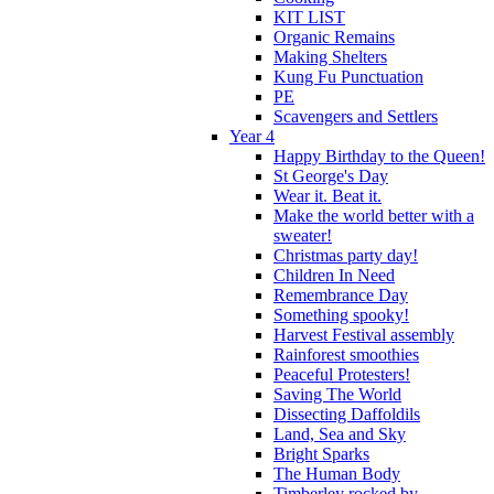
KIT LIST
Organic Remains
Making Shelters
Kung Fu Punctuation
PE
Scavengers and Settlers
Year 4
Happy Birthday to the Queen!
St George's Day
Wear it. Beat it.
Make the world better with a
sweater!
Christmas party day!
Children In Need
Remembrance Day
Something spooky!
Harvest Festival assembly
Rainforest smoothies
Peaceful Protesters!
Saving The World
Dissecting Daffoldils
Land, Sea and Sky
Bright Sparks
The Human Body
Timberley rocked by