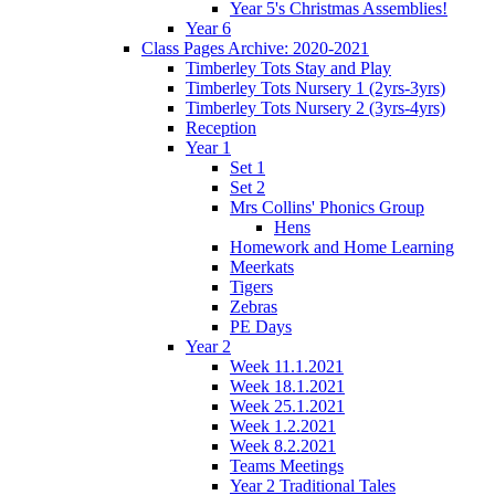
Year 5's Christmas Assemblies!
Year 6
Class Pages Archive: 2020-2021
Timberley Tots Stay and Play
Timberley Tots Nursery 1 (2yrs-3yrs)
Timberley Tots Nursery 2 (3yrs-4yrs)
Reception
Year 1
Set 1
Set 2
Mrs Collins' Phonics Group
Hens
Homework and Home Learning
Meerkats
Tigers
Zebras
PE Days
Year 2
Week 11.1.2021
Week 18.1.2021
Week 25.1.2021
Week 1.2.2021
Week 8.2.2021
Teams Meetings
Year 2 Traditional Tales