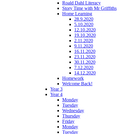
Roald Dahl Literacy
Story Time with Mr Griffiths
Home Learning
28.9.2020
5.10.2020
12.10.2020
19.10.2020
2.11.2020
9.11.2020
16.11.2020
23.11.2020
30.11.2020
7.12.2020
14.12.2020
Homework
Welcome Back!
Year 3
Year 4
Monday
Tuesday
Wednesday
Thursday
Friday
Monday
Tuesday