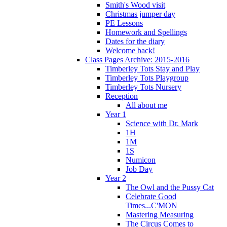
Smith's Wood visit
Christmas jumper day
PE Lessons
Homework and Spellings
Dates for the diary
Welcome back!
Class Pages Archive: 2015-2016
Timberley Tots Stay and Play
Timberley Tots Playgroup
Timberley Tots Nursery
Reception
All about me
Year 1
Science with Dr. Mark
1H
1M
1S
Numicon
Job Day
Year 2
The Owl and the Pussy Cat
Celebrate Good
Times...C'MON
Mastering Measuring
The Circus Comes to