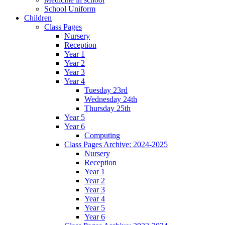
School Uniform
Children
Class Pages
Nursery
Reception
Year 1
Year 2
Year 3
Year 4
Tuesday 23rd
Wednesday 24th
Thursday 25th
Year 5
Year 6
Computing
Class Pages Archive: 2024-2025
Nursery
Reception
Year 1
Year 2
Year 3
Year 4
Year 5
Year 6