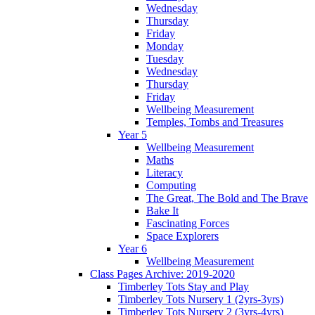
Wednesday
Thursday
Friday
Monday
Tuesday
Wednesday
Thursday
Friday
Wellbeing Measurement
Temples, Tombs and Treasures
Year 5
Wellbeing Measurement
Maths
Literacy
Computing
The Great, The Bold and The Brave
Bake It
Fascinating Forces
Space Explorers
Year 6
Wellbeing Measurement
Class Pages Archive: 2019-2020
Timberley Tots Stay and Play
Timberley Tots Nursery 1 (2yrs-3yrs)
Timberley Tots Nursery 2 (3yrs-4yrs)