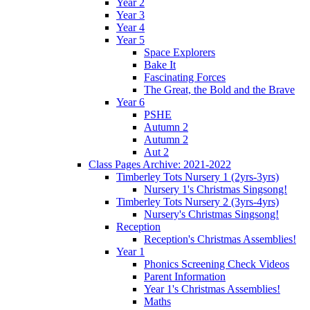
Year 2
Year 3
Year 4
Year 5
Space Explorers
Bake It
Fascinating Forces
The Great, the Bold and the Brave
Year 6
PSHE
Autumn 2
Autumn 2
Aut 2
Class Pages Archive: 2021-2022
Timberley Tots Nursery 1 (2yrs-3yrs)
Nursery 1's Christmas Singsong!
Timberley Tots Nursery 2 (3yrs-4yrs)
Nursery's Christmas Singsong!
Reception
Reception's Christmas Assemblies!
Year 1
Phonics Screening Check Videos
Parent Information
Year 1's Christmas Assemblies!
Maths