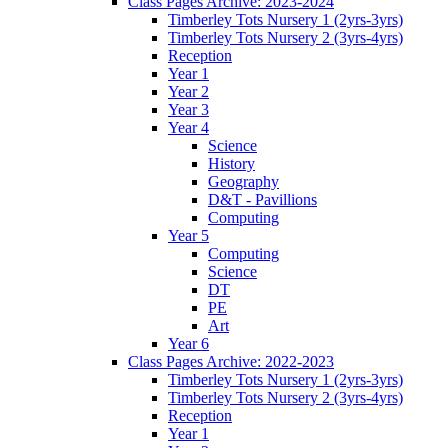
Class Pages Archive: 2023-2024
Timberley Tots Nursery 1 (2yrs-3yrs)
Timberley Tots Nursery 2 (3yrs-4yrs)
Reception
Year 1
Year 2
Year 3
Year 4
Science
History
Geography
D&T - Pavillions
Computing
Year 5
Computing
Science
DT
PE
Art
Year 6
Class Pages Archive: 2022-2023
Timberley Tots Nursery 1 (2yrs-3yrs)
Timberley Tots Nursery 2 (3yrs-4yrs)
Reception
Year 1