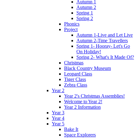
Autumn 1
Autumn 2
Spring 1
Spring 2
Phonics
Project
Autumn 1-Live and Let Live
Autumn 2-Time Travellers
Spring 1- Hooray- Let's Go
On Holiday!
Spring 2- What's It Made Of?
Christmas
Black Country Museum
Leopard Class
Tiger Class
Zebra Class
Year 2
Year 2's Christmas Assemblies!
Welcome to Year 2!
Year 2 Information
Year 3
Year 4
Year 5
Bake It
Space Explorers