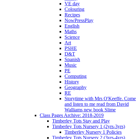
VE day
Colouring
Recipes
NowPressPlay
English
Maths
Science
Art
PSHE
D&T
Spanish
Music
PE
Computing
History
Geography
RE
Storytime with Mrs O'Keeffe. Come
and listen to me read from David
Walliams new book Slime
Class Pages Archive: 2018-2019
Timberley Tots Stay and Play
Timberley Tots Nursery 1 (2yrs-3yrs)
Timberley Nursery 1 Policies
Timberley Tots Nursery 2 (3yrs-4yrs)