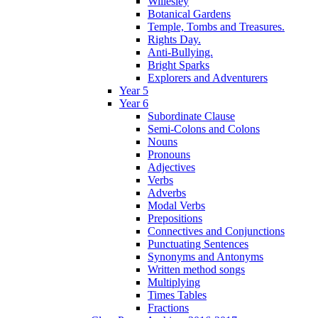
Willesley
Botanical Gardens
Temple, Tombs and Treasures.
Rights Day.
Anti-Bullying.
Bright Sparks
Explorers and Adventurers
Year 5
Year 6
Subordinate Clause
Semi-Colons and Colons
Nouns
Pronouns
Adjectives
Verbs
Adverbs
Modal Verbs
Prepositions
Connectives and Conjunctions
Punctuating Sentences
Synonyms and Antonyms
Written method songs
Multiplying
Times Tables
Fractions