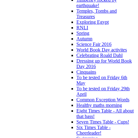
earthquake!
Temples, Tombs and
Treasures
Exploring Egypt
RNLI
Spring
Autumn
Science Fair 2016
World Book Day activites
Celebrating Roald Dahl
Dressing up for World Book
Day 2016
Cinquains
To be tested on Friday 6th
May
To be tested on Friday 29th
April
Common Exception Words
Healthy maths morning
Eight Times Table - All about
that bass!
Seven Times Table - Cups!
Six Times Table -
Cheerleader!