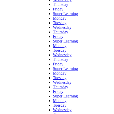
Thursday
Friday
Super Learning
Monday
Tuesday
Wednesday
Thursday
Friday
Super Learning
Monday
Tuesday
Wednesday
Thursday
Friday
Super Learning
Monday
Tuesday
Wednesday
Thursday
Friday
Super Learning
Monday
Tuesday
Wednesday