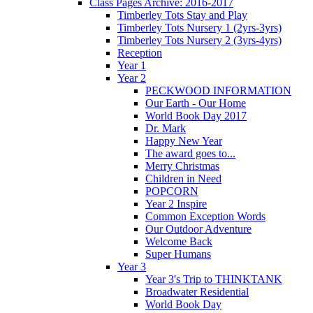
Class Pages Archive: 2016-2017
Timberley Tots Stay and Play
Timberley Tots Nursery 1 (2yrs-3yrs)
Timberley Tots Nursery 2 (3yrs-4yrs)
Reception
Year 1
Year 2
PECKWOOD INFORMATION
Our Earth - Our Home
World Book Day 2017
Dr. Mark
Happy New Year
The award goes to...
Merry Christmas
Children in Need
POPCORN
Year 2 Inspire
Common Exception Words
Our Outdoor Adventure
Welcome Back
Super Humans
Year 3
Year 3's Trip to THINKTANK
Broadwater Residential
World Book Day