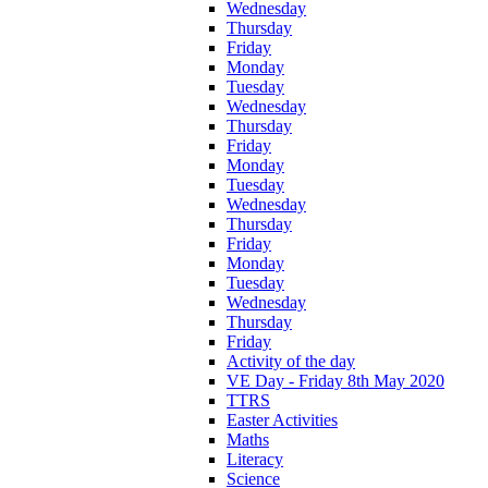
Wednesday
Thursday
Friday
Monday
Tuesday
Wednesday
Thursday
Friday
Monday
Tuesday
Wednesday
Thursday
Friday
Monday
Tuesday
Wednesday
Thursday
Friday
Activity of the day
VE Day - Friday 8th May 2020
TTRS
Easter Activities
Maths
Literacy
Science