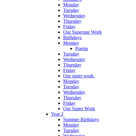
Monday
Tuesday
Wednesday
Thursday
Friday
Our Superstar Work
Birthdays
Monday
Poems
Tuesday
Wednesday
Thursday
Friday
Our super work.
Monday
Tuesday
Wednesday
Thursday
Friday
Our Super Work
Year 2
Summer Birthdays
Monday
Tuesday
Wednesday