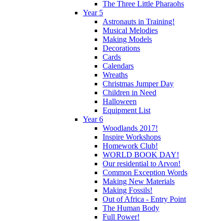
The Three Little Pharaohs
Year 5
Astronauts in Training!
Musical Melodies
Making Models
Decorations
Cards
Calendars
Wreaths
Christmas Jumper Day
Children in Need
Halloween
Equipment List
Year 6
Woodlands 2017!
Inspire Workshops
Homework Club!
WORLD BOOK DAY!
Our residential to Arvon!
Common Exception Words
Making New Materials
Making Fossils!
Out of Africa - Entry Point
The Human Body
Full Power!