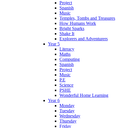
Project
Spanish
Music
Temples, Tombs and Treasures
How Humans Work
Bright Sparks
Shake It
Explorers and Adventurers
Year 5
Literacy
Maths
Computing
Spanish
Project
Music
P.E
Science
PSHE
Wonderful Home Learning
Year 6
Monday
Tuesday
Wednesday
Thursday
Friday