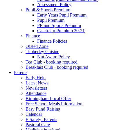
Assessment Policy
Pupil & Sports Premium
Early Years Pupil Premium
Pupil Premium
PE and Sports Premium
Catch-Up Premium 20-21
Finance
Finance Policies
Ofsted Zone
Timberley Cuisine
Nut Aware Policy
Tea Club - booking required
Breakfast Club - booking required
Parents
Early Help
Latest News
Newsletters
Attendance
Birmingham Local Offer
Free School Meals Information
Easy Fund Raising
Calendar
E Safety- Parents
Pastoral Care
Medicine in school