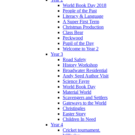
World Book Day 2018
People of the Past
Literacy & Language
A Super First Term
Christmas Production
Class Bear
Peckwood
Pupil of the Day
Welcome to Year 2
Year 3
Road Safety
History Workshop
Broadwater Residential
Andy Seed Author Visit
Science Fayre
World Book Day
Material World
Scavengers and Settlers
Gateways to the World
Christingles
Easter Story
Children In Need
Year 4
Cricket tournament.