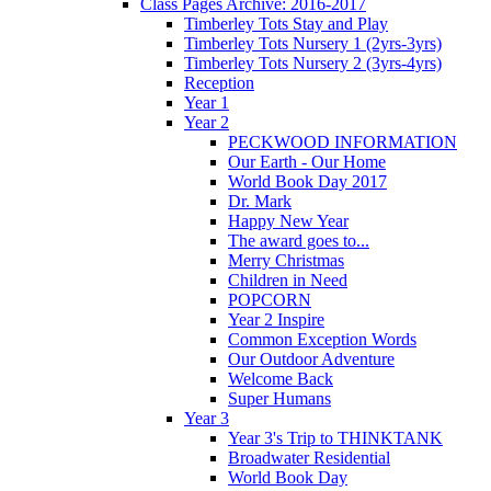
Class Pages Archive: 2016-2017
Timberley Tots Stay and Play
Timberley Tots Nursery 1 (2yrs-3yrs)
Timberley Tots Nursery 2 (3yrs-4yrs)
Reception
Year 1
Year 2
PECKWOOD INFORMATION
Our Earth - Our Home
World Book Day 2017
Dr. Mark
Happy New Year
The award goes to...
Merry Christmas
Children in Need
POPCORN
Year 2 Inspire
Common Exception Words
Our Outdoor Adventure
Welcome Back
Super Humans
Year 3
Year 3's Trip to THINKTANK
Broadwater Residential
World Book Day