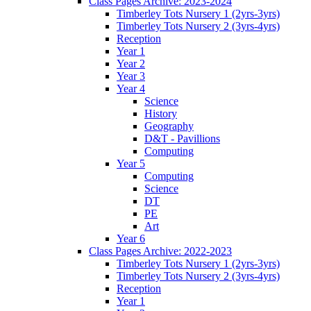
Class Pages Archive: 2023-2024
Timberley Tots Nursery 1 (2yrs-3yrs)
Timberley Tots Nursery 2 (3yrs-4yrs)
Reception
Year 1
Year 2
Year 3
Year 4
Science
History
Geography
D&T - Pavillions
Computing
Year 5
Computing
Science
DT
PE
Art
Year 6
Class Pages Archive: 2022-2023
Timberley Tots Nursery 1 (2yrs-3yrs)
Timberley Tots Nursery 2 (3yrs-4yrs)
Reception
Year 1