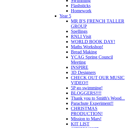
Swimming
Flashsticks
Homework
Year 5
MR B'S FRENCH TALLER
GROUP
Spellings
RNLI Visit
WORLD BOOK DAY!
Maths Workshop!
Bread Making
YCAG Spring Council
Meeting
INSPIRE
3D Designers
CHECK OUT OUR MUSIC
VIDEO!!
5P go swimming!
BLOGGERS!!!!
Thank you to Smith's Wood...
Parachute Experiment!!
CHRISTMAS
PRODUCTION!
Mission to Mars!
KIT LIST