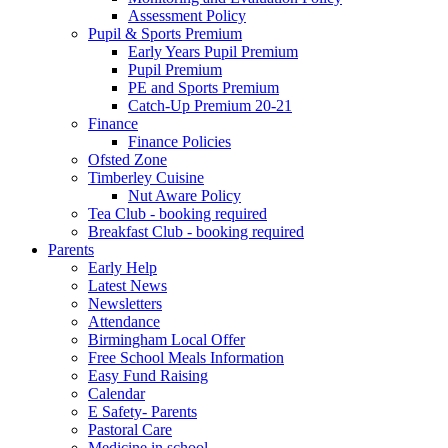
Assessment Policy
Pupil & Sports Premium
Early Years Pupil Premium
Pupil Premium
PE and Sports Premium
Catch-Up Premium 20-21
Finance
Finance Policies
Ofsted Zone
Timberley Cuisine
Nut Aware Policy
Tea Club - booking required
Breakfast Club - booking required
Parents
Early Help
Latest News
Newsletters
Attendance
Birmingham Local Offer
Free School Meals Information
Easy Fund Raising
Calendar
E Safety- Parents
Pastoral Care
Medicine in school