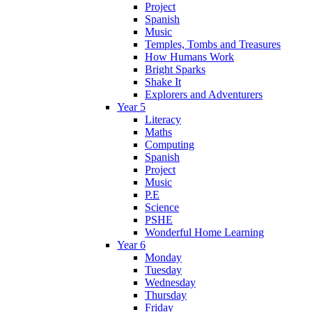
Project
Spanish
Music
Temples, Tombs and Treasures
How Humans Work
Bright Sparks
Shake It
Explorers and Adventurers
Year 5
Literacy
Maths
Computing
Spanish
Project
Music
P.E
Science
PSHE
Wonderful Home Learning
Year 6
Monday
Tuesday
Wednesday
Thursday
Friday