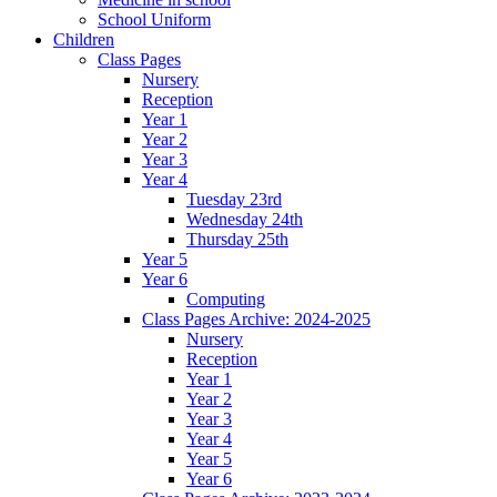
School Uniform
Children
Class Pages
Nursery
Reception
Year 1
Year 2
Year 3
Year 4
Tuesday 23rd
Wednesday 24th
Thursday 25th
Year 5
Year 6
Computing
Class Pages Archive: 2024-2025
Nursery
Reception
Year 1
Year 2
Year 3
Year 4
Year 5
Year 6