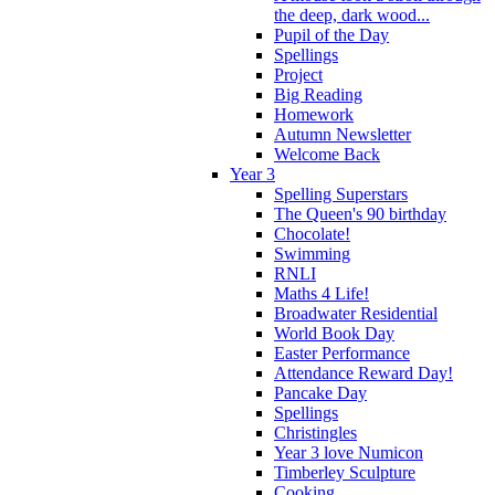
the deep, dark wood...
Pupil of the Day
Spellings
Project
Big Reading
Homework
Autumn Newsletter
Welcome Back
Year 3
Spelling Superstars
The Queen's 90 birthday
Chocolate!
Swimming
RNLI
Maths 4 Life!
Broadwater Residential
World Book Day
Easter Performance
Attendance Reward Day!
Pancake Day
Spellings
Christingles
Year 3 love Numicon
Timberley Sculpture
Cooking