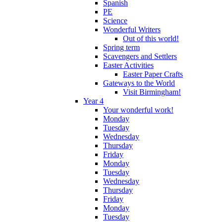
Spanish
PE
Science
Wonderful Writers
Out of this world!
Spring term
Scavengers and Settlers
Easter Activities
Easter Paper Crafts
Gateways to the World
Visit Birmingham!
Year 4
Your wonderful work!
Monday
Tuesday
Wednesday
Thursday
Friday
Monday
Tuesday
Wednesday
Thursday
Friday
Monday
Tuesday