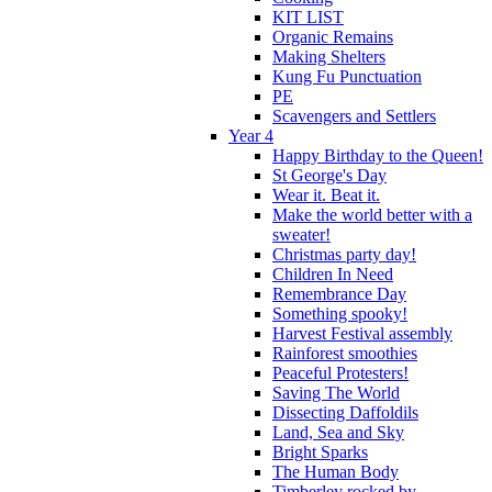
KIT LIST
Organic Remains
Making Shelters
Kung Fu Punctuation
PE
Scavengers and Settlers
Year 4
Happy Birthday to the Queen!
St George's Day
Wear it. Beat it.
Make the world better with a
sweater!
Christmas party day!
Children In Need
Remembrance Day
Something spooky!
Harvest Festival assembly
Rainforest smoothies
Peaceful Protesters!
Saving The World
Dissecting Daffoldils
Land, Sea and Sky
Bright Sparks
The Human Body
Timberley rocked by