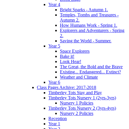
Year 4
Bright Sparks - Autumn 1.
Temples, Tombs and Treasures -
Autumn 2.
How Humans Work - Spring 1.
Explorers and Adventurers - Spring
2.
Saving the World - Summer.
Year 5
Space Explorers
Bake it!
Look Hear!
The Great, the Bold and the Brave
Existing... Endangered... Extinct?
Weather and Climate
Year 6
Class Pages Archive: 2017-2018
Timberley Tots Stay and Play
Timberley Tots Nursery 1 (2yrs-3yrs)
Nursery 1 Policies
Timberley Tots Nursery 2 (3yrs-4yrs)
Nursery 2 Policies
Reception
Year 1
Year 2