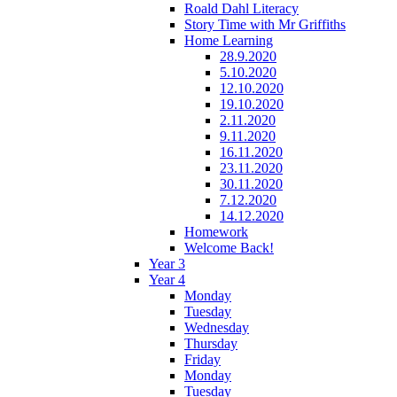
Roald Dahl Literacy
Story Time with Mr Griffiths
Home Learning
28.9.2020
5.10.2020
12.10.2020
19.10.2020
2.11.2020
9.11.2020
16.11.2020
23.11.2020
30.11.2020
7.12.2020
14.12.2020
Homework
Welcome Back!
Year 3
Year 4
Monday
Tuesday
Wednesday
Thursday
Friday
Monday
Tuesday