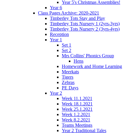
Year 5's Christmas Assemblies!
Year 6
Class Pages Archive: 2020-2021
Timberley Tots Stay and Play
Timberley Tots Nursery 1 (2yrs-3yrs)
Timberley Tots Nursery 2 (3yrs-4yrs)
Reception
Year 1
Set 1
Set 2
Mrs Collins' Phonics Group
Hens
Homework and Home Learning
Meerkats
Tigers
Zebras
PE Days
Year 2
Week 11.1.2021
Week 18.1.2021
Week 25.1.2021
Week 1.2.2021
Week 8.2.2021
Teams Meetings
Year 2 Traditional Tales