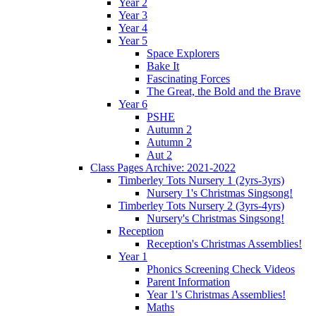
Year 2
Year 3
Year 4
Year 5
Space Explorers
Bake It
Fascinating Forces
The Great, the Bold and the Brave
Year 6
PSHE
Autumn 2
Autumn 2
Aut 2
Class Pages Archive: 2021-2022
Timberley Tots Nursery 1 (2yrs-3yrs)
Nursery 1's Christmas Singsong!
Timberley Tots Nursery 2 (3yrs-4yrs)
Nursery's Christmas Singsong!
Reception
Reception's Christmas Assemblies!
Year 1
Phonics Screening Check Videos
Parent Information
Year 1's Christmas Assemblies!
Maths