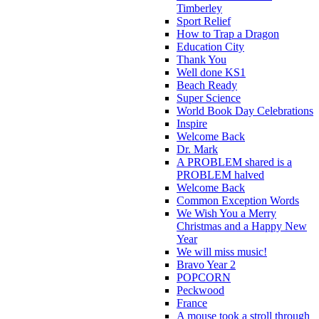
Timberley
Sport Relief
How to Trap a Dragon
Education City
Thank You
Well done KS1
Beach Ready
Super Science
World Book Day Celebrations
Inspire
Welcome Back
Dr. Mark
A PROBLEM shared is a
PROBLEM halved
Welcome Back
Common Exception Words
We Wish You a Merry
Christmas and a Happy New
Year
We will miss music!
Bravo Year 2
POPCORN
Peckwood
France
A mouse took a stroll through