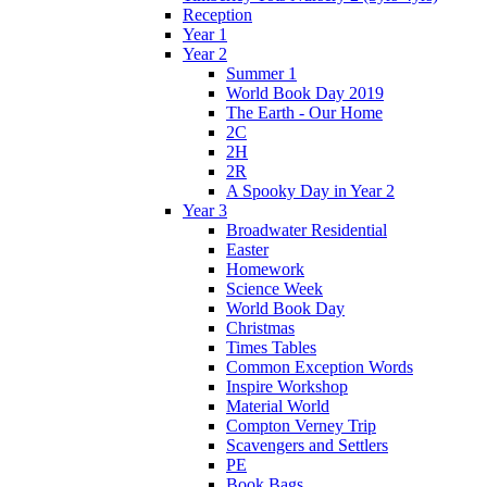
Reception
Year 1
Year 2
Summer 1
World Book Day 2019
The Earth - Our Home
2C
2H
2R
A Spooky Day in Year 2
Year 3
Broadwater Residential
Easter
Homework
Science Week
World Book Day
Christmas
Times Tables
Common Exception Words
Inspire Workshop
Material World
Compton Verney Trip
Scavengers and Settlers
PE
Book Bags