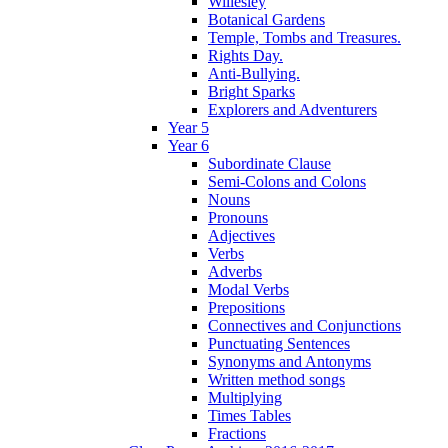
Willesley
Botanical Gardens
Temple, Tombs and Treasures.
Rights Day.
Anti-Bullying.
Bright Sparks
Explorers and Adventurers
Year 5
Year 6
Subordinate Clause
Semi-Colons and Colons
Nouns
Pronouns
Adjectives
Verbs
Adverbs
Modal Verbs
Prepositions
Connectives and Conjunctions
Punctuating Sentences
Synonyms and Antonyms
Written method songs
Multiplying
Times Tables
Fractions