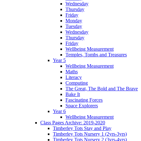
Wednesday
Thursday
Friday
Monday
Tuesday
Wednesday
Thursday
Friday
Wellbeing Measurement
Temples, Tombs and Treasures
Year 5
Wellbeing Measurement
Maths
Literacy
Computing
The Great, The Bold and The Brave
Bake It
Fascinating Forces
Space Explorers
Year 6
Wellbeing Measurement
Class Pages Archive: 2019-2020
Timberley Tots Stay and Play
Timberley Tots Nursery 1 (2yrs-3yrs)
Timberley Tots Nursery 2 (3yrs-4yrs)