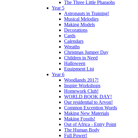
The Three Little Pharaohs
Year 5
Astronauts in Training!
Musical Melodies
Making Models
Decorations
Cards
Calendars
Wreaths
Christmas Jumper Day
Children in Need
Halloween
Equipment List
Year 6
Woodlands 2017!
Inspire Workshops
Homework Club!
WORLD BOOK DAY!
Our residential to Arvon!
Common Exception Words
Making New Materials
Making Fossils!
Out of Africa - Entry Point
The Human Body
Full Power!