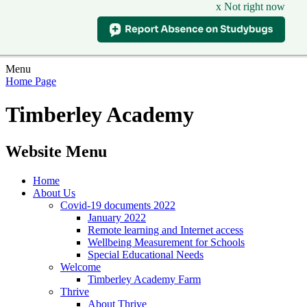
x Not right now
Menu
Home Page
Timberley Academy
Website Menu
Home
About Us
Covid-19 documents 2022
January 2022
Remote learning and Internet access
Wellbeing Measurement for Schools
Special Educational Needs
Welcome
Timberley Academy Farm
Thrive
About Thrive