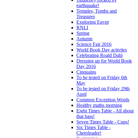
earthquake!
Temples, Tombs and
Treasures
Exploring Egypt
RNLI
Spring
Autumn
Science Fair 2016
World Book Day activites
Celebrating Roald Dahl
Dressing up for World Book
Day 2016
Cinquains
To be tested on Friday 6th
May
To be tested on Friday 29th
April
Common Exception Words
Healthy maths morning
Eight Times Table - All about
that bass!
Seven Times Table - Cups!
Six Times Table -
Cheerleader!