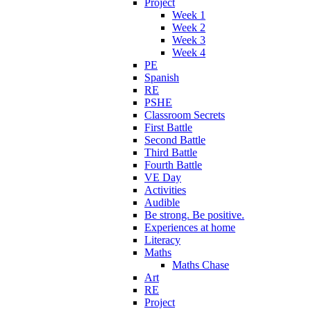
Project
Week 1
Week 2
Week 3
Week 4
PE
Spanish
RE
PSHE
Classroom Secrets
First Battle
Second Battle
Third Battle
Fourth Battle
VE Day
Activities
Audible
Be strong. Be positive.
Experiences at home
Literacy
Maths
Maths Chase
Art
RE
Project