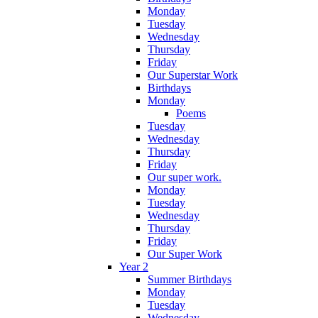
Monday
Tuesday
Wednesday
Thursday
Friday
Our Superstar Work
Birthdays
Monday
Poems
Tuesday
Wednesday
Thursday
Friday
Our super work.
Monday
Tuesday
Wednesday
Thursday
Friday
Our Super Work
Year 2
Summer Birthdays
Monday
Tuesday
Wednesday