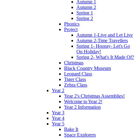
Autumn 1
Autumn 2
Spring 1
Spring 2
Phonics
Project
Autumn 1-Live and Let Live
Autumn 2-Time Travellers
Spring 1- Hooray- Let's Go
On Holiday!
Spring 2- What's It Made Of?
Christmas
Black Country Museum
Leopard Class
Tiger Class
Zebra Class
Year 2
Year 2's Christmas Assemblies!
Welcome to Year 2!
Year 2 Information
Year 3
Year 4
Year 5
Bake It
Space Explorers