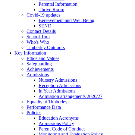
Parental Information
Thrive Room
Covid-19 updates
Bereavement and Well Being
SEND
Contact Details
School Tour
Who's Who
Timberley Outdoors
Key Information
Ethos and Values
Safeguarding
Achievements
Admissions
Nursery Admissions
Reception Admissions
In Year Admissions
Admission arrangements 2026/27
Equality at Timberley
Performance Data
Policies
Education Acronyms
Admissions Policy
Parent Code of Conduct
Monitoring and Evaluation Policy