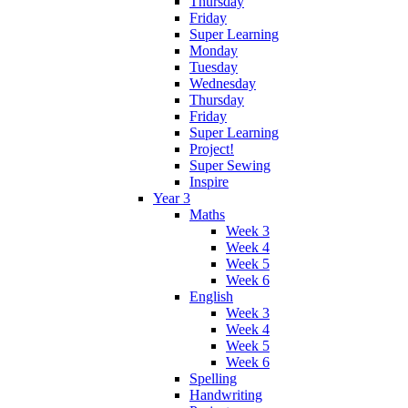
Thursday
Friday
Super Learning
Monday
Tuesday
Wednesday
Thursday
Friday
Super Learning
Project!
Super Sewing
Inspire
Year 3
Maths
Week 3
Week 4
Week 5
Week 6
English
Week 3
Week 4
Week 5
Week 6
Spelling
Handwriting