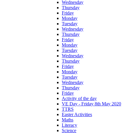
Wednesday
Thursday
Friday
Monday
Tuesday
Wednesday
Thursday
Friday
Monday
Tuesday
Wednesday
Thursday
Friday
Monday
Tuesday
Wednesday
Thursday
Friday
Activity of the day
VE Day - Friday 8th May 2020
TTRS
Easter Activities
Maths
Literacy
Science