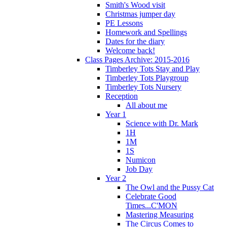
Smith's Wood visit
Christmas jumper day
PE Lessons
Homework and Spellings
Dates for the diary
Welcome back!
Class Pages Archive: 2015-2016
Timberley Tots Stay and Play
Timberley Tots Playgroup
Timberley Tots Nursery
Reception
All about me
Year 1
Science with Dr. Mark
1H
1M
1S
Numicon
Job Day
Year 2
The Owl and the Pussy Cat
Celebrate Good
Times...C'MON
Mastering Measuring
The Circus Comes to