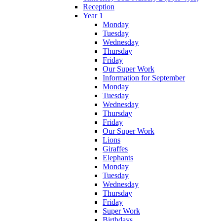
Reception
Year 1
Monday
Tuesday
Wednesday
Thursday
Friday
Our Super Work
Information for September
Monday
Tuesday
Wednesday
Thursday
Friday
Our Super Work
Lions
Giraffes
Elephants
Monday
Tuesday
Wednesday
Thursday
Friday
Super Work
Birthdays