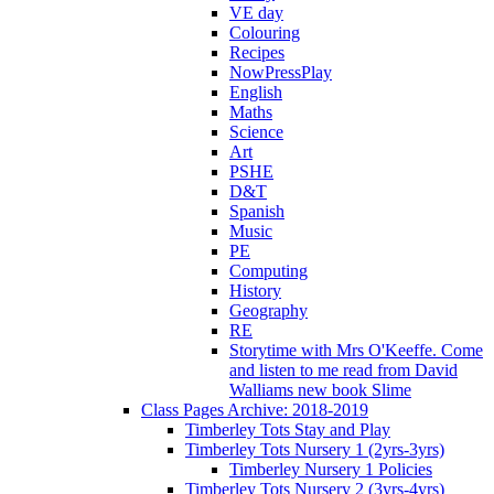
VE day
Colouring
Recipes
NowPressPlay
English
Maths
Science
Art
PSHE
D&T
Spanish
Music
PE
Computing
History
Geography
RE
Storytime with Mrs O'Keeffe. Come
and listen to me read from David
Walliams new book Slime
Class Pages Archive: 2018-2019
Timberley Tots Stay and Play
Timberley Tots Nursery 1 (2yrs-3yrs)
Timberley Nursery 1 Policies
Timberley Tots Nursery 2 (3yrs-4yrs)