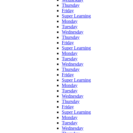
Thursday
Friday
Super Learning
Monday
Tuesday
Wednesday
Thursday
Friday
Super Learning
Monday
Tuesday
Wednesday
Thursday
Friday
Super Learning
Monday
Tuesday
Wednesday
Thursday
Friday
Super Learning
Monday
Tuesday
Wednesday