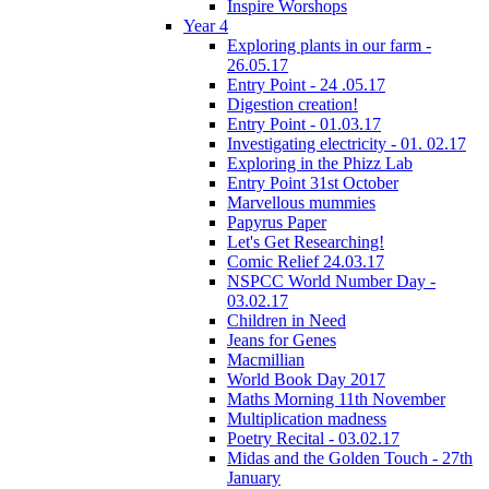
Inspire Worshops
Year 4
Exploring plants in our farm -
26.05.17
Entry Point - 24 .05.17
Digestion creation!
Entry Point - 01.03.17
Investigating electricity - 01. 02.17
Exploring in the Phizz Lab
Entry Point 31st October
Marvellous mummies
Papyrus Paper
Let's Get Researching!
Comic Relief 24.03.17
NSPCC World Number Day -
03.02.17
Children in Need
Jeans for Genes
Macmillian
World Book Day 2017
Maths Morning 11th November
Multiplication madness
Poetry Recital - 03.02.17
Midas and the Golden Touch - 27th
January