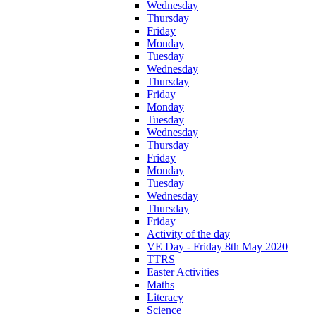
Wednesday
Thursday
Friday
Monday
Tuesday
Wednesday
Thursday
Friday
Monday
Tuesday
Wednesday
Thursday
Friday
Monday
Tuesday
Wednesday
Thursday
Friday
Activity of the day
VE Day - Friday 8th May 2020
TTRS
Easter Activities
Maths
Literacy
Science