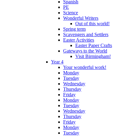
Spanish
PE
Science
Wonderful Writers
Out of this world!
Spring term
Scavengers and Settlers
Easter Activities
Easter Paper Crafts
Gateways to the World
Visit Birmingham!
Year 4
Your wonderful work!
Monday
Tuesday
Wednesday
Thursday
Friday
Monday
Tuesday
Wednesday
Thursday
Friday
Monday
Tuesday