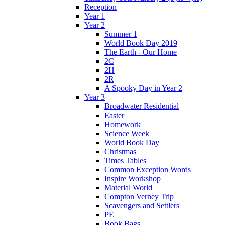
Reception
Year 1
Year 2
Summer 1
World Book Day 2019
The Earth - Our Home
2C
2H
2R
A Spooky Day in Year 2
Year 3
Broadwater Residential
Easter
Homework
Science Week
World Book Day
Christmas
Times Tables
Common Exception Words
Inspire Workshop
Material World
Compton Verney Trip
Scavengers and Settlers
PE
Book Bags