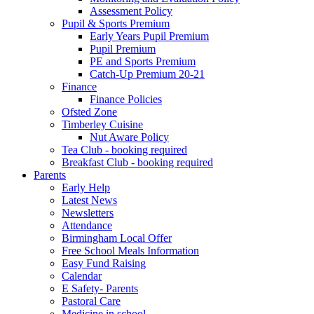
Assessment Policy
Pupil & Sports Premium
Early Years Pupil Premium
Pupil Premium
PE and Sports Premium
Catch-Up Premium 20-21
Finance
Finance Policies
Ofsted Zone
Timberley Cuisine
Nut Aware Policy
Tea Club - booking required
Breakfast Club - booking required
Parents
Early Help
Latest News
Newsletters
Attendance
Birmingham Local Offer
Free School Meals Information
Easy Fund Raising
Calendar
E Safety- Parents
Pastoral Care
Medicine in school