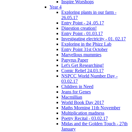
Inspire Worshops
Year 4
Exploring plants in our farm -
26.05.17
Entry Point - 24 .05.17
Digestion creation!
Entry Point - 01.03.17
Investigating electricity - 01. 02.17
Exploring in the Phizz Lab
Entry Point 31st October
Marvellous mummies
Papyrus Paper
Let's Get Researching!
Comic Relief 24.03.17
NSPCC World Number Day -
03.02.17
Children in Need
Jeans for Genes
Macmillian
World Book Day 2017
Maths Morning 11th November
Multiplication madness
Poetry Recital - 03.02.17
Midas and the Golden Touch - 27th
January