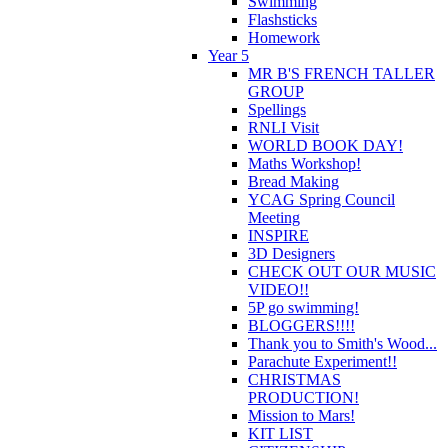
Swimming
Flashsticks
Homework
Year 5
MR B'S FRENCH TALLER
GROUP
Spellings
RNLI Visit
WORLD BOOK DAY!
Maths Workshop!
Bread Making
YCAG Spring Council
Meeting
INSPIRE
3D Designers
CHECK OUT OUR MUSIC
VIDEO!!
5P go swimming!
BLOGGERS!!!!
Thank you to Smith's Wood...
Parachute Experiment!!
CHRISTMAS
PRODUCTION!
Mission to Mars!
KIT LIST