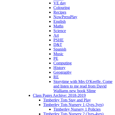
VE day
Colouring
Recipes
NowPressPlay
English
Maths
Science
Art
PSHE
D&T
Spanish
Music
PE
Computing
History
Geography
RE
Storytime with Mrs O'Keeffe. Come
and listen to me read from David
Walliams new book Slime
Class Pages Archive: 2018-2019
Timberley Tots Stay and Play
Timberley Tots Nursery 1 (2yrs-3yrs)
Timberley Nursery 1 Policies
Timberley Tots Nursery 2 (3yrs-4yrs)