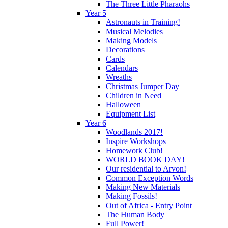
The Three Little Pharaohs
Year 5
Astronauts in Training!
Musical Melodies
Making Models
Decorations
Cards
Calendars
Wreaths
Christmas Jumper Day
Children in Need
Halloween
Equipment List
Year 6
Woodlands 2017!
Inspire Workshops
Homework Club!
WORLD BOOK DAY!
Our residential to Arvon!
Common Exception Words
Making New Materials
Making Fossils!
Out of Africa - Entry Point
The Human Body
Full Power!