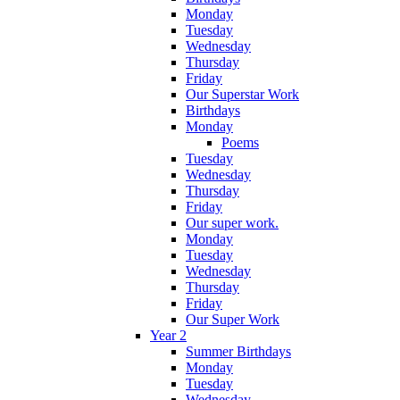
Monday
Tuesday
Wednesday
Thursday
Friday
Our Superstar Work
Birthdays
Monday
Poems
Tuesday
Wednesday
Thursday
Friday
Our super work.
Monday
Tuesday
Wednesday
Thursday
Friday
Our Super Work
Year 2
Summer Birthdays
Monday
Tuesday
Wednesday