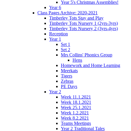
Year 5's Christmas Assemblies!
Year 6
Class Pages Archive: 2020-2021
Timberley Tots Stay and Play
Timberley Tots Nursery 1 (2yrs-3yrs)
Timberley Tots Nursery 2 (3yrs-4yrs)
Reception
Year 1
Set 1
Set 2
Mrs Collins' Phonics Group
Hens
Homework and Home Learning
Meerkats
Tigers
Zebras
PE Days
Year 2
Week 11.1.2021
Week 18.1.2021
Week 25.1.2021
Week 1.2.2021
Week 8.2.2021
Teams Meetings
Year 2 Traditional Tales