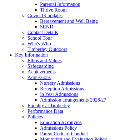
Parental Information
Thrive Room
Covid-19 updates
Bereavement and Well Being
SEND
Contact Details
School Tour
Who's Who
Timberley Outdoors
Key Information
Ethos and Values
Safeguarding
Achievements
Admissions
Nursery Admissions
Reception Admissions
In Year Admissions
Admission arrangements 2026/27
Equality at Timberley
Performance Data
Policies
Education Acronyms
Admissions Policy
Parent Code of Conduct
Monitoring and Evaluation Policy