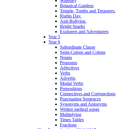
Willesley
Botanical Gardens
Temple, Tombs and Treasures.
Rights Day.
Anti-Bullying.
Bright Sparks
Explorers and Adventurers
Year 5
Year 6
Subordinate Clause
Semi-Colons and Colons
Nouns
Pronouns
Adjectives
Verbs
Adverbs
Modal Verbs
Prepositions
Connectives and Conjunctions
Punctuating Sentences
Synonyms and Antonyms
Written method songs
Multiplying
Times Tables
Fractions