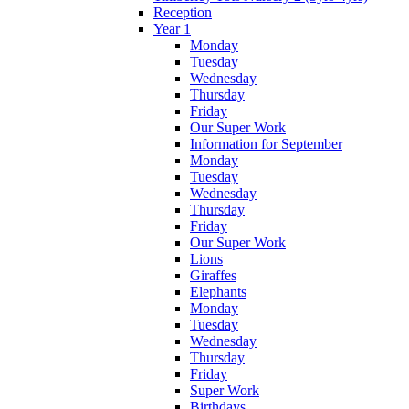
Reception
Year 1
Monday
Tuesday
Wednesday
Thursday
Friday
Our Super Work
Information for September
Monday
Tuesday
Wednesday
Thursday
Friday
Our Super Work
Lions
Giraffes
Elephants
Monday
Tuesday
Wednesday
Thursday
Friday
Super Work
Birthdays