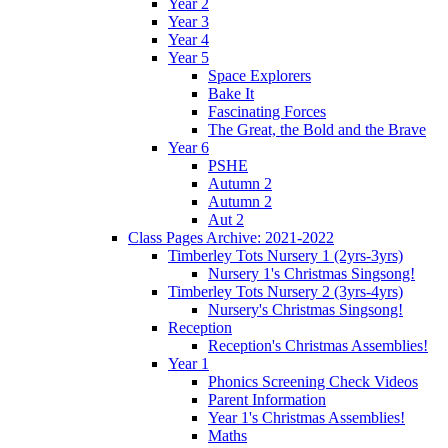
Year 2
Year 3
Year 4
Year 5
Space Explorers
Bake It
Fascinating Forces
The Great, the Bold and the Brave
Year 6
PSHE
Autumn 2
Autumn 2
Aut 2
Class Pages Archive: 2021-2022
Timberley Tots Nursery 1 (2yrs-3yrs)
Nursery 1's Christmas Singsong!
Timberley Tots Nursery 2 (3yrs-4yrs)
Nursery's Christmas Singsong!
Reception
Reception's Christmas Assemblies!
Year 1
Phonics Screening Check Videos
Parent Information
Year 1's Christmas Assemblies!
Maths