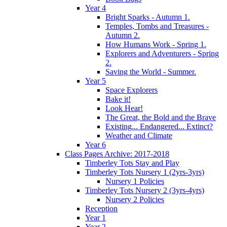
Year 4
Bright Sparks - Autumn 1.
Temples, Tombs and Treasures -
Autumn 2.
How Humans Work - Spring 1.
Explorers and Adventurers - Spring
2.
Saving the World - Summer.
Year 5
Space Explorers
Bake it!
Look Hear!
The Great, the Bold and the Brave
Existing... Endangered... Extinct?
Weather and Climate
Year 6
Class Pages Archive: 2017-2018
Timberley Tots Stay and Play
Timberley Tots Nursery 1 (2yrs-3yrs)
Nursery 1 Policies
Timberley Tots Nursery 2 (3yrs-4yrs)
Nursery 2 Policies
Reception
Year 1
Year 2