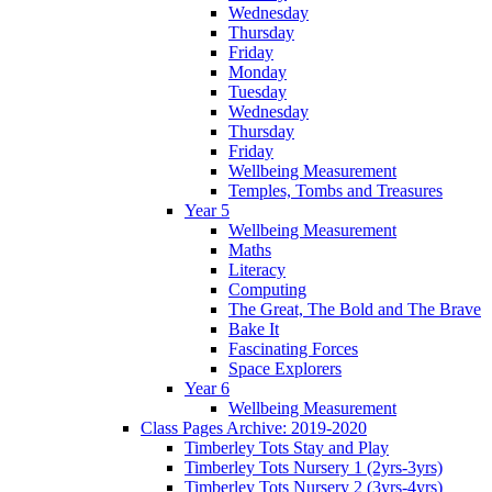
Wednesday
Thursday
Friday
Monday
Tuesday
Wednesday
Thursday
Friday
Wellbeing Measurement
Temples, Tombs and Treasures
Year 5
Wellbeing Measurement
Maths
Literacy
Computing
The Great, The Bold and The Brave
Bake It
Fascinating Forces
Space Explorers
Year 6
Wellbeing Measurement
Class Pages Archive: 2019-2020
Timberley Tots Stay and Play
Timberley Tots Nursery 1 (2yrs-3yrs)
Timberley Tots Nursery 2 (3yrs-4yrs)