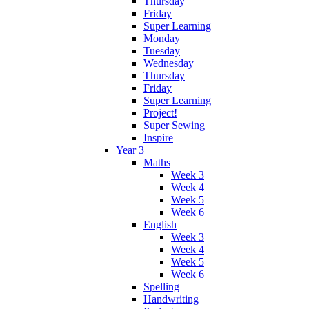
Thursday
Friday
Super Learning
Monday
Tuesday
Wednesday
Thursday
Friday
Super Learning
Project!
Super Sewing
Inspire
Year 3
Maths
Week 3
Week 4
Week 5
Week 6
English
Week 3
Week 4
Week 5
Week 6
Spelling
Handwriting