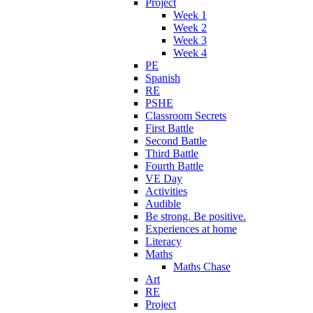
Project
Week 1
Week 2
Week 3
Week 4
PE
Spanish
RE
PSHE
Classroom Secrets
First Battle
Second Battle
Third Battle
Fourth Battle
VE Day
Activities
Audible
Be strong. Be positive.
Experiences at home
Literacy
Maths
Maths Chase
Art
RE
Project