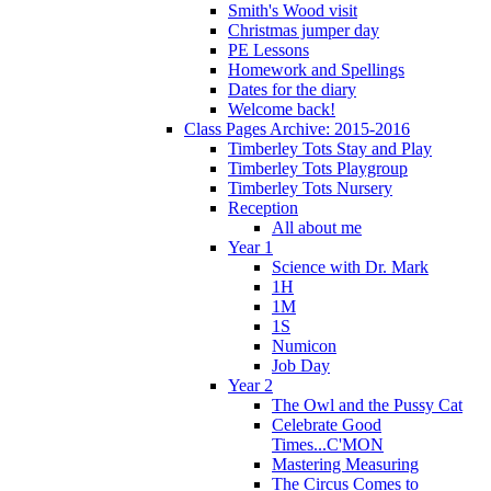
Smith's Wood visit
Christmas jumper day
PE Lessons
Homework and Spellings
Dates for the diary
Welcome back!
Class Pages Archive: 2015-2016
Timberley Tots Stay and Play
Timberley Tots Playgroup
Timberley Tots Nursery
Reception
All about me
Year 1
Science with Dr. Mark
1H
1M
1S
Numicon
Job Day
Year 2
The Owl and the Pussy Cat
Celebrate Good
Times...C'MON
Mastering Measuring
The Circus Comes to