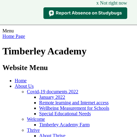
x Not right now
Menu
Home Page
Timberley Academy
Website Menu
Home
About Us
Covid-19 documents 2022
January 2022
Remote learning and Internet access
Wellbeing Measurement for Schools
Special Educational Needs
Welcome
Timberley Academy Farm
Thrive
About Thrive