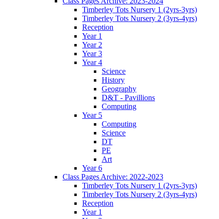
Class Pages Archive: 2023-2024
Timberley Tots Nursery 1 (2yrs-3yrs)
Timberley Tots Nursery 2 (3yrs-4yrs)
Reception
Year 1
Year 2
Year 3
Year 4
Science
History
Geography
D&T - Pavillions
Computing
Year 5
Computing
Science
DT
PE
Art
Year 6
Class Pages Archive: 2022-2023
Timberley Tots Nursery 1 (2yrs-3yrs)
Timberley Tots Nursery 2 (3yrs-4yrs)
Reception
Year 1