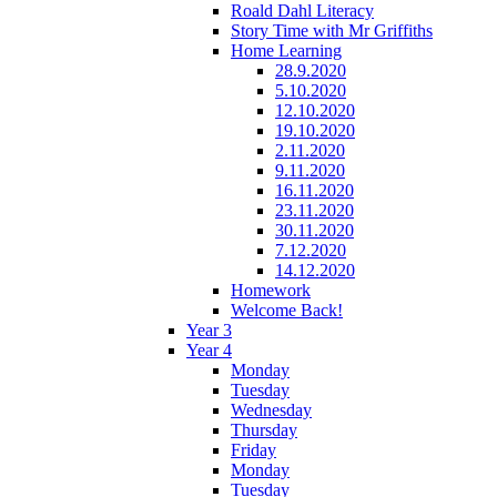
Roald Dahl Literacy
Story Time with Mr Griffiths
Home Learning
28.9.2020
5.10.2020
12.10.2020
19.10.2020
2.11.2020
9.11.2020
16.11.2020
23.11.2020
30.11.2020
7.12.2020
14.12.2020
Homework
Welcome Back!
Year 3
Year 4
Monday
Tuesday
Wednesday
Thursday
Friday
Monday
Tuesday