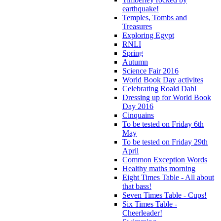
earthquake!
Temples, Tombs and
Treasures
Exploring Egypt
RNLI
Spring
Autumn
Science Fair 2016
World Book Day activites
Celebrating Roald Dahl
Dressing up for World Book
Day 2016
Cinquains
To be tested on Friday 6th
May
To be tested on Friday 29th
April
Common Exception Words
Healthy maths morning
Eight Times Table - All about
that bass!
Seven Times Table - Cups!
Six Times Table -
Cheerleader!