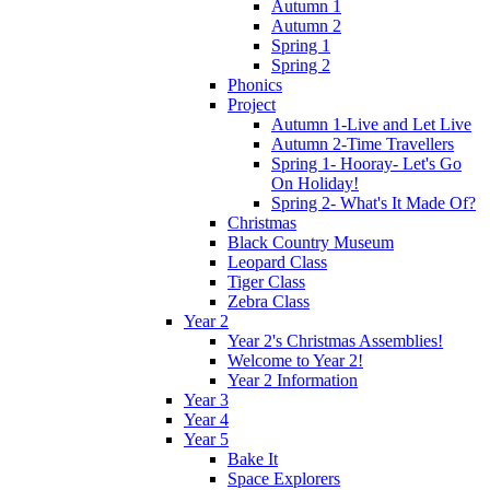
Autumn 1
Autumn 2
Spring 1
Spring 2
Phonics
Project
Autumn 1-Live and Let Live
Autumn 2-Time Travellers
Spring 1- Hooray- Let's Go
On Holiday!
Spring 2- What's It Made Of?
Christmas
Black Country Museum
Leopard Class
Tiger Class
Zebra Class
Year 2
Year 2's Christmas Assemblies!
Welcome to Year 2!
Year 2 Information
Year 3
Year 4
Year 5
Bake It
Space Explorers