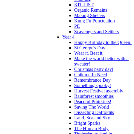
KIT LIST
Organic Remains
Making Shelters
Kung Fu Punctuation
PE
Scavengers and Settlers
Year 4
Happy Birthday to the Queen!
St George's Day
Wear it. Beat it.
Make the world better with a
sweater!
Christmas party day!
Children In Need
Remembrance Day
Something spooky!
Harvest Festival assembly
Rainforest smoothies
Peaceful Protesters!
Saving The World
Dissecting Daffoldils
Land, Sea and Sky
Bright Sparks
The Human Body
Timberley rocked by