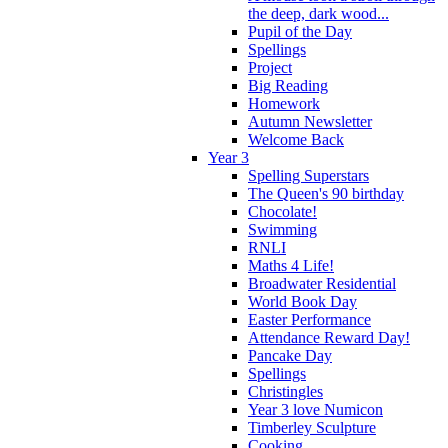
the deep, dark wood...
Pupil of the Day
Spellings
Project
Big Reading
Homework
Autumn Newsletter
Welcome Back
Year 3
Spelling Superstars
The Queen's 90 birthday
Chocolate!
Swimming
RNLI
Maths 4 Life!
Broadwater Residential
World Book Day
Easter Performance
Attendance Reward Day!
Pancake Day
Spellings
Christingles
Year 3 love Numicon
Timberley Sculpture
Cooking