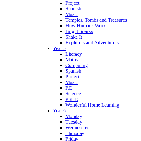
Project
Spanish
Music
Temples, Tombs and Treasures
How Humans Work
Bright Sparks
Shake It
Explorers and Adventurers
Year 5
Literacy
Maths
Computing
Spanish
Project
Music
P.E
Science
PSHE
Wonderful Home Learning
Year 6
Monday
Tuesday
Wednesday
Thursday
Friday