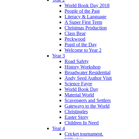
World Book Day 2018
People of the Past
Literacy & Language
A Super First Term
Christmas Production
Class Bear
Peckwood
Pupil of the Day
Welcome to Year 2
Year 3
Road Safety
History Workshop
Broadwater Residential
Andy Seed Author Visit
Science Fayre
World Book Day
Material World
Scavengers and Settlers
Gateways to the World
Christingles
Easter Story
Children In Need
Year 4
Cricket tournament.