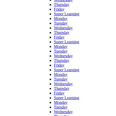
Thursday
Friday
Super Learning
Monday
Tuesday
Wednesday
Thursday
Friday
Super Learning
Monday
Tuesday
Wednesday
Thursday
Friday
Super Learning
Monday
Tuesday
Wednesday
Thursday
Friday
Super Learning
Monday
Tuesday
Wednesday