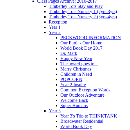
Class Pages Archive: 2016-2017
Timberley Tots Stay and Play
Timberley Tots Nursery 1 (2yrs-3yrs)
Timberley Tots Nursery 2 (3yrs-4yrs)
Reception
Year 1
Year 2
PECKWOOD INFORMATION
Our Earth - Our Home
World Book Day 2017
Dr. Mark
Happy New Year
The award goes to...
Merry Christmas
Children in Need
POPCORN
Year 2 Inspire
Common Exception Words
Our Outdoor Adventure
Welcome Back
Super Humans
Year 3
Year 3's Trip to THINKTANK
Broadwater Residential
World Book Day