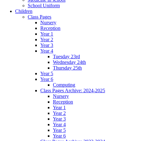
School Uniform
Children
Class Pages
Nursery
Reception
Year 1
Year 2
Year 3
Year 4
Tuesday 23rd
Wednesday 24th
Thursday 25th
Year 5
Year 6
Computing
Class Pages Archive: 2024-2025
Nursery
Reception
Year 1
Year 2
Year 3
Year 4
Year 5
Year 6