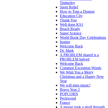
Timberley
Sport Relief
How to Trap a Dragon
Education City
Thank You
Well done KS1
Beach Ready
Super Science
World Book Day Celebrations
Inspire
Welcome Back
Dr. Mark
A PROBLEM shared is a
PROBLEM halved
Welcome Back
Common Exception Words
We Wish You a Merry
Christmas and a Happy New
Year
We will miss music!
Bravo Year 2
POPCORN
Peckwood
France
A mouse took a stroll through