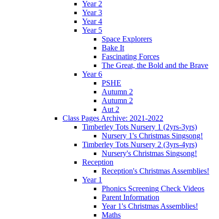
Year 2
Year 3
Year 4
Year 5
Space Explorers
Bake It
Fascinating Forces
The Great, the Bold and the Brave
Year 6
PSHE
Autumn 2
Autumn 2
Aut 2
Class Pages Archive: 2021-2022
Timberley Tots Nursery 1 (2yrs-3yrs)
Nursery 1's Christmas Singsong!
Timberley Tots Nursery 2 (3yrs-4yrs)
Nursery's Christmas Singsong!
Reception
Reception's Christmas Assemblies!
Year 1
Phonics Screening Check Videos
Parent Information
Year 1's Christmas Assemblies!
Maths