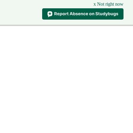
x Not right now