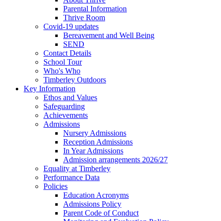
Parental Information
Thrive Room
Covid-19 updates
Bereavement and Well Being
SEND
Contact Details
School Tour
Who's Who
Timberley Outdoors
Key Information
Ethos and Values
Safeguarding
Achievements
Admissions
Nursery Admissions
Reception Admissions
In Year Admissions
Admission arrangements 2026/27
Equality at Timberley
Performance Data
Policies
Education Acronyms
Admissions Policy
Parent Code of Conduct