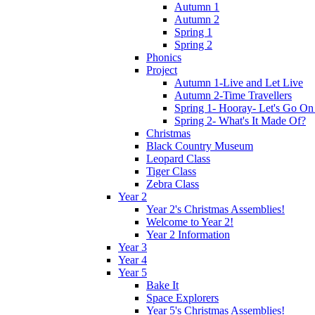
Autumn 1
Autumn 2
Spring 1
Spring 2
Phonics
Project
Autumn 1-Live and Let Live
Autumn 2-Time Travellers
Spring 1- Hooray- Let's Go On
Spring 2- What's It Made Of?
Christmas
Black Country Museum
Leopard Class
Tiger Class
Zebra Class
Year 2
Year 2's Christmas Assemblies!
Welcome to Year 2!
Year 2 Information
Year 3
Year 4
Year 5
Bake It
Space Explorers
Year 5's Christmas Assemblies!