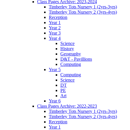
Class Pages Archive: 2023-2024
Timberley Tots Nursery 1 (2yrs-3yrs)
Timberley Tots Nursery 2 (3yrs-4yrs)
Reception
Year 1
Year 2
Year 3
Year 4
Science
History
Geography
D&T - Pavillions
Computing
Year 5
Computing
Science
DT
PE
Art
Year 6
Class Pages Archive: 2022-2023
Timberley Tots Nursery 1 (2yrs-3yrs)
Timberley Tots Nursery 2 (3yrs-4yrs)
Reception
Year 1