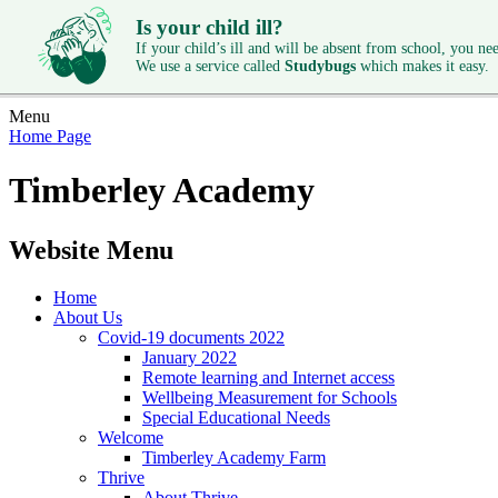
Is your child ill?
If your child’s ill and will be absent from school, you need
We use a service called
Studybugs
which makes it easy.
Menu
Home Page
Timberley Academy
Website Menu
Home
About Us
Covid-19 documents 2022
January 2022
Remote learning and Internet access
Wellbeing Measurement for Schools
Special Educational Needs
Welcome
Timberley Academy Farm
Thrive
About Thrive