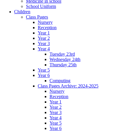
Medicine in school
School Uniform
Children
Class Pages
Nursery
Reception
Year 1
Year 2
Year 3
Year 4
Tuesday 23rd
Wednesday 24th
Thursday 25th
Year 5
Year 6
Computing
Class Pages Archive: 2024-2025
Nursery
Reception
Year 1
Year 2
Year 3
Year 4
Year 5
Year 6