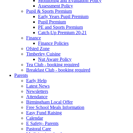
Monitoring and Evaluation Policy
Assessment Policy
Pupil & Sports Premium
Early Years Pupil Premium
Pupil Premium
PE and Sports Premium
Catch-Up Premium 20-21
Finance
Finance Policies
Ofsted Zone
Timberley Cuisine
Nut Aware Policy
Tea Club - booking required
Breakfast Club - booking required
Parents
Early Help
Latest News
Newsletters
Attendance
Birmingham Local Offer
Free School Meals Information
Easy Fund Raising
Calendar
E Safety- Parents
Pastoral Care