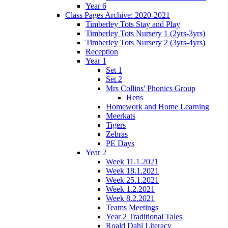
Year 6
Class Pages Archive: 2020-2021
Timberley Tots Stay and Play
Timberley Tots Nursery 1 (2yrs-3yrs)
Timberley Tots Nursery 2 (3yrs-4yrs)
Reception
Year 1
Set 1
Set 2
Mrs Collins' Phonics Group
Hens
Homework and Home Learning
Meerkats
Tigers
Zebras
PE Days
Year 2
Week 11.1.2021
Week 18.1.2021
Week 25.1.2021
Week 1.2.2021
Week 8.2.2021
Teams Meetings
Year 2 Traditional Tales
Roald Dahl Literacy