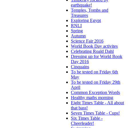
earthquake!
Temples, Tombs and
Treasures
Exploring Egypt
RNLI
Spring
Autumn
Science Fair 2016
World Book Day activites
Celebrating Roald Dahl
Dressing up for World Book
Day 2016
Cinquains
To be tested on Friday 6th
May
To be tested on Friday 29th
April
Common Exception Words
Healthy maths morning
Eight Times Table - All about
that bass!
Seven Times Table - Cups!
Six Times Table -
Cheerleader!