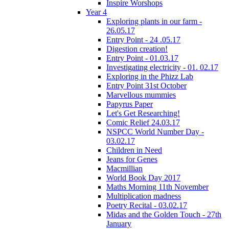
Inspire Worshops
Year 4
Exploring plants in our farm -
26.05.17
Entry Point - 24 .05.17
Digestion creation!
Entry Point - 01.03.17
Investigating electricity - 01. 02.17
Exploring in the Phizz Lab
Entry Point 31st October
Marvellous mummies
Papyrus Paper
Let's Get Researching!
Comic Relief 24.03.17
NSPCC World Number Day -
03.02.17
Children in Need
Jeans for Genes
Macmillian
World Book Day 2017
Maths Morning 11th November
Multiplication madness
Poetry Recital - 03.02.17
Midas and the Golden Touch - 27th
January