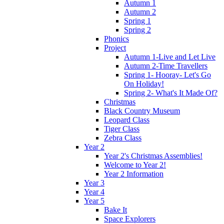
Autumn 1
Autumn 2
Spring 1
Spring 2
Phonics
Project
Autumn 1-Live and Let Live
Autumn 2-Time Travellers
Spring 1- Hooray- Let's Go
On Holiday!
Spring 2- What's It Made Of?
Christmas
Black Country Museum
Leopard Class
Tiger Class
Zebra Class
Year 2
Year 2's Christmas Assemblies!
Welcome to Year 2!
Year 2 Information
Year 3
Year 4
Year 5
Bake It
Space Explorers