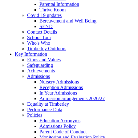
Parental Information
Thrive Room
Covid-19 updates
Bereavement and Well Being
SEND
Contact Details
School Tour
Who's Who
Timberley Outdoors
Key Information
Ethos and Values
Safeguarding
Achievements
Admissions
Nursery Admissions
Reception Admissions
In Year Admissions
Admission arrangements 2026/27
Equality at Timberley
Performance Data
Policies
Education Acronyms
Admissions Policy
Parent Code of Conduct
Monitoring and Evaluation Policy