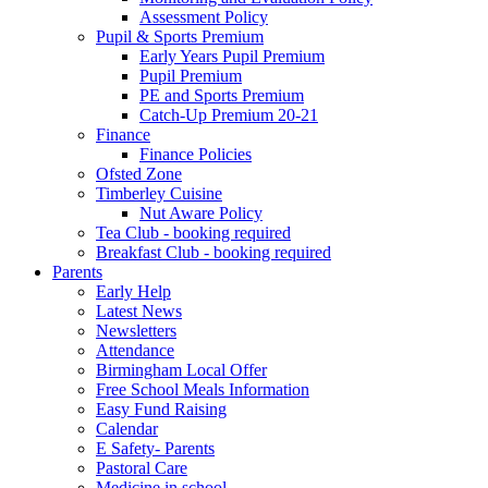
Assessment Policy
Pupil & Sports Premium
Early Years Pupil Premium
Pupil Premium
PE and Sports Premium
Catch-Up Premium 20-21
Finance
Finance Policies
Ofsted Zone
Timberley Cuisine
Nut Aware Policy
Tea Club - booking required
Breakfast Club - booking required
Parents
Early Help
Latest News
Newsletters
Attendance
Birmingham Local Offer
Free School Meals Information
Easy Fund Raising
Calendar
E Safety- Parents
Pastoral Care
Medicine in school