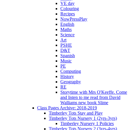
VE day
Colouring
Recipes
NowPressPlay
English
Maths
Science
Art
PSHE
D&T
Spanish
Music
PE
Computing
History
Geography
RE
Storytime with Mrs O'Keeffe. Come
and listen to me read from David
Walliams new book Slime
Class Pages Archive: 2018-2019
Timberley Tots Stay and Play
Timberley Tots Nursery 1 (2yrs-3yrs)
Timberley Nursery 1 Policies
Timberley Tots Nursery 2 (3yrs-4yrs)