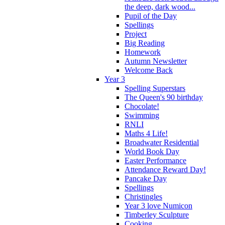
the deep, dark wood...
Pupil of the Day
Spellings
Project
Big Reading
Homework
Autumn Newsletter
Welcome Back
Year 3
Spelling Superstars
The Queen's 90 birthday
Chocolate!
Swimming
RNLI
Maths 4 Life!
Broadwater Residential
World Book Day
Easter Performance
Attendance Reward Day!
Pancake Day
Spellings
Christingles
Year 3 love Numicon
Timberley Sculpture
Cooking