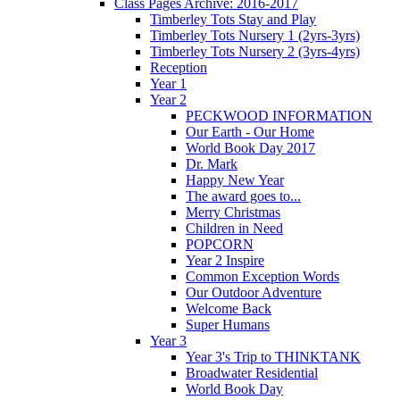
Class Pages Archive: 2016-2017
Timberley Tots Stay and Play
Timberley Tots Nursery 1 (2yrs-3yrs)
Timberley Tots Nursery 2 (3yrs-4yrs)
Reception
Year 1
Year 2
PECKWOOD INFORMATION
Our Earth - Our Home
World Book Day 2017
Dr. Mark
Happy New Year
The award goes to...
Merry Christmas
Children in Need
POPCORN
Year 2 Inspire
Common Exception Words
Our Outdoor Adventure
Welcome Back
Super Humans
Year 3
Year 3's Trip to THINKTANK
Broadwater Residential
World Book Day