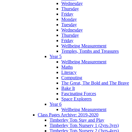
Wednesday
Thursday
Friday
Monday
Tuesday
Wednesday
Thursday
Friday
Wellbeing Measurement
Temples, Tombs and Treasures
Year 5
Wellbeing Measurement
Maths
Literacy
Computing
The Great, The Bold and The Brave
Bake It
Fascinating Forces
Space Explorers
Year 6
Wellbeing Measurement
Class Pages Archive: 2019-2020
Timberley Tots Stay and Play
Timberley Tots Nursery 1 (2yrs-3yrs)
Timberley Tots Nursery 2 (3yrs-4yrs)