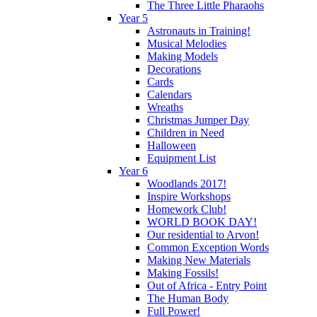
The Three Little Pharaohs
Year 5
Astronauts in Training!
Musical Melodies
Making Models
Decorations
Cards
Calendars
Wreaths
Christmas Jumper Day
Children in Need
Halloween
Equipment List
Year 6
Woodlands 2017!
Inspire Workshops
Homework Club!
WORLD BOOK DAY!
Our residential to Arvon!
Common Exception Words
Making New Materials
Making Fossils!
Out of Africa - Entry Point
The Human Body
Full Power!