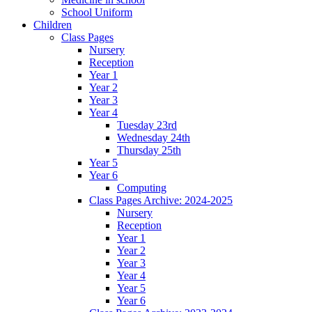
School Uniform
Children
Class Pages
Nursery
Reception
Year 1
Year 2
Year 3
Year 4
Tuesday 23rd
Wednesday 24th
Thursday 25th
Year 5
Year 6
Computing
Class Pages Archive: 2024-2025
Nursery
Reception
Year 1
Year 2
Year 3
Year 4
Year 5
Year 6