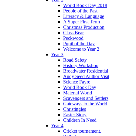
World Book Day 2018
People of the Past
Literacy & Language
A Super First Term
Christmas Production
Class Bear
Peckwood
Pupil of the Day
Welcome to Year 2
Year 3
Road Safety
History Workshop
Broadwater Residential
Andy Seed Author Visit
Science Fayre
World Book Day
Material World
Scavengers and Settlers
Gateways to the World
Christingles
Easter Story
Children In Need
Year 4
Cricket tournament.