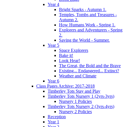
Year 4
Bright Sparks - Autumn 1.
Temples, Tombs and Treasures -
Autumn 2.
How Humans Work - Spring 1.
Explorers and Adventurers - Spring
2.
Saving the World - Summer.
Year 5
Space Explorers
Bake it!
Look Hear!
The Great, the Bold and the Brave
Existing... Endangered... Extinct?
Weather and Climate
Year 6
Class Pages Archive: 2017-2018
Timberley Tots Stay and Play
Timberley Tots Nursery 1 (2yrs-3yrs)
Nursery 1 Policies
Timberley Tots Nursery 2 (3yrs-4yrs)
Nursery 2 Policies
Reception
Year 1
Year 2