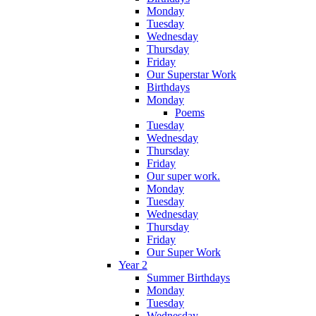
Monday
Tuesday
Wednesday
Thursday
Friday
Our Superstar Work
Birthdays
Monday
Poems
Tuesday
Wednesday
Thursday
Friday
Our super work.
Monday
Tuesday
Wednesday
Thursday
Friday
Our Super Work
Year 2
Summer Birthdays
Monday
Tuesday
Wednesday