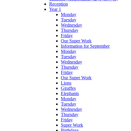
Reception
Year 1
Monday
Tuesday
Wednesday
Thursday
Friday
Our Super Work
Information for September
Monday
Tuesday
Wednesday
Thursday
Friday
Our Super Work
Lions
Giraffes
Elephants
Monday
Tuesday
Wednesday
Thursday
Friday
Super Work
Birthdays