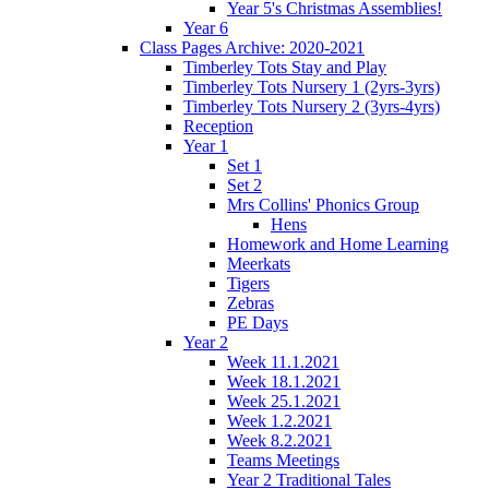
Year 5's Christmas Assemblies!
Year 6
Class Pages Archive: 2020-2021
Timberley Tots Stay and Play
Timberley Tots Nursery 1 (2yrs-3yrs)
Timberley Tots Nursery 2 (3yrs-4yrs)
Reception
Year 1
Set 1
Set 2
Mrs Collins' Phonics Group
Hens
Homework and Home Learning
Meerkats
Tigers
Zebras
PE Days
Year 2
Week 11.1.2021
Week 18.1.2021
Week 25.1.2021
Week 1.2.2021
Week 8.2.2021
Teams Meetings
Year 2 Traditional Tales