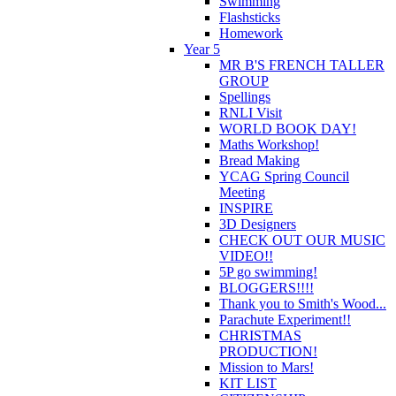
Swimming
Flashsticks
Homework
Year 5
MR B'S FRENCH TALLER
GROUP
Spellings
RNLI Visit
WORLD BOOK DAY!
Maths Workshop!
Bread Making
YCAG Spring Council
Meeting
INSPIRE
3D Designers
CHECK OUT OUR MUSIC
VIDEO!!
5P go swimming!
BLOGGERS!!!!
Thank you to Smith's Wood...
Parachute Experiment!!
CHRISTMAS
PRODUCTION!
Mission to Mars!
KIT LIST