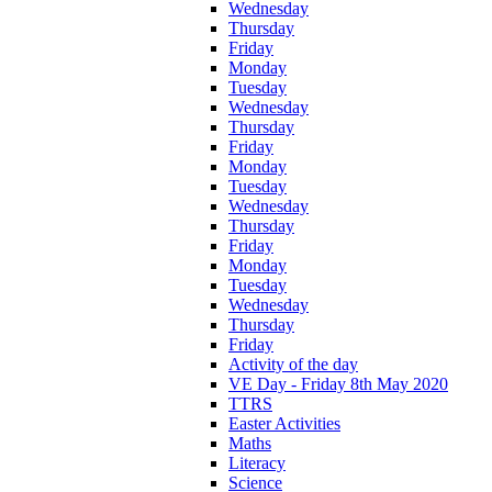
Wednesday
Thursday
Friday
Monday
Tuesday
Wednesday
Thursday
Friday
Monday
Tuesday
Wednesday
Thursday
Friday
Monday
Tuesday
Wednesday
Thursday
Friday
Activity of the day
VE Day - Friday 8th May 2020
TTRS
Easter Activities
Maths
Literacy
Science