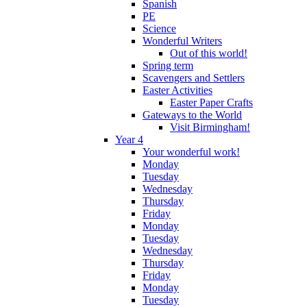
Spanish
PE
Science
Wonderful Writers
Out of this world!
Spring term
Scavengers and Settlers
Easter Activities
Easter Paper Crafts
Gateways to the World
Visit Birmingham!
Year 4
Your wonderful work!
Monday
Tuesday
Wednesday
Thursday
Friday
Monday
Tuesday
Wednesday
Thursday
Friday
Monday
Tuesday