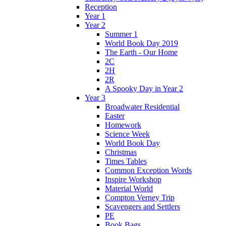
Reception
Year 1
Year 2
Summer 1
World Book Day 2019
The Earth - Our Home
2C
2H
2R
A Spooky Day in Year 2
Year 3
Broadwater Residential
Easter
Homework
Science Week
World Book Day
Christmas
Times Tables
Common Exception Words
Inspire Workshop
Material World
Compton Verney Trip
Scavengers and Settlers
PE
Book Bags