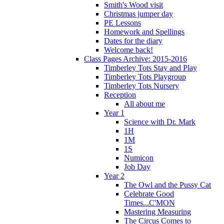
Smith's Wood visit
Christmas jumper day
PE Lessons
Homework and Spellings
Dates for the diary
Welcome back!
Class Pages Archive: 2015-2016
Timberley Tots Stay and Play
Timberley Tots Playgroup
Timberley Tots Nursery
Reception
All about me
Year 1
Science with Dr. Mark
1H
1M
1S
Numicon
Job Day
Year 2
The Owl and the Pussy Cat
Celebrate Good
Times...C'MON
Mastering Measuring
The Circus Comes to