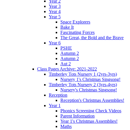
Year 2
Year 3
Year 4
Year 5
Space Explorers
Bake It
Fascinating Forces
The Great, the Bold and the Brave
Year 6
PSHE
Autumn 2
Autumn 2
Aut 2
Class Pages Archive: 2021-2022
Timberley Tots Nursery 1 (2yrs-3yrs)
Nursery 1's Christmas Singsong!
Timberley Tots Nursery 2 (3yrs-4yrs)
Nursery's Christmas Singsong!
Reception
Reception's Christmas Assemblies!
Year 1
Phonics Screening Check Videos
Parent Information
Year 1's Christmas Assemblies!
Maths