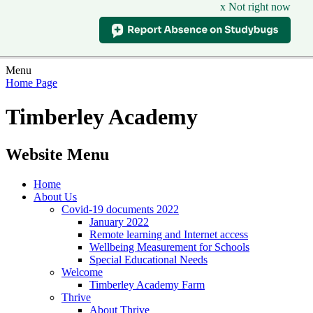
x Not right now
Menu
Home Page
Timberley Academy
Website Menu
Home
About Us
Covid-19 documents 2022
January 2022
Remote learning and Internet access
Wellbeing Measurement for Schools
Special Educational Needs
Welcome
Timberley Academy Farm
Thrive
About Thrive