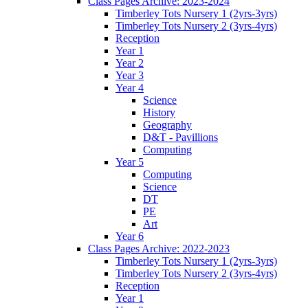
Class Pages Archive: 2023-2024
Timberley Tots Nursery 1 (2yrs-3yrs)
Timberley Tots Nursery 2 (3yrs-4yrs)
Reception
Year 1
Year 2
Year 3
Year 4
Science
History
Geography
D&T - Pavillions
Computing
Year 5
Computing
Science
DT
PE
Art
Year 6
Class Pages Archive: 2022-2023
Timberley Tots Nursery 1 (2yrs-3yrs)
Timberley Tots Nursery 2 (3yrs-4yrs)
Reception
Year 1