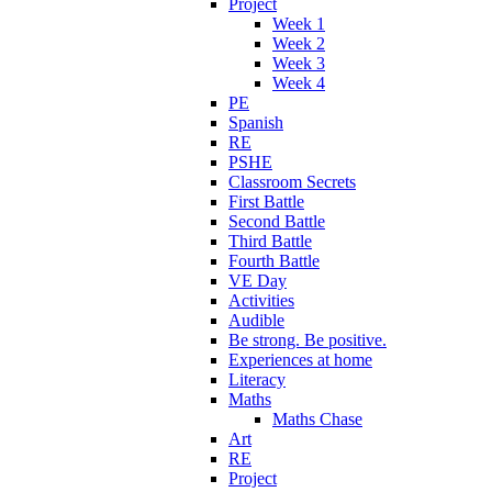
Project
Week 1
Week 2
Week 3
Week 4
PE
Spanish
RE
PSHE
Classroom Secrets
First Battle
Second Battle
Third Battle
Fourth Battle
VE Day
Activities
Audible
Be strong. Be positive.
Experiences at home
Literacy
Maths
Maths Chase
Art
RE
Project