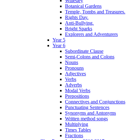
Willesley
Botanical Gardens
Temple, Tombs and Treasures.
Rights Day.
Anti-Bullying.
Bright Sparks
Explorers and Adventurers
Year 5
Year 6
Subordinate Clause
Semi-Colons and Colons
Nouns
Pronouns
Adjectives
Verbs
Adverbs
Modal Verbs
Prepositions
Connectives and Conjunctions
Punctuating Sentences
Synonyms and Antonyms
Written method songs
Multiplying
Times Tables
Fractions