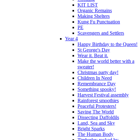
KIT LIST
Organic Remains
Making Shelters
Kung Fu Punctuation
PE
Scavengers and Settlers
Year 4
Happy Birthday to the Queen!
St George's Day
Wear it. Beat it.
Make the world better with a
sweater!
Christmas party day!
Children In Need
Remembrance Day
Something spooky!
Harvest Festival assembly
Rainforest smoothies
Peaceful Protesters!
Saving The World
Dissecting Daffoldils
Land, Sea and Sky
Bright Sparks
The Human Body
Timberley rocked by