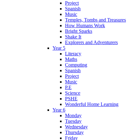
Project
Spanish
Music
Temples, Tombs and Treasures
How Humans Work
Bright Sparks
Shake It
Explorers and Adventurers
Year 5
Literacy
Maths
Computing
Spanish
Project
Music
P.E
Science
PSHE
Wonderful Home Learning
Year 6
Monday
Tuesday
Wednesday
Thursday
Friday