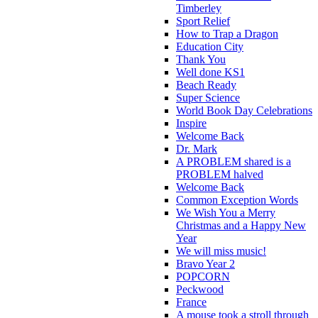
Timberley
Sport Relief
How to Trap a Dragon
Education City
Thank You
Well done KS1
Beach Ready
Super Science
World Book Day Celebrations
Inspire
Welcome Back
Dr. Mark
A PROBLEM shared is a
PROBLEM halved
Welcome Back
Common Exception Words
We Wish You a Merry
Christmas and a Happy New
Year
We will miss music!
Bravo Year 2
POPCORN
Peckwood
France
A mouse took a stroll through