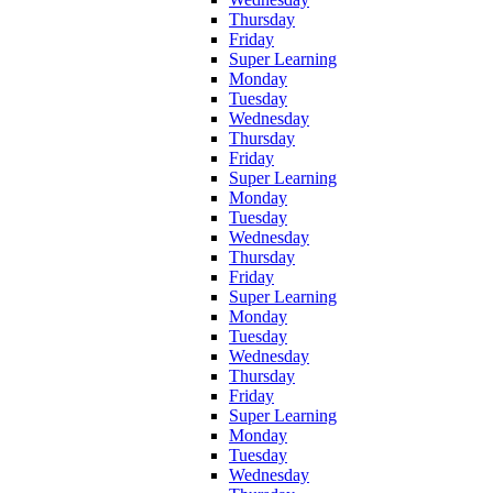
Thursday
Friday
Super Learning
Monday
Tuesday
Wednesday
Thursday
Friday
Super Learning
Monday
Tuesday
Wednesday
Thursday
Friday
Super Learning
Monday
Tuesday
Wednesday
Thursday
Friday
Super Learning
Monday
Tuesday
Wednesday