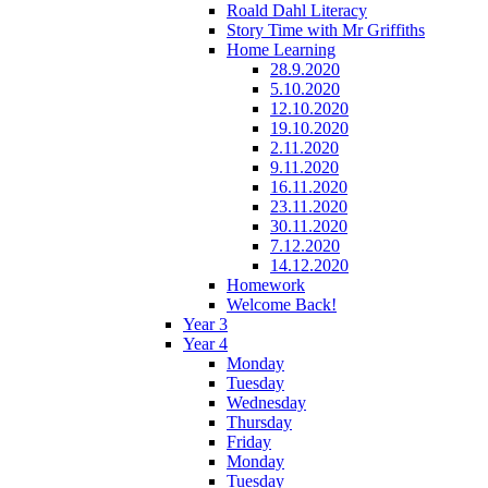
Roald Dahl Literacy
Story Time with Mr Griffiths
Home Learning
28.9.2020
5.10.2020
12.10.2020
19.10.2020
2.11.2020
9.11.2020
16.11.2020
23.11.2020
30.11.2020
7.12.2020
14.12.2020
Homework
Welcome Back!
Year 3
Year 4
Monday
Tuesday
Wednesday
Thursday
Friday
Monday
Tuesday