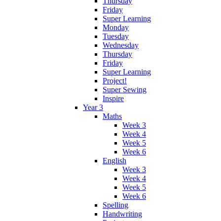
Thursday
Friday
Super Learning
Monday
Tuesday
Wednesday
Thursday
Friday
Super Learning
Project!
Super Sewing
Inspire
Year 3
Maths
Week 3
Week 4
Week 5
Week 6
English
Week 3
Week 4
Week 5
Week 6
Spelling
Handwriting