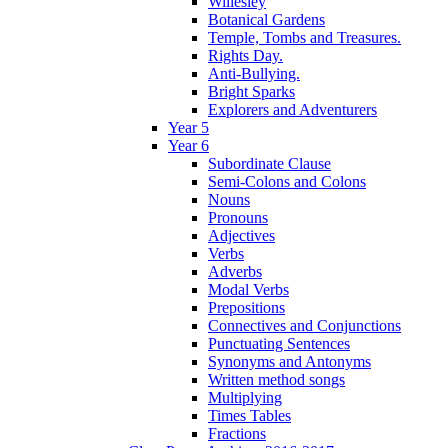
Willesley
Botanical Gardens
Temple, Tombs and Treasures.
Rights Day.
Anti-Bullying.
Bright Sparks
Explorers and Adventurers
Year 5
Year 6
Subordinate Clause
Semi-Colons and Colons
Nouns
Pronouns
Adjectives
Verbs
Adverbs
Modal Verbs
Prepositions
Connectives and Conjunctions
Punctuating Sentences
Synonyms and Antonyms
Written method songs
Multiplying
Times Tables
Fractions