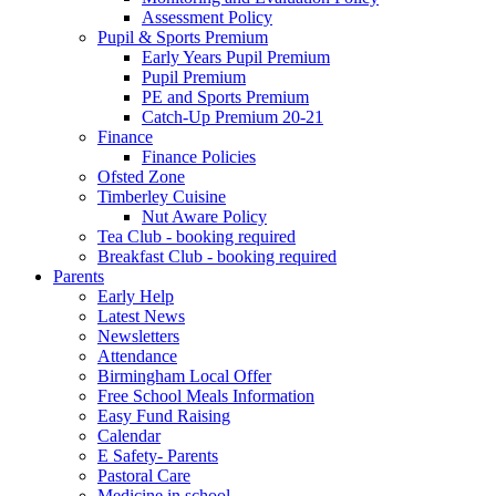
Assessment Policy
Pupil & Sports Premium
Early Years Pupil Premium
Pupil Premium
PE and Sports Premium
Catch-Up Premium 20-21
Finance
Finance Policies
Ofsted Zone
Timberley Cuisine
Nut Aware Policy
Tea Club - booking required
Breakfast Club - booking required
Parents
Early Help
Latest News
Newsletters
Attendance
Birmingham Local Offer
Free School Meals Information
Easy Fund Raising
Calendar
E Safety- Parents
Pastoral Care
Medicine in school