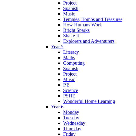
Project
Spanish
Music
Temples, Tombs and Treasures
How Humans Work
Bright Sparks
Shake It
Explorers and Adventurers
Year 5
Literacy
Maths
Computing
Spanish
Project
Music
P.E
Science
PSHE
Wonderful Home Learning
Year 6
Monday
Tuesday
Wednesday
Thursday
Friday