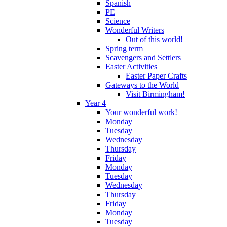
Spanish
PE
Science
Wonderful Writers
Out of this world!
Spring term
Scavengers and Settlers
Easter Activities
Easter Paper Crafts
Gateways to the World
Visit Birmingham!
Year 4
Your wonderful work!
Monday
Tuesday
Wednesday
Thursday
Friday
Monday
Tuesday
Wednesday
Thursday
Friday
Monday
Tuesday