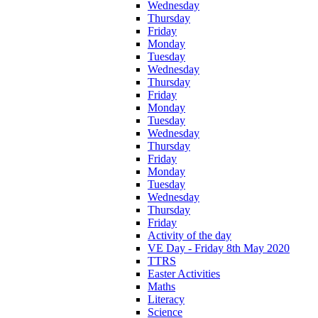
Wednesday
Thursday
Friday
Monday
Tuesday
Wednesday
Thursday
Friday
Monday
Tuesday
Wednesday
Thursday
Friday
Monday
Tuesday
Wednesday
Thursday
Friday
Activity of the day
VE Day - Friday 8th May 2020
TTRS
Easter Activities
Maths
Literacy
Science