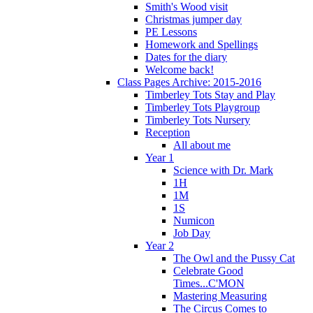
Smith's Wood visit
Christmas jumper day
PE Lessons
Homework and Spellings
Dates for the diary
Welcome back!
Class Pages Archive: 2015-2016
Timberley Tots Stay and Play
Timberley Tots Playgroup
Timberley Tots Nursery
Reception
All about me
Year 1
Science with Dr. Mark
1H
1M
1S
Numicon
Job Day
Year 2
The Owl and the Pussy Cat
Celebrate Good
Times...C'MON
Mastering Measuring
The Circus Comes to