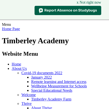
x Not right now
Menu
Home Page
Timberley Academy
Website Menu
Home
About Us
Covid-19 documents 2022
January 2022
Remote learning and Internet access
Wellbeing Measurement for Schools
Special Educational Needs
Welcome
Timberley Academy Farm
Thrive
About Thrive