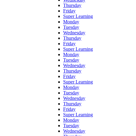
Thursday
Friday
Super Learning
Monday
Tuesday
Wednesday
Thursday
Friday
Super Learning
Monday
Tuesday
Wednesday
Thursday
Friday
Super Learning
Monday
Tuesday
Wednesday
Thursday
Friday
Super Learning
Monday
Tuesday
Wednesday