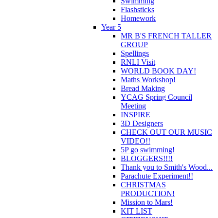
Swimming
Flashsticks
Homework
Year 5
MR B'S FRENCH TALLER
GROUP
Spellings
RNLI Visit
WORLD BOOK DAY!
Maths Workshop!
Bread Making
YCAG Spring Council
Meeting
INSPIRE
3D Designers
CHECK OUT OUR MUSIC
VIDEO!!
5P go swimming!
BLOGGERS!!!!
Thank you to Smith's Wood...
Parachute Experiment!!
CHRISTMAS
PRODUCTION!
Mission to Mars!
KIT LIST