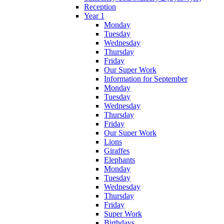
Reception
Year 1
Monday
Tuesday
Wednesday
Thursday
Friday
Our Super Work
Information for September
Monday
Tuesday
Wednesday
Thursday
Friday
Our Super Work
Lions
Giraffes
Elephants
Monday
Tuesday
Wednesday
Thursday
Friday
Super Work
Birthdays