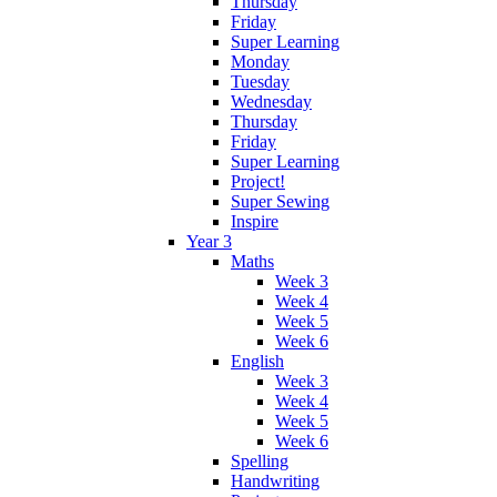
Thursday
Friday
Super Learning
Monday
Tuesday
Wednesday
Thursday
Friday
Super Learning
Project!
Super Sewing
Inspire
Year 3
Maths
Week 3
Week 4
Week 5
Week 6
English
Week 3
Week 4
Week 5
Week 6
Spelling
Handwriting