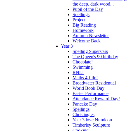
the deep, dark wood...
Pupil of the Day
Spellings
Project
Big Reading
Homework
Autumn Newsletter
Welcome Back
Year 3
Spelling Superstars
The Queen's 90 birthday
Chocolate!
Swimming
RNLI
Maths 4 Life!
Broadwater Residential
World Book Day
Easter Performance
Attendance Reward Day!
Pancake Day
Spellings
Christingles
Year 3 love Numicon
Timberley Sculpture
Cooking