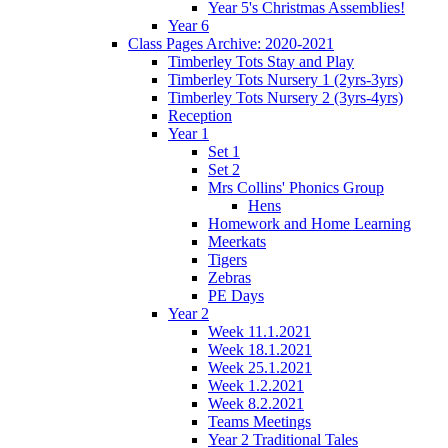
Year 5's Christmas Assemblies!
Year 6
Class Pages Archive: 2020-2021
Timberley Tots Stay and Play
Timberley Tots Nursery 1 (2yrs-3yrs)
Timberley Tots Nursery 2 (3yrs-4yrs)
Reception
Year 1
Set 1
Set 2
Mrs Collins' Phonics Group
Hens
Homework and Home Learning
Meerkats
Tigers
Zebras
PE Days
Year 2
Week 11.1.2021
Week 18.1.2021
Week 25.1.2021
Week 1.2.2021
Week 8.2.2021
Teams Meetings
Year 2 Traditional Tales