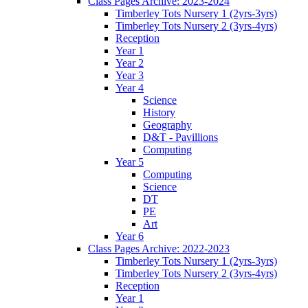
Class Pages Archive: 2023-2024
Timberley Tots Nursery 1 (2yrs-3yrs)
Timberley Tots Nursery 2 (3yrs-4yrs)
Reception
Year 1
Year 2
Year 3
Year 4
Science
History
Geography
D&T - Pavillions
Computing
Year 5
Computing
Science
DT
PE
Art
Year 6
Class Pages Archive: 2022-2023
Timberley Tots Nursery 1 (2yrs-3yrs)
Timberley Tots Nursery 2 (3yrs-4yrs)
Reception
Year 1