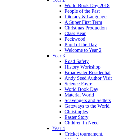
World Book Day 2018
People of the Past
Literacy & Language
A Super First Term
Christmas Production
Class Bear
Peckwood
Pupil of the Day
Welcome to Year 2
Year 3
Road Safety
History Workshop
Broadwater Residential
Andy Seed Author Visit
Science Fayre
World Book Day
Material World
Scavengers and Settlers
Gateways to the World
Christingles
Easter Story
Children In Need
Year 4
Cricket tournament.