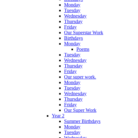
Monday
Tuesday
Wednesday
Thursday
Friday
Our Superstar Work
Birthdays
Monday
Poems
Tuesday
Wednesday
Thursday
Friday
Our super work.
Monday
Tuesday
Wednesday
Thursday
Friday
Our Super Work
Year 2
Summer Birthdays
Monday
Tuesday
Wednesday