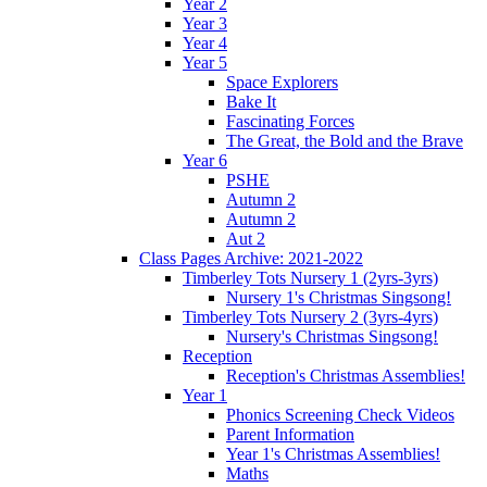
Year 2
Year 3
Year 4
Year 5
Space Explorers
Bake It
Fascinating Forces
The Great, the Bold and the Brave
Year 6
PSHE
Autumn 2
Autumn 2
Aut 2
Class Pages Archive: 2021-2022
Timberley Tots Nursery 1 (2yrs-3yrs)
Nursery 1's Christmas Singsong!
Timberley Tots Nursery 2 (3yrs-4yrs)
Nursery's Christmas Singsong!
Reception
Reception's Christmas Assemblies!
Year 1
Phonics Screening Check Videos
Parent Information
Year 1's Christmas Assemblies!
Maths