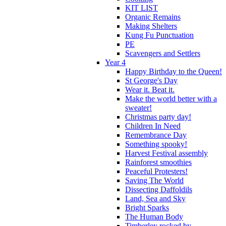
KIT LIST
Organic Remains
Making Shelters
Kung Fu Punctuation
PE
Scavengers and Settlers
Year 4
Happy Birthday to the Queen!
St George's Day
Wear it. Beat it.
Make the world better with a
sweater!
Christmas party day!
Children In Need
Remembrance Day
Something spooky!
Harvest Festival assembly
Rainforest smoothies
Peaceful Protesters!
Saving The World
Dissecting Daffoldils
Land, Sea and Sky
Bright Sparks
The Human Body
Timberley rocked by