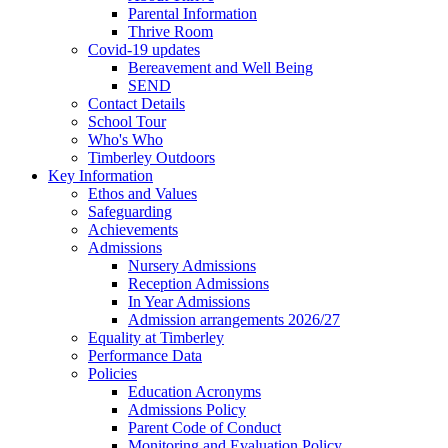
Parental Information
Thrive Room
Covid-19 updates
Bereavement and Well Being
SEND
Contact Details
School Tour
Who's Who
Timberley Outdoors
Key Information
Ethos and Values
Safeguarding
Achievements
Admissions
Nursery Admissions
Reception Admissions
In Year Admissions
Admission arrangements 2026/27
Equality at Timberley
Performance Data
Policies
Education Acronyms
Admissions Policy
Parent Code of Conduct
Monitoring and Evaluation Policy