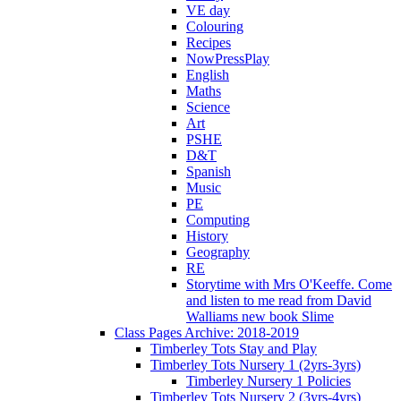
VE day
Colouring
Recipes
NowPressPlay
English
Maths
Science
Art
PSHE
D&T
Spanish
Music
PE
Computing
History
Geography
RE
Storytime with Mrs O'Keeffe. Come
and listen to me read from David
Walliams new book Slime
Class Pages Archive: 2018-2019
Timberley Tots Stay and Play
Timberley Tots Nursery 1 (2yrs-3yrs)
Timberley Nursery 1 Policies
Timberley Tots Nursery 2 (3yrs-4yrs)