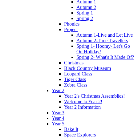
Autumn 1
Autumn 2
Spring 1
Spring 2
Phonics
Project
Autumn 1-Live and Let Live
Autumn 2-Time Travellers
Spring 1- Hooray- Let's Go
On Holiday!
Spring 2- What's It Made Of?
Christmas
Black Country Museum
Leopard Class
Tiger Class
Zebra Class
Year 2
Year 2's Christmas Assemblies!
Welcome to Year 2!
Year 2 Information
Year 3
Year 4
Year 5
Bake It
Space Explorers