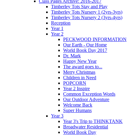
Class Pages Archive: 2016-2017
Timberley Tots Stay and Play
Timberley Tots Nursery 1 (2yrs-3yrs)
Timberley Tots Nursery 2 (3yrs-4yrs)
Reception
Year 1
Year 2
PECKWOOD INFORMATION
Our Earth - Our Home
World Book Day 2017
Dr. Mark
Happy New Year
The award goes to...
Merry Christmas
Children in Need
POPCORN
Year 2 Inspire
Common Exception Words
Our Outdoor Adventure
Welcome Back
Super Humans
Year 3
Year 3's Trip to THINKTANK
Broadwater Residential
World Book Day