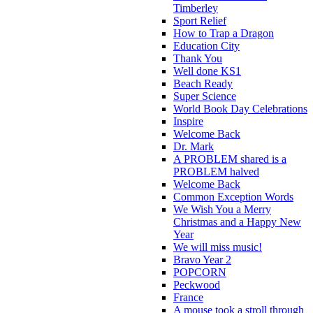
Timberley
Sport Relief
How to Trap a Dragon
Education City
Thank You
Well done KS1
Beach Ready
Super Science
World Book Day Celebrations
Inspire
Welcome Back
Dr. Mark
A PROBLEM shared is a
PROBLEM halved
Welcome Back
Common Exception Words
We Wish You a Merry
Christmas and a Happy New
Year
We will miss music!
Bravo Year 2
POPCORN
Peckwood
France
A mouse took a stroll through