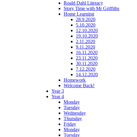
Roald Dahl Literacy
Story Time with Mr Griffiths
Home Learning
28.9.2020
5.10.2020
12.10.2020
19.10.2020
2.11.2020
9.11.2020
16.11.2020
23.11.2020
30.11.2020
7.12.2020
14.12.2020
Homework
Welcome Back!
Year 3
Year 4
Monday
Tuesday
Wednesday
Thursday
Friday
Monday
Tuesday