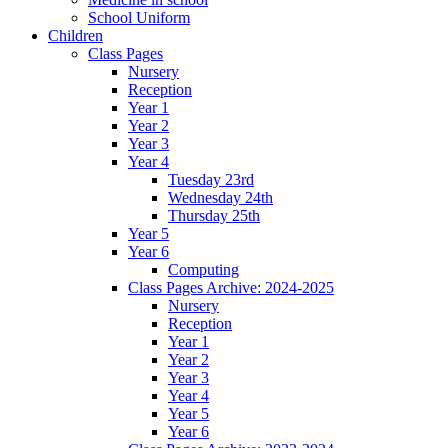
School Uniform
Children
Class Pages
Nursery
Reception
Year 1
Year 2
Year 3
Year 4
Tuesday 23rd
Wednesday 24th
Thursday 25th
Year 5
Year 6
Computing
Class Pages Archive: 2024-2025
Nursery
Reception
Year 1
Year 2
Year 3
Year 4
Year 5
Year 6