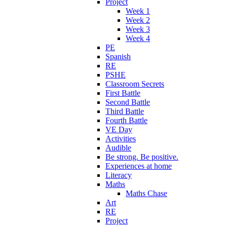
Project
Week 1
Week 2
Week 3
Week 4
PE
Spanish
RE
PSHE
Classroom Secrets
First Battle
Second Battle
Third Battle
Fourth Battle
VE Day
Activities
Audible
Be strong. Be positive.
Experiences at home
Literacy
Maths
Maths Chase
Art
RE
Project