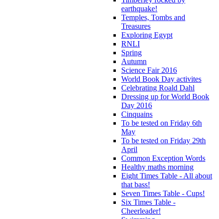
earthquake!
Temples, Tombs and
Treasures
Exploring Egypt
RNLI
Spring
Autumn
Science Fair 2016
World Book Day activites
Celebrating Roald Dahl
Dressing up for World Book
Day 2016
Cinquains
To be tested on Friday 6th
May
To be tested on Friday 29th
April
Common Exception Words
Healthy maths morning
Eight Times Table - All about
that bass!
Seven Times Table - Cups!
Six Times Table -
Cheerleader!