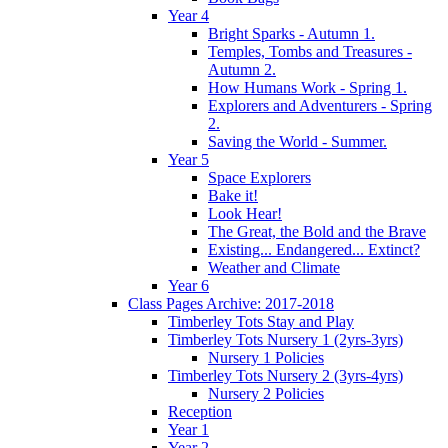
Year 4
Bright Sparks - Autumn 1.
Temples, Tombs and Treasures -
Autumn 2.
How Humans Work - Spring 1.
Explorers and Adventurers - Spring
2.
Saving the World - Summer.
Year 5
Space Explorers
Bake it!
Look Hear!
The Great, the Bold and the Brave
Existing... Endangered... Extinct?
Weather and Climate
Year 6
Class Pages Archive: 2017-2018
Timberley Tots Stay and Play
Timberley Tots Nursery 1 (2yrs-3yrs)
Nursery 1 Policies
Timberley Tots Nursery 2 (3yrs-4yrs)
Nursery 2 Policies
Reception
Year 1
Year 2