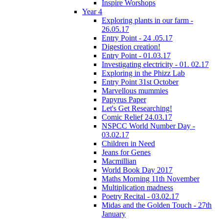
Inspire Worshops
Year 4
Exploring plants in our farm -
26.05.17
Entry Point - 24 .05.17
Digestion creation!
Entry Point - 01.03.17
Investigating electricity - 01. 02.17
Exploring in the Phizz Lab
Entry Point 31st October
Marvellous mummies
Papyrus Paper
Let's Get Researching!
Comic Relief 24.03.17
NSPCC World Number Day -
03.02.17
Children in Need
Jeans for Genes
Macmillian
World Book Day 2017
Maths Morning 11th November
Multiplication madness
Poetry Recital - 03.02.17
Midas and the Golden Touch - 27th
January