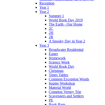
Reception
Year 1
Year 2
Summer 1
World Book Day 2019
The Earth - Our Home
2C
2H
2R
A Spooky Day in Year 2
Year 3
Broadwater Residential
Easter
Homework
Science Week
World Book Day
Christmas
Times Tables
Common Exception Words
Inspire Workshop
Material World
Compton Verney Trip
Scavengers and Settlers
PE
Book Bags