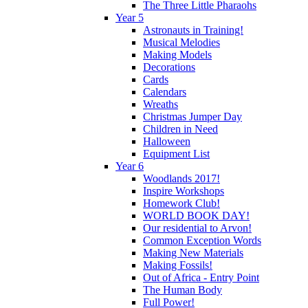
The Three Little Pharaohs
Year 5
Astronauts in Training!
Musical Melodies
Making Models
Decorations
Cards
Calendars
Wreaths
Christmas Jumper Day
Children in Need
Halloween
Equipment List
Year 6
Woodlands 2017!
Inspire Workshops
Homework Club!
WORLD BOOK DAY!
Our residential to Arvon!
Common Exception Words
Making New Materials
Making Fossils!
Out of Africa - Entry Point
The Human Body
Full Power!