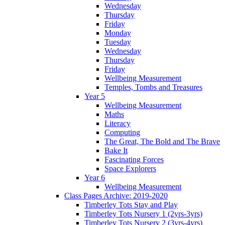
Wednesday
Thursday
Friday
Monday
Tuesday
Wednesday
Thursday
Friday
Wellbeing Measurement
Temples, Tombs and Treasures
Year 5
Wellbeing Measurement
Maths
Literacy
Computing
The Great, The Bold and The Brave
Bake It
Fascinating Forces
Space Explorers
Year 6
Wellbeing Measurement
Class Pages Archive: 2019-2020
Timberley Tots Stay and Play
Timberley Tots Nursery 1 (2yrs-3yrs)
Timberley Tots Nursery 2 (3yrs-4yrs)