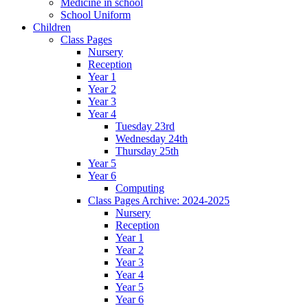
Medicine in school
School Uniform
Children
Class Pages
Nursery
Reception
Year 1
Year 2
Year 3
Year 4
Tuesday 23rd
Wednesday 24th
Thursday 25th
Year 5
Year 6
Computing
Class Pages Archive: 2024-2025
Nursery
Reception
Year 1
Year 2
Year 3
Year 4
Year 5
Year 6