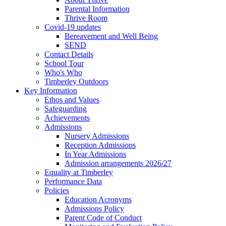
Parental Information
Thrive Room
Covid-19 updates
Bereavement and Well Being
SEND
Contact Details
School Tour
Who's Who
Timberley Outdoors
Key Information
Ethos and Values
Safeguarding
Achievements
Admissions
Nursery Admissions
Reception Admissions
In Year Admissions
Admission arrangements 2026/27
Equality at Timberley
Performance Data
Policies
Education Acronyms
Admissions Policy
Parent Code of Conduct