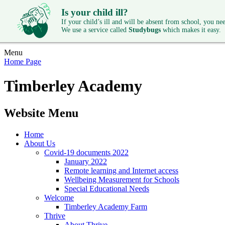
Is your child ill?
If your child’s ill and will be absent from school, you need
We use a service called
Studybugs
which makes it easy.
Menu
Home Page
Timberley Academy
Website Menu
Home
About Us
Covid-19 documents 2022
January 2022
Remote learning and Internet access
Wellbeing Measurement for Schools
Special Educational Needs
Welcome
Timberley Academy Farm
Thrive
About Thrive