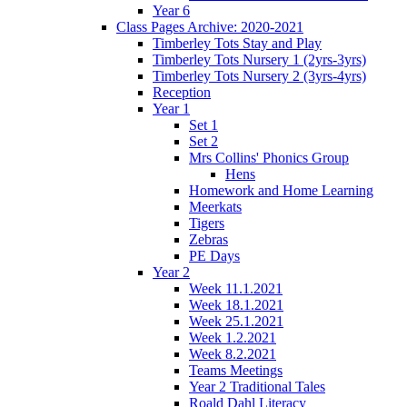
Year 6
Class Pages Archive: 2020-2021
Timberley Tots Stay and Play
Timberley Tots Nursery 1 (2yrs-3yrs)
Timberley Tots Nursery 2 (3yrs-4yrs)
Reception
Year 1
Set 1
Set 2
Mrs Collins' Phonics Group
Hens
Homework and Home Learning
Meerkats
Tigers
Zebras
PE Days
Year 2
Week 11.1.2021
Week 18.1.2021
Week 25.1.2021
Week 1.2.2021
Week 8.2.2021
Teams Meetings
Year 2 Traditional Tales
Roald Dahl Literacy