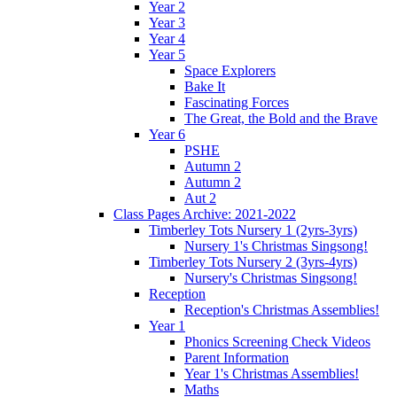
Year 2
Year 3
Year 4
Year 5
Space Explorers
Bake It
Fascinating Forces
The Great, the Bold and the Brave
Year 6
PSHE
Autumn 2
Autumn 2
Aut 2
Class Pages Archive: 2021-2022
Timberley Tots Nursery 1 (2yrs-3yrs)
Nursery 1's Christmas Singsong!
Timberley Tots Nursery 2 (3yrs-4yrs)
Nursery's Christmas Singsong!
Reception
Reception's Christmas Assemblies!
Year 1
Phonics Screening Check Videos
Parent Information
Year 1's Christmas Assemblies!
Maths