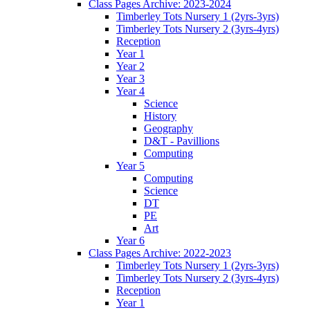
Class Pages Archive: 2023-2024
Timberley Tots Nursery 1 (2yrs-3yrs)
Timberley Tots Nursery 2 (3yrs-4yrs)
Reception
Year 1
Year 2
Year 3
Year 4
Science
History
Geography
D&T - Pavillions
Computing
Year 5
Computing
Science
DT
PE
Art
Year 6
Class Pages Archive: 2022-2023
Timberley Tots Nursery 1 (2yrs-3yrs)
Timberley Tots Nursery 2 (3yrs-4yrs)
Reception
Year 1