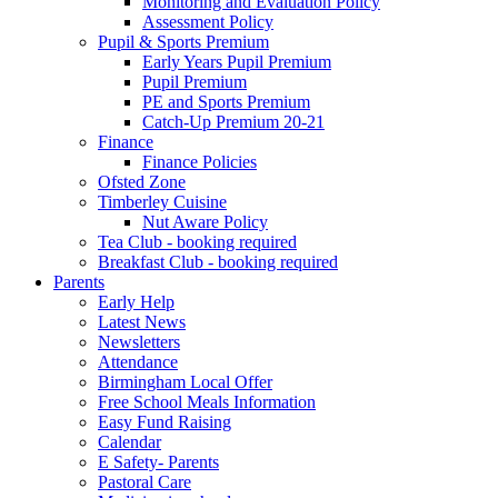
Monitoring and Evaluation Policy
Assessment Policy
Pupil & Sports Premium
Early Years Pupil Premium
Pupil Premium
PE and Sports Premium
Catch-Up Premium 20-21
Finance
Finance Policies
Ofsted Zone
Timberley Cuisine
Nut Aware Policy
Tea Club - booking required
Breakfast Club - booking required
Parents
Early Help
Latest News
Newsletters
Attendance
Birmingham Local Offer
Free School Meals Information
Easy Fund Raising
Calendar
E Safety- Parents
Pastoral Care