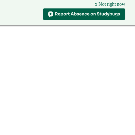
x Not right now