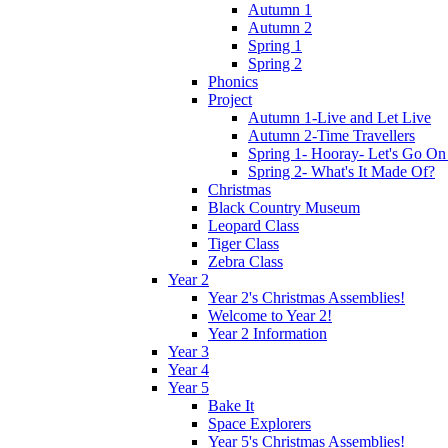
Autumn 1
Autumn 2
Spring 1
Spring 2
Phonics
Project
Autumn 1-Live and Let Live
Autumn 2-Time Travellers
Spring 1- Hooray- Let's Go On
Spring 2- What's It Made Of?
Christmas
Black Country Museum
Leopard Class
Tiger Class
Zebra Class
Year 2
Year 2's Christmas Assemblies!
Welcome to Year 2!
Year 2 Information
Year 3
Year 4
Year 5
Bake It
Space Explorers
Year 5's Christmas Assemblies!