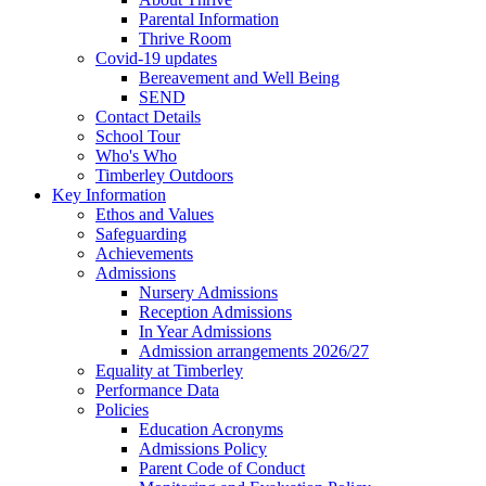
Parental Information
Thrive Room
Covid-19 updates
Bereavement and Well Being
SEND
Contact Details
School Tour
Who's Who
Timberley Outdoors
Key Information
Ethos and Values
Safeguarding
Achievements
Admissions
Nursery Admissions
Reception Admissions
In Year Admissions
Admission arrangements 2026/27
Equality at Timberley
Performance Data
Policies
Education Acronyms
Admissions Policy
Parent Code of Conduct