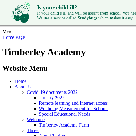
Is your child ill?
If your child’s ill and will be absent from school, you need
We use a service called
Studybugs
which makes it easy.
Menu
Home Page
Timberley Academy
Website Menu
Home
About Us
Covid-19 documents 2022
January 2022
Remote learning and Internet access
Wellbeing Measurement for Schools
Special Educational Needs
Welcome
Timberley Academy Farm
Thrive
About Thrive