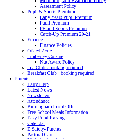
Monitoring and Evaluation Policy
Assessment Policy
Pupil & Sports Premium
Early Years Pupil Premium
Pupil Premium
PE and Sports Premium
Catch-Up Premium 20-21
Finance
Finance Policies
Ofsted Zone
Timberley Cuisine
Nut Aware Policy
Tea Club - booking required
Breakfast Club - booking required
Parents
Early Help
Latest News
Newsletters
Attendance
Birmingham Local Offer
Free School Meals Information
Easy Fund Raising
Calendar
E Safety- Parents
Pastoral Care