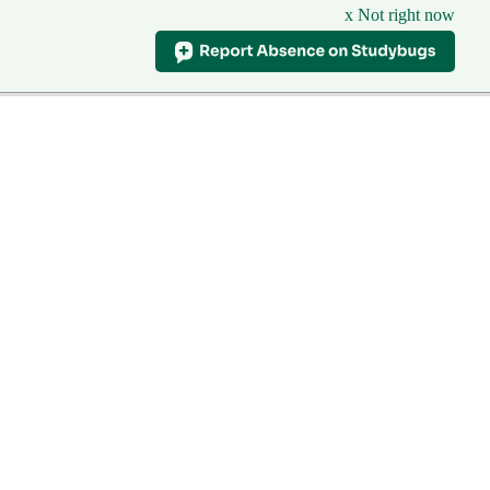
x Not right now