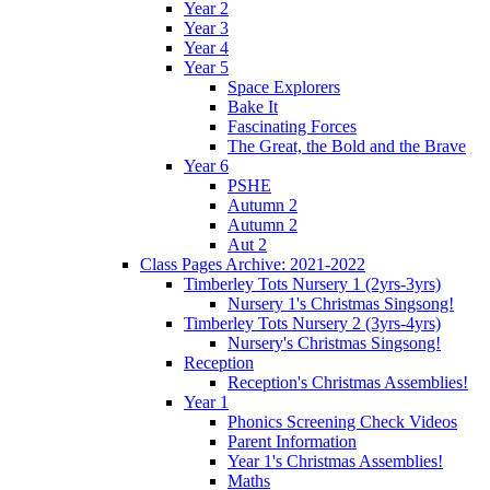
Year 2
Year 3
Year 4
Year 5
Space Explorers
Bake It
Fascinating Forces
The Great, the Bold and the Brave
Year 6
PSHE
Autumn 2
Autumn 2
Aut 2
Class Pages Archive: 2021-2022
Timberley Tots Nursery 1 (2yrs-3yrs)
Nursery 1's Christmas Singsong!
Timberley Tots Nursery 2 (3yrs-4yrs)
Nursery's Christmas Singsong!
Reception
Reception's Christmas Assemblies!
Year 1
Phonics Screening Check Videos
Parent Information
Year 1's Christmas Assemblies!
Maths