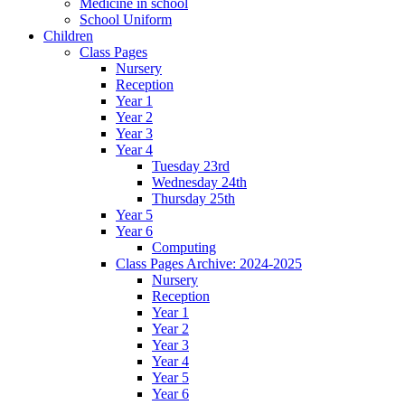
Medicine in school
School Uniform
Children
Class Pages
Nursery
Reception
Year 1
Year 2
Year 3
Year 4
Tuesday 23rd
Wednesday 24th
Thursday 25th
Year 5
Year 6
Computing
Class Pages Archive: 2024-2025
Nursery
Reception
Year 1
Year 2
Year 3
Year 4
Year 5
Year 6