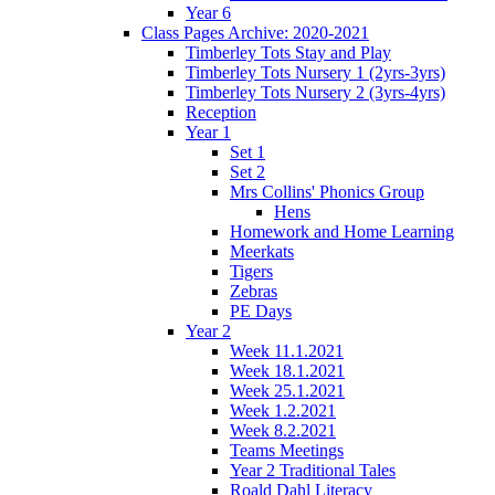
Year 6
Class Pages Archive: 2020-2021
Timberley Tots Stay and Play
Timberley Tots Nursery 1 (2yrs-3yrs)
Timberley Tots Nursery 2 (3yrs-4yrs)
Reception
Year 1
Set 1
Set 2
Mrs Collins' Phonics Group
Hens
Homework and Home Learning
Meerkats
Tigers
Zebras
PE Days
Year 2
Week 11.1.2021
Week 18.1.2021
Week 25.1.2021
Week 1.2.2021
Week 8.2.2021
Teams Meetings
Year 2 Traditional Tales
Roald Dahl Literacy