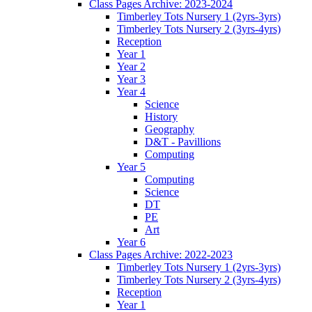
Class Pages Archive: 2023-2024
Timberley Tots Nursery 1 (2yrs-3yrs)
Timberley Tots Nursery 2 (3yrs-4yrs)
Reception
Year 1
Year 2
Year 3
Year 4
Science
History
Geography
D&T - Pavillions
Computing
Year 5
Computing
Science
DT
PE
Art
Year 6
Class Pages Archive: 2022-2023
Timberley Tots Nursery 1 (2yrs-3yrs)
Timberley Tots Nursery 2 (3yrs-4yrs)
Reception
Year 1