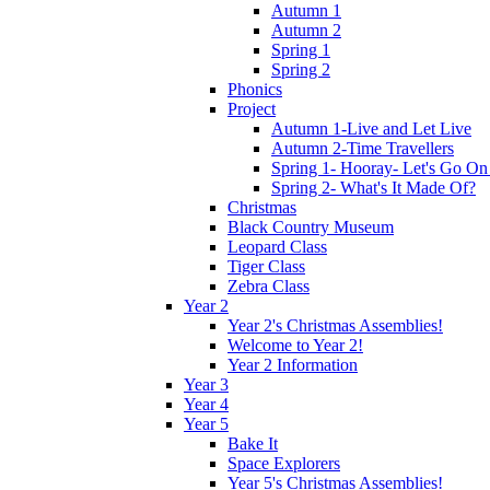
Autumn 1
Autumn 2
Spring 1
Spring 2
Phonics
Project
Autumn 1-Live and Let Live
Autumn 2-Time Travellers
Spring 1- Hooray- Let's Go On
Spring 2- What's It Made Of?
Christmas
Black Country Museum
Leopard Class
Tiger Class
Zebra Class
Year 2
Year 2's Christmas Assemblies!
Welcome to Year 2!
Year 2 Information
Year 3
Year 4
Year 5
Bake It
Space Explorers
Year 5's Christmas Assemblies!