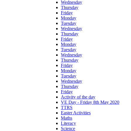
Wednesday
Thursday
Friday
Monday
Tuesday
Wednesday
Thursday
Friday
Monday
Tuesday
Wednesday
Thursday
Friday
Monday
Tuesday
Wednesday
Thursday
Friday
Activity of the day
VE Day - Friday 8th May 2020
TTRS
Easter Activities
Maths
Literacy
Science