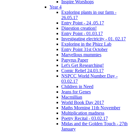
Inspire Worshops
Year 4
Exploring plants in our farm -
26.05.17
Entry Point - 24 .05.17
Digestion creation!
Entry Point - 01.03.17
Investigating electricity - 01. 02.17
Exploring in the Phizz Lab
Entry Point 31st October
Marvellous mummies
Papyrus Paper
Let's Get Researching!
Comic Relief 24.03.17
NSPCC World Number Day -
03.02.17
Children in Need
Jeans for Genes
Macmillian
World Book Day 2017
Maths Morning 11th November
Multiplication madness
Poetry Recital - 03.02.17
Midas and the Golden Touch - 27th
January