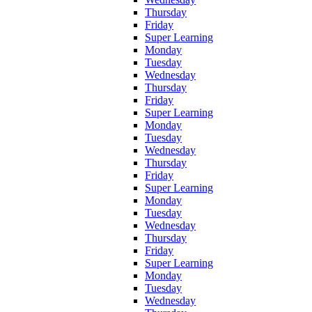
Thursday
Friday
Super Learning
Monday
Tuesday
Wednesday
Thursday
Friday
Super Learning
Monday
Tuesday
Wednesday
Thursday
Friday
Super Learning
Monday
Tuesday
Wednesday
Thursday
Friday
Super Learning
Monday
Tuesday
Wednesday