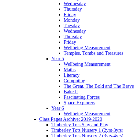
Wednesday
Thursday
Friday
Monday
Tuesday
Wednesday
Thursday
Friday
Wellbeing Measurement
Temples, Tombs and Treasures
Year 5
Wellbeing Measurement
Maths
Literacy
Computing
The Great, The Bold and The Brave
Bake It
Fascinating Forces
Space Explorers
Year 6
Wellbeing Measurement
Class Pages Archive: 2019-2020
Timberley Tots Stay and Play
Timberley Tots Nursery 1 (2yrs-3yrs)
Timberley Tots Nursery 2 (3yrs-4yrs)