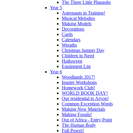
The Three Little Pharaohs
Year 5
Astronauts in Training!
Musical Melodies
Making Models
Decorations
Cards
Calendars
Wreaths
Christmas Jumper Day
Children in Need
Halloween
Equipment List
Year 6
Woodlands 2017!
Inspire Workshops
Homework Club!
WORLD BOOK DAY!
Our residential to Arvon!
Common Exception Words
Making New Materials
Making Fossils!
Out of Africa - Entry Point
The Human Body
Full Power!