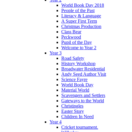
World Book Day 2018
People of the Past
Literacy & Language
A Super First Term
Christmas Production
Class Bear
Peckwood
Pupil of the Day
Welcome to Year 2
Year 3
Road Safety
History Workshop
Broadwater Residential
Andy Seed Author Visit
Science Fayre
World Book Day
Material World
Scavengers and Settlers
Gateways to the World
Christingles
Easter Story
Children In Need
Year 4
Cricket tournament.