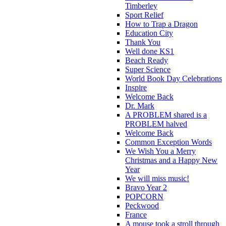
Timberley
Sport Relief
How to Trap a Dragon
Education City
Thank You
Well done KS1
Beach Ready
Super Science
World Book Day Celebrations
Inspire
Welcome Back
Dr. Mark
A PROBLEM shared is a
PROBLEM halved
Welcome Back
Common Exception Words
We Wish You a Merry
Christmas and a Happy New
Year
We will miss music!
Bravo Year 2
POPCORN
Peckwood
France
A mouse took a stroll through