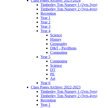
Class Pages Archive: 2023-2024
Timberley Tots Nursery 1 (2yrs-3yrs)
Timberley Tots Nursery 2 (3yrs-4yrs)
Reception
Year 1
Year 2
Year 3
Year 4
Science
History
Geography
D&T - Pavillions
Computing
Year 5
Computing
Science
DT
PE
Art
Year 6
Class Pages Archive: 2022-2023
Timberley Tots Nursery 1 (2yrs-3yrs)
Timberley Tots Nursery 2 (3yrs-4yrs)
Reception
Year 1