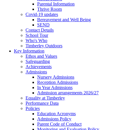
Parental Information
Thrive Room
Covid-19 updates
Bereavement and Well Being
SEND
Contact Details
School Tour
Who's Who
Timberley Outdoors
Key Information
Ethos and Values
Safeguarding
Achievements
Admissions
Nursery Admissions
Reception Admissions
In Year Admissions
Admission arrangements 2026/27
Equality at Timberley
Performance Data
Policies
Education Acronyms
Admissions Policy
Parent Code of Conduct
Monitoring and Evaluation Policy