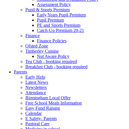
Assessment Policy
Pupil & Sports Premium
Early Years Pupil Premium
Pupil Premium
PE and Sports Premium
Catch-Up Premium 20-21
Finance
Finance Policies
Ofsted Zone
Timberley Cuisine
Nut Aware Policy
Tea Club - booking required
Breakfast Club - booking required
Parents
Early Help
Latest News
Newsletters
Attendance
Birmingham Local Offer
Free School Meals Information
Easy Fund Raising
Calendar
E Safety- Parents
Pastoral Care
Medicine in school