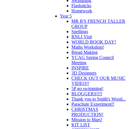
Swimming
Flashsticks
Homework
Year 5
MR B'S FRENCH TALLER
GROUP
Spellings
RNLI Visit
WORLD BOOK DAY!
Maths Workshop!
Bread Making
YCAG Spring Council
Meeting
INSPIRE
3D Designers
CHECK OUT OUR MUSIC
VIDEO!!
5P go swimming!
BLOGGERS!!!!
Thank you to Smith's Wood...
Parachute Experiment!!
CHRISTMAS
PRODUCTION!
Mission to Mars!
KIT LIST