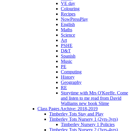
VE day
Colouring
Recipes
NowPressPlay
English
Maths
Science
Art
PSHE
D&T
Spanish
Music
PE
Computing
History
Geography
RE
Storytime with Mrs O'Keeffe. Come
and listen to me read from David
Walliams new book Slime
Class Pages Archive: 2018-2019
Timberley Tots Stay and Play
Timberley Tots Nursery 1 (2yrs-3yrs)
Timberley Nursery 1 Policies
Timberley Tots Nursery 2 (3yrs-4yrs)