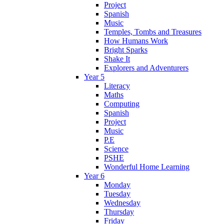
Project
Spanish
Music
Temples, Tombs and Treasures
How Humans Work
Bright Sparks
Shake It
Explorers and Adventurers
Year 5
Literacy
Maths
Computing
Spanish
Project
Music
P.E
Science
PSHE
Wonderful Home Learning
Year 6
Monday
Tuesday
Wednesday
Thursday
Friday