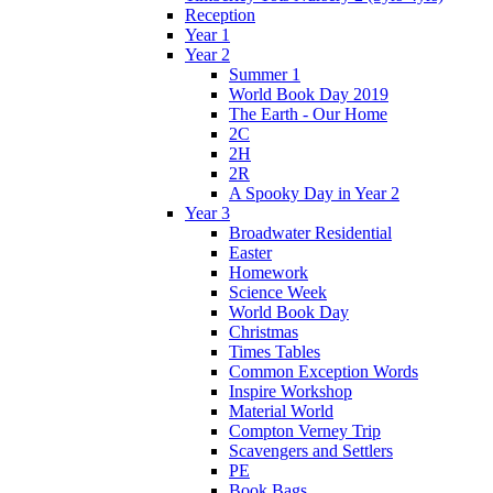
Reception
Year 1
Year 2
Summer 1
World Book Day 2019
The Earth - Our Home
2C
2H
2R
A Spooky Day in Year 2
Year 3
Broadwater Residential
Easter
Homework
Science Week
World Book Day
Christmas
Times Tables
Common Exception Words
Inspire Workshop
Material World
Compton Verney Trip
Scavengers and Settlers
PE
Book Bags