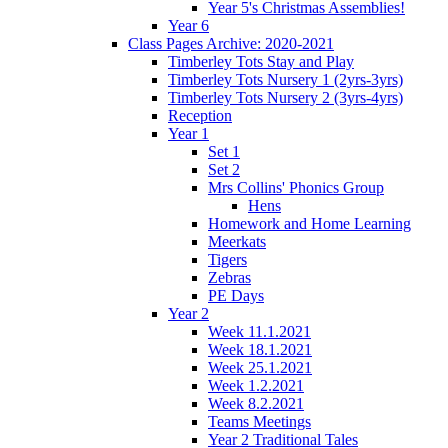
Year 5's Christmas Assemblies!
Year 6
Class Pages Archive: 2020-2021
Timberley Tots Stay and Play
Timberley Tots Nursery 1 (2yrs-3yrs)
Timberley Tots Nursery 2 (3yrs-4yrs)
Reception
Year 1
Set 1
Set 2
Mrs Collins' Phonics Group
Hens
Homework and Home Learning
Meerkats
Tigers
Zebras
PE Days
Year 2
Week 11.1.2021
Week 18.1.2021
Week 25.1.2021
Week 1.2.2021
Week 8.2.2021
Teams Meetings
Year 2 Traditional Tales