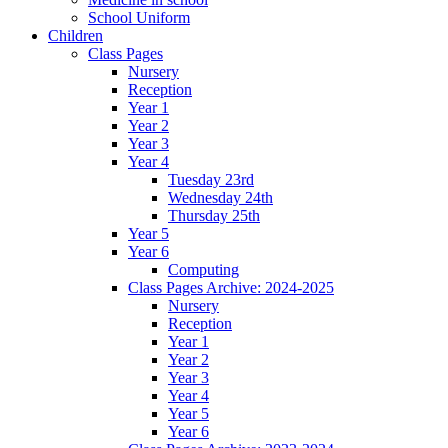
School Uniform
Children
Class Pages
Nursery
Reception
Year 1
Year 2
Year 3
Year 4
Tuesday 23rd
Wednesday 24th
Thursday 25th
Year 5
Year 6
Computing
Class Pages Archive: 2024-2025
Nursery
Reception
Year 1
Year 2
Year 3
Year 4
Year 5
Year 6