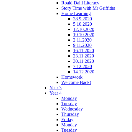
Roald Dahl Literacy
Story Time with Mr Griffiths
Home Learning
28.9.2020
5.10.2020
12.10.2020
19.10.2020
2.11.2020
9.11.2020
16.11.2020
23.11.2020
30.11.2020
7.12.2020
14.12.2020
Homework
Welcome Back!
Year 3
Year 4
Monday
Tuesday
Wednesday
Thursday
Friday
Monday
Tuesday