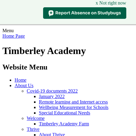
x Not right now
Menu
Home Page
Timberley Academy
Website Menu
Home
About Us
Covid-19 documents 2022
January 2022
Remote learning and Internet access
Wellbeing Measurement for Schools
Special Educational Needs
Welcome
Timberley Academy Farm
Thrive
About Thrive