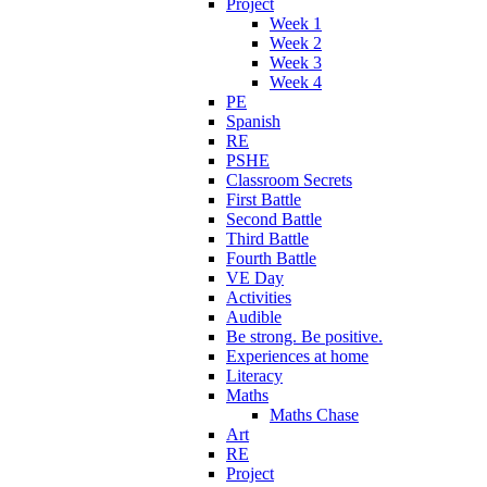
Project
Week 1
Week 2
Week 3
Week 4
PE
Spanish
RE
PSHE
Classroom Secrets
First Battle
Second Battle
Third Battle
Fourth Battle
VE Day
Activities
Audible
Be strong. Be positive.
Experiences at home
Literacy
Maths
Maths Chase
Art
RE
Project