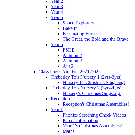
Year 2
Year 3
Year 4
Year 5
Space Explorers
Bake It
Fascinating Forces
The Great, the Bold and the Brave
Year 6
PSHE
Autumn 2
Autumn 2
Aut 2
Class Pages Archive: 2021-2022
Timberley Tots Nursery 1 (2yrs-3yrs)
Nursery 1's Christmas Singsong!
Timberley Tots Nursery 2 (3yrs-4yrs)
Nursery's Christmas Singsong!
Reception
Reception's Christmas Assemblies!
Year 1
Phonics Screening Check Videos
Parent Information
Year 1's Christmas Assemblies!
Maths