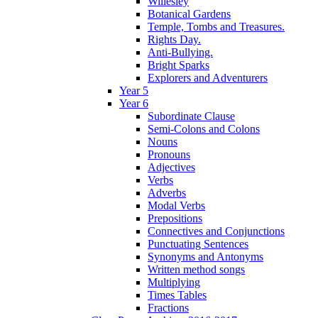
Willesley
Botanical Gardens
Temple, Tombs and Treasures.
Rights Day.
Anti-Bullying.
Bright Sparks
Explorers and Adventurers
Year 5
Year 6
Subordinate Clause
Semi-Colons and Colons
Nouns
Pronouns
Adjectives
Verbs
Adverbs
Modal Verbs
Prepositions
Connectives and Conjunctions
Punctuating Sentences
Synonyms and Antonyms
Written method songs
Multiplying
Times Tables
Fractions