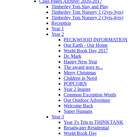
Class Pages Archive: 2016-2017
Timberley Tots Stay and Play
Timberley Tots Nursery 1 (2yrs-3yrs)
Timberley Tots Nursery 2 (3yrs-4yrs)
Reception
Year 1
Year 2
PECKWOOD INFORMATION
Our Earth - Our Home
World Book Day 2017
Dr. Mark
Happy New Year
The award goes to...
Merry Christmas
Children in Need
POPCORN
Year 2 Inspire
Common Exception Words
Our Outdoor Adventure
Welcome Back
Super Humans
Year 3
Year 3's Trip to THINKTANK
Broadwater Residential
World Book Day