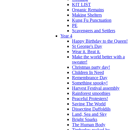
KIT LIST
Organic Remains
Making Shelters
Kung Fu Punctuation
PE
Scavengers and Settlers
Year 4
Happy Birthday to the Queen!
St George's Day
Wear it. Beat it.
Make the world better with a
sweater!
Christmas party day!
Children In Need
Remembrance Day
Something spooky!
Harvest Festival assembly
Rainforest smoothies
Peaceful Protesters!
Saving The World
Dissecting Daffoldils
Land, Sea and Sky
Bright Sparks
The Human Body
Timberley rocked by