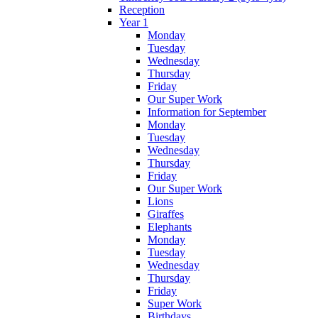
Reception
Year 1
Monday
Tuesday
Wednesday
Thursday
Friday
Our Super Work
Information for September
Monday
Tuesday
Wednesday
Thursday
Friday
Our Super Work
Lions
Giraffes
Elephants
Monday
Tuesday
Wednesday
Thursday
Friday
Super Work
Birthdays