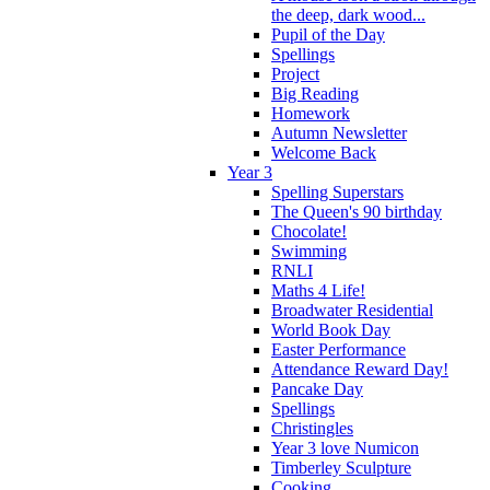
the deep, dark wood...
Pupil of the Day
Spellings
Project
Big Reading
Homework
Autumn Newsletter
Welcome Back
Year 3
Spelling Superstars
The Queen's 90 birthday
Chocolate!
Swimming
RNLI
Maths 4 Life!
Broadwater Residential
World Book Day
Easter Performance
Attendance Reward Day!
Pancake Day
Spellings
Christingles
Year 3 love Numicon
Timberley Sculpture
Cooking