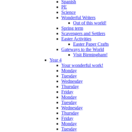
Spanish
PE
Science
Wonderful Writers
Out of this world!
Spring term
Scavengers and Settlers
Easter Activities
Easter Paper Crafts
Gateways to the World
Visit Birmingham!
Year 4
Your wonderful work!
Monday
Tuesday
Wednesday
Thursday
Friday
Monday
Tuesday
Wednesday
Thursday
Friday
Monday
Tuesday