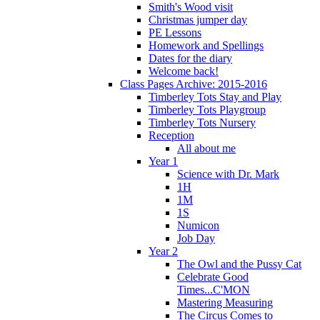
Smith's Wood visit
Christmas jumper day
PE Lessons
Homework and Spellings
Dates for the diary
Welcome back!
Class Pages Archive: 2015-2016
Timberley Tots Stay and Play
Timberley Tots Playgroup
Timberley Tots Nursery
Reception
All about me
Year 1
Science with Dr. Mark
1H
1M
1S
Numicon
Job Day
Year 2
The Owl and the Pussy Cat
Celebrate Good
Times...C'MON
Mastering Measuring
The Circus Comes to