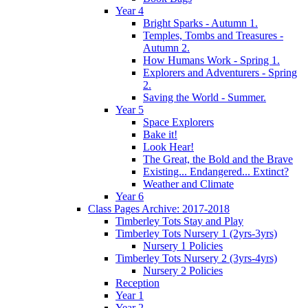
Year 4
Bright Sparks - Autumn 1.
Temples, Tombs and Treasures -
Autumn 2.
How Humans Work - Spring 1.
Explorers and Adventurers - Spring
2.
Saving the World - Summer.
Year 5
Space Explorers
Bake it!
Look Hear!
The Great, the Bold and the Brave
Existing... Endangered... Extinct?
Weather and Climate
Year 6
Class Pages Archive: 2017-2018
Timberley Tots Stay and Play
Timberley Tots Nursery 1 (2yrs-3yrs)
Nursery 1 Policies
Timberley Tots Nursery 2 (3yrs-4yrs)
Nursery 2 Policies
Reception
Year 1
Year 2