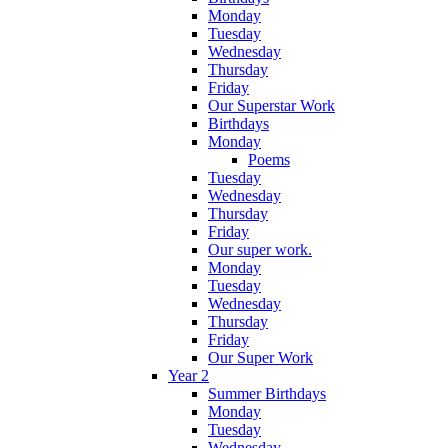
Monday
Tuesday
Wednesday
Thursday
Friday
Our Superstar Work
Birthdays
Monday
Poems
Tuesday
Wednesday
Thursday
Friday
Our super work.
Monday
Tuesday
Wednesday
Thursday
Friday
Our Super Work
Year 2
Summer Birthdays
Monday
Tuesday
Wednesday