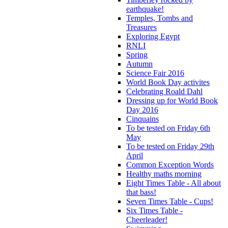
earthquake!
Temples, Tombs and
Treasures
Exploring Egypt
RNLI
Spring
Autumn
Science Fair 2016
World Book Day activites
Celebrating Roald Dahl
Dressing up for World Book
Day 2016
Cinquains
To be tested on Friday 6th
May
To be tested on Friday 29th
April
Common Exception Words
Healthy maths morning
Eight Times Table - All about
that bass!
Seven Times Table - Cups!
Six Times Table -
Cheerleader!