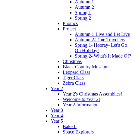
Autumn 1
Autumn 2
Spring 1
Spring 2
Phonics
Project
Autumn 1-Live and Let Live
Autumn 2-Time Travellers
Spring 1- Hooray- Let's Go
On Holiday!
Spring 2- What's It Made Of?
Christmas
Black Country Museum
Leopard Class
Tiger Class
Zebra Class
Year 2
Year 2's Christmas Assemblies!
Welcome to Year 2!
Year 2 Information
Year 3
Year 4
Year 5
Bake It
Space Explorers