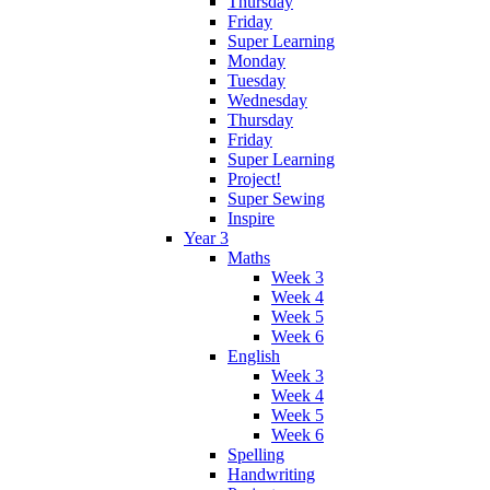
Thursday
Friday
Super Learning
Monday
Tuesday
Wednesday
Thursday
Friday
Super Learning
Project!
Super Sewing
Inspire
Year 3
Maths
Week 3
Week 4
Week 5
Week 6
English
Week 3
Week 4
Week 5
Week 6
Spelling
Handwriting