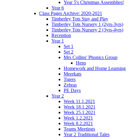
Year 5's Christmas Assemblies!
Year 6
Class Pages Archive: 2020-2021
Timberley Tots Stay and Play
Timberley Tots Nursery 1 (2yrs-3yrs)
Timberley Tots Nursery 2 (3yrs-4yrs)
Reception
Year 1
Set 1
Set 2
Mrs Collins' Phonics Group
Hens
Homework and Home Learning
Meerkats
Tigers
Zebras
PE Days
Year 2
Week 11.1.2021
Week 18.1.2021
Week 25.1.2021
Week 1.2.2021
Week 8.2.2021
Teams Meetings
Year 2 Traditional Tales