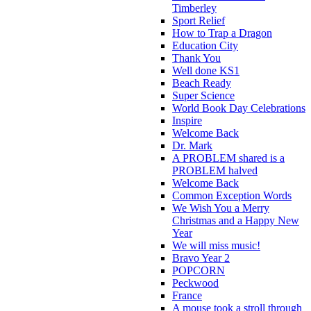
Timberley
Sport Relief
How to Trap a Dragon
Education City
Thank You
Well done KS1
Beach Ready
Super Science
World Book Day Celebrations
Inspire
Welcome Back
Dr. Mark
A PROBLEM shared is a
PROBLEM halved
Welcome Back
Common Exception Words
We Wish You a Merry
Christmas and a Happy New
Year
We will miss music!
Bravo Year 2
POPCORN
Peckwood
France
A mouse took a stroll through