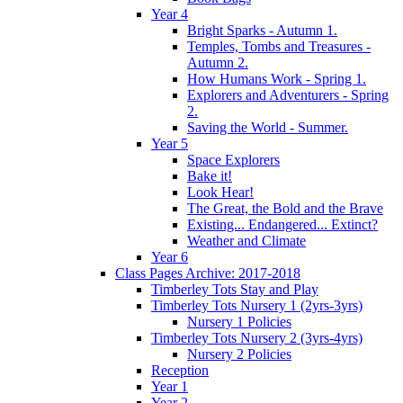
Year 4
Bright Sparks - Autumn 1.
Temples, Tombs and Treasures -
Autumn 2.
How Humans Work - Spring 1.
Explorers and Adventurers - Spring
2.
Saving the World - Summer.
Year 5
Space Explorers
Bake it!
Look Hear!
The Great, the Bold and the Brave
Existing... Endangered... Extinct?
Weather and Climate
Year 6
Class Pages Archive: 2017-2018
Timberley Tots Stay and Play
Timberley Tots Nursery 1 (2yrs-3yrs)
Nursery 1 Policies
Timberley Tots Nursery 2 (3yrs-4yrs)
Nursery 2 Policies
Reception
Year 1
Year 2