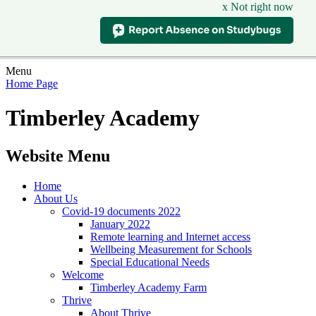
x Not right now
Menu
Home Page
Timberley Academy
Website Menu
Home
About Us
Covid-19 documents 2022
January 2022
Remote learning and Internet access
Wellbeing Measurement for Schools
Special Educational Needs
Welcome
Timberley Academy Farm
Thrive
About Thrive