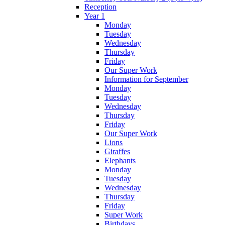
Reception
Year 1
Monday
Tuesday
Wednesday
Thursday
Friday
Our Super Work
Information for September
Monday
Tuesday
Wednesday
Thursday
Friday
Our Super Work
Lions
Giraffes
Elephants
Monday
Tuesday
Wednesday
Thursday
Friday
Super Work
Birthdays