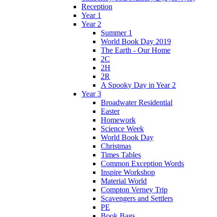
Reception
Year 1
Year 2
Summer 1
World Book Day 2019
The Earth - Our Home
2C
2H
2R
A Spooky Day in Year 2
Year 3
Broadwater Residential
Easter
Homework
Science Week
World Book Day
Christmas
Times Tables
Common Exception Words
Inspire Workshop
Material World
Compton Verney Trip
Scavengers and Settlers
PE
Book Bags