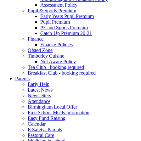
Assessment Policy
Pupil & Sports Premium
Early Years Pupil Premium
Pupil Premium
PE and Sports Premium
Catch-Up Premium 20-21
Finance
Finance Policies
Ofsted Zone
Timberley Cuisine
Nut Aware Policy
Tea Club - booking required
Breakfast Club - booking required
Parents
Early Help
Latest News
Newsletters
Attendance
Birmingham Local Offer
Free School Meals Information
Easy Fund Raising
Calendar
E Safety- Parents
Pastoral Care
Medicine in school