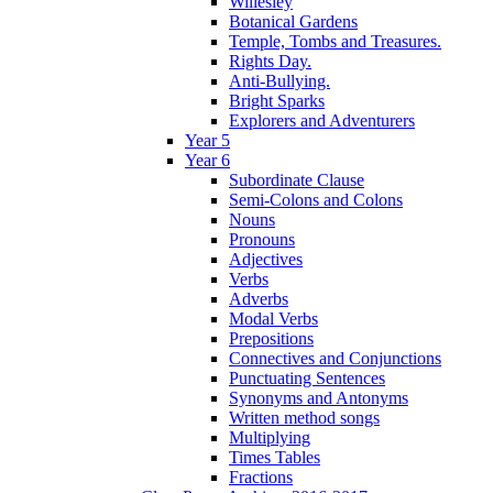
Willesley
Botanical Gardens
Temple, Tombs and Treasures.
Rights Day.
Anti-Bullying.
Bright Sparks
Explorers and Adventurers
Year 5
Year 6
Subordinate Clause
Semi-Colons and Colons
Nouns
Pronouns
Adjectives
Verbs
Adverbs
Modal Verbs
Prepositions
Connectives and Conjunctions
Punctuating Sentences
Synonyms and Antonyms
Written method songs
Multiplying
Times Tables
Fractions