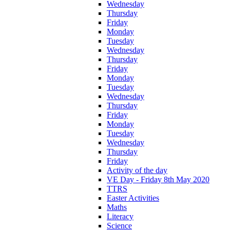
Wednesday
Thursday
Friday
Monday
Tuesday
Wednesday
Thursday
Friday
Monday
Tuesday
Wednesday
Thursday
Friday
Monday
Tuesday
Wednesday
Thursday
Friday
Activity of the day
VE Day - Friday 8th May 2020
TTRS
Easter Activities
Maths
Literacy
Science