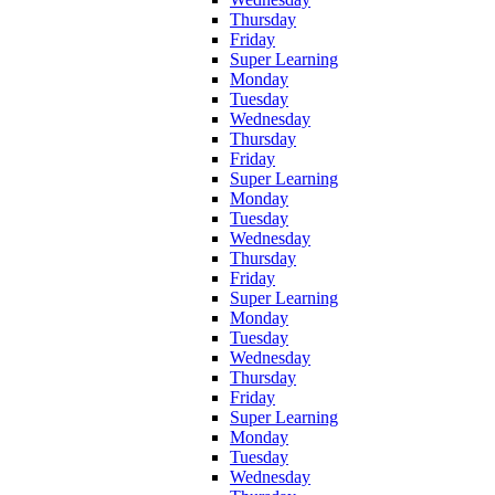
Thursday
Friday
Super Learning
Monday
Tuesday
Wednesday
Thursday
Friday
Super Learning
Monday
Tuesday
Wednesday
Thursday
Friday
Super Learning
Monday
Tuesday
Wednesday
Thursday
Friday
Super Learning
Monday
Tuesday
Wednesday