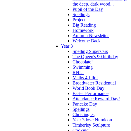
the deep, dark wood...
Pupil of the Day
Spellings
Project
Big Reading
Homework
Autumn Newsletter
Welcome Back
Year 3
Spelling Superstars
The Queen's 90 birthday
Chocolate!
Swimming
RNLI
Maths 4 Life!
Broadwater Residential
World Book Day
Easter Performance
Attendance Reward Day!
Pancake Day
Spellings
Christingles
Year 3 love Numicon
Timberley Sculpture
Cooking