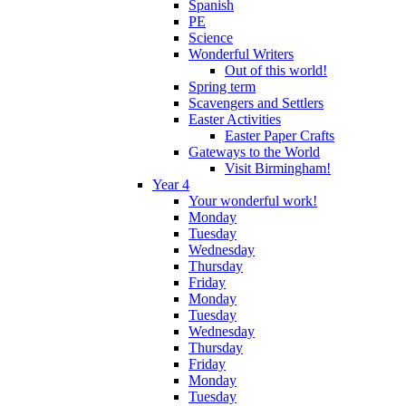
Spanish
PE
Science
Wonderful Writers
Out of this world!
Spring term
Scavengers and Settlers
Easter Activities
Easter Paper Crafts
Gateways to the World
Visit Birmingham!
Year 4
Your wonderful work!
Monday
Tuesday
Wednesday
Thursday
Friday
Monday
Tuesday
Wednesday
Thursday
Friday
Monday
Tuesday