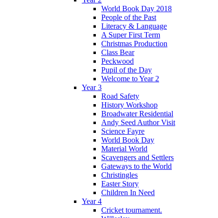
World Book Day 2018
People of the Past
Literacy & Language
A Super First Term
Christmas Production
Class Bear
Peckwood
Pupil of the Day
Welcome to Year 2
Year 3
Road Safety
History Workshop
Broadwater Residential
Andy Seed Author Visit
Science Fayre
World Book Day
Material World
Scavengers and Settlers
Gateways to the World
Christingles
Easter Story
Children In Need
Year 4
Cricket tournament.