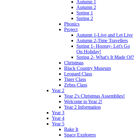
Autumn 1
Autumn 2
Spring 1
Spring 2
Phonics
Project
Autumn 1-Live and Let Live
Autumn 2-Time Travellers
Spring 1- Hooray- Let's Go
On Holiday!
Spring 2- What's It Made Of?
Christmas
Black Country Museum
Leopard Class
Tiger Class
Zebra Class
Year 2
Year 2's Christmas Assemblies!
Welcome to Year 2!
Year 2 Information
Year 3
Year 4
Year 5
Bake It
Space Explorers