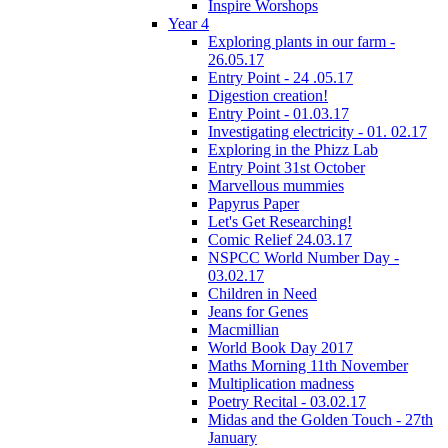
Inspire Worshops
Year 4
Exploring plants in our farm -
26.05.17
Entry Point - 24 .05.17
Digestion creation!
Entry Point - 01.03.17
Investigating electricity - 01. 02.17
Exploring in the Phizz Lab
Entry Point 31st October
Marvellous mummies
Papyrus Paper
Let's Get Researching!
Comic Relief 24.03.17
NSPCC World Number Day -
03.02.17
Children in Need
Jeans for Genes
Macmillian
World Book Day 2017
Maths Morning 11th November
Multiplication madness
Poetry Recital - 03.02.17
Midas and the Golden Touch - 27th
January