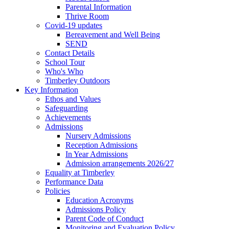
Parental Information
Thrive Room
Covid-19 updates
Bereavement and Well Being
SEND
Contact Details
School Tour
Who's Who
Timberley Outdoors
Key Information
Ethos and Values
Safeguarding
Achievements
Admissions
Nursery Admissions
Reception Admissions
In Year Admissions
Admission arrangements 2026/27
Equality at Timberley
Performance Data
Policies
Education Acronyms
Admissions Policy
Parent Code of Conduct
Monitoring and Evaluation Policy