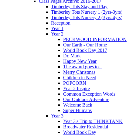
Class Pages Archive: 2016-2017
Timberley Tots Stay and Play
Timberley Tots Nursery 1 (2yrs-3yrs)
Timberley Tots Nursery 2 (3yrs-4yrs)
Reception
Year 1
Year 2
PECKWOOD INFORMATION
Our Earth - Our Home
World Book Day 2017
Dr. Mark
Happy New Year
The award goes to...
Merry Christmas
Children in Need
POPCORN
Year 2 Inspire
Common Exception Words
Our Outdoor Adventure
Welcome Back
Super Humans
Year 3
Year 3's Trip to THINKTANK
Broadwater Residential
World Book Day