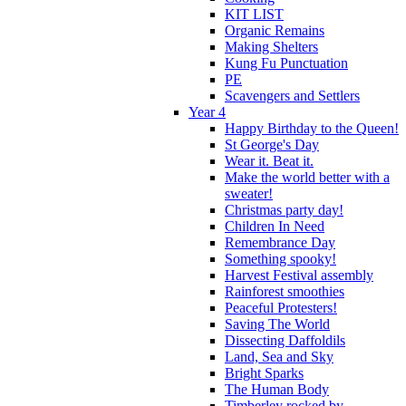
KIT LIST
Organic Remains
Making Shelters
Kung Fu Punctuation
PE
Scavengers and Settlers
Year 4
Happy Birthday to the Queen!
St George's Day
Wear it. Beat it.
Make the world better with a
sweater!
Christmas party day!
Children In Need
Remembrance Day
Something spooky!
Harvest Festival assembly
Rainforest smoothies
Peaceful Protesters!
Saving The World
Dissecting Daffoldils
Land, Sea and Sky
Bright Sparks
The Human Body
Timberley rocked by