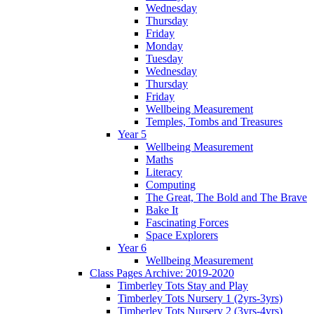
Wednesday
Thursday
Friday
Monday
Tuesday
Wednesday
Thursday
Friday
Wellbeing Measurement
Temples, Tombs and Treasures
Year 5
Wellbeing Measurement
Maths
Literacy
Computing
The Great, The Bold and The Brave
Bake It
Fascinating Forces
Space Explorers
Year 6
Wellbeing Measurement
Class Pages Archive: 2019-2020
Timberley Tots Stay and Play
Timberley Tots Nursery 1 (2yrs-3yrs)
Timberley Tots Nursery 2 (3yrs-4yrs)