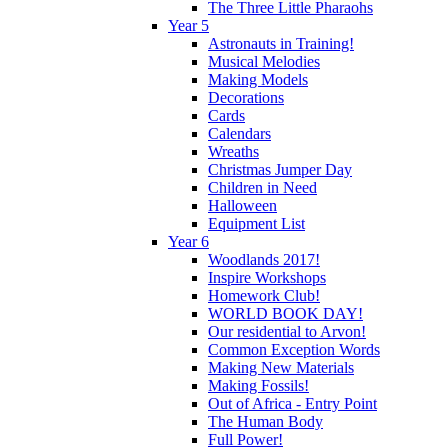
The Three Little Pharaohs
Year 5
Astronauts in Training!
Musical Melodies
Making Models
Decorations
Cards
Calendars
Wreaths
Christmas Jumper Day
Children in Need
Halloween
Equipment List
Year 6
Woodlands 2017!
Inspire Workshops
Homework Club!
WORLD BOOK DAY!
Our residential to Arvon!
Common Exception Words
Making New Materials
Making Fossils!
Out of Africa - Entry Point
The Human Body
Full Power!