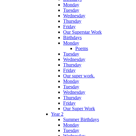
Monday
Tuesday
Wednesday
Thursday
Friday
Our Superstar Work
Birthdays
Monday
Poems
Tuesday
Wednesday
Thursday
Friday
Our super work.
Monday
Tuesday
Wednesday
Thursday
Friday
Our Super Work
Year 2
Summer Birthdays
Monday
Tuesday
Wednesday