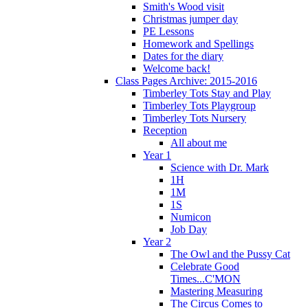
Smith's Wood visit
Christmas jumper day
PE Lessons
Homework and Spellings
Dates for the diary
Welcome back!
Class Pages Archive: 2015-2016
Timberley Tots Stay and Play
Timberley Tots Playgroup
Timberley Tots Nursery
Reception
All about me
Year 1
Science with Dr. Mark
1H
1M
1S
Numicon
Job Day
Year 2
The Owl and the Pussy Cat
Celebrate Good
Times...C'MON
Mastering Measuring
The Circus Comes to