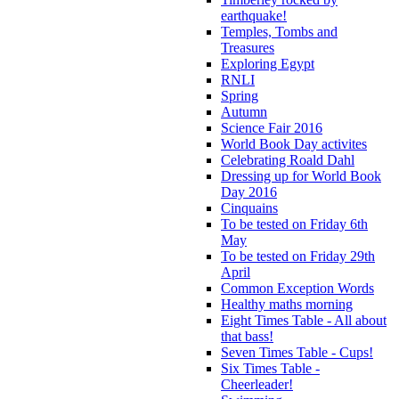
earthquake!
Temples, Tombs and
Treasures
Exploring Egypt
RNLI
Spring
Autumn
Science Fair 2016
World Book Day activites
Celebrating Roald Dahl
Dressing up for World Book
Day 2016
Cinquains
To be tested on Friday 6th
May
To be tested on Friday 29th
April
Common Exception Words
Healthy maths morning
Eight Times Table - All about
that bass!
Seven Times Table - Cups!
Six Times Table -
Cheerleader!