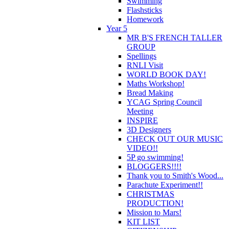
Swimming
Flashsticks
Homework
Year 5
MR B'S FRENCH TALLER
GROUP
Spellings
RNLI Visit
WORLD BOOK DAY!
Maths Workshop!
Bread Making
YCAG Spring Council
Meeting
INSPIRE
3D Designers
CHECK OUT OUR MUSIC
VIDEO!!
5P go swimming!
BLOGGERS!!!!
Thank you to Smith's Wood...
Parachute Experiment!!
CHRISTMAS
PRODUCTION!
Mission to Mars!
KIT LIST