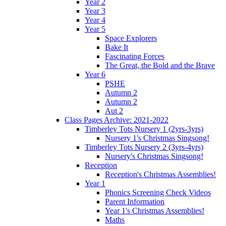
Year 2
Year 3
Year 4
Year 5
Space Explorers
Bake It
Fascinating Forces
The Great, the Bold and the Brave
Year 6
PSHE
Autumn 2
Autumn 2
Aut 2
Class Pages Archive: 2021-2022
Timberley Tots Nursery 1 (2yrs-3yrs)
Nursery 1's Christmas Singsong!
Timberley Tots Nursery 2 (3yrs-4yrs)
Nursery's Christmas Singsong!
Reception
Reception's Christmas Assemblies!
Year 1
Phonics Screening Check Videos
Parent Information
Year 1's Christmas Assemblies!
Maths