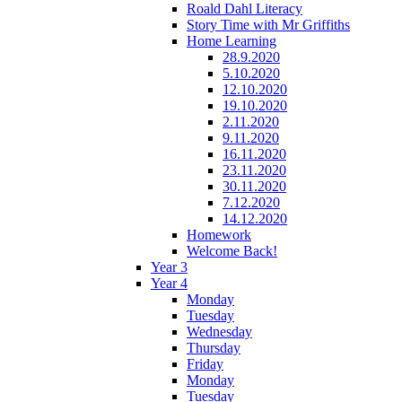
Roald Dahl Literacy
Story Time with Mr Griffiths
Home Learning
28.9.2020
5.10.2020
12.10.2020
19.10.2020
2.11.2020
9.11.2020
16.11.2020
23.11.2020
30.11.2020
7.12.2020
14.12.2020
Homework
Welcome Back!
Year 3
Year 4
Monday
Tuesday
Wednesday
Thursday
Friday
Monday
Tuesday