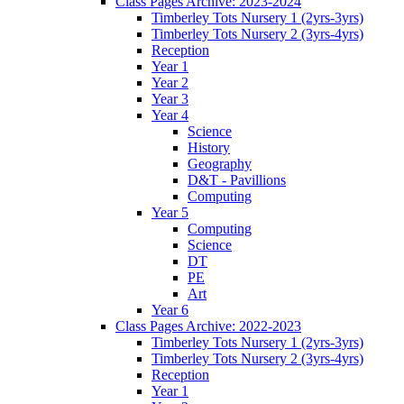
Class Pages Archive: 2023-2024
Timberley Tots Nursery 1 (2yrs-3yrs)
Timberley Tots Nursery 2 (3yrs-4yrs)
Reception
Year 1
Year 2
Year 3
Year 4
Science
History
Geography
D&T - Pavillions
Computing
Year 5
Computing
Science
DT
PE
Art
Year 6
Class Pages Archive: 2022-2023
Timberley Tots Nursery 1 (2yrs-3yrs)
Timberley Tots Nursery 2 (3yrs-4yrs)
Reception
Year 1