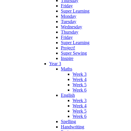
Thursday
Friday
Super Learning
Monday
Tuesday
Wednesday
Thursday
Friday
Super Learning
Project!
Super Sewing
Inspire
Year 3
Maths
Week 3
Week 4
Week 5
Week 6
English
Week 3
Week 4
Week 5
Week 6
Spelling
Handwriting