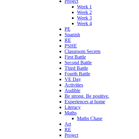
Project
Week 1
Week 2
Week 3
Week 4
PE
Spanish
RE
PSHE
Classroom Secrets
First Battle
Second Battle
Third Battle
Fourth Battle
VE Day
Activities
Audible
Be strong. Be positive.
Experiences at home
Literacy
Maths
Maths Chase
Art
RE
Project