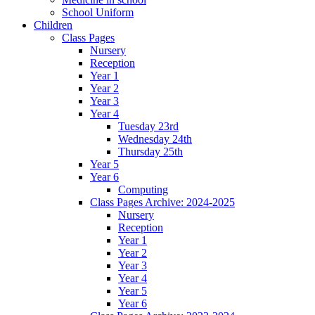
School Uniform
Children
Class Pages
Nursery
Reception
Year 1
Year 2
Year 3
Year 4
Tuesday 23rd
Wednesday 24th
Thursday 25th
Year 5
Year 6
Computing
Class Pages Archive: 2024-2025
Nursery
Reception
Year 1
Year 2
Year 3
Year 4
Year 5
Year 6