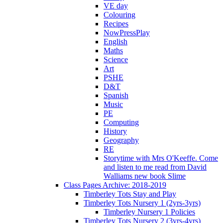
VE day
Colouring
Recipes
NowPressPlay
English
Maths
Science
Art
PSHE
D&T
Spanish
Music
PE
Computing
History
Geography
RE
Storytime with Mrs O'Keeffe. Come
and listen to me read from David
Walliams new book Slime
Class Pages Archive: 2018-2019
Timberley Tots Stay and Play
Timberley Tots Nursery 1 (2yrs-3yrs)
Timberley Nursery 1 Policies
Timberley Tots Nursery 2 (3yrs-4yrs)