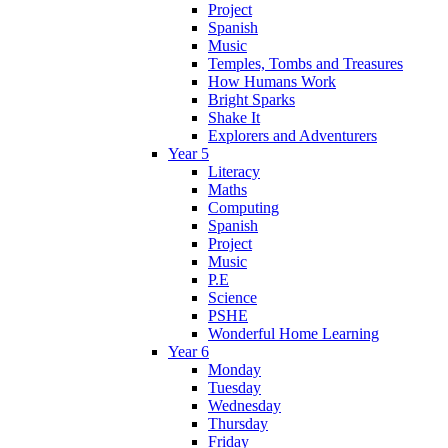
Project
Spanish
Music
Temples, Tombs and Treasures
How Humans Work
Bright Sparks
Shake It
Explorers and Adventurers
Year 5
Literacy
Maths
Computing
Spanish
Project
Music
P.E
Science
PSHE
Wonderful Home Learning
Year 6
Monday
Tuesday
Wednesday
Thursday
Friday