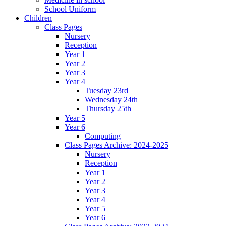
School Uniform
Children
Class Pages
Nursery
Reception
Year 1
Year 2
Year 3
Year 4
Tuesday 23rd
Wednesday 24th
Thursday 25th
Year 5
Year 6
Computing
Class Pages Archive: 2024-2025
Nursery
Reception
Year 1
Year 2
Year 3
Year 4
Year 5
Year 6