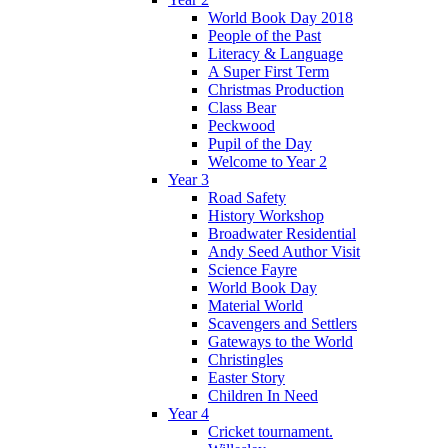
World Book Day 2018
People of the Past
Literacy & Language
A Super First Term
Christmas Production
Class Bear
Peckwood
Pupil of the Day
Welcome to Year 2
Year 3
Road Safety
History Workshop
Broadwater Residential
Andy Seed Author Visit
Science Fayre
World Book Day
Material World
Scavengers and Settlers
Gateways to the World
Christingles
Easter Story
Children In Need
Year 4
Cricket tournament.