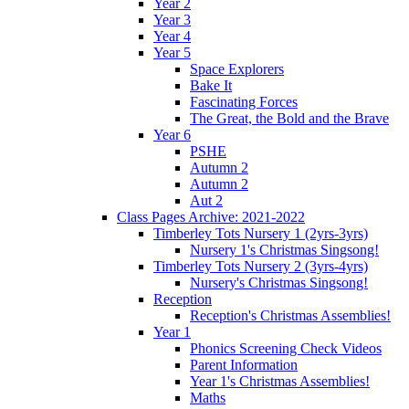
Year 2
Year 3
Year 4
Year 5
Space Explorers
Bake It
Fascinating Forces
The Great, the Bold and the Brave
Year 6
PSHE
Autumn 2
Autumn 2
Aut 2
Class Pages Archive: 2021-2022
Timberley Tots Nursery 1 (2yrs-3yrs)
Nursery 1's Christmas Singsong!
Timberley Tots Nursery 2 (3yrs-4yrs)
Nursery's Christmas Singsong!
Reception
Reception's Christmas Assemblies!
Year 1
Phonics Screening Check Videos
Parent Information
Year 1's Christmas Assemblies!
Maths