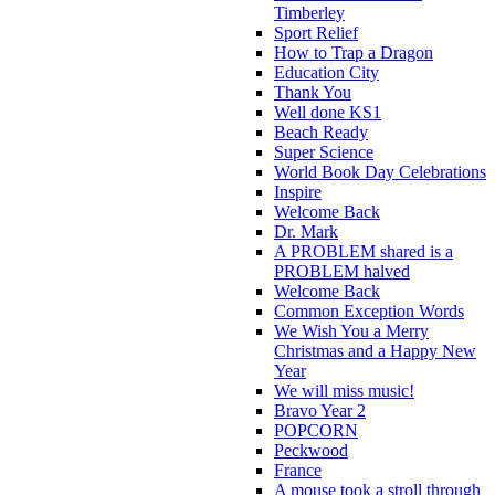
Timberley
Sport Relief
How to Trap a Dragon
Education City
Thank You
Well done KS1
Beach Ready
Super Science
World Book Day Celebrations
Inspire
Welcome Back
Dr. Mark
A PROBLEM shared is a
PROBLEM halved
Welcome Back
Common Exception Words
We Wish You a Merry
Christmas and a Happy New
Year
We will miss music!
Bravo Year 2
POPCORN
Peckwood
France
A mouse took a stroll through