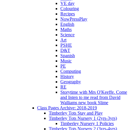
VE day
Colouring
Recipes
NowPressPlay
English
Maths
Science
Art
PSHE
D&T
Spanish
Music
PE
Computing
History
Geography
RE
Storytime with Mrs O'Keeffe. Come
and listen to me read from David
Walliams new book Slime
Class Pages Archive: 2018-2019
Timberley Tots Stay and Play
Timberley Tots Nursery 1 (2yrs-3yrs)
Timberley Nursery 1 Policies
Timberley Tots Nursery 2 (3yrs-4yrs)