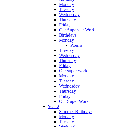
Monday
Tuesday
Wednesday
Thursday
Friday
Our Superstar Work
Birthdays
Monday
Poems
Tuesday
Wednesday
Thursday
Friday
Our super work.
Monday
Tuesday
Wednesday
Thursday
Friday
Our Super Work
Year 2
Summer Birthdays
Monday
Tuesday
Wednesday