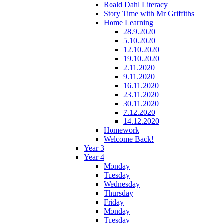
Roald Dahl Literacy
Story Time with Mr Griffiths
Home Learning
28.9.2020
5.10.2020
12.10.2020
19.10.2020
2.11.2020
9.11.2020
16.11.2020
23.11.2020
30.11.2020
7.12.2020
14.12.2020
Homework
Welcome Back!
Year 3
Year 4
Monday
Tuesday
Wednesday
Thursday
Friday
Monday
Tuesday