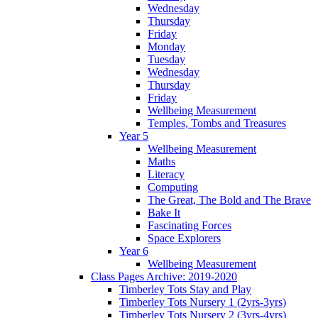
Wednesday
Thursday
Friday
Monday
Tuesday
Wednesday
Thursday
Friday
Wellbeing Measurement
Temples, Tombs and Treasures
Year 5
Wellbeing Measurement
Maths
Literacy
Computing
The Great, The Bold and The Brave
Bake It
Fascinating Forces
Space Explorers
Year 6
Wellbeing Measurement
Class Pages Archive: 2019-2020
Timberley Tots Stay and Play
Timberley Tots Nursery 1 (2yrs-3yrs)
Timberley Tots Nursery 2 (3yrs-4yrs)