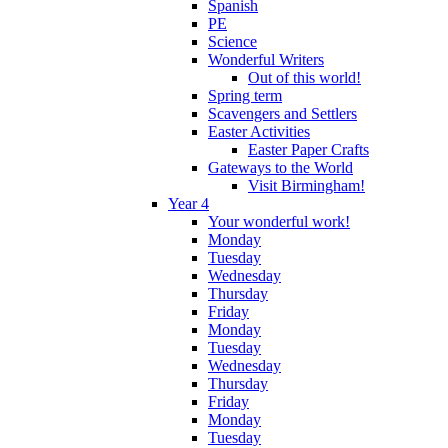
Spanish
PE
Science
Wonderful Writers
Out of this world!
Spring term
Scavengers and Settlers
Easter Activities
Easter Paper Crafts
Gateways to the World
Visit Birmingham!
Year 4
Your wonderful work!
Monday
Tuesday
Wednesday
Thursday
Friday
Monday
Tuesday
Wednesday
Thursday
Friday
Monday
Tuesday