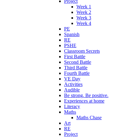
Project
Week 1
Week 2
Week 3
Week 4
PE
Spanish
RE
PSHE
Classroom Secrets
First Battle
Second Battle
Third Battle
Fourth Battle
VE Day
Activities
Audible
Be strong. Be positive.
Experiences at home
Literacy
Maths
Maths Chase
Art
RE
Project