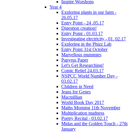
Inspire Worshops
Year 4
Exploring plants in our farm -
26.05.17
Entry Point - 24 .05.17
Digestion creation!
Entry Point - 01.03.17
Investigating electricity - 01. 02.17
Exploring in the Phizz Lab
Entry Point 31st October
Marvellous mummies
Papyrus Paper
Let's Get Researching!
Comic Relief 24.03.17
NSPCC World Number Day -
03.02.17
Children in Need
Jeans for Genes
Macmillian
World Book Day 2017
Maths Morning 11th November
Multiplication madness
Poetry Recital - 03.02.17
Midas and the Golden Touch - 27th
January