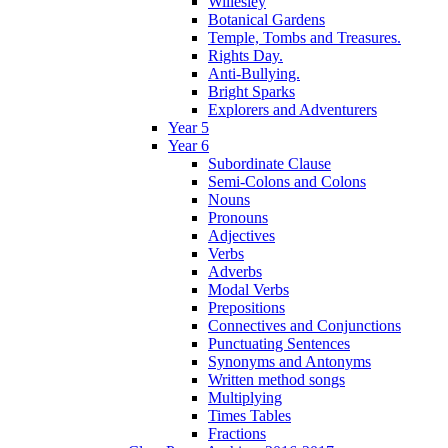
Willesley
Botanical Gardens
Temple, Tombs and Treasures.
Rights Day.
Anti-Bullying.
Bright Sparks
Explorers and Adventurers
Year 5
Year 6
Subordinate Clause
Semi-Colons and Colons
Nouns
Pronouns
Adjectives
Verbs
Adverbs
Modal Verbs
Prepositions
Connectives and Conjunctions
Punctuating Sentences
Synonyms and Antonyms
Written method songs
Multiplying
Times Tables
Fractions