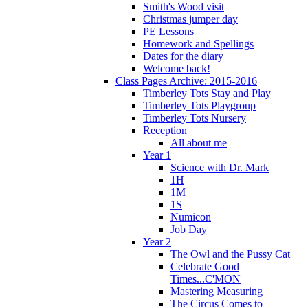
Smith's Wood visit
Christmas jumper day
PE Lessons
Homework and Spellings
Dates for the diary
Welcome back!
Class Pages Archive: 2015-2016
Timberley Tots Stay and Play
Timberley Tots Playgroup
Timberley Tots Nursery
Reception
All about me
Year 1
Science with Dr. Mark
1H
1M
1S
Numicon
Job Day
Year 2
The Owl and the Pussy Cat
Celebrate Good
Times...C'MON
Mastering Measuring
The Circus Comes to