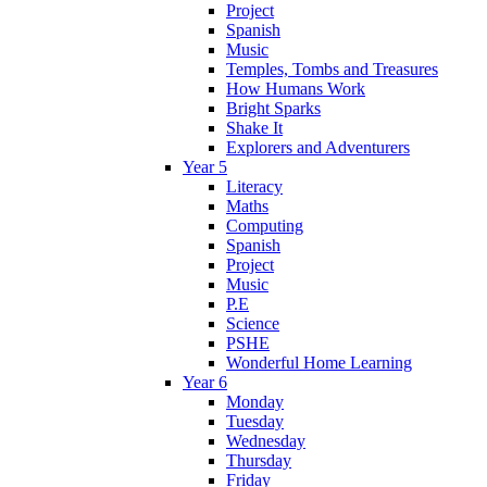
Project
Spanish
Music
Temples, Tombs and Treasures
How Humans Work
Bright Sparks
Shake It
Explorers and Adventurers
Year 5
Literacy
Maths
Computing
Spanish
Project
Music
P.E
Science
PSHE
Wonderful Home Learning
Year 6
Monday
Tuesday
Wednesday
Thursday
Friday