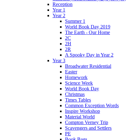
Reception
Year 1
Year 2
Summer 1
World Book Day 2019
The Earth - Our Home
2C
2H
2R
A Spooky Day in Year 2
Year 3
Broadwater Residential
Easter
Homework
Science Week
World Book Day
Christmas
Times Tables
Common Exception Words
Inspire Workshop
Material World
Compton Verney Trip
Scavengers and Settlers
PE
Book Bags