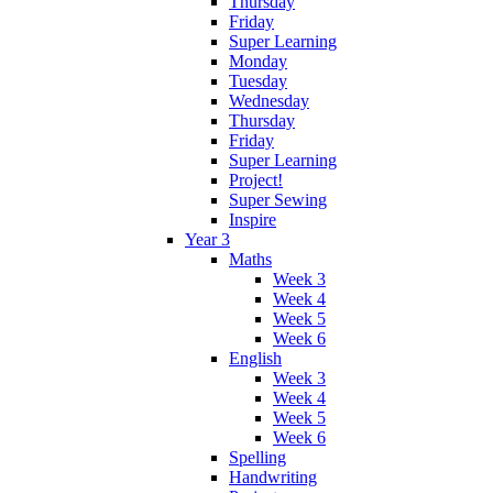
Thursday
Friday
Super Learning
Monday
Tuesday
Wednesday
Thursday
Friday
Super Learning
Project!
Super Sewing
Inspire
Year 3
Maths
Week 3
Week 4
Week 5
Week 6
English
Week 3
Week 4
Week 5
Week 6
Spelling
Handwriting