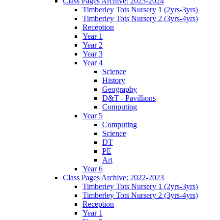
Class Pages Archive: 2023-2024
Timberley Tots Nursery 1 (2yrs-3yrs)
Timberley Tots Nursery 2 (3yrs-4yrs)
Reception
Year 1
Year 2
Year 3
Year 4
Science
History
Geography
D&T - Pavillions
Computing
Year 5
Computing
Science
DT
PE
Art
Year 6
Class Pages Archive: 2022-2023
Timberley Tots Nursery 1 (2yrs-3yrs)
Timberley Tots Nursery 2 (3yrs-4yrs)
Reception
Year 1