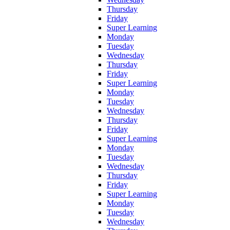
Thursday
Friday
Super Learning
Monday
Tuesday
Wednesday
Thursday
Friday
Super Learning
Monday
Tuesday
Wednesday
Thursday
Friday
Super Learning
Monday
Tuesday
Wednesday
Thursday
Friday
Super Learning
Monday
Tuesday
Wednesday