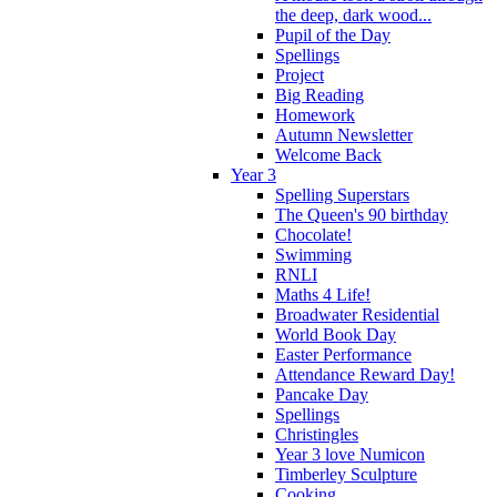
the deep, dark wood...
Pupil of the Day
Spellings
Project
Big Reading
Homework
Autumn Newsletter
Welcome Back
Year 3
Spelling Superstars
The Queen's 90 birthday
Chocolate!
Swimming
RNLI
Maths 4 Life!
Broadwater Residential
World Book Day
Easter Performance
Attendance Reward Day!
Pancake Day
Spellings
Christingles
Year 3 love Numicon
Timberley Sculpture
Cooking