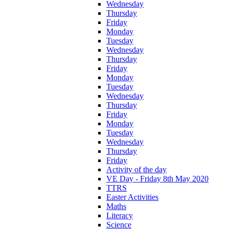
Wednesday
Thursday
Friday
Monday
Tuesday
Wednesday
Thursday
Friday
Monday
Tuesday
Wednesday
Thursday
Friday
Monday
Tuesday
Wednesday
Thursday
Friday
Activity of the day
VE Day - Friday 8th May 2020
TTRS
Easter Activities
Maths
Literacy
Science