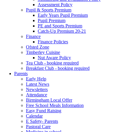
Assessment Policy
Pupil & Sports Premium
Early Years Pupil Premium
Pupil Premium
PE and Sports Premium
Catch-Up Premium 20-21
Finance
Finance Policies
Ofsted Zone
Timberley Cuisine
Nut Aware Policy
Tea Club - booking required
Breakfast Club - booking required
Parents
Early Help
Latest News
Newsletters
Attendance
Birmingham Local Offer
Free School Meals Information
Easy Fund Raising
Calendar
E Safety- Parents
Pastoral Care
Medicine in school