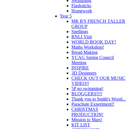
Swimming
Flashsticks
Homework
Year 5
MR B'S FRENCH TALLER
GROUP
Spellings
RNLI Visit
WORLD BOOK DAY!
Maths Workshop!
Bread Making
YCAG Spring Council
Meeting
INSPIRE
3D Designers
CHECK OUT OUR MUSIC
VIDEO!!
5P go swimming!
BLOGGERS!!!!
Thank you to Smith's Wood...
Parachute Experiment!!
CHRISTMAS
PRODUCTION!
Mission to Mars!
KIT LIST