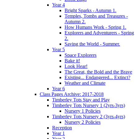
Year 4
Bright Sparks - Autumn 1.
Temples, Tombs and Treasures -
Autumn 2.
How Humans Work - Spring 1.
Explorers and Adventurers - Spring
2.
Saving the World - Summer.
Year 5
Space Explorers
Bake it!
Look Hear!
The Great, the Bold and the Brave
Existing... Endangered... Extinct?
Weather and Climate
Year 6
Class Pages Archive: 2017-2018
Timberley Tots Stay and Play
Timberley Tots Nursery 1 (2yrs-3yrs)
Nursery 1 Policies
Timberley Tots Nursery 2 (3yrs-4yrs)
Nursery 2 Policies
Reception
Year 1
Year 2