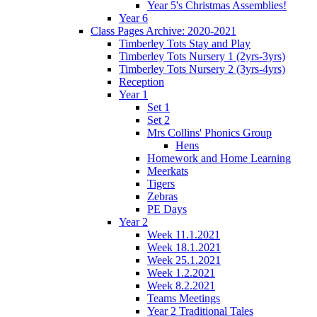
Year 5's Christmas Assemblies!
Year 6
Class Pages Archive: 2020-2021
Timberley Tots Stay and Play
Timberley Tots Nursery 1 (2yrs-3yrs)
Timberley Tots Nursery 2 (3yrs-4yrs)
Reception
Year 1
Set 1
Set 2
Mrs Collins' Phonics Group
Hens
Homework and Home Learning
Meerkats
Tigers
Zebras
PE Days
Year 2
Week 11.1.2021
Week 18.1.2021
Week 25.1.2021
Week 1.2.2021
Week 8.2.2021
Teams Meetings
Year 2 Traditional Tales