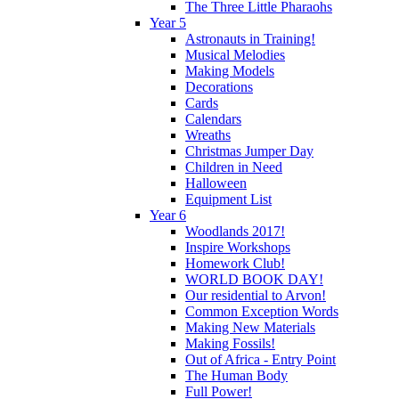
The Three Little Pharaohs
Year 5
Astronauts in Training!
Musical Melodies
Making Models
Decorations
Cards
Calendars
Wreaths
Christmas Jumper Day
Children in Need
Halloween
Equipment List
Year 6
Woodlands 2017!
Inspire Workshops
Homework Club!
WORLD BOOK DAY!
Our residential to Arvon!
Common Exception Words
Making New Materials
Making Fossils!
Out of Africa - Entry Point
The Human Body
Full Power!