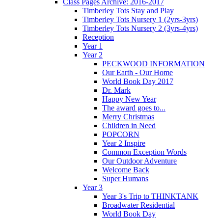
Class Pages Archive: 2016-2017
Timberley Tots Stay and Play
Timberley Tots Nursery 1 (2yrs-3yrs)
Timberley Tots Nursery 2 (3yrs-4yrs)
Reception
Year 1
Year 2
PECKWOOD INFORMATION
Our Earth - Our Home
World Book Day 2017
Dr. Mark
Happy New Year
The award goes to...
Merry Christmas
Children in Need
POPCORN
Year 2 Inspire
Common Exception Words
Our Outdoor Adventure
Welcome Back
Super Humans
Year 3
Year 3's Trip to THINKTANK
Broadwater Residential
World Book Day