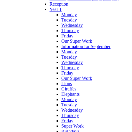
Reception
Year 1
Monday
Tuesday
Wednesday
Thursday
Friday
Our Super Work
Information for September
Monday
Tuesday
Wednesday
Thursday
Friday
Our Super Work
Lions
Giraffes
Elephants
Monday
Tuesday
Wednesday
Thursday
Friday
Super Work
Birthdays