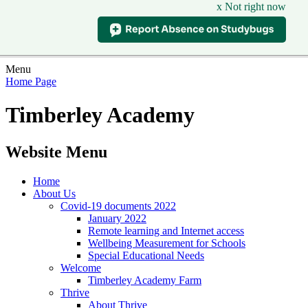
x Not right now
Menu
Home Page
Timberley Academy
Website Menu
Home
About Us
Covid-19 documents 2022
January 2022
Remote learning and Internet access
Wellbeing Measurement for Schools
Special Educational Needs
Welcome
Timberley Academy Farm
Thrive
About Thrive