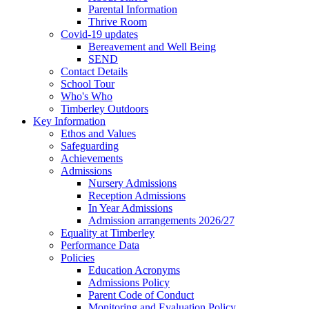
Parental Information
Thrive Room
Covid-19 updates
Bereavement and Well Being
SEND
Contact Details
School Tour
Who's Who
Timberley Outdoors
Key Information
Ethos and Values
Safeguarding
Achievements
Admissions
Nursery Admissions
Reception Admissions
In Year Admissions
Admission arrangements 2026/27
Equality at Timberley
Performance Data
Policies
Education Acronyms
Admissions Policy
Parent Code of Conduct
Monitoring and Evaluation Policy