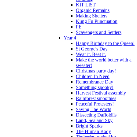
KIT LIST
Organic Remains
Making Shelters
Kung Fu Punctuation
PE
Scavengers and Settlers
Year 4
Happy Birthday to the Queen!
St George's Day
Wear it. Beat it.
Make the world better with a
sweater!
Christmas party day!
Children In Need
Remembrance Day
Something spooky!
Harvest Festival assembly
Rainforest smoothies
Peaceful Protesters!
Saving The World
Dissecting Daffoldils
Land, Sea and Sky
Bright Sparks
The Human Body
Timberley rocked by