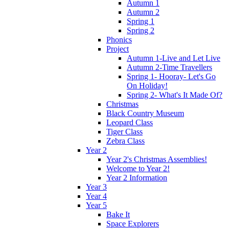
Autumn 1
Autumn 2
Spring 1
Spring 2
Phonics
Project
Autumn 1-Live and Let Live
Autumn 2-Time Travellers
Spring 1- Hooray- Let's Go
On Holiday!
Spring 2- What's It Made Of?
Christmas
Black Country Museum
Leopard Class
Tiger Class
Zebra Class
Year 2
Year 2's Christmas Assemblies!
Welcome to Year 2!
Year 2 Information
Year 3
Year 4
Year 5
Bake It
Space Explorers