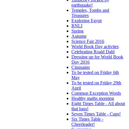
earthquake!
Temples, Tombs and
Treasures
Exploring Egypt
RNLI
Spring
Autumn
Science Fair 2016
World Book Day activites
Celebrating Roald Dahl
Dressing up for World Book
Day 2016
Cinquains
To be tested on Friday 6th
May
To be tested on Friday 29th
April
Common Exception Words
Healthy maths morning
Eight Times Table - All about
that bass!
Seven Times Table - Cups!
Six Times Table -
Cheerleader!