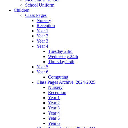
School Uniform
Children
Class Pages
Nursery
Reception
Year 1
Year 2
Year 3
Year 4
Tuesday 23rd
Wednesday 24th
Thursday 25th
Year 5
Year 6
Computing
Class Pages Archive: 2024-2025
Nursery
Reception
Year 1
Year 2
Year 3
Year 4
Year 5
Year 6