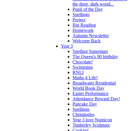
the deep, dark wood...
Pupil of the Day
Spellings
Project
Big Reading
Homework
Autumn Newsletter
Welcome Back
Year 3
Spelling Superstars
The Queen's 90 birthday
Chocolate!
Swimming
RNLI
Maths 4 Life!
Broadwater Residential
World Book Day
Easter Performance
Attendance Reward Day!
Pancake Day
Spellings
Christingles
Year 3 love Numicon
Timberley Sculpture
Cooking