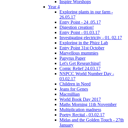
Inspire Worshops
Year 4
Exploring plants in our farm -
26.05.17
Entry Point - 24 .05.17
Digestion creation!
Entry Point - 01.03.17
Investigating electricity - 01. 02.17
Exploring in the Phizz Lab
Entry Point 31st October
Marvellous mummies
Papyrus Paper
Let's Get Researching!
Comic Relief 24.03.17
NSPCC World Number Day -
03.02.17
Children in Need
Jeans for Genes
Macmillian
World Book Day 2017
Maths Morning 11th November
Multiplication madness
Poetry Recital - 03.02.17
Midas and the Golden Touch - 27th
January