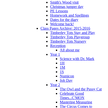
Smith's Wood visit
Christmas jumper day
PE Lessons
Homework and Spellings
Dates for the diary
Welcome back!
Class Pages Archive: 2015-2016
Timberley Tots Stay and Play
Timberley Tots Playgroup
Timberley Tots Nursery
Reception
All about me
Year 1
Science with Dr. Mark
1H
1M
1S
Numicon
Job Day
Year 2
The Owl and the Pussy Cat
Celebrate Good
Times...C'MON
Mastering Measuring
The Circus Comes to