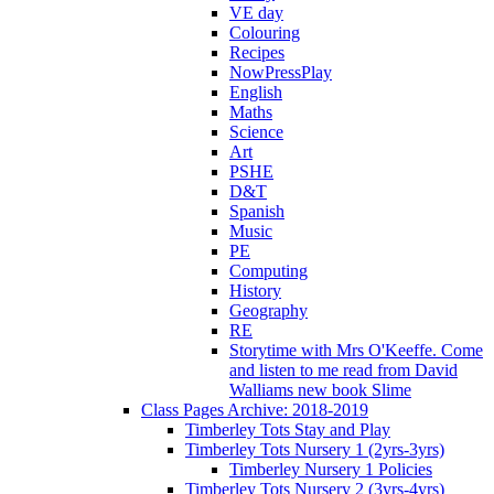
VE day
Colouring
Recipes
NowPressPlay
English
Maths
Science
Art
PSHE
D&T
Spanish
Music
PE
Computing
History
Geography
RE
Storytime with Mrs O'Keeffe. Come
and listen to me read from David
Walliams new book Slime
Class Pages Archive: 2018-2019
Timberley Tots Stay and Play
Timberley Tots Nursery 1 (2yrs-3yrs)
Timberley Nursery 1 Policies
Timberley Tots Nursery 2 (3yrs-4yrs)