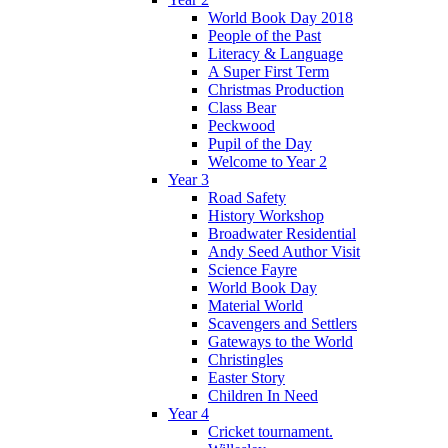
World Book Day 2018
People of the Past
Literacy & Language
A Super First Term
Christmas Production
Class Bear
Peckwood
Pupil of the Day
Welcome to Year 2
Year 3
Road Safety
History Workshop
Broadwater Residential
Andy Seed Author Visit
Science Fayre
World Book Day
Material World
Scavengers and Settlers
Gateways to the World
Christingles
Easter Story
Children In Need
Year 4
Cricket tournament.