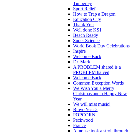
Timberley
Sport Relief
How to Trap a Dragon
Education City
Thank You
Well done KS1
Beach Ready
Super Science
World Book Day Celebrations
Inspire
Welcome Back
Dr. Mark
A PROBLEM shared is a
PROBLEM halved
Welcome Back
Common Exception Words
We Wish You a Merry
Christmas and a Happy New
Year
We will miss music!
Bravo Year 2
POPCORN
Peckwood
France
A mouse took a stroll through