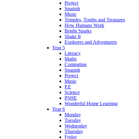
Project
Spanish
Music
Temples, Tombs and Treasures
How Humans Work
Bright Sparks
Shake It
Explorers and Adventurers
Year 5
Literacy
Maths
Computing
Spanish
Project
Music
P.E
Science
PSHE
Wonderful Home Learning
Year 6
Monday
Tuesday
Wednesday
Thursday
Friday