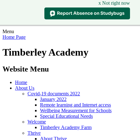
x Not right now
Menu
Home Page
Timberley Academy
Website Menu
Home
About Us
Covid-19 documents 2022
January 2022
Remote learning and Internet access
Wellbeing Measurement for Schools
Special Educational Needs
Welcome
Timberley Academy Farm
Thrive
About Thrive