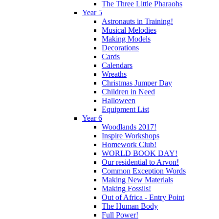
The Three Little Pharaohs
Year 5
Astronauts in Training!
Musical Melodies
Making Models
Decorations
Cards
Calendars
Wreaths
Christmas Jumper Day
Children in Need
Halloween
Equipment List
Year 6
Woodlands 2017!
Inspire Workshops
Homework Club!
WORLD BOOK DAY!
Our residential to Arvon!
Common Exception Words
Making New Materials
Making Fossils!
Out of Africa - Entry Point
The Human Body
Full Power!