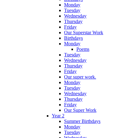
Monday
Tuesday
Wednesday
Thursday
Friday
Our Superstar Work
Birthdays
Monday
Poems
Tuesday
Wednesday
Thursday
Friday
Our super work.
Monday
Tuesday
Wednesday
Thursday
Friday
Our Super Work
Year 2
Summer Birthdays
Monday
Tuesday
Wednesday