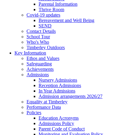
Parental Information
Thrive Room
Covid-19 updates
Bereavement and Well Being
SEND
Contact Details
School Tour
Who's Who
Timberley Outdoors
Key Information
Ethos and Values
Safeguarding
Achievements
Admissions
Nursery Admissions
Reception Admissions
In Year Admissions
Admission arrangements 2026/27
Equality at Timberley
Performance Data
Policies
Education Acronyms
Admissions Policy
Parent Code of Conduct
Monitoring and Evaluation Policy