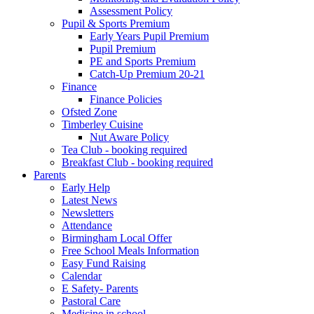
Assessment Policy
Pupil & Sports Premium
Early Years Pupil Premium
Pupil Premium
PE and Sports Premium
Catch-Up Premium 20-21
Finance
Finance Policies
Ofsted Zone
Timberley Cuisine
Nut Aware Policy
Tea Club - booking required
Breakfast Club - booking required
Parents
Early Help
Latest News
Newsletters
Attendance
Birmingham Local Offer
Free School Meals Information
Easy Fund Raising
Calendar
E Safety- Parents
Pastoral Care
Medicine in school