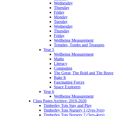
Wednesday
Thursday
Friday
Monday
Tuesday
Wednesday
Thursday
Friday
Wellbeing Measurement
Temples, Tombs and Treasures
Year 5
Wellbeing Measurement
Maths
Literacy
Computing
The Great, The Bold and The Brave
Bake It
Fascinating Forces
Space Explorers
Year 6
Wellbeing Measurement
Class Pages Archive: 2019-2020
Timberley Tots Stay and Play
Timberley Tots Nursery 1 (2yrs-3yrs)
Timberley Tots Nursery 2 (3yrs-4yrs)