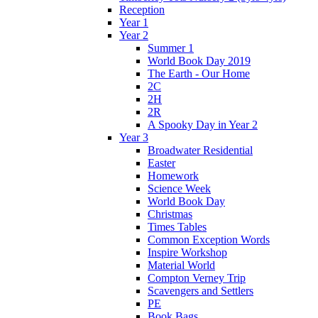
Reception
Year 1
Year 2
Summer 1
World Book Day 2019
The Earth - Our Home
2C
2H
2R
A Spooky Day in Year 2
Year 3
Broadwater Residential
Easter
Homework
Science Week
World Book Day
Christmas
Times Tables
Common Exception Words
Inspire Workshop
Material World
Compton Verney Trip
Scavengers and Settlers
PE
Book Bags