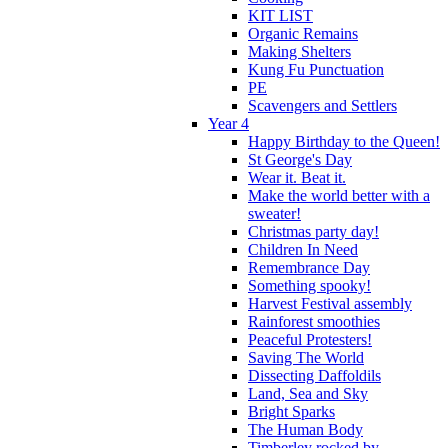
KIT LIST
Organic Remains
Making Shelters
Kung Fu Punctuation
PE
Scavengers and Settlers
Year 4
Happy Birthday to the Queen!
St George's Day
Wear it. Beat it.
Make the world better with a
sweater!
Christmas party day!
Children In Need
Remembrance Day
Something spooky!
Harvest Festival assembly
Rainforest smoothies
Peaceful Protesters!
Saving The World
Dissecting Daffoldils
Land, Sea and Sky
Bright Sparks
The Human Body
Timberley rocked by