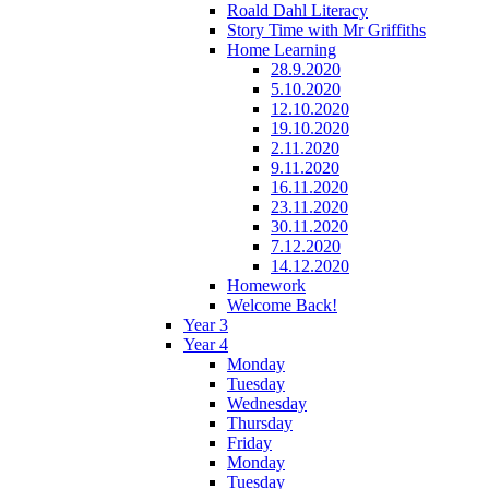
Roald Dahl Literacy
Story Time with Mr Griffiths
Home Learning
28.9.2020
5.10.2020
12.10.2020
19.10.2020
2.11.2020
9.11.2020
16.11.2020
23.11.2020
30.11.2020
7.12.2020
14.12.2020
Homework
Welcome Back!
Year 3
Year 4
Monday
Tuesday
Wednesday
Thursday
Friday
Monday
Tuesday