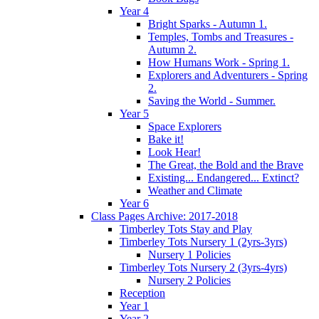
Year 4
Bright Sparks - Autumn 1.
Temples, Tombs and Treasures -
Autumn 2.
How Humans Work - Spring 1.
Explorers and Adventurers - Spring
2.
Saving the World - Summer.
Year 5
Space Explorers
Bake it!
Look Hear!
The Great, the Bold and the Brave
Existing... Endangered... Extinct?
Weather and Climate
Year 6
Class Pages Archive: 2017-2018
Timberley Tots Stay and Play
Timberley Tots Nursery 1 (2yrs-3yrs)
Nursery 1 Policies
Timberley Tots Nursery 2 (3yrs-4yrs)
Nursery 2 Policies
Reception
Year 1
Year 2