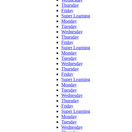
Thursday
Friday
Super Learning
Monday
Tuesday
Wednesday
Thursday
Friday
Super Learning
Monday
Tuesday
Wednesday
Thursday
Friday
Super Learning
Monday
Tuesday
Wednesday
Thursday
Friday
Super Learning
Monday
Tuesday
Wednesday