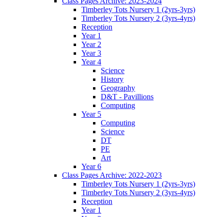
Class Pages Archive: 2023-2024
Timberley Tots Nursery 1 (2yrs-3yrs)
Timberley Tots Nursery 2 (3yrs-4yrs)
Reception
Year 1
Year 2
Year 3
Year 4
Science
History
Geography
D&T - Pavillions
Computing
Year 5
Computing
Science
DT
PE
Art
Year 6
Class Pages Archive: 2022-2023
Timberley Tots Nursery 1 (2yrs-3yrs)
Timberley Tots Nursery 2 (3yrs-4yrs)
Reception
Year 1