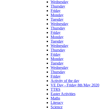
Wednesday
Thursday
Friday
Monday
Tuesday
Wednesday
Thursday
Friday
Monday
Tuesday
Wednesday
Thursday
Friday
Monday
Tuesday
Wednesday
Thursday
Friday
Activity of the day
VE Day - Friday 8th May 2020
TTRS
Easter Activities
Maths
Literacy
Science