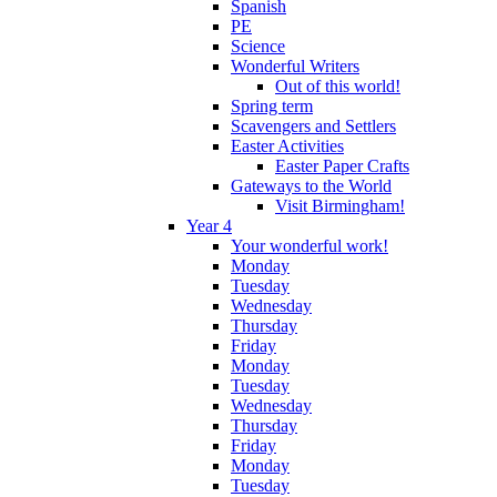
Spanish
PE
Science
Wonderful Writers
Out of this world!
Spring term
Scavengers and Settlers
Easter Activities
Easter Paper Crafts
Gateways to the World
Visit Birmingham!
Year 4
Your wonderful work!
Monday
Tuesday
Wednesday
Thursday
Friday
Monday
Tuesday
Wednesday
Thursday
Friday
Monday
Tuesday