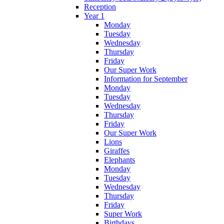
Reception
Year 1
Monday
Tuesday
Wednesday
Thursday
Friday
Our Super Work
Information for September
Monday
Tuesday
Wednesday
Thursday
Friday
Our Super Work
Lions
Giraffes
Elephants
Monday
Tuesday
Wednesday
Thursday
Friday
Super Work
Birthdays