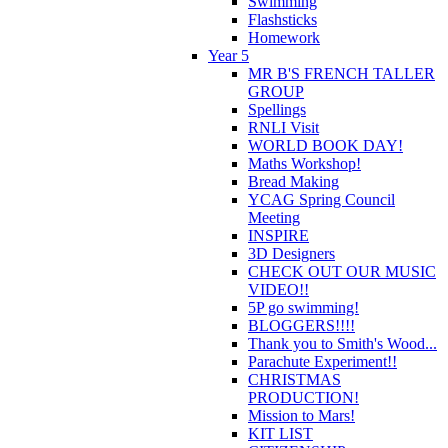
Swimming
Flashsticks
Homework
Year 5
MR B'S FRENCH TALLER
GROUP
Spellings
RNLI Visit
WORLD BOOK DAY!
Maths Workshop!
Bread Making
YCAG Spring Council
Meeting
INSPIRE
3D Designers
CHECK OUT OUR MUSIC
VIDEO!!
5P go swimming!
BLOGGERS!!!!
Thank you to Smith's Wood...
Parachute Experiment!!
CHRISTMAS
PRODUCTION!
Mission to Mars!
KIT LIST