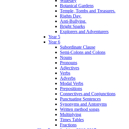
Willesley
Botanical Gardens
Temple, Tombs and Treasures.
Rights Day.
Anti-Bullying.
Bright Sparks
Explorers and Adventurers
Year 5
Year 6
Subordinate Clause
Semi-Colons and Colons
Nouns
Pronouns
Adjectives
Verbs
Adverbs
Modal Verbs
Prepositions
Connectives and Conjunctions
Punctuating Sentences
Synonyms and Antonyms
Written method songs
Multiplying
Times Tables
Fractions