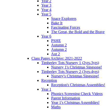
Year 2
Year 3
Year 4
Year 5
Space Explorers
Bake It
Fascinating Forces
The Great, the Bold and the Brave
Year 6
PSHE
Autumn 2
Autumn 2
Aut 2
Class Pages Archive: 2021-2022
Timberley Tots Nursery 1 (2yrs-3yrs)
Nursery 1's Christmas Singsong!
Timberley Tots Nursery 2 (3yrs-4yrs)
Nursery's Christmas Singsong!
Reception
Reception's Christmas Assemblies!
Year 1
Phonics Screening Check Videos
Parent Information
Year 1's Christmas Assemblies!
Maths