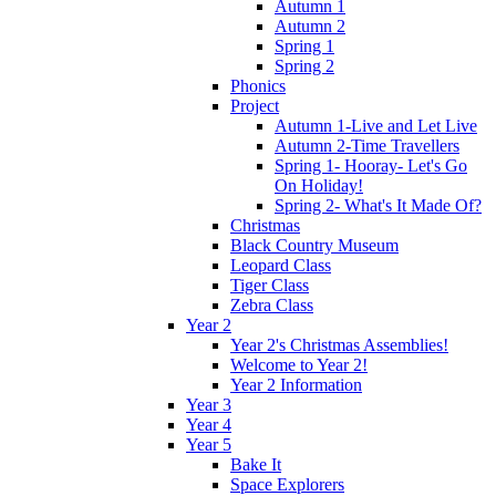
Autumn 1
Autumn 2
Spring 1
Spring 2
Phonics
Project
Autumn 1-Live and Let Live
Autumn 2-Time Travellers
Spring 1- Hooray- Let's Go
On Holiday!
Spring 2- What's It Made Of?
Christmas
Black Country Museum
Leopard Class
Tiger Class
Zebra Class
Year 2
Year 2's Christmas Assemblies!
Welcome to Year 2!
Year 2 Information
Year 3
Year 4
Year 5
Bake It
Space Explorers