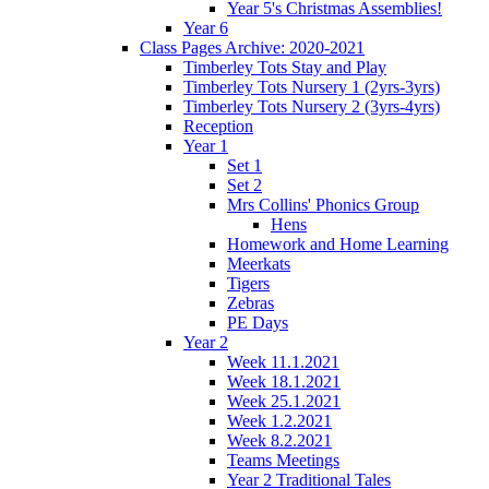
Year 5's Christmas Assemblies!
Year 6
Class Pages Archive: 2020-2021
Timberley Tots Stay and Play
Timberley Tots Nursery 1 (2yrs-3yrs)
Timberley Tots Nursery 2 (3yrs-4yrs)
Reception
Year 1
Set 1
Set 2
Mrs Collins' Phonics Group
Hens
Homework and Home Learning
Meerkats
Tigers
Zebras
PE Days
Year 2
Week 11.1.2021
Week 18.1.2021
Week 25.1.2021
Week 1.2.2021
Week 8.2.2021
Teams Meetings
Year 2 Traditional Tales