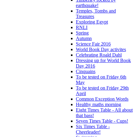
earthquake!
Temples, Tombs and
Treasures
Exploring Egypt
RNLI
Spring
Autumn
Science Fair 2016
World Book Day activites
Celebrating Roald Dahl
Dressing up for World Book
Day 2016
Cinquains
To be tested on Friday 6th
May
To be tested on Friday 29th
April
Common Exception Words
Healthy maths morning
Eight Times Table - All about
that bass!
Seven Times Table - Cups!
Six Times Table -
Cheerleader!