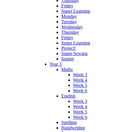
Thursday
Friday
Super Learning
Monday
Tuesday
Wednesday
Thursday
Friday
Super Learning
Project!
Super Sewing
Inspire
Year 3
Maths
Week 3
Week 4
Week 5
Week 6
English
Week 3
Week 4
Week 5
Week 6
Spelling
Handwriting