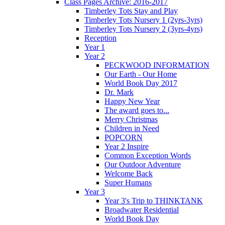
Class Pages Archive: 2016-2017
Timberley Tots Stay and Play
Timberley Tots Nursery 1 (2yrs-3yrs)
Timberley Tots Nursery 2 (3yrs-4yrs)
Reception
Year 1
Year 2
PECKWOOD INFORMATION
Our Earth - Our Home
World Book Day 2017
Dr. Mark
Happy New Year
The award goes to...
Merry Christmas
Children in Need
POPCORN
Year 2 Inspire
Common Exception Words
Our Outdoor Adventure
Welcome Back
Super Humans
Year 3
Year 3's Trip to THINKTANK
Broadwater Residential
World Book Day