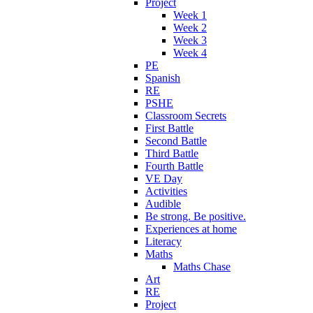
Project
Week 1
Week 2
Week 3
Week 4
PE
Spanish
RE
PSHE
Classroom Secrets
First Battle
Second Battle
Third Battle
Fourth Battle
VE Day
Activities
Audible
Be strong. Be positive.
Experiences at home
Literacy
Maths
Maths Chase
Art
RE
Project