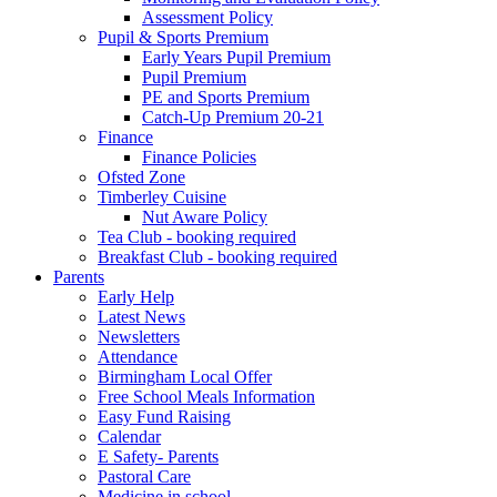
Assessment Policy
Pupil & Sports Premium
Early Years Pupil Premium
Pupil Premium
PE and Sports Premium
Catch-Up Premium 20-21
Finance
Finance Policies
Ofsted Zone
Timberley Cuisine
Nut Aware Policy
Tea Club - booking required
Breakfast Club - booking required
Parents
Early Help
Latest News
Newsletters
Attendance
Birmingham Local Offer
Free School Meals Information
Easy Fund Raising
Calendar
E Safety- Parents
Pastoral Care
Medicine in school