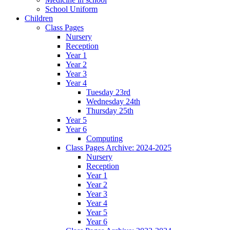
School Uniform
Children
Class Pages
Nursery
Reception
Year 1
Year 2
Year 3
Year 4
Tuesday 23rd
Wednesday 24th
Thursday 25th
Year 5
Year 6
Computing
Class Pages Archive: 2024-2025
Nursery
Reception
Year 1
Year 2
Year 3
Year 4
Year 5
Year 6