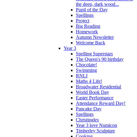
the deep, dark wood...
Pupil of the Day
Spellings
Project
Big Reading
Homework
Autumn Newsletter
Welcome Back
Year 3
Spelling Superstars
The Queen's 90 birthday
Chocolate!
Swimming
RNLI
Maths 4 Life!
Broadwater Residential
World Book Day
Easter Performance
Attendance Reward Day!
Pancake Day
Spellings
Christingles
Year 3 love Numicon
Timberley Sculpture
Cooking