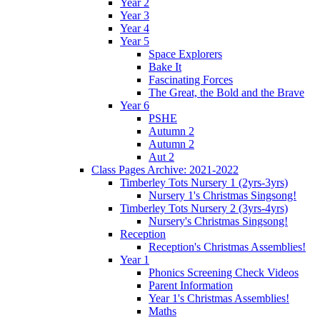
Year 2
Year 3
Year 4
Year 5
Space Explorers
Bake It
Fascinating Forces
The Great, the Bold and the Brave
Year 6
PSHE
Autumn 2
Autumn 2
Aut 2
Class Pages Archive: 2021-2022
Timberley Tots Nursery 1 (2yrs-3yrs)
Nursery 1's Christmas Singsong!
Timberley Tots Nursery 2 (3yrs-4yrs)
Nursery's Christmas Singsong!
Reception
Reception's Christmas Assemblies!
Year 1
Phonics Screening Check Videos
Parent Information
Year 1's Christmas Assemblies!
Maths