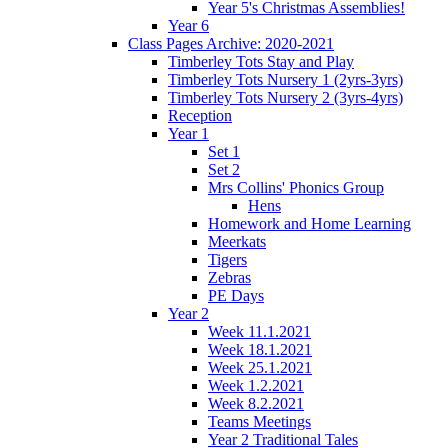
Year 5's Christmas Assemblies!
Year 6
Class Pages Archive: 2020-2021
Timberley Tots Stay and Play
Timberley Tots Nursery 1 (2yrs-3yrs)
Timberley Tots Nursery 2 (3yrs-4yrs)
Reception
Year 1
Set 1
Set 2
Mrs Collins' Phonics Group
Hens
Homework and Home Learning
Meerkats
Tigers
Zebras
PE Days
Year 2
Week 11.1.2021
Week 18.1.2021
Week 25.1.2021
Week 1.2.2021
Week 8.2.2021
Teams Meetings
Year 2 Traditional Tales