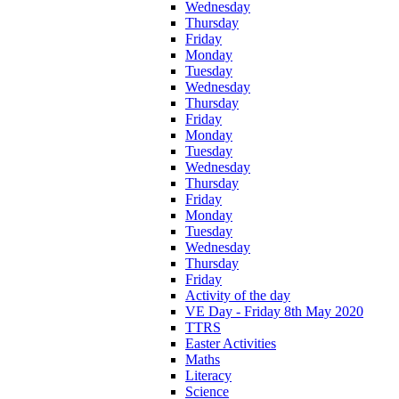
Wednesday
Thursday
Friday
Monday
Tuesday
Wednesday
Thursday
Friday
Monday
Tuesday
Wednesday
Thursday
Friday
Monday
Tuesday
Wednesday
Thursday
Friday
Activity of the day
VE Day - Friday 8th May 2020
TTRS
Easter Activities
Maths
Literacy
Science