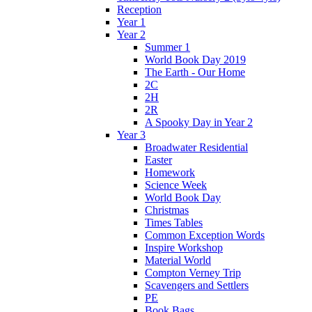
Reception
Year 1
Year 2
Summer 1
World Book Day 2019
The Earth - Our Home
2C
2H
2R
A Spooky Day in Year 2
Year 3
Broadwater Residential
Easter
Homework
Science Week
World Book Day
Christmas
Times Tables
Common Exception Words
Inspire Workshop
Material World
Compton Verney Trip
Scavengers and Settlers
PE
Book Bags