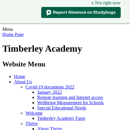
x Not right now
Menu
Home Page
Timberley Academy
Website Menu
Home
About Us
Covid-19 documents 2022
January 2022
Remote learning and Internet access
Wellbeing Measurement for Schools
Special Educational Needs
Welcome
Timberley Academy Farm
Thrive
About Thrive