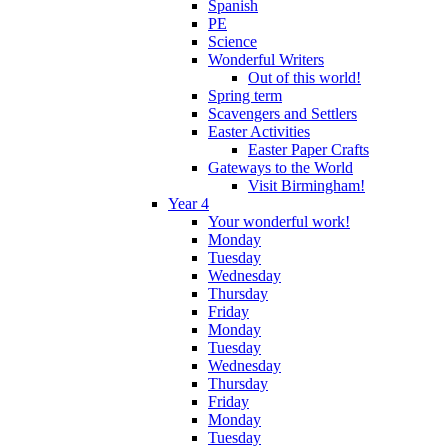
Spanish
PE
Science
Wonderful Writers
Out of this world!
Spring term
Scavengers and Settlers
Easter Activities
Easter Paper Crafts
Gateways to the World
Visit Birmingham!
Year 4
Your wonderful work!
Monday
Tuesday
Wednesday
Thursday
Friday
Monday
Tuesday
Wednesday
Thursday
Friday
Monday
Tuesday