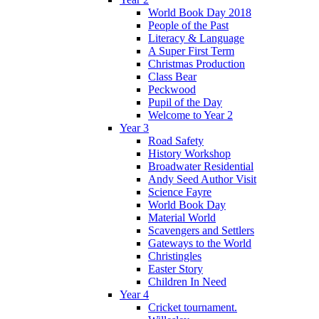
World Book Day 2018
People of the Past
Literacy & Language
A Super First Term
Christmas Production
Class Bear
Peckwood
Pupil of the Day
Welcome to Year 2
Year 3
Road Safety
History Workshop
Broadwater Residential
Andy Seed Author Visit
Science Fayre
World Book Day
Material World
Scavengers and Settlers
Gateways to the World
Christingles
Easter Story
Children In Need
Year 4
Cricket tournament.