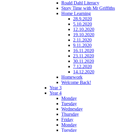
Roald Dahl Literacy
Story Time with Mr Griffiths
Home Learning
28.9.2020
5.10.2020
12.10.2020
19.10.2020
2.11.2020
9.11.2020
16.11.2020
23.11.2020
30.11.2020
7.12.2020
14.12.2020
Homework
Welcome Back!
Year 3
Year 4
Monday
Tuesday
Wednesday
Thursday
Friday
Monday
Tuesday