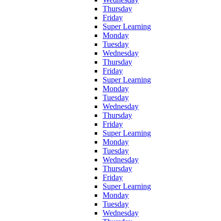
Thursday
Friday
Super Learning
Monday
Tuesday
Wednesday
Thursday
Friday
Super Learning
Monday
Tuesday
Wednesday
Thursday
Friday
Super Learning
Monday
Tuesday
Wednesday
Thursday
Friday
Super Learning
Monday
Tuesday
Wednesday