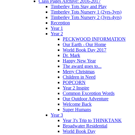
Class Pages Archive: 2016-2017
Timberley Tots Stay and Play
Timberley Tots Nursery 1 (2yrs-3yrs)
Timberley Tots Nursery 2 (3yrs-4yrs)
Reception
Year 1
Year 2
PECKWOOD INFORMATION
Our Earth - Our Home
World Book Day 2017
Dr. Mark
Happy New Year
The award goes to...
Merry Christmas
Children in Need
POPCORN
Year 2 Inspire
Common Exception Words
Our Outdoor Adventure
Welcome Back
Super Humans
Year 3
Year 3's Trip to THINKTANK
Broadwater Residential
World Book Day