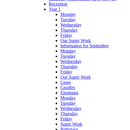
Reception
Year 1
Monday
Tuesday
Wednesday
Thursday
Friday
Our Super Work
Information for September
Monday
Tuesday
Wednesday
Thursday
Friday
Our Super Work
Lions
Giraffes
Elephants
Monday
Tuesday
Wednesday
Thursday
Friday
Super Work
Birthdays