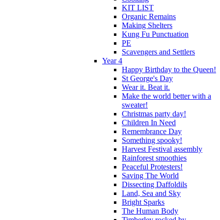
KIT LIST
Organic Remains
Making Shelters
Kung Fu Punctuation
PE
Scavengers and Settlers
Year 4
Happy Birthday to the Queen!
St George's Day
Wear it. Beat it.
Make the world better with a
sweater!
Christmas party day!
Children In Need
Remembrance Day
Something spooky!
Harvest Festival assembly
Rainforest smoothies
Peaceful Protesters!
Saving The World
Dissecting Daffoldils
Land, Sea and Sky
Bright Sparks
The Human Body
Timberley rocked by