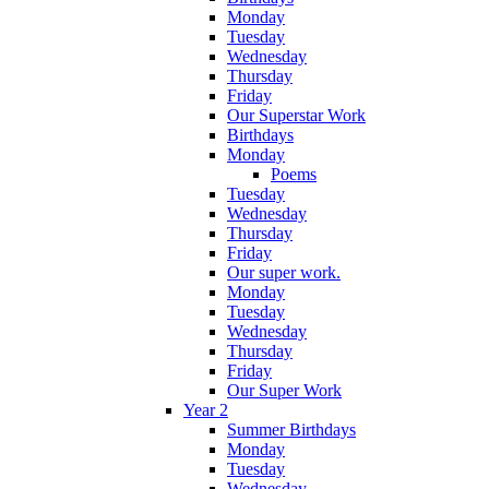
Monday
Tuesday
Wednesday
Thursday
Friday
Our Superstar Work
Birthdays
Monday
Poems
Tuesday
Wednesday
Thursday
Friday
Our super work.
Monday
Tuesday
Wednesday
Thursday
Friday
Our Super Work
Year 2
Summer Birthdays
Monday
Tuesday
Wednesday