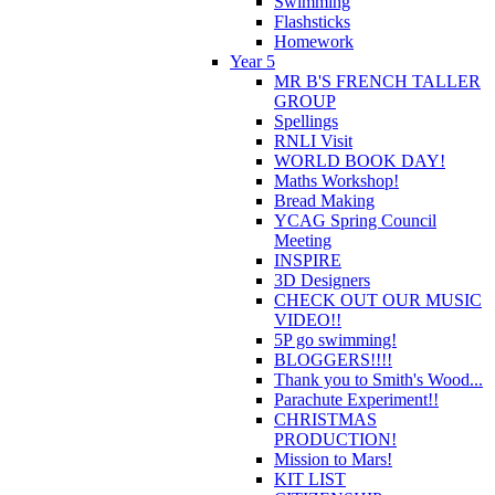
Swimming
Flashsticks
Homework
Year 5
MR B'S FRENCH TALLER
GROUP
Spellings
RNLI Visit
WORLD BOOK DAY!
Maths Workshop!
Bread Making
YCAG Spring Council
Meeting
INSPIRE
3D Designers
CHECK OUT OUR MUSIC
VIDEO!!
5P go swimming!
BLOGGERS!!!!
Thank you to Smith's Wood...
Parachute Experiment!!
CHRISTMAS
PRODUCTION!
Mission to Mars!
KIT LIST