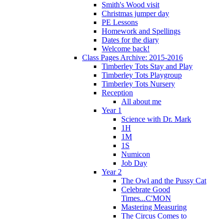
Smith's Wood visit
Christmas jumper day
PE Lessons
Homework and Spellings
Dates for the diary
Welcome back!
Class Pages Archive: 2015-2016
Timberley Tots Stay and Play
Timberley Tots Playgroup
Timberley Tots Nursery
Reception
All about me
Year 1
Science with Dr. Mark
1H
1M
1S
Numicon
Job Day
Year 2
The Owl and the Pussy Cat
Celebrate Good
Times...C'MON
Mastering Measuring
The Circus Comes to