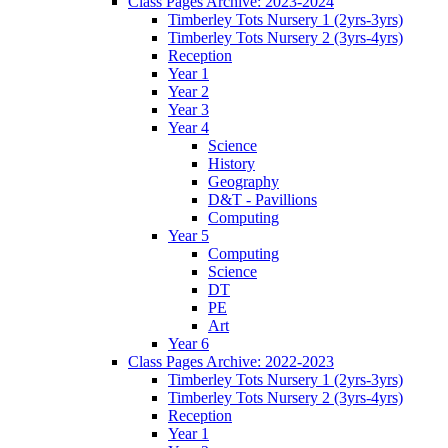
Class Pages Archive: 2023-2024
Timberley Tots Nursery 1 (2yrs-3yrs)
Timberley Tots Nursery 2 (3yrs-4yrs)
Reception
Year 1
Year 2
Year 3
Year 4
Science
History
Geography
D&T - Pavillions
Computing
Year 5
Computing
Science
DT
PE
Art
Year 6
Class Pages Archive: 2022-2023
Timberley Tots Nursery 1 (2yrs-3yrs)
Timberley Tots Nursery 2 (3yrs-4yrs)
Reception
Year 1