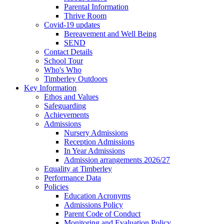
Parental Information
Thrive Room
Covid-19 updates
Bereavement and Well Being
SEND
Contact Details
School Tour
Who's Who
Timberley Outdoors
Key Information
Ethos and Values
Safeguarding
Achievements
Admissions
Nursery Admissions
Reception Admissions
In Year Admissions
Admission arrangements 2026/27
Equality at Timberley
Performance Data
Policies
Education Acronyms
Admissions Policy
Parent Code of Conduct
Monitoring and Evaluation Policy