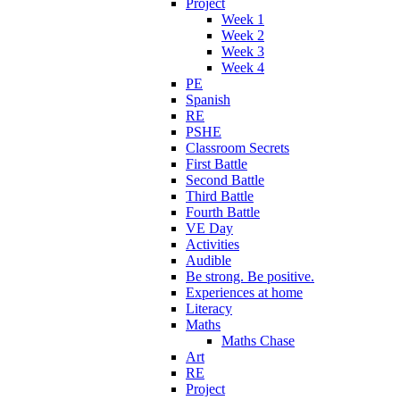
Project
Week 1
Week 2
Week 3
Week 4
PE
Spanish
RE
PSHE
Classroom Secrets
First Battle
Second Battle
Third Battle
Fourth Battle
VE Day
Activities
Audible
Be strong. Be positive.
Experiences at home
Literacy
Maths
Maths Chase
Art
RE
Project