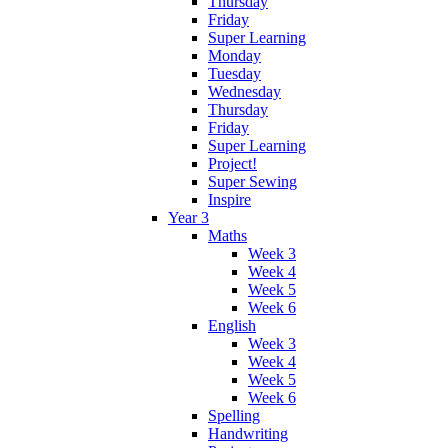
Thursday
Friday
Super Learning
Monday
Tuesday
Wednesday
Thursday
Friday
Super Learning
Project!
Super Sewing
Inspire
Year 3
Maths
Week 3
Week 4
Week 5
Week 6
English
Week 3
Week 4
Week 5
Week 6
Spelling
Handwriting