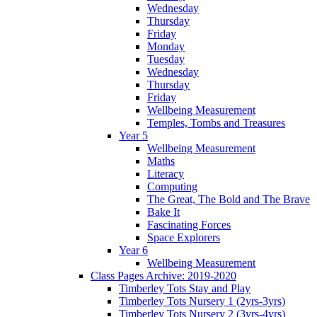
Wednesday
Thursday
Friday
Monday
Tuesday
Wednesday
Thursday
Friday
Wellbeing Measurement
Temples, Tombs and Treasures
Year 5
Wellbeing Measurement
Maths
Literacy
Computing
The Great, The Bold and The Brave
Bake It
Fascinating Forces
Space Explorers
Year 6
Wellbeing Measurement
Class Pages Archive: 2019-2020
Timberley Tots Stay and Play
Timberley Tots Nursery 1 (2yrs-3yrs)
Timberley Tots Nursery 2 (3yrs-4yrs)