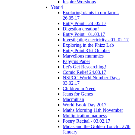
Inspire Worshops
Year 4
Exploring plants in our farm -
26.05.17
Entry Point - 24 .05.17
Digestion creation!
Entry Point - 01.03.17
Investigating electricity - 01. 02.17
Exploring in the Phizz Lab
Entry Point 31st October
Marvellous mummies
Papyrus Paper
Let's Get Researching!
Comic Relief 24.03.17
NSPCC World Number Day -
03.02.17
Children in Need
Jeans for Genes
Macmillian
World Book Day 2017
Maths Morning 11th November
Multiplication madness
Poetry Recital - 03.02.17
Midas and the Golden Touch - 27th
January