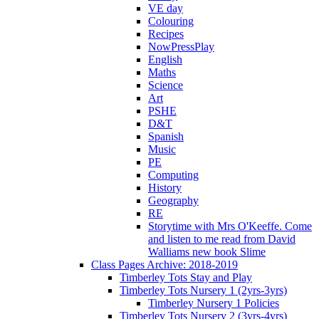
VE day
Colouring
Recipes
NowPressPlay
English
Maths
Science
Art
PSHE
D&T
Spanish
Music
PE
Computing
History
Geography
RE
Storytime with Mrs O'Keeffe. Come
and listen to me read from David
Walliams new book Slime
Class Pages Archive: 2018-2019
Timberley Tots Stay and Play
Timberley Tots Nursery 1 (2yrs-3yrs)
Timberley Nursery 1 Policies
Timberley Tots Nursery 2 (3yrs-4yrs)