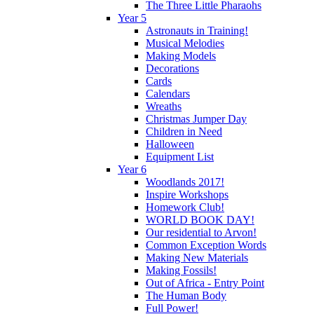
The Three Little Pharaohs
Year 5
Astronauts in Training!
Musical Melodies
Making Models
Decorations
Cards
Calendars
Wreaths
Christmas Jumper Day
Children in Need
Halloween
Equipment List
Year 6
Woodlands 2017!
Inspire Workshops
Homework Club!
WORLD BOOK DAY!
Our residential to Arvon!
Common Exception Words
Making New Materials
Making Fossils!
Out of Africa - Entry Point
The Human Body
Full Power!