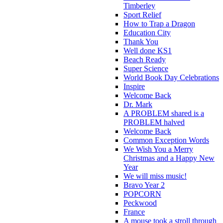
Timberley
Sport Relief
How to Trap a Dragon
Education City
Thank You
Well done KS1
Beach Ready
Super Science
World Book Day Celebrations
Inspire
Welcome Back
Dr. Mark
A PROBLEM shared is a
PROBLEM halved
Welcome Back
Common Exception Words
We Wish You a Merry
Christmas and a Happy New
Year
We will miss music!
Bravo Year 2
POPCORN
Peckwood
France
A mouse took a stroll through