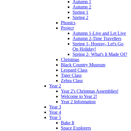
Autumn 1
Autumn 2
Spring 1
Spring 2
Phonics
Project
Autumn 1-Live and Let Live
Autumn 2-Time Travellers
Spring 1- Hooray- Let's Go
On Holiday!
Spring 2- What's It Made Of?
Christmas
Black Country Museum
Leopard Class
Tiger Class
Zebra Class
Year 2
Year 2's Christmas Assemblies!
Welcome to Year 2!
Year 2 Information
Year 3
Year 4
Year 5
Bake It
Space Explorers