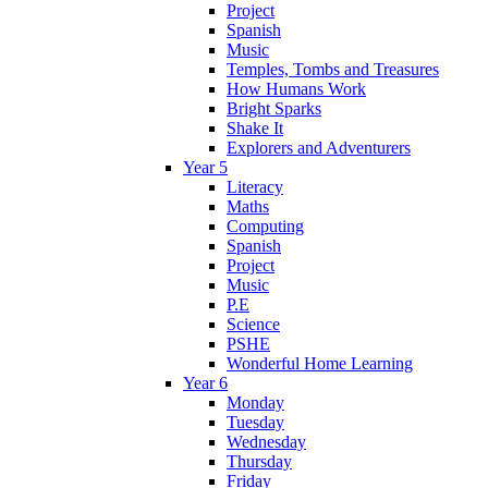
Project
Spanish
Music
Temples, Tombs and Treasures
How Humans Work
Bright Sparks
Shake It
Explorers and Adventurers
Year 5
Literacy
Maths
Computing
Spanish
Project
Music
P.E
Science
PSHE
Wonderful Home Learning
Year 6
Monday
Tuesday
Wednesday
Thursday
Friday