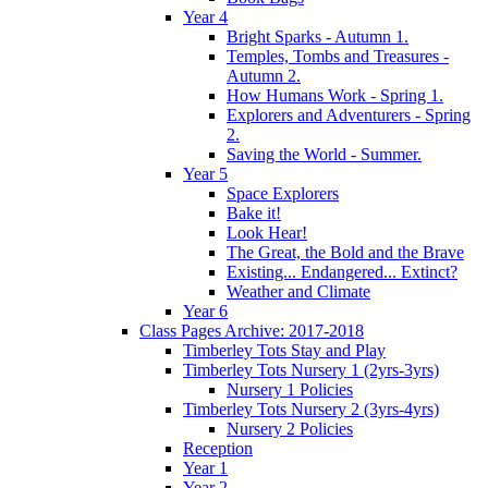
Year 4
Bright Sparks - Autumn 1.
Temples, Tombs and Treasures -
Autumn 2.
How Humans Work - Spring 1.
Explorers and Adventurers - Spring
2.
Saving the World - Summer.
Year 5
Space Explorers
Bake it!
Look Hear!
The Great, the Bold and the Brave
Existing... Endangered... Extinct?
Weather and Climate
Year 6
Class Pages Archive: 2017-2018
Timberley Tots Stay and Play
Timberley Tots Nursery 1 (2yrs-3yrs)
Nursery 1 Policies
Timberley Tots Nursery 2 (3yrs-4yrs)
Nursery 2 Policies
Reception
Year 1
Year 2