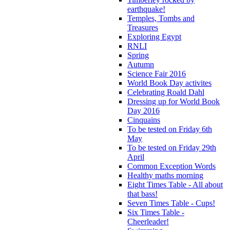
earthquake!
Temples, Tombs and
Treasures
Exploring Egypt
RNLI
Spring
Autumn
Science Fair 2016
World Book Day activites
Celebrating Roald Dahl
Dressing up for World Book
Day 2016
Cinquains
To be tested on Friday 6th
May
To be tested on Friday 29th
April
Common Exception Words
Healthy maths morning
Eight Times Table - All about
that bass!
Seven Times Table - Cups!
Six Times Table -
Cheerleader!