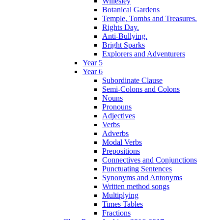
Willesley
Botanical Gardens
Temple, Tombs and Treasures.
Rights Day.
Anti-Bullying.
Bright Sparks
Explorers and Adventurers
Year 5
Year 6
Subordinate Clause
Semi-Colons and Colons
Nouns
Pronouns
Adjectives
Verbs
Adverbs
Modal Verbs
Prepositions
Connectives and Conjunctions
Punctuating Sentences
Synonyms and Antonyms
Written method songs
Multiplying
Times Tables
Fractions