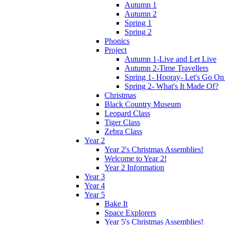
Autumn 1
Autumn 2
Spring 1
Spring 2
Phonics
Project
Autumn 1-Live and Let Live
Autumn 2-Time Travellers
Spring 1- Hooray- Let's Go On
Spring 2- What's It Made Of?
Christmas
Black Country Museum
Leopard Class
Tiger Class
Zebra Class
Year 2
Year 2's Christmas Assemblies!
Welcome to Year 2!
Year 2 Information
Year 3
Year 4
Year 5
Bake It
Space Explorers
Year 5's Christmas Assemblies!