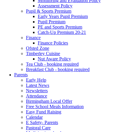
Monitoring and Evaluation Policy
Assessment Policy
Pupil & Sports Premium
Early Years Pupil Premium
Pupil Premium
PE and Sports Premium
Catch-Up Premium 20-21
Finance
Finance Policies
Ofsted Zone
Timberley Cuisine
Nut Aware Policy
Tea Club - booking required
Breakfast Club - booking required
Parents
Early Help
Latest News
Newsletters
Attendance
Birmingham Local Offer
Free School Meals Information
Easy Fund Raising
Calendar
E Safety- Parents
Pastoral Care