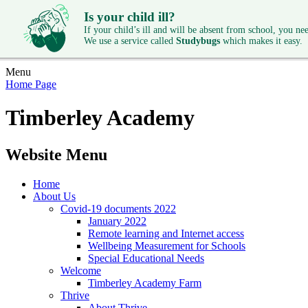
Is your child ill?
If your child’s ill and will be absent from school, you need
We use a service called
Studybugs
which makes it easy.
Menu
Home Page
Timberley Academy
Website Menu
Home
About Us
Covid-19 documents 2022
January 2022
Remote learning and Internet access
Wellbeing Measurement for Schools
Special Educational Needs
Welcome
Timberley Academy Farm
Thrive
About Thrive