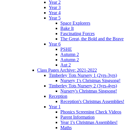
Year 2
Year 3
Year 4
Year 5
Space Explorers
Bake It
Fascinating Forces
The Great, the Bold and the Brave
Year 6
PSHE
Autumn 2
Autumn 2
Aut 2
Class Pages Archive: 2021-2022
Timberley Tots Nursery 1 (2yrs-3yrs)
Nursery 1's Christmas Singsong!
Timberley Tots Nursery 2 (3yrs-4yrs)
Nursery's Christmas Singsong!
Reception
Reception's Christmas Assemblies!
Year 1
Phonics Screening Check Videos
Parent Information
Year 1's Christmas Assemblies!
Maths