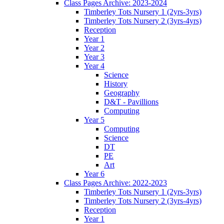
Class Pages Archive: 2023-2024
Timberley Tots Nursery 1 (2yrs-3yrs)
Timberley Tots Nursery 2 (3yrs-4yrs)
Reception
Year 1
Year 2
Year 3
Year 4
Science
History
Geography
D&T - Pavillions
Computing
Year 5
Computing
Science
DT
PE
Art
Year 6
Class Pages Archive: 2022-2023
Timberley Tots Nursery 1 (2yrs-3yrs)
Timberley Tots Nursery 2 (3yrs-4yrs)
Reception
Year 1