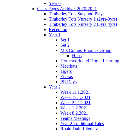
Year 6
Class Pages Archive: 2020-2021
Timberley Tots Stay and Play
Timberley Tots Nursery 1 (2yrs-3yrs)
Timberley Tots Nursery 2 (3yrs-4yrs)
Reception
Year 1
Set 1
Set 2
Mrs Collins' Phonics Group
Hens
Homework and Home Learning
Meerkats
Tigers
Zebras
PE Days
Year 2
Week 11.1.2021
Week 18.1.2021
Week 25.1.2021
Week 1.2.2021
Week 8.2.2021
Teams Meetings
Year 2 Traditional Tales
Roald Dahl Literacy