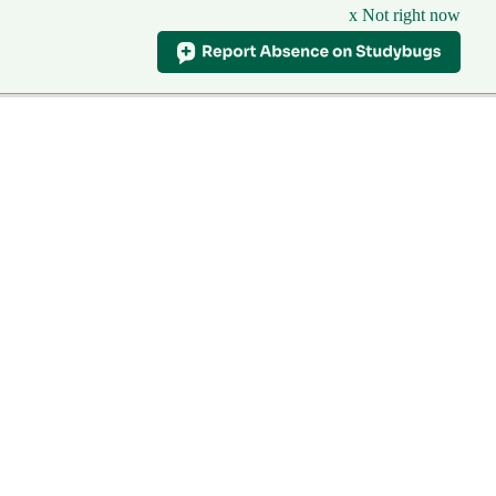
x Not right now