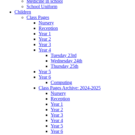
Medicine in school
School Uniform
Children
Class Pages
Nursery
Reception
Year 1
Year 2
Year 3
Year 4
Tuesday 23rd
Wednesday 24th
Thursday 25th
Year 5
Year 6
Computing
Class Pages Archive: 2024-2025
Nursery
Reception
Year 1
Year 2
Year 3
Year 4
Year 5
Year 6