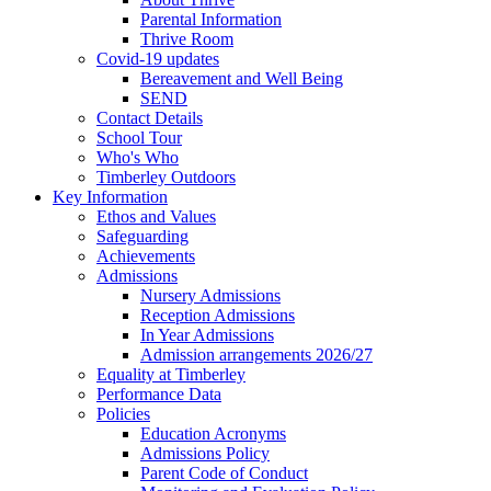
Parental Information
Thrive Room
Covid-19 updates
Bereavement and Well Being
SEND
Contact Details
School Tour
Who's Who
Timberley Outdoors
Key Information
Ethos and Values
Safeguarding
Achievements
Admissions
Nursery Admissions
Reception Admissions
In Year Admissions
Admission arrangements 2026/27
Equality at Timberley
Performance Data
Policies
Education Acronyms
Admissions Policy
Parent Code of Conduct