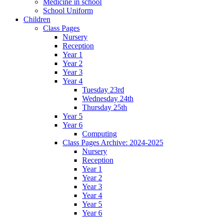
Medicine in school
School Uniform
Children
Class Pages
Nursery
Reception
Year 1
Year 2
Year 3
Year 4
Tuesday 23rd
Wednesday 24th
Thursday 25th
Year 5
Year 6
Computing
Class Pages Archive: 2024-2025
Nursery
Reception
Year 1
Year 2
Year 3
Year 4
Year 5
Year 6