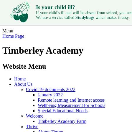
Is your child ill?
If your child’s ill and will be absent from school, you need
We use a service called
Studybugs
which makes it easy.
Menu
Home Page
Timberley Academy
Website Menu
Home
About Us
Covid-19 documents 2022
January 2022
Remote learning and Internet access
Wellbeing Measurement for Schools
Special Educational Needs
Welcome
Timberley Academy Farm
Thrive
About Thrive