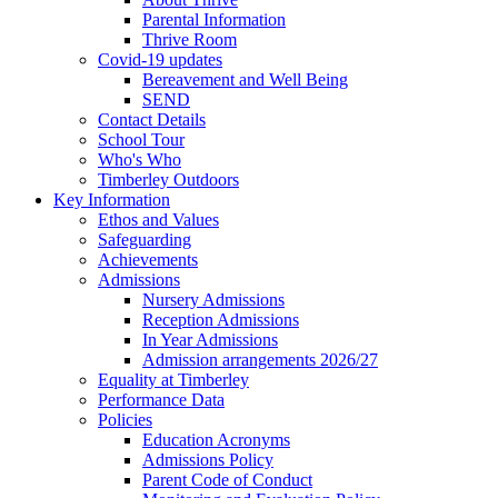
Parental Information
Thrive Room
Covid-19 updates
Bereavement and Well Being
SEND
Contact Details
School Tour
Who's Who
Timberley Outdoors
Key Information
Ethos and Values
Safeguarding
Achievements
Admissions
Nursery Admissions
Reception Admissions
In Year Admissions
Admission arrangements 2026/27
Equality at Timberley
Performance Data
Policies
Education Acronyms
Admissions Policy
Parent Code of Conduct