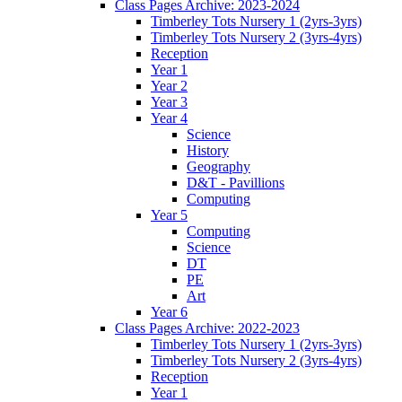
Class Pages Archive: 2023-2024
Timberley Tots Nursery 1 (2yrs-3yrs)
Timberley Tots Nursery 2 (3yrs-4yrs)
Reception
Year 1
Year 2
Year 3
Year 4
Science
History
Geography
D&T - Pavillions
Computing
Year 5
Computing
Science
DT
PE
Art
Year 6
Class Pages Archive: 2022-2023
Timberley Tots Nursery 1 (2yrs-3yrs)
Timberley Tots Nursery 2 (3yrs-4yrs)
Reception
Year 1