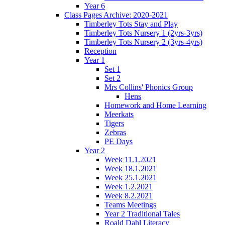
Year 6
Class Pages Archive: 2020-2021
Timberley Tots Stay and Play
Timberley Tots Nursery 1 (2yrs-3yrs)
Timberley Tots Nursery 2 (3yrs-4yrs)
Reception
Year 1
Set 1
Set 2
Mrs Collins' Phonics Group
Hens
Homework and Home Learning
Meerkats
Tigers
Zebras
PE Days
Year 2
Week 11.1.2021
Week 18.1.2021
Week 25.1.2021
Week 1.2.2021
Week 8.2.2021
Teams Meetings
Year 2 Traditional Tales
Roald Dahl Literacy