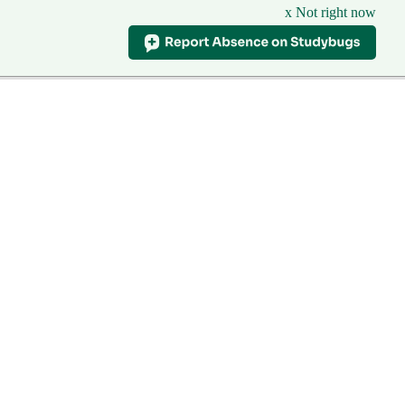
x Not right now