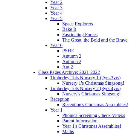
Year 2
Year 3
Year 4
Year 5
Space Explorers
Bake It
Fascinating Forces
The Great, the Bold and the Brave
Year 6
PSHE
Autumn 2
Autumn 2
Aut 2
Class Pages Archive: 2021-2022
Timberley Tots Nursery 1 (2yrs-3yrs)
Nursery 1's Christmas Singsong!
Timberley Tots Nursery 2 (3yrs-4yrs)
Nursery's Christmas Singsong!
Reception
Reception's Christmas Assemblies!
Year 1
Phonics Screening Check Videos
Parent Information
Year 1's Christmas Assemblies!
Maths