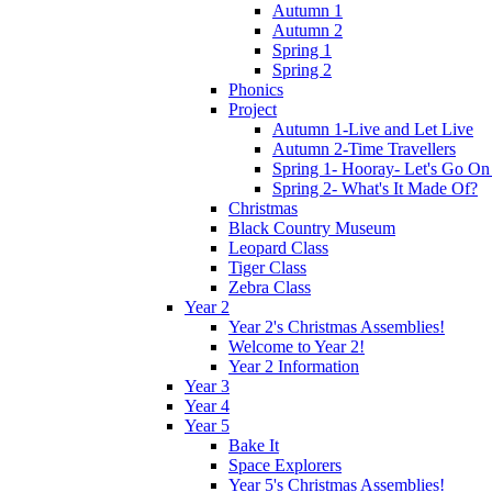
Autumn 1
Autumn 2
Spring 1
Spring 2
Phonics
Project
Autumn 1-Live and Let Live
Autumn 2-Time Travellers
Spring 1- Hooray- Let's Go On
Spring 2- What's It Made Of?
Christmas
Black Country Museum
Leopard Class
Tiger Class
Zebra Class
Year 2
Year 2's Christmas Assemblies!
Welcome to Year 2!
Year 2 Information
Year 3
Year 4
Year 5
Bake It
Space Explorers
Year 5's Christmas Assemblies!