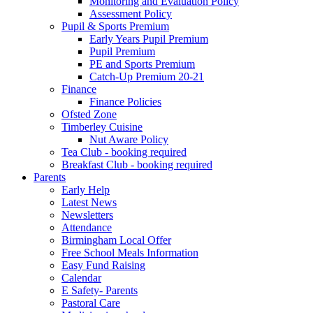
Monitoring and Evaluation Policy
Assessment Policy
Pupil & Sports Premium
Early Years Pupil Premium
Pupil Premium
PE and Sports Premium
Catch-Up Premium 20-21
Finance
Finance Policies
Ofsted Zone
Timberley Cuisine
Nut Aware Policy
Tea Club - booking required
Breakfast Club - booking required
Parents
Early Help
Latest News
Newsletters
Attendance
Birmingham Local Offer
Free School Meals Information
Easy Fund Raising
Calendar
E Safety- Parents
Pastoral Care