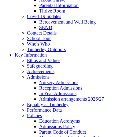
Parental Information
Thrive Room
Covid-19 updates
Bereavement and Well Being
SEND
Contact Details
School Tour
Who's Who
Timberley Outdoors
Key Information
Ethos and Values
Safeguarding
Achievements
Admissions
Nursery Admissions
Reception Admissions
In Year Admissions
Admission arrangements 2026/27
Equality at Timberley
Performance Data
Policies
Education Acronyms
Admissions Policy
Parent Code of Conduct