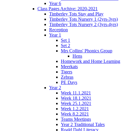
Year 6
Class Pages Archive: 2020-2021
Timberley Tots Stay and Play
Timberley Tots Nursery 1 (2yrs-3yrs)
Timberley Tots Nursery 2 (3yrs-4yrs)
Reception
Year 1
Set 1
Set 2
Mrs Collins' Phonics Group
Hens
Homework and Home Learning
Meerkats
Tigers
Zebras
PE Days
Year 2
Week 11.1.2021
Week 18.1.2021
Week 25.1.2021
Week 1.2.2021
Week 8.2.2021
Teams Meetings
Year 2 Traditional Tales
Roald Dahl Literacy