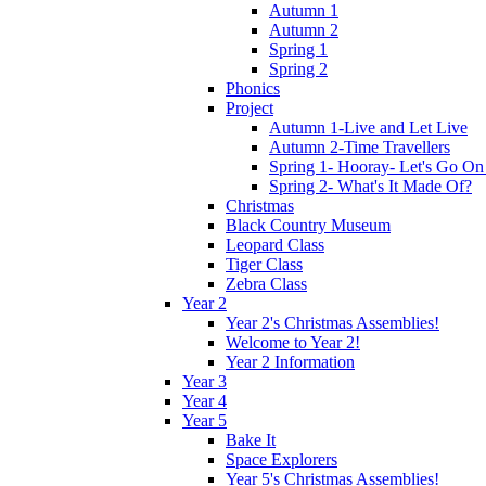
Autumn 1
Autumn 2
Spring 1
Spring 2
Phonics
Project
Autumn 1-Live and Let Live
Autumn 2-Time Travellers
Spring 1- Hooray- Let's Go On
Spring 2- What's It Made Of?
Christmas
Black Country Museum
Leopard Class
Tiger Class
Zebra Class
Year 2
Year 2's Christmas Assemblies!
Welcome to Year 2!
Year 2 Information
Year 3
Year 4
Year 5
Bake It
Space Explorers
Year 5's Christmas Assemblies!