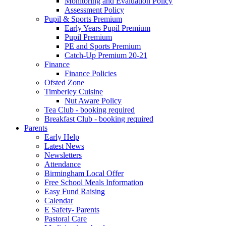
Monitoring and Evaluation Policy
Assessment Policy
Pupil & Sports Premium
Early Years Pupil Premium
Pupil Premium
PE and Sports Premium
Catch-Up Premium 20-21
Finance
Finance Policies
Ofsted Zone
Timberley Cuisine
Nut Aware Policy
Tea Club - booking required
Breakfast Club - booking required
Parents
Early Help
Latest News
Newsletters
Attendance
Birmingham Local Offer
Free School Meals Information
Easy Fund Raising
Calendar
E Safety- Parents
Pastoral Care