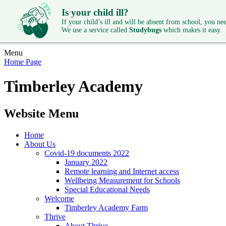
Is your child ill?
If your child’s ill and will be absent from school, you need
We use a service called
Studybugs
which makes it easy.
Menu
Home Page
Timberley Academy
Website Menu
Home
About Us
Covid-19 documents 2022
January 2022
Remote learning and Internet access
Wellbeing Measurement for Schools
Special Educational Needs
Welcome
Timberley Academy Farm
Thrive
About Thrive