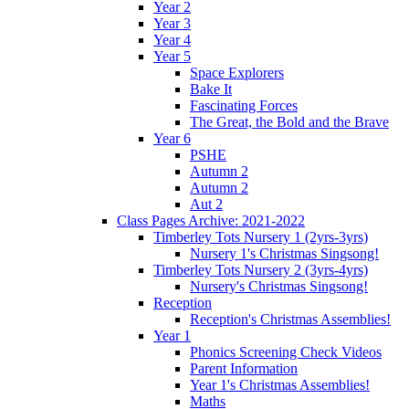
Year 2
Year 3
Year 4
Year 5
Space Explorers
Bake It
Fascinating Forces
The Great, the Bold and the Brave
Year 6
PSHE
Autumn 2
Autumn 2
Aut 2
Class Pages Archive: 2021-2022
Timberley Tots Nursery 1 (2yrs-3yrs)
Nursery 1's Christmas Singsong!
Timberley Tots Nursery 2 (3yrs-4yrs)
Nursery's Christmas Singsong!
Reception
Reception's Christmas Assemblies!
Year 1
Phonics Screening Check Videos
Parent Information
Year 1's Christmas Assemblies!
Maths