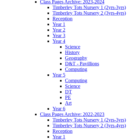
Class Pages Archive: 2023-2024
Timberley Tots Nursery 1 (2yrs-3yrs)
Timberley Tots Nursery 2 (3yrs-4yrs)
Reception
Year 1
Year 2
Year 3
Year 4
Science
History
Geography
D&T - Pavillions
Computing
Year 5
Computing
Science
DT
PE
Art
Year 6
Class Pages Archive: 2022-2023
Timberley Tots Nursery 1 (2yrs-3yrs)
Timberley Tots Nursery 2 (3yrs-4yrs)
Reception
Year 1