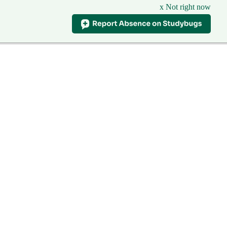
x Not right now