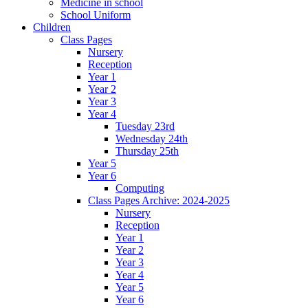
Medicine in school
School Uniform
Children
Class Pages
Nursery
Reception
Year 1
Year 2
Year 3
Year 4
Tuesday 23rd
Wednesday 24th
Thursday 25th
Year 5
Year 6
Computing
Class Pages Archive: 2024-2025
Nursery
Reception
Year 1
Year 2
Year 3
Year 4
Year 5
Year 6