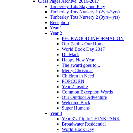
Class Pages Archive: 2016-2017
Timberley Tots Stay and Play
Timberley Tots Nursery 1 (2yrs-3yrs)
Timberley Tots Nursery 2 (3yrs-4yrs)
Reception
Year 1
Year 2
PECKWOOD INFORMATION
Our Earth - Our Home
World Book Day 2017
Dr. Mark
Happy New Year
The award goes to...
Merry Christmas
Children in Need
POPCORN
Year 2 Inspire
Common Exception Words
Our Outdoor Adventure
Welcome Back
Super Humans
Year 3
Year 3's Trip to THINKTANK
Broadwater Residential
World Book Day