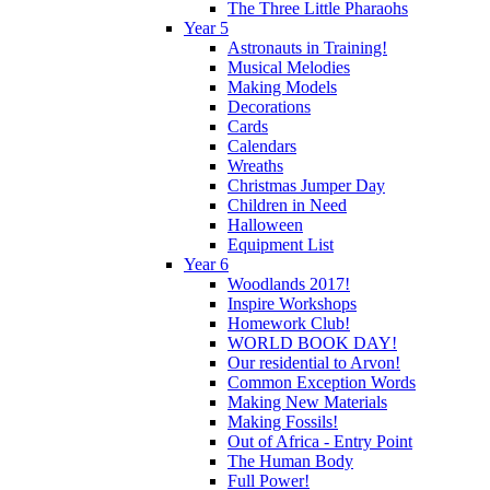
The Three Little Pharaohs
Year 5
Astronauts in Training!
Musical Melodies
Making Models
Decorations
Cards
Calendars
Wreaths
Christmas Jumper Day
Children in Need
Halloween
Equipment List
Year 6
Woodlands 2017!
Inspire Workshops
Homework Club!
WORLD BOOK DAY!
Our residential to Arvon!
Common Exception Words
Making New Materials
Making Fossils!
Out of Africa - Entry Point
The Human Body
Full Power!