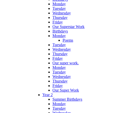
Monday
Tuesday
Wednesday
Thursday
Friday
Our Superstar Work
Birthdays
Monday
Poems
Tuesday
Wednesday
Thursday
Friday
Our super work.
Monday
Tuesday
Wednesday
Thursday
Friday
Our Super Work
Year 2
Summer Birthdays
Monday
Tuesday
Wednesday