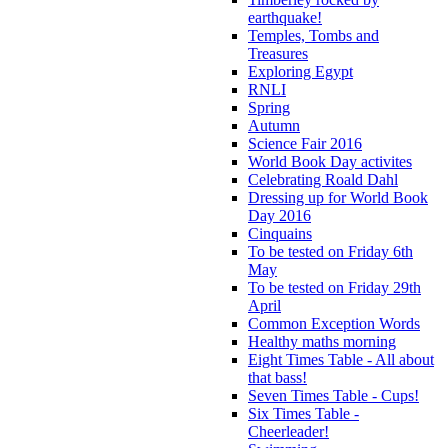
earthquake!
Temples, Tombs and
Treasures
Exploring Egypt
RNLI
Spring
Autumn
Science Fair 2016
World Book Day activites
Celebrating Roald Dahl
Dressing up for World Book
Day 2016
Cinquains
To be tested on Friday 6th
May
To be tested on Friday 29th
April
Common Exception Words
Healthy maths morning
Eight Times Table - All about
that bass!
Seven Times Table - Cups!
Six Times Table -
Cheerleader!