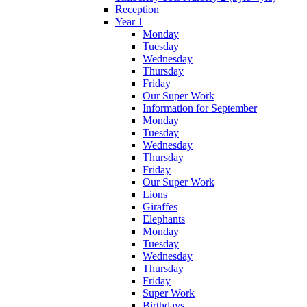
Reception
Year 1
Monday
Tuesday
Wednesday
Thursday
Friday
Our Super Work
Information for September
Monday
Tuesday
Wednesday
Thursday
Friday
Our Super Work
Lions
Giraffes
Elephants
Monday
Tuesday
Wednesday
Thursday
Friday
Super Work
Birthdays