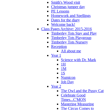
Smith's Wood visit
Christmas jumper day
PE Lessons
Homework and Spellings
Dates for the diary
Welcome back!
Class Pages Archive: 2015-2016
Timberley Tots Stay and Play
Timberley Tots Playgroup
Timberley Tots Nursery
Reception
All about me
Year 1
Science with Dr. Mark
1H
1M
1S
Numicon
Job Day
Year 2
The Owl and the Pussy Cat
Celebrate Good
Times...C'MON
Mastering Measuring
The Circus Comes to