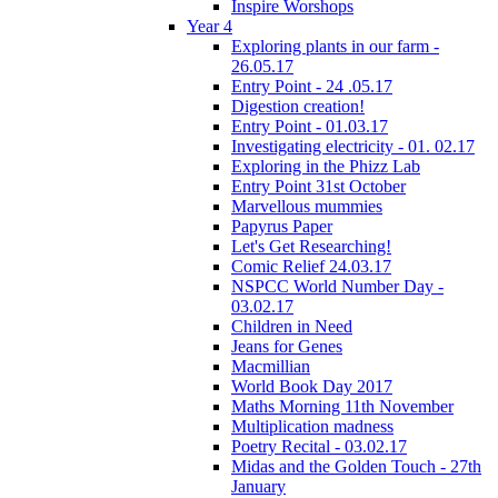
Inspire Worshops
Year 4
Exploring plants in our farm -
26.05.17
Entry Point - 24 .05.17
Digestion creation!
Entry Point - 01.03.17
Investigating electricity - 01. 02.17
Exploring in the Phizz Lab
Entry Point 31st October
Marvellous mummies
Papyrus Paper
Let's Get Researching!
Comic Relief 24.03.17
NSPCC World Number Day -
03.02.17
Children in Need
Jeans for Genes
Macmillian
World Book Day 2017
Maths Morning 11th November
Multiplication madness
Poetry Recital - 03.02.17
Midas and the Golden Touch - 27th
January