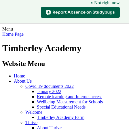
x Not right now
Menu
Home Page
Timberley Academy
Website Menu
Home
About Us
Covid-19 documents 2022
January 2022
Remote learning and Internet access
Wellbeing Measurement for Schools
Special Educational Needs
Welcome
Timberley Academy Farm
Thrive
About Thrive