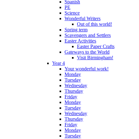
Spanish
PE
Science
Wonderful Writers
Out of this world!
Spring term
Scavengers and Settlers
Easter Activities
Easter Paper Crafts
Gateways to the World
Visit Birmingham!
Year 4
Your wonderful work!
Monday
Tuesday
Wednesday
Thursday
Friday
Monday
Tuesday
Wednesday
Thursday
Friday
Monday
Tuesday