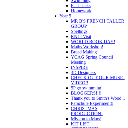
Swimming
Flashsticks
Homework
Year 5
MR B'S FRENCH TALLER
GROUP
Spellings
RNLI Visit
WORLD BOOK DAY!
Maths Workshop!
Bread Making
YCAG Spring Council
Meeting
INSPIRE
3D Designers
CHECK OUT OUR MUSIC
VIDEO!!
5P go swimming!
BLOGGERS!!!!
Thank you to Smith's Wood...
Parachute Experiment!!
CHRISTMAS
PRODUCTION!
Mission to Mars!
KIT LIST