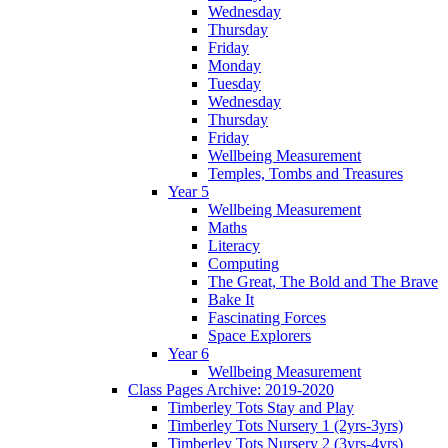
Wednesday
Thursday
Friday
Monday
Tuesday
Wednesday
Thursday
Friday
Wellbeing Measurement
Temples, Tombs and Treasures
Year 5
Wellbeing Measurement
Maths
Literacy
Computing
The Great, The Bold and The Brave
Bake It
Fascinating Forces
Space Explorers
Year 6
Wellbeing Measurement
Class Pages Archive: 2019-2020
Timberley Tots Stay and Play
Timberley Tots Nursery 1 (2yrs-3yrs)
Timberley Tots Nursery 2 (3yrs-4yrs)