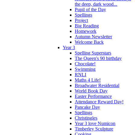
the deep, dark wood...
Pupil of the Day
Spellings
Project
Big Reading
Homework
Autumn Newsletter
Welcome Back
Year 3
Spelling Superstars
The Queen's 90 birthday
Chocolate!
Swimming
RNLI
Maths 4 Life!
Broadwater Residential
World Book Day
Easter Performance
Attendance Reward Day!
Pancake Day
Spellings
Christingles
Year 3 love Numicon
Timberley Sculpture
Cooking