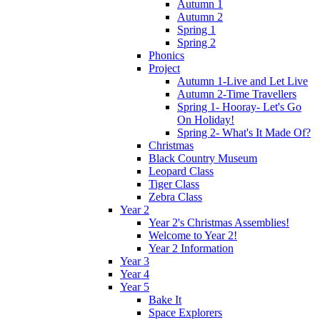
Autumn 1
Autumn 2
Spring 1
Spring 2
Phonics
Project
Autumn 1-Live and Let Live
Autumn 2-Time Travellers
Spring 1- Hooray- Let's Go
On Holiday!
Spring 2- What's It Made Of?
Christmas
Black Country Museum
Leopard Class
Tiger Class
Zebra Class
Year 2
Year 2's Christmas Assemblies!
Welcome to Year 2!
Year 2 Information
Year 3
Year 4
Year 5
Bake It
Space Explorers