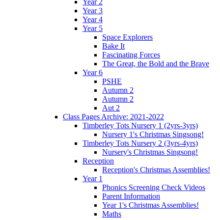
Year 2
Year 3
Year 4
Year 5
Space Explorers
Bake It
Fascinating Forces
The Great, the Bold and the Brave
Year 6
PSHE
Autumn 2
Autumn 2
Aut 2
Class Pages Archive: 2021-2022
Timberley Tots Nursery 1 (2yrs-3yrs)
Nursery 1's Christmas Singsong!
Timberley Tots Nursery 2 (3yrs-4yrs)
Nursery's Christmas Singsong!
Reception
Reception's Christmas Assemblies!
Year 1
Phonics Screening Check Videos
Parent Information
Year 1's Christmas Assemblies!
Maths