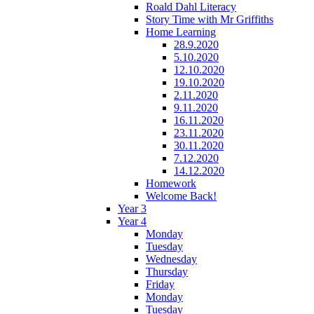
Roald Dahl Literacy
Story Time with Mr Griffiths
Home Learning
28.9.2020
5.10.2020
12.10.2020
19.10.2020
2.11.2020
9.11.2020
16.11.2020
23.11.2020
30.11.2020
7.12.2020
14.12.2020
Homework
Welcome Back!
Year 3
Year 4
Monday
Tuesday
Wednesday
Thursday
Friday
Monday
Tuesday