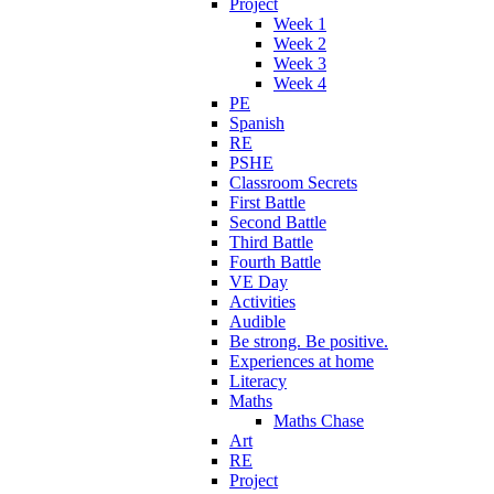
Project
Week 1
Week 2
Week 3
Week 4
PE
Spanish
RE
PSHE
Classroom Secrets
First Battle
Second Battle
Third Battle
Fourth Battle
VE Day
Activities
Audible
Be strong. Be positive.
Experiences at home
Literacy
Maths
Maths Chase
Art
RE
Project