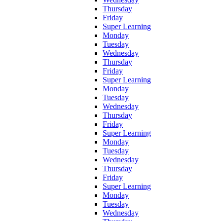
Thursday
Friday
Super Learning
Monday
Tuesday
Wednesday
Thursday
Friday
Super Learning
Monday
Tuesday
Wednesday
Thursday
Friday
Super Learning
Monday
Tuesday
Wednesday
Thursday
Friday
Super Learning
Monday
Tuesday
Wednesday