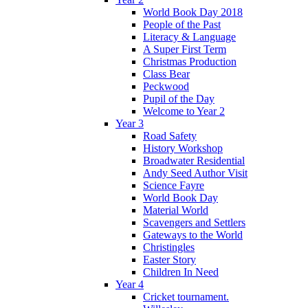
World Book Day 2018
People of the Past
Literacy & Language
A Super First Term
Christmas Production
Class Bear
Peckwood
Pupil of the Day
Welcome to Year 2
Year 3
Road Safety
History Workshop
Broadwater Residential
Andy Seed Author Visit
Science Fayre
World Book Day
Material World
Scavengers and Settlers
Gateways to the World
Christingles
Easter Story
Children In Need
Year 4
Cricket tournament.