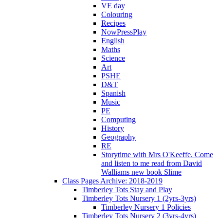
VE day
Colouring
Recipes
NowPressPlay
English
Maths
Science
Art
PSHE
D&T
Spanish
Music
PE
Computing
History
Geography
RE
Storytime with Mrs O'Keeffe. Come
and listen to me read from David
Walliams new book Slime
Class Pages Archive: 2018-2019
Timberley Tots Stay and Play
Timberley Tots Nursery 1 (2yrs-3yrs)
Timberley Nursery 1 Policies
Timberley Tots Nursery 2 (3yrs-4yrs)