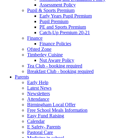
Assessment Policy
Pupil & Sports Premium
Early Years Pupil Premium
Pupil Premium
PE and Sports Premium
Catch-Up Premium 20-21
Finance
Finance Policies
Ofsted Zone
Timberley Cuisine
Nut Aware Policy
Tea Club - booking required
Breakfast Club - booking required
Parents
Early Help
Latest News
Newsletters
Attendance
Birmingham Local Offer
Free School Meals Information
Easy Fund Raising
Calendar
E Safety- Parents
Pastoral Care
Medicine in school