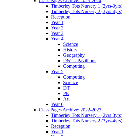
Class Pages Archive: 2023-2024
Timberley Tots Nursery 1 (2yrs-3yrs)
Timberley Tots Nursery 2 (3yrs-4yrs)
Reception
Year 1
Year 2
Year 3
Year 4
Science
History
Geography
D&T - Pavillions
Computing
Year 5
Computing
Science
DT
PE
Art
Year 6
Class Pages Archive: 2022-2023
Timberley Tots Nursery 1 (2yrs-3yrs)
Timberley Tots Nursery 2 (3yrs-4yrs)
Reception
Year 1