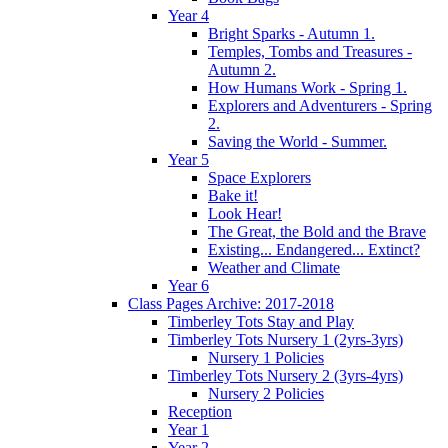
Year 4
Bright Sparks - Autumn 1.
Temples, Tombs and Treasures -
Autumn 2.
How Humans Work - Spring 1.
Explorers and Adventurers - Spring
2.
Saving the World - Summer.
Year 5
Space Explorers
Bake it!
Look Hear!
The Great, the Bold and the Brave
Existing... Endangered... Extinct?
Weather and Climate
Year 6
Class Pages Archive: 2017-2018
Timberley Tots Stay and Play
Timberley Tots Nursery 1 (2yrs-3yrs)
Nursery 1 Policies
Timberley Tots Nursery 2 (3yrs-4yrs)
Nursery 2 Policies
Reception
Year 1
Year 2