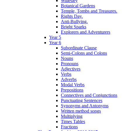
Willesley
Botanical Gardens
Temple, Tombs and Treasures.
Rights Day.
Anti-Bullying.
Bright Sparks
Explorers and Adventurers
Year 5
Year 6
Subordinate Clause
Semi-Colons and Colons
Nouns
Pronouns
Adjectives
Verbs
Adverbs
Modal Verbs
Prepositions
Connectives and Conjunctions
Punctuating Sentences
Synonyms and Antonyms
Written method songs
Multiplying
Times Tables
Fractions