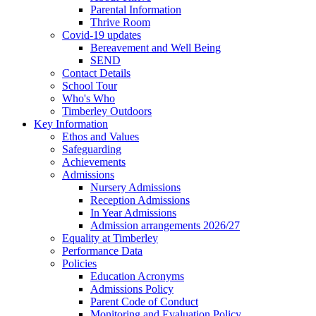
Parental Information
Thrive Room
Covid-19 updates
Bereavement and Well Being
SEND
Contact Details
School Tour
Who's Who
Timberley Outdoors
Key Information
Ethos and Values
Safeguarding
Achievements
Admissions
Nursery Admissions
Reception Admissions
In Year Admissions
Admission arrangements 2026/27
Equality at Timberley
Performance Data
Policies
Education Acronyms
Admissions Policy
Parent Code of Conduct
Monitoring and Evaluation Policy