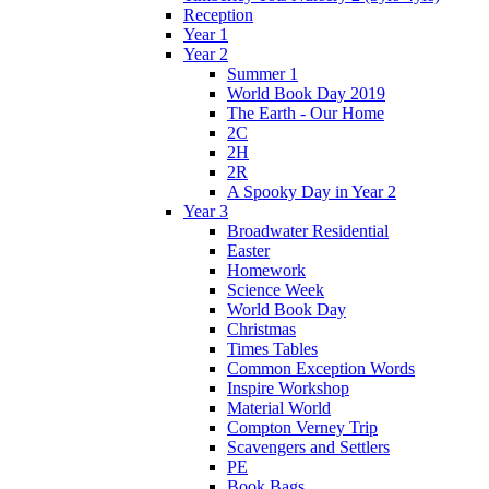
Reception
Year 1
Year 2
Summer 1
World Book Day 2019
The Earth - Our Home
2C
2H
2R
A Spooky Day in Year 2
Year 3
Broadwater Residential
Easter
Homework
Science Week
World Book Day
Christmas
Times Tables
Common Exception Words
Inspire Workshop
Material World
Compton Verney Trip
Scavengers and Settlers
PE
Book Bags