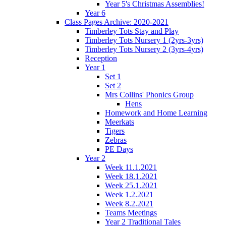
Year 5's Christmas Assemblies!
Year 6
Class Pages Archive: 2020-2021
Timberley Tots Stay and Play
Timberley Tots Nursery 1 (2yrs-3yrs)
Timberley Tots Nursery 2 (3yrs-4yrs)
Reception
Year 1
Set 1
Set 2
Mrs Collins' Phonics Group
Hens
Homework and Home Learning
Meerkats
Tigers
Zebras
PE Days
Year 2
Week 11.1.2021
Week 18.1.2021
Week 25.1.2021
Week 1.2.2021
Week 8.2.2021
Teams Meetings
Year 2 Traditional Tales