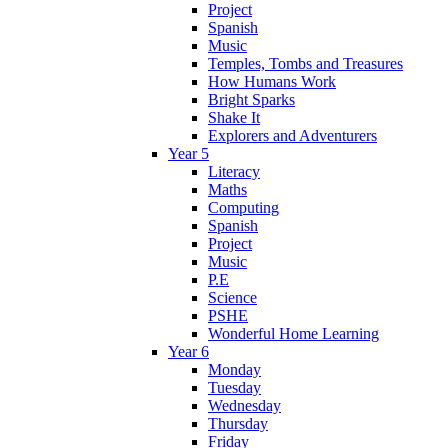
Project
Spanish
Music
Temples, Tombs and Treasures
How Humans Work
Bright Sparks
Shake It
Explorers and Adventurers
Year 5
Literacy
Maths
Computing
Spanish
Project
Music
P.E
Science
PSHE
Wonderful Home Learning
Year 6
Monday
Tuesday
Wednesday
Thursday
Friday