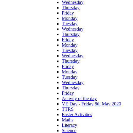
Wednesday
Thursday
Friday
Monday
Tuesday
Wednesday
Thursday
Friday
Monday
Tuesday
Wednesday
Thursday
Friday
Monday
Tuesday
Wednesday
Thursday
Friday
Activity of the day
VE Day - Friday 8th May 2020
TTRS
Easter Activities
Maths
Literacy
Science