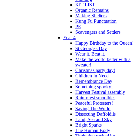
KIT LIST
Organic Remains
Making Shelters
Kung Fu Punctuation
PE
Scavengers and Settlers
Year 4
Happy Birthday to the Queen!
St George's Day
Wear it. Beat it.
Make the world better with a
sweater!
Christmas party day!
Children In Need
Remembrance Day
Something spooky!
Harvest Festival assembly
Rainforest smoothies
Peaceful Protesters!
Saving The World
Dissecting Daffoldils
Land, Sea and Sky
Bright Sparks
The Human Body
Timberley rocked by