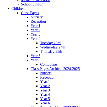
School Uniform
Children
Class Pages
Nursery
Reception
Year 1
Year 2
Year 3
Year 4
Tuesday 23rd
Wednesday 24th
Thursday 25th
Year 5
Year 6
Computing
Class Pages Archive: 2024-2025
Nursery
Reception
Year 1
Year 2
Year 3
Year 4
Year 5
Year 6