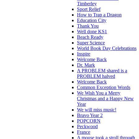
Timberley
Sport Relief
How to Trap a Dragon
Education City
Thank You
Well done KS1
Beach Ready
Super Science
World Book Day Celebrations
Inspire
Welcome Back
Dr. Mark
A PROBLEM shared is a
PROBLEM halved
Welcome Back
Common Exception Words
We Wish You a Merry
Christmas and a Happy New
Year
We will miss music!
Bravo Year 2
POPCORN
Peckwood
France
A mouse took a stroll through