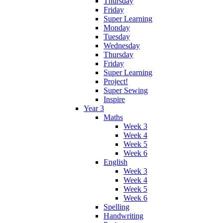
Thursday
Friday
Super Learning
Monday
Tuesday
Wednesday
Thursday
Friday
Super Learning
Project!
Super Sewing
Inspire
Year 3
Maths
Week 3
Week 4
Week 5
Week 6
English
Week 3
Week 4
Week 5
Week 6
Spelling
Handwriting