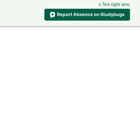
x Not right now