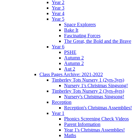
Year 2
Year 3
Year 4
Year 5
Space Explorers
Bake It
Fascinating Forces
The Great, the Bold and the Brave
Year 6
PSHE
Autumn 2
Autumn 2
Aut 2
Class Pages Archive: 2021-2022
Timberley Tots Nursery 1 (2yrs-3yrs)
Nursery 1's Christmas Singsong!
Timberley Tots Nursery 2 (3yrs-4yrs)
Nursery's Christmas Singsong!
Reception
Reception's Christmas Assemblies!
Year 1
Phonics Screening Check Videos
Parent Information
Year 1's Christmas Assemblies!
Maths