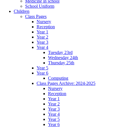
Medicine in school
School Uniform
Children
Class Pages
Nursery
Reception
Year 1
Year 2
Year 3
Year 4
Tuesday 23rd
Wednesday 24th
Thursday 25th
Year 5
Year 6
Computing
Class Pages Archive: 2024-2025
Nursery
Reception
Year 1
Year 2
Year 3
Year 4
Year 5
Year 6