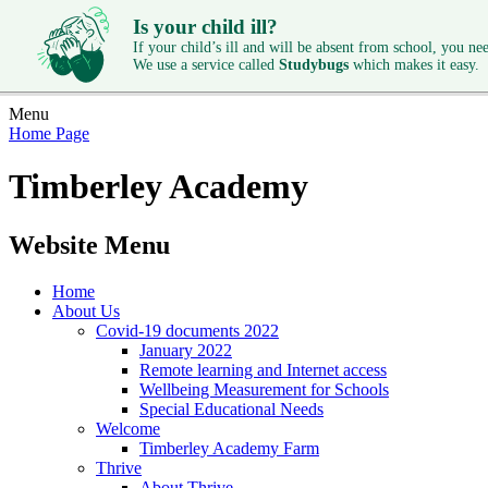
Is your child ill?
If your child’s ill and will be absent from school, you need
We use a service called
Studybugs
which makes it easy.
Menu
Home Page
Timberley Academy
Website Menu
Home
About Us
Covid-19 documents 2022
January 2022
Remote learning and Internet access
Wellbeing Measurement for Schools
Special Educational Needs
Welcome
Timberley Academy Farm
Thrive
About Thrive