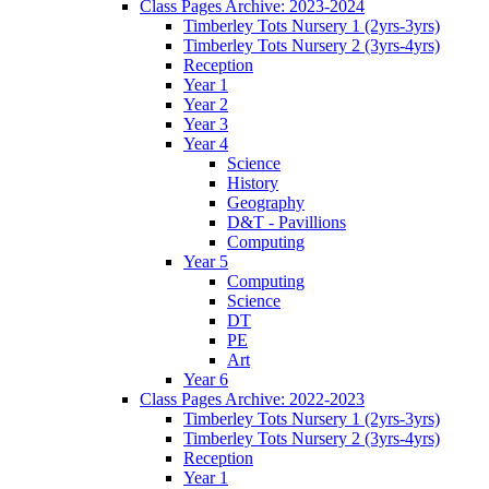
Class Pages Archive: 2023-2024
Timberley Tots Nursery 1 (2yrs-3yrs)
Timberley Tots Nursery 2 (3yrs-4yrs)
Reception
Year 1
Year 2
Year 3
Year 4
Science
History
Geography
D&T - Pavillions
Computing
Year 5
Computing
Science
DT
PE
Art
Year 6
Class Pages Archive: 2022-2023
Timberley Tots Nursery 1 (2yrs-3yrs)
Timberley Tots Nursery 2 (3yrs-4yrs)
Reception
Year 1