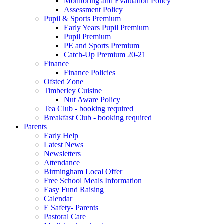
Monitoring and Evaluation Policy
Assessment Policy
Pupil & Sports Premium
Early Years Pupil Premium
Pupil Premium
PE and Sports Premium
Catch-Up Premium 20-21
Finance
Finance Policies
Ofsted Zone
Timberley Cuisine
Nut Aware Policy
Tea Club - booking required
Breakfast Club - booking required
Parents
Early Help
Latest News
Newsletters
Attendance
Birmingham Local Offer
Free School Meals Information
Easy Fund Raising
Calendar
E Safety- Parents
Pastoral Care