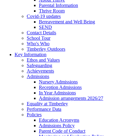
Parental Information
Thrive Room
Covid-19 updates
Bereavement and Well Being
SEND
Contact Details
School Tour
Who's Who
Timberley Outdoors
Key Information
Ethos and Values
Safeguarding
Achievements
Admissions
Nursery Admissions
Reception Admissions
In Year Admissions
Admission arrangements 2026/27
Equality at Timberley
Performance Data
Policies
Education Acronyms
Admissions Policy
Parent Code of Conduct