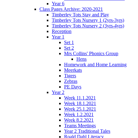
Year 6
Class Pages Archive: 2020-2021
Timberley Tots Stay and Play
Timberley Tots Nursery 1 (2yrs-3yrs)
Timberley Tots Nursery 2 (3yrs-4yrs)
Reception
Year 1
Set 1
Set 2
Mrs Collins' Phonics Group
Hens
Homework and Home Learning
Meerkats
Tigers
Zebras
PE Days
Year 2
Week 11.1.2021
Week 18.1.2021
Week 25.1.2021
Week 1.2.2021
Week 8.2.2021
Teams Meetings
Year 2 Traditional Tales
Roald Dahl Literacy