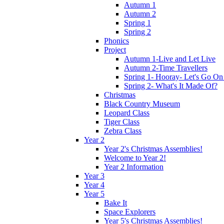
Autumn 1
Autumn 2
Spring 1
Spring 2
Phonics
Project
Autumn 1-Live and Let Live
Autumn 2-Time Travellers
Spring 1- Hooray- Let's Go On
Spring 2- What's It Made Of?
Christmas
Black Country Museum
Leopard Class
Tiger Class
Zebra Class
Year 2
Year 2's Christmas Assemblies!
Welcome to Year 2!
Year 2 Information
Year 3
Year 4
Year 5
Bake It
Space Explorers
Year 5's Christmas Assemblies!