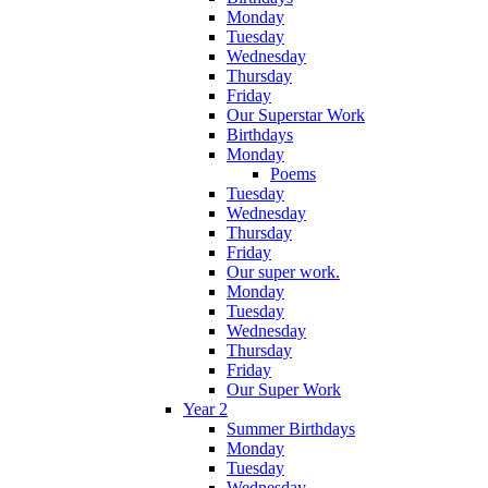
Monday
Tuesday
Wednesday
Thursday
Friday
Our Superstar Work
Birthdays
Monday
Poems
Tuesday
Wednesday
Thursday
Friday
Our super work.
Monday
Tuesday
Wednesday
Thursday
Friday
Our Super Work
Year 2
Summer Birthdays
Monday
Tuesday
Wednesday