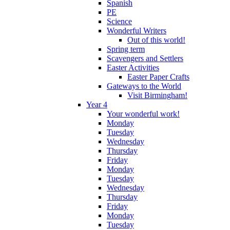
Spanish
PE
Science
Wonderful Writers
Out of this world!
Spring term
Scavengers and Settlers
Easter Activities
Easter Paper Crafts
Gateways to the World
Visit Birmingham!
Year 4
Your wonderful work!
Monday
Tuesday
Wednesday
Thursday
Friday
Monday
Tuesday
Wednesday
Thursday
Friday
Monday
Tuesday