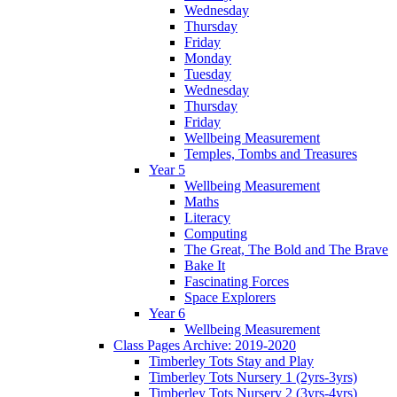
Wednesday
Thursday
Friday
Monday
Tuesday
Wednesday
Thursday
Friday
Wellbeing Measurement
Temples, Tombs and Treasures
Year 5
Wellbeing Measurement
Maths
Literacy
Computing
The Great, The Bold and The Brave
Bake It
Fascinating Forces
Space Explorers
Year 6
Wellbeing Measurement
Class Pages Archive: 2019-2020
Timberley Tots Stay and Play
Timberley Tots Nursery 1 (2yrs-3yrs)
Timberley Tots Nursery 2 (3yrs-4yrs)