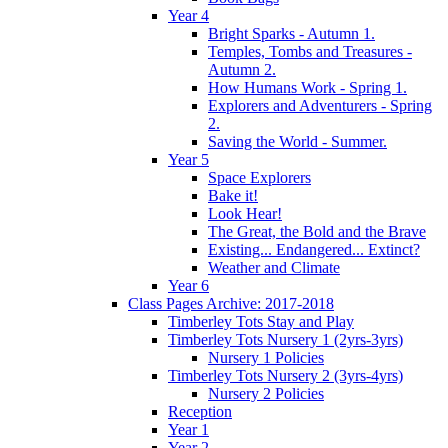
Year 4
Bright Sparks - Autumn 1.
Temples, Tombs and Treasures -
Autumn 2.
How Humans Work - Spring 1.
Explorers and Adventurers - Spring
2.
Saving the World - Summer.
Year 5
Space Explorers
Bake it!
Look Hear!
The Great, the Bold and the Brave
Existing... Endangered... Extinct?
Weather and Climate
Year 6
Class Pages Archive: 2017-2018
Timberley Tots Stay and Play
Timberley Tots Nursery 1 (2yrs-3yrs)
Nursery 1 Policies
Timberley Tots Nursery 2 (3yrs-4yrs)
Nursery 2 Policies
Reception
Year 1
Year 2