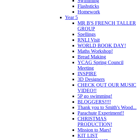
Swimming
Flashsticks
Homework
Year 5
MR B'S FRENCH TALLER
GROUP
Spellings
RNLI Visit
WORLD BOOK DAY!
Maths Workshop!
Bread Making
YCAG Spring Council
Meeting
INSPIRE
3D Designers
CHECK OUT OUR MUSIC
VIDEO!!
5P go swimming!
BLOGGERS!!!!
Thank you to Smith's Wood...
Parachute Experiment!!
CHRISTMAS
PRODUCTION!
Mission to Mars!
KIT LIST