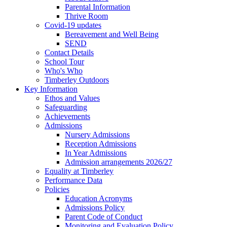
Parental Information
Thrive Room
Covid-19 updates
Bereavement and Well Being
SEND
Contact Details
School Tour
Who's Who
Timberley Outdoors
Key Information
Ethos and Values
Safeguarding
Achievements
Admissions
Nursery Admissions
Reception Admissions
In Year Admissions
Admission arrangements 2026/27
Equality at Timberley
Performance Data
Policies
Education Acronyms
Admissions Policy
Parent Code of Conduct
Monitoring and Evaluation Policy