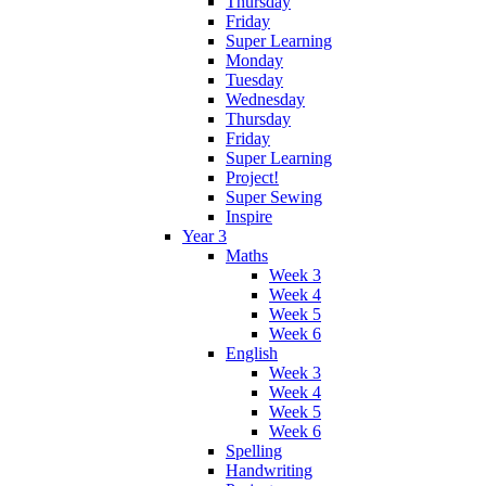
Thursday
Friday
Super Learning
Monday
Tuesday
Wednesday
Thursday
Friday
Super Learning
Project!
Super Sewing
Inspire
Year 3
Maths
Week 3
Week 4
Week 5
Week 6
English
Week 3
Week 4
Week 5
Week 6
Spelling
Handwriting