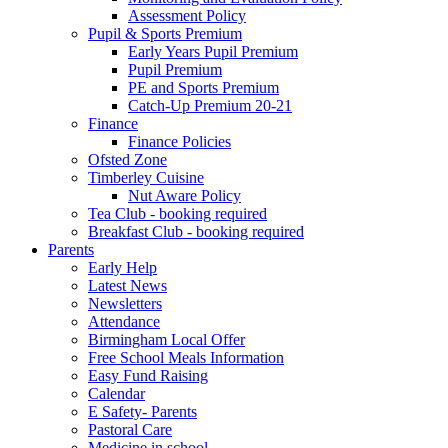
Assessment Policy
Pupil & Sports Premium
Early Years Pupil Premium
Pupil Premium
PE and Sports Premium
Catch-Up Premium 20-21
Finance
Finance Policies
Ofsted Zone
Timberley Cuisine
Nut Aware Policy
Tea Club - booking required
Breakfast Club - booking required
Parents
Early Help
Latest News
Newsletters
Attendance
Birmingham Local Offer
Free School Meals Information
Easy Fund Raising
Calendar
E Safety- Parents
Pastoral Care
Medicine in school