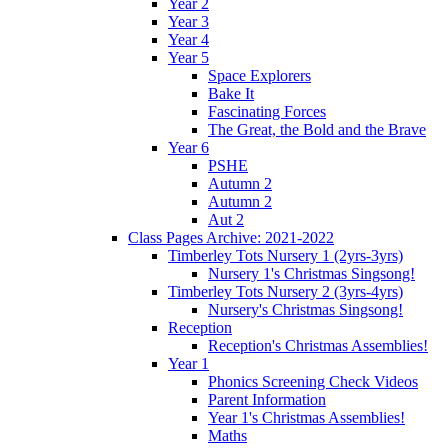
Year 2
Year 3
Year 4
Year 5
Space Explorers
Bake It
Fascinating Forces
The Great, the Bold and the Brave
Year 6
PSHE
Autumn 2
Autumn 2
Aut 2
Class Pages Archive: 2021-2022
Timberley Tots Nursery 1 (2yrs-3yrs)
Nursery 1's Christmas Singsong!
Timberley Tots Nursery 2 (3yrs-4yrs)
Nursery's Christmas Singsong!
Reception
Reception's Christmas Assemblies!
Year 1
Phonics Screening Check Videos
Parent Information
Year 1's Christmas Assemblies!
Maths