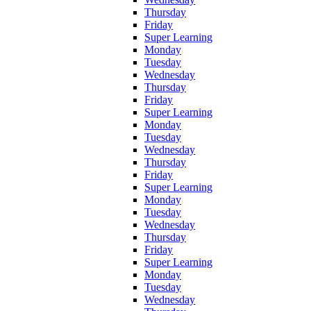
Thursday
Friday
Super Learning
Monday
Tuesday
Wednesday
Thursday
Friday
Super Learning
Monday
Tuesday
Wednesday
Thursday
Friday
Super Learning
Monday
Tuesday
Wednesday
Thursday
Friday
Super Learning
Monday
Tuesday
Wednesday