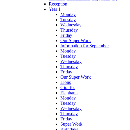
Reception
Year 1
Monday
Tuesday
Wednesday
Thursday
Friday
Our Super Work
Information for September
Monday
Tuesday
Wednesday
Thursday
Friday
Our Super Work
Lions
Giraffes
Elephants
Monday
Tuesday
Wednesday
Thursday
Friday
Super Work
Birthdays