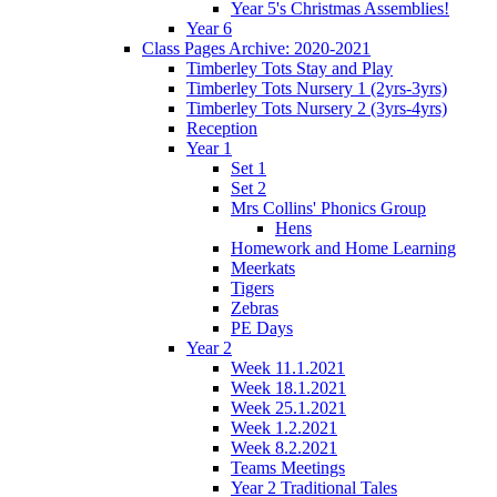
Year 5's Christmas Assemblies!
Year 6
Class Pages Archive: 2020-2021
Timberley Tots Stay and Play
Timberley Tots Nursery 1 (2yrs-3yrs)
Timberley Tots Nursery 2 (3yrs-4yrs)
Reception
Year 1
Set 1
Set 2
Mrs Collins' Phonics Group
Hens
Homework and Home Learning
Meerkats
Tigers
Zebras
PE Days
Year 2
Week 11.1.2021
Week 18.1.2021
Week 25.1.2021
Week 1.2.2021
Week 8.2.2021
Teams Meetings
Year 2 Traditional Tales