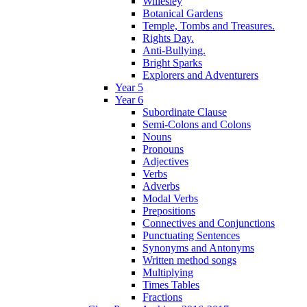
Willesley
Botanical Gardens
Temple, Tombs and Treasures.
Rights Day.
Anti-Bullying.
Bright Sparks
Explorers and Adventurers
Year 5
Year 6
Subordinate Clause
Semi-Colons and Colons
Nouns
Pronouns
Adjectives
Verbs
Adverbs
Modal Verbs
Prepositions
Connectives and Conjunctions
Punctuating Sentences
Synonyms and Antonyms
Written method songs
Multiplying
Times Tables
Fractions