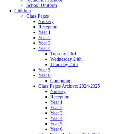
School Uniform
Children
Class Pages
Nursery
Reception
Year 1
Year 2
Year 3
Year 4
Tuesday 23rd
Wednesday 24th
Thursday 25th
Year 5
Year 6
Computing
Class Pages Archive: 2024-2025
Nursery
Reception
Year 1
Year 2
Year 3
Year 4
Year 5
Year 6