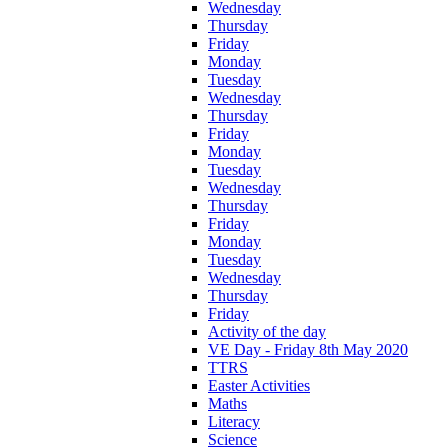
Wednesday
Thursday
Friday
Monday
Tuesday
Wednesday
Thursday
Friday
Monday
Tuesday
Wednesday
Thursday
Friday
Monday
Tuesday
Wednesday
Thursday
Friday
Activity of the day
VE Day - Friday 8th May 2020
TTRS
Easter Activities
Maths
Literacy
Science