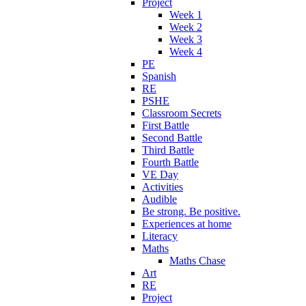
Project
Week 1
Week 2
Week 3
Week 4
PE
Spanish
RE
PSHE
Classroom Secrets
First Battle
Second Battle
Third Battle
Fourth Battle
VE Day
Activities
Audible
Be strong. Be positive.
Experiences at home
Literacy
Maths
Maths Chase
Art
RE
Project