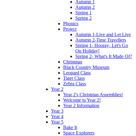
Autumn 1
Autumn 2
Spring 1
Spring 2
Phonics
Project
Autumn 1-Live and Let Live
Autumn 2-Time Travellers
Spring 1- Hooray- Let's Go
On Holiday!
Spring 2- What's It Made Of?
Christmas
Black Country Museum
Leopard Class
Tiger Class
Zebra Class
Year 2
Year 2's Christmas Assemblies!
Welcome to Year 2!
Year 2 Information
Year 3
Year 4
Year 5
Bake It
Space Explorers