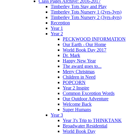
Class Pages Archive: 2016-2017
Timberley Tots Stay and Play
Timberley Tots Nursery 1 (2yrs-3yrs)
Timberley Tots Nursery 2 (3yrs-4yrs)
Reception
Year 1
Year 2
PECKWOOD INFORMATION
Our Earth - Our Home
World Book Day 2017
Dr. Mark
Happy New Year
The award goes to...
Merry Christmas
Children in Need
POPCORN
Year 2 Inspire
Common Exception Words
Our Outdoor Adventure
Welcome Back
Super Humans
Year 3
Year 3's Trip to THINKTANK
Broadwater Residential
World Book Day