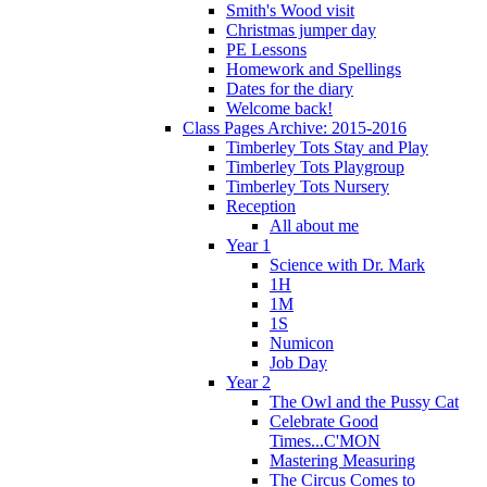
Smith's Wood visit
Christmas jumper day
PE Lessons
Homework and Spellings
Dates for the diary
Welcome back!
Class Pages Archive: 2015-2016
Timberley Tots Stay and Play
Timberley Tots Playgroup
Timberley Tots Nursery
Reception
All about me
Year 1
Science with Dr. Mark
1H
1M
1S
Numicon
Job Day
Year 2
The Owl and the Pussy Cat
Celebrate Good
Times...C'MON
Mastering Measuring
The Circus Comes to