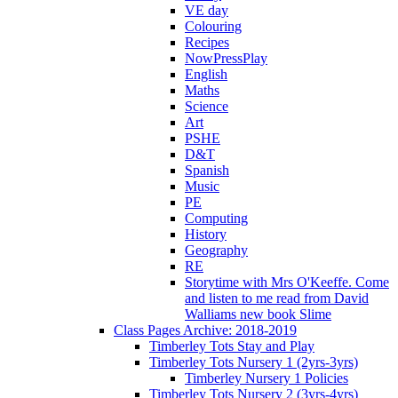
VE day
Colouring
Recipes
NowPressPlay
English
Maths
Science
Art
PSHE
D&T
Spanish
Music
PE
Computing
History
Geography
RE
Storytime with Mrs O'Keeffe. Come
and listen to me read from David
Walliams new book Slime
Class Pages Archive: 2018-2019
Timberley Tots Stay and Play
Timberley Tots Nursery 1 (2yrs-3yrs)
Timberley Nursery 1 Policies
Timberley Tots Nursery 2 (3yrs-4yrs)