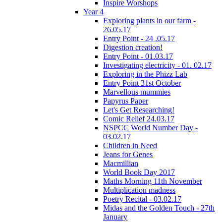
Inspire Worshops
Year 4
Exploring plants in our farm -
26.05.17
Entry Point - 24 .05.17
Digestion creation!
Entry Point - 01.03.17
Investigating electricity - 01. 02.17
Exploring in the Phizz Lab
Entry Point 31st October
Marvellous mummies
Papyrus Paper
Let's Get Researching!
Comic Relief 24.03.17
NSPCC World Number Day -
03.02.17
Children in Need
Jeans for Genes
Macmillian
World Book Day 2017
Maths Morning 11th November
Multiplication madness
Poetry Recital - 03.02.17
Midas and the Golden Touch - 27th
January