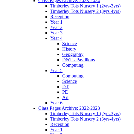
Class Pages Archive: 2023-2024
Timberley Tots Nursery 1 (2yrs-3yrs)
Timberley Tots Nursery 2 (3yrs-4yrs)
Reception
Year 1
Year 2
Year 3
Year 4
Science
History
Geography
D&T - Pavillions
Computing
Year 5
Computing
Science
DT
PE
Art
Year 6
Class Pages Archive: 2022-2023
Timberley Tots Nursery 1 (2yrs-3yrs)
Timberley Tots Nursery 2 (3yrs-4yrs)
Reception
Year 1