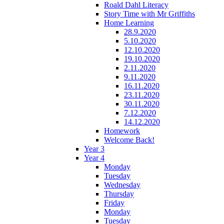
Roald Dahl Literacy
Story Time with Mr Griffiths
Home Learning
28.9.2020
5.10.2020
12.10.2020
19.10.2020
2.11.2020
9.11.2020
16.11.2020
23.11.2020
30.11.2020
7.12.2020
14.12.2020
Homework
Welcome Back!
Year 3
Year 4
Monday
Tuesday
Wednesday
Thursday
Friday
Monday
Tuesday