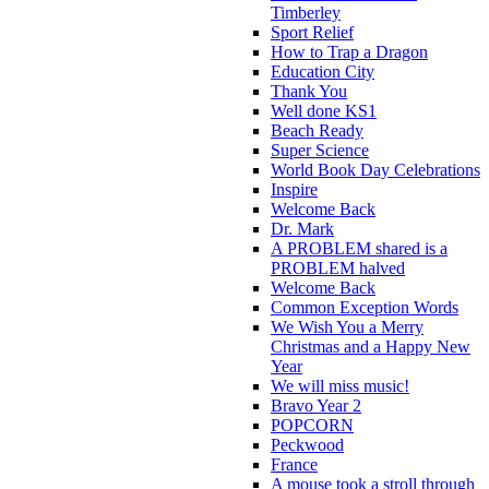
Timberley
Sport Relief
How to Trap a Dragon
Education City
Thank You
Well done KS1
Beach Ready
Super Science
World Book Day Celebrations
Inspire
Welcome Back
Dr. Mark
A PROBLEM shared is a
PROBLEM halved
Welcome Back
Common Exception Words
We Wish You a Merry
Christmas and a Happy New
Year
We will miss music!
Bravo Year 2
POPCORN
Peckwood
France
A mouse took a stroll through