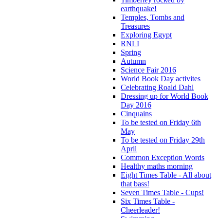
earthquake!
Temples, Tombs and
Treasures
Exploring Egypt
RNLI
Spring
Autumn
Science Fair 2016
World Book Day activites
Celebrating Roald Dahl
Dressing up for World Book
Day 2016
Cinquains
To be tested on Friday 6th
May
To be tested on Friday 29th
April
Common Exception Words
Healthy maths morning
Eight Times Table - All about
that bass!
Seven Times Table - Cups!
Six Times Table -
Cheerleader!