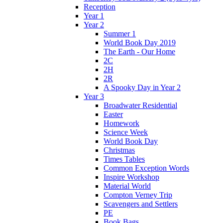
Reception
Year 1
Year 2
Summer 1
World Book Day 2019
The Earth - Our Home
2C
2H
2R
A Spooky Day in Year 2
Year 3
Broadwater Residential
Easter
Homework
Science Week
World Book Day
Christmas
Times Tables
Common Exception Words
Inspire Workshop
Material World
Compton Verney Trip
Scavengers and Settlers
PE
Book Bags