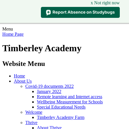
x Not right now
Menu
Home Page
Timberley Academy
Website Menu
Home
About Us
Covid-19 documents 2022
January 2022
Remote learning and Internet access
Wellbeing Measurement for Schools
Special Educational Needs
Welcome
Timberley Academy Farm
Thrive
About Thrive