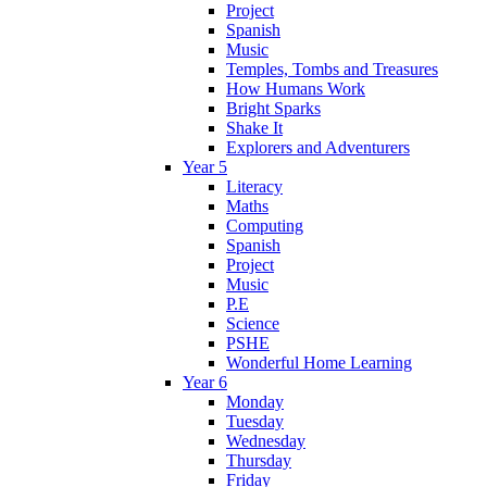
Project
Spanish
Music
Temples, Tombs and Treasures
How Humans Work
Bright Sparks
Shake It
Explorers and Adventurers
Year 5
Literacy
Maths
Computing
Spanish
Project
Music
P.E
Science
PSHE
Wonderful Home Learning
Year 6
Monday
Tuesday
Wednesday
Thursday
Friday