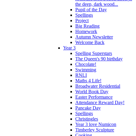
the deep, dark wood...
Pupil of the Day
Spellings
Project
Big Reading
Homework
Autumn Newsletter
Welcome Back
Year 3
Spelling Superstars
The Queen's 90 birthday
Chocolate!
Swimming
RNLI
Maths 4 Life!
Broadwater Residential
World Book Day
Easter Performance
Attendance Reward Day!
Pancake Day
Spellings
Christingles
Year 3 love Numicon
Timberley Sculpture
Cooking