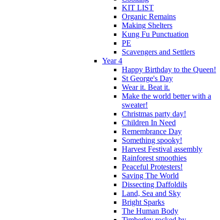
KIT LIST
Organic Remains
Making Shelters
Kung Fu Punctuation
PE
Scavengers and Settlers
Year 4
Happy Birthday to the Queen!
St George's Day
Wear it. Beat it.
Make the world better with a
sweater!
Christmas party day!
Children In Need
Remembrance Day
Something spooky!
Harvest Festival assembly
Rainforest smoothies
Peaceful Protesters!
Saving The World
Dissecting Daffoldils
Land, Sea and Sky
Bright Sparks
The Human Body
Timberley rocked by