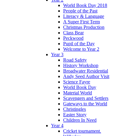
World Book Day 2018
People of the Past
Literacy & Language
A Super First Term
Christmas Production
Class Bear
Peckwood
Pupil of the Day
Welcome to Year 2
Year 3
Road Safety
History Workshop
Broadwater Residential
Andy Seed Author Visit
Science Fayre
World Book Day
Material World
Scavengers and Settlers
Gateways to the World
Christingles
Easter Story
Children In Need
Year 4
Cricket tournament.