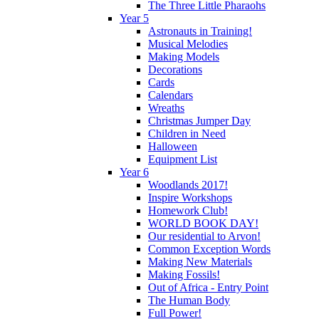
The Three Little Pharaohs
Year 5
Astronauts in Training!
Musical Melodies
Making Models
Decorations
Cards
Calendars
Wreaths
Christmas Jumper Day
Children in Need
Halloween
Equipment List
Year 6
Woodlands 2017!
Inspire Workshops
Homework Club!
WORLD BOOK DAY!
Our residential to Arvon!
Common Exception Words
Making New Materials
Making Fossils!
Out of Africa - Entry Point
The Human Body
Full Power!