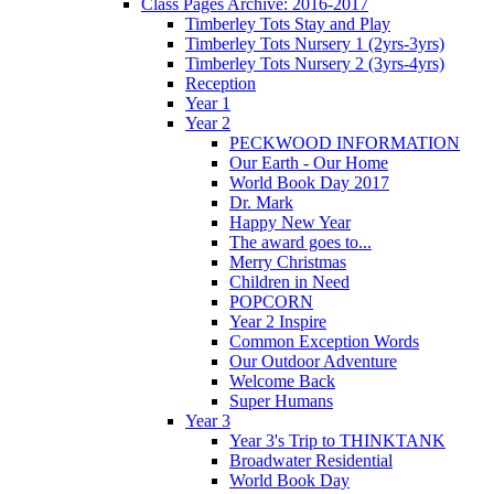
Class Pages Archive: 2016-2017
Timberley Tots Stay and Play
Timberley Tots Nursery 1 (2yrs-3yrs)
Timberley Tots Nursery 2 (3yrs-4yrs)
Reception
Year 1
Year 2
PECKWOOD INFORMATION
Our Earth - Our Home
World Book Day 2017
Dr. Mark
Happy New Year
The award goes to...
Merry Christmas
Children in Need
POPCORN
Year 2 Inspire
Common Exception Words
Our Outdoor Adventure
Welcome Back
Super Humans
Year 3
Year 3's Trip to THINKTANK
Broadwater Residential
World Book Day