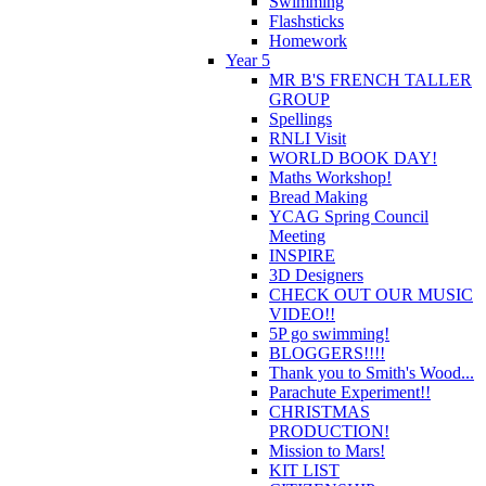
Swimming
Flashsticks
Homework
Year 5
MR B'S FRENCH TALLER
GROUP
Spellings
RNLI Visit
WORLD BOOK DAY!
Maths Workshop!
Bread Making
YCAG Spring Council
Meeting
INSPIRE
3D Designers
CHECK OUT OUR MUSIC
VIDEO!!
5P go swimming!
BLOGGERS!!!!
Thank you to Smith's Wood...
Parachute Experiment!!
CHRISTMAS
PRODUCTION!
Mission to Mars!
KIT LIST