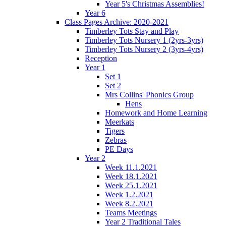
Year 5's Christmas Assemblies!
Year 6
Class Pages Archive: 2020-2021
Timberley Tots Stay and Play
Timberley Tots Nursery 1 (2yrs-3yrs)
Timberley Tots Nursery 2 (3yrs-4yrs)
Reception
Year 1
Set 1
Set 2
Mrs Collins' Phonics Group
Hens
Homework and Home Learning
Meerkats
Tigers
Zebras
PE Days
Year 2
Week 11.1.2021
Week 18.1.2021
Week 25.1.2021
Week 1.2.2021
Week 8.2.2021
Teams Meetings
Year 2 Traditional Tales