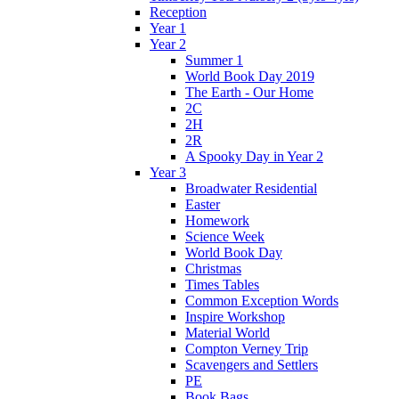
Reception
Year 1
Year 2
Summer 1
World Book Day 2019
The Earth - Our Home
2C
2H
2R
A Spooky Day in Year 2
Year 3
Broadwater Residential
Easter
Homework
Science Week
World Book Day
Christmas
Times Tables
Common Exception Words
Inspire Workshop
Material World
Compton Verney Trip
Scavengers and Settlers
PE
Book Bags