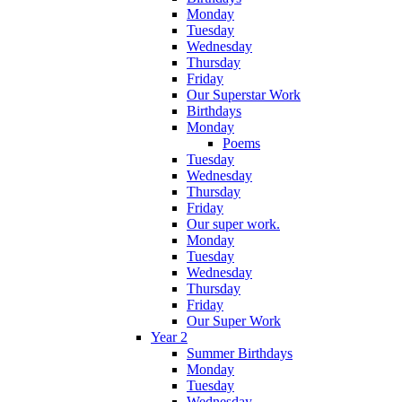
Monday
Tuesday
Wednesday
Thursday
Friday
Our Superstar Work
Birthdays
Monday
Poems
Tuesday
Wednesday
Thursday
Friday
Our super work.
Monday
Tuesday
Wednesday
Thursday
Friday
Our Super Work
Year 2
Summer Birthdays
Monday
Tuesday
Wednesday