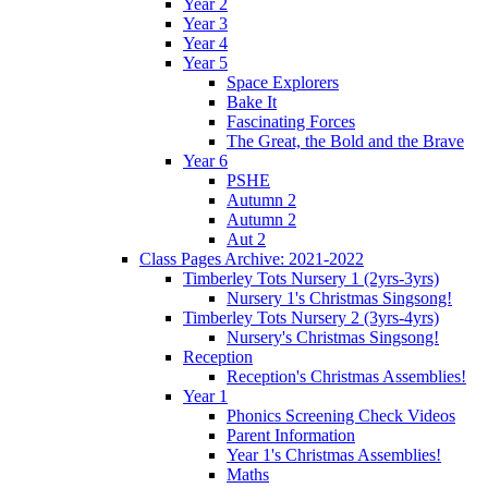
Year 2
Year 3
Year 4
Year 5
Space Explorers
Bake It
Fascinating Forces
The Great, the Bold and the Brave
Year 6
PSHE
Autumn 2
Autumn 2
Aut 2
Class Pages Archive: 2021-2022
Timberley Tots Nursery 1 (2yrs-3yrs)
Nursery 1's Christmas Singsong!
Timberley Tots Nursery 2 (3yrs-4yrs)
Nursery's Christmas Singsong!
Reception
Reception's Christmas Assemblies!
Year 1
Phonics Screening Check Videos
Parent Information
Year 1's Christmas Assemblies!
Maths