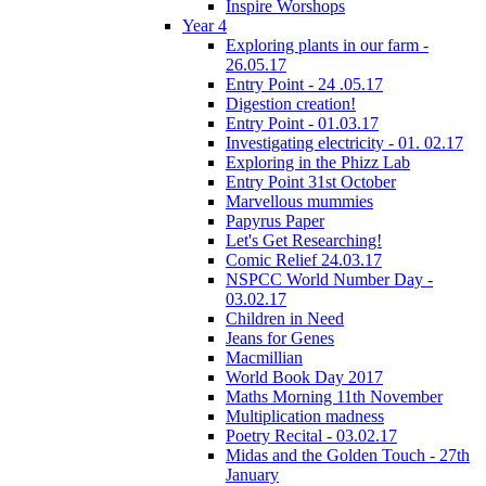
Inspire Worshops
Year 4
Exploring plants in our farm -
26.05.17
Entry Point - 24 .05.17
Digestion creation!
Entry Point - 01.03.17
Investigating electricity - 01. 02.17
Exploring in the Phizz Lab
Entry Point 31st October
Marvellous mummies
Papyrus Paper
Let's Get Researching!
Comic Relief 24.03.17
NSPCC World Number Day -
03.02.17
Children in Need
Jeans for Genes
Macmillian
World Book Day 2017
Maths Morning 11th November
Multiplication madness
Poetry Recital - 03.02.17
Midas and the Golden Touch - 27th
January