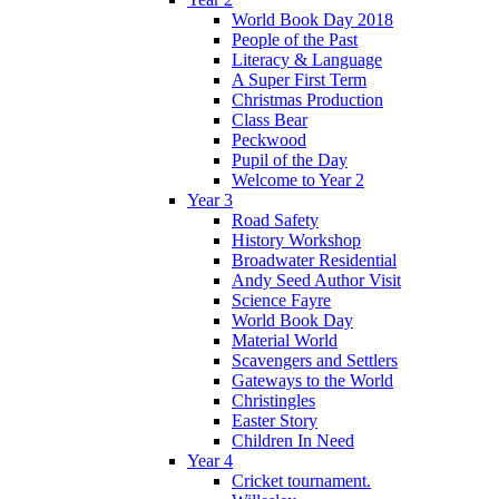
World Book Day 2018
People of the Past
Literacy & Language
A Super First Term
Christmas Production
Class Bear
Peckwood
Pupil of the Day
Welcome to Year 2
Year 3
Road Safety
History Workshop
Broadwater Residential
Andy Seed Author Visit
Science Fayre
World Book Day
Material World
Scavengers and Settlers
Gateways to the World
Christingles
Easter Story
Children In Need
Year 4
Cricket tournament.