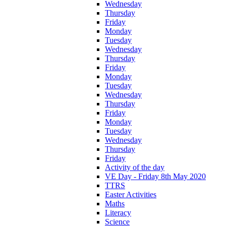
Wednesday
Thursday
Friday
Monday
Tuesday
Wednesday
Thursday
Friday
Monday
Tuesday
Wednesday
Thursday
Friday
Monday
Tuesday
Wednesday
Thursday
Friday
Activity of the day
VE Day - Friday 8th May 2020
TTRS
Easter Activities
Maths
Literacy
Science