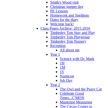
Smith's Wood visit
Christmas jumper day
PE Lessons
Homework and Spellings
Dates for the diary
Welcome back!
Class Pages Archive: 2015-2016
Timberley Tots Stay and Play
Timberley Tots Playgroup
Timberley Tots Nursery
Reception
All about me
Year 1
Science with Dr. Mark
1H
1M
1S
Numicon
Job Day
Year 2
The Owl and the Pussy Cat
Celebrate Good
Times...C'MON
Mastering Measuring
The Circus Comes to