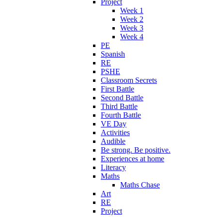
Project
Week 1
Week 2
Week 3
Week 4
PE
Spanish
RE
PSHE
Classroom Secrets
First Battle
Second Battle
Third Battle
Fourth Battle
VE Day
Activities
Audible
Be strong. Be positive.
Experiences at home
Literacy
Maths
Maths Chase
Art
RE
Project