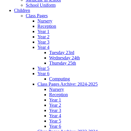
School Uniform
Children
Class Pages
Nursery
Reception
Year 1
Year 2
Year 3
Year 4
Tuesday 23rd
Wednesday 24th
Thursday 25th
Year 5
Year 6
Computing
Class Pages Archive: 2024-2025
Nursery
Reception
Year 1
Year 2
Year 3
Year 4
Year 5
Year 6