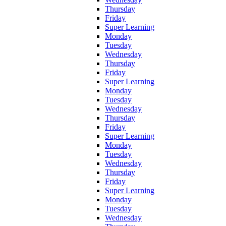
Thursday
Friday
Super Learning
Monday
Tuesday
Wednesday
Thursday
Friday
Super Learning
Monday
Tuesday
Wednesday
Thursday
Friday
Super Learning
Monday
Tuesday
Wednesday
Thursday
Friday
Super Learning
Monday
Tuesday
Wednesday