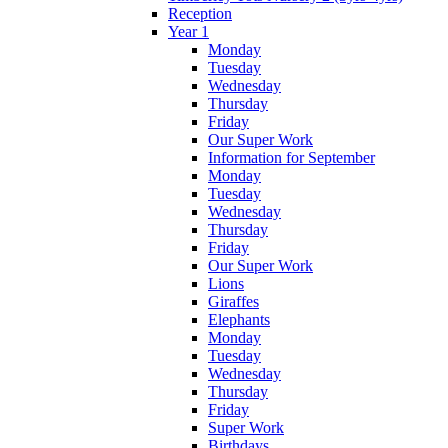
Reception
Year 1
Monday
Tuesday
Wednesday
Thursday
Friday
Our Super Work
Information for September
Monday
Tuesday
Wednesday
Thursday
Friday
Our Super Work
Lions
Giraffes
Elephants
Monday
Tuesday
Wednesday
Thursday
Friday
Super Work
Birthdays