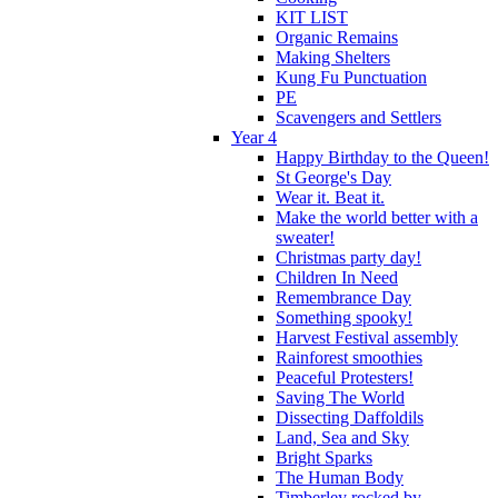
KIT LIST
Organic Remains
Making Shelters
Kung Fu Punctuation
PE
Scavengers and Settlers
Year 4
Happy Birthday to the Queen!
St George's Day
Wear it. Beat it.
Make the world better with a
sweater!
Christmas party day!
Children In Need
Remembrance Day
Something spooky!
Harvest Festival assembly
Rainforest smoothies
Peaceful Protesters!
Saving The World
Dissecting Daffoldils
Land, Sea and Sky
Bright Sparks
The Human Body
Timberley rocked by