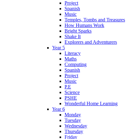
Project
Spanish
Music
Temples, Tombs and Treasures
How Humans Work
Bright Sparks
Shake It
Explorers and Adventurers
Year 5
Literacy
Maths
Computing
Spanish
Project
Music
P.E
Science
PSHE
Wonderful Home Learning
Year 6
Monday
Tuesday
Wednesday
Thursday
Friday