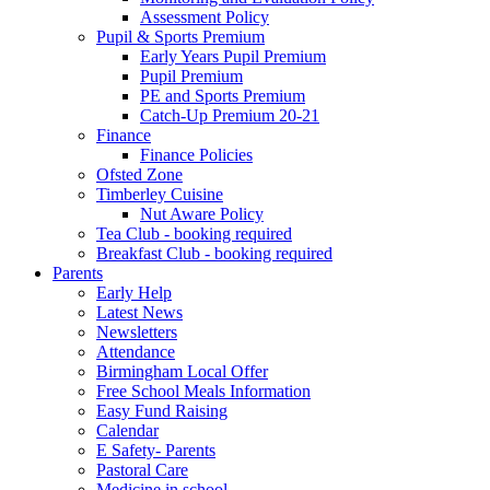
Assessment Policy
Pupil & Sports Premium
Early Years Pupil Premium
Pupil Premium
PE and Sports Premium
Catch-Up Premium 20-21
Finance
Finance Policies
Ofsted Zone
Timberley Cuisine
Nut Aware Policy
Tea Club - booking required
Breakfast Club - booking required
Parents
Early Help
Latest News
Newsletters
Attendance
Birmingham Local Offer
Free School Meals Information
Easy Fund Raising
Calendar
E Safety- Parents
Pastoral Care
Medicine in school