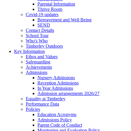
Parental Information
Thrive Room
Covid-19 updates
Bereavement and Well Being
SEND
Contact Details
School Tour
Who's Who
Timberley Outdoors
Key Information
Ethos and Values
Safeguarding
Achievements
Admissions
Nursery Admissions
Reception Admissions
In Year Admissions
Admission arrangements 2026/27
Equality at Timberley
Performance Data
Policies
Education Acronyms
Admissions Policy
Parent Code of Conduct
Monitoring and Evaluation Policy