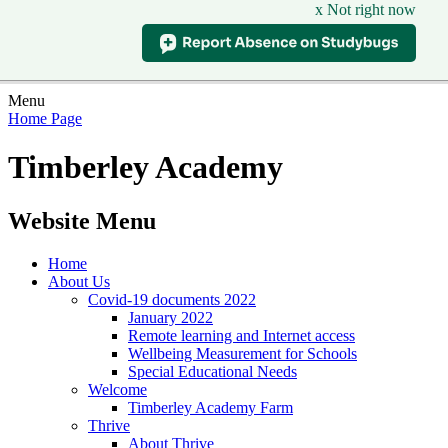
x Not right now
Menu
Home Page
Timberley Academy
Website Menu
Home
About Us
Covid-19 documents 2022
January 2022
Remote learning and Internet access
Wellbeing Measurement for Schools
Special Educational Needs
Welcome
Timberley Academy Farm
Thrive
About Thrive