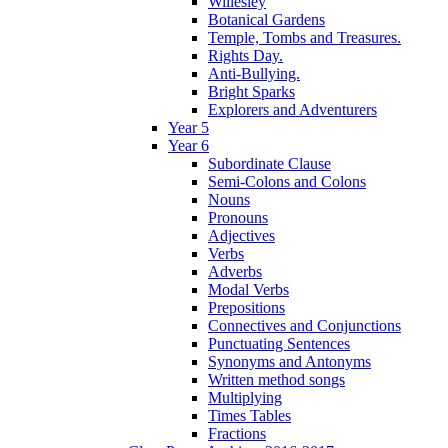
Willesley
Botanical Gardens
Temple, Tombs and Treasures.
Rights Day.
Anti-Bullying.
Bright Sparks
Explorers and Adventurers
Year 5
Year 6
Subordinate Clause
Semi-Colons and Colons
Nouns
Pronouns
Adjectives
Verbs
Adverbs
Modal Verbs
Prepositions
Connectives and Conjunctions
Punctuating Sentences
Synonyms and Antonyms
Written method songs
Multiplying
Times Tables
Fractions