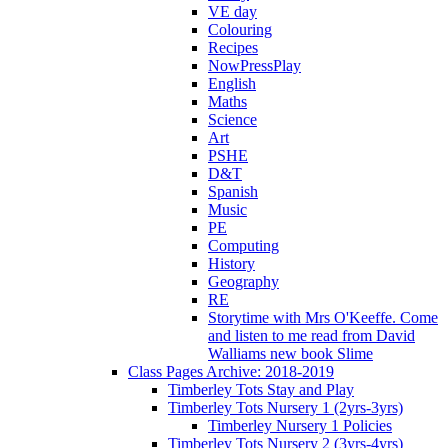
VE day
Colouring
Recipes
NowPressPlay
English
Maths
Science
Art
PSHE
D&T
Spanish
Music
PE
Computing
History
Geography
RE
Storytime with Mrs O'Keeffe. Come
and listen to me read from David
Walliams new book Slime
Class Pages Archive: 2018-2019
Timberley Tots Stay and Play
Timberley Tots Nursery 1 (2yrs-3yrs)
Timberley Nursery 1 Policies
Timberley Tots Nursery 2 (3yrs-4yrs)