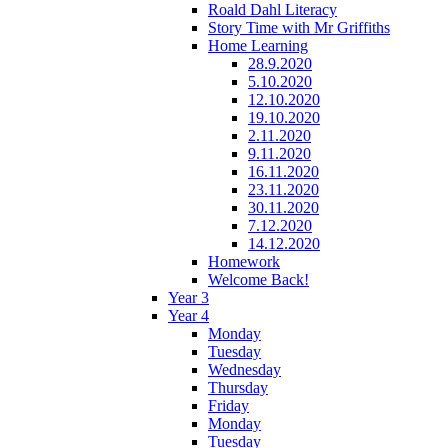
Roald Dahl Literacy
Story Time with Mr Griffiths
Home Learning
28.9.2020
5.10.2020
12.10.2020
19.10.2020
2.11.2020
9.11.2020
16.11.2020
23.11.2020
30.11.2020
7.12.2020
14.12.2020
Homework
Welcome Back!
Year 3
Year 4
Monday
Tuesday
Wednesday
Thursday
Friday
Monday
Tuesday