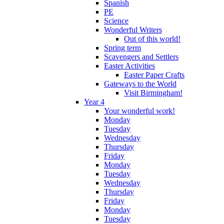
Spanish
PE
Science
Wonderful Writers
Out of this world!
Spring term
Scavengers and Settlers
Easter Activities
Easter Paper Crafts
Gateways to the World
Visit Birmingham!
Year 4
Your wonderful work!
Monday
Tuesday
Wednesday
Thursday
Friday
Monday
Tuesday
Wednesday
Thursday
Friday
Monday
Tuesday