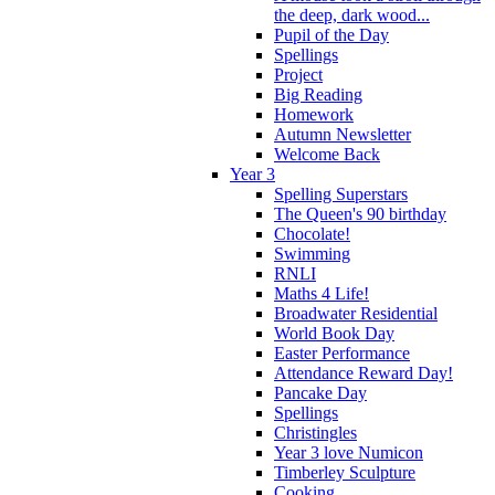
the deep, dark wood...
Pupil of the Day
Spellings
Project
Big Reading
Homework
Autumn Newsletter
Welcome Back
Year 3
Spelling Superstars
The Queen's 90 birthday
Chocolate!
Swimming
RNLI
Maths 4 Life!
Broadwater Residential
World Book Day
Easter Performance
Attendance Reward Day!
Pancake Day
Spellings
Christingles
Year 3 love Numicon
Timberley Sculpture
Cooking