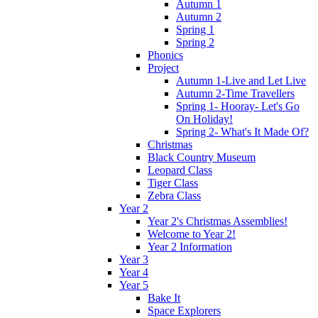
Autumn 1
Autumn 2
Spring 1
Spring 2
Phonics
Project
Autumn 1-Live and Let Live
Autumn 2-Time Travellers
Spring 1- Hooray- Let's Go
On Holiday!
Spring 2- What's It Made Of?
Christmas
Black Country Museum
Leopard Class
Tiger Class
Zebra Class
Year 2
Year 2's Christmas Assemblies!
Welcome to Year 2!
Year 2 Information
Year 3
Year 4
Year 5
Bake It
Space Explorers