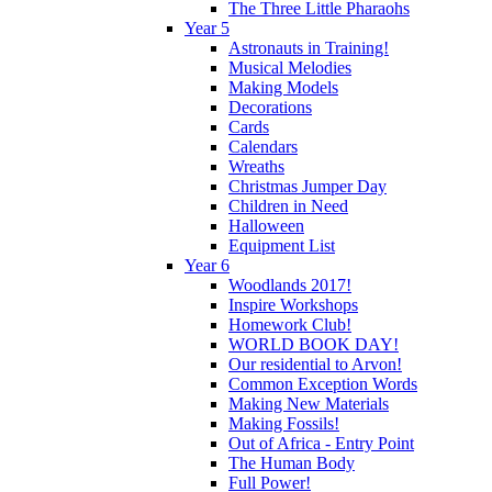
The Three Little Pharaohs
Year 5
Astronauts in Training!
Musical Melodies
Making Models
Decorations
Cards
Calendars
Wreaths
Christmas Jumper Day
Children in Need
Halloween
Equipment List
Year 6
Woodlands 2017!
Inspire Workshops
Homework Club!
WORLD BOOK DAY!
Our residential to Arvon!
Common Exception Words
Making New Materials
Making Fossils!
Out of Africa - Entry Point
The Human Body
Full Power!