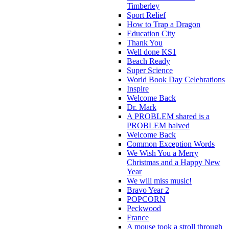
Timberley
Sport Relief
How to Trap a Dragon
Education City
Thank You
Well done KS1
Beach Ready
Super Science
World Book Day Celebrations
Inspire
Welcome Back
Dr. Mark
A PROBLEM shared is a
PROBLEM halved
Welcome Back
Common Exception Words
We Wish You a Merry
Christmas and a Happy New
Year
We will miss music!
Bravo Year 2
POPCORN
Peckwood
France
A mouse took a stroll through