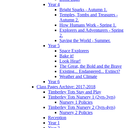
Year 4
Bright Sparks - Autumn 1.
Temples, Tombs and Treasures -
Autumn 2.
How Humans Work - Spring 1.
Explorers and Adventurers - Spring
2.
Saving the World - Summer.
Year 5
Space Explorers
Bake it!
Look Hear!
The Great, the Bold and the Brave
Existing... Endangered... Extinct?
Weather and Climate
Year 6
Class Pages Archive: 2017-2018
Timberley Tots Stay and Play
Timberley Tots Nursery 1 (2yrs-3yrs)
Nursery 1 Policies
Timberley Tots Nursery 2 (3yrs-4yrs)
Nursery 2 Policies
Reception
Year 1
Year 2