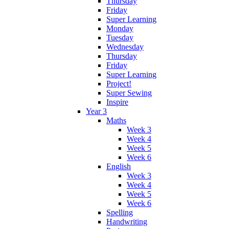
Thursday
Friday
Super Learning
Monday
Tuesday
Wednesday
Thursday
Friday
Super Learning
Project!
Super Sewing
Inspire
Year 3
Maths
Week 3
Week 4
Week 5
Week 6
English
Week 3
Week 4
Week 5
Week 6
Spelling
Handwriting