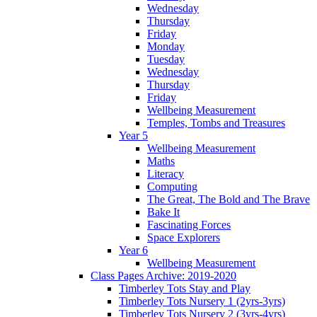
Wednesday
Thursday
Friday
Monday
Tuesday
Wednesday
Thursday
Friday
Wellbeing Measurement
Temples, Tombs and Treasures
Year 5
Wellbeing Measurement
Maths
Literacy
Computing
The Great, The Bold and The Brave
Bake It
Fascinating Forces
Space Explorers
Year 6
Wellbeing Measurement
Class Pages Archive: 2019-2020
Timberley Tots Stay and Play
Timberley Tots Nursery 1 (2yrs-3yrs)
Timberley Tots Nursery 2 (3yrs-4yrs)