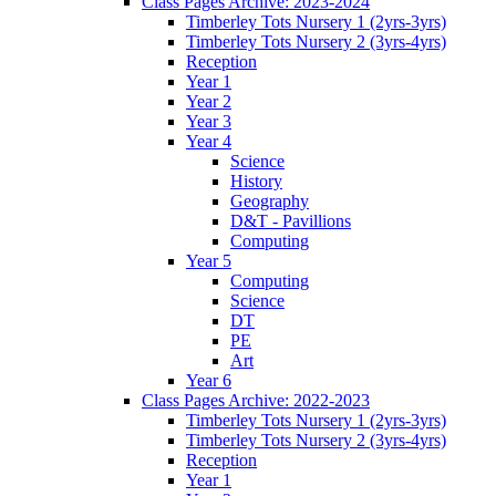
Class Pages Archive: 2023-2024
Timberley Tots Nursery 1 (2yrs-3yrs)
Timberley Tots Nursery 2 (3yrs-4yrs)
Reception
Year 1
Year 2
Year 3
Year 4
Science
History
Geography
D&T - Pavillions
Computing
Year 5
Computing
Science
DT
PE
Art
Year 6
Class Pages Archive: 2022-2023
Timberley Tots Nursery 1 (2yrs-3yrs)
Timberley Tots Nursery 2 (3yrs-4yrs)
Reception
Year 1