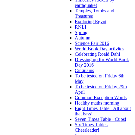
earthquake!
Temples, Tombs and
Treasures
Exploring Egypt
RNLI
Spring
Autumn
Science Fair 2016
World Book Day activites
Celebrating Roald Dahl
Dressing up for World Book
Day 2016
Cinquains
To be tested on Friday 6th
May
To be tested on Friday 29th
April
Common Exception Words
Healthy maths morning
Eight Times Table - All about
that bass!
Seven Times Table - Cups!
Six Times Table -
Cheerleader!