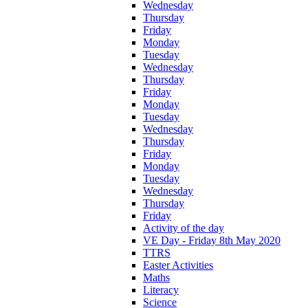
Wednesday
Thursday
Friday
Monday
Tuesday
Wednesday
Thursday
Friday
Monday
Tuesday
Wednesday
Thursday
Friday
Monday
Tuesday
Wednesday
Thursday
Friday
Activity of the day
VE Day - Friday 8th May 2020
TTRS
Easter Activities
Maths
Literacy
Science