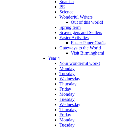
Spanish
PE
Science
Wonderful Writers
Out of this world!
Spring term
Scavengers and Settlers
Easter Activities
Easter Paper Crafts
Gateways to the World
Visit Birmingham!
Year 4
Your wonderful work!
Monday
Tuesday
Wednesday
Thursday
Friday
Monday
Tuesday
Wednesday
Thursday
Friday
Monday
Tuesday