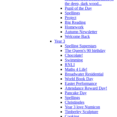
the deep, dark wood...
Pupil of the Day
Spellings
Project
Big Reading
Homework
Autumn Newsletter
Welcome Back
Year 3
Spelling Superstars
The Queen's 90 birthday
Chocolate!
Swimming
RNLI
Maths 4 Life!
Broadwater Residential
World Book Day
Easter Performance
Attendance Reward Day!
Pancake Day
Spellings
Christingles
Year 3 love Numicon
Timberley Sculpture
Cooking