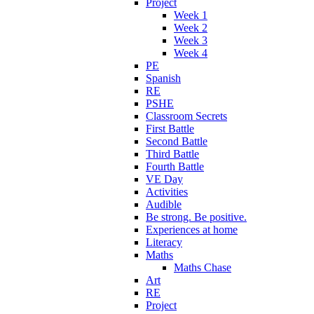
Project
Week 1
Week 2
Week 3
Week 4
PE
Spanish
RE
PSHE
Classroom Secrets
First Battle
Second Battle
Third Battle
Fourth Battle
VE Day
Activities
Audible
Be strong. Be positive.
Experiences at home
Literacy
Maths
Maths Chase
Art
RE
Project