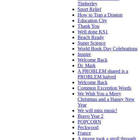
Timberley
Sport Relief
How to Trap a Dragon
Education City
Thank You
Well done KS1
Beach Ready
Super Science
World Book Day Celebrations
Inspire
Welcome Back
Dr. Mark
A PROBLEM shared is a
PROBLEM halved
Welcome Back
Common Exception Words
We Wish You a Merry
Christmas and a Happy New
Year
We will miss music!
Bravo Year 2
POPCORN
Peckwood
France
A mouse took a stroll through