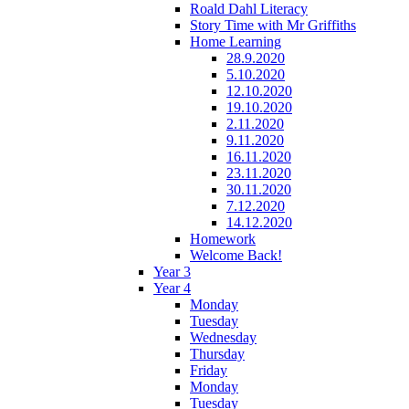
Roald Dahl Literacy
Story Time with Mr Griffiths
Home Learning
28.9.2020
5.10.2020
12.10.2020
19.10.2020
2.11.2020
9.11.2020
16.11.2020
23.11.2020
30.11.2020
7.12.2020
14.12.2020
Homework
Welcome Back!
Year 3
Year 4
Monday
Tuesday
Wednesday
Thursday
Friday
Monday
Tuesday