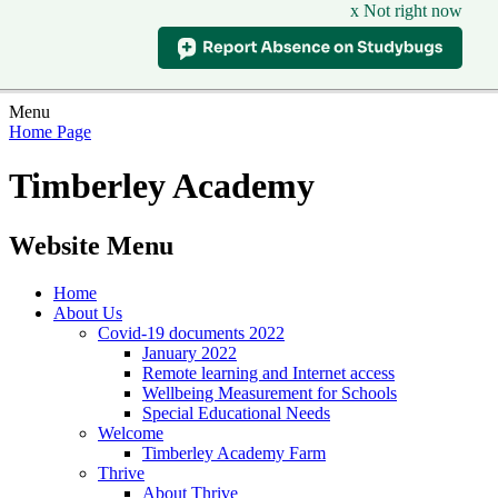
x Not right now
Menu
Home Page
Timberley Academy
Website Menu
Home
About Us
Covid-19 documents 2022
January 2022
Remote learning and Internet access
Wellbeing Measurement for Schools
Special Educational Needs
Welcome
Timberley Academy Farm
Thrive
About Thrive