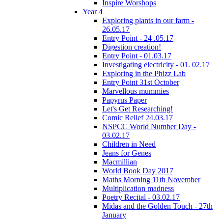
Inspire Worshops
Year 4
Exploring plants in our farm -
26.05.17
Entry Point - 24 .05.17
Digestion creation!
Entry Point - 01.03.17
Investigating electricity - 01. 02.17
Exploring in the Phizz Lab
Entry Point 31st October
Marvellous mummies
Papyrus Paper
Let's Get Researching!
Comic Relief 24.03.17
NSPCC World Number Day -
03.02.17
Children in Need
Jeans for Genes
Macmillian
World Book Day 2017
Maths Morning 11th November
Multiplication madness
Poetry Recital - 03.02.17
Midas and the Golden Touch - 27th
January