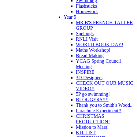
Swimming
Flashsticks
Homework
Year 5
MR B'S FRENCH TALLER
GROUP
Spellings
RNLI Visit
WORLD BOOK DAY!
Maths Workshop!
Bread Making
YCAG Spring Council
Meeting
INSPIRE
3D Designers
CHECK OUT OUR MUSIC
VIDEO!!
5P go swimming!
BLOGGERS!!!!
Thank you to Smith's Wood...
Parachute Experiment!!
CHRISTMAS
PRODUCTION!
Mission to Mars!
KIT LIST