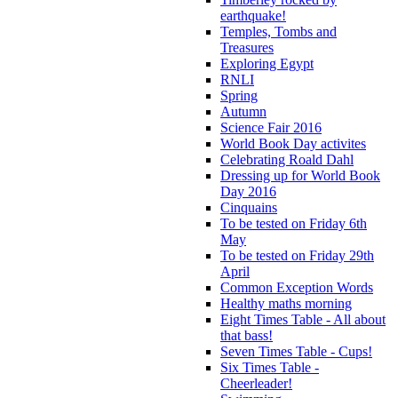
earthquake!
Temples, Tombs and
Treasures
Exploring Egypt
RNLI
Spring
Autumn
Science Fair 2016
World Book Day activites
Celebrating Roald Dahl
Dressing up for World Book
Day 2016
Cinquains
To be tested on Friday 6th
May
To be tested on Friday 29th
April
Common Exception Words
Healthy maths morning
Eight Times Table - All about
that bass!
Seven Times Table - Cups!
Six Times Table -
Cheerleader!