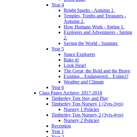
Year 4
Bright Sparks - Autumn 1.
Temples, Tombs and Treasures -
Autumn 2.
How Humans Work - Spring 1.
Explorers and Adventurers - Spring
2.
Saving the World - Summer.
Year 5
Space Explorers
Bake it!
Look Hear!
The Great, the Bold and the Brave
Existing... Endangered... Extinct?
Weather and Climate
Year 6
Class Pages Archive: 2017-2018
Timberley Tots Stay and Play
Timberley Tots Nursery 1 (2yrs-3yrs)
Nursery 1 Policies
Timberley Tots Nursery 2 (3yrs-4yrs)
Nursery 2 Policies
Reception
Year 1
Year 2