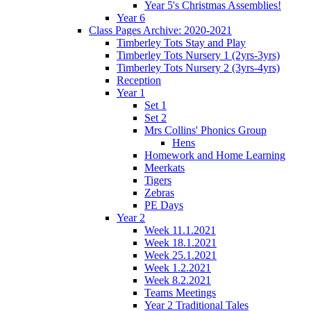
Year 5's Christmas Assemblies!
Year 6
Class Pages Archive: 2020-2021
Timberley Tots Stay and Play
Timberley Tots Nursery 1 (2yrs-3yrs)
Timberley Tots Nursery 2 (3yrs-4yrs)
Reception
Year 1
Set 1
Set 2
Mrs Collins' Phonics Group
Hens
Homework and Home Learning
Meerkats
Tigers
Zebras
PE Days
Year 2
Week 11.1.2021
Week 18.1.2021
Week 25.1.2021
Week 1.2.2021
Week 8.2.2021
Teams Meetings
Year 2 Traditional Tales