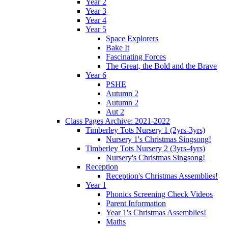
Year 2
Year 3
Year 4
Year 5
Space Explorers
Bake It
Fascinating Forces
The Great, the Bold and the Brave
Year 6
PSHE
Autumn 2
Autumn 2
Aut 2
Class Pages Archive: 2021-2022
Timberley Tots Nursery 1 (2yrs-3yrs)
Nursery 1's Christmas Singsong!
Timberley Tots Nursery 2 (3yrs-4yrs)
Nursery's Christmas Singsong!
Reception
Reception's Christmas Assemblies!
Year 1
Phonics Screening Check Videos
Parent Information
Year 1's Christmas Assemblies!
Maths