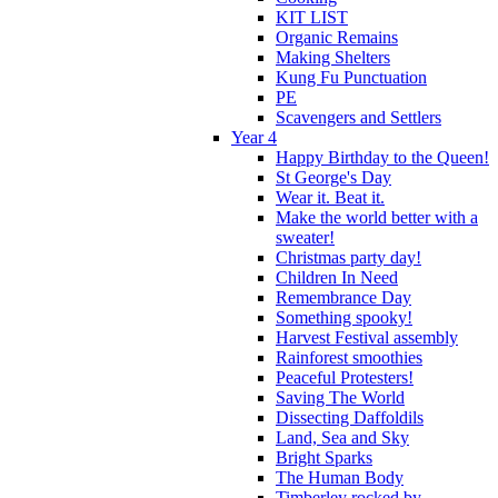
KIT LIST
Organic Remains
Making Shelters
Kung Fu Punctuation
PE
Scavengers and Settlers
Year 4
Happy Birthday to the Queen!
St George's Day
Wear it. Beat it.
Make the world better with a
sweater!
Christmas party day!
Children In Need
Remembrance Day
Something spooky!
Harvest Festival assembly
Rainforest smoothies
Peaceful Protesters!
Saving The World
Dissecting Daffoldils
Land, Sea and Sky
Bright Sparks
The Human Body
Timberley rocked by