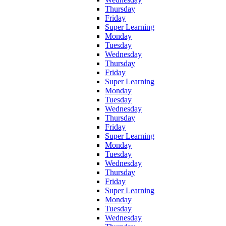
Thursday
Friday
Super Learning
Monday
Tuesday
Wednesday
Thursday
Friday
Super Learning
Monday
Tuesday
Wednesday
Thursday
Friday
Super Learning
Monday
Tuesday
Wednesday
Thursday
Friday
Super Learning
Monday
Tuesday
Wednesday