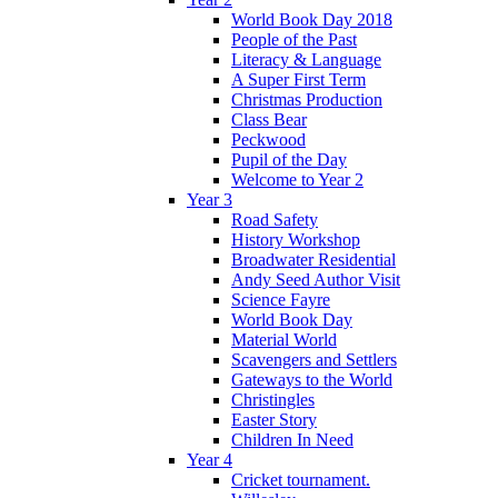
World Book Day 2018
People of the Past
Literacy & Language
A Super First Term
Christmas Production
Class Bear
Peckwood
Pupil of the Day
Welcome to Year 2
Year 3
Road Safety
History Workshop
Broadwater Residential
Andy Seed Author Visit
Science Fayre
World Book Day
Material World
Scavengers and Settlers
Gateways to the World
Christingles
Easter Story
Children In Need
Year 4
Cricket tournament.