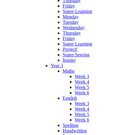
Thursday
Friday
Super Learning
Monday
Tuesday
Wednesday
Thursday
Friday
Super Learning
Project!
Super Sewing
Inspire
Year 3
Maths
Week 3
Week 4
Week 5
Week 6
English
Week 3
Week 4
Week 5
Week 6
Spelling
Handwriting