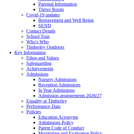
Parental Information
Thrive Room
Covid-19 updates
Bereavement and Well Being
SEND
Contact Details
School Tour
Who's Who
Timberley Outdoors
Key Information
Ethos and Values
Safeguarding
Achievements
Admissions
Nursery Admissions
Reception Admissions
In Year Admissions
Admission arrangements 2026/27
Equality at Timberley
Performance Data
Policies
Education Acronyms
Admissions Policy
Parent Code of Conduct
Monitoring and Evaluation Policy