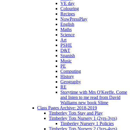
VE day
Colouring
Recipes
NowPressPlay
English
Maths
Science
Art
PSHE
D&T
Spanish
Music
PE
Computing
History
Geography
RE
Storytime with Mrs O'Keeffe. Come
and listen to me read from David
Walliams new book Slime
Class Pages Archive: 2018-2019
Timberley Tots Stay and Play
Timberley Tots Nursery 1 (2yrs-3yrs)
Timberley Nursery 1 Policies
Timberley Tots Nursery 2 (3yrs-4yrs)