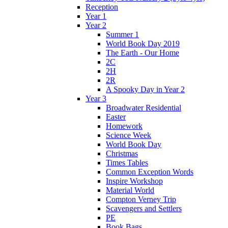
Reception
Year 1
Year 2
Summer 1
World Book Day 2019
The Earth - Our Home
2C
2H
2R
A Spooky Day in Year 2
Year 3
Broadwater Residential
Easter
Homework
Science Week
World Book Day
Christmas
Times Tables
Common Exception Words
Inspire Workshop
Material World
Compton Verney Trip
Scavengers and Settlers
PE
Book Bags