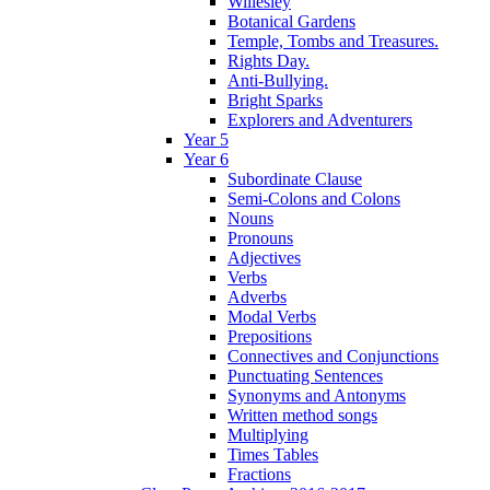
Willesley
Botanical Gardens
Temple, Tombs and Treasures.
Rights Day.
Anti-Bullying.
Bright Sparks
Explorers and Adventurers
Year 5
Year 6
Subordinate Clause
Semi-Colons and Colons
Nouns
Pronouns
Adjectives
Verbs
Adverbs
Modal Verbs
Prepositions
Connectives and Conjunctions
Punctuating Sentences
Synonyms and Antonyms
Written method songs
Multiplying
Times Tables
Fractions