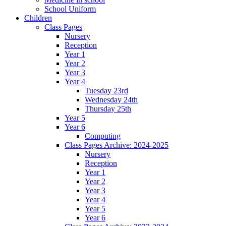
School Uniform
Children
Class Pages
Nursery
Reception
Year 1
Year 2
Year 3
Year 4
Tuesday 23rd
Wednesday 24th
Thursday 25th
Year 5
Year 6
Computing
Class Pages Archive: 2024-2025
Nursery
Reception
Year 1
Year 2
Year 3
Year 4
Year 5
Year 6