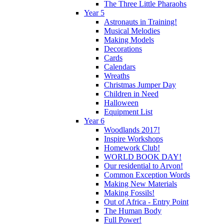
The Three Little Pharaohs
Year 5
Astronauts in Training!
Musical Melodies
Making Models
Decorations
Cards
Calendars
Wreaths
Christmas Jumper Day
Children in Need
Halloween
Equipment List
Year 6
Woodlands 2017!
Inspire Workshops
Homework Club!
WORLD BOOK DAY!
Our residential to Arvon!
Common Exception Words
Making New Materials
Making Fossils!
Out of Africa - Entry Point
The Human Body
Full Power!