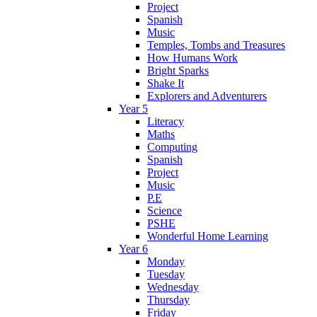
Project
Spanish
Music
Temples, Tombs and Treasures
How Humans Work
Bright Sparks
Shake It
Explorers and Adventurers
Year 5
Literacy
Maths
Computing
Spanish
Project
Music
P.E
Science
PSHE
Wonderful Home Learning
Year 6
Monday
Tuesday
Wednesday
Thursday
Friday