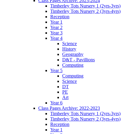
Class Pages Archive: 2023-2024
Timberley Tots Nursery 1 (2yrs-3yrs)
Timberley Tots Nursery 2 (3yrs-4yrs)
Reception
Year 1
Year 2
Year 3
Year 4
Science
History
Geography
D&T - Pavillions
Computing
Year 5
Computing
Science
DT
PE
Art
Year 6
Class Pages Archive: 2022-2023
Timberley Tots Nursery 1 (2yrs-3yrs)
Timberley Tots Nursery 2 (3yrs-4yrs)
Reception
Year 1