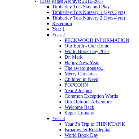
Class Pages Archive: 2016-2017
Timberley Tots Stay and Play
Timberley Tots Nursery 1 (2yrs-3yrs)
Timberley Tots Nursery 2 (3yrs-4yrs)
Reception
Year 1
Year 2
PECKWOOD INFORMATION
Our Earth - Our Home
World Book Day 2017
Dr. Mark
Happy New Year
The award goes to...
Merry Christmas
Children in Need
POPCORN
Year 2 Inspire
Common Exception Words
Our Outdoor Adventure
Welcome Back
Super Humans
Year 3
Year 3's Trip to THINKTANK
Broadwater Residential
World Book Day