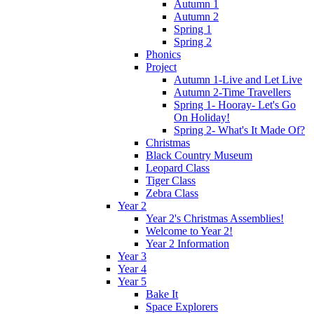
Autumn 1
Autumn 2
Spring 1
Spring 2
Phonics
Project
Autumn 1-Live and Let Live
Autumn 2-Time Travellers
Spring 1- Hooray- Let's Go
On Holiday!
Spring 2- What's It Made Of?
Christmas
Black Country Museum
Leopard Class
Tiger Class
Zebra Class
Year 2
Year 2's Christmas Assemblies!
Welcome to Year 2!
Year 2 Information
Year 3
Year 4
Year 5
Bake It
Space Explorers