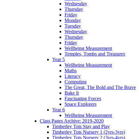
Wednesday
Thursday
Friday
Monday
Tuesday
Wednesday
Thursday
Friday
Wellbeing Measurement
Temples, Tombs and Treasures
Year 5
Wellbeing Measurement
Maths
Literacy
Computing
The Great, The Bold and The Brave
Bake It
Fascinating Forces
Space Explorers
Year 6
Wellbeing Measurement
Class Pages Archive: 2019-2020
Timberley Tots Stay and Play
Timberley Tots Nursery 1 (2yrs-3yrs)
Timberley Tots Nursery 2 (3yrs-4yrs)