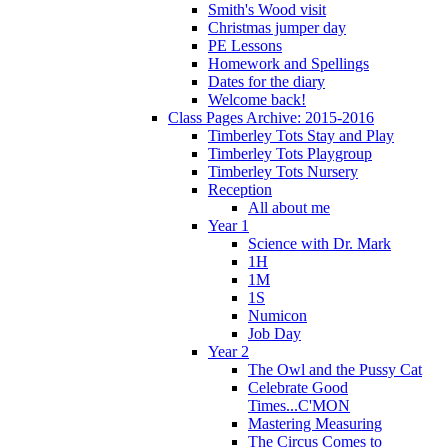
Smith's Wood visit
Christmas jumper day
PE Lessons
Homework and Spellings
Dates for the diary
Welcome back!
Class Pages Archive: 2015-2016
Timberley Tots Stay and Play
Timberley Tots Playgroup
Timberley Tots Nursery
Reception
All about me
Year 1
Science with Dr. Mark
1H
1M
1S
Numicon
Job Day
Year 2
The Owl and the Pussy Cat
Celebrate Good
Times...C'MON
Mastering Measuring
The Circus Comes to