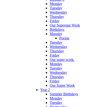
Monday
Tuesday
Wednesday
Thursday
Friday
Our Superstar Work
Birthdays
Monday
Poems
Tuesday
Wednesday
Thursday
Friday
Our super work.
Monday
Tuesday
Wednesday
Thursday
Friday
Our Super Work
Year 2
Summer Birthdays
Monday
Tuesday
Wednesday