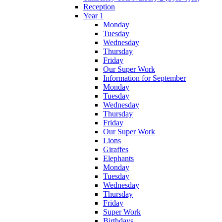
Reception
Year 1
Monday
Tuesday
Wednesday
Thursday
Friday
Our Super Work
Information for September
Monday
Tuesday
Wednesday
Thursday
Friday
Our Super Work
Lions
Giraffes
Elephants
Monday
Tuesday
Wednesday
Thursday
Friday
Super Work
Birthdays