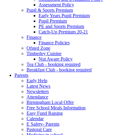
Assessment Policy
Pupil & Sports Premium
Early Years Pupil Premium
Pupil Premium
PE and Sports Premium
Catch-Up Premium 20-21
Finance
Finance Policies
Ofsted Zone
Timberley Cuisine
Nut Aware Policy
Tea Club - booking required
Breakfast Club - booking required
Parents
Early Help
Latest News
Newsletters
Attendance
Birmingham Local Offer
Free School Meals Information
Easy Fund Raising
Calendar
E Safety- Parents
Pastoral Care
Medicine in school