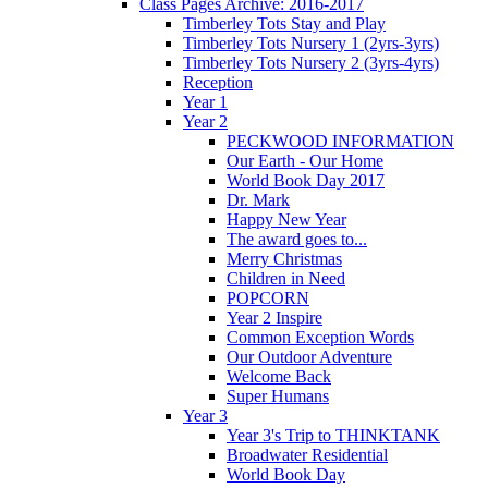
Class Pages Archive: 2016-2017
Timberley Tots Stay and Play
Timberley Tots Nursery 1 (2yrs-3yrs)
Timberley Tots Nursery 2 (3yrs-4yrs)
Reception
Year 1
Year 2
PECKWOOD INFORMATION
Our Earth - Our Home
World Book Day 2017
Dr. Mark
Happy New Year
The award goes to...
Merry Christmas
Children in Need
POPCORN
Year 2 Inspire
Common Exception Words
Our Outdoor Adventure
Welcome Back
Super Humans
Year 3
Year 3's Trip to THINKTANK
Broadwater Residential
World Book Day