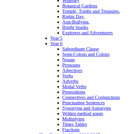
Willesley
Botanical Gardens
Temple, Tombs and Treasures.
Rights Day.
Anti-Bullying.
Bright Sparks
Explorers and Adventurers
Year 5
Year 6
Subordinate Clause
Semi-Colons and Colons
Nouns
Pronouns
Adjectives
Verbs
Adverbs
Modal Verbs
Prepositions
Connectives and Conjunctions
Punctuating Sentences
Synonyms and Antonyms
Written method songs
Multiplying
Times Tables
Fractions