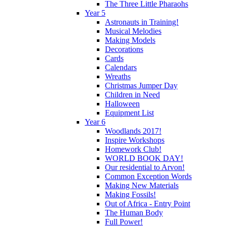
The Three Little Pharaohs
Year 5
Astronauts in Training!
Musical Melodies
Making Models
Decorations
Cards
Calendars
Wreaths
Christmas Jumper Day
Children in Need
Halloween
Equipment List
Year 6
Woodlands 2017!
Inspire Workshops
Homework Club!
WORLD BOOK DAY!
Our residential to Arvon!
Common Exception Words
Making New Materials
Making Fossils!
Out of Africa - Entry Point
The Human Body
Full Power!