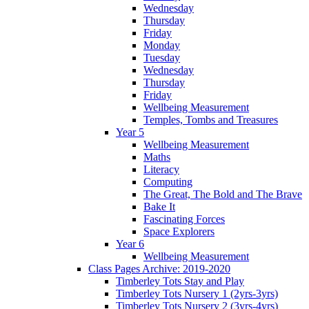
Wednesday
Thursday
Friday
Monday
Tuesday
Wednesday
Thursday
Friday
Wellbeing Measurement
Temples, Tombs and Treasures
Year 5
Wellbeing Measurement
Maths
Literacy
Computing
The Great, The Bold and The Brave
Bake It
Fascinating Forces
Space Explorers
Year 6
Wellbeing Measurement
Class Pages Archive: 2019-2020
Timberley Tots Stay and Play
Timberley Tots Nursery 1 (2yrs-3yrs)
Timberley Tots Nursery 2 (3yrs-4yrs)