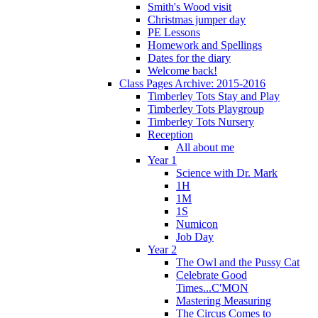
Smith's Wood visit
Christmas jumper day
PE Lessons
Homework and Spellings
Dates for the diary
Welcome back!
Class Pages Archive: 2015-2016
Timberley Tots Stay and Play
Timberley Tots Playgroup
Timberley Tots Nursery
Reception
All about me
Year 1
Science with Dr. Mark
1H
1M
1S
Numicon
Job Day
Year 2
The Owl and the Pussy Cat
Celebrate Good
Times...C'MON
Mastering Measuring
The Circus Comes to