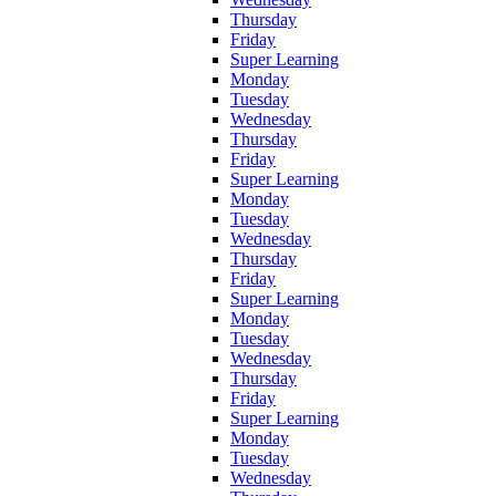
Thursday
Friday
Super Learning
Monday
Tuesday
Wednesday
Thursday
Friday
Super Learning
Monday
Tuesday
Wednesday
Thursday
Friday
Super Learning
Monday
Tuesday
Wednesday
Thursday
Friday
Super Learning
Monday
Tuesday
Wednesday