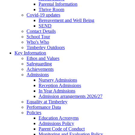
Parental Information
Thrive Room
Covid-19 updates
Bereavement and Well Being
SEND
Contact Details
School Tour
Who's Who
Timberley Outdoors
Key Information
Ethos and Values
Safeguarding
Achievements
Admissions
Nursery Admissions
Reception Admissions
In Year Admissions
Admission arrangements 2026/27
Equality at Timberley
Performance Data
Policies
Education Acronyms
Admissions Policy
Parent Code of Conduct
Monitoring and Evaluation Policy