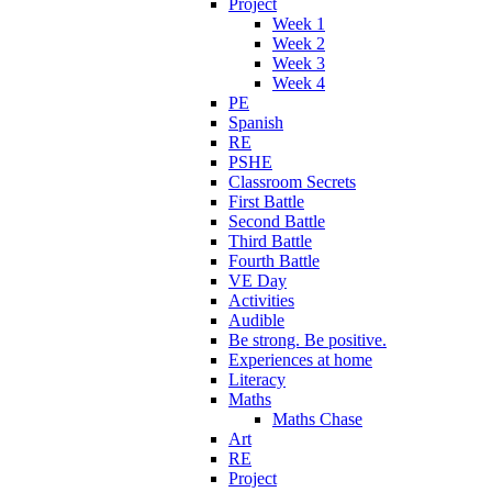
Project
Week 1
Week 2
Week 3
Week 4
PE
Spanish
RE
PSHE
Classroom Secrets
First Battle
Second Battle
Third Battle
Fourth Battle
VE Day
Activities
Audible
Be strong. Be positive.
Experiences at home
Literacy
Maths
Maths Chase
Art
RE
Project