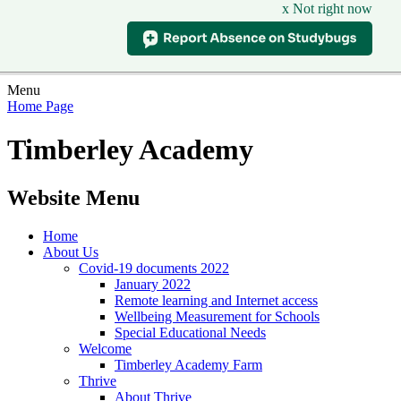
x Not right now
Menu
Home Page
Timberley Academy
Website Menu
Home
About Us
Covid-19 documents 2022
January 2022
Remote learning and Internet access
Wellbeing Measurement for Schools
Special Educational Needs
Welcome
Timberley Academy Farm
Thrive
About Thrive