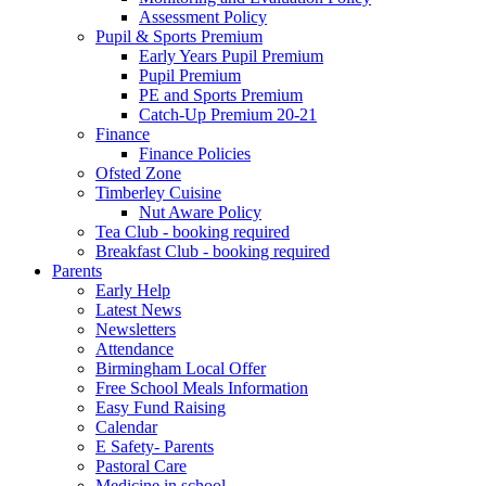
Assessment Policy
Pupil & Sports Premium
Early Years Pupil Premium
Pupil Premium
PE and Sports Premium
Catch-Up Premium 20-21
Finance
Finance Policies
Ofsted Zone
Timberley Cuisine
Nut Aware Policy
Tea Club - booking required
Breakfast Club - booking required
Parents
Early Help
Latest News
Newsletters
Attendance
Birmingham Local Offer
Free School Meals Information
Easy Fund Raising
Calendar
E Safety- Parents
Pastoral Care
Medicine in school