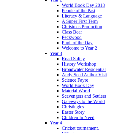
World Book Day 2018
People of the Past
Literacy & Language
A Super First Term
Christmas Production
Class Bear
Peckwood
Pupil of the Day
Welcome to Year 2
Year 3
Road Safety
History Workshop
Broadwater Residential
Andy Seed Author Visit
Science Fayre
World Book Day
Material World
Scavengers and Settlers
Gateways to the World
Christingles
Easter Story
Children In Need
Year 4
Cricket tournament.