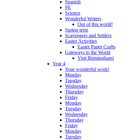
Spanish
PE
Science
Wonderful Writers
Out of this world!
Spring term
Scavengers and Settlers
Easter Activities
Easter Paper Crafts
Gateways to the World
Visit Birmingham!
Year 4
Your wonderful work!
Monday
Tuesday
Wednesday
Thursday
Friday
Monday
Tuesday
Wednesday
Thursday
Friday
Monday
Tuesday