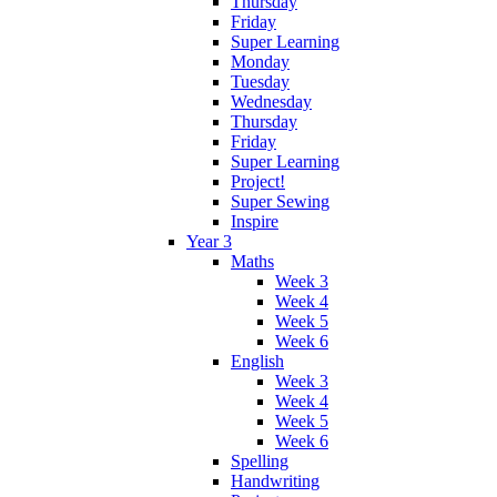
Thursday
Friday
Super Learning
Monday
Tuesday
Wednesday
Thursday
Friday
Super Learning
Project!
Super Sewing
Inspire
Year 3
Maths
Week 3
Week 4
Week 5
Week 6
English
Week 3
Week 4
Week 5
Week 6
Spelling
Handwriting