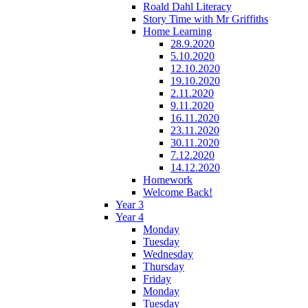
Roald Dahl Literacy
Story Time with Mr Griffiths
Home Learning
28.9.2020
5.10.2020
12.10.2020
19.10.2020
2.11.2020
9.11.2020
16.11.2020
23.11.2020
30.11.2020
7.12.2020
14.12.2020
Homework
Welcome Back!
Year 3
Year 4
Monday
Tuesday
Wednesday
Thursday
Friday
Monday
Tuesday