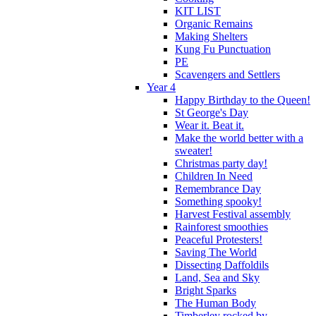
KIT LIST
Organic Remains
Making Shelters
Kung Fu Punctuation
PE
Scavengers and Settlers
Year 4
Happy Birthday to the Queen!
St George's Day
Wear it. Beat it.
Make the world better with a
sweater!
Christmas party day!
Children In Need
Remembrance Day
Something spooky!
Harvest Festival assembly
Rainforest smoothies
Peaceful Protesters!
Saving The World
Dissecting Daffoldils
Land, Sea and Sky
Bright Sparks
The Human Body
Timberley rocked by