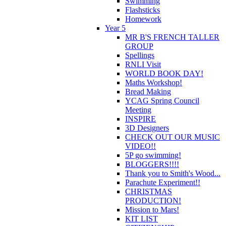
Swimming
Flashsticks
Homework
Year 5
MR B'S FRENCH TALLER
GROUP
Spellings
RNLI Visit
WORLD BOOK DAY!
Maths Workshop!
Bread Making
YCAG Spring Council
Meeting
INSPIRE
3D Designers
CHECK OUT OUR MUSIC
VIDEO!!
5P go swimming!
BLOGGERS!!!!
Thank you to Smith's Wood...
Parachute Experiment!!
CHRISTMAS
PRODUCTION!
Mission to Mars!
KIT LIST