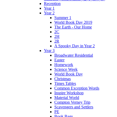
Reception
Year 1
Year 2
Summer 1
World Book Day 2019
The Earth - Our Home
2C
2H
2R
A Spooky Day in Year 2
Year 3
Broadwater Residential
Easter
Homework
Science Week
World Book Day
Christmas
Times Tables
Common Exception Words
Inspire Workshop
Material World
Compton Verney Trip
Scavengers and Settlers
PE
Book Bags