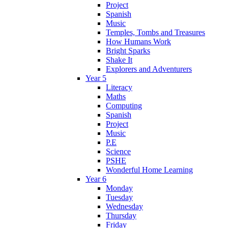
Project
Spanish
Music
Temples, Tombs and Treasures
How Humans Work
Bright Sparks
Shake It
Explorers and Adventurers
Year 5
Literacy
Maths
Computing
Spanish
Project
Music
P.E
Science
PSHE
Wonderful Home Learning
Year 6
Monday
Tuesday
Wednesday
Thursday
Friday