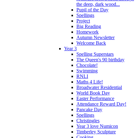
the deep, dark wood...
Pupil of the Day
Spellings
Project
Big Reading
Homework
Autumn Newsletter
Welcome Back
Year 3
Spelling Superstars
The Queen's 90 birthday
Chocolate!
Swimming
RNLI
Maths 4 Life!
Broadwater Residential
World Book Day
Easter Performance
Attendance Reward Day!
Pancake Day
Spellings
Christingles
Year 3 love Numicon
Timberley Sculpture
Cooking