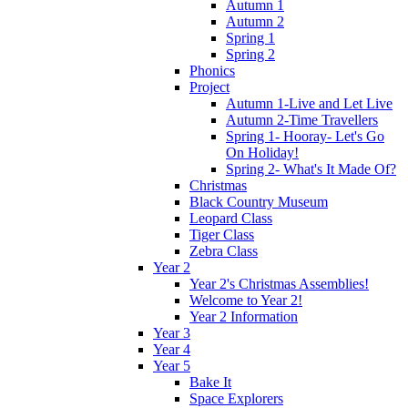
Autumn 1
Autumn 2
Spring 1
Spring 2
Phonics
Project
Autumn 1-Live and Let Live
Autumn 2-Time Travellers
Spring 1- Hooray- Let's Go
On Holiday!
Spring 2- What's It Made Of?
Christmas
Black Country Museum
Leopard Class
Tiger Class
Zebra Class
Year 2
Year 2's Christmas Assemblies!
Welcome to Year 2!
Year 2 Information
Year 3
Year 4
Year 5
Bake It
Space Explorers