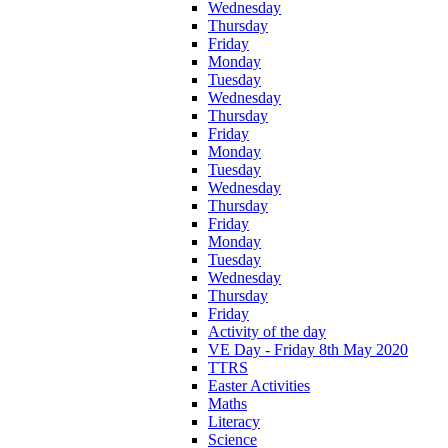
Wednesday
Thursday
Friday
Monday
Tuesday
Wednesday
Thursday
Friday
Monday
Tuesday
Wednesday
Thursday
Friday
Monday
Tuesday
Wednesday
Thursday
Friday
Activity of the day
VE Day - Friday 8th May 2020
TTRS
Easter Activities
Maths
Literacy
Science