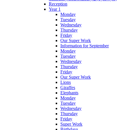
Reception
Year 1
Monday
Tuesday
Wednesday
Thursday
Friday
Our Super Work
Information for September
Monday
Tuesday
Wednesday
Thursday
Friday
Our Super Work
Lions
Giraffes
Elephants
Monday
Tuesday
Wednesday
Thursday
Friday
Super Work
Birthdays