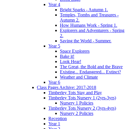
Year 4
Bright Sparks - Autumn 1.
Temples, Tombs and Treasures -
Autumn 2.
How Humans Work - Spring 1.
Explorers and Adventurers - Spring
2.
Saving the World - Summer.
Year 5
Space Explorers
Bake it!
Look Hear!
The Great, the Bold and the Brave
Existing... Endangered... Extinct?
Weather and Climate
Year 6
Class Pages Archive: 2017-2018
Timberley Tots Stay and Play
Timberley Tots Nursery 1 (2yrs-3yrs)
Nursery 1 Policies
Timberley Tots Nursery 2 (3yrs-4yrs)
Nursery 2 Policies
Reception
Year 1
Year 2