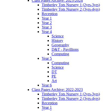
Class Pages Archive: 2023-2024
Timberley Tots Nursery 1 (2yrs-3yrs)
Timberley Tots Nursery 2 (3yrs-4yrs)
Reception
Year 1
Year 2
Year 3
Year 4
Science
History
Geography
D&T - Pavillions
Computing
Year 5
Computing
Science
DT
PE
Art
Year 6
Class Pages Archive: 2022-2023
Timberley Tots Nursery 1 (2yrs-3yrs)
Timberley Tots Nursery 2 (3yrs-4yrs)
Reception
Year 1