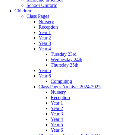
School Uniform
Children
Class Pages
Nursery
Reception
Year 1
Year 2
Year 3
Year 4
Tuesday 23rd
Wednesday 24th
Thursday 25th
Year 5
Year 6
Computing
Class Pages Archive: 2024-2025
Nursery
Reception
Year 1
Year 2
Year 3
Year 4
Year 5
Year 6