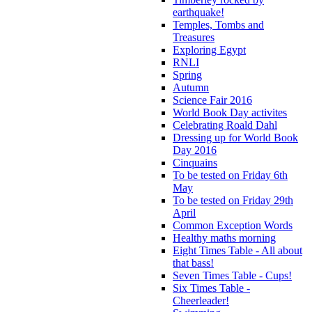
earthquake!
Temples, Tombs and
Treasures
Exploring Egypt
RNLI
Spring
Autumn
Science Fair 2016
World Book Day activites
Celebrating Roald Dahl
Dressing up for World Book
Day 2016
Cinquains
To be tested on Friday 6th
May
To be tested on Friday 29th
April
Common Exception Words
Healthy maths morning
Eight Times Table - All about
that bass!
Seven Times Table - Cups!
Six Times Table -
Cheerleader!