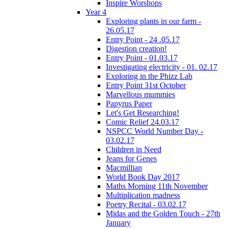
Inspire Worshops
Year 4
Exploring plants in our farm -
26.05.17
Entry Point - 24 .05.17
Digestion creation!
Entry Point - 01.03.17
Investigating electricity - 01. 02.17
Exploring in the Phizz Lab
Entry Point 31st October
Marvellous mummies
Papyrus Paper
Let's Get Researching!
Comic Relief 24.03.17
NSPCC World Number Day -
03.02.17
Children in Need
Jeans for Genes
Macmillian
World Book Day 2017
Maths Morning 11th November
Multiplication madness
Poetry Recital - 03.02.17
Midas and the Golden Touch - 27th
January