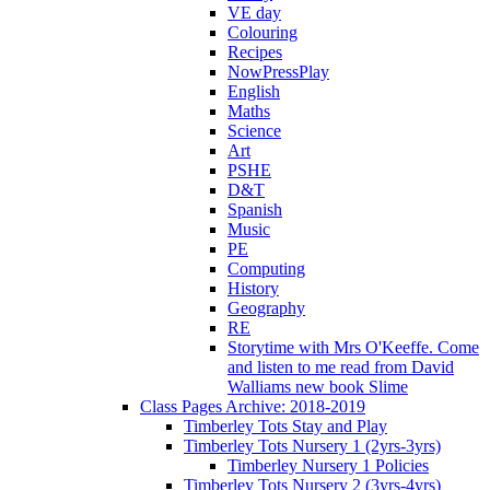
VE day
Colouring
Recipes
NowPressPlay
English
Maths
Science
Art
PSHE
D&T
Spanish
Music
PE
Computing
History
Geography
RE
Storytime with Mrs O'Keeffe. Come
and listen to me read from David
Walliams new book Slime
Class Pages Archive: 2018-2019
Timberley Tots Stay and Play
Timberley Tots Nursery 1 (2yrs-3yrs)
Timberley Nursery 1 Policies
Timberley Tots Nursery 2 (3yrs-4yrs)