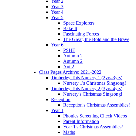
Year 2
Year 3
Year 4
Year 5
Space Explorers
Bake It
Fascinating Forces
The Great, the Bold and the Brave
Year 6
PSHE
Autumn 2
Autumn 2
Aut 2
Class Pages Archive: 2021-2022
Timberley Tots Nursery 1 (2yrs-3yrs)
Nursery 1's Christmas Singsong!
Timberley Tots Nursery 2 (3yrs-4yrs)
Nursery's Christmas Singsong!
Reception
Reception's Christmas Assemblies!
Year 1
Phonics Screening Check Videos
Parent Information
Year 1's Christmas Assemblies!
Maths