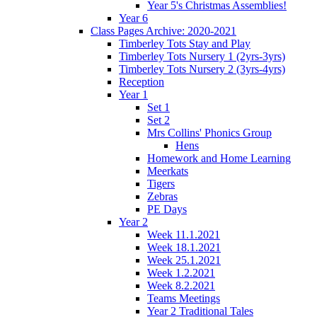
Year 5's Christmas Assemblies!
Year 6
Class Pages Archive: 2020-2021
Timberley Tots Stay and Play
Timberley Tots Nursery 1 (2yrs-3yrs)
Timberley Tots Nursery 2 (3yrs-4yrs)
Reception
Year 1
Set 1
Set 2
Mrs Collins' Phonics Group
Hens
Homework and Home Learning
Meerkats
Tigers
Zebras
PE Days
Year 2
Week 11.1.2021
Week 18.1.2021
Week 25.1.2021
Week 1.2.2021
Week 8.2.2021
Teams Meetings
Year 2 Traditional Tales