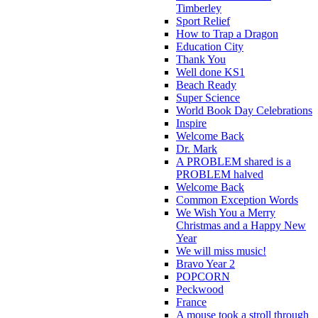
Timberley
Sport Relief
How to Trap a Dragon
Education City
Thank You
Well done KS1
Beach Ready
Super Science
World Book Day Celebrations
Inspire
Welcome Back
Dr. Mark
A PROBLEM shared is a
PROBLEM halved
Welcome Back
Common Exception Words
We Wish You a Merry
Christmas and a Happy New
Year
We will miss music!
Bravo Year 2
POPCORN
Peckwood
France
A mouse took a stroll through