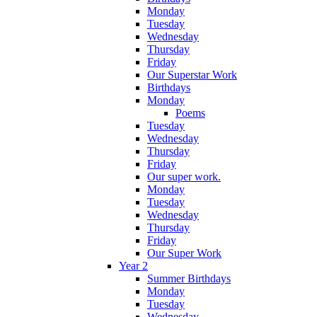
Monday
Tuesday
Wednesday
Thursday
Friday
Our Superstar Work
Birthdays
Monday
Poems
Tuesday
Wednesday
Thursday
Friday
Our super work.
Monday
Tuesday
Wednesday
Thursday
Friday
Our Super Work
Year 2
Summer Birthdays
Monday
Tuesday
Wednesday