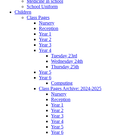
Medicine in school
School Uniform
Children
Class Pages
Nursery
Reception
Year 1
Year 2
Year 3
Year 4
Tuesday 23rd
Wednesday 24th
Thursday 25th
Year 5
Year 6
Computing
Class Pages Archive: 2024-2025
Nursery
Reception
Year 1
Year 2
Year 3
Year 4
Year 5
Year 6