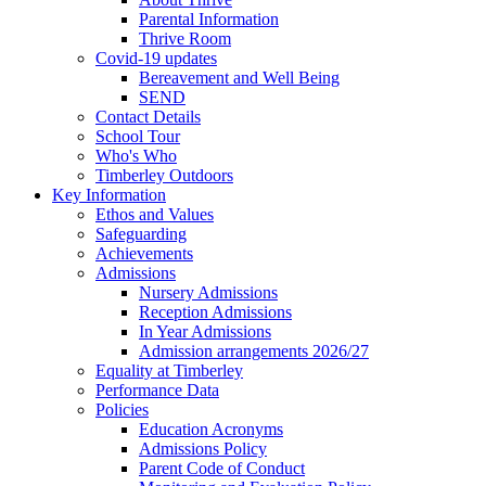
Parental Information
Thrive Room
Covid-19 updates
Bereavement and Well Being
SEND
Contact Details
School Tour
Who's Who
Timberley Outdoors
Key Information
Ethos and Values
Safeguarding
Achievements
Admissions
Nursery Admissions
Reception Admissions
In Year Admissions
Admission arrangements 2026/27
Equality at Timberley
Performance Data
Policies
Education Acronyms
Admissions Policy
Parent Code of Conduct