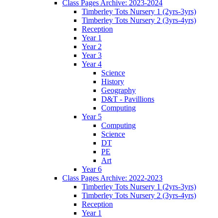
Class Pages Archive: 2023-2024
Timberley Tots Nursery 1 (2yrs-3yrs)
Timberley Tots Nursery 2 (3yrs-4yrs)
Reception
Year 1
Year 2
Year 3
Year 4
Science
History
Geography
D&T - Pavillions
Computing
Year 5
Computing
Science
DT
PE
Art
Year 6
Class Pages Archive: 2022-2023
Timberley Tots Nursery 1 (2yrs-3yrs)
Timberley Tots Nursery 2 (3yrs-4yrs)
Reception
Year 1