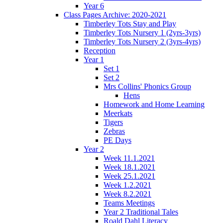
Year 6
Class Pages Archive: 2020-2021
Timberley Tots Stay and Play
Timberley Tots Nursery 1 (2yrs-3yrs)
Timberley Tots Nursery 2 (3yrs-4yrs)
Reception
Year 1
Set 1
Set 2
Mrs Collins' Phonics Group
Hens
Homework and Home Learning
Meerkats
Tigers
Zebras
PE Days
Year 2
Week 11.1.2021
Week 18.1.2021
Week 25.1.2021
Week 1.2.2021
Week 8.2.2021
Teams Meetings
Year 2 Traditional Tales
Roald Dahl Literacy