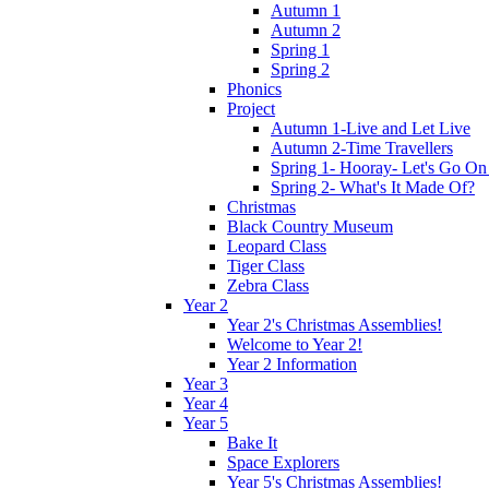
Autumn 1
Autumn 2
Spring 1
Spring 2
Phonics
Project
Autumn 1-Live and Let Live
Autumn 2-Time Travellers
Spring 1- Hooray- Let's Go On
Spring 2- What's It Made Of?
Christmas
Black Country Museum
Leopard Class
Tiger Class
Zebra Class
Year 2
Year 2's Christmas Assemblies!
Welcome to Year 2!
Year 2 Information
Year 3
Year 4
Year 5
Bake It
Space Explorers
Year 5's Christmas Assemblies!