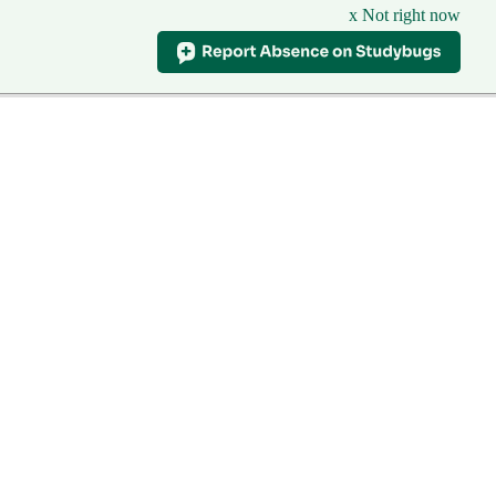
x Not right now