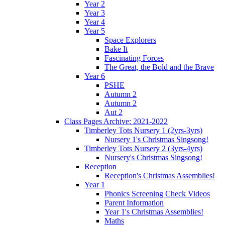
Year 2
Year 3
Year 4
Year 5
Space Explorers
Bake It
Fascinating Forces
The Great, the Bold and the Brave
Year 6
PSHE
Autumn 2
Autumn 2
Aut 2
Class Pages Archive: 2021-2022
Timberley Tots Nursery 1 (2yrs-3yrs)
Nursery 1's Christmas Singsong!
Timberley Tots Nursery 2 (3yrs-4yrs)
Nursery's Christmas Singsong!
Reception
Reception's Christmas Assemblies!
Year 1
Phonics Screening Check Videos
Parent Information
Year 1's Christmas Assemblies!
Maths