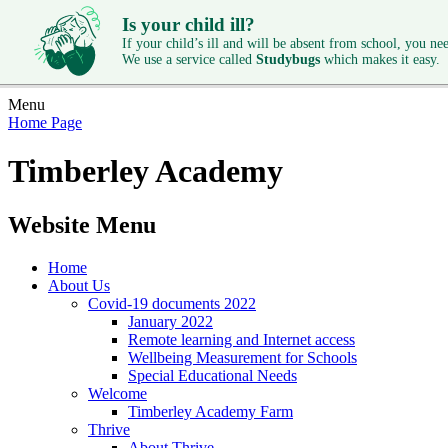
Is your child ill?
If your child’s ill and will be absent from school, you need
We use a service called
Studybugs
which makes it easy.
Menu
Home Page
Timberley Academy
Website Menu
Home
About Us
Covid-19 documents 2022
January 2022
Remote learning and Internet access
Wellbeing Measurement for Schools
Special Educational Needs
Welcome
Timberley Academy Farm
Thrive
About Thrive