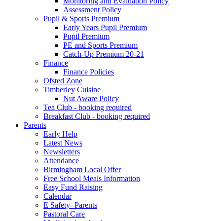
Monitoring and Evaluation Policy
Assessment Policy
Pupil & Sports Premium
Early Years Pupil Premium
Pupil Premium
PE and Sports Premium
Catch-Up Premium 20-21
Finance
Finance Policies
Ofsted Zone
Timberley Cuisine
Nut Aware Policy
Tea Club - booking required
Breakfast Club - booking required
Parents
Early Help
Latest News
Newsletters
Attendance
Birmingham Local Offer
Free School Meals Information
Easy Fund Raising
Calendar
E Safety- Parents
Pastoral Care