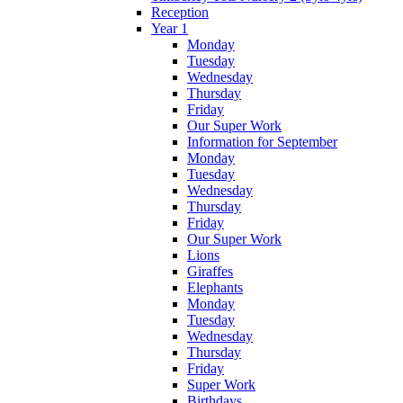
Reception
Year 1
Monday
Tuesday
Wednesday
Thursday
Friday
Our Super Work
Information for September
Monday
Tuesday
Wednesday
Thursday
Friday
Our Super Work
Lions
Giraffes
Elephants
Monday
Tuesday
Wednesday
Thursday
Friday
Super Work
Birthdays