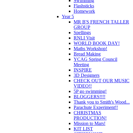
Swimming
Flashsticks
Homework
Year 5
MR B'S FRENCH TALLER
GROUP
Spellings
RNLI Visit
WORLD BOOK DAY!
Maths Workshop!
Bread Making
YCAG Spring Council
Meeting
INSPIRE
3D Designers
CHECK OUT OUR MUSIC
VIDEO!!
5P go swimming!
BLOGGERS!!!!
Thank you to Smith's Wood...
Parachute Experiment!!
CHRISTMAS
PRODUCTION!
Mission to Mars!
KIT LIST