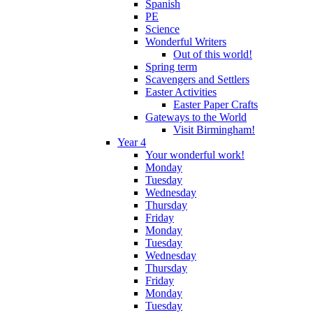
Spanish
PE
Science
Wonderful Writers
Out of this world!
Spring term
Scavengers and Settlers
Easter Activities
Easter Paper Crafts
Gateways to the World
Visit Birmingham!
Year 4
Your wonderful work!
Monday
Tuesday
Wednesday
Thursday
Friday
Monday
Tuesday
Wednesday
Thursday
Friday
Monday
Tuesday