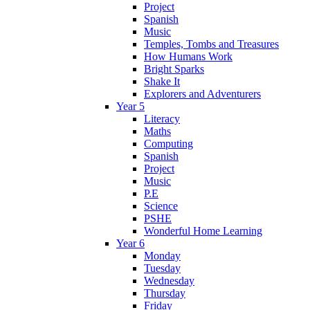
Project
Spanish
Music
Temples, Tombs and Treasures
How Humans Work
Bright Sparks
Shake It
Explorers and Adventurers
Year 5
Literacy
Maths
Computing
Spanish
Project
Music
P.E
Science
PSHE
Wonderful Home Learning
Year 6
Monday
Tuesday
Wednesday
Thursday
Friday