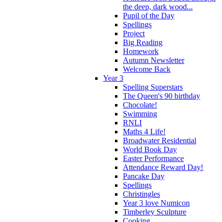
the deep, dark wood...
Pupil of the Day
Spellings
Project
Big Reading
Homework
Autumn Newsletter
Welcome Back
Year 3
Spelling Superstars
The Queen's 90 birthday
Chocolate!
Swimming
RNLI
Maths 4 Life!
Broadwater Residential
World Book Day
Easter Performance
Attendance Reward Day!
Pancake Day
Spellings
Christingles
Year 3 love Numicon
Timberley Sculpture
Cooking