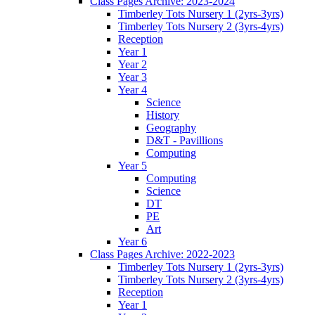
Class Pages Archive: 2023-2024
Timberley Tots Nursery 1 (2yrs-3yrs)
Timberley Tots Nursery 2 (3yrs-4yrs)
Reception
Year 1
Year 2
Year 3
Year 4
Science
History
Geography
D&T - Pavillions
Computing
Year 5
Computing
Science
DT
PE
Art
Year 6
Class Pages Archive: 2022-2023
Timberley Tots Nursery 1 (2yrs-3yrs)
Timberley Tots Nursery 2 (3yrs-4yrs)
Reception
Year 1