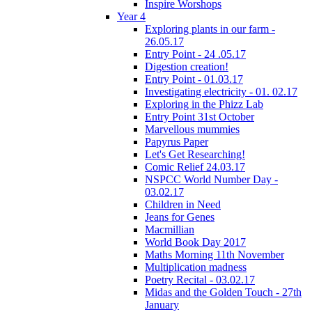
Inspire Worshops
Year 4
Exploring plants in our farm -
26.05.17
Entry Point - 24 .05.17
Digestion creation!
Entry Point - 01.03.17
Investigating electricity - 01. 02.17
Exploring in the Phizz Lab
Entry Point 31st October
Marvellous mummies
Papyrus Paper
Let's Get Researching!
Comic Relief 24.03.17
NSPCC World Number Day -
03.02.17
Children in Need
Jeans for Genes
Macmillian
World Book Day 2017
Maths Morning 11th November
Multiplication madness
Poetry Recital - 03.02.17
Midas and the Golden Touch - 27th
January