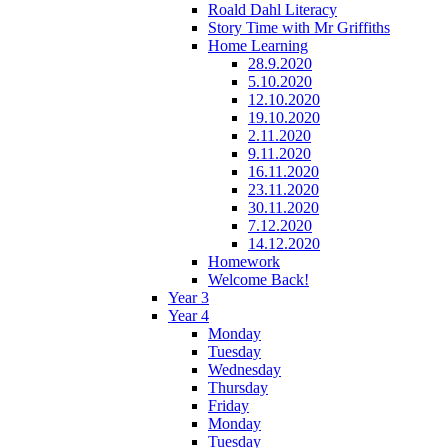
Roald Dahl Literacy
Story Time with Mr Griffiths
Home Learning
28.9.2020
5.10.2020
12.10.2020
19.10.2020
2.11.2020
9.11.2020
16.11.2020
23.11.2020
30.11.2020
7.12.2020
14.12.2020
Homework
Welcome Back!
Year 3
Year 4
Monday
Tuesday
Wednesday
Thursday
Friday
Monday
Tuesday