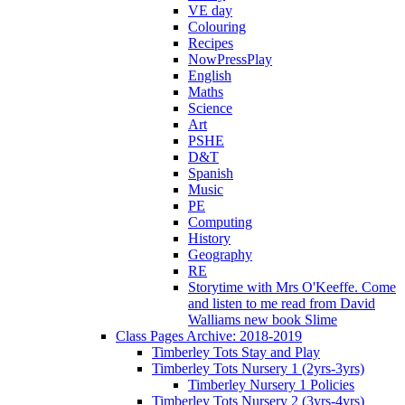
VE day
Colouring
Recipes
NowPressPlay
English
Maths
Science
Art
PSHE
D&T
Spanish
Music
PE
Computing
History
Geography
RE
Storytime with Mrs O'Keeffe. Come
and listen to me read from David
Walliams new book Slime
Class Pages Archive: 2018-2019
Timberley Tots Stay and Play
Timberley Tots Nursery 1 (2yrs-3yrs)
Timberley Nursery 1 Policies
Timberley Tots Nursery 2 (3yrs-4yrs)