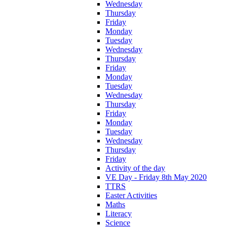
Wednesday
Thursday
Friday
Monday
Tuesday
Wednesday
Thursday
Friday
Monday
Tuesday
Wednesday
Thursday
Friday
Monday
Tuesday
Wednesday
Thursday
Friday
Activity of the day
VE Day - Friday 8th May 2020
TTRS
Easter Activities
Maths
Literacy
Science