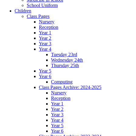
School Uniform
Children
Class Pages
Nursery
Reception
Year 1
Year 2
Year 3
Year 4
Tuesday 23rd
Wednesday 24th
Thursday 25th
Year 5
Year 6
Computing
Class Pages Archive: 2024-2025
Nursery
Reception
Year 1
Year 2
Year 3
Year 4
Year 5
Year 6