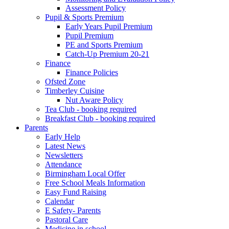
Assessment Policy
Pupil & Sports Premium
Early Years Pupil Premium
Pupil Premium
PE and Sports Premium
Catch-Up Premium 20-21
Finance
Finance Policies
Ofsted Zone
Timberley Cuisine
Nut Aware Policy
Tea Club - booking required
Breakfast Club - booking required
Parents
Early Help
Latest News
Newsletters
Attendance
Birmingham Local Offer
Free School Meals Information
Easy Fund Raising
Calendar
E Safety- Parents
Pastoral Care
Medicine in school