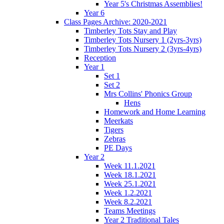
Year 5's Christmas Assemblies!
Year 6
Class Pages Archive: 2020-2021
Timberley Tots Stay and Play
Timberley Tots Nursery 1 (2yrs-3yrs)
Timberley Tots Nursery 2 (3yrs-4yrs)
Reception
Year 1
Set 1
Set 2
Mrs Collins' Phonics Group
Hens
Homework and Home Learning
Meerkats
Tigers
Zebras
PE Days
Year 2
Week 11.1.2021
Week 18.1.2021
Week 25.1.2021
Week 1.2.2021
Week 8.2.2021
Teams Meetings
Year 2 Traditional Tales