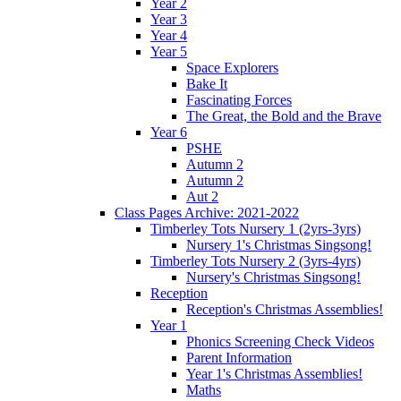
Year 2
Year 3
Year 4
Year 5
Space Explorers
Bake It
Fascinating Forces
The Great, the Bold and the Brave
Year 6
PSHE
Autumn 2
Autumn 2
Aut 2
Class Pages Archive: 2021-2022
Timberley Tots Nursery 1 (2yrs-3yrs)
Nursery 1's Christmas Singsong!
Timberley Tots Nursery 2 (3yrs-4yrs)
Nursery's Christmas Singsong!
Reception
Reception's Christmas Assemblies!
Year 1
Phonics Screening Check Videos
Parent Information
Year 1's Christmas Assemblies!
Maths