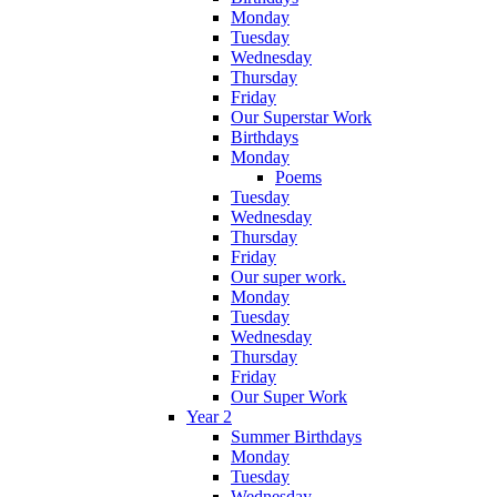
Monday
Tuesday
Wednesday
Thursday
Friday
Our Superstar Work
Birthdays
Monday
Poems
Tuesday
Wednesday
Thursday
Friday
Our super work.
Monday
Tuesday
Wednesday
Thursday
Friday
Our Super Work
Year 2
Summer Birthdays
Monday
Tuesday
Wednesday