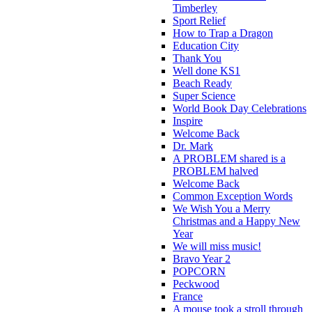
Timberley
Sport Relief
How to Trap a Dragon
Education City
Thank You
Well done KS1
Beach Ready
Super Science
World Book Day Celebrations
Inspire
Welcome Back
Dr. Mark
A PROBLEM shared is a
PROBLEM halved
Welcome Back
Common Exception Words
We Wish You a Merry
Christmas and a Happy New
Year
We will miss music!
Bravo Year 2
POPCORN
Peckwood
France
A mouse took a stroll through