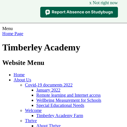
x Not right now
Menu
Home Page
Timberley Academy
Website Menu
Home
About Us
Covid-19 documents 2022
January 2022
Remote learning and Internet access
Wellbeing Measurement for Schools
Special Educational Needs
Welcome
Timberley Academy Farm
Thrive
About Thrive