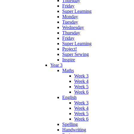
Thursday
Friday
Super Learning
Monday
Tuesday
Wednesday
Thursday
Friday
Super Learning
Project!
Super Sewing
Inspire
Year 3
Maths
Week 3
Week 4
Week 5
Week 6
English
Week 3
Week 4
Week 5
Week 6
Spelling
Handwriting