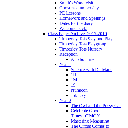
Smith's Wood visit
Christmas jumper day
PE Lessons
Homework and Spellings
Dates for the diary
Welcome back!
Class Pages Archive: 2015-2016
Timberley Tots Stay and Play
Timberley Tots Playgroup
Timberley Tots Nursery
Reception
All about me
Year 1
Science with Dr. Mark
1H
1M
1S
Numicon
Job Day
Year 2
The Owl and the Pussy Cat
Celebrate Good
Times...C'MON
Mastering Measuring
The Circus Comes to