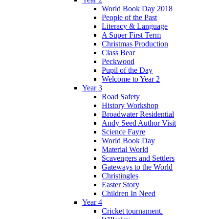
World Book Day 2018
People of the Past
Literacy & Language
A Super First Term
Christmas Production
Class Bear
Peckwood
Pupil of the Day
Welcome to Year 2
Year 3
Road Safety
History Workshop
Broadwater Residential
Andy Seed Author Visit
Science Fayre
World Book Day
Material World
Scavengers and Settlers
Gateways to the World
Christingles
Easter Story
Children In Need
Year 4
Cricket tournament.