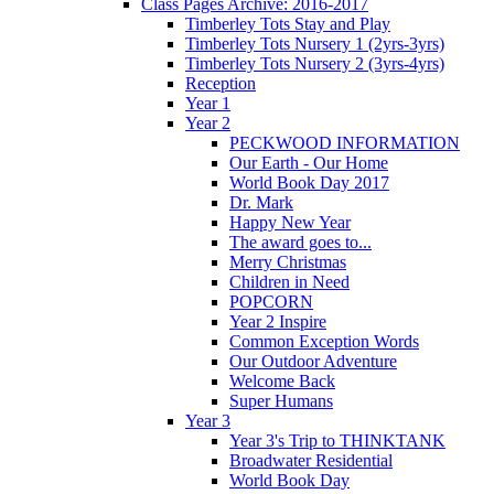
Class Pages Archive: 2016-2017
Timberley Tots Stay and Play
Timberley Tots Nursery 1 (2yrs-3yrs)
Timberley Tots Nursery 2 (3yrs-4yrs)
Reception
Year 1
Year 2
PECKWOOD INFORMATION
Our Earth - Our Home
World Book Day 2017
Dr. Mark
Happy New Year
The award goes to...
Merry Christmas
Children in Need
POPCORN
Year 2 Inspire
Common Exception Words
Our Outdoor Adventure
Welcome Back
Super Humans
Year 3
Year 3's Trip to THINKTANK
Broadwater Residential
World Book Day