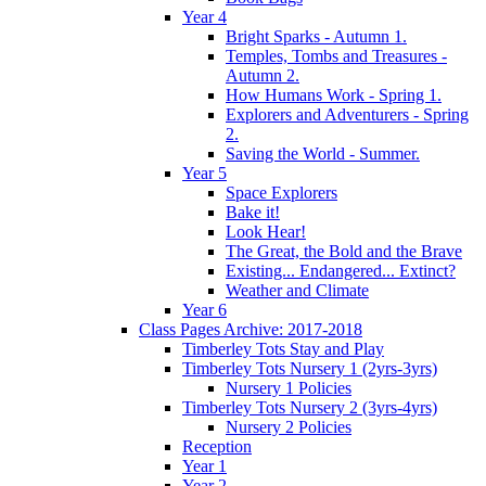
Year 4
Bright Sparks - Autumn 1.
Temples, Tombs and Treasures -
Autumn 2.
How Humans Work - Spring 1.
Explorers and Adventurers - Spring
2.
Saving the World - Summer.
Year 5
Space Explorers
Bake it!
Look Hear!
The Great, the Bold and the Brave
Existing... Endangered... Extinct?
Weather and Climate
Year 6
Class Pages Archive: 2017-2018
Timberley Tots Stay and Play
Timberley Tots Nursery 1 (2yrs-3yrs)
Nursery 1 Policies
Timberley Tots Nursery 2 (3yrs-4yrs)
Nursery 2 Policies
Reception
Year 1
Year 2