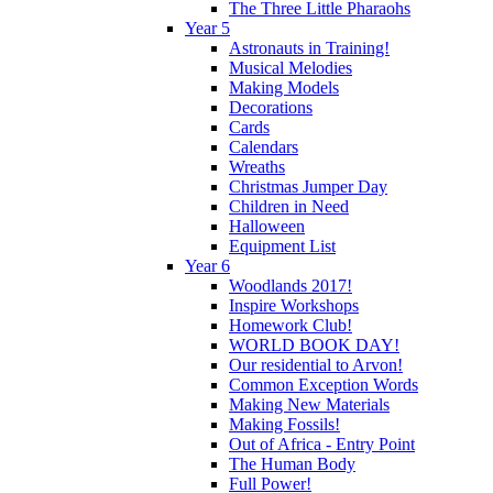
The Three Little Pharaohs
Year 5
Astronauts in Training!
Musical Melodies
Making Models
Decorations
Cards
Calendars
Wreaths
Christmas Jumper Day
Children in Need
Halloween
Equipment List
Year 6
Woodlands 2017!
Inspire Workshops
Homework Club!
WORLD BOOK DAY!
Our residential to Arvon!
Common Exception Words
Making New Materials
Making Fossils!
Out of Africa - Entry Point
The Human Body
Full Power!