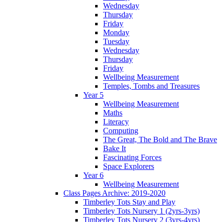
Wednesday
Thursday
Friday
Monday
Tuesday
Wednesday
Thursday
Friday
Wellbeing Measurement
Temples, Tombs and Treasures
Year 5
Wellbeing Measurement
Maths
Literacy
Computing
The Great, The Bold and The Brave
Bake It
Fascinating Forces
Space Explorers
Year 6
Wellbeing Measurement
Class Pages Archive: 2019-2020
Timberley Tots Stay and Play
Timberley Tots Nursery 1 (2yrs-3yrs)
Timberley Tots Nursery 2 (3yrs-4yrs)