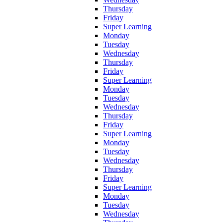
Thursday
Friday
Super Learning
Monday
Tuesday
Wednesday
Thursday
Friday
Super Learning
Monday
Tuesday
Wednesday
Thursday
Friday
Super Learning
Monday
Tuesday
Wednesday
Thursday
Friday
Super Learning
Monday
Tuesday
Wednesday