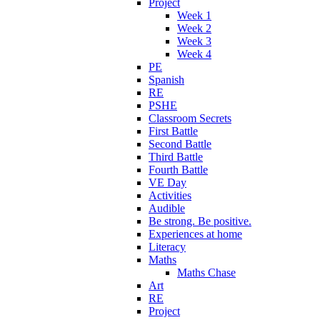
Project
Week 1
Week 2
Week 3
Week 4
PE
Spanish
RE
PSHE
Classroom Secrets
First Battle
Second Battle
Third Battle
Fourth Battle
VE Day
Activities
Audible
Be strong. Be positive.
Experiences at home
Literacy
Maths
Maths Chase
Art
RE
Project