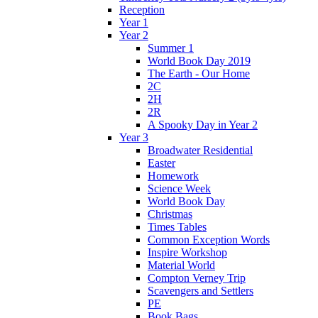
Reception
Year 1
Year 2
Summer 1
World Book Day 2019
The Earth - Our Home
2C
2H
2R
A Spooky Day in Year 2
Year 3
Broadwater Residential
Easter
Homework
Science Week
World Book Day
Christmas
Times Tables
Common Exception Words
Inspire Workshop
Material World
Compton Verney Trip
Scavengers and Settlers
PE
Book Bags