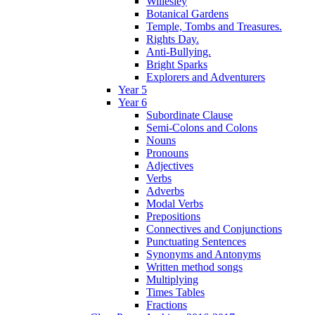
Willesley
Botanical Gardens
Temple, Tombs and Treasures.
Rights Day.
Anti-Bullying.
Bright Sparks
Explorers and Adventurers
Year 5
Year 6
Subordinate Clause
Semi-Colons and Colons
Nouns
Pronouns
Adjectives
Verbs
Adverbs
Modal Verbs
Prepositions
Connectives and Conjunctions
Punctuating Sentences
Synonyms and Antonyms
Written method songs
Multiplying
Times Tables
Fractions