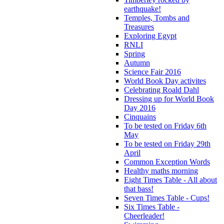
earthquake!
Temples, Tombs and
Treasures
Exploring Egypt
RNLI
Spring
Autumn
Science Fair 2016
World Book Day activites
Celebrating Roald Dahl
Dressing up for World Book
Day 2016
Cinquains
To be tested on Friday 6th
May
To be tested on Friday 29th
April
Common Exception Words
Healthy maths morning
Eight Times Table - All about
that bass!
Seven Times Table - Cups!
Six Times Table -
Cheerleader!