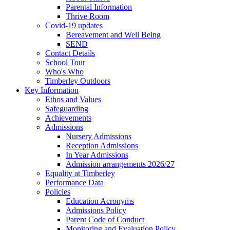
Parental Information
Thrive Room
Covid-19 updates
Bereavement and Well Being
SEND
Contact Details
School Tour
Who's Who
Timberley Outdoors
Key Information
Ethos and Values
Safeguarding
Achievements
Admissions
Nursery Admissions
Reception Admissions
In Year Admissions
Admission arrangements 2026/27
Equality at Timberley
Performance Data
Policies
Education Acronyms
Admissions Policy
Parent Code of Conduct
Monitoring and Evaluation Policy