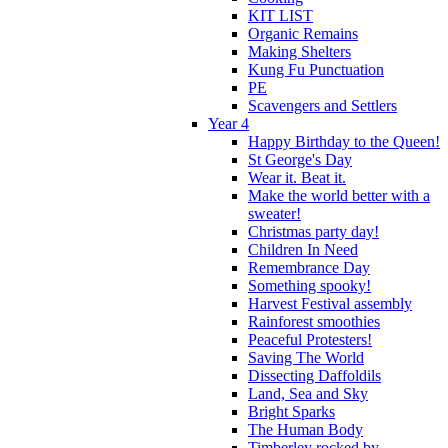
KIT LIST
Organic Remains
Making Shelters
Kung Fu Punctuation
PE
Scavengers and Settlers
Year 4
Happy Birthday to the Queen!
St George's Day
Wear it. Beat it.
Make the world better with a
sweater!
Christmas party day!
Children In Need
Remembrance Day
Something spooky!
Harvest Festival assembly
Rainforest smoothies
Peaceful Protesters!
Saving The World
Dissecting Daffoldils
Land, Sea and Sky
Bright Sparks
The Human Body
Timberley rocked by