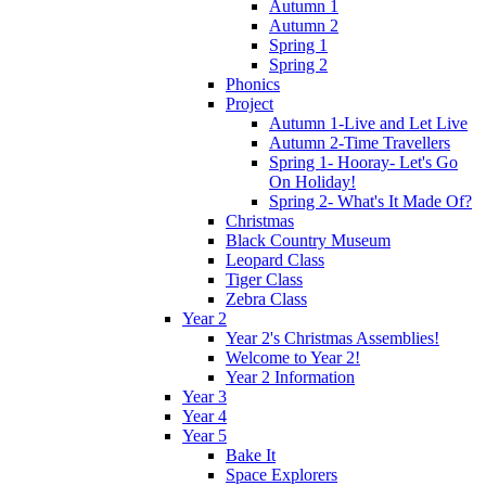
Autumn 1
Autumn 2
Spring 1
Spring 2
Phonics
Project
Autumn 1-Live and Let Live
Autumn 2-Time Travellers
Spring 1- Hooray- Let's Go
On Holiday!
Spring 2- What's It Made Of?
Christmas
Black Country Museum
Leopard Class
Tiger Class
Zebra Class
Year 2
Year 2's Christmas Assemblies!
Welcome to Year 2!
Year 2 Information
Year 3
Year 4
Year 5
Bake It
Space Explorers