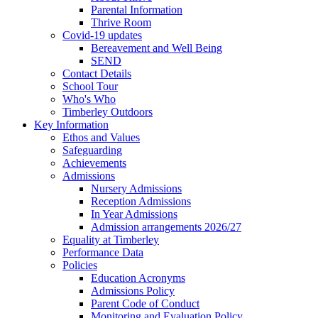
Parental Information
Thrive Room
Covid-19 updates
Bereavement and Well Being
SEND
Contact Details
School Tour
Who's Who
Timberley Outdoors
Key Information
Ethos and Values
Safeguarding
Achievements
Admissions
Nursery Admissions
Reception Admissions
In Year Admissions
Admission arrangements 2026/27
Equality at Timberley
Performance Data
Policies
Education Acronyms
Admissions Policy
Parent Code of Conduct
Monitoring and Evaluation Policy