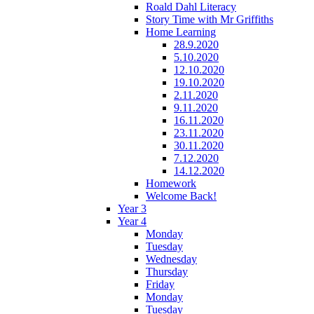
Roald Dahl Literacy
Story Time with Mr Griffiths
Home Learning
28.9.2020
5.10.2020
12.10.2020
19.10.2020
2.11.2020
9.11.2020
16.11.2020
23.11.2020
30.11.2020
7.12.2020
14.12.2020
Homework
Welcome Back!
Year 3
Year 4
Monday
Tuesday
Wednesday
Thursday
Friday
Monday
Tuesday