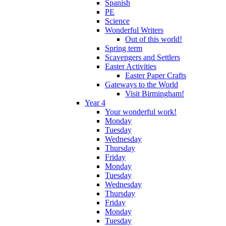
Spanish
PE
Science
Wonderful Writers
Out of this world!
Spring term
Scavengers and Settlers
Easter Activities
Easter Paper Crafts
Gateways to the World
Visit Birmingham!
Year 4
Your wonderful work!
Monday
Tuesday
Wednesday
Thursday
Friday
Monday
Tuesday
Wednesday
Thursday
Friday
Monday
Tuesday