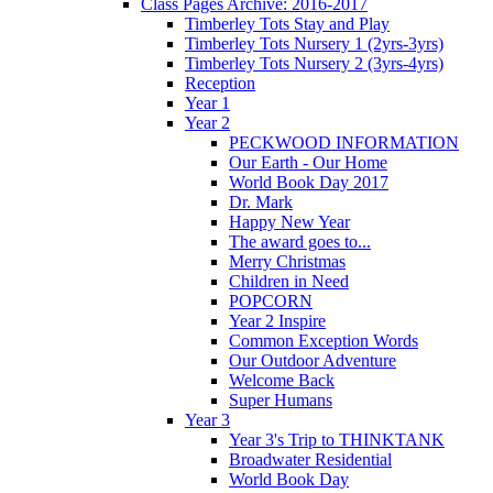
Class Pages Archive: 2016-2017
Timberley Tots Stay and Play
Timberley Tots Nursery 1 (2yrs-3yrs)
Timberley Tots Nursery 2 (3yrs-4yrs)
Reception
Year 1
Year 2
PECKWOOD INFORMATION
Our Earth - Our Home
World Book Day 2017
Dr. Mark
Happy New Year
The award goes to...
Merry Christmas
Children in Need
POPCORN
Year 2 Inspire
Common Exception Words
Our Outdoor Adventure
Welcome Back
Super Humans
Year 3
Year 3's Trip to THINKTANK
Broadwater Residential
World Book Day