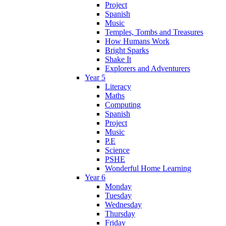
Project
Spanish
Music
Temples, Tombs and Treasures
How Humans Work
Bright Sparks
Shake It
Explorers and Adventurers
Year 5
Literacy
Maths
Computing
Spanish
Project
Music
P.E
Science
PSHE
Wonderful Home Learning
Year 6
Monday
Tuesday
Wednesday
Thursday
Friday