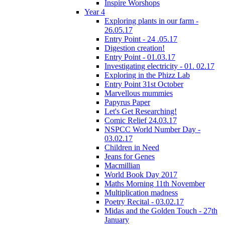
Inspire Worshops
Year 4
Exploring plants in our farm -
26.05.17
Entry Point - 24 .05.17
Digestion creation!
Entry Point - 01.03.17
Investigating electricity - 01. 02.17
Exploring in the Phizz Lab
Entry Point 31st October
Marvellous mummies
Papyrus Paper
Let's Get Researching!
Comic Relief 24.03.17
NSPCC World Number Day -
03.02.17
Children in Need
Jeans for Genes
Macmillian
World Book Day 2017
Maths Morning 11th November
Multiplication madness
Poetry Recital - 03.02.17
Midas and the Golden Touch - 27th
January