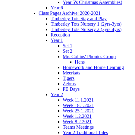
Year 5's Christmas Assemblies!
Year 6
Class Pages Archive: 2020-2021
Timberley Tots Stay and Play
Timberley Tots Nursery 1 (2yrs-3yrs)
Timberley Tots Nursery 2 (3yrs-4yrs)
Reception
Year 1
Set 1
Set 2
Mrs Collins' Phonics Group
Hens
Homework and Home Learning
Meerkats
Tigers
Zebras
PE Days
Year 2
Week 11.1.2021
Week 18.1.2021
Week 25.1.2021
Week 1.2.2021
Week 8.2.2021
Teams Meetings
Year 2 Traditional Tales