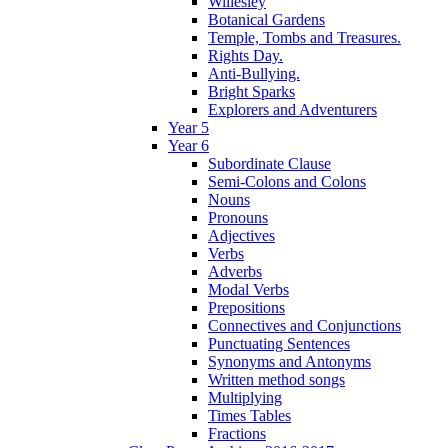
Willesley
Botanical Gardens
Temple, Tombs and Treasures.
Rights Day.
Anti-Bullying.
Bright Sparks
Explorers and Adventurers
Year 5
Year 6
Subordinate Clause
Semi-Colons and Colons
Nouns
Pronouns
Adjectives
Verbs
Adverbs
Modal Verbs
Prepositions
Connectives and Conjunctions
Punctuating Sentences
Synonyms and Antonyms
Written method songs
Multiplying
Times Tables
Fractions