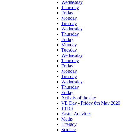
Wednesday
Thursday
Friday
Monday
Tuesday
Wednesday
Thursday
Friday
Monday
Tuesday
Wednesday
Thursday
Friday
Monday
Tuesday
Wednesday
Thursday
Friday
Activity of the day
VE Day - Friday 8th May 2020
TTRS
Easter Activities
Maths
Literacy
Science