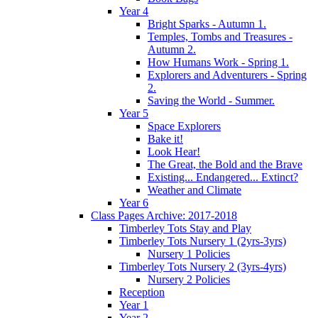
Year 4
Bright Sparks - Autumn 1.
Temples, Tombs and Treasures -
Autumn 2.
How Humans Work - Spring 1.
Explorers and Adventurers - Spring
2.
Saving the World - Summer.
Year 5
Space Explorers
Bake it!
Look Hear!
The Great, the Bold and the Brave
Existing... Endangered... Extinct?
Weather and Climate
Year 6
Class Pages Archive: 2017-2018
Timberley Tots Stay and Play
Timberley Tots Nursery 1 (2yrs-3yrs)
Nursery 1 Policies
Timberley Tots Nursery 2 (3yrs-4yrs)
Nursery 2 Policies
Reception
Year 1
Year 2