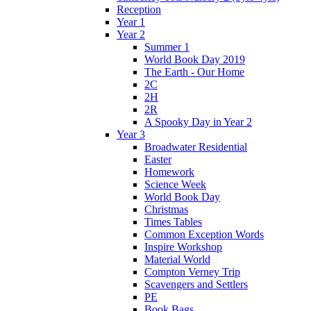
Reception
Year 1
Year 2
Summer 1
World Book Day 2019
The Earth - Our Home
2C
2H
2R
A Spooky Day in Year 2
Year 3
Broadwater Residential
Easter
Homework
Science Week
World Book Day
Christmas
Times Tables
Common Exception Words
Inspire Workshop
Material World
Compton Verney Trip
Scavengers and Settlers
PE
Book Bags