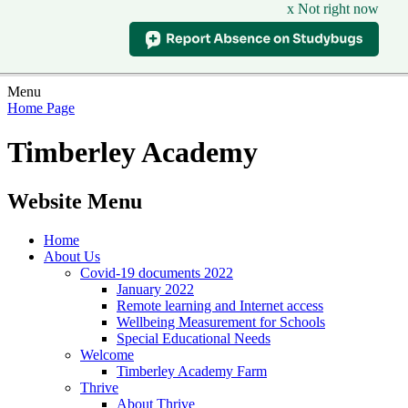
x Not right now
Menu
Home Page
Timberley Academy
Website Menu
Home
About Us
Covid-19 documents 2022
January 2022
Remote learning and Internet access
Wellbeing Measurement for Schools
Special Educational Needs
Welcome
Timberley Academy Farm
Thrive
About Thrive