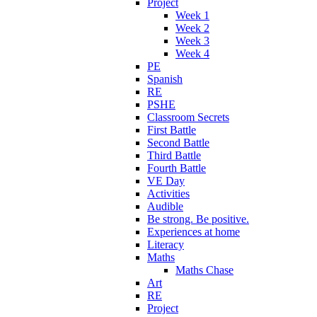
Project
Week 1
Week 2
Week 3
Week 4
PE
Spanish
RE
PSHE
Classroom Secrets
First Battle
Second Battle
Third Battle
Fourth Battle
VE Day
Activities
Audible
Be strong. Be positive.
Experiences at home
Literacy
Maths
Maths Chase
Art
RE
Project