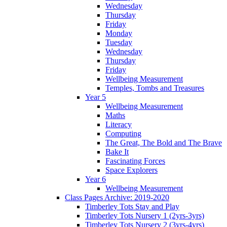
Wednesday
Thursday
Friday
Monday
Tuesday
Wednesday
Thursday
Friday
Wellbeing Measurement
Temples, Tombs and Treasures
Year 5
Wellbeing Measurement
Maths
Literacy
Computing
The Great, The Bold and The Brave
Bake It
Fascinating Forces
Space Explorers
Year 6
Wellbeing Measurement
Class Pages Archive: 2019-2020
Timberley Tots Stay and Play
Timberley Tots Nursery 1 (2yrs-3yrs)
Timberley Tots Nursery 2 (3yrs-4yrs)