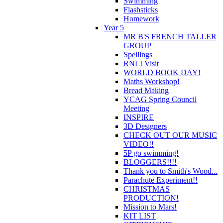
Swimming
Flashsticks
Homework
Year 5
MR B'S FRENCH TALLER
GROUP
Spellings
RNLI Visit
WORLD BOOK DAY!
Maths Workshop!
Bread Making
YCAG Spring Council
Meeting
INSPIRE
3D Designers
CHECK OUT OUR MUSIC
VIDEO!!
5P go swimming!
BLOGGERS!!!!
Thank you to Smith's Wood...
Parachute Experiment!!
CHRISTMAS
PRODUCTION!
Mission to Mars!
KIT LIST