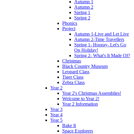
Autumn 1
Autumn 2
Spring 1
Spring 2
Phonics
Project
Autumn 1-Live and Let Live
Autumn 2-Time Travellers
Spring 1- Hooray- Let's Go
On Holiday!
Spring 2- What's It Made Of?
Christmas
Black Country Museum
Leopard Class
Tiger Class
Zebra Class
Year 2
Year 2's Christmas Assemblies!
Welcome to Year 2!
Year 2 Information
Year 3
Year 4
Year 5
Bake It
Space Explorers