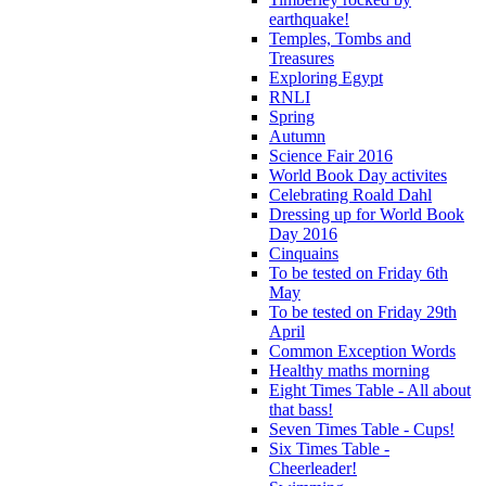
earthquake!
Temples, Tombs and
Treasures
Exploring Egypt
RNLI
Spring
Autumn
Science Fair 2016
World Book Day activites
Celebrating Roald Dahl
Dressing up for World Book
Day 2016
Cinquains
To be tested on Friday 6th
May
To be tested on Friday 29th
April
Common Exception Words
Healthy maths morning
Eight Times Table - All about
that bass!
Seven Times Table - Cups!
Six Times Table -
Cheerleader!