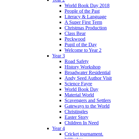
World Book Day 2018
People of the Past
Literacy & Language
A Super First Term
Christmas Production
Class Bear
Peckwood
Pupil of the Day
Welcome to Year 2
Year 3
Road Safety
History Workshop
Broadwater Residential
Andy Seed Author Visit
Science Fayre
World Book Day
Material World
Scavengers and Settlers
Gateways to the World
Christingles
Easter Story
Children In Need
Year 4
Cricket tournament.