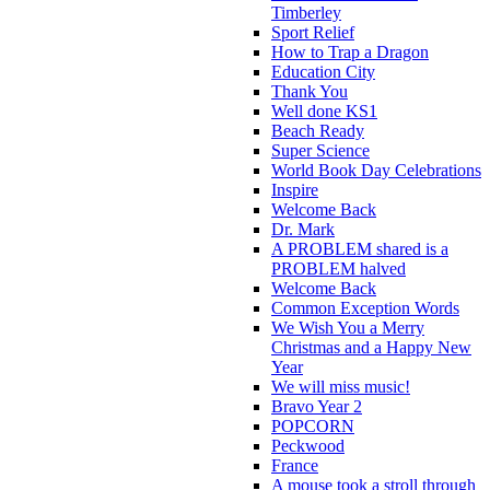
Timberley
Sport Relief
How to Trap a Dragon
Education City
Thank You
Well done KS1
Beach Ready
Super Science
World Book Day Celebrations
Inspire
Welcome Back
Dr. Mark
A PROBLEM shared is a
PROBLEM halved
Welcome Back
Common Exception Words
We Wish You a Merry
Christmas and a Happy New
Year
We will miss music!
Bravo Year 2
POPCORN
Peckwood
France
A mouse took a stroll through