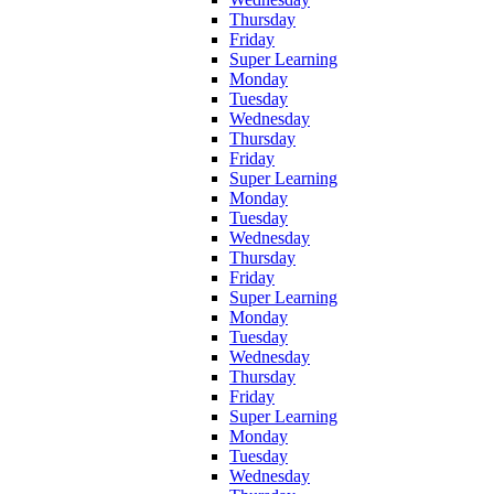
Thursday
Friday
Super Learning
Monday
Tuesday
Wednesday
Thursday
Friday
Super Learning
Monday
Tuesday
Wednesday
Thursday
Friday
Super Learning
Monday
Tuesday
Wednesday
Thursday
Friday
Super Learning
Monday
Tuesday
Wednesday