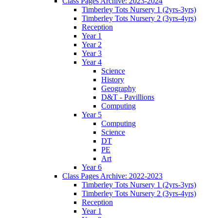
Class Pages Archive: 2023-2024
Timberley Tots Nursery 1 (2yrs-3yrs)
Timberley Tots Nursery 2 (3yrs-4yrs)
Reception
Year 1
Year 2
Year 3
Year 4
Science
History
Geography
D&T - Pavillions
Computing
Year 5
Computing
Science
DT
PE
Art
Year 6
Class Pages Archive: 2022-2023
Timberley Tots Nursery 1 (2yrs-3yrs)
Timberley Tots Nursery 2 (3yrs-4yrs)
Reception
Year 1