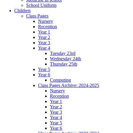
School Uniform
Children
Class Pages
Nursery
Reception
Year 1
Year 2
Year 3
Year 4
Tuesday 23rd
Wednesday 24th
Thursday 25th
Year 5
Year 6
Computing
Class Pages Archive: 2024-2025
Nursery
Reception
Year 1
Year 2
Year 3
Year 4
Year 5
Year 6