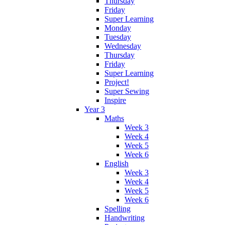
Thursday
Friday
Super Learning
Monday
Tuesday
Wednesday
Thursday
Friday
Super Learning
Project!
Super Sewing
Inspire
Year 3
Maths
Week 3
Week 4
Week 5
Week 6
English
Week 3
Week 4
Week 5
Week 6
Spelling
Handwriting