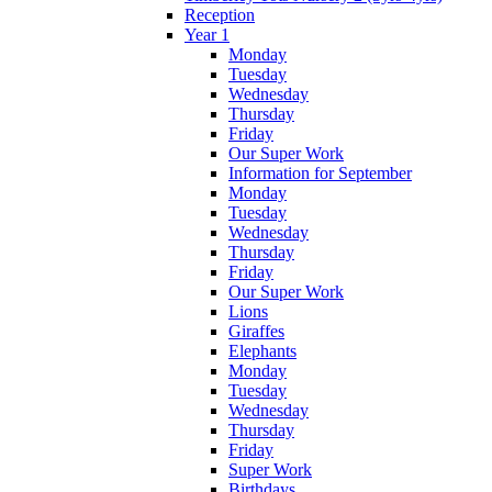
Reception
Year 1
Monday
Tuesday
Wednesday
Thursday
Friday
Our Super Work
Information for September
Monday
Tuesday
Wednesday
Thursday
Friday
Our Super Work
Lions
Giraffes
Elephants
Monday
Tuesday
Wednesday
Thursday
Friday
Super Work
Birthdays