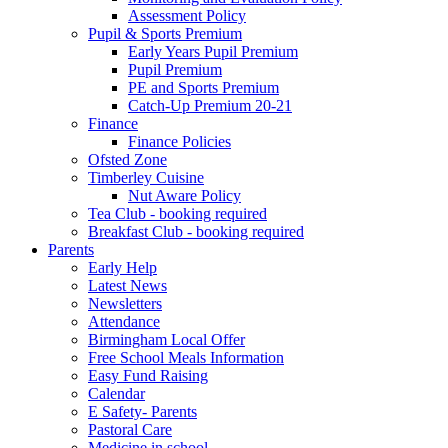
Assessment Policy
Pupil & Sports Premium
Early Years Pupil Premium
Pupil Premium
PE and Sports Premium
Catch-Up Premium 20-21
Finance
Finance Policies
Ofsted Zone
Timberley Cuisine
Nut Aware Policy
Tea Club - booking required
Breakfast Club - booking required
Parents
Early Help
Latest News
Newsletters
Attendance
Birmingham Local Offer
Free School Meals Information
Easy Fund Raising
Calendar
E Safety- Parents
Pastoral Care
Medicine in school