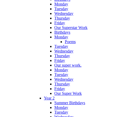
Monday
Tuesday
Wednesday
Thursday
Friday
Our Superstar Work
Birthdays
Monday
Poems
Tuesday
Wednesday
Thursday
Friday
Our super work.
Monday
Tuesday
Wednesday
Thursday
Friday
Our Super Work
Year 2
Summer Birthdays
Monday
Tuesday
Wednesday