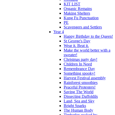
KIT LIST
Organic Remains
Making Shelters
Kung Fu Punctuation
PE
Scavengers and Settlers
Year 4
Happy Birthday to the Queen!
St George's Day
Wear it. Beat it.
Make the world better with a
sweater!
Christmas party day!
Children In Need
Remembrance Day
Something spooky!
Harvest Festival assembly
Rainforest smoothies
Peaceful Protesters!
Saving The World
Dissecting Daffoldils
Land, Sea and Sky
Bright Sparks
The Human Body
Timberley rocked by