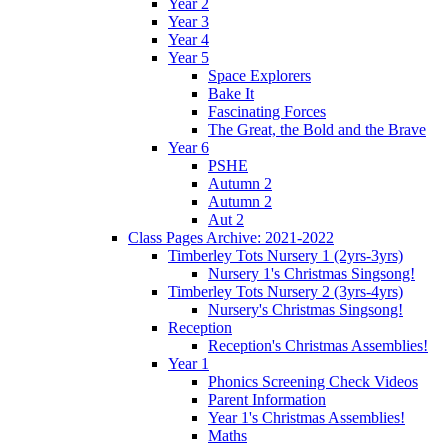
Year 2
Year 3
Year 4
Year 5
Space Explorers
Bake It
Fascinating Forces
The Great, the Bold and the Brave
Year 6
PSHE
Autumn 2
Autumn 2
Aut 2
Class Pages Archive: 2021-2022
Timberley Tots Nursery 1 (2yrs-3yrs)
Nursery 1's Christmas Singsong!
Timberley Tots Nursery 2 (3yrs-4yrs)
Nursery's Christmas Singsong!
Reception
Reception's Christmas Assemblies!
Year 1
Phonics Screening Check Videos
Parent Information
Year 1's Christmas Assemblies!
Maths