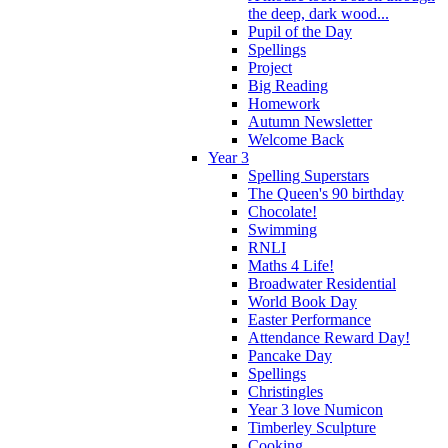
the deep, dark wood...
Pupil of the Day
Spellings
Project
Big Reading
Homework
Autumn Newsletter
Welcome Back
Year 3
Spelling Superstars
The Queen's 90 birthday
Chocolate!
Swimming
RNLI
Maths 4 Life!
Broadwater Residential
World Book Day
Easter Performance
Attendance Reward Day!
Pancake Day
Spellings
Christingles
Year 3 love Numicon
Timberley Sculpture
Cooking