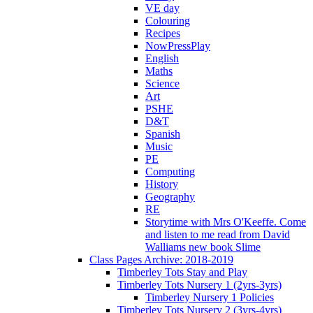
VE day
Colouring
Recipes
NowPressPlay
English
Maths
Science
Art
PSHE
D&T
Spanish
Music
PE
Computing
History
Geography
RE
Storytime with Mrs O'Keeffe. Come
and listen to me read from David
Walliams new book Slime
Class Pages Archive: 2018-2019
Timberley Tots Stay and Play
Timberley Tots Nursery 1 (2yrs-3yrs)
Timberley Nursery 1 Policies
Timberley Tots Nursery 2 (3yrs-4yrs)