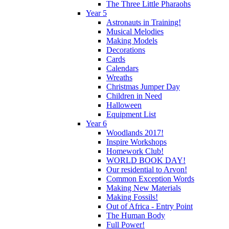
The Three Little Pharaohs
Year 5
Astronauts in Training!
Musical Melodies
Making Models
Decorations
Cards
Calendars
Wreaths
Christmas Jumper Day
Children in Need
Halloween
Equipment List
Year 6
Woodlands 2017!
Inspire Workshops
Homework Club!
WORLD BOOK DAY!
Our residential to Arvon!
Common Exception Words
Making New Materials
Making Fossils!
Out of Africa - Entry Point
The Human Body
Full Power!