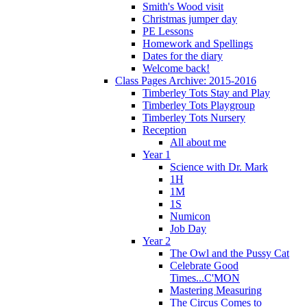
Smith's Wood visit
Christmas jumper day
PE Lessons
Homework and Spellings
Dates for the diary
Welcome back!
Class Pages Archive: 2015-2016
Timberley Tots Stay and Play
Timberley Tots Playgroup
Timberley Tots Nursery
Reception
All about me
Year 1
Science with Dr. Mark
1H
1M
1S
Numicon
Job Day
Year 2
The Owl and the Pussy Cat
Celebrate Good
Times...C'MON
Mastering Measuring
The Circus Comes to