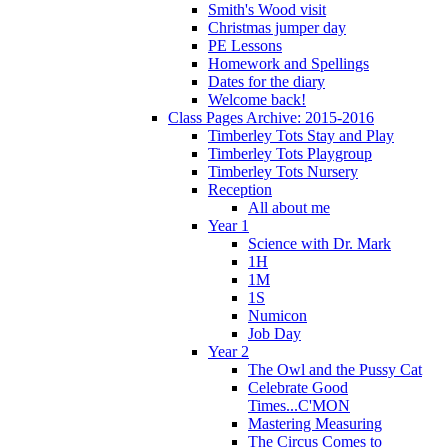
Smith's Wood visit
Christmas jumper day
PE Lessons
Homework and Spellings
Dates for the diary
Welcome back!
Class Pages Archive: 2015-2016
Timberley Tots Stay and Play
Timberley Tots Playgroup
Timberley Tots Nursery
Reception
All about me
Year 1
Science with Dr. Mark
1H
1M
1S
Numicon
Job Day
Year 2
The Owl and the Pussy Cat
Celebrate Good
Times...C'MON
Mastering Measuring
The Circus Comes to