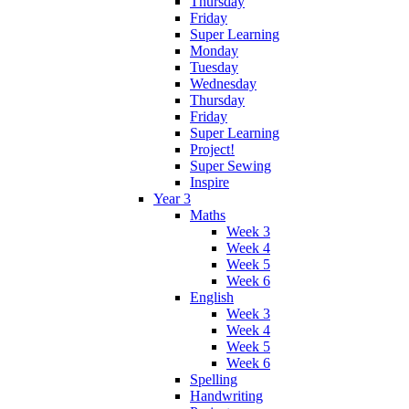
Thursday
Friday
Super Learning
Monday
Tuesday
Wednesday
Thursday
Friday
Super Learning
Project!
Super Sewing
Inspire
Year 3
Maths
Week 3
Week 4
Week 5
Week 6
English
Week 3
Week 4
Week 5
Week 6
Spelling
Handwriting