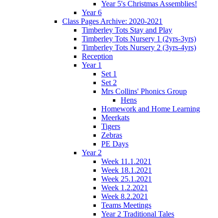
Year 5's Christmas Assemblies!
Year 6
Class Pages Archive: 2020-2021
Timberley Tots Stay and Play
Timberley Tots Nursery 1 (2yrs-3yrs)
Timberley Tots Nursery 2 (3yrs-4yrs)
Reception
Year 1
Set 1
Set 2
Mrs Collins' Phonics Group
Hens
Homework and Home Learning
Meerkats
Tigers
Zebras
PE Days
Year 2
Week 11.1.2021
Week 18.1.2021
Week 25.1.2021
Week 1.2.2021
Week 8.2.2021
Teams Meetings
Year 2 Traditional Tales