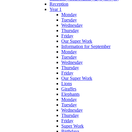
Reception
Year 1
Monday
Tuesday
Wednesday
Thursday
Friday
Our Super Work
Information for September
Monday
Tuesday
Wednesday
Thursday
Friday
Our Super Work
Lions
Giraffes
Elephants
Monday
Tuesday
Wednesday
Thursday
Friday
Super Work
Birthdays