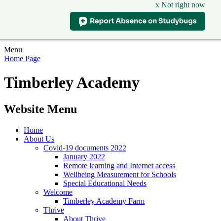
x Not right now
Menu
Home Page
Timberley Academy
Website Menu
Home
About Us
Covid-19 documents 2022
January 2022
Remote learning and Internet access
Wellbeing Measurement for Schools
Special Educational Needs
Welcome
Timberley Academy Farm
Thrive
About Thrive