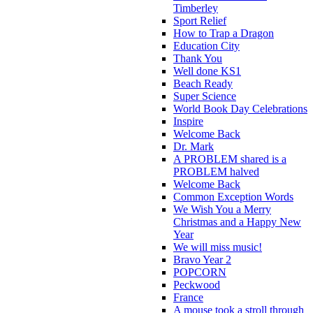
Timberley
Sport Relief
How to Trap a Dragon
Education City
Thank You
Well done KS1
Beach Ready
Super Science
World Book Day Celebrations
Inspire
Welcome Back
Dr. Mark
A PROBLEM shared is a
PROBLEM halved
Welcome Back
Common Exception Words
We Wish You a Merry
Christmas and a Happy New
Year
We will miss music!
Bravo Year 2
POPCORN
Peckwood
France
A mouse took a stroll through