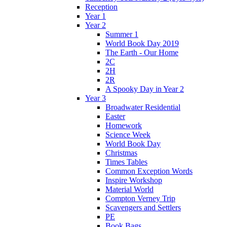
Reception
Year 1
Year 2
Summer 1
World Book Day 2019
The Earth - Our Home
2C
2H
2R
A Spooky Day in Year 2
Year 3
Broadwater Residential
Easter
Homework
Science Week
World Book Day
Christmas
Times Tables
Common Exception Words
Inspire Workshop
Material World
Compton Verney Trip
Scavengers and Settlers
PE
Book Bags