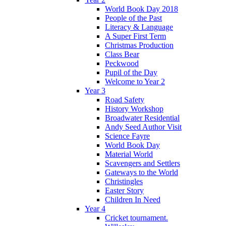
World Book Day 2018
People of the Past
Literacy & Language
A Super First Term
Christmas Production
Class Bear
Peckwood
Pupil of the Day
Welcome to Year 2
Year 3
Road Safety
History Workshop
Broadwater Residential
Andy Seed Author Visit
Science Fayre
World Book Day
Material World
Scavengers and Settlers
Gateways to the World
Christingles
Easter Story
Children In Need
Year 4
Cricket tournament.