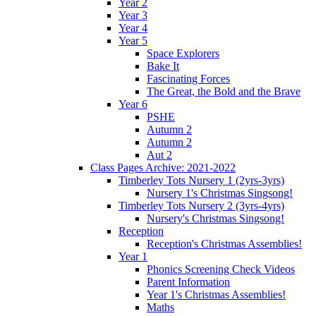
Year 2
Year 3
Year 4
Year 5
Space Explorers
Bake It
Fascinating Forces
The Great, the Bold and the Brave
Year 6
PSHE
Autumn 2
Autumn 2
Aut 2
Class Pages Archive: 2021-2022
Timberley Tots Nursery 1 (2yrs-3yrs)
Nursery 1's Christmas Singsong!
Timberley Tots Nursery 2 (3yrs-4yrs)
Nursery's Christmas Singsong!
Reception
Reception's Christmas Assemblies!
Year 1
Phonics Screening Check Videos
Parent Information
Year 1's Christmas Assemblies!
Maths