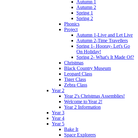
Autumn 1
Autumn 2
Spring 1
Spring 2
Phonics
Project
Autumn 1-Live and Let Live
Autumn 2-Time Travellers
Spring 1- Hooray- Let's Go
On Holiday!
Spring 2- What's It Made Of?
Christmas
Black Country Museum
Leopard Class
Tiger Class
Zebra Class
Year 2
Year 2's Christmas Assemblies!
Welcome to Year 2!
Year 2 Information
Year 3
Year 4
Year 5
Bake It
Space Explorers