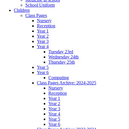
School Uniform
Children
Class Pages
Nursery
Reception
Year 1
Year 2
Year 3
Year 4
Tuesday 23rd
Wednesday 24th
Thursday 25th
Year 5
Year 6
Computing
Class Pages Archive: 2024-2025
Nursery
Reception
Year 1
Year 2
Year 3
Year 4
Year 5
Year 6