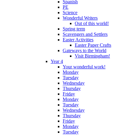
Spanish
PE
Science
Wonderful Writers
Out of this world!
Spring term
Scavengers and Settlers
Easter Activities
Easter Paper Crafts
Gateways to the World
Visit Birmingham!
Year 4
Your wonderful work!
Monday
Tuesday
Wednesday
Thursday
Friday
Monday
Tuesday
Wednesday
Thursday
Friday
Monday
Tuesday