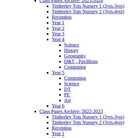
Class Pages Archive: 2023-2024
Timberley Tots Nursery 1 (2yrs-3yrs)
Timberley Tots Nursery 2 (3yrs-4yrs)
Reception
Year 1
Year 2
Year 3
Year 4
Science
History
Geography
D&T - Pavillions
Computing
Year 5
Computing
Science
DT
PE
Art
Year 6
Class Pages Archive: 2022-2023
Timberley Tots Nursery 1 (2yrs-3yrs)
Timberley Tots Nursery 2 (3yrs-4yrs)
Reception
Year 1