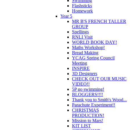
Swimming
Flashsticks
Homework
Year 5
MR B'S FRENCH TALLER
GROUP
Spellings
RNLI Visit
WORLD BOOK DAY!
Maths Workshop!
Bread Making
YCAG Spring Council
Meeting
INSPIRE
3D Designers
CHECK OUT OUR MUSIC
VIDEO!!
5P go swimming!
BLOGGERS!!!!
Thank you to Smith's Wood...
Parachute Experiment!!
CHRISTMAS
PRODUCTION!
Mission to Mars!
KIT LIST