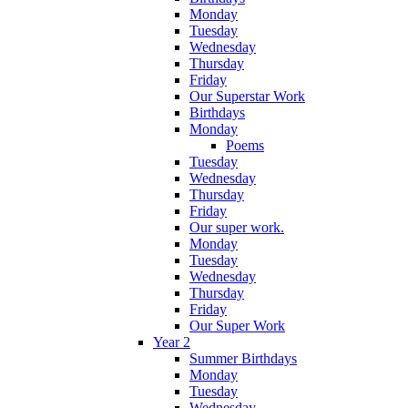
Monday
Tuesday
Wednesday
Thursday
Friday
Our Superstar Work
Birthdays
Monday
Poems
Tuesday
Wednesday
Thursday
Friday
Our super work.
Monday
Tuesday
Wednesday
Thursday
Friday
Our Super Work
Year 2
Summer Birthdays
Monday
Tuesday
Wednesday