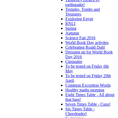
earthquake!
Temples, Tombs and
Treasures
Exploring Egypt
RNLI
Spring
Autumn
Science Fair 2016
World Book Day activites
Celebrating Roald Dahl
Dressing up for World Book
Day 2016
Cinquains
To be tested on Friday 6th
May
To be tested on Friday 29th
April
Common Exception Words
Healthy maths morning
Eight Times Table - All about
that bass!
Seven Times Table - Cups!
Six Times Table -
Cheerleader!