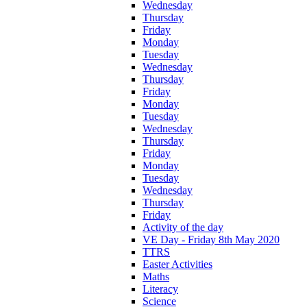
Wednesday
Thursday
Friday
Monday
Tuesday
Wednesday
Thursday
Friday
Monday
Tuesday
Wednesday
Thursday
Friday
Monday
Tuesday
Wednesday
Thursday
Friday
Activity of the day
VE Day - Friday 8th May 2020
TTRS
Easter Activities
Maths
Literacy
Science