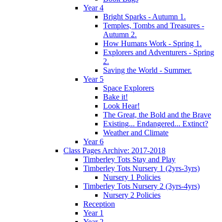
Year 4
Bright Sparks - Autumn 1.
Temples, Tombs and Treasures -
Autumn 2.
How Humans Work - Spring 1.
Explorers and Adventurers - Spring
2.
Saving the World - Summer.
Year 5
Space Explorers
Bake it!
Look Hear!
The Great, the Bold and the Brave
Existing... Endangered... Extinct?
Weather and Climate
Year 6
Class Pages Archive: 2017-2018
Timberley Tots Stay and Play
Timberley Tots Nursery 1 (2yrs-3yrs)
Nursery 1 Policies
Timberley Tots Nursery 2 (3yrs-4yrs)
Nursery 2 Policies
Reception
Year 1
Year 2