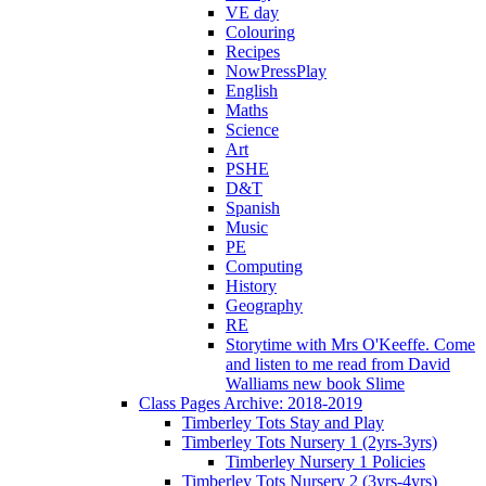
VE day
Colouring
Recipes
NowPressPlay
English
Maths
Science
Art
PSHE
D&T
Spanish
Music
PE
Computing
History
Geography
RE
Storytime with Mrs O'Keeffe. Come
and listen to me read from David
Walliams new book Slime
Class Pages Archive: 2018-2019
Timberley Tots Stay and Play
Timberley Tots Nursery 1 (2yrs-3yrs)
Timberley Nursery 1 Policies
Timberley Tots Nursery 2 (3yrs-4yrs)