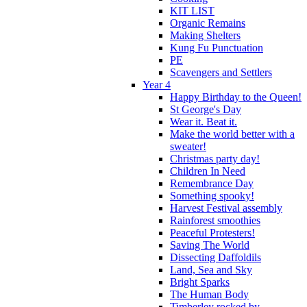
KIT LIST
Organic Remains
Making Shelters
Kung Fu Punctuation
PE
Scavengers and Settlers
Year 4
Happy Birthday to the Queen!
St George's Day
Wear it. Beat it.
Make the world better with a
sweater!
Christmas party day!
Children In Need
Remembrance Day
Something spooky!
Harvest Festival assembly
Rainforest smoothies
Peaceful Protesters!
Saving The World
Dissecting Daffoldils
Land, Sea and Sky
Bright Sparks
The Human Body
Timberley rocked by