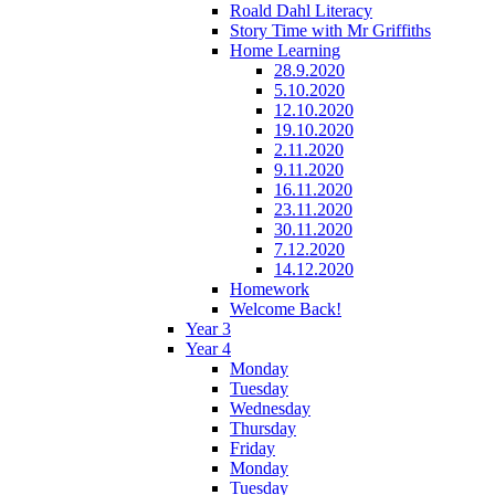
Roald Dahl Literacy
Story Time with Mr Griffiths
Home Learning
28.9.2020
5.10.2020
12.10.2020
19.10.2020
2.11.2020
9.11.2020
16.11.2020
23.11.2020
30.11.2020
7.12.2020
14.12.2020
Homework
Welcome Back!
Year 3
Year 4
Monday
Tuesday
Wednesday
Thursday
Friday
Monday
Tuesday