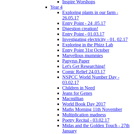
Inspire Worshops
Year 4
Exploring plants in our farm -
26.05.17
Entry Point - 24 .05.17
Digestion creation!
Entry Point - 01.03.17
Investigating electricity - 01. 02.17
Exploring in the Phizz Lab
Entry Point 31st October
Marvellous mummies
Papyrus Paper
Let's Get Researching!
Comic Relief 24.03.17
NSPCC World Number Day -
03.02.17
Children in Need
Jeans for Genes
Macmillian
World Book Day 2017
Maths Morning 11th November
Multiplication madness
Poetry Recital - 03.02.17
Midas and the Golden Touch - 27th
January