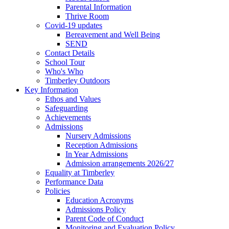
Parental Information
Thrive Room
Covid-19 updates
Bereavement and Well Being
SEND
Contact Details
School Tour
Who's Who
Timberley Outdoors
Key Information
Ethos and Values
Safeguarding
Achievements
Admissions
Nursery Admissions
Reception Admissions
In Year Admissions
Admission arrangements 2026/27
Equality at Timberley
Performance Data
Policies
Education Acronyms
Admissions Policy
Parent Code of Conduct
Monitoring and Evaluation Policy