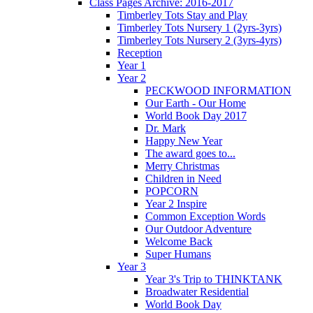
Class Pages Archive: 2016-2017
Timberley Tots Stay and Play
Timberley Tots Nursery 1 (2yrs-3yrs)
Timberley Tots Nursery 2 (3yrs-4yrs)
Reception
Year 1
Year 2
PECKWOOD INFORMATION
Our Earth - Our Home
World Book Day 2017
Dr. Mark
Happy New Year
The award goes to...
Merry Christmas
Children in Need
POPCORN
Year 2 Inspire
Common Exception Words
Our Outdoor Adventure
Welcome Back
Super Humans
Year 3
Year 3's Trip to THINKTANK
Broadwater Residential
World Book Day