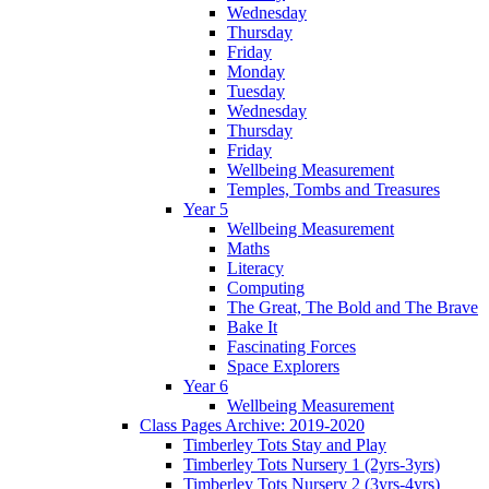
Wednesday
Thursday
Friday
Monday
Tuesday
Wednesday
Thursday
Friday
Wellbeing Measurement
Temples, Tombs and Treasures
Year 5
Wellbeing Measurement
Maths
Literacy
Computing
The Great, The Bold and The Brave
Bake It
Fascinating Forces
Space Explorers
Year 6
Wellbeing Measurement
Class Pages Archive: 2019-2020
Timberley Tots Stay and Play
Timberley Tots Nursery 1 (2yrs-3yrs)
Timberley Tots Nursery 2 (3yrs-4yrs)