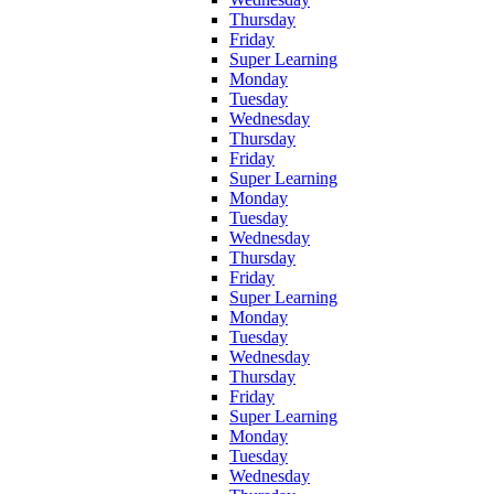
Thursday
Friday
Super Learning
Monday
Tuesday
Wednesday
Thursday
Friday
Super Learning
Monday
Tuesday
Wednesday
Thursday
Friday
Super Learning
Monday
Tuesday
Wednesday
Thursday
Friday
Super Learning
Monday
Tuesday
Wednesday