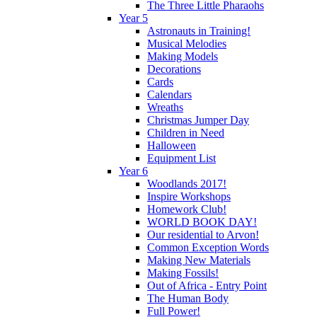
The Three Little Pharaohs
Year 5
Astronauts in Training!
Musical Melodies
Making Models
Decorations
Cards
Calendars
Wreaths
Christmas Jumper Day
Children in Need
Halloween
Equipment List
Year 6
Woodlands 2017!
Inspire Workshops
Homework Club!
WORLD BOOK DAY!
Our residential to Arvon!
Common Exception Words
Making New Materials
Making Fossils!
Out of Africa - Entry Point
The Human Body
Full Power!