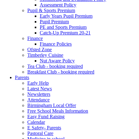
Assessment Policy
Pupil & Sports Premium
Early Years Pupil Premium
Pupil Premium
PE and Sports Premium
Catch-Up Premium 20-21
Finance
Finance Policies
Ofsted Zone
Timberley Cuisine
Nut Aware Policy
Tea Club - booking required
Breakfast Club - booking required
Parents
Early Help
Latest News
Newsletters
Attendance
Birmingham Local Offer
Free School Meals Information
Easy Fund Raising
Calendar
E Safety- Parents
Pastoral Care
Medicine in school