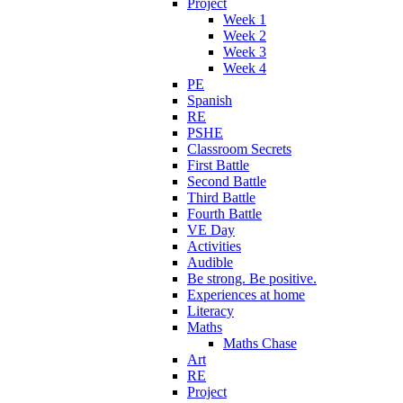
Project
Week 1
Week 2
Week 3
Week 4
PE
Spanish
RE
PSHE
Classroom Secrets
First Battle
Second Battle
Third Battle
Fourth Battle
VE Day
Activities
Audible
Be strong. Be positive.
Experiences at home
Literacy
Maths
Maths Chase
Art
RE
Project