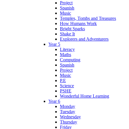
Project
Spanish
Music
Temples, Tombs and Treasures
How Humans Work
Bright Sparks
Shake It
Explorers and Adventurers
Year 5
Literacy
Maths
Computing
Spanish
Project
Music
P.E
Science
PSHE
Wonderful Home Learning
Year 6
Monday
Tuesday
Wednesday
Thursday
Friday