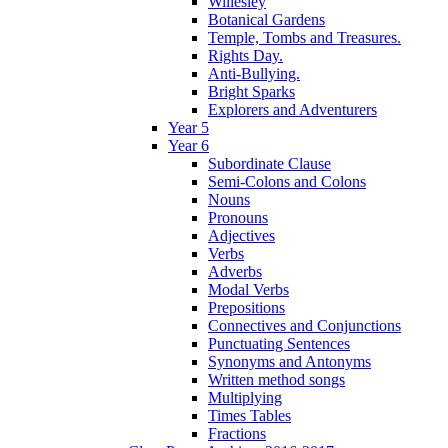
Willesley
Botanical Gardens
Temple, Tombs and Treasures.
Rights Day.
Anti-Bullying.
Bright Sparks
Explorers and Adventurers
Year 5
Year 6
Subordinate Clause
Semi-Colons and Colons
Nouns
Pronouns
Adjectives
Verbs
Adverbs
Modal Verbs
Prepositions
Connectives and Conjunctions
Punctuating Sentences
Synonyms and Antonyms
Written method songs
Multiplying
Times Tables
Fractions