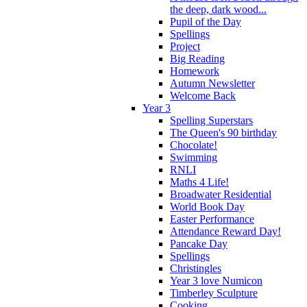
the deep, dark wood...
Pupil of the Day
Spellings
Project
Big Reading
Homework
Autumn Newsletter
Welcome Back
Year 3
Spelling Superstars
The Queen's 90 birthday
Chocolate!
Swimming
RNLI
Maths 4 Life!
Broadwater Residential
World Book Day
Easter Performance
Attendance Reward Day!
Pancake Day
Spellings
Christingles
Year 3 love Numicon
Timberley Sculpture
Cooking