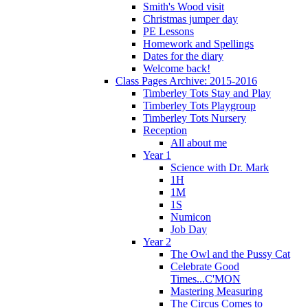
Smith's Wood visit
Christmas jumper day
PE Lessons
Homework and Spellings
Dates for the diary
Welcome back!
Class Pages Archive: 2015-2016
Timberley Tots Stay and Play
Timberley Tots Playgroup
Timberley Tots Nursery
Reception
All about me
Year 1
Science with Dr. Mark
1H
1M
1S
Numicon
Job Day
Year 2
The Owl and the Pussy Cat
Celebrate Good
Times...C'MON
Mastering Measuring
The Circus Comes to