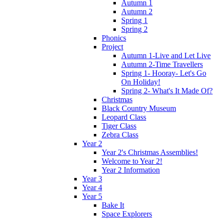
Autumn 1
Autumn 2
Spring 1
Spring 2
Phonics
Project
Autumn 1-Live and Let Live
Autumn 2-Time Travellers
Spring 1- Hooray- Let's Go
On Holiday!
Spring 2- What's It Made Of?
Christmas
Black Country Museum
Leopard Class
Tiger Class
Zebra Class
Year 2
Year 2's Christmas Assemblies!
Welcome to Year 2!
Year 2 Information
Year 3
Year 4
Year 5
Bake It
Space Explorers