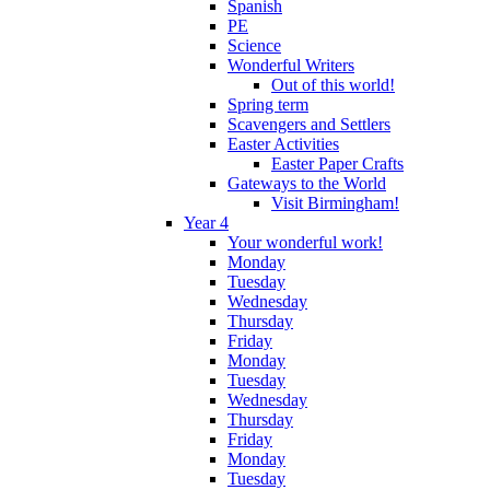
Spanish
PE
Science
Wonderful Writers
Out of this world!
Spring term
Scavengers and Settlers
Easter Activities
Easter Paper Crafts
Gateways to the World
Visit Birmingham!
Year 4
Your wonderful work!
Monday
Tuesday
Wednesday
Thursday
Friday
Monday
Tuesday
Wednesday
Thursday
Friday
Monday
Tuesday