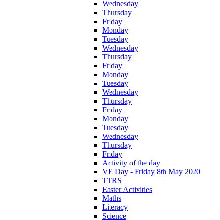
Wednesday
Thursday
Friday
Monday
Tuesday
Wednesday
Thursday
Friday
Monday
Tuesday
Wednesday
Thursday
Friday
Monday
Tuesday
Wednesday
Thursday
Friday
Activity of the day
VE Day - Friday 8th May 2020
TTRS
Easter Activities
Maths
Literacy
Science