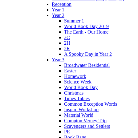
Reception
Year 1
Year 2
Summer 1
World Book Day 2019
The Earth - Our Home
2C
2H
2R
A Spooky Day in Year 2
Year 3
Broadwater Residential
Easter
Homework
Science Week
World Book Day
Christmas
Times Tables
Common Exception Words
Inspire Workshop
Material World
Compton Verney Trip
Scavengers and Settlers
PE
Book Bags