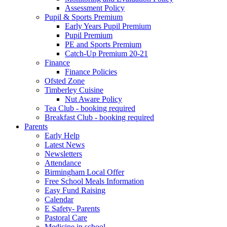
Assessment Policy
Pupil & Sports Premium
Early Years Pupil Premium
Pupil Premium
PE and Sports Premium
Catch-Up Premium 20-21
Finance
Finance Policies
Ofsted Zone
Timberley Cuisine
Nut Aware Policy
Tea Club - booking required
Breakfast Club - booking required
Parents
Early Help
Latest News
Newsletters
Attendance
Birmingham Local Offer
Free School Meals Information
Easy Fund Raising
Calendar
E Safety- Parents
Pastoral Care
Medicine in school