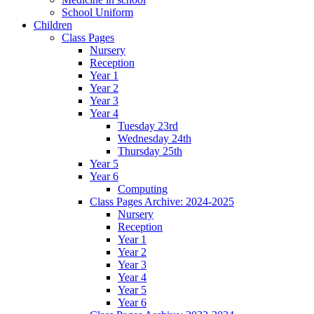
School Uniform
Children
Class Pages
Nursery
Reception
Year 1
Year 2
Year 3
Year 4
Tuesday 23rd
Wednesday 24th
Thursday 25th
Year 5
Year 6
Computing
Class Pages Archive: 2024-2025
Nursery
Reception
Year 1
Year 2
Year 3
Year 4
Year 5
Year 6