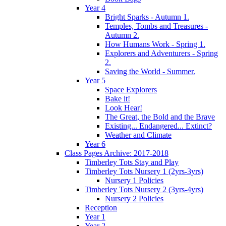
Year 4
Bright Sparks - Autumn 1.
Temples, Tombs and Treasures -
Autumn 2.
How Humans Work - Spring 1.
Explorers and Adventurers - Spring
2.
Saving the World - Summer.
Year 5
Space Explorers
Bake it!
Look Hear!
The Great, the Bold and the Brave
Existing... Endangered... Extinct?
Weather and Climate
Year 6
Class Pages Archive: 2017-2018
Timberley Tots Stay and Play
Timberley Tots Nursery 1 (2yrs-3yrs)
Nursery 1 Policies
Timberley Tots Nursery 2 (3yrs-4yrs)
Nursery 2 Policies
Reception
Year 1
Year 2