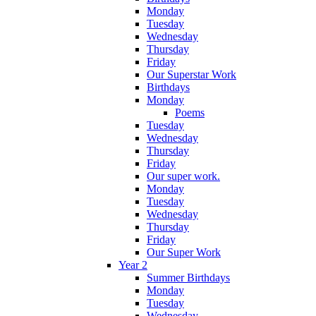
Monday
Tuesday
Wednesday
Thursday
Friday
Our Superstar Work
Birthdays
Monday
Poems
Tuesday
Wednesday
Thursday
Friday
Our super work.
Monday
Tuesday
Wednesday
Thursday
Friday
Our Super Work
Year 2
Summer Birthdays
Monday
Tuesday
Wednesday