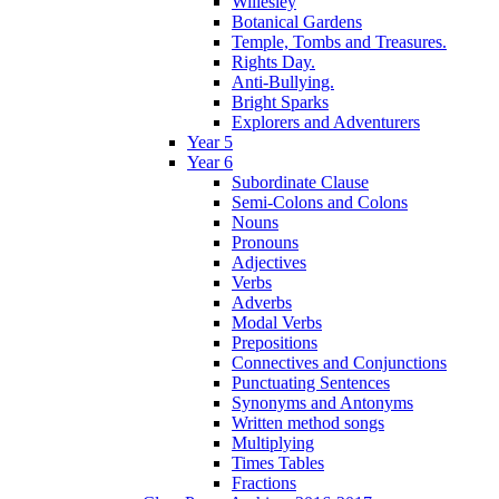
Willesley
Botanical Gardens
Temple, Tombs and Treasures.
Rights Day.
Anti-Bullying.
Bright Sparks
Explorers and Adventurers
Year 5
Year 6
Subordinate Clause
Semi-Colons and Colons
Nouns
Pronouns
Adjectives
Verbs
Adverbs
Modal Verbs
Prepositions
Connectives and Conjunctions
Punctuating Sentences
Synonyms and Antonyms
Written method songs
Multiplying
Times Tables
Fractions