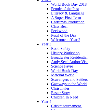
World Book Day 2018
People of the Past
Literacy & Language
A Super First Term
Christmas Production
Class Bear
Peckwood
Pupil of the Day
Welcome to Year 2
Year 3
Road Safety
History Workshop
Broadwater Residential
Andy Seed Author Visit
Science Fayre
World Book Day
Material World
Scavengers and Settlers
Gateways to the World
Christingles
Easter Story
Children In Need
Year 4
Cricket tournament.