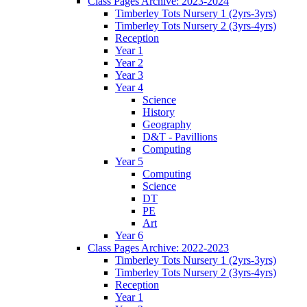
Class Pages Archive: 2023-2024
Timberley Tots Nursery 1 (2yrs-3yrs)
Timberley Tots Nursery 2 (3yrs-4yrs)
Reception
Year 1
Year 2
Year 3
Year 4
Science
History
Geography
D&T - Pavillions
Computing
Year 5
Computing
Science
DT
PE
Art
Year 6
Class Pages Archive: 2022-2023
Timberley Tots Nursery 1 (2yrs-3yrs)
Timberley Tots Nursery 2 (3yrs-4yrs)
Reception
Year 1