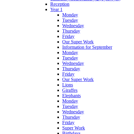
Reception
Year 1
Monday
Tuesday
Wednesday
Thursday
Friday
Our Super Work
Information for September
Monday
Tuesday
Wednesday
Thursday
Friday
Our Super Work
Lions
Giraffes
Elephants
Monday
Tuesday
Wednesday
Thursday
Friday
Super Work
Birthdays