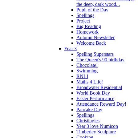
the deep, dark wood...
Pupil of the Day
Spellings
Project
Big Reading
Homework
Autumn Newsletter
Welcome Back
Year 3
Spelling Superstars
The Queen's 90 birthday
Chocolate!
Swimming
RNLI
Maths 4 Life!
Broadwater Residential
World Book Day
Easter Performance
Attendance Reward Day!
Pancake Day
Spellings
Christingles
Year 3 love Numicon
Timberley Sculpture
Cooking