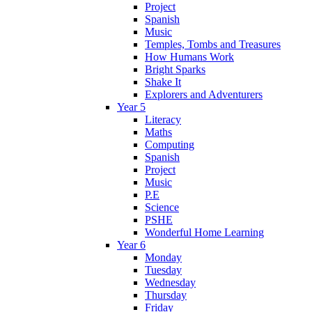
Project
Spanish
Music
Temples, Tombs and Treasures
How Humans Work
Bright Sparks
Shake It
Explorers and Adventurers
Year 5
Literacy
Maths
Computing
Spanish
Project
Music
P.E
Science
PSHE
Wonderful Home Learning
Year 6
Monday
Tuesday
Wednesday
Thursday
Friday