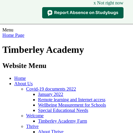
x Not right now
Menu
Home Page
Timberley Academy
Website Menu
Home
About Us
Covid-19 documents 2022
January 2022
Remote learning and Internet access
Wellbeing Measurement for Schools
Special Educational Needs
Welcome
Timberley Academy Farm
Thrive
About Thrive