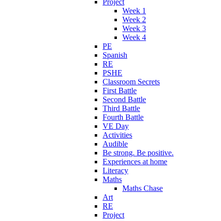
Project
Week 1
Week 2
Week 3
Week 4
PE
Spanish
RE
PSHE
Classroom Secrets
First Battle
Second Battle
Third Battle
Fourth Battle
VE Day
Activities
Audible
Be strong. Be positive.
Experiences at home
Literacy
Maths
Maths Chase
Art
RE
Project