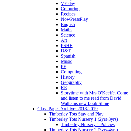
VE day
Colouring
Recipes
NowPressPlay
English
Maths
Science
Art
PSHE
D&T
Spanish
Music
PE
Computing
History
Geography
RE
Storytime with Mrs O'Keeffe. Come
and listen to me read from David
Walliams new book Slime
Class Pages Archive: 2018-2019
Timberley Tots Stay and Play
Timberley Tots Nursery 1 (2yrs-3yrs)
Timberley Nursery 1 Policies
Timberley Tots Nursery 2 (3yrs-4yrs)