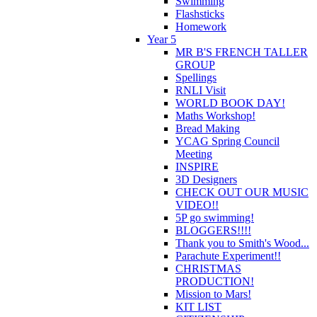
Swimming
Flashsticks
Homework
Year 5
MR B'S FRENCH TALLER
GROUP
Spellings
RNLI Visit
WORLD BOOK DAY!
Maths Workshop!
Bread Making
YCAG Spring Council
Meeting
INSPIRE
3D Designers
CHECK OUT OUR MUSIC
VIDEO!!
5P go swimming!
BLOGGERS!!!!
Thank you to Smith's Wood...
Parachute Experiment!!
CHRISTMAS
PRODUCTION!
Mission to Mars!
KIT LIST