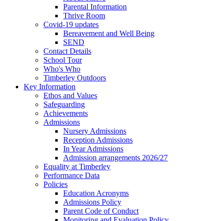
Parental Information
Thrive Room
Covid-19 updates
Bereavement and Well Being
SEND
Contact Details
School Tour
Who's Who
Timberley Outdoors
Key Information
Ethos and Values
Safeguarding
Achievements
Admissions
Nursery Admissions
Reception Admissions
In Year Admissions
Admission arrangements 2026/27
Equality at Timberley
Performance Data
Policies
Education Acronyms
Admissions Policy
Parent Code of Conduct
Monitoring and Evaluation Policy