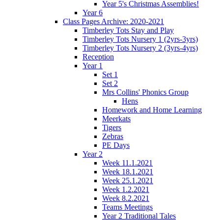
Year 5's Christmas Assemblies!
Year 6
Class Pages Archive: 2020-2021
Timberley Tots Stay and Play
Timberley Tots Nursery 1 (2yrs-3yrs)
Timberley Tots Nursery 2 (3yrs-4yrs)
Reception
Year 1
Set 1
Set 2
Mrs Collins' Phonics Group
Hens
Homework and Home Learning
Meerkats
Tigers
Zebras
PE Days
Year 2
Week 11.1.2021
Week 18.1.2021
Week 25.1.2021
Week 1.2.2021
Week 8.2.2021
Teams Meetings
Year 2 Traditional Tales