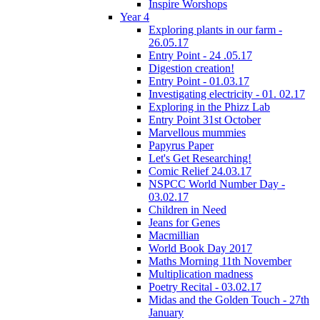
Inspire Worshops
Year 4
Exploring plants in our farm -
26.05.17
Entry Point - 24 .05.17
Digestion creation!
Entry Point - 01.03.17
Investigating electricity - 01. 02.17
Exploring in the Phizz Lab
Entry Point 31st October
Marvellous mummies
Papyrus Paper
Let's Get Researching!
Comic Relief 24.03.17
NSPCC World Number Day -
03.02.17
Children in Need
Jeans for Genes
Macmillian
World Book Day 2017
Maths Morning 11th November
Multiplication madness
Poetry Recital - 03.02.17
Midas and the Golden Touch - 27th
January