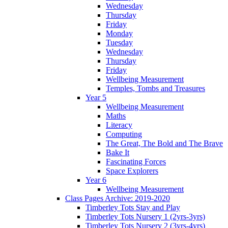
Wednesday
Thursday
Friday
Monday
Tuesday
Wednesday
Thursday
Friday
Wellbeing Measurement
Temples, Tombs and Treasures
Year 5
Wellbeing Measurement
Maths
Literacy
Computing
The Great, The Bold and The Brave
Bake It
Fascinating Forces
Space Explorers
Year 6
Wellbeing Measurement
Class Pages Archive: 2019-2020
Timberley Tots Stay and Play
Timberley Tots Nursery 1 (2yrs-3yrs)
Timberley Tots Nursery 2 (3yrs-4yrs)