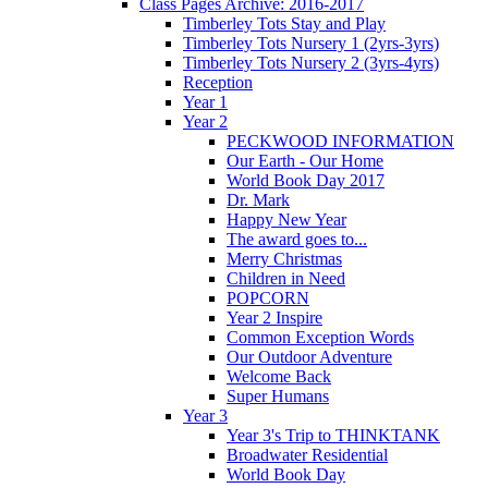
Class Pages Archive: 2016-2017
Timberley Tots Stay and Play
Timberley Tots Nursery 1 (2yrs-3yrs)
Timberley Tots Nursery 2 (3yrs-4yrs)
Reception
Year 1
Year 2
PECKWOOD INFORMATION
Our Earth - Our Home
World Book Day 2017
Dr. Mark
Happy New Year
The award goes to...
Merry Christmas
Children in Need
POPCORN
Year 2 Inspire
Common Exception Words
Our Outdoor Adventure
Welcome Back
Super Humans
Year 3
Year 3's Trip to THINKTANK
Broadwater Residential
World Book Day