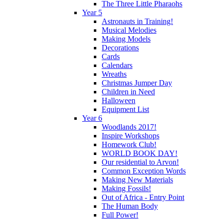
The Three Little Pharaohs
Year 5
Astronauts in Training!
Musical Melodies
Making Models
Decorations
Cards
Calendars
Wreaths
Christmas Jumper Day
Children in Need
Halloween
Equipment List
Year 6
Woodlands 2017!
Inspire Workshops
Homework Club!
WORLD BOOK DAY!
Our residential to Arvon!
Common Exception Words
Making New Materials
Making Fossils!
Out of Africa - Entry Point
The Human Body
Full Power!