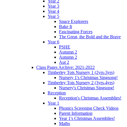
Year 2
Year 3
Year 4
Year 5
Space Explorers
Bake It
Fascinating Forces
The Great, the Bold and the Brave
Year 6
PSHE
Autumn 2
Autumn 2
Aut 2
Class Pages Archive: 2021-2022
Timberley Tots Nursery 1 (2yrs-3yrs)
Nursery 1's Christmas Singsong!
Timberley Tots Nursery 2 (3yrs-4yrs)
Nursery's Christmas Singsong!
Reception
Reception's Christmas Assemblies!
Year 1
Phonics Screening Check Videos
Parent Information
Year 1's Christmas Assemblies!
Maths