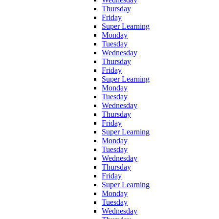
Thursday
Friday
Super Learning
Monday
Tuesday
Wednesday
Thursday
Friday
Super Learning
Monday
Tuesday
Wednesday
Thursday
Friday
Super Learning
Monday
Tuesday
Wednesday
Thursday
Friday
Super Learning
Monday
Tuesday
Wednesday