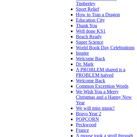
Timberley
Sport Relief
How to Trap a Dragon
Education City
Thank You
Well done KS1
Beach Ready
Super Science
World Book Day Celebrations
Inspire
Welcome Back
Dr. Mark
A PROBLEM shared is a
PROBLEM halved
Welcome Back
Common Exception Words
We Wish You a Merry
Christmas and a Happy New
Year
We will miss music!
Bravo Year 2
POPCORN
Peckwood
France
A mouse took a stroll through