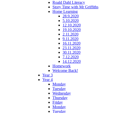
Roald Dahl Literacy
Story Time with Mr Griffiths
Home Learning
28.9.2020
5.10.2020
12.10.2020
19.10.2020
2.11.2020
9.11.2020
16.11.2020
23.11.2020
30.11.2020
7.12.2020
14.12.2020
Homework
Welcome Back!
Year 3
Year 4
Monday
Tuesday
Wednesday
Thursday
Friday
Monday
Tuesday