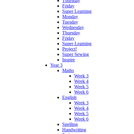
Thursday
Friday
Super Learning
Monday
Tuesday
Wednesday
Thursday
Friday
Super Learning
Project!
Super Sewing
Inspire
Year 3
Maths
Week 3
Week 4
Week 5
Week 6
English
Week 3
Week 4
Week 5
Week 6
Spelling
Handwriting