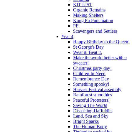
KIT LIST
Organic Remains
Making Shelters
Kung Fu Punctuation
PE
Scavengers and Settlers
Year 4
Happy Birthday to the Queen!
St George's Day
Wear it. Beat it.
Make the world better with a
sweater!
Christmas party day!
Children In Need
Remembrance Day
Something spooky!
Harvest Festival assembly
Rainforest smoothies
Peaceful Protesters!
Saving The World
Dissecting Daffoldils
Land, Sea and Sky
Bright Sparks
The Human Body
Timberley rocked by