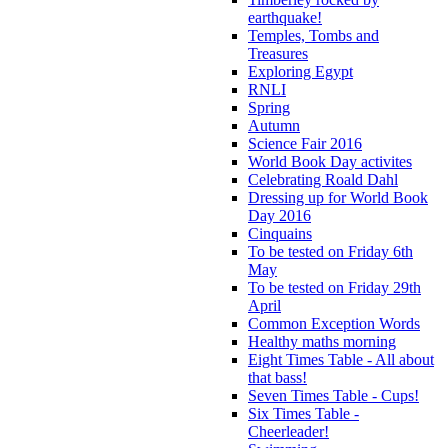
earthquake!
Temples, Tombs and
Treasures
Exploring Egypt
RNLI
Spring
Autumn
Science Fair 2016
World Book Day activites
Celebrating Roald Dahl
Dressing up for World Book
Day 2016
Cinquains
To be tested on Friday 6th
May
To be tested on Friday 29th
April
Common Exception Words
Healthy maths morning
Eight Times Table - All about
that bass!
Seven Times Table - Cups!
Six Times Table -
Cheerleader!