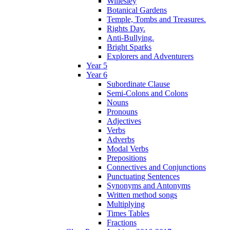
Willesley
Botanical Gardens
Temple, Tombs and Treasures.
Rights Day.
Anti-Bullying.
Bright Sparks
Explorers and Adventurers
Year 5
Year 6
Subordinate Clause
Semi-Colons and Colons
Nouns
Pronouns
Adjectives
Verbs
Adverbs
Modal Verbs
Prepositions
Connectives and Conjunctions
Punctuating Sentences
Synonyms and Antonyms
Written method songs
Multiplying
Times Tables
Fractions