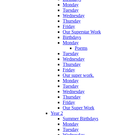
Monday
Tuesday
Wednesday
Thursday
Friday
Our Superstar Work
Birthdays
Monday
Poems
Tuesday
Wednesday
Thursday
Friday
Our super work.
Monday
Tuesday
Wednesday
Thursday
Friday
Our Super Work
Year 2
Summer Birthdays
Monday
Tuesday
Wednesday