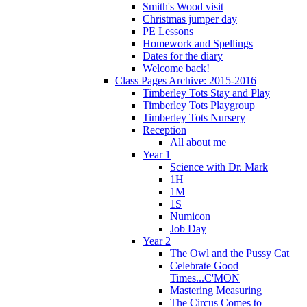
Smith's Wood visit
Christmas jumper day
PE Lessons
Homework and Spellings
Dates for the diary
Welcome back!
Class Pages Archive: 2015-2016
Timberley Tots Stay and Play
Timberley Tots Playgroup
Timberley Tots Nursery
Reception
All about me
Year 1
Science with Dr. Mark
1H
1M
1S
Numicon
Job Day
Year 2
The Owl and the Pussy Cat
Celebrate Good
Times...C'MON
Mastering Measuring
The Circus Comes to