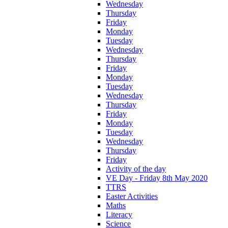
Wednesday
Thursday
Friday
Monday
Tuesday
Wednesday
Thursday
Friday
Monday
Tuesday
Wednesday
Thursday
Friday
Monday
Tuesday
Wednesday
Thursday
Friday
Activity of the day
VE Day - Friday 8th May 2020
TTRS
Easter Activities
Maths
Literacy
Science