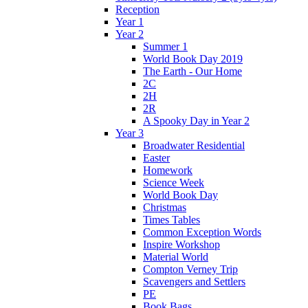
Reception
Year 1
Year 2
Summer 1
World Book Day 2019
The Earth - Our Home
2C
2H
2R
A Spooky Day in Year 2
Year 3
Broadwater Residential
Easter
Homework
Science Week
World Book Day
Christmas
Times Tables
Common Exception Words
Inspire Workshop
Material World
Compton Verney Trip
Scavengers and Settlers
PE
Book Bags