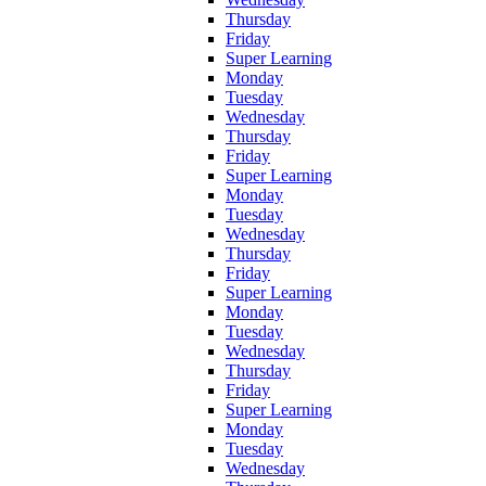
Thursday
Friday
Super Learning
Monday
Tuesday
Wednesday
Thursday
Friday
Super Learning
Monday
Tuesday
Wednesday
Thursday
Friday
Super Learning
Monday
Tuesday
Wednesday
Thursday
Friday
Super Learning
Monday
Tuesday
Wednesday