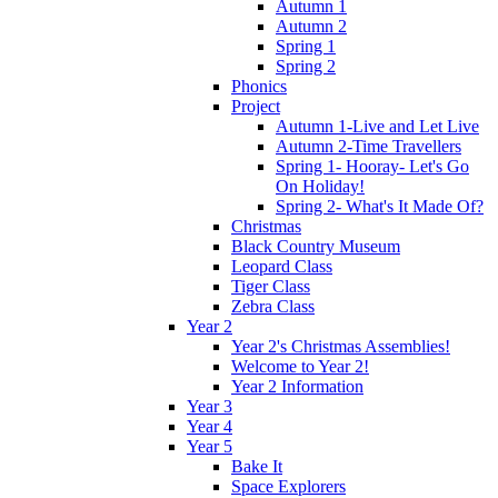
Autumn 1
Autumn 2
Spring 1
Spring 2
Phonics
Project
Autumn 1-Live and Let Live
Autumn 2-Time Travellers
Spring 1- Hooray- Let's Go
On Holiday!
Spring 2- What's It Made Of?
Christmas
Black Country Museum
Leopard Class
Tiger Class
Zebra Class
Year 2
Year 2's Christmas Assemblies!
Welcome to Year 2!
Year 2 Information
Year 3
Year 4
Year 5
Bake It
Space Explorers