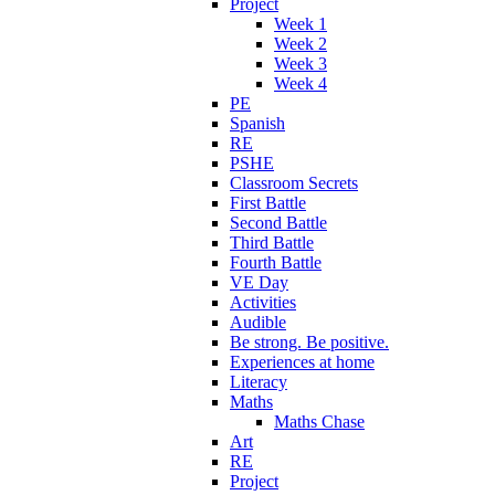
Project
Week 1
Week 2
Week 3
Week 4
PE
Spanish
RE
PSHE
Classroom Secrets
First Battle
Second Battle
Third Battle
Fourth Battle
VE Day
Activities
Audible
Be strong. Be positive.
Experiences at home
Literacy
Maths
Maths Chase
Art
RE
Project