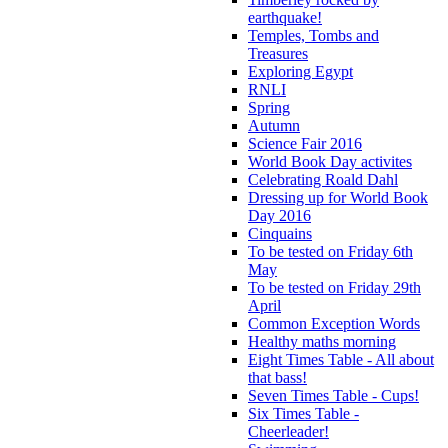
earthquake!
Temples, Tombs and
Treasures
Exploring Egypt
RNLI
Spring
Autumn
Science Fair 2016
World Book Day activites
Celebrating Roald Dahl
Dressing up for World Book
Day 2016
Cinquains
To be tested on Friday 6th
May
To be tested on Friday 29th
April
Common Exception Words
Healthy maths morning
Eight Times Table - All about
that bass!
Seven Times Table - Cups!
Six Times Table -
Cheerleader!