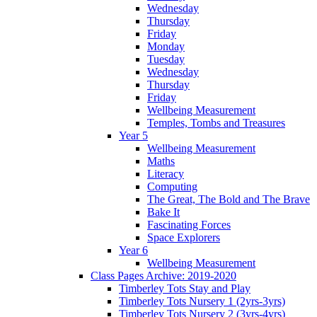
Wednesday
Thursday
Friday
Monday
Tuesday
Wednesday
Thursday
Friday
Wellbeing Measurement
Temples, Tombs and Treasures
Year 5
Wellbeing Measurement
Maths
Literacy
Computing
The Great, The Bold and The Brave
Bake It
Fascinating Forces
Space Explorers
Year 6
Wellbeing Measurement
Class Pages Archive: 2019-2020
Timberley Tots Stay and Play
Timberley Tots Nursery 1 (2yrs-3yrs)
Timberley Tots Nursery 2 (3yrs-4yrs)