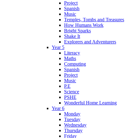
Project
Spanish
Music
Temples, Tombs and Treasures
How Humans Work
Bright Sparks
Shake It
Explorers and Adventurers
Year 5
Literacy
Maths
Computing
Spanish
Project
Music
P.E
Science
PSHE
Wonderful Home Learning
Year 6
Monday
Tuesday
Wednesday
Thursday
Friday