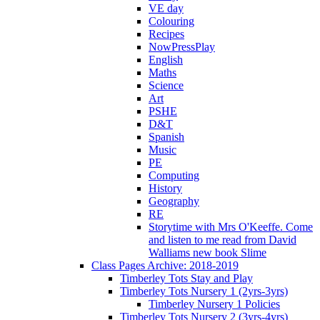
VE day
Colouring
Recipes
NowPressPlay
English
Maths
Science
Art
PSHE
D&T
Spanish
Music
PE
Computing
History
Geography
RE
Storytime with Mrs O'Keeffe. Come
and listen to me read from David
Walliams new book Slime
Class Pages Archive: 2018-2019
Timberley Tots Stay and Play
Timberley Tots Nursery 1 (2yrs-3yrs)
Timberley Nursery 1 Policies
Timberley Tots Nursery 2 (3yrs-4yrs)