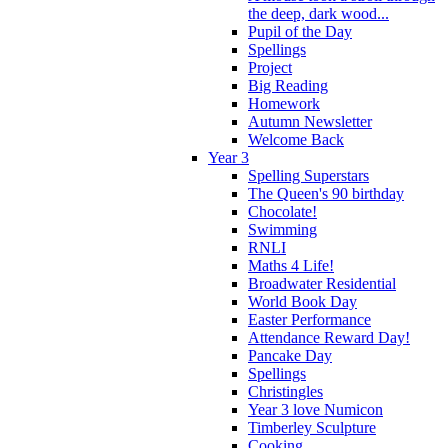
the deep, dark wood...
Pupil of the Day
Spellings
Project
Big Reading
Homework
Autumn Newsletter
Welcome Back
Year 3
Spelling Superstars
The Queen's 90 birthday
Chocolate!
Swimming
RNLI
Maths 4 Life!
Broadwater Residential
World Book Day
Easter Performance
Attendance Reward Day!
Pancake Day
Spellings
Christingles
Year 3 love Numicon
Timberley Sculpture
Cooking