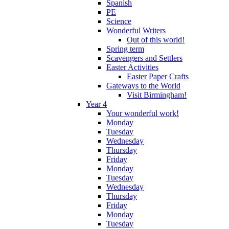
Spanish
PE
Science
Wonderful Writers
Out of this world!
Spring term
Scavengers and Settlers
Easter Activities
Easter Paper Crafts
Gateways to the World
Visit Birmingham!
Year 4
Your wonderful work!
Monday
Tuesday
Wednesday
Thursday
Friday
Monday
Tuesday
Wednesday
Thursday
Friday
Monday
Tuesday