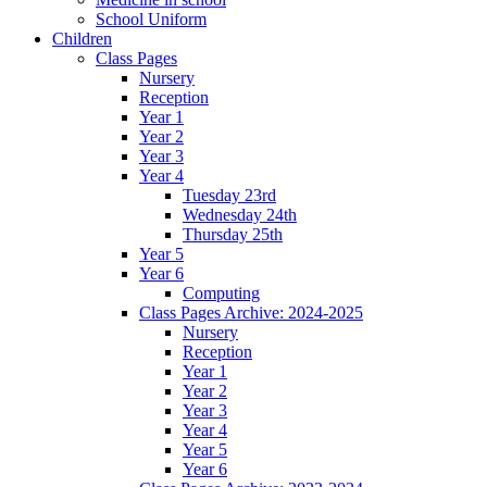
School Uniform
Children
Class Pages
Nursery
Reception
Year 1
Year 2
Year 3
Year 4
Tuesday 23rd
Wednesday 24th
Thursday 25th
Year 5
Year 6
Computing
Class Pages Archive: 2024-2025
Nursery
Reception
Year 1
Year 2
Year 3
Year 4
Year 5
Year 6