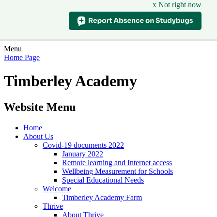
x Not right now
Menu
Home Page
Timberley Academy
Website Menu
Home
About Us
Covid-19 documents 2022
January 2022
Remote learning and Internet access
Wellbeing Measurement for Schools
Special Educational Needs
Welcome
Timberley Academy Farm
Thrive
About Thrive