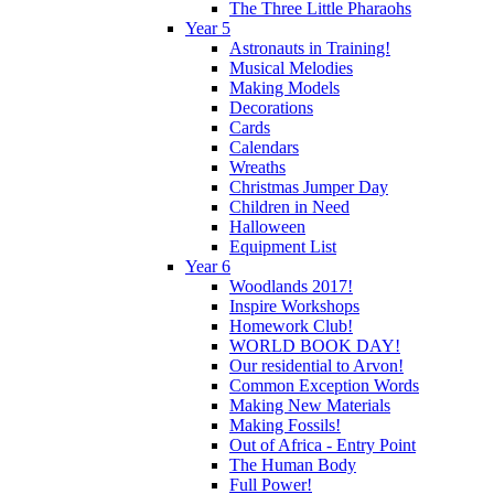
The Three Little Pharaohs
Year 5
Astronauts in Training!
Musical Melodies
Making Models
Decorations
Cards
Calendars
Wreaths
Christmas Jumper Day
Children in Need
Halloween
Equipment List
Year 6
Woodlands 2017!
Inspire Workshops
Homework Club!
WORLD BOOK DAY!
Our residential to Arvon!
Common Exception Words
Making New Materials
Making Fossils!
Out of Africa - Entry Point
The Human Body
Full Power!