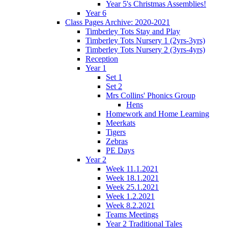
Year 5's Christmas Assemblies!
Year 6
Class Pages Archive: 2020-2021
Timberley Tots Stay and Play
Timberley Tots Nursery 1 (2yrs-3yrs)
Timberley Tots Nursery 2 (3yrs-4yrs)
Reception
Year 1
Set 1
Set 2
Mrs Collins' Phonics Group
Hens
Homework and Home Learning
Meerkats
Tigers
Zebras
PE Days
Year 2
Week 11.1.2021
Week 18.1.2021
Week 25.1.2021
Week 1.2.2021
Week 8.2.2021
Teams Meetings
Year 2 Traditional Tales