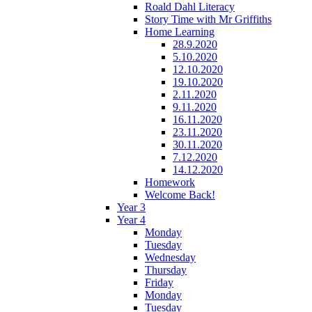
Roald Dahl Literacy
Story Time with Mr Griffiths
Home Learning
28.9.2020
5.10.2020
12.10.2020
19.10.2020
2.11.2020
9.11.2020
16.11.2020
23.11.2020
30.11.2020
7.12.2020
14.12.2020
Homework
Welcome Back!
Year 3
Year 4
Monday
Tuesday
Wednesday
Thursday
Friday
Monday
Tuesday