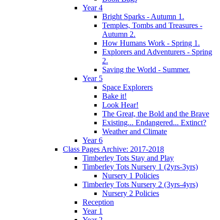
Year 4
Bright Sparks - Autumn 1.
Temples, Tombs and Treasures -
Autumn 2.
How Humans Work - Spring 1.
Explorers and Adventurers - Spring
2.
Saving the World - Summer.
Year 5
Space Explorers
Bake it!
Look Hear!
The Great, the Bold and the Brave
Existing... Endangered... Extinct?
Weather and Climate
Year 6
Class Pages Archive: 2017-2018
Timberley Tots Stay and Play
Timberley Tots Nursery 1 (2yrs-3yrs)
Nursery 1 Policies
Timberley Tots Nursery 2 (3yrs-4yrs)
Nursery 2 Policies
Reception
Year 1
Year 2