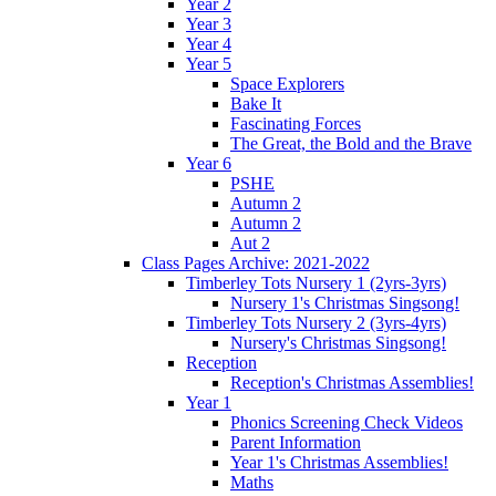
Year 2
Year 3
Year 4
Year 5
Space Explorers
Bake It
Fascinating Forces
The Great, the Bold and the Brave
Year 6
PSHE
Autumn 2
Autumn 2
Aut 2
Class Pages Archive: 2021-2022
Timberley Tots Nursery 1 (2yrs-3yrs)
Nursery 1's Christmas Singsong!
Timberley Tots Nursery 2 (3yrs-4yrs)
Nursery's Christmas Singsong!
Reception
Reception's Christmas Assemblies!
Year 1
Phonics Screening Check Videos
Parent Information
Year 1's Christmas Assemblies!
Maths