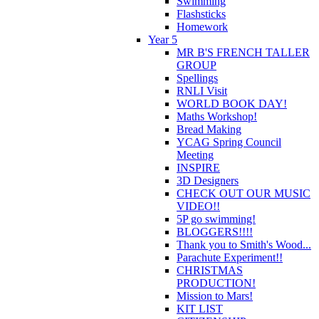
Swimming
Flashsticks
Homework
Year 5
MR B'S FRENCH TALLER
GROUP
Spellings
RNLI Visit
WORLD BOOK DAY!
Maths Workshop!
Bread Making
YCAG Spring Council
Meeting
INSPIRE
3D Designers
CHECK OUT OUR MUSIC
VIDEO!!
5P go swimming!
BLOGGERS!!!!
Thank you to Smith's Wood...
Parachute Experiment!!
CHRISTMAS
PRODUCTION!
Mission to Mars!
KIT LIST