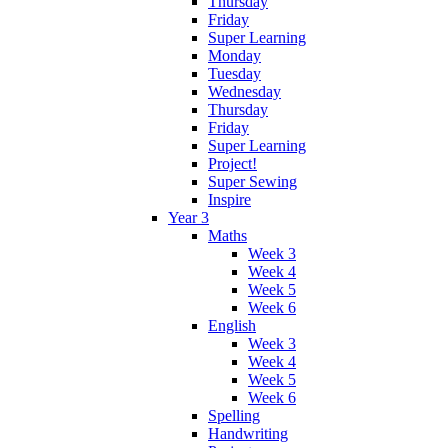
Thursday
Friday
Super Learning
Monday
Tuesday
Wednesday
Thursday
Friday
Super Learning
Project!
Super Sewing
Inspire
Year 3
Maths
Week 3
Week 4
Week 5
Week 6
English
Week 3
Week 4
Week 5
Week 6
Spelling
Handwriting