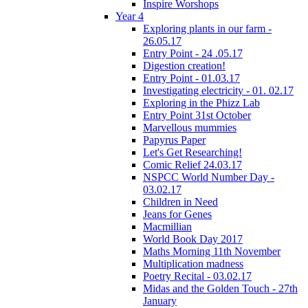
Inspire Worshops
Year 4
Exploring plants in our farm -
26.05.17
Entry Point - 24 .05.17
Digestion creation!
Entry Point - 01.03.17
Investigating electricity - 01. 02.17
Exploring in the Phizz Lab
Entry Point 31st October
Marvellous mummies
Papyrus Paper
Let's Get Researching!
Comic Relief 24.03.17
NSPCC World Number Day -
03.02.17
Children in Need
Jeans for Genes
Macmillian
World Book Day 2017
Maths Morning 11th November
Multiplication madness
Poetry Recital - 03.02.17
Midas and the Golden Touch - 27th
January