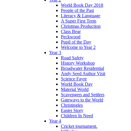
World Book Day 2018
People of the Past
Literacy & Language
A Super First Term
Christmas Production
Class Bear
Peckwood
Pupil of the Day
Welcome to Year 2
Year 3
Road Safety
History Workshop
Broadwater Residential
Andy Seed Author Visit
Science Fayre
World Book Day
Material World
Scavengers and Settlers
Gateways to the World
Christingles
Easter Story
Children In Need
Year 4
Cricket tournament.