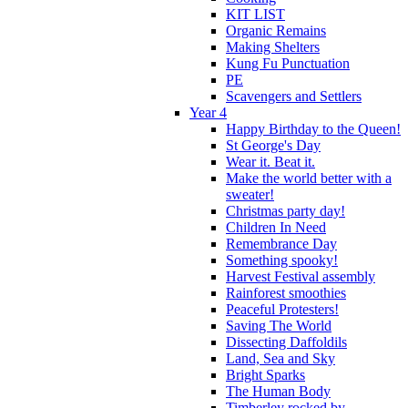
KIT LIST
Organic Remains
Making Shelters
Kung Fu Punctuation
PE
Scavengers and Settlers
Year 4
Happy Birthday to the Queen!
St George's Day
Wear it. Beat it.
Make the world better with a
sweater!
Christmas party day!
Children In Need
Remembrance Day
Something spooky!
Harvest Festival assembly
Rainforest smoothies
Peaceful Protesters!
Saving The World
Dissecting Daffoldils
Land, Sea and Sky
Bright Sparks
The Human Body
Timberley rocked by