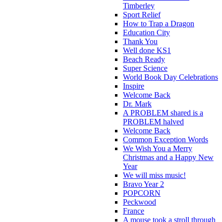
Timberley
Sport Relief
How to Trap a Dragon
Education City
Thank You
Well done KS1
Beach Ready
Super Science
World Book Day Celebrations
Inspire
Welcome Back
Dr. Mark
A PROBLEM shared is a
PROBLEM halved
Welcome Back
Common Exception Words
We Wish You a Merry
Christmas and a Happy New
Year
We will miss music!
Bravo Year 2
POPCORN
Peckwood
France
A mouse took a stroll through