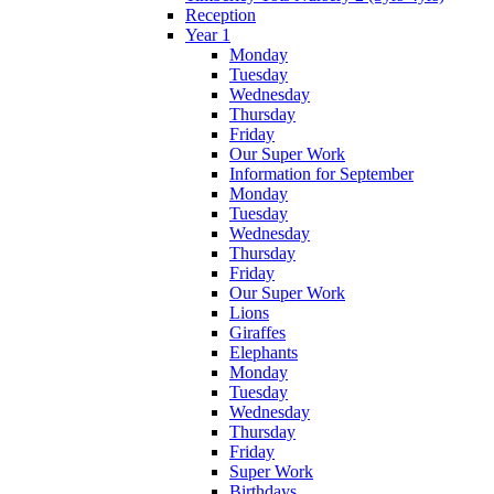
Reception
Year 1
Monday
Tuesday
Wednesday
Thursday
Friday
Our Super Work
Information for September
Monday
Tuesday
Wednesday
Thursday
Friday
Our Super Work
Lions
Giraffes
Elephants
Monday
Tuesday
Wednesday
Thursday
Friday
Super Work
Birthdays