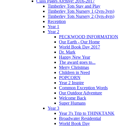
Class Pages Archive: 2016-2017
Timberley Tots Stay and Play
Timberley Tots Nursery 1 (2yrs-3yrs)
Timberley Tots Nursery 2 (3yrs-4yrs)
Reception
Year 1
Year 2
PECKWOOD INFORMATION
Our Earth - Our Home
World Book Day 2017
Dr. Mark
Happy New Year
The award goes to...
Merry Christmas
Children in Need
POPCORN
Year 2 Inspire
Common Exception Words
Our Outdoor Adventure
Welcome Back
Super Humans
Year 3
Year 3's Trip to THINKTANK
Broadwater Residential
World Book Day