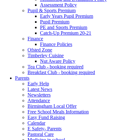
Assessment Policy
Pupil & Sports Premium
Early Years Pupil Premium
Pupil Premium
PE and Sports Premium
Catch-Up Premium 20-21
Finance
Finance Policies
Ofsted Zone
Timberley Cuisine
Nut Aware Policy
Tea Club - booking required
Breakfast Club - booking required
Parents
Early Help
Latest News
Newsletters
Attendance
Birmingham Local Offer
Free School Meals Information
Easy Fund Raising
Calendar
E Safety- Parents
Pastoral Care
Medicine in school