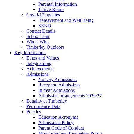
Parental Information
Thrive Room
Covid-19 updates
Bereavement and Well Being
SEND
Contact Details
School Tour
Who's Who
Timberley Outdoors
Key Information
Ethos and Values
Safeguarding
Achievements
Admissions
Nursery Admissions
Reception Admissions
In Year Admissions
Admission arrangements 2026/27
Equality at Timberley
Performance Data
Policies
Education Acronyms
Admissions Policy
Parent Code of Conduct
Monitoring and Evaluation Policy