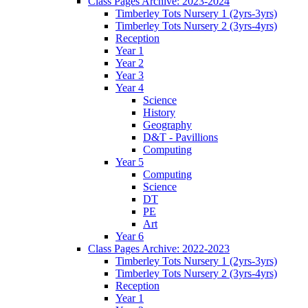
Class Pages Archive: 2023-2024
Timberley Tots Nursery 1 (2yrs-3yrs)
Timberley Tots Nursery 2 (3yrs-4yrs)
Reception
Year 1
Year 2
Year 3
Year 4
Science
History
Geography
D&T - Pavillions
Computing
Year 5
Computing
Science
DT
PE
Art
Year 6
Class Pages Archive: 2022-2023
Timberley Tots Nursery 1 (2yrs-3yrs)
Timberley Tots Nursery 2 (3yrs-4yrs)
Reception
Year 1