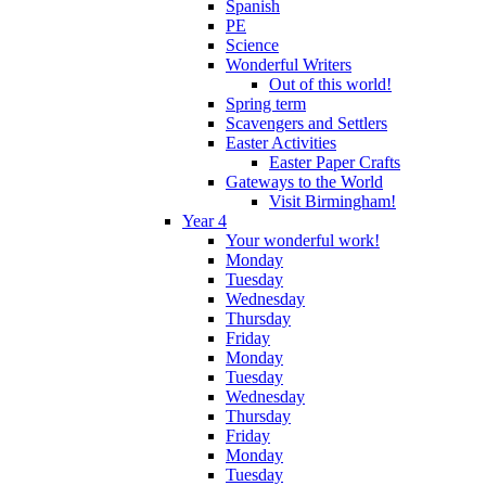
Spanish
PE
Science
Wonderful Writers
Out of this world!
Spring term
Scavengers and Settlers
Easter Activities
Easter Paper Crafts
Gateways to the World
Visit Birmingham!
Year 4
Your wonderful work!
Monday
Tuesday
Wednesday
Thursday
Friday
Monday
Tuesday
Wednesday
Thursday
Friday
Monday
Tuesday