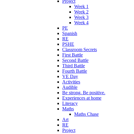
Project
Week 1
Week 2
Week 3
Week 4
PE
Spanish
RE
PSHE
Classroom Secrets
First Battle
Second Battle
Third Battle
Fourth Battle
VE Day
Activities
Audible
Be strong. Be positive.
Experiences at home
Literacy
Maths
Maths Chase
Art
RE
Project