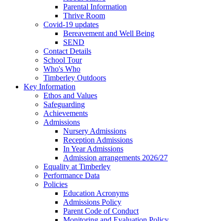
Parental Information
Thrive Room
Covid-19 updates
Bereavement and Well Being
SEND
Contact Details
School Tour
Who's Who
Timberley Outdoors
Key Information
Ethos and Values
Safeguarding
Achievements
Admissions
Nursery Admissions
Reception Admissions
In Year Admissions
Admission arrangements 2026/27
Equality at Timberley
Performance Data
Policies
Education Acronyms
Admissions Policy
Parent Code of Conduct
Monitoring and Evaluation Policy