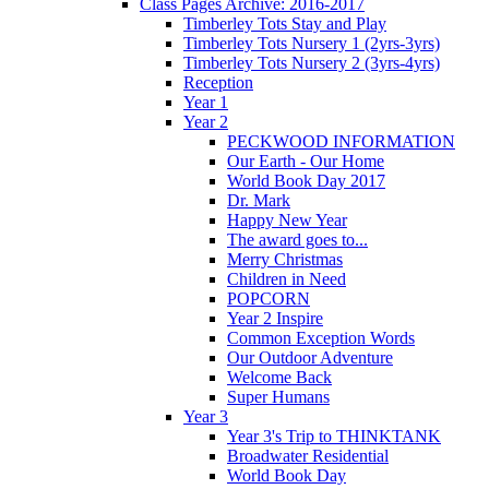
Class Pages Archive: 2016-2017
Timberley Tots Stay and Play
Timberley Tots Nursery 1 (2yrs-3yrs)
Timberley Tots Nursery 2 (3yrs-4yrs)
Reception
Year 1
Year 2
PECKWOOD INFORMATION
Our Earth - Our Home
World Book Day 2017
Dr. Mark
Happy New Year
The award goes to...
Merry Christmas
Children in Need
POPCORN
Year 2 Inspire
Common Exception Words
Our Outdoor Adventure
Welcome Back
Super Humans
Year 3
Year 3's Trip to THINKTANK
Broadwater Residential
World Book Day