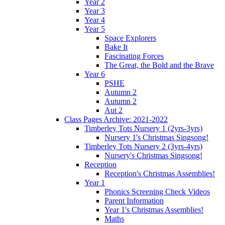
Year 2
Year 3
Year 4
Year 5
Space Explorers
Bake It
Fascinating Forces
The Great, the Bold and the Brave
Year 6
PSHE
Autumn 2
Autumn 2
Aut 2
Class Pages Archive: 2021-2022
Timberley Tots Nursery 1 (2yrs-3yrs)
Nursery 1's Christmas Singsong!
Timberley Tots Nursery 2 (3yrs-4yrs)
Nursery's Christmas Singsong!
Reception
Reception's Christmas Assemblies!
Year 1
Phonics Screening Check Videos
Parent Information
Year 1's Christmas Assemblies!
Maths