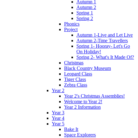
Autumn 1
Autumn 2
Spring 1
Spring 2
Phonics
Project
Autumn 1-Live and Let Live
Autumn 2-Time Travellers
Spring 1- Hooray- Let's Go
On Holiday!
Spring 2- What's It Made Of?
Christmas
Black Country Museum
Leopard Class
Tiger Class
Zebra Class
Year 2
Year 2's Christmas Assemblies!
Welcome to Year 2!
Year 2 Information
Year 3
Year 4
Year 5
Bake It
Space Explorers