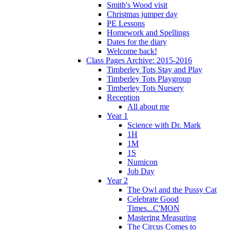
Smith's Wood visit
Christmas jumper day
PE Lessons
Homework and Spellings
Dates for the diary
Welcome back!
Class Pages Archive: 2015-2016
Timberley Tots Stay and Play
Timberley Tots Playgroup
Timberley Tots Nursery
Reception
All about me
Year 1
Science with Dr. Mark
1H
1M
1S
Numicon
Job Day
Year 2
The Owl and the Pussy Cat
Celebrate Good
Times...C'MON
Mastering Measuring
The Circus Comes to