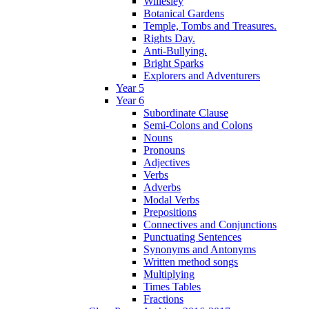
Willesley
Botanical Gardens
Temple, Tombs and Treasures.
Rights Day.
Anti-Bullying.
Bright Sparks
Explorers and Adventurers
Year 5
Year 6
Subordinate Clause
Semi-Colons and Colons
Nouns
Pronouns
Adjectives
Verbs
Adverbs
Modal Verbs
Prepositions
Connectives and Conjunctions
Punctuating Sentences
Synonyms and Antonyms
Written method songs
Multiplying
Times Tables
Fractions