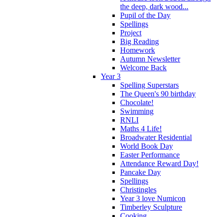
the deep, dark wood...
Pupil of the Day
Spellings
Project
Big Reading
Homework
Autumn Newsletter
Welcome Back
Year 3
Spelling Superstars
The Queen's 90 birthday
Chocolate!
Swimming
RNLI
Maths 4 Life!
Broadwater Residential
World Book Day
Easter Performance
Attendance Reward Day!
Pancake Day
Spellings
Christingles
Year 3 love Numicon
Timberley Sculpture
Cooking