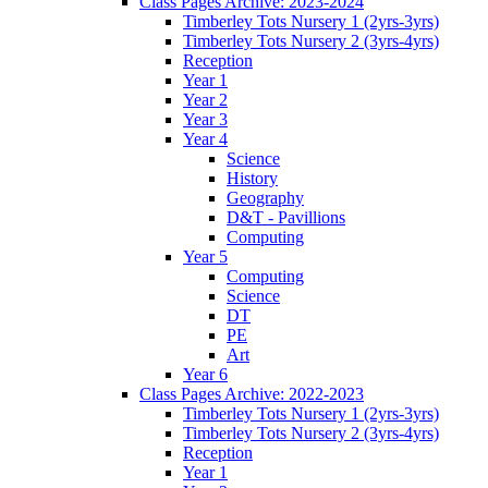
Class Pages Archive: 2023-2024
Timberley Tots Nursery 1 (2yrs-3yrs)
Timberley Tots Nursery 2 (3yrs-4yrs)
Reception
Year 1
Year 2
Year 3
Year 4
Science
History
Geography
D&T - Pavillions
Computing
Year 5
Computing
Science
DT
PE
Art
Year 6
Class Pages Archive: 2022-2023
Timberley Tots Nursery 1 (2yrs-3yrs)
Timberley Tots Nursery 2 (3yrs-4yrs)
Reception
Year 1