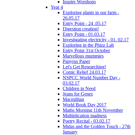
Inspire Worshops
Year 4
Exploring plants in our farm -
26.05.17
Entry Point - 24 .05.17
Digestion creation!
Entry Point - 01.03.17
Investigating electricity - 01. 02.17
Exploring in the Phizz Lab
Entry Point 31st October
Marvellous mummies
Papyrus Paper
Let's Get Researching!
Comic Relief 24.03.17
NSPCC World Number Day -
03.02.17
Children in Need
Jeans for Genes
Macmillian
World Book Day 2017
Maths Morning 11th November
Multiplication madness
Poetry Recital - 03.02.17
Midas and the Golden Touch - 27th
January