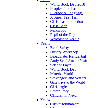
World Book Day 2018
People of the Past
Literacy & Language
A Super First Term
Christmas Production
Class Bear
Peckwood
Pupil of the Day
Welcome to Year 2
Year 3
Road Safety
History Workshop
Broadwater Residential
Andy Seed Author Visit
Science Fayre
World Book Day
Material World
Scavengers and Settlers
Gateways to the World
Christingles
Easter Story
Children In Need
Year 4
Cricket tournament.