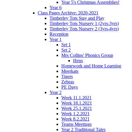
Year 5's Christmas Assemblies!
Year 6
Class Pages Archive: 2020-2021
Timberley Tots Stay and Play
Timberley Tots Nursery 1 (2yrs-3yrs)
Timberley Tots Nursery 2 (3yrs-4yrs)
Reception
Year 1
Set 1
Set 2
Mrs Collins' Phonics Group
Hens
Homework and Home Learning
Meerkats
Tigers
Zebras
PE Days
Year 2
Week 11.1.2021
Week 18.1.2021
Week 25.1.2021
Week 1.2.2021
Week 8.2.2021
Teams Meetings
Year 2 Traditional Tales