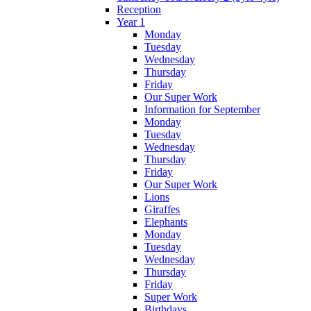
Reception
Year 1
Monday
Tuesday
Wednesday
Thursday
Friday
Our Super Work
Information for September
Monday
Tuesday
Wednesday
Thursday
Friday
Our Super Work
Lions
Giraffes
Elephants
Monday
Tuesday
Wednesday
Thursday
Friday
Super Work
Birthdays