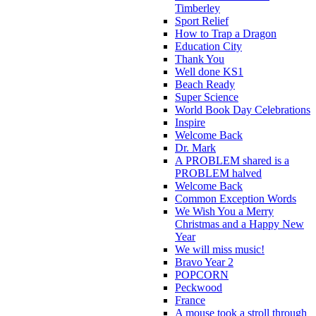
Timberley
Sport Relief
How to Trap a Dragon
Education City
Thank You
Well done KS1
Beach Ready
Super Science
World Book Day Celebrations
Inspire
Welcome Back
Dr. Mark
A PROBLEM shared is a
PROBLEM halved
Welcome Back
Common Exception Words
We Wish You a Merry
Christmas and a Happy New
Year
We will miss music!
Bravo Year 2
POPCORN
Peckwood
France
A mouse took a stroll through