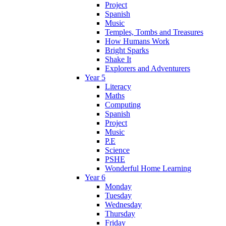
Project
Spanish
Music
Temples, Tombs and Treasures
How Humans Work
Bright Sparks
Shake It
Explorers and Adventurers
Year 5
Literacy
Maths
Computing
Spanish
Project
Music
P.E
Science
PSHE
Wonderful Home Learning
Year 6
Monday
Tuesday
Wednesday
Thursday
Friday