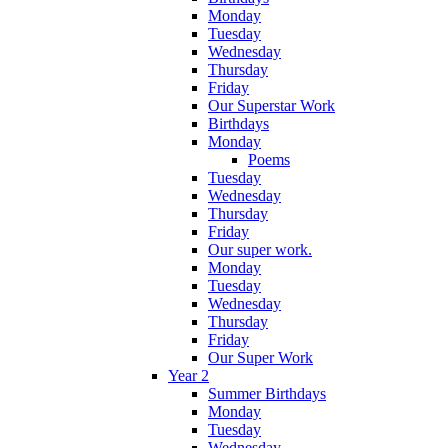
Monday
Tuesday
Wednesday
Thursday
Friday
Our Superstar Work
Birthdays
Monday
Poems
Tuesday
Wednesday
Thursday
Friday
Our super work.
Monday
Tuesday
Wednesday
Thursday
Friday
Our Super Work
Year 2
Summer Birthdays
Monday
Tuesday
Wednesday