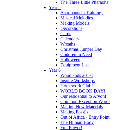
The Three Little Pharaohs
Year 5
Astronauts in Training!
Musical Melodies
Making Models
Decorations
Cards
Calendars
Wreaths
Christmas Jumper Day
Children in Need
Halloween
Equipment List
Year 6
Woodlands 2017!
Inspire Workshops
Homework Club!
WORLD BOOK DAY!
Our residential to Arvon!
Common Exception Words
Making New Materials
Making Fossils!
Out of Africa - Entry Point
The Human Body
Full Power!