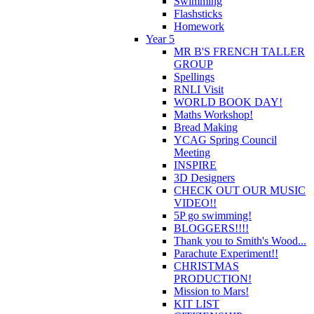
Swimming
Flashsticks
Homework
Year 5
MR B'S FRENCH TALLER
GROUP
Spellings
RNLI Visit
WORLD BOOK DAY!
Maths Workshop!
Bread Making
YCAG Spring Council
Meeting
INSPIRE
3D Designers
CHECK OUT OUR MUSIC
VIDEO!!
5P go swimming!
BLOGGERS!!!!
Thank you to Smith's Wood...
Parachute Experiment!!
CHRISTMAS
PRODUCTION!
Mission to Mars!
KIT LIST