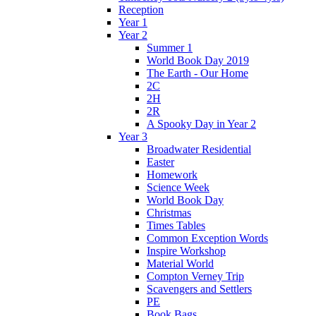
Reception
Year 1
Year 2
Summer 1
World Book Day 2019
The Earth - Our Home
2C
2H
2R
A Spooky Day in Year 2
Year 3
Broadwater Residential
Easter
Homework
Science Week
World Book Day
Christmas
Times Tables
Common Exception Words
Inspire Workshop
Material World
Compton Verney Trip
Scavengers and Settlers
PE
Book Bags