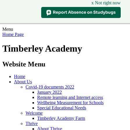
x Not right now
Menu
Home Page
Timberley Academy
Website Menu
Home
About Us
Covid-19 documents 2022
January 2022
Remote learning and Internet access
Wellbeing Measurement for Schools
Special Educational Needs
Welcome
Timberley Academy Farm
Thrive
About Thrive