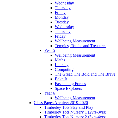
Wednesday
Thursday
Friday
Monday
Tuesday
Wednesday
Thursday
Friday
Wellbeing Measurement
Temples, Tombs and Treasures
Year 5
Wellbeing Measurement
Maths
Literacy
Computing
The Great, The Bold and The Brave
Bake It
Fascinating Forces
Space Explorers
Year 6
Wellbeing Measurement
Class Pages Archive: 2019-2020
Timberley Tots Stay and Play
Timberley Tots Nursery 1 (2yrs-3yrs)
Timberley Tots Nursery 2 (3yrs-4yrs)