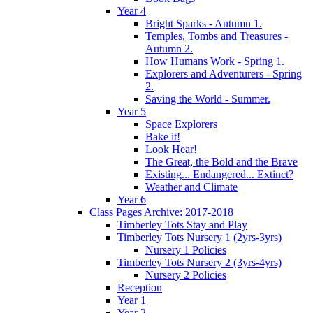
Year 4
Bright Sparks - Autumn 1.
Temples, Tombs and Treasures -
Autumn 2.
How Humans Work - Spring 1.
Explorers and Adventurers - Spring
2.
Saving the World - Summer.
Year 5
Space Explorers
Bake it!
Look Hear!
The Great, the Bold and the Brave
Existing... Endangered... Extinct?
Weather and Climate
Year 6
Class Pages Archive: 2017-2018
Timberley Tots Stay and Play
Timberley Tots Nursery 1 (2yrs-3yrs)
Nursery 1 Policies
Timberley Tots Nursery 2 (3yrs-4yrs)
Nursery 2 Policies
Reception
Year 1
Year 2