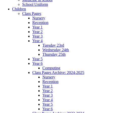
School Uniform
Children
Class Pages
Nursery
Reception
Year 1
Year 2
Year 3
Year 4
Tuesday 23rd
Wednesday 24th
Thursday 25th
Year 5
Year 6
Computing
Class Pages Archive: 2024-2025
Nursery
Reception
Year 1
Year 2
Year 3
Year 4
Year 5
Year 6