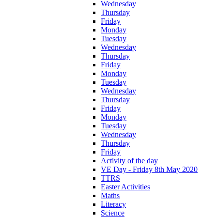
Wednesday
Thursday
Friday
Monday
Tuesday
Wednesday
Thursday
Friday
Monday
Tuesday
Wednesday
Thursday
Friday
Monday
Tuesday
Wednesday
Thursday
Friday
Activity of the day
VE Day - Friday 8th May 2020
TTRS
Easter Activities
Maths
Literacy
Science