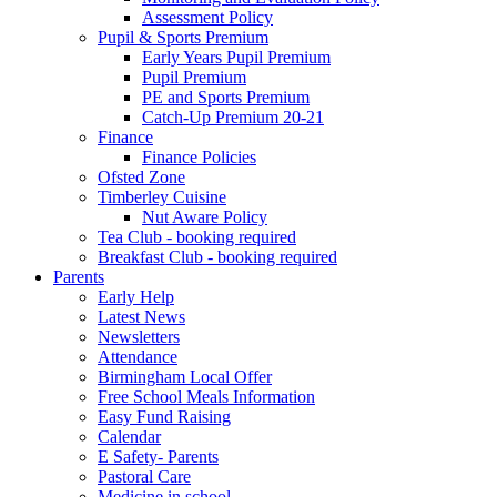
Assessment Policy
Pupil & Sports Premium
Early Years Pupil Premium
Pupil Premium
PE and Sports Premium
Catch-Up Premium 20-21
Finance
Finance Policies
Ofsted Zone
Timberley Cuisine
Nut Aware Policy
Tea Club - booking required
Breakfast Club - booking required
Parents
Early Help
Latest News
Newsletters
Attendance
Birmingham Local Offer
Free School Meals Information
Easy Fund Raising
Calendar
E Safety- Parents
Pastoral Care
Medicine in school