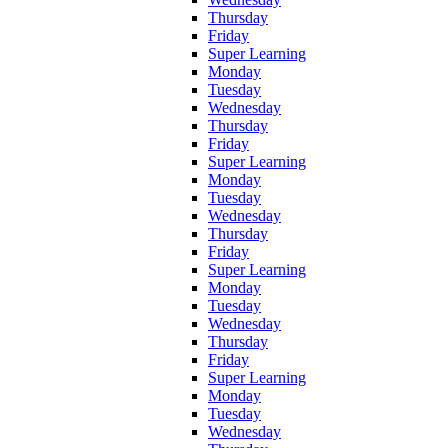
Thursday
Friday
Super Learning
Monday
Tuesday
Wednesday
Thursday
Friday
Super Learning
Monday
Tuesday
Wednesday
Thursday
Friday
Super Learning
Monday
Tuesday
Wednesday
Thursday
Friday
Super Learning
Monday
Tuesday
Wednesday