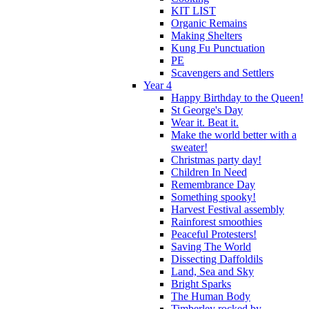
KIT LIST
Organic Remains
Making Shelters
Kung Fu Punctuation
PE
Scavengers and Settlers
Year 4
Happy Birthday to the Queen!
St George's Day
Wear it. Beat it.
Make the world better with a
sweater!
Christmas party day!
Children In Need
Remembrance Day
Something spooky!
Harvest Festival assembly
Rainforest smoothies
Peaceful Protesters!
Saving The World
Dissecting Daffoldils
Land, Sea and Sky
Bright Sparks
The Human Body
Timberley rocked by