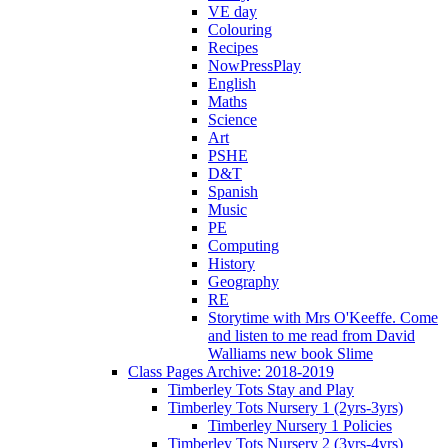
VE day
Colouring
Recipes
NowPressPlay
English
Maths
Science
Art
PSHE
D&T
Spanish
Music
PE
Computing
History
Geography
RE
Storytime with Mrs O'Keeffe. Come
and listen to me read from David
Walliams new book Slime
Class Pages Archive: 2018-2019
Timberley Tots Stay and Play
Timberley Tots Nursery 1 (2yrs-3yrs)
Timberley Nursery 1 Policies
Timberley Tots Nursery 2 (3yrs-4yrs)