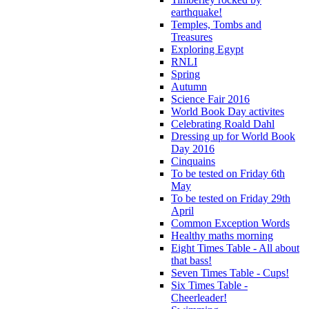
earthquake!
Temples, Tombs and
Treasures
Exploring Egypt
RNLI
Spring
Autumn
Science Fair 2016
World Book Day activites
Celebrating Roald Dahl
Dressing up for World Book
Day 2016
Cinquains
To be tested on Friday 6th
May
To be tested on Friday 29th
April
Common Exception Words
Healthy maths morning
Eight Times Table - All about
that bass!
Seven Times Table - Cups!
Six Times Table -
Cheerleader!