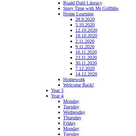
Roald Dahl Literacy
Story Time with Mr Griffiths
Home Learning
28.9.2020
5.10.2020
12.10.2020
19.10.2020
2.11.2020
9.11.2020
16.11.2020
23.11.2020
30.11.2020
7.12.2020
14.12.2020
Homework
Welcome Back!
Year 3
Year 4
Monday
Tuesday
Wednesday
Thursday
Friday
Monday
Tuesday