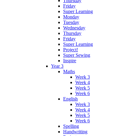
Thursday
Friday
Super Learning
Monday
Tuesday
Wednesday
Thursday
Friday
Super Learning
Project!
Super Sewing
Inspire
Year 3
Maths
Week 3
Week 4
Week 5
Week 6
English
Week 3
Week 4
Week 5
Week 6
Spelling
Handwriting