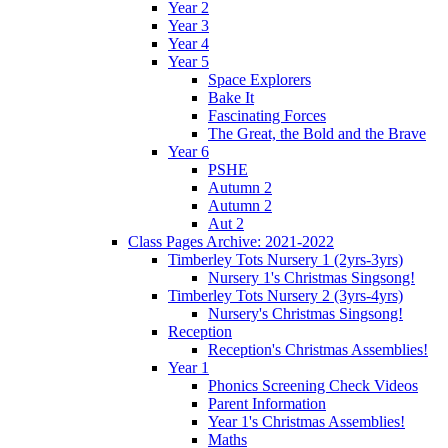
Year 2
Year 3
Year 4
Year 5
Space Explorers
Bake It
Fascinating Forces
The Great, the Bold and the Brave
Year 6
PSHE
Autumn 2
Autumn 2
Aut 2
Class Pages Archive: 2021-2022
Timberley Tots Nursery 1 (2yrs-3yrs)
Nursery 1's Christmas Singsong!
Timberley Tots Nursery 2 (3yrs-4yrs)
Nursery's Christmas Singsong!
Reception
Reception's Christmas Assemblies!
Year 1
Phonics Screening Check Videos
Parent Information
Year 1's Christmas Assemblies!
Maths