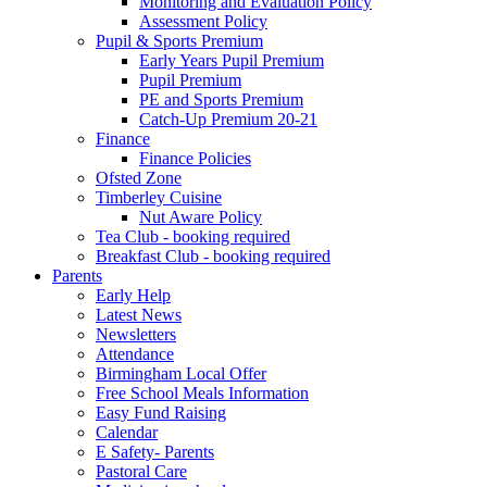
Monitoring and Evaluation Policy
Assessment Policy
Pupil & Sports Premium
Early Years Pupil Premium
Pupil Premium
PE and Sports Premium
Catch-Up Premium 20-21
Finance
Finance Policies
Ofsted Zone
Timberley Cuisine
Nut Aware Policy
Tea Club - booking required
Breakfast Club - booking required
Parents
Early Help
Latest News
Newsletters
Attendance
Birmingham Local Offer
Free School Meals Information
Easy Fund Raising
Calendar
E Safety- Parents
Pastoral Care