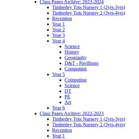
Class Pages Archive: 2023-2024
Timberley Tots Nursery 1 (2yrs-3yrs)
Timberley Tots Nursery 2 (3yrs-4yrs)
Reception
Year 1
Year 2
Year 3
Year 4
Science
History
Geography
D&T - Pavillions
Computing
Year 5
Computing
Science
DT
PE
Art
Year 6
Class Pages Archive: 2022-2023
Timberley Tots Nursery 1 (2yrs-3yrs)
Timberley Tots Nursery 2 (3yrs-4yrs)
Reception
Year 1