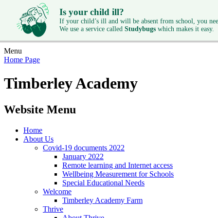
Is your child ill?
If your child’s ill and will be absent from school, you need
We use a service called
Studybugs
which makes it easy.
Menu
Home Page
Timberley Academy
Website Menu
Home
About Us
Covid-19 documents 2022
January 2022
Remote learning and Internet access
Wellbeing Measurement for Schools
Special Educational Needs
Welcome
Timberley Academy Farm
Thrive
About Thrive