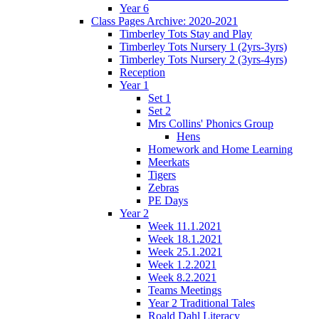
Year 6
Class Pages Archive: 2020-2021
Timberley Tots Stay and Play
Timberley Tots Nursery 1 (2yrs-3yrs)
Timberley Tots Nursery 2 (3yrs-4yrs)
Reception
Year 1
Set 1
Set 2
Mrs Collins' Phonics Group
Hens
Homework and Home Learning
Meerkats
Tigers
Zebras
PE Days
Year 2
Week 11.1.2021
Week 18.1.2021
Week 25.1.2021
Week 1.2.2021
Week 8.2.2021
Teams Meetings
Year 2 Traditional Tales
Roald Dahl Literacy