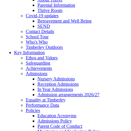
Parental Information
Thrive Room
Covid-19 updates
Bereavement and Well Being
SEND
Contact Details
School Tour
Who's Who
Timberley Outdoors
Key Information
Ethos and Values
Safeguarding
Achievements
Admissions
Nursery Admissions
Reception Admissions
In Year Admissions
Admission arrangements 2026/27
Equality at Timberley
Performance Data
Policies
Education Acronyms
Admissions Policy
Parent Code of Conduct