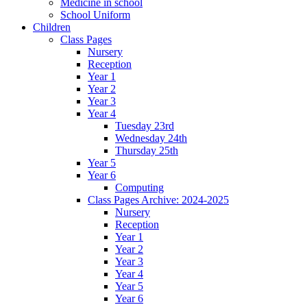
Medicine in school
School Uniform
Children
Class Pages
Nursery
Reception
Year 1
Year 2
Year 3
Year 4
Tuesday 23rd
Wednesday 24th
Thursday 25th
Year 5
Year 6
Computing
Class Pages Archive: 2024-2025
Nursery
Reception
Year 1
Year 2
Year 3
Year 4
Year 5
Year 6