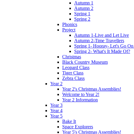
Autumn 1
Autumn 2
Spring 1
Spring 2
Phonics
Project
Autumn 1-Live and Let Live
Autumn 2-Time Travellers
Spring 1- Hooray- Let's Go On
Spring 2- What's It Made Of?
Christmas
Black Country Museum
Leopard Class
Tiger Class
Zebra Class
Year 2
Year 2's Christmas Assemblies!
Welcome to Year 2!
Year 2 Information
Year 3
Year 4
Year 5
Bake It
Space Explorers
Year 5's Christmas Assemblies!