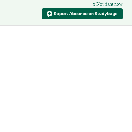
x Not right now